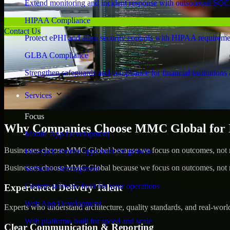
Extend monitoring and incident response with outsourced SOC
HIPAA Compliance
Contact Us
Protect ePHI and align security controls with HIPAA requireme
GLBA Compliance
Strengthen safeguards and compliance for financial institutions 
Services
Focus
Why Companies Choose MMC Global for Ide
Mobile App Development
Businesses choose MMC Global because we focus on outcomes, not no
Full-cycle mobile apps built for growth
Businesses choose MMC Global because we focus on outcomes, not no
Software Development
Custom software built for your operations
Experienced Delivery Talent
Web App Development
Experts who understand architecture, quality standards, and real-worl
Web platforms built for speed and scale
Clear Communication & Reporting