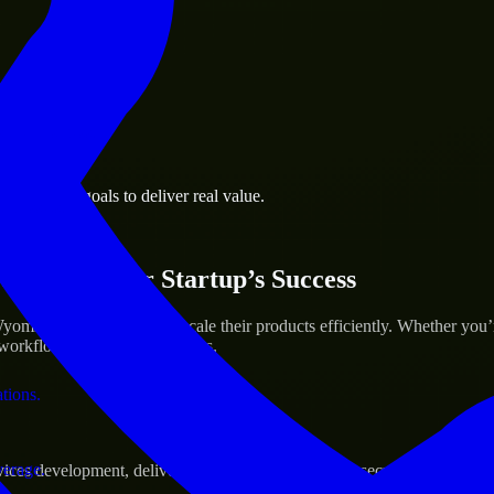
 the business.
e business goals to deliver real value.
al assets.
ices for Your Startup’s Success
ming to help build and scale their products efficiently. Whether you
orkflow to deliver real results.
ations.
verage.
s development, delivering reliable, scalable, and secure solutions tai