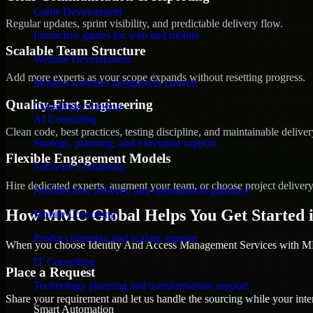
Game Development
Regular updates, sprint visibility, and predictable delivery flow.
Interactive games for web and mobile
Scalable Team Structure
Website Development
Add more experts as your scope expands without resetting progress.
Modern websites designed to convert
Quality-First Engineering
Consulting Solution
AI Consulting
Clean code, best practices, testing discipline, and maintainable deliver
Strategy, planning, and execution support
Flexible Engagement Models
Software Consulting
Hire dedicated experts, augment your team, or choose project deliver
Architecture, delivery, and optimization guidance
How MMC Global Helps You Get Started in
Mobile Consulting
Product planning and scaling support
When you choose Identity And Access Management Services with MMC
IT Consulting
Place a Request
Technology planning and transformation support
Share your requirement and let us handle the sourcing while your inter
Smart Automation