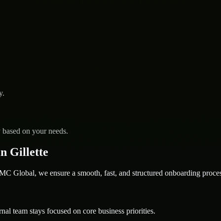
y.
y based on your needs.
 Gillette
 Global, we ensure a smooth, fast, and structured onboarding proces
nal team stays focused on core business priorities.