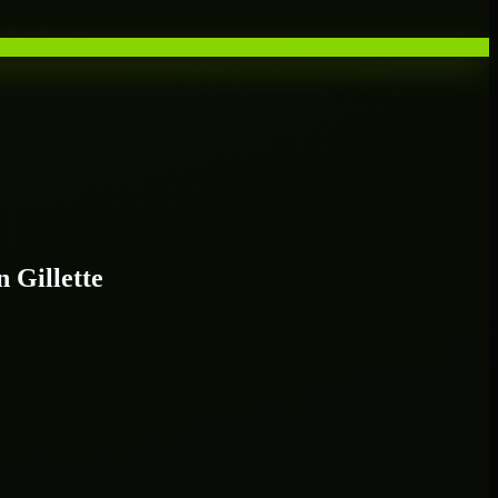
 Gillette