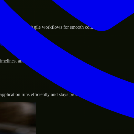
sponse.
d GCP, and follow Agile workflows for smooth collaboration.
vernance.
 timelines, and evolving product goals.
plication runs efficiently and stays protected.