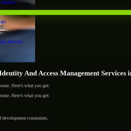
 support.
nts.
and advisors.
ntity And Access Management Services in
ise. Here's what you get:
ise. Here's what you get:
d development constraints.