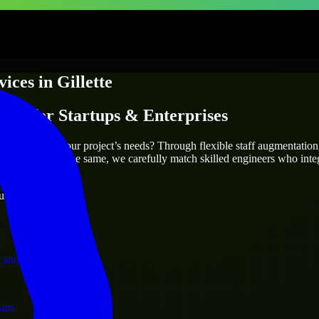
vices
in
Gillette
ices
for Startups & Enterprises
utions.
who truly fit your project’s needs? Through flexible staff augmentatio
two projects are the same, we carefully match skilled engineers who inte
ervices.
ust 1 days
 and operations.
ram.