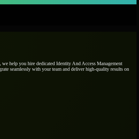
n, we help you hire dedicated
Identity And Access Management
grate seamlessly with your team and deliver high-quality results on