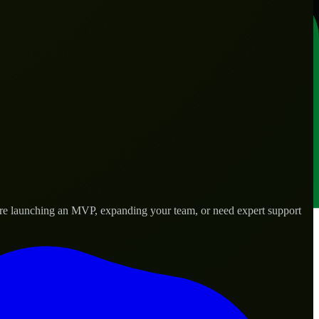
’re launching an MVP, expanding your team, or need expert support
lored to real-world needs.