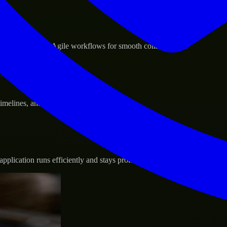
sponse.
d GCP, and follow Agile workflows for smooth collaboration.
vernance.
 timelines, and evolving product goals.
plication runs efficiently and stays protected.