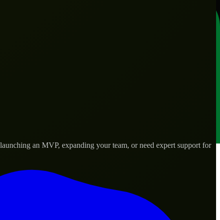
e launching an MVP, expanding your team, or need expert support for
lored to real-world needs.