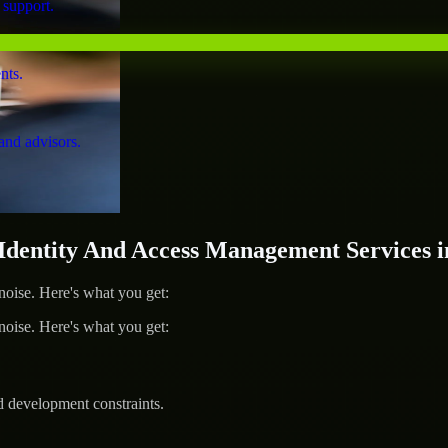
 support.
nts.
and advisors.
entity And Access Management Services in
ise. Here's what you get:
ise. Here's what you get:
d development constraints.