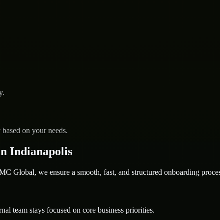
y.
y based on your needs.
n Indianapolis
 Global, we ensure a smooth, fast, and structured onboarding proces
nal team stays focused on core business priorities.