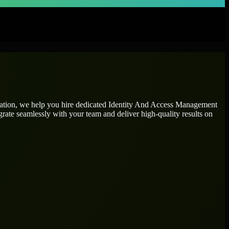
tation, we help you hire dedicated
Identity And Access Management
grate seamlessly with your team and deliver high-quality results on