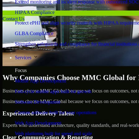
Extend monitoring and incident response with outsourced SOC
HIPAA Compliance
Contact Us
Protect ePHI and align security controls with HIPAA requireme
GLBA Compliance
Strengthen safeguards and compliance for financial institutions 
Services
Focus
Why Companies Choose MMC Global for Id
Mobile App Development
Businesses choose MMC Global because we focus on outcomes, not no
Full-cycle mobile apps built for growth
Businesses choose MMC Global because we focus on outcomes, not no
Software Development
Custom software built for your operations
Experienced Delivery Talent
Web App Development
Experts who understand architecture, quality standards, and real-worl
Web platforms built for speed and scale
Clear Communication & Reporting