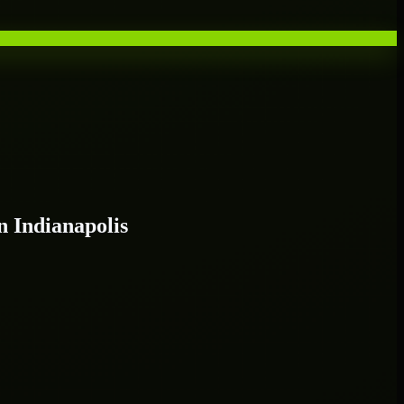
 Indianapolis