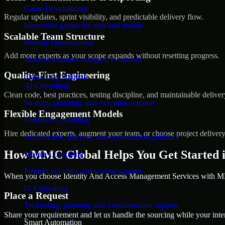
Game Development
Regular updates, sprint visibility, and predictable delivery flow.
Interactive games for web and mobile
Scalable Team Structure
Website Development
Add more experts as your scope expands without resetting progress.
Modern websites designed to convert
Quality-First Engineering
Consulting Solution
AI Consulting
Clean code, best practices, testing discipline, and maintainable deliver
Strategy, planning, and execution support
Flexible Engagement Models
Software Consulting
Hire dedicated experts, augment your team, or choose project deliver
Architecture, delivery, and optimization guidance
How MMC Global Helps You Get Started i
Mobile Consulting
Product planning and scaling support
When you choose Identity And Access Management Services with MMC
IT Consulting
Place a Request
Technology planning and transformation support
Share your requirement and let us handle the sourcing while your inter
Smart Automation