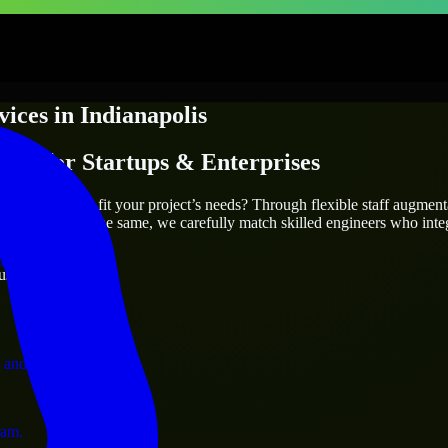
vices
in
Indianapolis
ices
for Startups & Enterprises
utions.
polis
who truly fit your project’s needs? Through flexible staff augmen
two projects are the same, we carefully match skilled engineers who inte
ervices.
ust 1 days
 and operations.
ram.