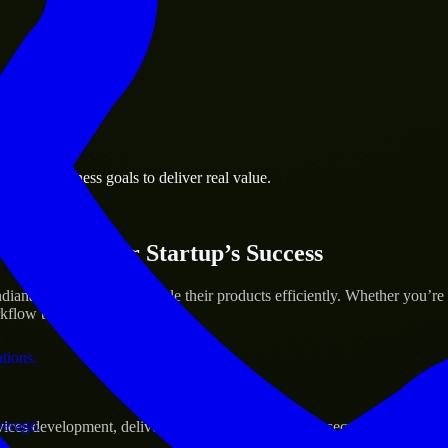
 the business.
polis business goals to deliver real value.
al assets.
ices for Your Startup’s Success
ana to help build and scale their products efficiently. Whether you’r
low to deliver real results.
ations.
verage.
s development, delivering reliable, scalable, and secure solutions tai