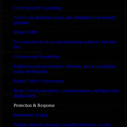
Cyber Security Consulting
We offer experienced Identity And Access Management Services in
Alaska to help build and scale their products efficiently. Whether
Assess risk, prioritize action, and strengthen your security
you’re launching an MVP, expanding your team, or need expert
program.
support for a growing product, our developers integrate seamlessly
with your workflow to deliver real results.
Virtual CISO
✓
Get executive-level security leadership without a full-time
hire.
Proven Expertise
Cybersecurity Leadership
Over 10 years of experience in Identity And Access Management
Embed security governance, direction, and accountability
Services development, delivering reliable, scalable, and secure
across the business.
solutions tailored to real-world needs.
Family Office Cybersecurity
✓
Protect private operations, communications, and high-value
Tool & Process Ready
digital assets.
Our developers are skilled with tools like Git, Jira, Slack, AWS, and
Protection & Response
GCP, and follow Agile workflows for smooth collaboration.
Penetration Testing
✓
Validate defenses through controlled offensive security