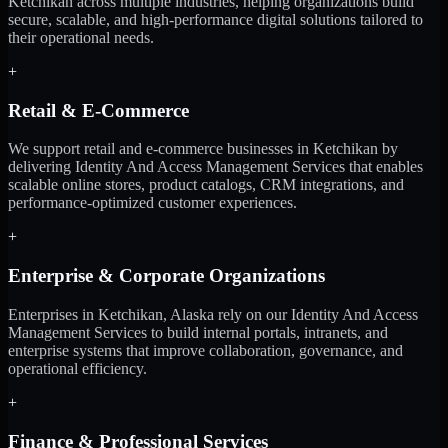
Ketchikan across multiple industries, helping organizations build
secure, scalable, and high-performance digital solutions tailored to
their operational needs.
+
Retail & E-Commerce
We support retail and e-commerce businesses in Ketchikan by
delivering Identity And Access Management Services that enables
scalable online stores, product catalogs, CRM integrations, and
performance-optimized customer experiences.
+
Enterprise & Corporate Organizations
Enterprises in Ketchikan, Alaska rely on our Identity And Access
Management Services to build internal portals, intranets, and
enterprise systems that improve collaboration, governance, and
operational efficiency.
+
Finance & Professional Services