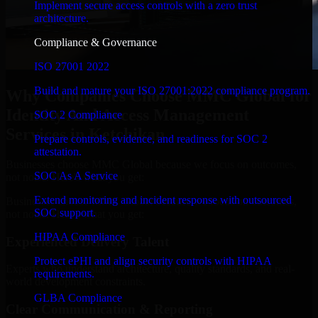
Implement secure access controls with a zero trust
architecture.
Compliance & Governance
ISO 27001 2022
Build and mature your ISO 27001:2022 compliance program.
Why Companies Choose MMC Global for
Identity And Access Management
SOC 2 Compliance
Services in Ketchikan
Prepare controls, evidence, and readiness for SOC 2
attestation.
Businesses choose MMC Global because we focus on outcomes,
SOC As A Service
not noise. Here's what you get:
Extend monitoring and incident response with outsourced
Businesses choose MMC Global because we focus on outcomes,
SOC support.
not noise. Here's what you get:
HIPAA Compliance
Experienced Delivery Talent
Protect ePHI and align security controls with HIPAA
Experts who understand architecture, quality standards, and real-
requirements.
world development constraints.
GLBA Compliance
Clear Communication & Reporting