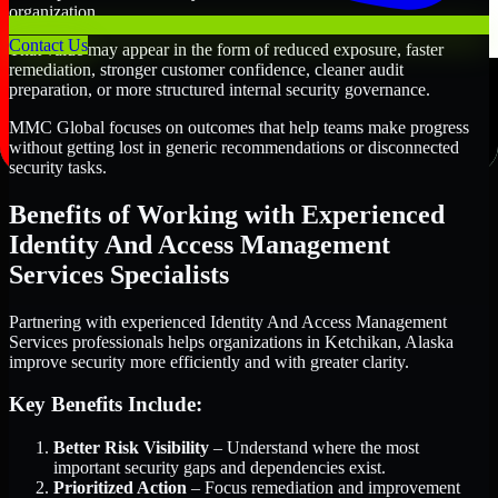
organization.
Contact Us
That value may appear in the form of reduced exposure, faster
remediation, stronger customer confidence, cleaner audit
preparation, or more structured internal security governance.
MMC Global focuses on outcomes that help teams make progress
without getting lost in generic recommendations or disconnected
security tasks.
Benefits of Working with Experienced
Identity And Access Management
Services Specialists
Partnering with experienced Identity And Access Management
Services professionals helps organizations in Ketchikan, Alaska
improve security more efficiently and with greater clarity.
Key Benefits Include:
Better Risk Visibility
– Understand where the most
important security gaps and dependencies exist.
Prioritized Action
– Focus remediation and improvement