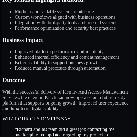
Modular and scalable system architecture
Custom workflows aligned with business operations
Integration with third-party tools and internal systems
Performance optimization and security best practices
Business Impact
Improved platform performance and reliability
Enhanced internal efficiency and content management
Better scalability to support business growth
Reduced manual processes through automation
Outcome
With the successful delivery of Identity And Access Management
Services, the client in Ketchikan now operates on a future-ready
platform that supports ongoing growth, improved user experience,
and long-term digital stability.
WHAT OUR CUSTOMERS SAY
“
Richard and his team did a great job contacting me
and keeping me updated regarding my project in