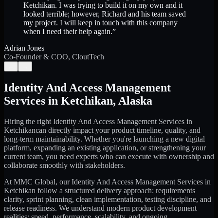
Ketchikan. I was trying to build it on my own and it
looked terrible; however, Richard and his team saved
my project. I will keep in touch with this company
when I need their help again.
”
Adrian Jones
Co-Founder & COO, CloutTech
←
→
Identity And Access Management
Services
in
Ketchikan
,
Alaska
Hiring the right
Identity And Access Management Services
in
Ketchikan
can directly impact your product timeline, quality, and
long-term maintainability. Whether you're launching a new digital
platform, expanding an existing application, or strengthening your
current team, you need experts who can execute with ownership and
collaborate smoothly with stakeholders.
At MMC Global, our
Identity And Access Management Services
in
Ketchikan
follow a structured delivery approach: requirements
clarity, sprint planning, clean implementation, testing discipline, and
release readiness. We understand modern product development
realities: speed, performance, scalability, and ongoing