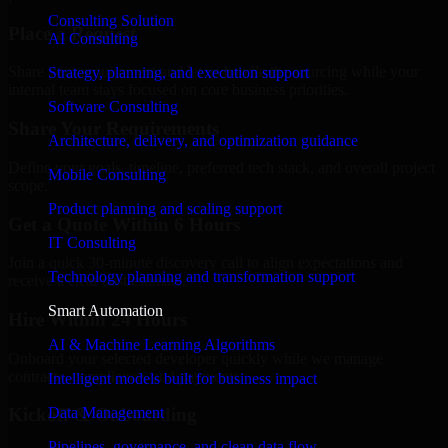
Consulting Solution
Place a Request
AI Consulting
Share your requirement and let us handle the sourcing while your
Strategy, planning, and execution support
internal team stays focused on core business priorities.
Software Consulting
Share Your Requirements
Architecture, delivery, and optimization guidance
Define your goals, timeline, preferred tech stack, and overall project
Mobile Consulting
scope.
Product planning and scaling support
Get a Quote Within 6 Hours
IT Consulting
Join a quick 30-minute discovery call to align expectations and
Technology planning and transformation support
receive a clear cost estimate.
Smart Automation
Hire Within 24 Hours
AI & Machine Learning Algorithms
Onboard your selected developer quickly while we manage
contracts, compliance, and payments.
Intelligent models built for business impact
Data Management
Kickoff & Onboarding
Pipelines, governance, and clean data flow