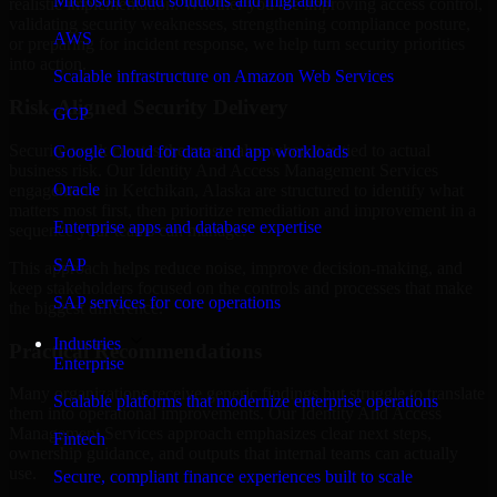
Microsoft cloud solutions and migration
realistic implementation. Whether you are improving access control,
validating security weaknesses, strengthening compliance posture,
AWS
or preparing for incident response, we help turn security priorities
into action.
Scalable infrastructure on Amazon Web Services
Risk-Aligned Security Delivery
GCP
Security work creates the most value when it is tied to actual
Google Cloud for data and app workloads
business risk. Our Identity And Access Management Services
Oracle
engagements in Ketchikan, Alaska are structured to identify what
matters most first, then prioritize remediation and improvement in a
Enterprise apps and database expertise
sequence your teams can manage.
SAP
This approach helps reduce noise, improve decision-making, and
keep stakeholders focused on the controls and processes that make
SAP services for core operations
the biggest difference.
Industries
Practical Recommendations
Enterprise
Many organizations receive generic findings but struggle to translate
Scalable platforms that modernize enterprise operations
them into operational improvements. Our Identity And Access
Management Services approach emphasizes clear next steps,
Fintech
ownership guidance, and outputs that internal teams can actually
use.
Secure, compliant finance experiences built to scale