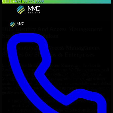
Call Us
+971 50 774 5600
Hire
Identity And Access Management
Services
in
Ketchikan
Top
Identity And Access Management
Services
for Startups & Enterprises
Looking to hire
Identity And Access Management Services
in
Ketchikan
who truly fit your project’s needs? Through flexible staff
augmentation, we help you hire dedicated
Identity And Access
Management Services
tailored to your stack, budget, and delivery
goals. Since no two projects are the same, we carefully match skilled
engineers who integrate seamlessly with your team and deliver high-
quality results on time.
Hire
Identity And Access Management Services
developers in
just 1 days
Transparent pricing: $30–$35/hr vs. $90–$140/hr locally