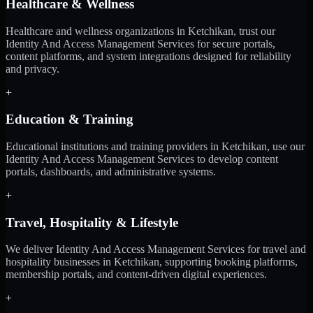
Healthcare & Wellness
Healthcare and wellness organizations in Ketchikan, trust our
Identity And Access Management Services for secure portals,
content platforms, and system integrations designed for reliability
and privacy.
+
Education & Training
Educational institutions and training providers in Ketchikan, use our
Identity And Access Management Services to develop content
portals, dashboards, and administrative systems.
+
Travel, Hospitality & Lifestyle
We deliver Identity And Access Management Services for travel and
hospitality businesses in Ketchikan, supporting booking platforms,
membership portals, and content-driven digital experiences.
+