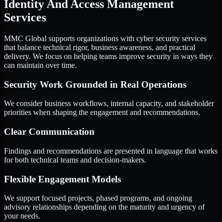
Identity And Access Management
Services
MMC Global supports organizations with cyber security services
that balance technical rigor, business awareness, and practical
delivery. We focus on helping teams improve security in ways they
can maintain over time.
Security Work Grounded in Real Operations
We consider business workflows, internal capacity, and stakeholder
priorities when shaping the engagement and recommendations.
Clear Communication
Findings and recommendations are presented in language that works
for both technical teams and decision-makers.
Flexible Engagement Models
We support focused projects, phased programs, and ongoing
advisory relationships depending on the maturity and urgency of
your needs.