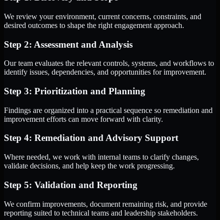
We review your environment, current concerns, constraints, and
desired outcomes to shape the right engagement approach.
Step 2: Assessment and Analysis
Our team evaluates the relevant controls, systems, and workflows to
identify issues, dependencies, and opportunities for improvement.
Step 3: Prioritization and Planning
Findings are organized into a practical sequence so remediation and
improvement efforts can move forward with clarity.
Step 4: Remediation and Advisory Support
Where needed, we work with internal teams to clarify changes,
validate decisions, and help keep the work progressing.
Step 5: Validation and Reporting
We confirm improvements, document remaining risk, and provide
reporting suited to technical teams and leadership stakeholders.