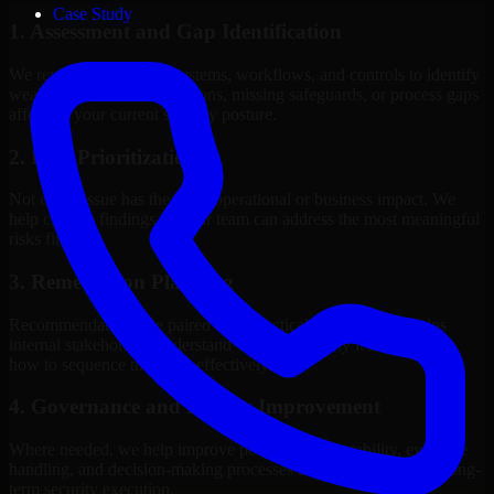
Case Study
1. Assessment and Gap Identification
We review the relevant systems, workflows, and controls to identify
weaknesses, misconfigurations, missing safeguards, or process gaps
affecting your current security posture.
2. Risk Prioritization
Not every issue has the same operational or business impact. We
help classify findings so your team can address the most meaningful
risks first.
3. Remediation Planning
Recommendations are paired with practical guidance that helps
internal stakeholders understand what to fix, why it matters, and
how to sequence the work effectively.
4. Governance and Process Improvement
Where needed, we help improve policies, accountability, evidence
handling, and decision-making processes that support stronger long-
term security execution.