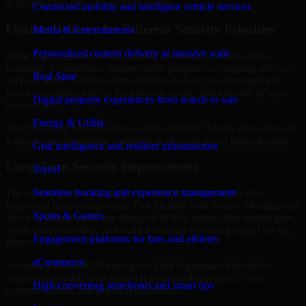
as during high-pressure security events.
Connected mobility and intelligent vehicle services
Flexible Delivery for Different Security Priorities
Media & Entertainment
Personalized content delivery at massive scale
Some organizations need a focused assessment. Others need a
roadmap, a compliance improvement program, or ongoing advisory
Real State
support. MMC Global adapts Identity And Access Management
Services engagements to the urgency, scope, and maturity of your
Digital property experiences from search to sale
environment.
Energy & Utility
That flexibility helps businesses in Ketchikan, Alaska move forward
without overcommitting resources or slowing down internal teams.
Grid intelligence and resilient infrastructure
Long-Term Security Improvement
Travel
Seamless booking and experience management
The best security work supports immediate needs while also
improving long-term posture. Our Identity And Access Management
Sports & Games
Services engagements are designed to help teams close urgent gaps,
create better visibility, and build a stronger operating model for the
Engagement platforms for fans and athletes
future.
eCommerce
Working with MMC Global gives your organization access to
security specialists who focus on measurable progress, clear
High-converting storefronts and smart ops
communication, and practical outcomes.