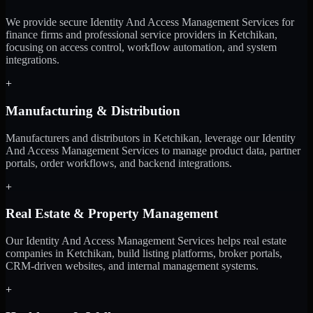
We provide secure Identity And Access Management Services for
finance firms and professional service providers in Ketchikan,
focusing on access control, workflow automation, and system
integrations.
+
Manufacturing & Distribution
Manufacturers and distributors in Ketchikan, leverage our Identity
And Access Management Services to manage product data, partner
portals, order workflows, and backend integrations.
+
Real Estate & Property Management
Our Identity And Access Management Services helps real estate
companies in Ketchikan, build listing platforms, broker portals,
CRM-driven websites, and internal management systems.
+