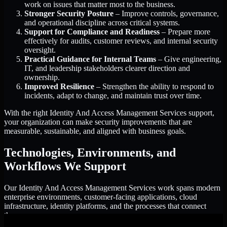
work on issues that matter most to the business.
Stronger Security Posture
– Improve controls, governance,
and operational discipline across critical systems.
Support for Compliance and Readiness
– Prepare more
effectively for audits, customer reviews, and internal security
oversight.
Practical Guidance for Internal Teams
– Give engineering,
IT, and leadership stakeholders clearer direction and
ownership.
Improved Resilience
– Strengthen the ability to respond to
incidents, adapt to change, and maintain trust over time.
With the right Identity And Access Management Services support,
your organization can make security improvements that are
measurable, sustainable, and aligned with business goals.
Technologies, Environments, and
Workflows We Support
Our Identity And Access Management Services work spans modern
enterprise environments, customer-facing applications, cloud
infrastructure, identity platforms, and the processes that connect
them.