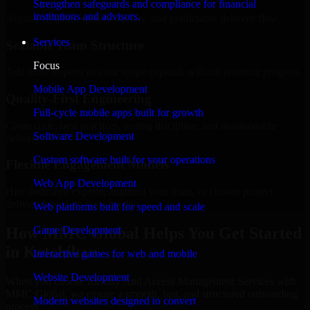
Strengthen safeguards and compliance for financial
institutions and advisors.
Regular updates, sprint visibility, and predictable delivery flow.
Services
Scalable Team Structure
Focus
Add more experts as your scope expands without resetting progress.
Mobile App Development
Quality-First Engineering
Full-cycle mobile apps built for growth
Clean code, best practices, testing discipline, and maintainable
Software Development
delivery.
Custom software built for your operations
Flexible Engagement Models
Web App Development
Hire dedicated experts, augment your team, or choose project
delivery based on your needs.
Web platforms built for speed and scale
How MMC Global Helps You Get Started
Game Development
in Ketchikan
Interactive games for web and mobile
Website Development
When you choose Identity And Access Management Services with
MMC Global, we ensure a smooth, fast, and structured onboarding
Modern websites designed to convert
process: