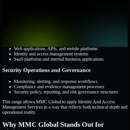
Cloud and Infrastructure
AWS, Microsoft Azure, and Google Cloud
Windows and Linux server environments
Hybrid infrastructure and distributed operational systems
Applications and Access
Web applications, APIs, and mobile platforms
Identity and access management systems
SaaS platforms and internal business applications
Security Operations and Governance
Monitoring, alerting, and response workflows
Compliance and evidence management processes
Security policy, reporting, and risk governance structures
This range allows MMC Global to apply Identity And Access
Management Services in a way that reflects both technical depth and
operational reality.
Why MMC Global Stands Out for