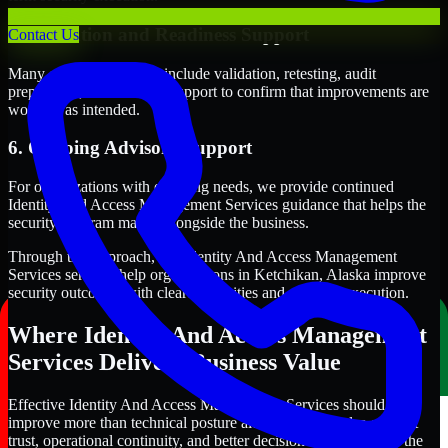
5. Validation and Readiness Support
Contact Us
Many engagements also include validation, retesting, audit
preparation, or follow-up support to confirm that improvements are
working as intended.
6. Ongoing Advisory Support
For organizations with evolving needs, we provide continued
Identity And Access Management Services guidance that helps the
security program mature alongside the business.
Through this approach, our Identity And Access Management
Services services help organizations in Ketchikan, Alaska improve
security outcomes with clearer priorities and stronger execution.
Where Identity And Access Management
Services Delivers Business Value
Effective Identity And Access Management Services should
improve more than technical posture alone. It should also support
trust, operational continuity, and better decision-making across the