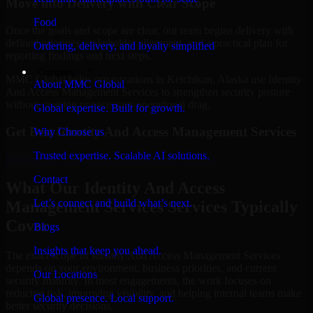
Move into Delivery with Clear Scope
Food
Once the goals and scope are clear, our team begins delivery with
defined priorities, stakeholder alignment, and a practical plan for
Ordering, delivery, and loyalty simplified
reporting findings and next steps.
Company
MMC Global helps organizations in Ketchikan, Alaska use Identity
About MMC Global
And Access Management Services to strengthen security posture
without creating unnecessary operational drag.
Global expertise. Built for growth.
Get Best
Identity And Access Management Services
Why Choose us
Trusted expertise. Scalable AI solutions.
Hire
Identity And Access Management Services
Contact
What Our Identity And Access
Let’s connect and build what’s next.
Management Services Services Typically
Cover
Blogs
Insights that keep you ahead.
The exact scope of Identity And Access Management Services
depends on your environment, business priorities, and current
Our Locations
security maturity. In most engagements, the work focuses on
reducing risk, improving visibility, and helping internal teams make
Global presence. Local support.
better security decisions.