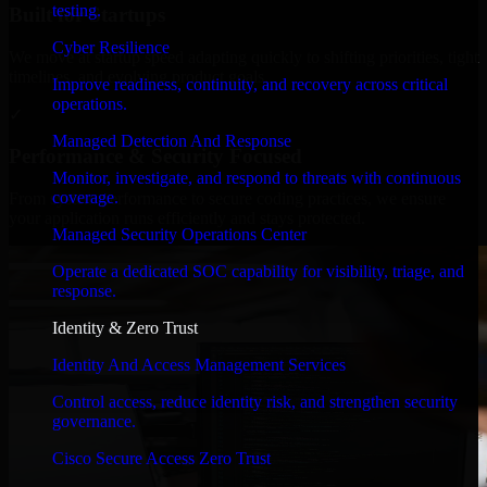
testing.
Built for Startups
Cyber Resilience
We move at startup speed adapting quickly to shifting priorities, tight
timelines, and evolving product goals.
Improve readiness, continuity, and recovery across critical
operations.
✓
Managed Detection And Response
Performance & Security Focused
Monitor, investigate, and respond to threats with continuous
coverage.
From system performance to secure coding practices, we ensure
your application runs efficiently and stays protected.
Managed Security Operations Center
Operate a dedicated SOC capability for visibility, triage, and
response.
Identity & Zero Trust
Identity And Access Management Services
Control access, reduce identity risk, and strengthen security
governance.
Cisco Secure Access Zero Trust