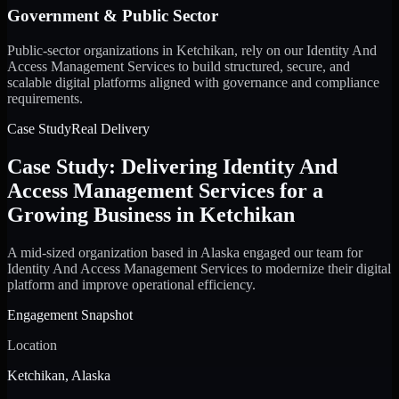
Government & Public Sector
Public-sector organizations in Ketchikan, rely on our Identity And
Access Management Services to build structured, secure, and
scalable digital platforms aligned with governance and compliance
requirements.
Case Study
Real Delivery
Case Study: Delivering Identity And
Access Management Services for a
Growing Business in Ketchikan
A mid-sized organization based in Alaska engaged our team for
Identity And Access Management Services to modernize their digital
platform and improve operational efficiency.
Engagement Snapshot
Location
Ketchikan, Alaska