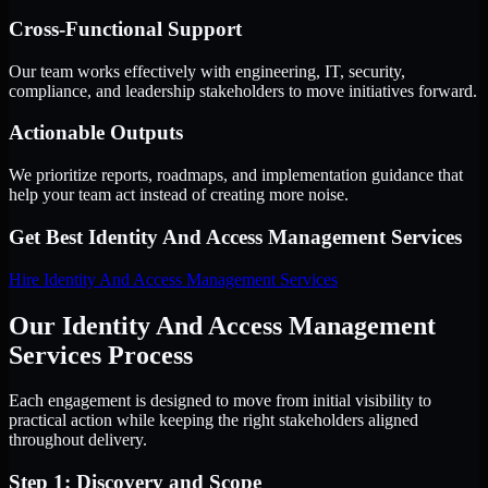
Cross-Functional Support
Our team works effectively with engineering, IT, security,
compliance, and leadership stakeholders to move initiatives forward.
Actionable Outputs
We prioritize reports, roadmaps, and implementation guidance that
help your team act instead of creating more noise.
Get Best
Identity And Access Management Services
Hire
Identity And Access Management Services
Our Identity And Access Management
Services Process
Each engagement is designed to move from initial visibility to
practical action while keeping the right stakeholders aligned
throughout delivery.
Step 1: Discovery and Scope