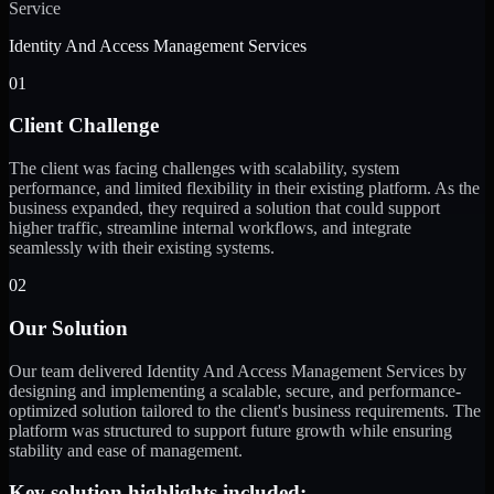
Service
Identity And Access Management Services
01
Client Challenge
The client was facing challenges with scalability, system
performance, and limited flexibility in their existing platform. As the
business expanded, they required a solution that could support
higher traffic, streamline internal workflows, and integrate
seamlessly with their existing systems.
02
Our Solution
Our team delivered Identity And Access Management Services by
designing and implementing a scalable, secure, and performance-
optimized solution tailored to the client's business requirements. The
platform was structured to support future growth while ensuring
stability and ease of management.
Key solution highlights included: