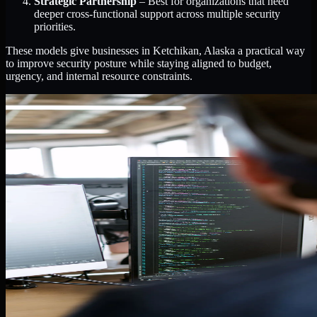
Strategic Partnership
– Best for organizations that need
deeper cross-functional support across multiple security
priorities.
These models give businesses in Ketchikan, Alaska a practical way
to improve security posture while staying aligned to budget,
urgency, and internal resource constraints.