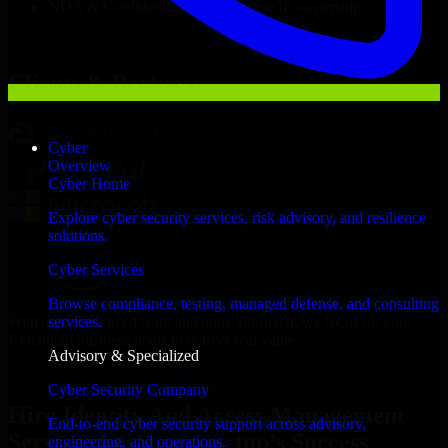
NDA & Confidentiality & complete IP ownership
Hire
Identity And Access Management Services
Now
Clients & Partners
Cyber
Overview
Cyber Home
Explore cyber security services, risk advisory, and resilience
solutions.
Cyber Services
Browse compliance, testing, managed defense, and consulting
With an experienced team and agile approach, we focus on your
services.
Ketchikan business goals to deliver real value.
Advisory & Specialized
Hire Identity And Access Management Services now
Cyber Security Company
Hire Identity And Access Management
End-to-end cyber security support across advisory,
Services for Your Startup’s Success
engineering, and operations.