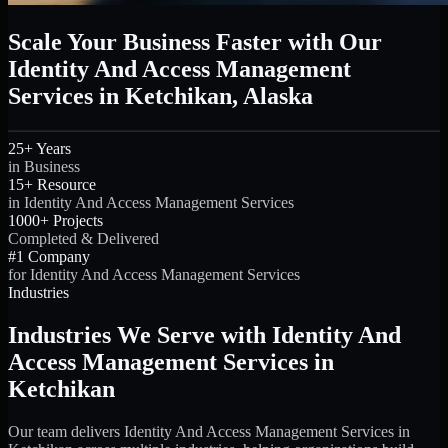
Scale Your Business Faster with Our
Identity And Access Management
Services in Ketchikan, Alaska
25+ Years
in Business
15+ Resource
in Identity And Access Management Services
1000+ Projects
Completed & Delivered
#1 Company
for Identity And Access Management Services
Industries
Industries We Serve with Identity And
Access Management Services in
Ketchikan
Our team delivers Identity And Access Management Services in