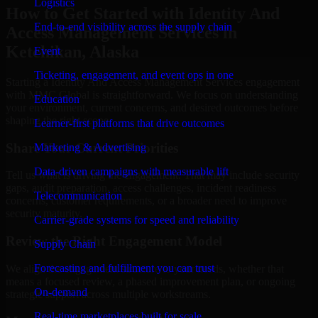
Logistics
How to Get Started with Identity And
End-to-end visibility across the supply chain
Access Management Services in
Ketchikan, Alaska
Event
Ticketing, engagement, and event ops in one
Starting a Identity And Access Management Services engagement
with MMC Global is straightforward. We focus on understanding
Education
your environment, current concerns, and desired outcomes before
shaping the right scope.
Learner-first platforms that drive outcomes
Share Your Current Priorities
Marketing & Advertising
Data-driven campaigns with measurable lift
Tell us what is driving the engagement. That may include security
gaps, audit preparation, access challenges, incident readiness
Telecommunication
concerns, customer requirements, or a broader need to improve
security maturity.
Carrier-grade systems for speed and reliability
Review the Right Engagement Model
Supply Chain
Forecasting and fulfillment you can trust
We align the engagement structure to your needs, whether that
means a focused review, a phased improvement plan, or ongoing
On-demand
strategic support across multiple workstreams.
Real-time marketplaces built for scale