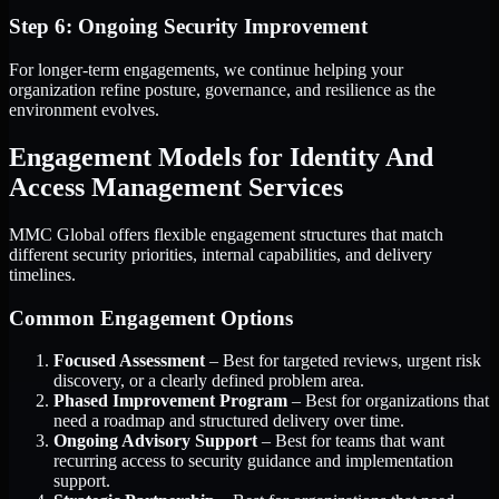
Step 6: Ongoing Security Improvement
For longer-term engagements, we continue helping your
organization refine posture, governance, and resilience as the
environment evolves.
Engagement Models for Identity And
Access Management Services
MMC Global offers flexible engagement structures that match
different security priorities, internal capabilities, and delivery
timelines.
Common Engagement Options
Focused Assessment
– Best for targeted reviews, urgent risk
discovery, or a clearly defined problem area.
Phased Improvement Program
– Best for organizations that
need a roadmap and structured delivery over time.
Ongoing Advisory Support
– Best for teams that want
recurring access to security guidance and implementation
support.