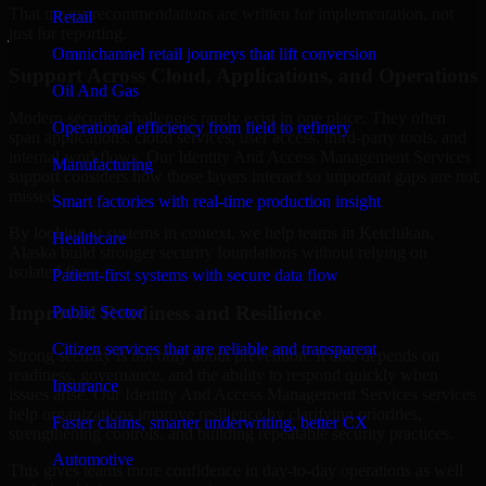
That means recommendations are written for implementation, not
Retail
just for reporting.
Omnichannel retail journeys that lift conversion
Support Across Cloud, Applications, and Operations
Oil And Gas
Modern security challenges rarely exist in one place. They often
Operational efficiency from field to refinery
span applications, cloud services, user access, third-party tools, and
internal workflows. Our Identity And Access Management Services
Manufacturing
support considers how those layers interact so important gaps are not
missed.
Smart factories with real-time production insight
By looking at systems in context, we help teams in Ketchikan,
Healthcare
Alaska build stronger security foundations without relying on
isolated fixes.
Patient-first systems with secure data flow
Improved Readiness and Resilience
Public Sector
Citizen services that are reliable and transparent
Strong security is not only about prevention. It also depends on
readiness, governance, and the ability to respond quickly when
Insurance
issues arise. Our Identity And Access Management Services services
help organizations improve resilience by clarifying priorities,
Faster claims, smarter underwriting, better CX
strengthening controls, and building repeatable security practices.
Automotive
This gives teams more confidence in day-to-day operations as well