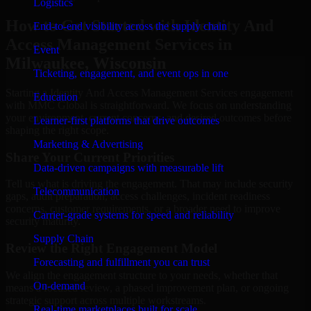
Logistics
How to Get Started with Identity And
End-to-end visibility across the supply chain
Access Management Services in
Event
Milwaukee, Wisconsin
Ticketing, engagement, and event ops in one
Starting a Identity And Access Management Services engagement
Education
with MMC Global is straightforward. We focus on understanding
your environment, current concerns, and desired outcomes before
Learner-first platforms that drive outcomes
shaping the right scope.
Marketing & Advertising
Share Your Current Priorities
Data-driven campaigns with measurable lift
Tell us what is driving the engagement. That may include security
Telecommunication
gaps, audit preparation, access challenges, incident readiness
concerns, customer requirements, or a broader need to improve
Carrier-grade systems for speed and reliability
security maturity.
Supply Chain
Review the Right Engagement Model
Forecasting and fulfillment you can trust
We align the engagement structure to your needs, whether that
On-demand
means a focused review, a phased improvement plan, or ongoing
strategic support across multiple workstreams.
Real-time marketplaces built for scale