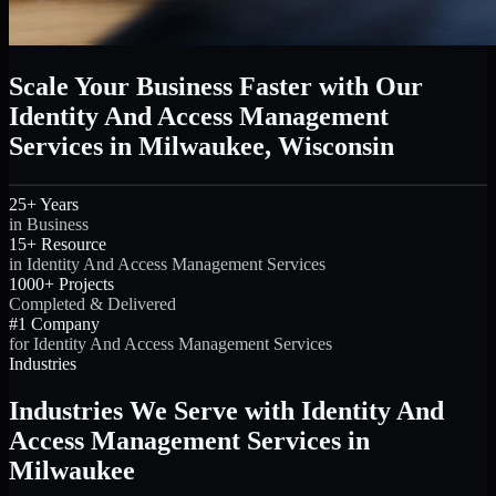
Scale Your Business Faster with Our
Identity And Access Management
Services in Milwaukee, Wisconsin
25+ Years
in Business
15+ Resource
in Identity And Access Management Services
1000+ Projects
Completed & Delivered
#1 Company
for Identity And Access Management Services
Industries
Industries We Serve with Identity And
Access Management Services in
Milwaukee