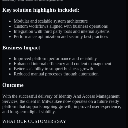
Key solution highlights included:
Modular and scalable system architecture
Custom workflows aligned with business operations
Integration with third-party tools and internal systems
Performance optimization and security best practices
Business Impact
Improved platform performance and reliability
Enhanced internal efficiency and content management
Better scalability to support business growth
Reduced manual processes through automation
Outcome
With the successful delivery of Identity And Access Management
Services, the client in Milwaukee now operates on a future-ready
platform that supports ongoing growth, improved user experience,
and long-term digital stability.
WHAT OUR CUSTOMERS SAY