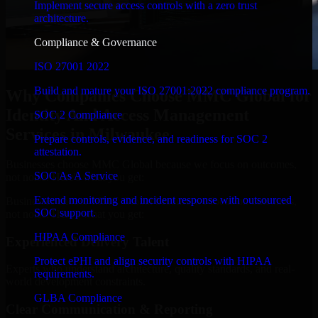
Implement secure access controls with a zero trust
architecture.
Compliance & Governance
ISO 27001 2022
Build and mature your ISO 27001:2022 compliance program.
Why Companies Choose MMC Global for
Identity And Access Management
SOC 2 Compliance
Services in Milwaukee
Prepare controls, evidence, and readiness for SOC 2
attestation.
Businesses choose MMC Global because we focus on outcomes,
SOC As A Service
not noise. Here's what you get:
Extend monitoring and incident response with outsourced
Businesses choose MMC Global because we focus on outcomes,
SOC support.
not noise. Here's what you get:
HIPAA Compliance
Experienced Delivery Talent
Protect ePHI and align security controls with HIPAA
Experts who understand architecture, quality standards, and real-
requirements.
world development constraints.
GLBA Compliance
Clear Communication & Reporting