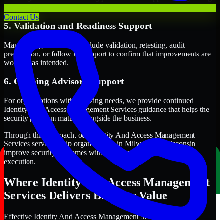
term security execution.
Contact Us
5. Validation and Readiness Support
Many engagements also include validation, retesting, audit
preparation, or follow-up support to confirm that improvements are
working as intended.
6. Ongoing Advisory Support
For organizations with evolving needs, we provide continued
Identity And Access Management Services guidance that helps the
security program mature alongside the business.
Through this approach, our Identity And Access Management
Services services help organizations in Milwaukee, Wisconsin
improve security outcomes with clearer priorities and stronger
execution.
Where Identity And Access Management
Services Delivers Business Value
Effective Identity And Access Management Services should