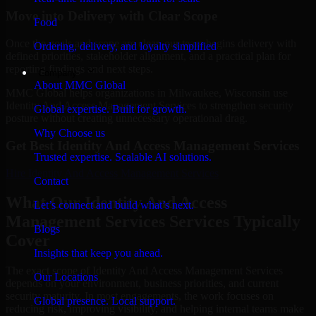
Move into Delivery with Clear Scope
Food
Once the goals and scope are clear, our team begins delivery with
Ordering, delivery, and loyalty simplified
defined priorities, stakeholder alignment, and a practical plan for
reporting findings and next steps.
Company
About MMC Global
MMC Global helps organizations in Milwaukee, Wisconsin use
Identity And Access Management Services to strengthen security
Global expertise. Built for growth.
posture without creating unnecessary operational drag.
Why Choose us
Get Best
Identity And Access Management Services
Trusted expertise. Scalable AI solutions.
Hire
Identity And Access Management Services
Contact
What Our Identity And Access
Let’s connect and build what’s next.
Management Services Services Typically
Blogs
Cover
Insights that keep you ahead.
The exact scope of Identity And Access Management Services
Our Locations
depends on your environment, business priorities, and current
security maturity. In most engagements, the work focuses on
Global presence. Local support.
reducing risk, improving visibility, and helping internal teams make