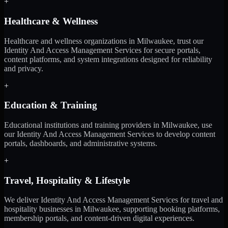
+
Healthcare & Wellness
Healthcare and wellness organizations in Milwaukee, trust our
Identity And Access Management Services for secure portals,
content platforms, and system integrations designed for reliability
and privacy.
+
Education & Training
Educational institutions and training providers in Milwaukee, use
our Identity And Access Management Services to develop content
portals, dashboards, and administrative systems.
+
Travel, Hospitality & Lifestyle
We deliver Identity And Access Management Services for travel and
hospitality businesses in Milwaukee, supporting booking platforms,
membership portals, and content-driven digital experiences.