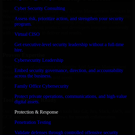
Cyber Security Consulting
We offer experienced Identity And Access Management Services in
Wisconsin to help build and scale their products efficiently. Whether
Assess risk, prioritize action, and strengthen your security
you’re launching an MVP, expanding your team, or need expert
program.
support for a growing product, our developers integrate seamlessly
with your workflow to deliver real results.
Virtual CISO
✓
Get executive-level security leadership without a full-time
hire.
Proven Expertise
Cybersecurity Leadership
Over 10 years of experience in Identity And Access Management
Embed security governance, direction, and accountability
Services development, delivering reliable, scalable, and secure
across the business.
solutions tailored to real-world needs.
Family Office Cybersecurity
✓
Protect private operations, communications, and high-value
Tool & Process Ready
digital assets.
Our developers are skilled with tools like Git, Jira, Slack, AWS, and
Protection & Response
GCP, and follow Agile workflows for smooth collaboration.
Penetration Testing
✓
Validate defenses through controlled offensive security