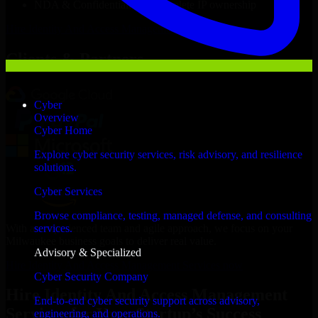
NDA & Confidentiality & complete IP ownership
Hire
Identity And Access Management Services
Now
Clients & Partners
Cyber
Overview
Cyber Home
Explore cyber security services, risk advisory, and resilience
solutions.
Cyber Services
Browse compliance, testing, managed defense, and consulting
With an experienced team and agile approach, we focus on your
services.
Milwaukee business goals to deliver real value.
Advisory & Specialized
Hire Identity And Access Management Services now
Cyber Security Company
Hire Identity And Access Management
End-to-end cyber security support across advisory,
Services for Your Startup’s Success
engineering, and operations.