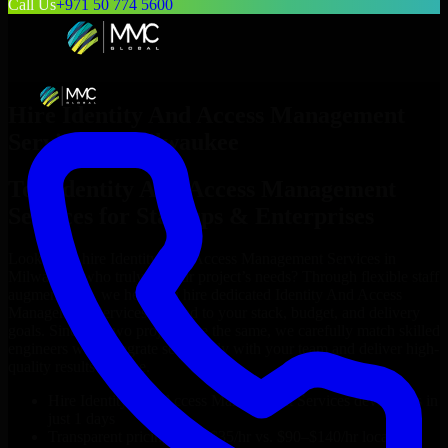
Call Us
+971 50 774 5600
Hire
Identity And Access Management
Services
in
Milwaukee
Top
Identity And Access Management
Services
for Startups & Enterprises
Looking to hire
Identity And Access Management Services
in
Milwaukee
who truly fit your project’s needs? Through flexible staff
augmentation, we help you hire dedicated
Identity And Access
Management Services
tailored to your stack, budget, and delivery
goals. Since no two projects are the same, we carefully match skilled
engineers who integrate seamlessly with your team and deliver high-
quality results on time.
Hire
Identity And Access Management Services
developers in
just 1 days
Transparent pricing: $30–$35/hr vs. $90–$140/hr locally