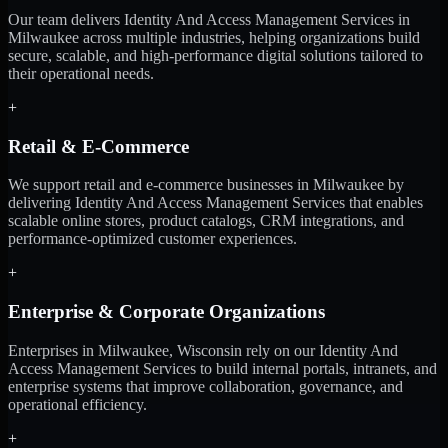
Our team delivers Identity And Access Management Services in
Milwaukee across multiple industries, helping organizations build
secure, scalable, and high-performance digital solutions tailored to
their operational needs.
+
Retail & E-Commerce
We support retail and e-commerce businesses in Milwaukee by
delivering Identity And Access Management Services that enables
scalable online stores, product catalogs, CRM integrations, and
performance-optimized customer experiences.
+
Enterprise & Corporate Organizations
Enterprises in Milwaukee, Wisconsin rely on our Identity And
Access Management Services to build internal portals, intranets, and
enterprise systems that improve collaboration, governance, and
operational efficiency.
+