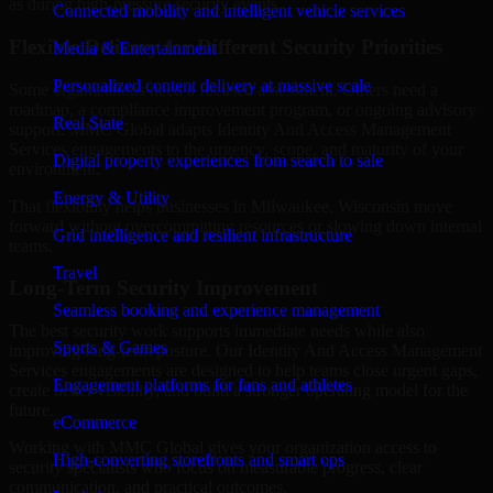
as during high-pressure security events.
Connected mobility and intelligent vehicle services
Flexible Delivery for Different Security Priorities
Media & Entertainment
Personalized content delivery at massive scale
Some organizations need a focused assessment. Others need a
roadmap, a compliance improvement program, or ongoing advisory
Real State
support. MMC Global adapts Identity And Access Management
Services engagements to the urgency, scope, and maturity of your
Digital property experiences from search to sale
environment.
Energy & Utility
That flexibility helps businesses in Milwaukee, Wisconsin move
forward without overcommitting resources or slowing down internal
Grid intelligence and resilient infrastructure
teams.
Travel
Long-Term Security Improvement
Seamless booking and experience management
The best security work supports immediate needs while also
Sports & Games
improving long-term posture. Our Identity And Access Management
Services engagements are designed to help teams close urgent gaps,
Engagement platforms for fans and athletes
create better visibility, and build a stronger operating model for the
future.
eCommerce
Working with MMC Global gives your organization access to
High-converting storefronts and smart ops
security specialists who focus on measurable progress, clear
communication, and practical outcomes.