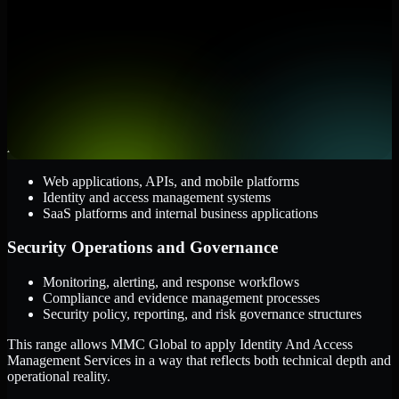
them.
Cloud and Infrastructure
AWS, Microsoft Azure, and Google Cloud
Windows and Linux server environments
Hybrid infrastructure and distributed operational systems
Applications and Access
Web applications, APIs, and mobile platforms
Identity and access management systems
SaaS platforms and internal business applications
Security Operations and Governance
Monitoring, alerting, and response workflows
Compliance and evidence management processes
Security policy, reporting, and risk governance structures
This range allows MMC Global to apply Identity And Access
Management Services in a way that reflects both technical depth and
operational reality.