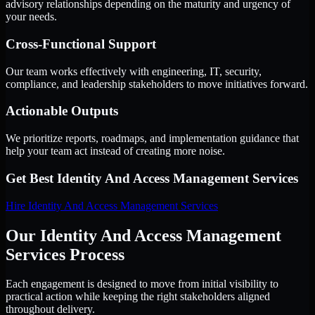
advisory relationships depending on the maturity and urgency of
your needs.
Cross-Functional Support
Our team works effectively with engineering, IT, security,
compliance, and leadership stakeholders to move initiatives forward.
Actionable Outputs
We prioritize reports, roadmaps, and implementation guidance that
help your team act instead of creating more noise.
Get Best
Identity And Access Management Services
Hire
Identity And Access Management Services
Our Identity And Access Management
Services Process
Each engagement is designed to move from initial visibility to
practical action while keeping the right stakeholders aligned
throughout delivery.