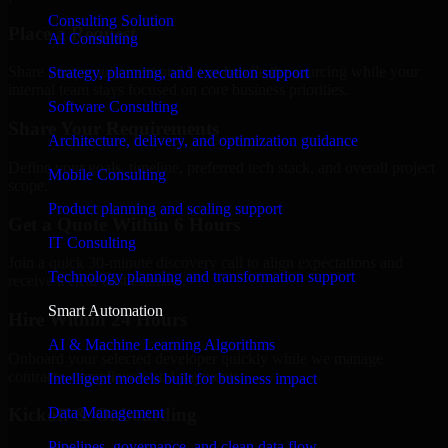
Consulting Solution
Place a Request
AI Consulting
Share your requirement and let us handle the sourcing while your
Strategy, planning, and execution support
internal team stays focused on core business priorities.
Software Consulting
Share Your Requirements
Architecture, delivery, and optimization guidance
Define your goals, timeline, preferred tech stack, and overall project
Mobile Consulting
scope.
Product planning and scaling support
Get a Quote Within 6 Hours
IT Consulting
Join a quick 30-minute discovery call to align expectations and
Technology planning and transformation support
receive a clear cost estimate.
Smart Automation
Hire Within 24 Hours
AI & Machine Learning Algorithms
Onboard your selected developer quickly while we manage
contracts, compliance, and payments.
Intelligent models built for business impact
Data Management
Kickoff & Onboarding
Pipelines, governance, and clean data flow