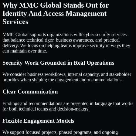
Why MMC Global Stands Out for
Identity And Access Management
Services
MMC Global supports organizations with cyber security services
that balance technical rigor, business awareness, and practical
delivery. We focus on helping teams improve security in ways they
can maintain over time.
Security Work Grounded in Real Operations
We consider business workflows, internal capacity, and stakeholder
priorities when shaping the engagement and recommendations.
Clear Communication
Findings and recommendations are presented in language that works
for both technical teams and decision-makers.
Flexible Engagement Models
We support focused projects, phased programs, and ongoing