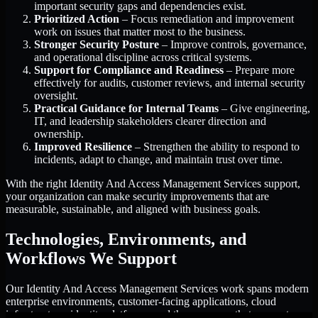
important security gaps and dependencies exist.
Prioritized Action
– Focus remediation and improvement
work on issues that matter most to the business.
Stronger Security Posture
– Improve controls, governance,
and operational discipline across critical systems.
Support for Compliance and Readiness
– Prepare more
effectively for audits, customer reviews, and internal security
oversight.
Practical Guidance for Internal Teams
– Give engineering,
IT, and leadership stakeholders clearer direction and
ownership.
Improved Resilience
– Strengthen the ability to respond to
incidents, adapt to change, and maintain trust over time.
With the right Identity And Access Management Services support,
your organization can make security improvements that are
measurable, sustainable, and aligned with business goals.
Technologies, Environments, and
Workflows We Support
Our Identity And Access Management Services work spans modern
enterprise environments, customer-facing applications, cloud
infrastructure, identity platforms, and the processes that connect