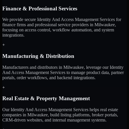
Finance & Professional Services
We provide secure Identity And Access Management Services for
finance firms and professional service providers in Milwaukee,
focusing on access control, workflow automation, and system
integrations.
+
Manufacturing & Distribution
Manufacturers and distributors in Milwaukee, leverage our Identity
And Access Management Services to manage product data, partner
portals, order workflows, and backend integrations.
+
Real Estate & Property Management
Our Identity And Access Management Services helps real estate
companies in Milwaukee, build listing platforms, broker portals,
CRM-driven websites, and internal management systems.