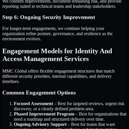
We confirm improvements, document remaining risk, and provide
reporting suited to technical teams and leadership stakeholders.
Step 6: Ongoing Security Improvement
For longer-term engagements, we continue helping your
organization refine posture, governance, and resilience as the
environment evolves.
Engagement Models for Identity And
Access Management Services
MMC Global offers flexible engagement structures that match
different security priorities, internal capabilities, and delivery
timelines.
Common Engagement Options
Focused Assessment
– Best for targeted reviews, urgent risk
discovery, or a clearly defined problem area.
Phased Improvement Program
– Best for organizations that
need a roadmap and structured delivery over time.
Ongoing Advisory Support
– Best for teams that want