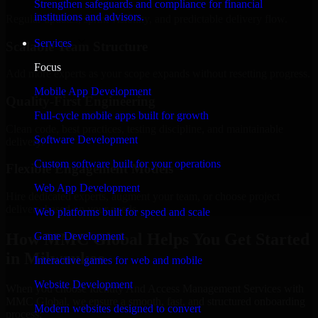
Strengthen safeguards and compliance for financial
institutions and advisors.
Regular updates, sprint visibility, and predictable delivery flow.
Services
Scalable Team Structure
Focus
Add more experts as your scope expands without resetting progress.
Mobile App Development
Quality-First Engineering
Full-cycle mobile apps built for growth
Clean code, best practices, testing discipline, and maintainable
Software Development
delivery.
Custom software built for your operations
Flexible Engagement Models
Web App Development
Hire dedicated experts, augment your team, or choose project
delivery based on your needs.
Web platforms built for speed and scale
How MMC Global Helps You Get Started
Game Development
in Milwaukee
Interactive games for web and mobile
Website Development
When you choose Identity And Access Management Services with
MMC Global, we ensure a smooth, fast, and structured onboarding
Modern websites designed to convert
process: