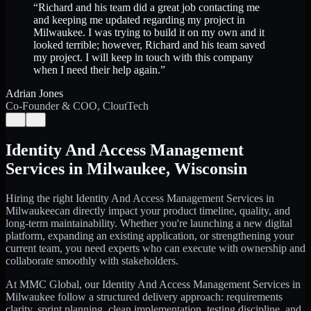
“
Richard and his team did a great job contacting me
and keeping me updated regarding my project in
Milwaukee. I was trying to build it on my own and it
looked terrible; however, Richard and his team saved
my project. I will keep in touch with this company
when I need their help again.
”
Adrian Jones
Co-Founder & COO, CloutTech
←
→
Identity And Access Management
Services
in
Milwaukee
,
Wisconsin
Hiring the right
Identity And Access Management Services
in
Milwaukee
can directly impact your product timeline, quality, and
long-term maintainability. Whether you're launching a new digital
platform, expanding an existing application, or strengthening your
current team, you need experts who can execute with ownership and
collaborate smoothly with stakeholders.
At MMC Global, our
Identity And Access Management Services
in
Milwaukee
follow a structured delivery approach: requirements
clarity, sprint planning, clean implementation, testing discipline, and