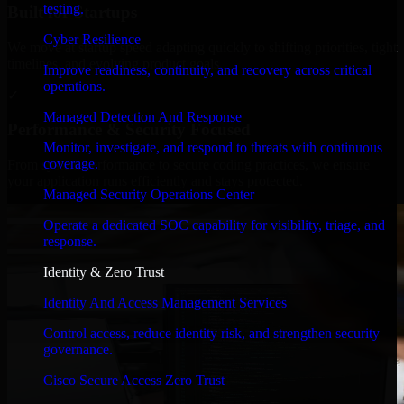
testing.
Built for Startups
Cyber Resilience
We move at startup speed adapting quickly to shifting priorities, tight
timelines, and evolving product goals.
Improve readiness, continuity, and recovery across critical
operations.
✓
Managed Detection And Response
Performance & Security Focused
Monitor, investigate, and respond to threats with continuous
coverage.
From system performance to secure coding practices, we ensure
your application runs efficiently and stays protected.
Managed Security Operations Center
Operate a dedicated SOC capability for visibility, triage, and
response.
Identity & Zero Trust
Identity And Access Management Services
Control access, reduce identity risk, and strengthen security
governance.
Cisco Secure Access Zero Trust