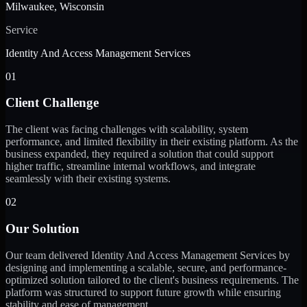
Milwaukee, Wisconsin
Service
Identity And Access Management Services
01
Client Challenge
The client was facing challenges with scalability, system
performance, and limited flexibility in their existing platform. As the
business expanded, they required a solution that could support
higher traffic, streamline internal workflows, and integrate
seamlessly with their existing systems.
02
Our Solution
Our team delivered Identity And Access Management Services by
designing and implementing a scalable, secure, and performance-
optimized solution tailored to the client's business requirements. The
platform was structured to support future growth while ensuring
stability and ease of management.