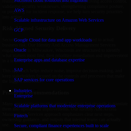
Microsoft cloud solutions and migration
realistic implementation. Whether you are improving access control,
validating security weaknesses, strengthening compliance posture,
AWS
or preparing for incident response, we help turn security priorities
into action.
Scalable infrastructure on Amazon Web Services
Risk-Aligned Security Delivery
GCP
Security work creates the most value when it is tied to actual
Google Cloud for data and app workloads
business risk. Our Identity And Access Management Services
Oracle
engagements in Milwaukee, Wisconsin are structured to identify
what matters most first, then prioritize remediation and improvement
Enterprise apps and database expertise
in a sequence your teams can manage.
SAP
This approach helps reduce noise, improve decision-making, and
keep stakeholders focused on the controls and processes that make
SAP services for core operations
the biggest difference.
Industries
Practical Recommendations
Enterprise
Many organizations receive generic findings but struggle to translate
Scalable platforms that modernize enterprise operations
them into operational improvements. Our Identity And Access
Management Services approach emphasizes clear next steps,
Fintech
ownership guidance, and outputs that internal teams can actually
use.
Secure, compliant finance experiences built to scale