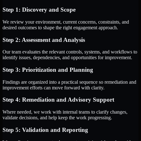
Step 1: Discovery and Scope
We review your environment, current concerns, constraints, and
desired outcomes to shape the right engagement approach.
Step 2: Assessment and Analysis
Our team evaluates the relevant controls, systems, and workflows to
identify issues, dependencies, and opportunities for improvement.
Step 3: Prioritization and Planning
Findings are organized into a practical sequence so remediation and
improvement efforts can move forward with clarity.
Step 4: Remediation and Advisory Support
Where needed, we work with internal teams to clarify changes,
validate decisions, and help keep the work progressing.
Step 5: Validation and Reporting