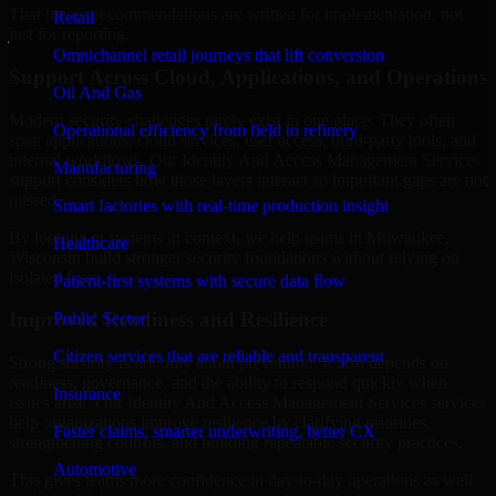
That means recommendations are written for implementation, not
Retail
just for reporting.
Omnichannel retail journeys that lift conversion
Support Across Cloud, Applications, and Operations
Oil And Gas
Modern security challenges rarely exist in one place. They often
Operational efficiency from field to refinery
span applications, cloud services, user access, third-party tools, and
internal workflows. Our Identity And Access Management Services
Manufacturing
support considers how those layers interact so important gaps are not
missed.
Smart factories with real-time production insight
By looking at systems in context, we help teams in Milwaukee,
Healthcare
Wisconsin build stronger security foundations without relying on
isolated fixes.
Patient-first systems with secure data flow
Improved Readiness and Resilience
Public Sector
Citizen services that are reliable and transparent
Strong security is not only about prevention. It also depends on
readiness, governance, and the ability to respond quickly when
Insurance
issues arise. Our Identity And Access Management Services services
help organizations improve resilience by clarifying priorities,
Faster claims, smarter underwriting, better CX
strengthening controls, and building repeatable security practices.
Automotive
This gives teams more confidence in day-to-day operations as well