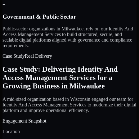
+
Government & Public Sector
Public-sector organizations in Milwaukee, rely on our Identity And
Access Management Services to build structured, secure, and
scalable digital platforms aligned with governance and compliance
requirements.
Case Study
Real Delivery
Case Study: Delivering Identity And
Access Management Services for a
Growing Business in Milwaukee
A mid-sized organization based in Wisconsin engaged our team for
Identity And Access Management Services to modernize their digital
platform and improve operational efficiency.
Engagement Snapshot
Location