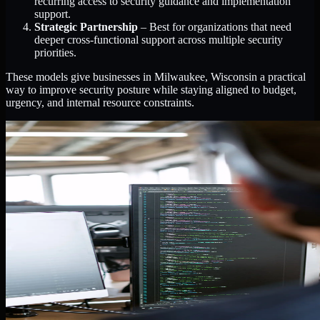
recurring access to security guidance and implementation
support.
Strategic Partnership
– Best for organizations that need
deeper cross-functional support across multiple security
priorities.
These models give businesses in Milwaukee, Wisconsin a practical
way to improve security posture while staying aligned to budget,
urgency, and internal resource constraints.