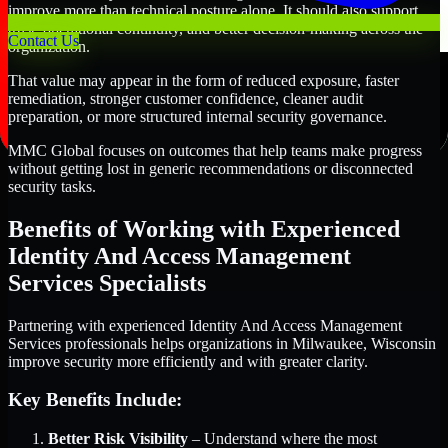
improve more than technical posture alone. It should also support
trust, operational continuity, and better decision-making across the
Contact Us
organization.
That value may appear in the form of reduced exposure, faster
remediation, stronger customer confidence, cleaner audit
preparation, or more structured internal security governance.
MMC Global focuses on outcomes that help teams make progress
without getting lost in generic recommendations or disconnected
security tasks.
Benefits of Working with Experienced
Identity And Access Management
Services Specialists
Partnering with experienced Identity And Access Management
Services professionals helps organizations in Milwaukee, Wisconsin
improve security more efficiently and with greater clarity.
Key Benefits Include:
Better Risk Visibility
– Understand where the most