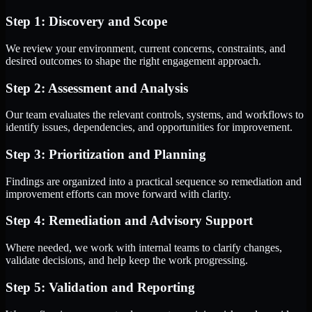
Step 1: Discovery and Scope
We review your environment, current concerns, constraints, and
desired outcomes to shape the right engagement approach.
Step 2: Assessment and Analysis
Our team evaluates the relevant controls, systems, and workflows to
identify issues, dependencies, and opportunities for improvement.
Step 3: Prioritization and Planning
Findings are organized into a practical sequence so remediation and
improvement efforts can move forward with clarity.
Step 4: Remediation and Advisory Support
Where needed, we work with internal teams to clarify changes,
validate decisions, and help keep the work progressing.
Step 5: Validation and Reporting