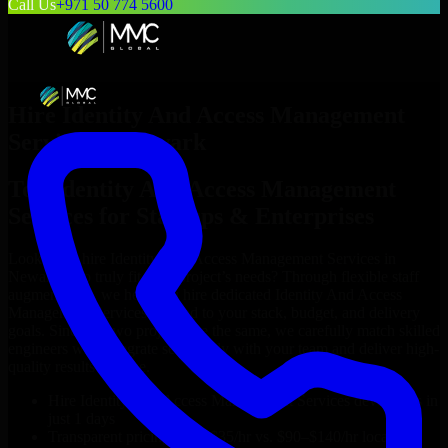
Call Us
+971 50 774 5600
Hire
Identity And Access Management
Services
in
Newark
Top
Identity And Access Management
Services
for Startups & Enterprises
Looking to hire
Identity And Access Management Services
in
Newark
who truly fit your project’s needs? Through flexible staff
augmentation, we help you hire dedicated
Identity And Access
Management Services
tailored to your stack, budget, and delivery
goals. Since no two projects are the same, we carefully match skilled
engineers who integrate seamlessly with your team and deliver high-
quality results on time.
Hire
Identity And Access Management Services
developers in
just 1 days
Transparent pricing: $30–$35/hr vs. $90–$140/hr locally