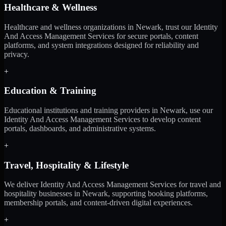
Healthcare & Wellness
Healthcare and wellness organizations in Newark, trust our Identity
And Access Management Services for secure portals, content
platforms, and system integrations designed for reliability and
privacy.
+
Education & Training
Educational institutions and training providers in Newark, use our
Identity And Access Management Services to develop content
portals, dashboards, and administrative systems.
+
Travel, Hospitality & Lifestyle
We deliver Identity And Access Management Services for travel and
hospitality businesses in Newark, supporting booking platforms,
membership portals, and content-driven digital experiences.
+