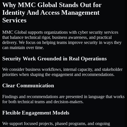
Why MMC Global Stands Out for
Identity And Access Management
Services
MMC Global supports organizations with cyber security services
that balance technical rigor, business awareness, and practical
delivery. We focus on helping teams improve security in ways they
can maintain over time.
Security Work Grounded in Real Operations
We consider business workflows, internal capacity, and stakeholder
priorities when shaping the engagement and recommendations.
Clear Communication
Findings and recommendations are presented in language that works
for both technical teams and decision-makers.
Flexible Engagement Models
We support focused projects, phased programs, and ongoing