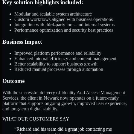
Key solution highlights included:
Modular and scalable system architecture
Custom workflows aligned with business operations
Integration with third-party tools and internal systems
Performance optimization and security best practices
Business Impact
Improved platform performance and reliability
Enhanced internal efficiency and content management
Better scalability to support business growth
Reduced manual processes through automation
Outcome
With the successful delivery of Identity And Access Management
Services, the client in Newark now operates on a future-ready
platform that supports ongoing growth, improved user experience,
and long-term digital stability.
WHAT OUR CUSTOMERS SAY
“
Richard and his team did a great job contacting me