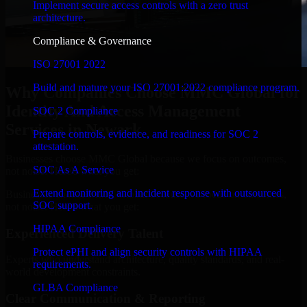
Implement secure access controls with a zero trust
architecture.
Compliance & Governance
ISO 27001 2022
Build and mature your ISO 27001:2022 compliance program.
Why Companies Choose MMC Global for
Identity And Access Management
SOC 2 Compliance
Services in Newark
Prepare controls, evidence, and readiness for SOC 2
attestation.
Businesses choose MMC Global because we focus on outcomes,
SOC As A Service
not noise. Here's what you get:
Extend monitoring and incident response with outsourced
Businesses choose MMC Global because we focus on outcomes,
SOC support.
not noise. Here's what you get:
HIPAA Compliance
Experienced Delivery Talent
Protect ePHI and align security controls with HIPAA
Experts who understand architecture, quality standards, and real-
requirements.
world development constraints.
GLBA Compliance
Clear Communication & Reporting