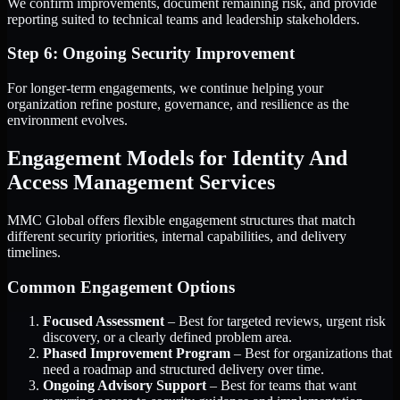
We confirm improvements, document remaining risk, and provide
reporting suited to technical teams and leadership stakeholders.
Step 6: Ongoing Security Improvement
For longer-term engagements, we continue helping your
organization refine posture, governance, and resilience as the
environment evolves.
Engagement Models for Identity And
Access Management Services
MMC Global offers flexible engagement structures that match
different security priorities, internal capabilities, and delivery
timelines.
Common Engagement Options
Focused Assessment
– Best for targeted reviews, urgent risk
discovery, or a clearly defined problem area.
Phased Improvement Program
– Best for organizations that
need a roadmap and structured delivery over time.
Ongoing Advisory Support
– Best for teams that want