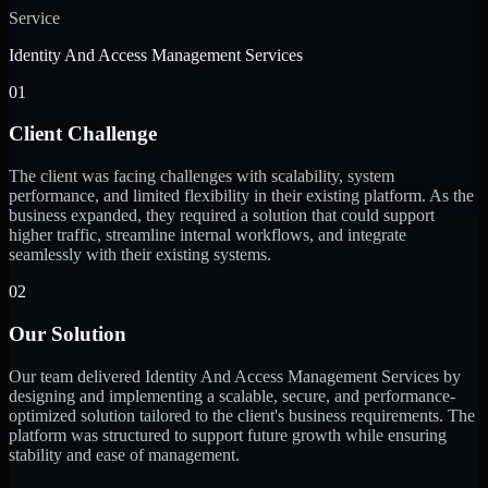
Service
Identity And Access Management Services
01
Client Challenge
The client was facing challenges with scalability, system
performance, and limited flexibility in their existing platform. As the
business expanded, they required a solution that could support
higher traffic, streamline internal workflows, and integrate
seamlessly with their existing systems.
02
Our Solution
Our team delivered Identity And Access Management Services by
designing and implementing a scalable, secure, and performance-
optimized solution tailored to the client's business requirements. The
platform was structured to support future growth while ensuring
stability and ease of management.