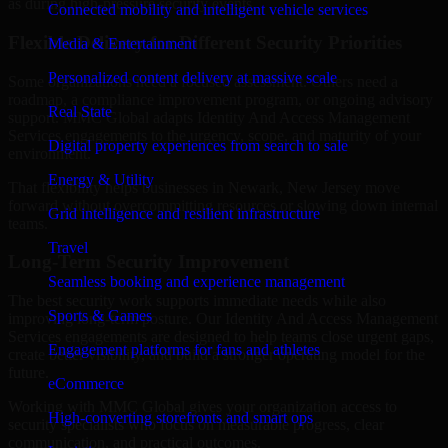
as during high-pressure security events.
Connected mobility and intelligent vehicle services
Flexible Delivery for Different Security Priorities
Media & Entertainment
Personalized content delivery at massive scale
Some organizations need a focused assessment. Others need a
roadmap, a compliance improvement program, or ongoing advisory
Real State
support. MMC Global adapts Identity And Access Management
Services engagements to the urgency, scope, and maturity of your
Digital property experiences from search to sale
environment.
Energy & Utility
That flexibility helps businesses in Newark, New Jersey move
forward without overcommitting resources or slowing down internal
Grid intelligence and resilient infrastructure
teams.
Travel
Long-Term Security Improvement
Seamless booking and experience management
The best security work supports immediate needs while also
Sports & Games
improving long-term posture. Our Identity And Access Management
Services engagements are designed to help teams close urgent gaps,
Engagement platforms for fans and athletes
create better visibility, and build a stronger operating model for the
future.
eCommerce
Working with MMC Global gives your organization access to
High-converting storefronts and smart ops
security specialists who focus on measurable progress, clear
communication, and practical outcomes.