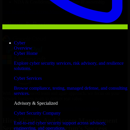
NDA & Confidentiality & complete IP ownership
Hire
Identity And Access Management Services
Now
Clients & Partners
Cyber
Overview
Cyber Home
Explore cyber security services, risk advisory, and resilience
solutions.
Cyber Services
Browse compliance, testing, managed defense, and consulting
With an experienced team and agile approach, we focus on your
services.
Newark business goals to deliver real value.
Advisory & Specialized
Hire Identity And Access Management Services now
Cyber Security Company
Hire Identity And Access Management
End-to-end cyber security support across advisory,
Services for Your Startup’s Success
engineering, and operations.