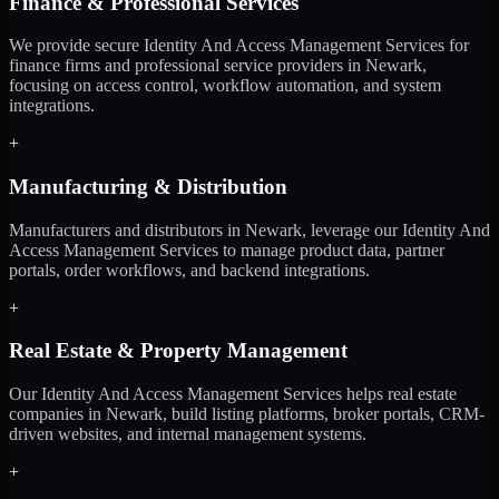
Finance & Professional Services
We provide secure Identity And Access Management Services for
finance firms and professional service providers in Newark,
focusing on access control, workflow automation, and system
integrations.
+
Manufacturing & Distribution
Manufacturers and distributors in Newark, leverage our Identity And
Access Management Services to manage product data, partner
portals, order workflows, and backend integrations.
+
Real Estate & Property Management
Our Identity And Access Management Services helps real estate
companies in Newark, build listing platforms, broker portals, CRM-
driven websites, and internal management systems.
+