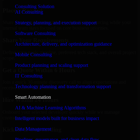
Consulting Solution
Place a Request
AI Consulting
Share your requirement and let us handle the sourcing while your
Strategy, planning, and execution support
internal team stays focused on core business priorities.
Software Consulting
Share Your Requirements
Architecture, delivery, and optimization guidance
Define your goals, timeline, preferred tech stack, and overall project
Mobile Consulting
scope.
Product planning and scaling support
Get a Quote Within 6 Hours
IT Consulting
Join a quick 30-minute discovery call to align expectations and
Technology planning and transformation support
receive a clear cost estimate.
Smart Automation
Hire Within 24 Hours
AI & Machine Learning Algorithms
Onboard your selected developer quickly while we manage
contracts, compliance, and payments.
Intelligent models built for business impact
Data Management
Kickoff & Onboarding
Pipelines, governance, and clean data flow