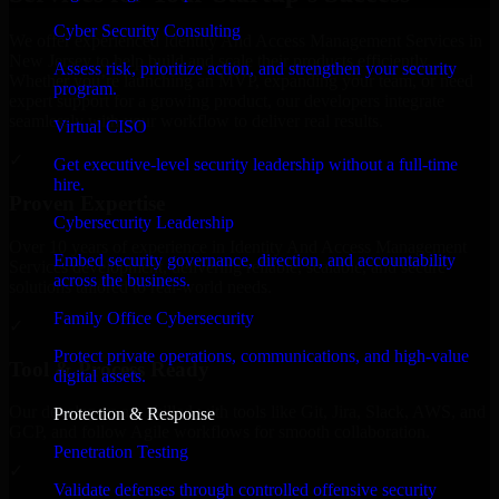
Cyber Security Consulting
We offer experienced Identity And Access Management Services in
New Jersey to help build and scale their products efficiently.
Assess risk, prioritize action, and strengthen your security
Whether you’re launching an MVP, expanding your team, or need
program.
expert support for a growing product, our developers integrate
seamlessly with your workflow to deliver real results.
Virtual CISO
✓
Get executive-level security leadership without a full-time
hire.
Proven Expertise
Cybersecurity Leadership
Over 10 years of experience in Identity And Access Management
Embed security governance, direction, and accountability
Services development, delivering reliable, scalable, and secure
across the business.
solutions tailored to real-world needs.
Family Office Cybersecurity
✓
Protect private operations, communications, and high-value
Tool & Process Ready
digital assets.
Our developers are skilled with tools like Git, Jira, Slack, AWS, and
Protection & Response
GCP, and follow Agile workflows for smooth collaboration.
Penetration Testing
✓
Validate defenses through controlled offensive security