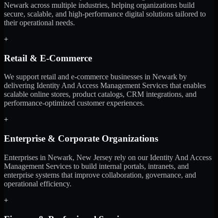
Newark across multiple industries, helping organizations build
secure, scalable, and high-performance digital solutions tailored to
their operational needs.
+
Retail & E-Commerce
We support retail and e-commerce businesses in Newark by
delivering Identity And Access Management Services that enables
scalable online stores, product catalogs, CRM integrations, and
performance-optimized customer experiences.
+
Enterprise & Corporate Organizations
Enterprises in Newark, New Jersey rely on our Identity And Access
Management Services to build internal portals, intranets, and
enterprise systems that improve collaboration, governance, and
operational efficiency.
+