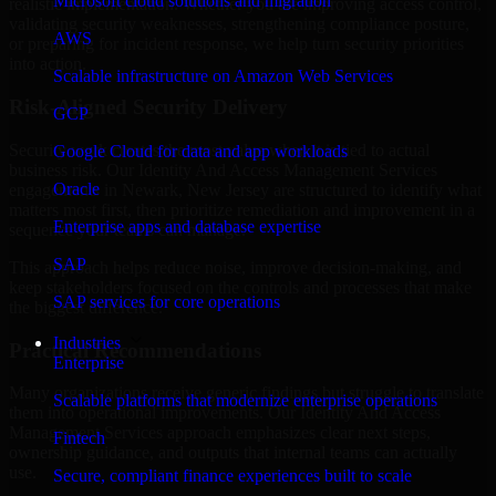
Microsoft cloud solutions and migration
realistic implementation. Whether you are improving access control,
validating security weaknesses, strengthening compliance posture,
AWS
or preparing for incident response, we help turn security priorities
into action.
Scalable infrastructure on Amazon Web Services
Risk-Aligned Security Delivery
GCP
Security work creates the most value when it is tied to actual
Google Cloud for data and app workloads
business risk. Our Identity And Access Management Services
Oracle
engagements in Newark, New Jersey are structured to identify what
matters most first, then prioritize remediation and improvement in a
Enterprise apps and database expertise
sequence your teams can manage.
SAP
This approach helps reduce noise, improve decision-making, and
keep stakeholders focused on the controls and processes that make
SAP services for core operations
the biggest difference.
Industries
Practical Recommendations
Enterprise
Many organizations receive generic findings but struggle to translate
Scalable platforms that modernize enterprise operations
them into operational improvements. Our Identity And Access
Management Services approach emphasizes clear next steps,
Fintech
ownership guidance, and outputs that internal teams can actually
use.
Secure, compliant finance experiences built to scale