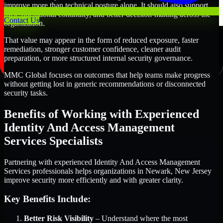
improve more than technical posture alone. It should also support
trust, operational continuity, and better decision-making across the
Contact Us
organization.
That value may appear in the form of reduced exposure, faster
remediation, stronger customer confidence, cleaner audit
preparation, or more structured internal security governance.
MMC Global focuses on outcomes that help teams make progress
without getting lost in generic recommendations or disconnected
security tasks.
Benefits of Working with Experienced
Identity And Access Management
Services Specialists
Partnering with experienced Identity And Access Management
Services professionals helps organizations in Newark, New Jersey
improve security more efficiently and with greater clarity.
Key Benefits Include:
Better Risk Visibility
– Understand where the most