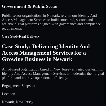
Government & Public Sector
Public-sector organizations in Newark, rely on our Identity And
Access Management Services to build structured, secure, and
scalable digital platforms aligned with governance and compliance
requirements.
Case Study
Real Delivery
Case Study: Delivering Identity And
Access Management Services for a
Growing Business in Newark
A mid-sized organization based in New Jersey engaged our team for
Identity And Access Management Services to modernize their digital
platform and improve operational efficiency.
Engagement Snapshot
Location
Newark, New Jersey