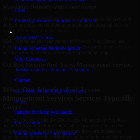
Move into Delivery with Clear Scope
Food
Once the goals and scope are clear, our team begins delivery with
Ordering, delivery, and loyalty simplified
defined priorities, stakeholder alignment, and a practical plan for
reporting findings and next steps.
Company
About MMC Global
MMC Global helps organizations in Newark, New Jersey use
Identity And Access Management Services to strengthen security
Global expertise. Built for growth.
posture without creating unnecessary operational drag.
Why Choose us
Get Best
Identity And Access Management Services
Trusted expertise. Scalable AI solutions.
Hire
Identity And Access Management Services
Contact
What Our Identity And Access
Let’s connect and build what’s next.
Management Services Services Typically
Blogs
Cover
Insights that keep you ahead.
The exact scope of Identity And Access Management Services
Our Locations
depends on your environment, business priorities, and current
security maturity. In most engagements, the work focuses on
Global presence. Local support.
reducing risk, improving visibility, and helping internal teams make