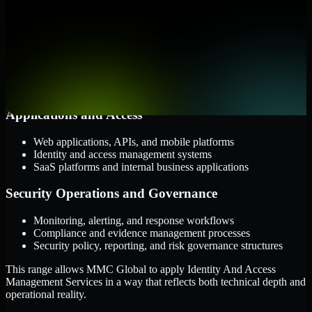
them.
Cloud and Infrastructure
AWS, Microsoft Azure, and Google Cloud
Windows and Linux server environments
Hybrid infrastructure and distributed operational systems
Applications and Access
Web applications, APIs, and mobile platforms
Identity and access management systems
SaaS platforms and internal business applications
Security Operations and Governance
Monitoring, alerting, and response workflows
Compliance and evidence management processes
Security policy, reporting, and risk governance structures
This range allows MMC Global to apply Identity And Access
Management Services in a way that reflects both technical depth and
operational reality.