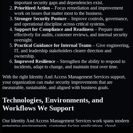
important security gaps and dependencies exist.
Prioritized Action
– Focus remediation and improvement
work on issues that matter most to the business.
Stronger Security Posture
– Improve controls, governance,
and operational discipline across critical systems.
Support for Compliance and Readiness
– Prepare more
effectively for audits, customer reviews, and internal security
oversight.
Practical Guidance for Internal Teams
– Give engineering,
IT, and leadership stakeholders clearer direction and
ownership.
Improved Resilience
– Strengthen the ability to respond to
incidents, adapt to change, and maintain trust over time.
With the right Identity And Access Management Services support,
your organization can make security improvements that are
measurable, sustainable, and aligned with business goals.
Technologies, Environments, and
Workflows We Support
Our Identity And Access Management Services work spans modern
enterprise environments, customer-facing applications, cloud
infrastructure, identity platforms, and the processes that connect