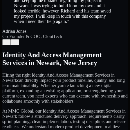
and keeping me updated regarding my project in
Newark. I was trying to build it on my own and it
looked terrible; however, Richard and his team saved
my project. I will keep in touch with this company
when I need their help again.
”
Adrian Jones
Co-Founder & COO, CloutTech
←
→
Identity And Access Management
Services
in
Newark
,
New Jersey
Hiring the right
Identity And Access Management Services
in
Newark
can directly impact your product timeline, quality, and long-
term maintainability. Whether you're launching a new digital
platform, expanding an existing application, or strengthening your
current team, you need experts who can execute with ownership and
collaborate smoothly with stakeholders.
At MMC Global, our
Identity And Access Management Services
in
Newark
follow a structured delivery approach: requirements clarity,
sprint planning, clean implementation, testing discipline, and release
readiness. We understand modern product development realities: