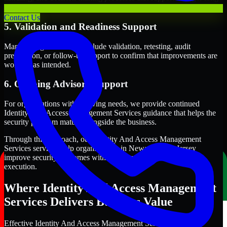
term security execution.
Contact Us
5. Validation and Readiness Support
Many engagements also include validation, retesting, audit
preparation, or follow-up support to confirm that improvements are
working as intended.
6. Ongoing Advisory Support
For organizations with evolving needs, we provide continued
Identity And Access Management Services guidance that helps the
security program mature alongside the business.
Through this approach, our Identity And Access Management
Services services help organizations in Newark, New Jersey
improve security outcomes with clearer priorities and stronger
execution.
Where Identity And Access Management
Services Delivers Business Value
Effective Identity And Access Management Services should