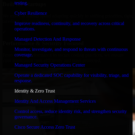
testing.
Built for Startups
Cyber Resilience
We move at startup speed adapting quickly to shifting priorities, tight
timelines, and evolving product goals.
Improve readiness, continuity, and recovery across critical
operations.
✓
Managed Detection And Response
Performance & Security Focused
Monitor, investigate, and respond to threats with continuous
coverage.
From system performance to secure coding practices, we ensure
your application runs efficiently and stays protected.
Managed Security Operations Center
Operate a dedicated SOC capability for visibility, triage, and
response.
Identity & Zero Trust
Identity And Access Management Services
Control access, reduce identity risk, and strengthen security
governance.
Cisco Secure Access Zero Trust