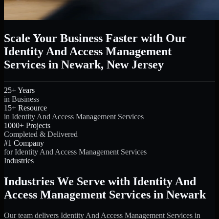
Scale Your Business Faster with Our
Identity And Access Management
Services in Newark, New Jersey
25+ Years
in Business
15+ Resource
in Identity And Access Management Services
1000+ Projects
Completed & Delivered
#1 Company
for Identity And Access Management Services
Industries
Industries We Serve with Identity And
Access Management Services in Newark
Our team delivers Identity And Access Management Services in