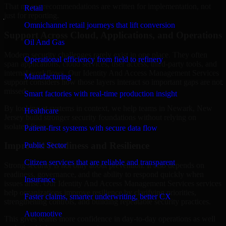
That means recommendations are written for implementation, not
Retail
just for reporting.
Omnichannel retail journeys that lift conversion
Support Across Cloud, Applications, and Operations
Oil And Gas
Modern security challenges rarely exist in one place. They often
Operational efficiency from field to refinery
span applications, cloud services, user access, third-party tools, and
internal workflows. Our Identity And Access Management Services
Manufacturing
support considers how those layers interact so important gaps are not
missed.
Smart factories with real-time production insight
By looking at systems in context, we help teams in Newark, New
Healthcare
Jersey build stronger security foundations without relying on
isolated fixes.
Patient-first systems with secure data flow
Improved Readiness and Resilience
Public Sector
Citizen services that are reliable and transparent
Strong security is not only about prevention. It also depends on
readiness, governance, and the ability to respond quickly when
Insurance
issues arise. Our Identity And Access Management Services services
help organizations improve resilience by clarifying priorities,
Faster claims, smarter underwriting, better CX
strengthening controls, and building repeatable security practices.
Automotive
This gives teams more confidence in day-to-day operations as well