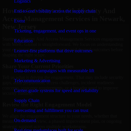
Logistics
How to Get Started with Identity And
End-to-end visibility across the supply chain
Access Management Services in Newark,
Event
New Jersey
Ticketing, engagement, and event ops in one
Starting a Identity And Access Management Services engagement
Education
with MMC Global is straightforward. We focus on understanding
your environment, current concerns, and desired outcomes before
Learner-first platforms that drive outcomes
shaping the right scope.
Marketing & Advertising
Share Your Current Priorities
Data-driven campaigns with measurable lift
Tell us what is driving the engagement. That may include security
Telecommunication
gaps, audit preparation, access challenges, incident readiness
concerns, customer requirements, or a broader need to improve
Carrier-grade systems for speed and reliability
security maturity.
Supply Chain
Review the Right Engagement Model
Forecasting and fulfillment you can trust
We align the engagement structure to your needs, whether that
On-demand
means a focused review, a phased improvement plan, or ongoing
strategic support across multiple workstreams.
Real-time marketplaces built for scale