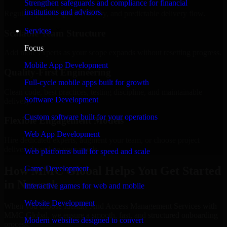
Strengthen safeguards and compliance for financial
institutions and advisors.
Regular updates, sprint visibility, and predictable delivery flow.
Services
Scalable Team Structure
Focus
Add more experts as your scope expands without resetting progress.
Mobile App Development
Quality-First Engineering
Full-cycle mobile apps built for growth
Clean code, best practices, testing discipline, and maintainable
Software Development
delivery.
Custom software built for your operations
Flexible Engagement Models
Web App Development
Hire dedicated experts, augment your team, or choose project
delivery based on your needs.
Web platforms built for speed and scale
How MMC Global Helps You Get Started
Game Development
in Newark
Interactive games for web and mobile
Website Development
When you choose Identity And Access Management Services with
MMC Global, we ensure a smooth, fast, and structured onboarding
Modern websites designed to convert
process: