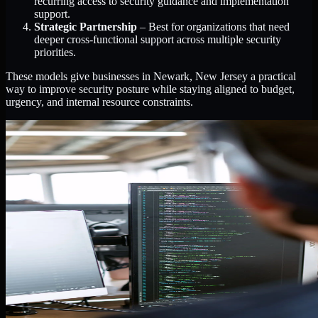
recurring access to security guidance and implementation
support.
Strategic Partnership
– Best for organizations that need
deeper cross-functional support across multiple security
priorities.
These models give businesses in Newark, New Jersey a practical
way to improve security posture while staying aligned to budget,
urgency, and internal resource constraints.