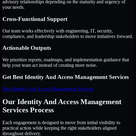
advisory relationships depending on the maturity and urgency of
your needs.
Cross-Functional Support
Our team works effectively with engineering, IT, security,
compliance, and leadership stakeholders to move initiatives forward.
Actionable Outputs
We prioritize reports, roadmaps, and implementation guidance that
help your team act instead of creating more noise.
Get Best
Identity And Access Management Services
Hire
Identity And Access Management Services
Our Identity And Access Management
Services Process
Each engagement is designed to move from initial visibility to
practical action while keeping the right stakeholders aligned
throughout delivery.