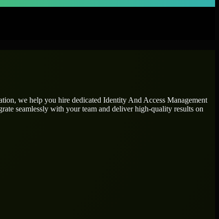
tation, we help you hire dedicated
Identity And Access Management
grate seamlessly with your team and deliver high-quality results on