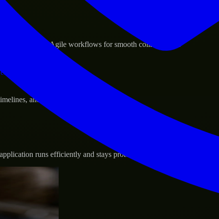
sponse.
d GCP, and follow Agile workflows for smooth collaboration.
vernance.
 timelines, and evolving product goals.
plication runs efficiently and stays protected.