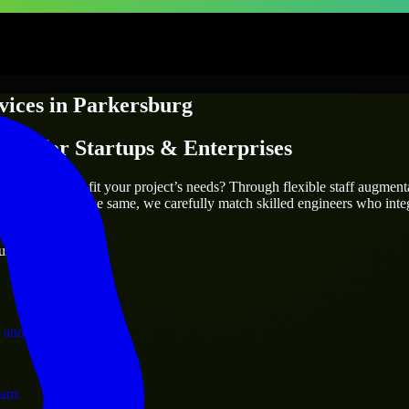
vices
in
Parkersburg
ices
for Startups & Enterprises
utions.
sburg
who truly fit your project’s needs? Through flexible staff augmen
two projects are the same, we carefully match skilled engineers who inte
ervices.
ust 1 days
 and operations.
ram.