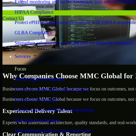
Extend monitoring and incident response with outsourced SOC
HIPAA Compliance
Contact Us
Protect ePHI and align security controls with HIPAA requireme
GLBA Compliance
Strengthen safeguards and compliance for financial institutions 
Services
Focus
Why Companies Choose MMC Global for Id
Mobile App Development
Businesses choose MMC Global because we focus on outcomes, not no
Full-cycle mobile apps built for growth
Businesses choose MMC Global because we focus on outcomes, not no
Software Development
Custom software built for your operations
Experienced Delivery Talent
Web App Development
Experts who understand architecture, quality standards, and real-worl
Web platforms built for speed and scale
Clear Communication & Reporting