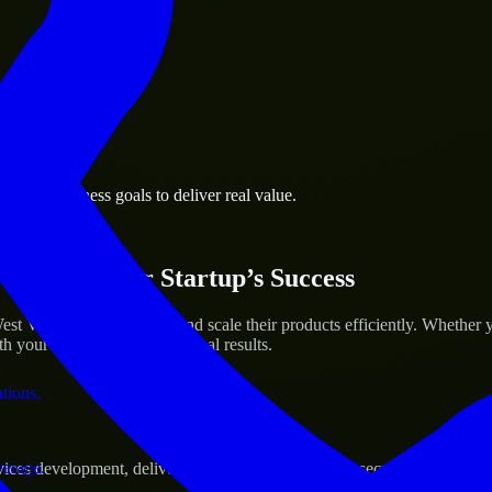
 the business.
sburg business goals to deliver real value.
al assets.
ices for Your Startup’s Success
t Virginia to help build and scale their products efficiently. Whethe
h your workflow to deliver real results.
ations.
verage.
s development, delivering reliable, scalable, and secure solutions tai