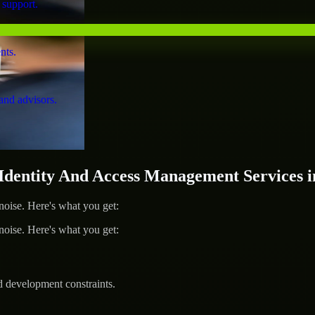
 support.
nts.
and advisors.
entity And Access Management Services i
ise. Here's what you get:
ise. Here's what you get:
d development constraints.