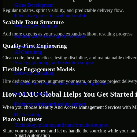
Game Development
Regular updates, sprint visibility, and predictable delivery flow.
Interactive games for web and mobile
Scalable Team Structure
Website Development
Add more experts as your scope expands without resetting progress.
Modern websites designed to convert
Quality-First Engineering
Consulting Solution
AI Consulting
Clean code, best practices, testing discipline, and maintainable deliver
Strategy, planning, and execution support
Flexible Engagement Models
Software Consulting
Hire dedicated experts, augment your team, or choose project deliver
Architecture, delivery, and optimization guidance
How MMC Global Helps You Get Started 
Mobile Consulting
Product planning and scaling support
When you choose Identity And Access Management Services with MMC
IT Consulting
Place a Request
Technology planning and transformation support
Share your requirement and let us handle the sourcing while your inter
Smart Automation