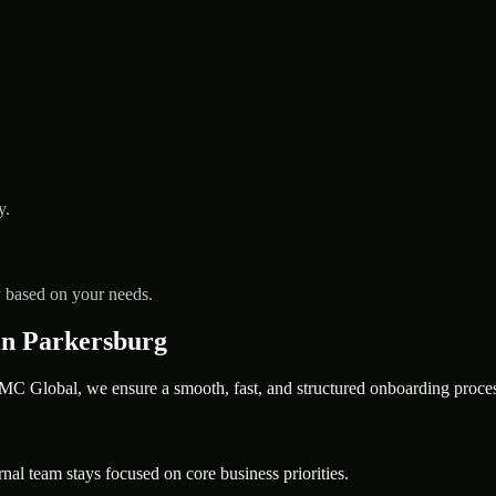
y.
y based on your needs.
in Parkersburg
 Global, we ensure a smooth, fast, and structured onboarding proces
nal team stays focused on core business priorities.