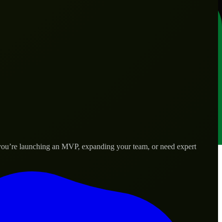
r you’re launching an MVP, expanding your team, or need expert
lored to real-world needs.