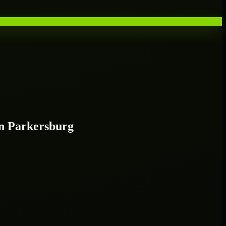
n Parkersburg