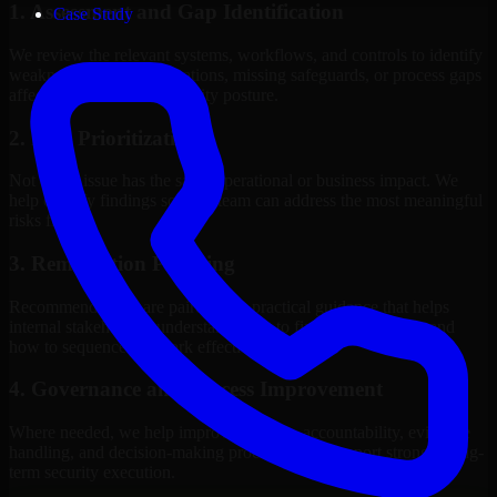
1. Assessment and Gap Identification
Case Study
We review the relevant systems, workflows, and controls to identify
weaknesses, misconfigurations, missing safeguards, or process gaps
affecting your current security posture.
2. Risk Prioritization
Not every issue has the same operational or business impact. We
help classify findings so your team can address the most meaningful
risks first.
3. Remediation Planning
Recommendations are paired with practical guidance that helps
internal stakeholders understand what to fix, why it matters, and
how to sequence the work effectively.
4. Governance and Process Improvement
Where needed, we help improve policies, accountability, evidence
handling, and decision-making processes that support stronger long-
term security execution.