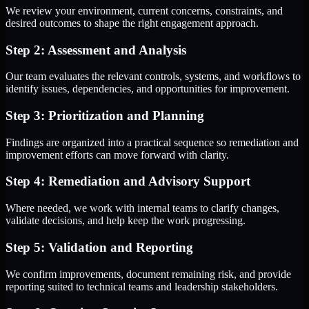
We review your environment, current concerns, constraints, and
desired outcomes to shape the right engagement approach.
Step 2: Assessment and Analysis
Our team evaluates the relevant controls, systems, and workflows to
identify issues, dependencies, and opportunities for improvement.
Step 3: Prioritization and Planning
Findings are organized into a practical sequence so remediation and
improvement efforts can move forward with clarity.
Step 4: Remediation and Advisory Support
Where needed, we work with internal teams to clarify changes,
validate decisions, and help keep the work progressing.
Step 5: Validation and Reporting
We confirm improvements, document remaining risk, and provide
reporting suited to technical teams and leadership stakeholders.