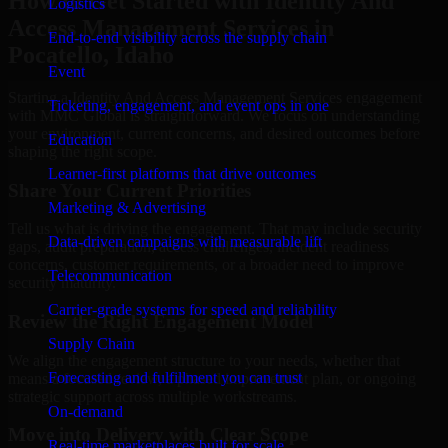
How to Get Started with Identity And
Logistics
Access Management Services in
End-to-end visibility across the supply chain
Pocatello, Idaho
Event
Starting a Identity And Access Management Services engagement
Ticketing, engagement, and event ops in one
with MMC Global is straightforward. We focus on understanding
your environment, current concerns, and desired outcomes before
Education
shaping the right scope.
Learner-first platforms that drive outcomes
Share Your Current Priorities
Marketing & Advertising
Tell us what is driving the engagement. That may include security
Data-driven campaigns with measurable lift
gaps, audit preparation, access challenges, incident readiness
concerns, customer requirements, or a broader need to improve
Telecommunication
security maturity.
Carrier-grade systems for speed and reliability
Review the Right Engagement Model
Supply Chain
We align the engagement structure to your needs, whether that
Forecasting and fulfillment you can trust
means a focused review, a phased improvement plan, or ongoing
strategic support across multiple workstreams.
On-demand
Move into Delivery with Clear Scope
Real-time marketplaces built for scale