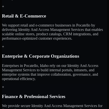
+
Retail & E-Commerce
We support retail and e-commerce businesses in Pocatello by
delivering Identity And Access Management Services that enables
scalable online stores, product catalogs, CRM integrations, and
performance-optimized customer experiences.
+
Enterprise & Corporate Organizations
Enterprises in Pocatello, Idaho rely on our Identity And Access
Management Services to build internal portals, intranets, and
enterprise systems that improve collaboration, governance, and
operational efficiency.
+
Finance & Professional Services
We provide secure Identity And Access Management Services for