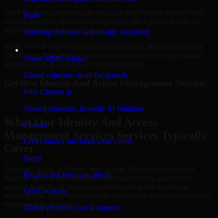
Once the goals and scope are clear, our team begins delivery with
Food
defined priorities, stakeholder alignment, and a practical plan for
reporting findings and next steps.
Ordering, delivery, and loyalty simplified
MMC Global helps organizations in Pocatello, Idaho use Identity
Company
And Access Management Services to strengthen security posture
About MMC Global
without creating unnecessary operational drag.
Global expertise. Built for growth.
Get Best
Identity And Access Management Services
Why Choose us
Hire
Identity And Access Management Services
Trusted expertise. Scalable AI solutions.
What Our Identity And Access
Contact
Management Services Services Typically
Let’s connect and build what’s next.
Cover
Blogs
The exact scope of Identity And Access Management Services
Insights that keep you ahead.
depends on your environment, business priorities, and current
security maturity. In most engagements, the work focuses on
Our Locations
reducing risk, improving visibility, and helping internal teams make
better security decisions.
Global presence. Local support.