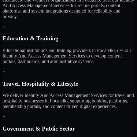
And Access Management Services for secure portals, content
platforms, and system integrations designed for reliability and
privacy.
+
Education & Training
Educational institutions and training providers in Pocatello, use our
Identity And Access Management Services to develop content
portals, dashboards, and administrative systems.
+
Travel, Hospitality & Lifestyle
We deliver Identity And Access Management Services for travel and
hospitality businesses in Pocatello, supporting booking platforms,
membership portals, and content-driven digital experiences.
+
Government & Public Sector