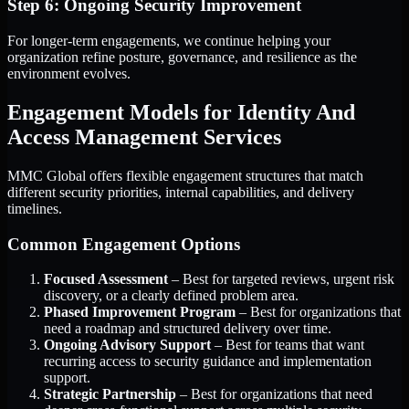
Step 6: Ongoing Security Improvement
For longer-term engagements, we continue helping your
organization refine posture, governance, and resilience as the
environment evolves.
Engagement Models for Identity And
Access Management Services
MMC Global offers flexible engagement structures that match
different security priorities, internal capabilities, and delivery
timelines.
Common Engagement Options
Focused Assessment
– Best for targeted reviews, urgent risk
discovery, or a clearly defined problem area.
Phased Improvement Program
– Best for organizations that
need a roadmap and structured delivery over time.
Ongoing Advisory Support
– Best for teams that want
recurring access to security guidance and implementation
support.
Strategic Partnership
– Best for organizations that need