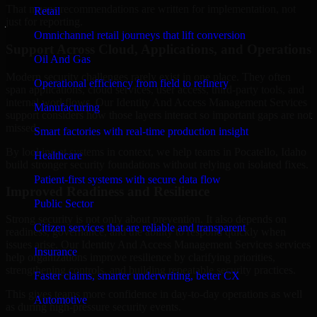
That means recommendations are written for implementation, not
Retail
just for reporting.
Omnichannel retail journeys that lift conversion
Support Across Cloud, Applications, and Operations
Oil And Gas
Modern security challenges rarely exist in one place. They often
Operational efficiency from field to refinery
span applications, cloud services, user access, third-party tools, and
internal workflows. Our Identity And Access Management Services
Manufacturing
support considers how those layers interact so important gaps are not
missed.
Smart factories with real-time production insight
By looking at systems in context, we help teams in Pocatello, Idaho
Healthcare
build stronger security foundations without relying on isolated fixes.
Patient-first systems with secure data flow
Improved Readiness and Resilience
Public Sector
Strong security is not only about prevention. It also depends on
Citizen services that are reliable and transparent
readiness, governance, and the ability to respond quickly when
issues arise. Our Identity And Access Management Services services
Insurance
help organizations improve resilience by clarifying priorities,
strengthening controls, and building repeatable security practices.
Faster claims, smarter underwriting, better CX
This gives teams more confidence in day-to-day operations as well
Automotive
as during high-pressure security events.