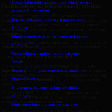
Connected mobility and intelligent vehicle services
Flexible Delivery for Different Security Priorities
Media & Entertainment
Some organizations need a focused assessment. Others need a
Personalized content delivery at massive scale
roadmap, a compliance improvement program, or ongoing advisory
support. MMC Global adapts Identity And Access Management
Real State
Services engagements to the urgency, scope, and maturity of your
environment.
Digital property experiences from search to sale
That flexibility helps businesses in Pocatello, Idaho move forward
Energy & Utility
without overcommitting resources or slowing down internal teams.
Grid intelligence and resilient infrastructure
Long-Term Security Improvement
Travel
The best security work supports immediate needs while also
Seamless booking and experience management
improving long-term posture. Our Identity And Access Management
Services engagements are designed to help teams close urgent gaps,
Sports & Games
create better visibility, and build a stronger operating model for the
future.
Engagement platforms for fans and athletes
Working with MMC Global gives your organization access to
eCommerce
security specialists who focus on measurable progress, clear
communication, and practical outcomes.
High-converting storefronts and smart ops