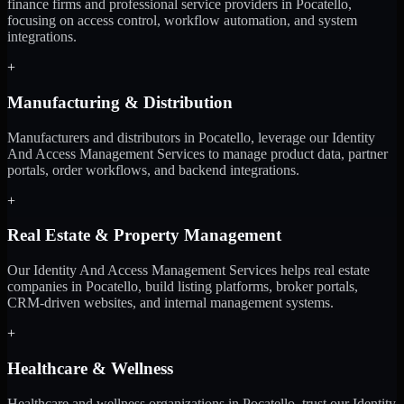
finance firms and professional service providers in Pocatello,
focusing on access control, workflow automation, and system
integrations.
+
Manufacturing & Distribution
Manufacturers and distributors in Pocatello, leverage our Identity
And Access Management Services to manage product data, partner
portals, order workflows, and backend integrations.
+
Real Estate & Property Management
Our Identity And Access Management Services helps real estate
companies in Pocatello, build listing platforms, broker portals,
CRM-driven websites, and internal management systems.
+
Healthcare & Wellness
Healthcare and wellness organizations in Pocatello, trust our Identity