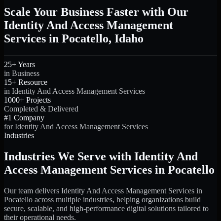
Scale Your Business Faster with Our
Identity And Access Management
Services in Pocatello, Idaho
25+ Years
in Business
15+ Resource
in Identity And Access Management Services
1000+ Projects
Completed & Delivered
#1 Company
for Identity And Access Management Services
Industries
Industries We Serve with Identity And
Access Management Services in Pocatello
Our team delivers Identity And Access Management Services in
Pocatello across multiple industries, helping organizations build
secure, scalable, and high-performance digital solutions tailored to
their operational needs.