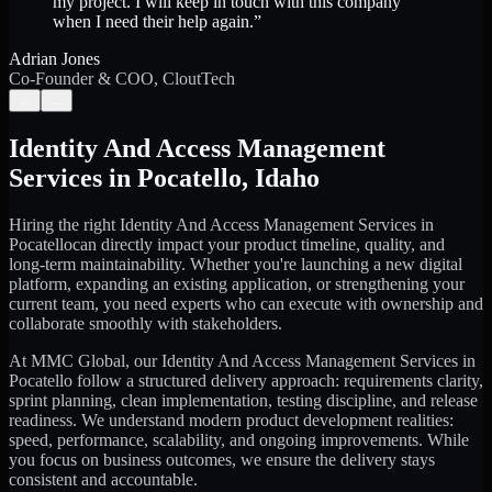
my project. I will keep in touch with this company
when I need their help again.
”
Adrian Jones
Co-Founder & COO, CloutTech
←
→
Identity And Access Management
Services
in
Pocatello
,
Idaho
Hiring the right
Identity And Access Management Services
in
Pocatello
can directly impact your product timeline, quality, and
long-term maintainability. Whether you're launching a new digital
platform, expanding an existing application, or strengthening your
current team, you need experts who can execute with ownership and
collaborate smoothly with stakeholders.
At MMC Global, our
Identity And Access Management Services
in
Pocatello
follow a structured delivery approach: requirements clarity,
sprint planning, clean implementation, testing discipline, and release
readiness. We understand modern product development realities:
speed, performance, scalability, and ongoing improvements. While
you focus on business outcomes, we ensure the delivery stays
consistent and accountable.