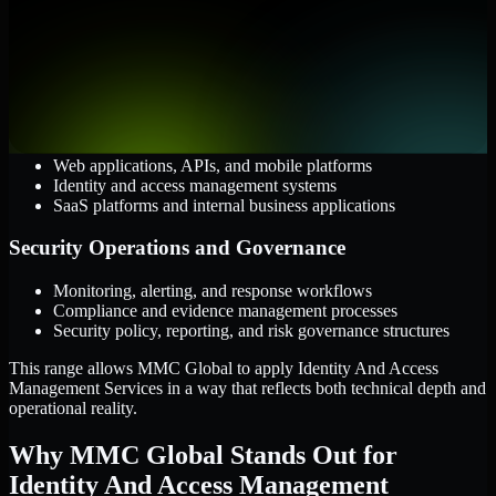
AWS, Microsoft Azure, and Google Cloud
Windows and Linux server environments
Hybrid infrastructure and distributed operational systems
Applications and Access
Web applications, APIs, and mobile platforms
Identity and access management systems
SaaS platforms and internal business applications
Security Operations and Governance
Monitoring, alerting, and response workflows
Compliance and evidence management processes
Security policy, reporting, and risk governance structures
This range allows MMC Global to apply Identity And Access
Management Services in a way that reflects both technical depth and
operational reality.
Why MMC Global Stands Out for
Identity And Access Management