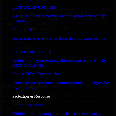
Cyber Security Consulting
We offer experienced Identity And Access Management Services in
Idaho to help build and scale their products efficiently. Whether
Assess risk, prioritize action, and strengthen your security
you’re launching an MVP, expanding your team, or need expert
program.
support for a growing product, our developers integrate seamlessly
with your workflow to deliver real results.
Virtual CISO
✓
Get executive-level security leadership without a full-time
hire.
Proven Expertise
Cybersecurity Leadership
Over 10 years of experience in Identity And Access Management
Embed security governance, direction, and accountability
Services development, delivering reliable, scalable, and secure
across the business.
solutions tailored to real-world needs.
Family Office Cybersecurity
✓
Protect private operations, communications, and high-value
Tool & Process Ready
digital assets.
Our developers are skilled with tools like Git, Jira, Slack, AWS, and
Protection & Response
GCP, and follow Agile workflows for smooth collaboration.
Penetration Testing
✓
Validate defenses through controlled offensive security