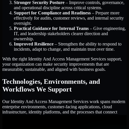
Stronger Security Posture
– Improve controls, governance,
and operational discipline across critical systems.
Support for Compliance and Readiness
– Prepare more
effectively for audits, customer reviews, and internal security
oversight.
Practical Guidance for Internal Teams
– Give engineering,
IT, and leadership stakeholders clearer direction and
ownership.
Improved Resilience
– Strengthen the ability to respond to
incidents, adapt to change, and maintain trust over time.
With the right Identity And Access Management Services support,
your organization can make security improvements that are
measurable, sustainable, and aligned with business goals.
Technologies, Environments, and
Workflows We Support
Our Identity And Access Management Services work spans modern
enterprise environments, customer-facing applications, cloud
infrastructure, identity platforms, and the processes that connect
them.
Cloud and Infrastructure