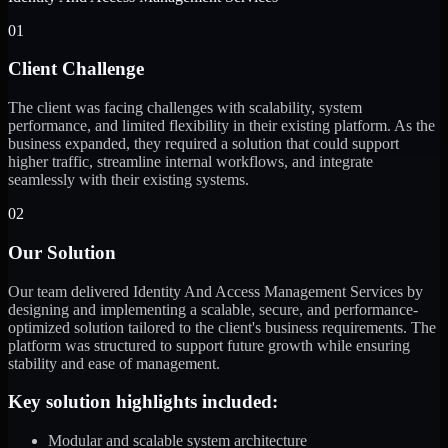
01
Client Challenge
The client was facing challenges with scalability, system
performance, and limited flexibility in their existing platform. As the
business expanded, they required a solution that could support
higher traffic, streamline internal workflows, and integrate
seamlessly with their existing systems.
02
Our Solution
Our team delivered Identity And Access Management Services by
designing and implementing a scalable, secure, and performance-
optimized solution tailored to the client's business requirements. The
platform was structured to support future growth while ensuring
stability and ease of management.
Key solution highlights included:
Modular and scalable system architecture