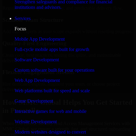
Strengthen safeguards and compliance for financial
institutions and advisors.
Regular updates, sprint visibility, and predictable delivery flow.
Services
Scalable Team Structure
Focus
Add more experts as your scope expands without resetting progress.
Mobile App Development
Quality-First Engineering
Full-cycle mobile apps built for growth
Clean code, best practices, testing discipline, and maintainable
Software Development
delivery.
Custom software built for your operations
Flexible Engagement Models
Web App Development
Hire dedicated experts, augment your team, or choose project
delivery based on your needs.
Web platforms built for speed and scale
How MMC Global Helps You Get Started
Game Development
in Pocatello
Interactive games for web and mobile
Website Development
When you choose Identity And Access Management Services with
MMC Global, we ensure a smooth, fast, and structured onboarding
Modern websites designed to convert
process: