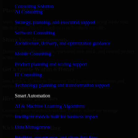
Consulting Solution
Place a Request
AI Consulting
Share your requirement and let us handle the sourcing while your
Strategy, planning, and execution support
internal team stays focused on core business priorities.
Software Consulting
Share Your Requirements
Architecture, delivery, and optimization guidance
Define your goals, timeline, preferred tech stack, and overall project
Mobile Consulting
scope.
Product planning and scaling support
Get a Quote Within 6 Hours
IT Consulting
Join a quick 30-minute discovery call to align expectations and
Technology planning and transformation support
receive a clear cost estimate.
Smart Automation
Hire Within 24 Hours
AI & Machine Learning Algorithms
Onboard your selected developer quickly while we manage
contracts, compliance, and payments.
Intelligent models built for business impact
Data Management
Kickoff & Onboarding
Pipelines, governance, and clean data flow