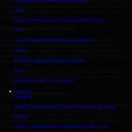
Microsoft cloud solutions and migration
realistic implementation. Whether you are improving access control,
validating security weaknesses, strengthening compliance posture,
AWS
or preparing for incident response, we help turn security priorities
into action.
Scalable infrastructure on Amazon Web Services
Risk-Aligned Security Delivery
GCP
Security work creates the most value when it is tied to actual
Google Cloud for data and app workloads
business risk. Our Identity And Access Management Services
Oracle
engagements in Pocatello, Idaho are structured to identify what
matters most first, then prioritize remediation and improvement in a
Enterprise apps and database expertise
sequence your teams can manage.
SAP
This approach helps reduce noise, improve decision-making, and
keep stakeholders focused on the controls and processes that make
SAP services for core operations
the biggest difference.
Industries
Practical Recommendations
Enterprise
Many organizations receive generic findings but struggle to translate
Scalable platforms that modernize enterprise operations
them into operational improvements. Our Identity And Access
Management Services approach emphasizes clear next steps,
Fintech
ownership guidance, and outputs that internal teams can actually
use.
Secure, compliant finance experiences built to scale