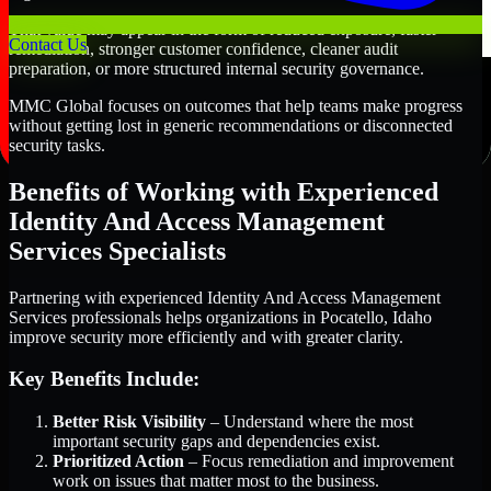
That value may appear in the form of reduced exposure, faster
Contact Us
remediation, stronger customer confidence, cleaner audit
preparation, or more structured internal security governance.
MMC Global focuses on outcomes that help teams make progress
without getting lost in generic recommendations or disconnected
security tasks.
Benefits of Working with Experienced
Identity And Access Management
Services Specialists
Partnering with experienced Identity And Access Management
Services professionals helps organizations in Pocatello, Idaho
improve security more efficiently and with greater clarity.
Key Benefits Include:
Better Risk Visibility
– Understand where the most
important security gaps and dependencies exist.
Prioritized Action
– Focus remediation and improvement
work on issues that matter most to the business.