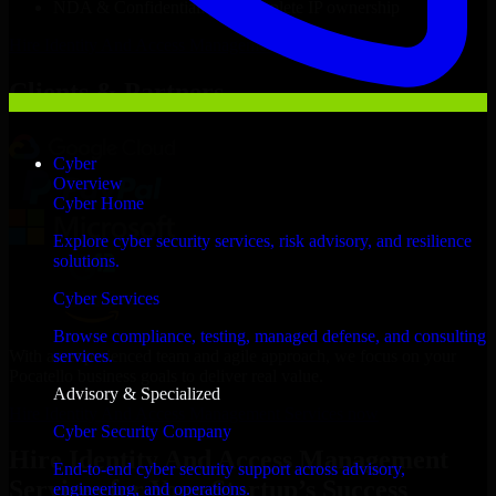
NDA & Confidentiality & complete IP ownership
Hire
Identity And Access Management Services
Now
Clients & Partners
Cyber
Overview
Cyber Home
Explore cyber security services, risk advisory, and resilience
solutions.
Cyber Services
Browse compliance, testing, managed defense, and consulting
With an experienced team and agile approach, we focus on your
services.
Pocatello business goals to deliver real value.
Advisory & Specialized
Hire Identity And Access Management Services now
Cyber Security Company
Hire Identity And Access Management
End-to-end cyber security support across advisory,
Services for Your Startup’s Success
engineering, and operations.