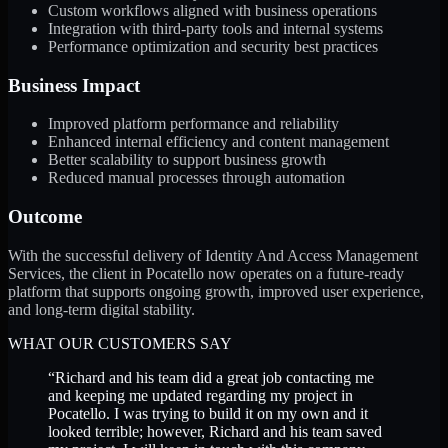
Custom workflows aligned with business operations
Integration with third-party tools and internal systems
Performance optimization and security best practices
Business Impact
Improved platform performance and reliability
Enhanced internal efficiency and content management
Better scalability to support business growth
Reduced manual processes through automation
Outcome
With the successful delivery of Identity And Access Management
Services, the client in Pocatello now operates on a future-ready
platform that supports ongoing growth, improved user experience,
and long-term digital stability.
WHAT OUR CUSTOMERS SAY
“
Richard and his team did a great job contacting me
and keeping me updated regarding my project in
Pocatello. I was trying to build it on my own and it
looked terrible; however, Richard and his team saved