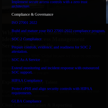
Implement secure access controls with a zero trust
architecture.
Compliance & Governance
ISO 27001 2022
Build and mature your ISO 27001:2022 compliance program.
Why Companies Choose MMC Global for
Identity And Access Management
SOC 2 Compliance
Services in Pocatello
Prepare controls, evidence, and readiness for SOC 2
attestation.
Businesses choose MMC Global because we focus on outcomes,
SOC As A Service
not noise. Here's what you get:
Extend monitoring and incident response with outsourced
Businesses choose MMC Global because we focus on outcomes,
SOC support.
not noise. Here's what you get:
HIPAA Compliance
Experienced Delivery Talent
Protect ePHI and align security controls with HIPAA
Experts who understand architecture, quality standards, and real-
requirements.
world development constraints.
GLBA Compliance
Clear Communication & Reporting