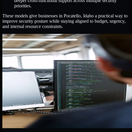
deeper cross-functional support across multiple security
priorities.
These models give businesses in Pocatello, Idaho a practical way to
improve security posture while staying aligned to budget, urgency,
and internal resource constraints.