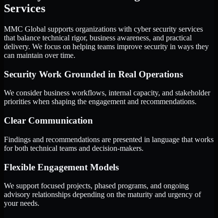
Services
MMC Global supports organizations with cyber security services
that balance technical rigor, business awareness, and practical
delivery. We focus on helping teams improve security in ways they
can maintain over time.
Security Work Grounded in Real Operations
We consider business workflows, internal capacity, and stakeholder
priorities when shaping the engagement and recommendations.
Clear Communication
Findings and recommendations are presented in language that works
for both technical teams and decision-makers.
Flexible Engagement Models
We support focused projects, phased programs, and ongoing
advisory relationships depending on the maturity and urgency of
your needs.