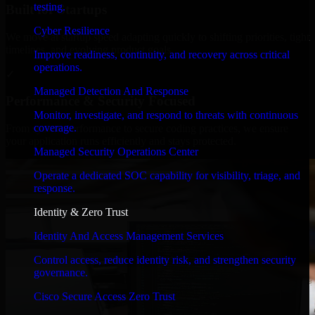
testing.
Built for Startups
Cyber Resilience
We move at startup speed adapting quickly to shifting priorities, tight
timelines, and evolving product goals.
Improve readiness, continuity, and recovery across critical
operations.
✓
Managed Detection And Response
Performance & Security Focused
Monitor, investigate, and respond to threats with continuous
coverage.
From system performance to secure coding practices, we ensure
your application runs efficiently and stays protected.
Managed Security Operations Center
Operate a dedicated SOC capability for visibility, triage, and
response.
Identity & Zero Trust
Identity And Access Management Services
Control access, reduce identity risk, and strengthen security
governance.
Cisco Secure Access Zero Trust