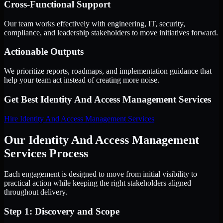
Cross-Functional Support
Our team works effectively with engineering, IT, security,
compliance, and leadership stakeholders to move initiatives forward.
Actionable Outputs
We prioritize reports, roadmaps, and implementation guidance that
help your team act instead of creating more noise.
Get Best
Identity And Access Management Services
Hire
Identity And Access Management Services
Our Identity And Access Management
Services Process
Each engagement is designed to move from initial visibility to
practical action while keeping the right stakeholders aligned
throughout delivery.
Step 1: Discovery and Scope