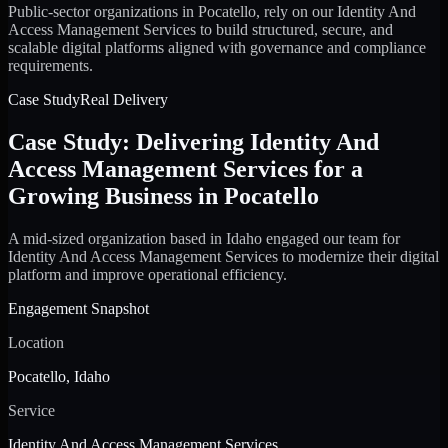
Public-sector organizations in Pocatello, rely on our Identity And
Access Management Services to build structured, secure, and
scalable digital platforms aligned with governance and compliance
requirements.
Case Study
Real Delivery
Case Study: Delivering Identity And
Access Management Services for a
Growing Business in Pocatello
A mid-sized organization based in Idaho engaged our team for
Identity And Access Management Services to modernize their digital
platform and improve operational efficiency.
Engagement Snapshot
Location
Pocatello, Idaho
Service
Identity And Access Management Services