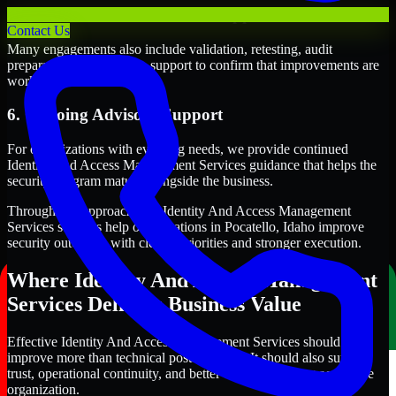
5. Validation and Readiness Support
Contact Us
Many engagements also include validation, retesting, audit
preparation, or follow-up support to confirm that improvements are
working as intended.
6. Ongoing Advisory Support
For organizations with evolving needs, we provide continued
Identity And Access Management Services guidance that helps the
security program mature alongside the business.
Through this approach, our Identity And Access Management
Services services help organizations in Pocatello, Idaho improve
security outcomes with clearer priorities and stronger execution.
Where Identity And Access Management
Services Delivers Business Value
Effective Identity And Access Management Services should
improve more than technical posture alone. It should also support
trust, operational continuity, and better decision-making across the
organization.