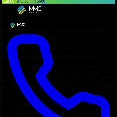
Call Us
+971 50 774 5600
Hire
Identity And Access Management
Services
in
Pocatello
Top
Identity And Access Management
Services
for Startups & Enterprises
Looking to hire
Identity And Access Management Services
in
Pocatello
who truly fit your project’s needs? Through flexible staff
augmentation, we help you hire dedicated
Identity And Access
Management Services
tailored to your stack, budget, and delivery
goals. Since no two projects are the same, we carefully match skilled
engineers who integrate seamlessly with your team and deliver high-
quality results on time.
Hire
Identity And Access Management Services
developers in
just 1 days
Transparent pricing: $30–$35/hr vs. $90–$140/hr locally