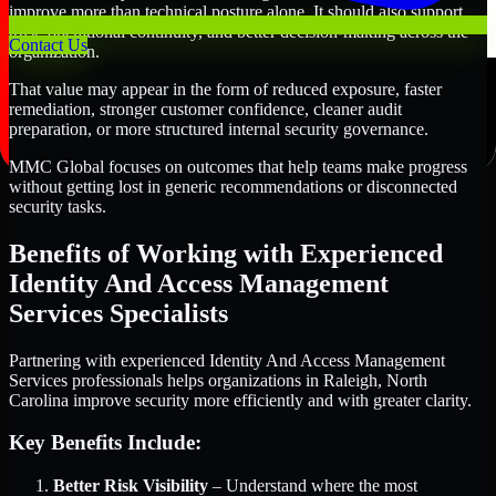
improve more than technical posture alone. It should also support
trust, operational continuity, and better decision-making across the
Contact Us
organization.
That value may appear in the form of reduced exposure, faster
remediation, stronger customer confidence, cleaner audit
preparation, or more structured internal security governance.
MMC Global focuses on outcomes that help teams make progress
without getting lost in generic recommendations or disconnected
security tasks.
Benefits of Working with Experienced
Identity And Access Management
Services Specialists
Partnering with experienced Identity And Access Management
Services professionals helps organizations in Raleigh, North
Carolina improve security more efficiently and with greater clarity.
Key Benefits Include:
Better Risk Visibility
– Understand where the most