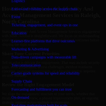
Logistics
How to Get Started with Identity And
End-to-end visibility across the supply chain
Access Management Services in Raleigh,
Event
North Carolina
Ticketing, engagement, and event ops in one
Starting a Identity And Access Management Services engagement
Education
with MMC Global is straightforward. We focus on understanding
your environment, current concerns, and desired outcomes before
Learner-first platforms that drive outcomes
shaping the right scope.
Marketing & Advertising
Share Your Current Priorities
Data-driven campaigns with measurable lift
Tell us what is driving the engagement. That may include security
Telecommunication
gaps, audit preparation, access challenges, incident readiness
concerns, customer requirements, or a broader need to improve
Carrier-grade systems for speed and reliability
security maturity.
Supply Chain
Review the Right Engagement Model
Forecasting and fulfillment you can trust
We align the engagement structure to your needs, whether that
On-demand
means a focused review, a phased improvement plan, or ongoing
strategic support across multiple workstreams.
Real-time marketplaces built for scale