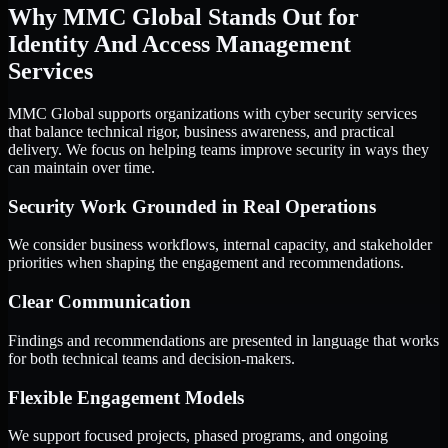
Why MMC Global Stands Out for
Identity And Access Management
Services
MMC Global supports organizations with cyber security services
that balance technical rigor, business awareness, and practical
delivery. We focus on helping teams improve security in ways they
can maintain over time.
Security Work Grounded in Real Operations
We consider business workflows, internal capacity, and stakeholder
priorities when shaping the engagement and recommendations.
Clear Communication
Findings and recommendations are presented in language that works
for both technical teams and decision-makers.
Flexible Engagement Models
We support focused projects, phased programs, and ongoing