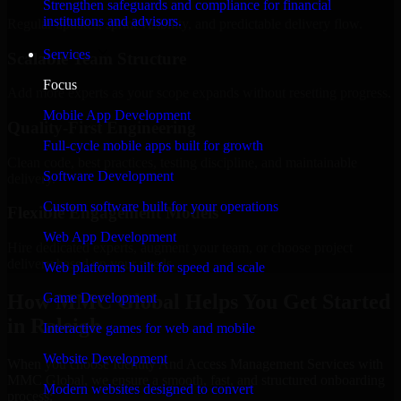
Strengthen safeguards and compliance for financial
institutions and advisors.
Regular updates, sprint visibility, and predictable delivery flow.
Services
Scalable Team Structure
Focus
Add more experts as your scope expands without resetting progress.
Mobile App Development
Quality-First Engineering
Full-cycle mobile apps built for growth
Clean code, best practices, testing discipline, and maintainable
Software Development
delivery.
Custom software built for your operations
Flexible Engagement Models
Web App Development
Hire dedicated experts, augment your team, or choose project
delivery based on your needs.
Web platforms built for speed and scale
How MMC Global Helps You Get Started
Game Development
in Raleigh
Interactive games for web and mobile
Website Development
When you choose Identity And Access Management Services with
MMC Global, we ensure a smooth, fast, and structured onboarding
Modern websites designed to convert
process: