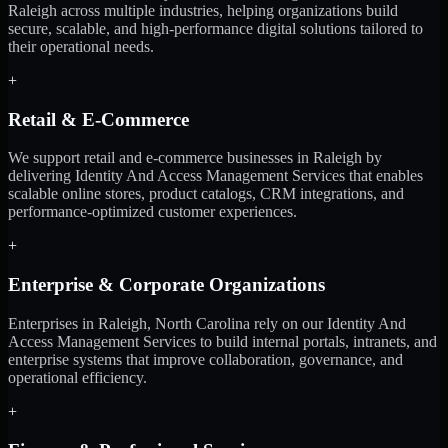
Raleigh across multiple industries, helping organizations build
secure, scalable, and high-performance digital solutions tailored to
their operational needs.
+
Retail & E-Commerce
We support retail and e-commerce businesses in Raleigh by
delivering Identity And Access Management Services that enables
scalable online stores, product catalogs, CRM integrations, and
performance-optimized customer experiences.
+
Enterprise & Corporate Organizations
Enterprises in Raleigh, North Carolina rely on our Identity And
Access Management Services to build internal portals, intranets, and
enterprise systems that improve collaboration, governance, and
operational efficiency.
+