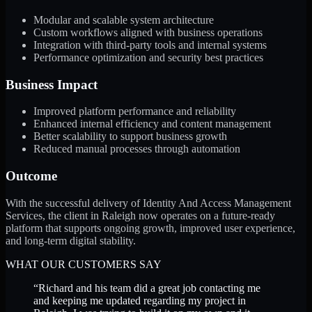
Modular and scalable system architecture
Custom workflows aligned with business operations
Integration with third-party tools and internal systems
Performance optimization and security best practices
Business Impact
Improved platform performance and reliability
Enhanced internal efficiency and content management
Better scalability to support business growth
Reduced manual processes through automation
Outcome
With the successful delivery of Identity And Access Management
Services, the client in Raleigh now operates on a future-ready
platform that supports ongoing growth, improved user experience,
and long-term digital stability.
WHAT OUR CUSTOMERS SAY
“
Richard and his team did a great job contacting me
and keeping me updated regarding my project in