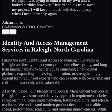
Raleigh. I was trying to build it on my own and it
looked terrible; however, Richard and his team saved
my project. I will keep in touch with this company
when I need their help again.
”
Adrian Jones
Co-Founder & COO, CloutTech
←
→
Identity And Access Management
Services
in
Raleigh
,
North Carolina
Hiring the right
Identity And Access Management Services
in
Raleigh
can directly impact your product timeline, quality, and long-
term maintainability. Whether you're launching a new digital
platform, expanding an existing application, or strengthening your
current team, you need experts who can execute with ownership and
collaborate smoothly with stakeholders.
At MMC Global, our
Identity And Access Management Services
in
Raleigh
follow a structured delivery approach: requirements clarity,
sprint planning, clean implementation, testing discipline, and release
readiness. We understand modern product development realities:
speed, performance, scalability, and ongoing improvements. While