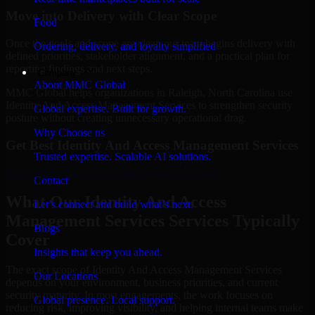
Move into Delivery with Clear Scope
Food
Once the goals and scope are clear, our team begins delivery with
Ordering, delivery, and loyalty simplified
defined priorities, stakeholder alignment, and a practical plan for
reporting findings and next steps.
Company
About MMC Global
MMC Global helps organizations in Raleigh, North Carolina use
Identity And Access Management Services to strengthen security
Global expertise. Built for growth.
posture without creating unnecessary operational drag.
Why Choose us
Get Best
Identity And Access Management Services
Trusted expertise. Scalable AI solutions.
Hire
Identity And Access Management Services
Contact
What Our Identity And Access
Let’s connect and build what’s next.
Management Services Services Typically
Blogs
Cover
Insights that keep you ahead.
The exact scope of Identity And Access Management Services
Our Locations
depends on your environment, business priorities, and current
security maturity. In most engagements, the work focuses on
Global presence. Local support.
reducing risk, improving visibility, and helping internal teams make