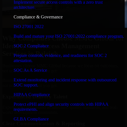
Implement secure access controls with a zero trust
architecture.
Compliance & Governance
ISO 27001 2022
Build and mature your ISO 27001:2022 compliance program.
Why Companies Choose MMC Global for
Identity And Access Management
SOC 2 Compliance
Services in Raleigh
Prepare controls, evidence, and readiness for SOC 2
attestation.
Businesses choose MMC Global because we focus on outcomes,
SOC As A Service
not noise. Here's what you get:
Extend monitoring and incident response with outsourced
Businesses choose MMC Global because we focus on outcomes,
SOC support.
not noise. Here's what you get:
HIPAA Compliance
Experienced Delivery Talent
Protect ePHI and align security controls with HIPAA
Experts who understand architecture, quality standards, and real-
requirements.
world development constraints.
GLBA Compliance
Clear Communication & Reporting