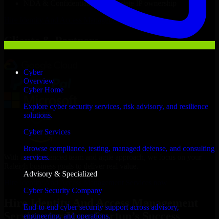
NDA & Confidentiality & complete IP ownership
Hire
Identity And Access Management Services
Now
Clients & Partners
Cyber
Overview
Cyber Home
Explore cyber security services, risk advisory, and resilience
solutions.
Cyber Services
Browse compliance, testing, managed defense, and consulting
With an experienced team and agile approach, we focus on your
services.
Raleigh business goals to deliver real value.
Advisory & Specialized
Hire Identity And Access Management Services now
Cyber Security Company
Hire Identity And Access Management
End-to-end cyber security support across advisory,
Services for Your Startup’s Success
engineering, and operations.