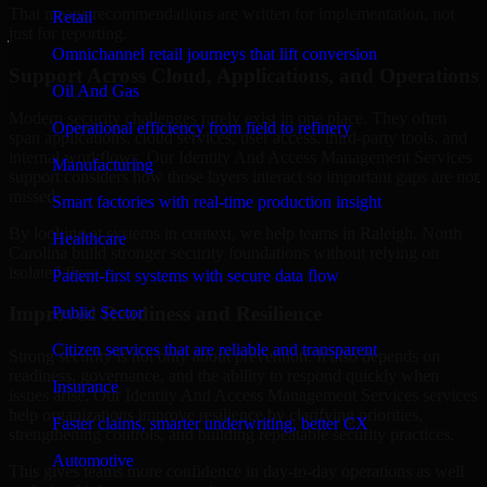
That means recommendations are written for implementation, not
Retail
just for reporting.
Omnichannel retail journeys that lift conversion
Support Across Cloud, Applications, and Operations
Oil And Gas
Modern security challenges rarely exist in one place. They often
Operational efficiency from field to refinery
span applications, cloud services, user access, third-party tools, and
internal workflows. Our Identity And Access Management Services
Manufacturing
support considers how those layers interact so important gaps are not
missed.
Smart factories with real-time production insight
By looking at systems in context, we help teams in Raleigh, North
Healthcare
Carolina build stronger security foundations without relying on
isolated fixes.
Patient-first systems with secure data flow
Improved Readiness and Resilience
Public Sector
Citizen services that are reliable and transparent
Strong security is not only about prevention. It also depends on
readiness, governance, and the ability to respond quickly when
Insurance
issues arise. Our Identity And Access Management Services services
help organizations improve resilience by clarifying priorities,
Faster claims, smarter underwriting, better CX
strengthening controls, and building repeatable security practices.
Automotive
This gives teams more confidence in day-to-day operations as well