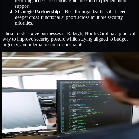
recurring access to security guidance and implementation
support.
Strategic Partnership
– Best for organizations that need
deeper cross-functional support across multiple security
priorities.
These models give businesses in Raleigh, North Carolina a practical
way to improve security posture while staying aligned to budget,
urgency, and internal resource constraints.