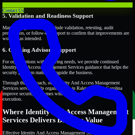
term security execution.
Contact Us
5. Validation and Readiness Support
Many engagements also include validation, retesting, audit
preparation, or follow-up support to confirm that improvements are
working as intended.
6. Ongoing Advisory Support
For organizations with evolving needs, we provide continued
Identity And Access Management Services guidance that helps the
security program mature alongside the business.
Through this approach, our Identity And Access Management
Services services help organizations in Raleigh, North Carolina
improve security outcomes with clearer priorities and stronger
execution.
Where Identity And Access Management
Services Delivers Business Value
Effective Identity And Access Management Services should