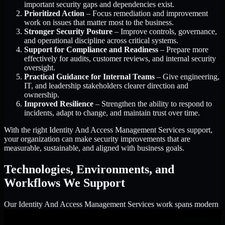
important security gaps and dependencies exist.
Prioritized Action
– Focus remediation and improvement
work on issues that matter most to the business.
Stronger Security Posture
– Improve controls, governance,
and operational discipline across critical systems.
Support for Compliance and Readiness
– Prepare more
effectively for audits, customer reviews, and internal security
oversight.
Practical Guidance for Internal Teams
– Give engineering,
IT, and leadership stakeholders clearer direction and
ownership.
Improved Resilience
– Strengthen the ability to respond to
incidents, adapt to change, and maintain trust over time.
With the right Identity And Access Management Services support,
your organization can make security improvements that are
measurable, sustainable, and aligned with business goals.
Technologies, Environments, and
Workflows We Support
Our Identity And Access Management Services work spans modern
enterprise environments, customer-facing applications, cloud
infrastructure, identity platforms, and the processes that connect