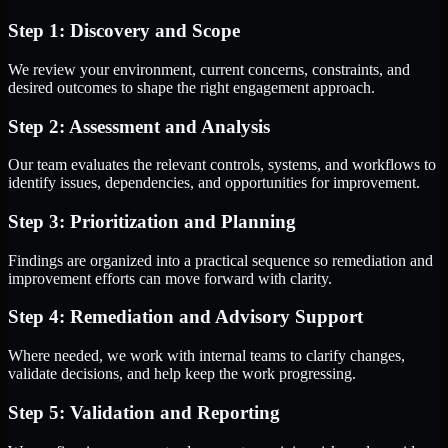
Step 1: Discovery and Scope
We review your environment, current concerns, constraints, and
desired outcomes to shape the right engagement approach.
Step 2: Assessment and Analysis
Our team evaluates the relevant controls, systems, and workflows to
identify issues, dependencies, and opportunities for improvement.
Step 3: Prioritization and Planning
Findings are organized into a practical sequence so remediation and
improvement efforts can move forward with clarity.
Step 4: Remediation and Advisory Support
Where needed, we work with internal teams to clarify changes,
validate decisions, and help keep the work progressing.
Step 5: Validation and Reporting