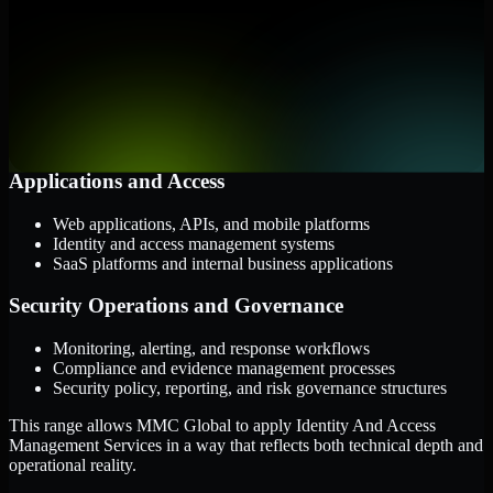
them.
Cloud and Infrastructure
AWS, Microsoft Azure, and Google Cloud
Windows and Linux server environments
Hybrid infrastructure and distributed operational systems
Applications and Access
Web applications, APIs, and mobile platforms
Identity and access management systems
SaaS platforms and internal business applications
Security Operations and Governance
Monitoring, alerting, and response workflows
Compliance and evidence management processes
Security policy, reporting, and risk governance structures
This range allows MMC Global to apply Identity And Access
Management Services in a way that reflects both technical depth and
operational reality.