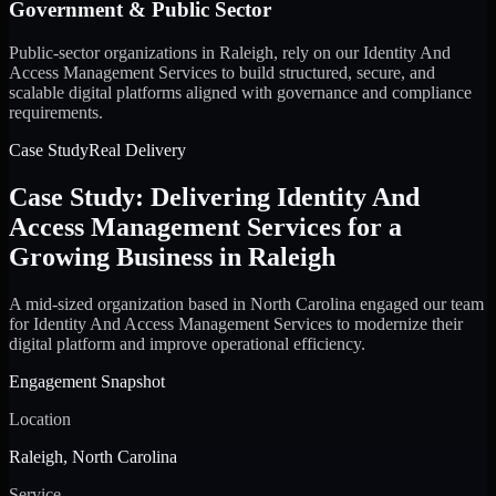
Government & Public Sector
Public-sector organizations in Raleigh, rely on our Identity And
Access Management Services to build structured, secure, and
scalable digital platforms aligned with governance and compliance
requirements.
Case Study
Real Delivery
Case Study: Delivering Identity And
Access Management Services for a
Growing Business in Raleigh
A mid-sized organization based in North Carolina engaged our team
for Identity And Access Management Services to modernize their
digital platform and improve operational efficiency.
Engagement Snapshot
Location
Raleigh, North Carolina
Service