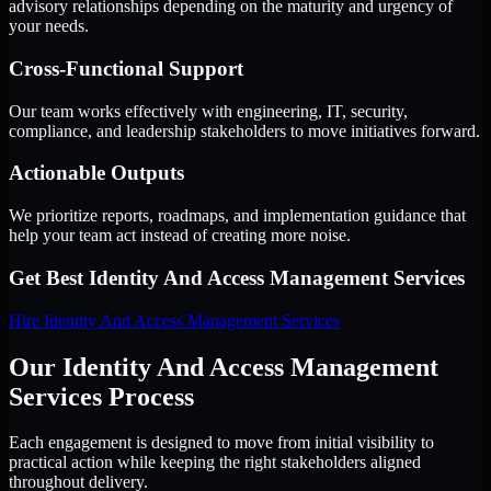
advisory relationships depending on the maturity and urgency of
your needs.
Cross-Functional Support
Our team works effectively with engineering, IT, security,
compliance, and leadership stakeholders to move initiatives forward.
Actionable Outputs
We prioritize reports, roadmaps, and implementation guidance that
help your team act instead of creating more noise.
Get Best
Identity And Access Management Services
Hire
Identity And Access Management Services
Our Identity And Access Management
Services Process
Each engagement is designed to move from initial visibility to
practical action while keeping the right stakeholders aligned
throughout delivery.