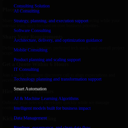
Consulting Solution
Place a Request
AI Consulting
Share your requirement and let us handle the sourcing while your
Strategy, planning, and execution support
internal team stays focused on core business priorities.
Software Consulting
Share Your Requirements
Architecture, delivery, and optimization guidance
Define your goals, timeline, preferred tech stack, and overall project
Mobile Consulting
scope.
Product planning and scaling support
Get a Quote Within 6 Hours
IT Consulting
Join a quick 30-minute discovery call to align expectations and
Technology planning and transformation support
receive a clear cost estimate.
Smart Automation
Hire Within 24 Hours
AI & Machine Learning Algorithms
Onboard your selected developer quickly while we manage
contracts, compliance, and payments.
Intelligent models built for business impact
Data Management
Kickoff & Onboarding
Pipelines, governance, and clean data flow