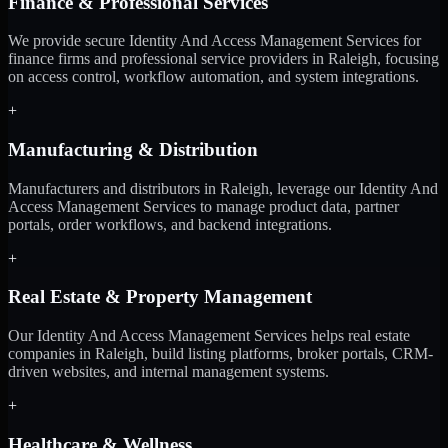
Finance & Professional Services
We provide secure Identity And Access Management Services for
finance firms and professional service providers in Raleigh, focusing
on access control, workflow automation, and system integrations.
+
Manufacturing & Distribution
Manufacturers and distributors in Raleigh, leverage our Identity And
Access Management Services to manage product data, partner
portals, order workflows, and backend integrations.
+
Real Estate & Property Management
Our Identity And Access Management Services helps real estate
companies in Raleigh, build listing platforms, broker portals, CRM-
driven websites, and internal management systems.
+
Healthcare & Wellness