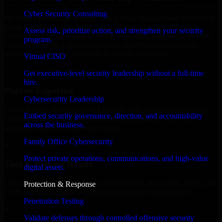
Cyber Security Consulting
We offer experienced Identity And Access Management Services in
North Carolina to help build and scale their products efficiently.
Assess risk, prioritize action, and strengthen your security
Whether you’re launching an MVP, expanding your team, or need
program.
expert support for a growing product, our developers integrate
seamlessly with your workflow to deliver real results.
Virtual CISO
✓
Get executive-level security leadership without a full-time
hire.
Proven Expertise
Cybersecurity Leadership
Over 10 years of experience in Identity And Access Management
Embed security governance, direction, and accountability
Services development, delivering reliable, scalable, and secure
across the business.
solutions tailored to real-world needs.
Family Office Cybersecurity
✓
Protect private operations, communications, and high-value
Tool & Process Ready
digital assets.
Our developers are skilled with tools like Git, Jira, Slack, AWS, and
Protection & Response
GCP, and follow Agile workflows for smooth collaboration.
Penetration Testing
✓
Validate defenses through controlled offensive security