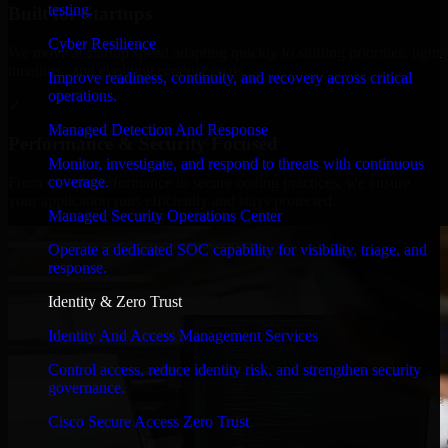
testing.
Built for Startups
Cyber Resilience
We move at startup speed adapting quickly to shifting priorities, tight
timelines, and evolving product goals.
Improve readiness, continuity, and recovery across critical
operations.
✓
Managed Detection And Response
Performance & Security Focused
Monitor, investigate, and respond to threats with continuous
coverage.
From system performance to secure coding practices, we ensure
your application runs efficiently and stays protected.
Managed Security Operations Center
Operate a dedicated SOC capability for visibility, triage, and
response.
Identity & Zero Trust
Identity And Access Management Services
Control access, reduce identity risk, and strengthen security
governance.
Cisco Secure Access Zero Trust