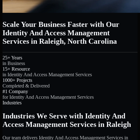
Scale Your Business Faster with Our
Identity And Access Management
Services in Raleigh, North Carolina
25+ Years
in Business
15+ Resource
in Identity And Access Management Services
1000+ Projects
Completed & Delivered
#1 Company
for Identity And Access Management Services
Industries
Industries We Serve with Identity And
Access Management Services in Raleigh
Our team delivers Identity And Access Management Services in