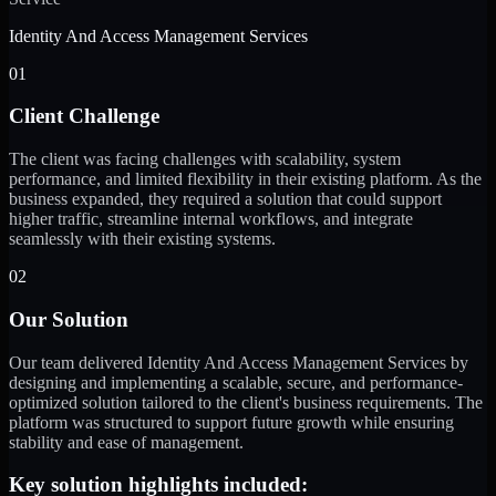
Identity And Access Management Services
01
Client Challenge
The client was facing challenges with scalability, system
performance, and limited flexibility in their existing platform. As the
business expanded, they required a solution that could support
higher traffic, streamline internal workflows, and integrate
seamlessly with their existing systems.
02
Our Solution
Our team delivered Identity And Access Management Services by
designing and implementing a scalable, secure, and performance-
optimized solution tailored to the client's business requirements. The
platform was structured to support future growth while ensuring
stability and ease of management.
Key solution highlights included: