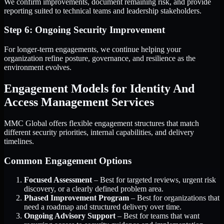
We confirm improvements, document remaining risk, and provide
reporting suited to technical teams and leadership stakeholders.
Step 6: Ongoing Security Improvement
For longer-term engagements, we continue helping your
organization refine posture, governance, and resilience as the
environment evolves.
Engagement Models for Identity And
Access Management Services
MMC Global offers flexible engagement structures that match
different security priorities, internal capabilities, and delivery
timelines.
Common Engagement Options
Focused Assessment
– Best for targeted reviews, urgent risk
discovery, or a clearly defined problem area.
Phased Improvement Program
– Best for organizations that
need a roadmap and structured delivery over time.
Ongoing Advisory Support
– Best for teams that want