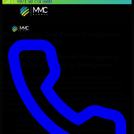
Call Us
+971 50 774 5600
Hire
Identity And Access Management
Services
in
Raleigh
Top
Identity And Access Management
Services
for Startups & Enterprises
Looking to hire
Identity And Access Management Services
in
Raleigh
who truly fit your project’s needs? Through flexible staff
augmentation, we help you hire dedicated
Identity And Access
Management Services
tailored to your stack, budget, and delivery
goals. Since no two projects are the same, we carefully match skilled
engineers who integrate seamlessly with your team and deliver high-
quality results on time.
Hire
Identity And Access Management Services
developers in
just 1 days
Transparent pricing: $30–$35/hr vs. $90–$140/hr locally