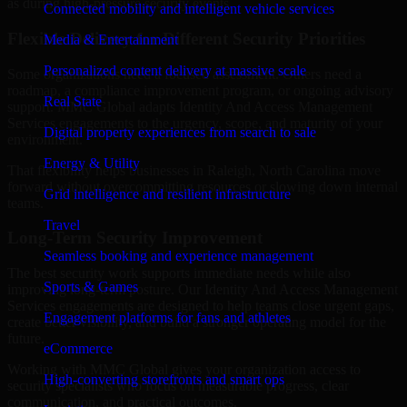
as during high-pressure security events.
Connected mobility and intelligent vehicle services
Flexible Delivery for Different Security Priorities
Media & Entertainment
Personalized content delivery at massive scale
Some organizations need a focused assessment. Others need a
roadmap, a compliance improvement program, or ongoing advisory
Real State
support. MMC Global adapts Identity And Access Management
Services engagements to the urgency, scope, and maturity of your
Digital property experiences from search to sale
environment.
Energy & Utility
That flexibility helps businesses in Raleigh, North Carolina move
forward without overcommitting resources or slowing down internal
Grid intelligence and resilient infrastructure
teams.
Travel
Long-Term Security Improvement
Seamless booking and experience management
The best security work supports immediate needs while also
Sports & Games
improving long-term posture. Our Identity And Access Management
Services engagements are designed to help teams close urgent gaps,
Engagement platforms for fans and athletes
create better visibility, and build a stronger operating model for the
future.
eCommerce
Working with MMC Global gives your organization access to
High-converting storefronts and smart ops
security specialists who focus on measurable progress, clear
communication, and practical outcomes.