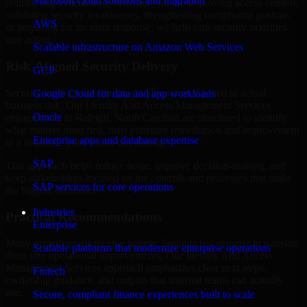
Microsoft cloud solutions and migration
realistic implementation. Whether you are improving access control,
validating security weaknesses, strengthening compliance posture,
AWS
or preparing for incident response, we help turn security priorities
into action.
Scalable infrastructure on Amazon Web Services
Risk-Aligned Security Delivery
GCP
Security work creates the most value when it is tied to actual
Google Cloud for data and app workloads
business risk. Our Identity And Access Management Services
Oracle
engagements in Raleigh, North Carolina are structured to identify
what matters most first, then prioritize remediation and improvement
Enterprise apps and database expertise
in a sequence your teams can manage.
SAP
This approach helps reduce noise, improve decision-making, and
keep stakeholders focused on the controls and processes that make
SAP services for core operations
the biggest difference.
Industries
Practical Recommendations
Enterprise
Many organizations receive generic findings but struggle to translate
Scalable platforms that modernize enterprise operations
them into operational improvements. Our Identity And Access
Management Services approach emphasizes clear next steps,
Fintech
ownership guidance, and outputs that internal teams can actually
use.
Secure, compliant finance experiences built to scale