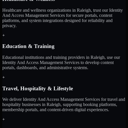
Healthcare and wellness organizations in Raleigh, trust our Identity
And Access Management Services for secure portals, content
platforms, and system integrations designed for reliability and
privacy.
+
Education & Training
Educational institutions and training providers in Raleigh, use our
Identity And Access Management Services to develop content
portals, dashboards, and administrative systems.
+
Travel, Hospitality & Lifestyle
We deliver Identity And Access Management Services for travel and
hospitality businesses in Raleigh, supporting booking platforms,
membership portals, and content-driven digital experiences.
+