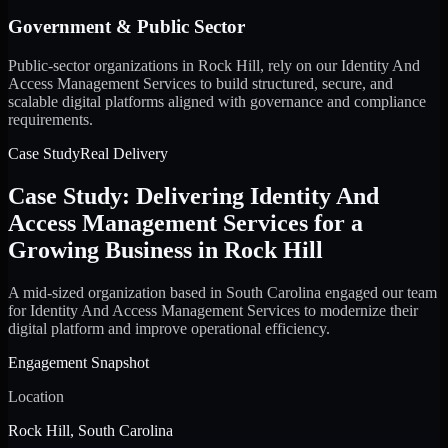
Government & Public Sector
Public-sector organizations in Rock Hill, rely on our Identity And
Access Management Services to build structured, secure, and
scalable digital platforms aligned with governance and compliance
requirements.
Case Study
Real Delivery
Case Study: Delivering Identity And
Access Management Services for a
Growing Business in Rock Hill
A mid-sized organization based in South Carolina engaged our team
for Identity And Access Management Services to modernize their
digital platform and improve operational efficiency.
Engagement Snapshot
Location
Rock Hill, South Carolina