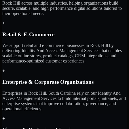
Rock Hill across multiple industries, helping organizations build
secure, scalable, and high-performance digital solutions tailored to
their operational needs.
+
Retail & E-Commerce
We support retail and e-commerce businesses in Rock Hill by
delivering Identity And Access Management Services that enables
scalable online stores, product catalogs, CRM integrations, and
performance-optimized customer experiences.
+
Enterprise & Corporate Organizations
Enterprises in Rock Hill, South Carolina rely on our Identity And
Access Management Services to build internal portals, intranets, and
enterprise systems that improve collaboration, governance, and
operational efficiency.
+