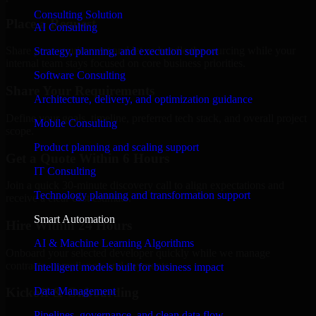
Consulting Solution
Place a Request
AI Consulting
Share your requirement and let us handle the sourcing while your
Strategy, planning, and execution support
internal team stays focused on core business priorities.
Software Consulting
Share Your Requirements
Architecture, delivery, and optimization guidance
Define your goals, timeline, preferred tech stack, and overall project
Mobile Consulting
scope.
Product planning and scaling support
Get a Quote Within 6 Hours
IT Consulting
Join a quick 30-minute discovery call to align expectations and
Technology planning and transformation support
receive a clear cost estimate.
Smart Automation
Hire Within 24 Hours
AI & Machine Learning Algorithms
Onboard your selected developer quickly while we manage
contracts, compliance, and payments.
Intelligent models built for business impact
Data Management
Kickoff & Onboarding
Pipelines, governance, and clean data flow