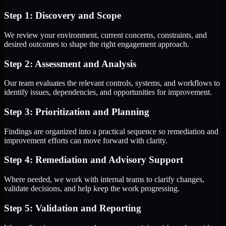
Step 1: Discovery and Scope
We review your environment, current concerns, constraints, and
desired outcomes to shape the right engagement approach.
Step 2: Assessment and Analysis
Our team evaluates the relevant controls, systems, and workflows to
identify issues, dependencies, and opportunities for improvement.
Step 3: Prioritization and Planning
Findings are organized into a practical sequence so remediation and
improvement efforts can move forward with clarity.
Step 4: Remediation and Advisory Support
Where needed, we work with internal teams to clarify changes,
validate decisions, and help keep the work progressing.
Step 5: Validation and Reporting