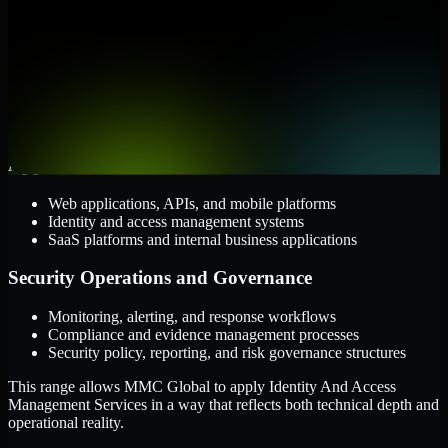
them.
Cloud and Infrastructure
AWS, Microsoft Azure, and Google Cloud
Windows and Linux server environments
Hybrid infrastructure and distributed operational systems
Applications and Access
Web applications, APIs, and mobile platforms
Identity and access management systems
SaaS platforms and internal business applications
Security Operations and Governance
Monitoring, alerting, and response workflows
Compliance and evidence management processes
Security policy, reporting, and risk governance structures
This range allows MMC Global to apply Identity And Access
Management Services in a way that reflects both technical depth and
operational reality.