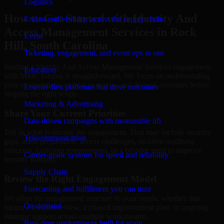
Logistics
How to Get Started with Identity And
End-to-end visibility across the supply chain
Access Management Services in Rock
Event
Hill, South Carolina
Ticketing, engagement, and event ops in one
Starting a Identity And Access Management Services engagement
Education
with MMC Global is straightforward. We focus on understanding
your environment, current concerns, and desired outcomes before
Learner-first platforms that drive outcomes
shaping the right scope.
Marketing & Advertising
Share Your Current Priorities
Data-driven campaigns with measurable lift
Tell us what is driving the engagement. That may include security
Telecommunication
gaps, audit preparation, access challenges, incident readiness
concerns, customer requirements, or a broader need to improve
Carrier-grade systems for speed and reliability
security maturity.
Supply Chain
Review the Right Engagement Model
Forecasting and fulfillment you can trust
We align the engagement structure to your needs, whether that
On-demand
means a focused review, a phased improvement plan, or ongoing
strategic support across multiple workstreams.
Real-time marketplaces built for scale