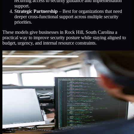
recurring access to security guidance and implementation
support.
Strategic Partnership
– Best for organizations that need
deeper cross-functional support across multiple security
priorities.
These models give businesses in Rock Hill, South Carolina a
practical way to improve security posture while staying aligned to
budget, urgency, and internal resource constraints.