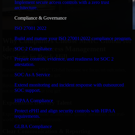
Implement secure access controls with a zero trust
architecture.
Compliance & Governance
ISO 27001 2022
Build and mature your ISO 27001:2022 compliance program.
Why Companies Choose MMC Global for
Identity And Access Management
SOC 2 Compliance
Services in Rock Hill
Prepare controls, evidence, and readiness for SOC 2
attestation.
Businesses choose MMC Global because we focus on outcomes,
SOC As A Service
not noise. Here's what you get:
Extend monitoring and incident response with outsourced
Businesses choose MMC Global because we focus on outcomes,
SOC support.
not noise. Here's what you get:
HIPAA Compliance
Experienced Delivery Talent
Protect ePHI and align security controls with HIPAA
Experts who understand architecture, quality standards, and real-
requirements.
world development constraints.
GLBA Compliance
Clear Communication & Reporting