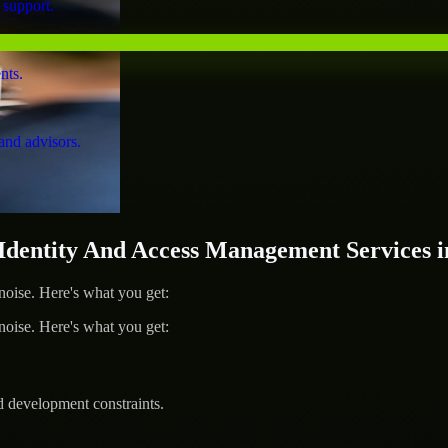
 support.
nts.
and advisors.
entity And Access Management Services i
ise. Here's what you get:
ise. Here's what you get:
d development constraints.