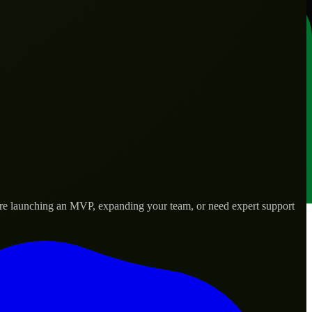
’re launching an MVP, expanding your team, or need expert support
lored to real-world needs.