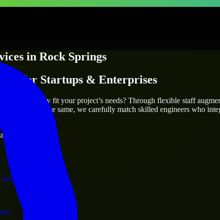
vices
in
Rock Springs
ices
for Startups & Enterprises
utions.
prings
who truly fit your project’s needs? Through flexible staff augme
two projects are the same, we carefully match skilled engineers who inte
ervices.
ust 1 days
 and operations.
ram.