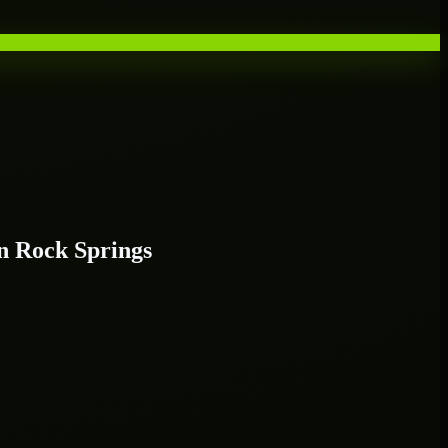
n Rock Springs