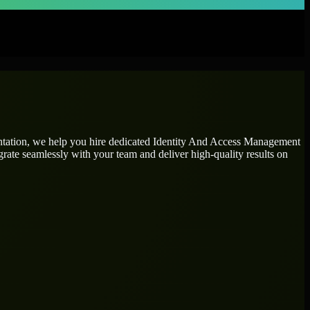
ntation, we help you hire dedicated
Identity And Access Management
grate seamlessly with your team and deliver high-quality results on