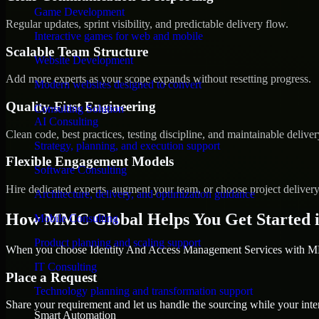
Game Development
Regular updates, sprint visibility, and predictable delivery flow.
Interactive games for web and mobile
Scalable Team Structure
Website Development
Add more experts as your scope expands without resetting progress.
Modern websites designed to convert
Quality-First Engineering
Consulting Solution
AI Consulting
Clean code, best practices, testing discipline, and maintainable deliver
Strategy, planning, and execution support
Flexible Engagement Models
Software Consulting
Hire dedicated experts, augment your team, or choose project deliver
Architecture, delivery, and optimization guidance
How MMC Global Helps You Get Started i
Mobile Consulting
Product planning and scaling support
When you choose Identity And Access Management Services with MMC
IT Consulting
Place a Request
Technology planning and transformation support
Share your requirement and let us handle the sourcing while your inter
Smart Automation