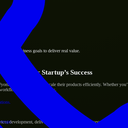
 the business.
prings business goals to deliver real value.
al assets.
ices for Your Startup’s Success
ming to help build and scale their products efficiently. Whether you
orkflow to deliver real results.
ations.
verage.
s development, delivering reliable, scalable, and secure solutions tai