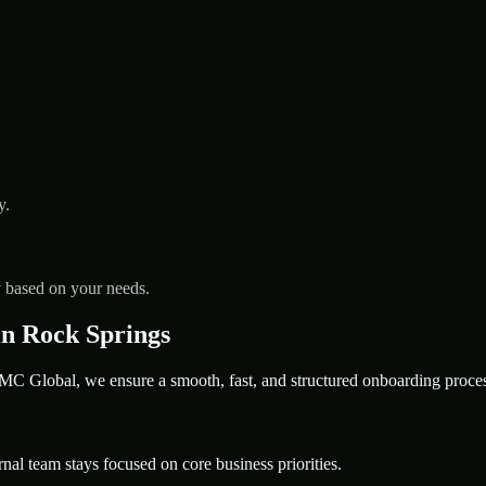
y.
y based on your needs.
n Rock Springs
 Global, we ensure a smooth, fast, and structured onboarding proces
nal team stays focused on core business priorities.