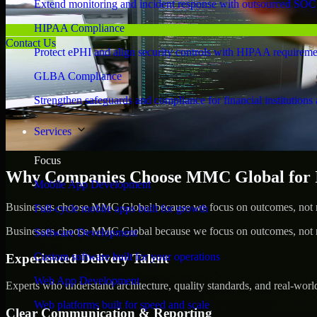
Extend monitoring and incident response with outsourced SOC
HIPAA Compliance
Contact Us
Protect ePHI and align security controls with HIPAA requireme
GLBA Compliance
Strengthen safeguards and compliance for financial institutions 
Services
Focus
Why Companies Choose MMC Global for Id
Mobile App Development
Businesses choose MMC Global because we focus on outcomes, not no
Full-cycle mobile apps built for growth
Businesses choose MMC Global because we focus on outcomes, not no
Software Development
Custom software built for your operations
Experienced Delivery Talent
Web App Development
Experts who understand architecture, quality standards, and real-worl
Web platforms built for speed and scale
Clear Communication & Reporting