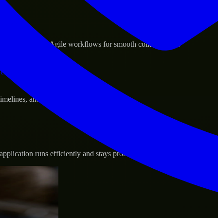
sponse.
d GCP, and follow Agile workflows for smooth collaboration.
vernance.
 timelines, and evolving product goals.
plication runs efficiently and stays protected.