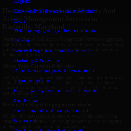
Logistics
How to Get Started with Identity And
End-to-end visibility across the supply chain
Access Management Services in
Event
Rockville, Maryland
Ticketing, engagement, and event ops in one
Starting a Identity And Access Management Services engagement
Education
with MMC Global is straightforward. We focus on understanding
your environment, current concerns, and desired outcomes before
Learner-first platforms that drive outcomes
shaping the right scope.
Marketing & Advertising
Share Your Current Priorities
Data-driven campaigns with measurable lift
Tell us what is driving the engagement. That may include security
Telecommunication
gaps, audit preparation, access challenges, incident readiness
concerns, customer requirements, or a broader need to improve
Carrier-grade systems for speed and reliability
security maturity.
Supply Chain
Review the Right Engagement Model
Forecasting and fulfillment you can trust
We align the engagement structure to your needs, whether that
On-demand
means a focused review, a phased improvement plan, or ongoing
strategic support across multiple workstreams.
Real-time marketplaces built for scale