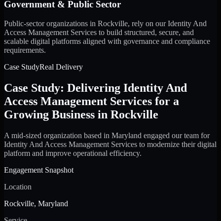
Government & Public Sector
Public-sector organizations in Rockville, rely on our Identity And
Access Management Services to build structured, secure, and
scalable digital platforms aligned with governance and compliance
requirements.
Case Study
Real Delivery
Case Study: Delivering Identity And
Access Management Services for a
Growing Business in Rockville
A mid-sized organization based in Maryland engaged our team for
Identity And Access Management Services to modernize their digital
platform and improve operational efficiency.
Engagement Snapshot
Location
Rockville, Maryland
Service