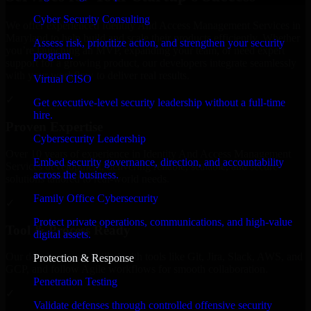
Cyber Security Consulting
We offer experienced Identity And Access Management Services in
Maryland to help build and scale their products efficiently. Whether
Assess risk, prioritize action, and strengthen your security
you’re launching an MVP, expanding your team, or need expert
program.
support for a growing product, our developers integrate seamlessly
with your workflow to deliver real results.
Virtual CISO
✓
Get executive-level security leadership without a full-time
hire.
Proven Expertise
Cybersecurity Leadership
Over 10 years of experience in Identity And Access Management
Embed security governance, direction, and accountability
Services development, delivering reliable, scalable, and secure
across the business.
solutions tailored to real-world needs.
Family Office Cybersecurity
✓
Protect private operations, communications, and high-value
Tool & Process Ready
digital assets.
Our developers are skilled with tools like Git, Jira, Slack, AWS, and
Protection & Response
GCP, and follow Agile workflows for smooth collaboration.
Penetration Testing
✓
Validate defenses through controlled offensive security