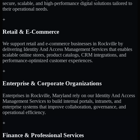
secure, scalable, and high-performance digital solutions tailored to
their operational needs.
+
Retail & E-Commerce
We support retail and e-commerce businesses in Rockville by
delivering Identity And Access Management Services that enables
scalable online stores, product catalogs, CRM integrations, and
performance-optimized customer experiences.
+
Enterprise & Corporate Organizations
Enterprises in Rockville, Maryland rely on our Identity And Access
Management Services to build internal portals, intranets, and
enterprise systems that improve collaboration, governance, and
operational efficiency.
+
Finance & Professional Services