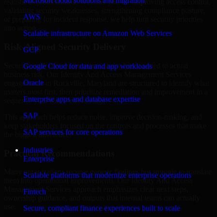
Microsoft cloud solutions and migration
realistic implementation. Whether you are improving access control,
validating security weaknesses, strengthening compliance posture,
AWS
or preparing for incident response, we help turn security priorities
into action.
Scalable infrastructure on Amazon Web Services
Risk-Aligned Security Delivery
GCP
Security work creates the most value when it is tied to actual
Google Cloud for data and app workloads
business risk. Our Identity And Access Management Services
Oracle
engagements in Rockville, Maryland are structured to identify what
matters most first, then prioritize remediation and improvement in a
Enterprise apps and database expertise
sequence your teams can manage.
SAP
This approach helps reduce noise, improve decision-making, and
keep stakeholders focused on the controls and processes that make
SAP services for core operations
the biggest difference.
Industries
Practical Recommendations
Enterprise
Many organizations receive generic findings but struggle to translate
Scalable platforms that modernize enterprise operations
them into operational improvements. Our Identity And Access
Management Services approach emphasizes clear next steps,
Fintech
ownership guidance, and outputs that internal teams can actually
use.
Secure, compliant finance experiences built to scale