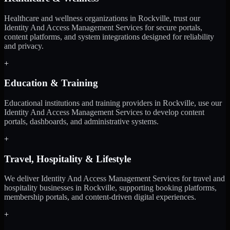
Healthcare and wellness organizations in Rockville, trust our
Identity And Access Management Services for secure portals,
content platforms, and system integrations designed for reliability
and privacy.
+
Education & Training
Educational institutions and training providers in Rockville, use our
Identity And Access Management Services to develop content
portals, dashboards, and administrative systems.
+
Travel, Hospitality & Lifestyle
We deliver Identity And Access Management Services for travel and
hospitality businesses in Rockville, supporting booking platforms,
membership portals, and content-driven digital experiences.
+