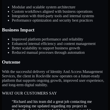
Modular and scalable system architecture
Custom workflows aligned with business operations
Integration with third-party tools and internal systems
Performance optimization and security best practices
Business Impact
Improved platform performance and reliability
Enhanced internal efficiency and content management
Better scalability to support business growth
Reduced manual processes through automation
Outcome
With the successful delivery of Identity And Access Management
Services, the client in Rockville now operates on a future-ready
platform that supports ongoing growth, improved user experience,
and long-term digital stability.
WHAT OUR CUSTOMERS SAY
“
Richard and his team did a great job contacting me
and keeping me updated regarding my project in