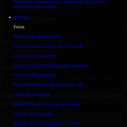
Strengthen safeguards and compliance for financial
institutions and advisors.
Regular updates, sprint visibility, and predictable delivery flow.
Services
Scalable Team Structure
Focus
Add more experts as your scope expands without resetting progress.
Mobile App Development
Quality-First Engineering
Full-cycle mobile apps built for growth
Clean code, best practices, testing discipline, and maintainable
Software Development
delivery.
Custom software built for your operations
Flexible Engagement Models
Web App Development
Hire dedicated experts, augment your team, or choose project
delivery based on your needs.
Web platforms built for speed and scale
How MMC Global Helps You Get Started
Game Development
in Rockville
Interactive games for web and mobile
Website Development
When you choose Identity And Access Management Services with
MMC Global, we ensure a smooth, fast, and structured onboarding
Modern websites designed to convert
process: