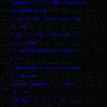
as during high-pressure security events.
Connected mobility and intelligent vehicle services
Flexible Delivery for Different Security Priorities
Media & Entertainment
Personalized content delivery at massive scale
Some organizations need a focused assessment. Others need a
roadmap, a compliance improvement program, or ongoing advisory
Real State
support. MMC Global adapts Identity And Access Management
Services engagements to the urgency, scope, and maturity of your
Digital property experiences from search to sale
environment.
Energy & Utility
That flexibility helps businesses in Rockville, Maryland move
forward without overcommitting resources or slowing down internal
Grid intelligence and resilient infrastructure
teams.
Travel
Long-Term Security Improvement
Seamless booking and experience management
The best security work supports immediate needs while also
Sports & Games
improving long-term posture. Our Identity And Access Management
Services engagements are designed to help teams close urgent gaps,
Engagement platforms for fans and athletes
create better visibility, and build a stronger operating model for the
future.
eCommerce
Working with MMC Global gives your organization access to
High-converting storefronts and smart ops
security specialists who focus on measurable progress, clear
communication, and practical outcomes.