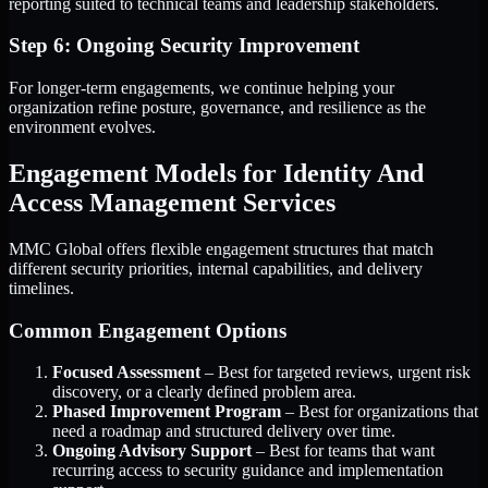
reporting suited to technical teams and leadership stakeholders.
Step 6: Ongoing Security Improvement
For longer-term engagements, we continue helping your
organization refine posture, governance, and resilience as the
environment evolves.
Engagement Models for Identity And
Access Management Services
MMC Global offers flexible engagement structures that match
different security priorities, internal capabilities, and delivery
timelines.
Common Engagement Options
Focused Assessment
– Best for targeted reviews, urgent risk
discovery, or a clearly defined problem area.
Phased Improvement Program
– Best for organizations that
need a roadmap and structured delivery over time.
Ongoing Advisory Support
– Best for teams that want
recurring access to security guidance and implementation