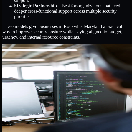
support.
Strategic Partnership
– Best for organizations that need
deeper cross-functional support across multiple security
priorities.
These models give businesses in Rockville, Maryland a practical
way to improve security posture while staying aligned to budget,
urgency, and internal resource constraints.