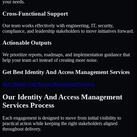
your needs.
Cross-Functional Support
Our team works effectively with engineering, IT, security,
compliance, and leadership stakeholders to move initiatives forward.
Actionable Outputs
We prioritize reports, roadmaps, and implementation guidance that
help your team act instead of creating more noise.
Get Best
Identity And Access Management Services
Hire
Identity And Access Management Services
Our Identity And Access Management
Services Process
Each engagement is designed to move from initial visibility to
practical action while keeping the right stakeholders aligned
throughout delivery.