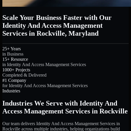
Scale Your Business Faster with Our
Identity And Access Management
Services in Rockville, Maryland
25+ Years
in Business
15+ Resource
in Identity And Access Management Services
1000+ Projects
Completed & Delivered
#1 Company
for Identity And Access Management Services
Industries
Industries We Serve with Identity And
Access Management Services in Rockville
Our team delivers Identity And Access Management Services in
Rockville across multiple industries, helping organizations build