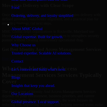
Move into Delivery with Clear Scope
Food
Once the goals and scope are clear, our team begins delivery with
Ordering, delivery, and loyalty simplified
defined priorities, stakeholder alignment, and a practical plan for
reporting findings and next steps.
Company
About MMC Global
MMC Global helps organizations in Rockville, Maryland use
Identity And Access Management Services to strengthen security
Global expertise. Built for growth.
posture without creating unnecessary operational drag.
Why Choose us
Get Best
Identity And Access Management Services
Trusted expertise. Scalable AI solutions.
Hire
Identity And Access Management Services
Contact
What Our Identity And Access
Let’s connect and build what’s next.
Management Services Services Typically
Blogs
Cover
Insights that keep you ahead.
The exact scope of Identity And Access Management Services
Our Locations
depends on your environment, business priorities, and current
security maturity. In most engagements, the work focuses on
Global presence. Local support.
reducing risk, improving visibility, and helping internal teams make