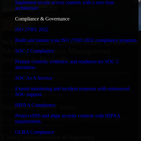
Implement secure access controls with a zero trust
architecture.
Compliance & Governance
ISO 27001 2022
Build and mature your ISO 27001:2022 compliance program.
Why Companies Choose MMC Global for
Identity And Access Management
SOC 2 Compliance
Services in Rockville
Prepare controls, evidence, and readiness for SOC 2
attestation.
Businesses choose MMC Global because we focus on outcomes,
SOC As A Service
not noise. Here's what you get:
Extend monitoring and incident response with outsourced
Businesses choose MMC Global because we focus on outcomes,
SOC support.
not noise. Here's what you get:
HIPAA Compliance
Experienced Delivery Talent
Protect ePHI and align security controls with HIPAA
Experts who understand architecture, quality standards, and real-
requirements.
world development constraints.
GLBA Compliance
Clear Communication & Reporting