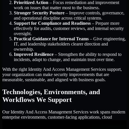
Prioritized Action
– Focus remediation and improvement
work on issues that matter most to the business.
Stronger Security Posture
– Improve controls, governance,
and operational discipline across critical systems.
Support for Compliance and Readiness
– Prepare more
effectively for audits, customer reviews, and internal security
oversight.
Practical Guidance for Internal Teams
– Give engineering,
IT, and leadership stakeholders clearer direction and
ownership.
Improved Resilience
– Strengthen the ability to respond to
incidents, adapt to change, and maintain trust over time.
With the right Identity And Access Management Services support,
your organization can make security improvements that are
measurable, sustainable, and aligned with business goals.
Technologies, Environments, and
Workflows We Support
Our Identity And Access Management Services work spans modern
enterprise environments, customer-facing applications, cloud
infrastructure, identity platforms, and the processes that connect
them.