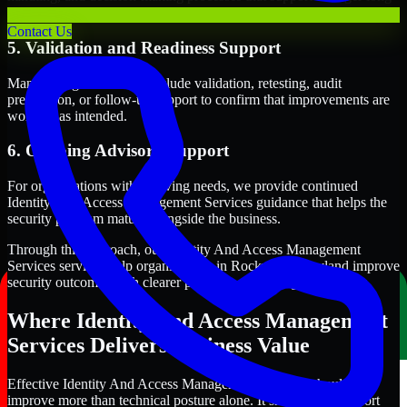
term security execution.
Contact Us
5. Validation and Readiness Support
Many engagements also include validation, retesting, audit
preparation, or follow-up support to confirm that improvements are
working as intended.
6. Ongoing Advisory Support
For organizations with evolving needs, we provide continued
Identity And Access Management Services guidance that helps the
security program mature alongside the business.
Through this approach, our Identity And Access Management
Services services help organizations in Rockville, Maryland improve
security outcomes with clearer priorities and stronger execution.
Where Identity And Access Management
Services Delivers Business Value
Effective Identity And Access Management Services should
improve more than technical posture alone. It should also support