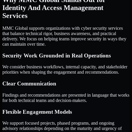
Identity And Access Management
Services
MMC Global supports organizations with cyber security services
that balance technical rigor, business awareness, and practical
delivery. We focus on helping teams improve security in ways they
can maintain over time.
Security Work Grounded in Real Operations
We consider business workflows, internal capacity, and stakeholder
priorities when shaping the engagement and recommendations.
Clear Communication
Findings and recommendations are presented in language that works
for both technical teams and decision-makers.
Flexible Engagement Models
We support focused projects, phased programs, and ongoing
advisory relationships depending on the maturity and urgency of