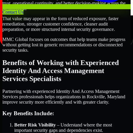
trust, operational continuity, and better decision-making across the
organization.
Contact Us
That value may appear in the form of reduced exposure, faster
remediation, stronger customer confidence, cleaner audit
preparation, or more structured internal security governance.
MMC Global focuses on outcomes that help teams make progress
without getting lost in generic recommendations or disconnected
security tasks.
Benefits of Working with Experienced
Identity And Access Management
Services Specialists
Partnering with experienced Identity And Access Management
Services professionals helps organizations in Rockville, Maryland
improve security more efficiently and with greater clarity.
Key Benefits Include:
Better Risk Visibility
– Understand where the most
important security gaps and dependencies exist.