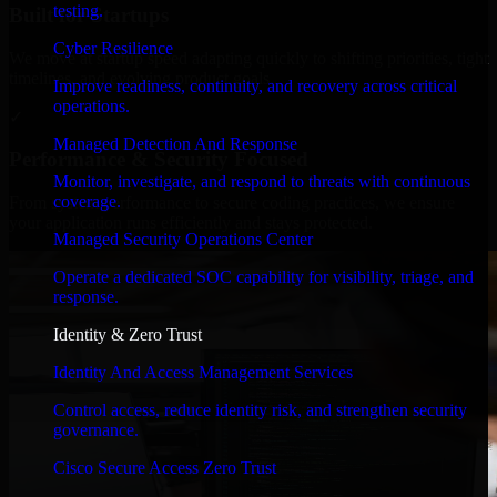
testing.
Built for Startups
Cyber Resilience
We move at startup speed adapting quickly to shifting priorities, tight
timelines, and evolving product goals.
Improve readiness, continuity, and recovery across critical
operations.
✓
Managed Detection And Response
Performance & Security Focused
Monitor, investigate, and respond to threats with continuous
coverage.
From system performance to secure coding practices, we ensure
your application runs efficiently and stays protected.
Managed Security Operations Center
Operate a dedicated SOC capability for visibility, triage, and
response.
Identity & Zero Trust
Identity And Access Management Services
Control access, reduce identity risk, and strengthen security
governance.
Cisco Secure Access Zero Trust