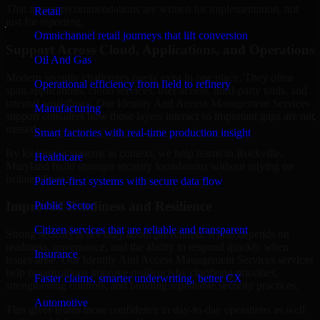
That means recommendations are written for implementation, not
Retail
just for reporting.
Omnichannel retail journeys that lift conversion
Support Across Cloud, Applications, and Operations
Oil And Gas
Modern security challenges rarely exist in one place. They often
Operational efficiency from field to refinery
span applications, cloud services, user access, third-party tools, and
internal workflows. Our Identity And Access Management Services
Manufacturing
support considers how those layers interact so important gaps are not
missed.
Smart factories with real-time production insight
By looking at systems in context, we help teams in Rockville,
Healthcare
Maryland build stronger security foundations without relying on
isolated fixes.
Patient-first systems with secure data flow
Improved Readiness and Resilience
Public Sector
Citizen services that are reliable and transparent
Strong security is not only about prevention. It also depends on
readiness, governance, and the ability to respond quickly when
Insurance
issues arise. Our Identity And Access Management Services services
help organizations improve resilience by clarifying priorities,
Faster claims, smarter underwriting, better CX
strengthening controls, and building repeatable security practices.
Automotive
This gives teams more confidence in day-to-day operations as well