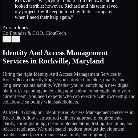
Rockville. I was trying to build it on my own and it
looked terrible; however, Richard and his team saved
my project. I will keep in touch with this company
when I need their help again.
”
Adrian Jones
Co-Founder & COO, CloutTech
←
→
Identity And Access Management
Services
in
Rockville
,
Maryland
Hiring the right
Identity And Access Management Services
in
Rockville
can directly impact your product timeline, quality, and
long-term maintainability. Whether you're launching a new digital
platform, expanding an existing application, or strengthening your
current team, you need experts who can execute with ownership and
collaborate smoothly with stakeholders.
At MMC Global, our
Identity And Access Management Services
in
Rockville
follow a structured delivery approach: requirements
clarity, sprint planning, clean implementation, testing discipline, and
release readiness. We understand modern product development
realities: speed, performance, scalability, and ongoing