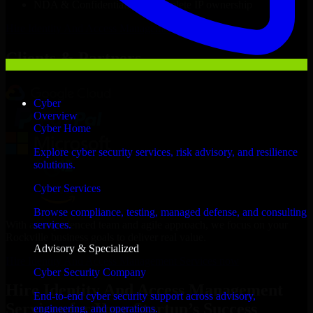
NDA & Confidentiality & complete IP ownership
Hire
Identity And Access Management Services
Now
Clients & Partners
Cyber
Overview
Cyber Home
Explore cyber security services, risk advisory, and resilience
solutions.
Cyber Services
Browse compliance, testing, managed defense, and consulting
With an experienced team and agile approach, we focus on your
services.
Rockville business goals to deliver real value.
Advisory & Specialized
Hire Identity And Access Management Services now
Cyber Security Company
Hire Identity And Access Management
End-to-end cyber security support across advisory,
Services for Your Startup’s Success
engineering, and operations.