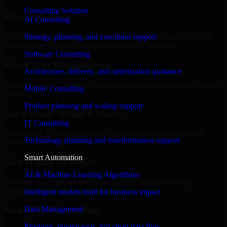
Consulting Solution
Place a Request
AI Consulting
Share your requirement and let us handle the sourcing while your
Strategy, planning, and execution support
internal team stays focused on core business priorities.
Software Consulting
Share Your Requirements
Architecture, delivery, and optimization guidance
Define your goals, timeline, preferred tech stack, and overall project
Mobile Consulting
scope.
Product planning and scaling support
Get a Quote Within 6 Hours
IT Consulting
Join a quick 30-minute discovery call to align expectations and
Technology planning and transformation support
receive a clear cost estimate.
Smart Automation
Hire Within 24 Hours
AI & Machine Learning Algorithms
Onboard your selected developer quickly while we manage
contracts, compliance, and payments.
Intelligent models built for business impact
Data Management
Kickoff & Onboarding
Pipelines, governance, and clean data flow