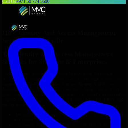
Call Us
+971 50 774 5600
Hire
Identity And Access Management
Services
in
Rockville
Top
Identity And Access Management
Services
for Startups & Enterprises
Looking to hire
Identity And Access Management Services
in
Rockville
who truly fit your project’s needs? Through flexible staff
augmentation, we help you hire dedicated
Identity And Access
Management Services
tailored to your stack, budget, and delivery
goals. Since no two projects are the same, we carefully match skilled
engineers who integrate seamlessly with your team and deliver high-
quality results on time.
Hire
Identity And Access Management Services
developers in
just 1 days
Transparent pricing: $30–$35/hr vs. $90–$140/hr locally