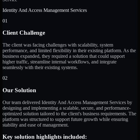
Identity And Access Management Services
01
Client Challenge
The client was facing challenges with scalability, system
performance, and limited flexibility in their existing platform. As the
business expanded, they required a solution that could support
higher traffic, streamline internal workflows, and integrate
seamlessly with their existing systems.
02
Our Solution
Our team delivered Identity And Access Management Services by
designing and implementing a scalable, secure, and performance-
optimized solution tailored to the client's business requirements. The
platform was structured to support future growth while ensuring
stability and ease of management.
Key solution highlights included: