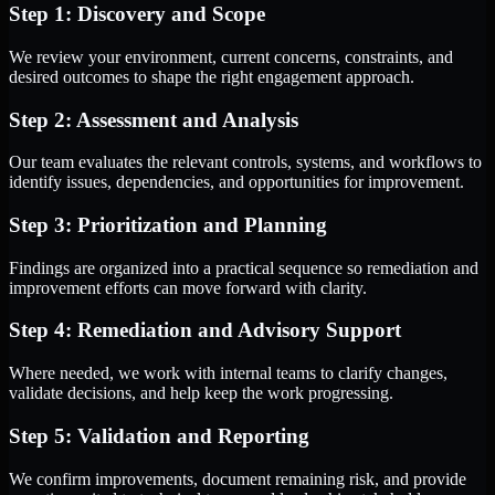
Step 1: Discovery and Scope
We review your environment, current concerns, constraints, and
desired outcomes to shape the right engagement approach.
Step 2: Assessment and Analysis
Our team evaluates the relevant controls, systems, and workflows to
identify issues, dependencies, and opportunities for improvement.
Step 3: Prioritization and Planning
Findings are organized into a practical sequence so remediation and
improvement efforts can move forward with clarity.
Step 4: Remediation and Advisory Support
Where needed, we work with internal teams to clarify changes,
validate decisions, and help keep the work progressing.
Step 5: Validation and Reporting
We confirm improvements, document remaining risk, and provide