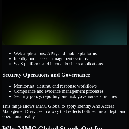
Cloud and Infrastructure
AWS, Microsoft Azure, and Google Cloud
Windows and Linux server environments
Hybrid infrastructure and distributed operational systems
Applications and Access
Web applications, APIs, and mobile platforms
Identity and access management systems
SaaS platforms and internal business applications
Security Operations and Governance
Monitoring, alerting, and response workflows
Compliance and evidence management processes
Security policy, reporting, and risk governance structures
This range allows MMC Global to apply Identity And Access
Management Services in a way that reflects both technical depth and
operational reality.
Why MMC Global Stands Out for