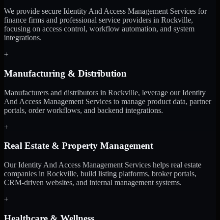
We provide secure Identity And Access Management Services for
finance firms and professional service providers in Rockville,
focusing on access control, workflow automation, and system
integrations.
+
Manufacturing & Distribution
Manufacturers and distributors in Rockville, leverage our Identity
And Access Management Services to manage product data, partner
portals, order workflows, and backend integrations.
+
Real Estate & Property Management
Our Identity And Access Management Services helps real estate
companies in Rockville, build listing platforms, broker portals,
CRM-driven websites, and internal management systems.
+
Healthcare & Wellness