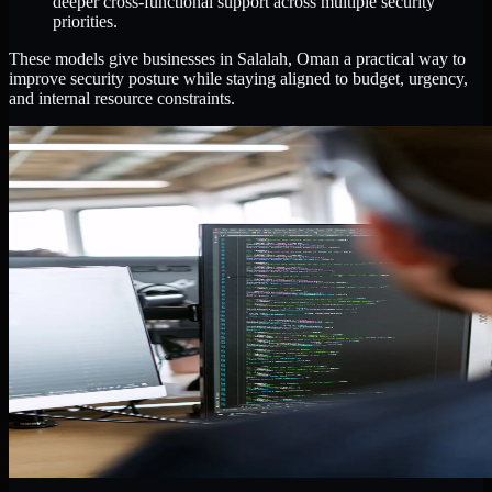
deeper cross-functional support across multiple security
priorities.
These models give businesses in Salalah, Oman a practical way to
improve security posture while staying aligned to budget, urgency,
and internal resource constraints.