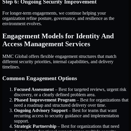
Step 6: Ongoing Security Improvement
For longer-term engagements, we continue helping your
organization refine posture, governance, and resilience as the
environment evolves.
Engagement Models for Identity And
Access Management Services
MMC Global offers flexible engagement structures that match
different security priorities, internal capabilities, and delivery
timelines.
Common Engagement Options
Focused Assessment
– Best for targeted reviews, urgent risk
discovery, or a clearly defined problem area.
Phased Improvement Program
– Best for organizations that
need a roadmap and structured delivery over time.
Ongoing Advisory Support
– Best for teams that want
recurring access to security guidance and implementation
support.
Strategic Partnership
– Best for organizations that need