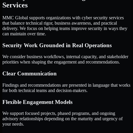
Services
MMC Global supports organizations with cyber security services
that balance technical rigor, business awareness, and practical
delivery. We focus on helping teams improve security in ways they
can maintain over time.
Security Work Grounded in Real Operations
We consider business workflows, internal capacity, and stakeholder
priorities when shaping the engagement and recommendations.
Clear Communication
Findings and recommendations are presented in language that works
for both technical teams and decision-makers.
Flexible Engagement Models
We support focused projects, phased programs, and ongoing
advisory relationships depending on the maturity and urgency of
your needs.