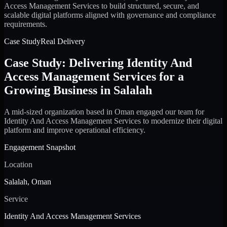
Access Management Services to build structured, secure, and
scalable digital platforms aligned with governance and compliance
requirements.
Case Study
Real Delivery
Case Study: Delivering Identity And
Access Management Services for a
Growing Business in Salalah
A mid-sized organization based in Oman engaged our team for
Identity And Access Management Services to modernize their digital
platform and improve operational efficiency.
Engagement Snapshot
Location
Salalah, Oman
Service
Identity And Access Management Services