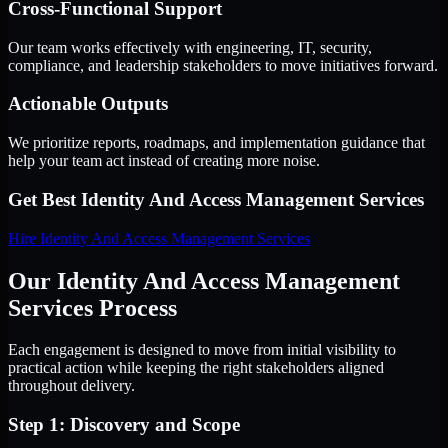
Cross-Functional Support
Our team works effectively with engineering, IT, security,
compliance, and leadership stakeholders to move initiatives forward.
Actionable Outputs
We prioritize reports, roadmaps, and implementation guidance that
help your team act instead of creating more noise.
Get Best
Identity And Access Management Services
Hire
Identity And Access Management Services
Our Identity And Access Management
Services Process
Each engagement is designed to move from initial visibility to
practical action while keeping the right stakeholders aligned
throughout delivery.
Step 1: Discovery and Scope