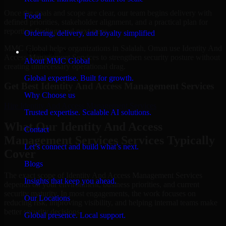
Once the goals and scope are clear, our team begins delivery with
Food
defined priorities, stakeholder alignment, and a practical plan for
reporting findings and next steps.
Ordering, delivery, and loyalty simplified
MMC Global helps organizations in Salalah, Oman use Identity And
Company
Access Management Services to strengthen security posture without
About MMC Global
creating unnecessary operational drag.
Global expertise. Built for growth.
Get Best
Identity And Access Management Services
Why Choose us
Hire
Identity And Access Management Services
Trusted expertise. Scalable AI solutions.
What Our Identity And Access
Contact
Management Services Services Typically
Let’s connect and build what’s next.
Cover
Blogs
The exact scope of Identity And Access Management Services
Insights that keep you ahead.
depends on your environment, business priorities, and current
security maturity. In most engagements, the work focuses on
Our Locations
reducing risk, improving visibility, and helping internal teams make
better security decisions.
Global presence. Local support.