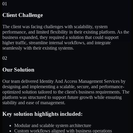
01
Client Challenge
The client was facing challenges with scalability, system
performance, and limited flexibility in their existing platform. As the
business expanded, they required a solution that could support
higher traffic, streamline internal workflows, and integrate
seamlessly with their existing systems.
02
Our Solution
Our team delivered Identity And Access Management Services by
designing and implementing a scalable, secure, and performance-
optimized solution tailored to the client's business requirements. The
platform was structured to support future growth while ensuring
stability and ease of management.
Key solution highlights included:
Modular and scalable system architecture
Custom workflows aligned with business operations