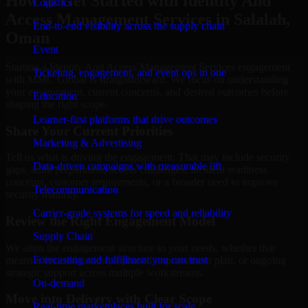
How to Get Started with Identity And
Logistics
Access Management Services in Salalah,
End-to-end visibility across the supply chain
Oman
Event
Starting a Identity And Access Management Services engagement
Ticketing, engagement, and event ops in one
with MMC Global is straightforward. We focus on understanding
your environment, current concerns, and desired outcomes before
Education
shaping the right scope.
Learner-first platforms that drive outcomes
Share Your Current Priorities
Marketing & Advertising
Tell us what is driving the engagement. That may include security
Data-driven campaigns with measurable lift
gaps, audit preparation, access challenges, incident readiness
concerns, customer requirements, or a broader need to improve
Telecommunication
security maturity.
Carrier-grade systems for speed and reliability
Review the Right Engagement Model
Supply Chain
We align the engagement structure to your needs, whether that
Forecasting and fulfillment you can trust
means a focused review, a phased improvement plan, or ongoing
strategic support across multiple workstreams.
On-demand
Move into Delivery with Clear Scope
Real-time marketplaces built for scale