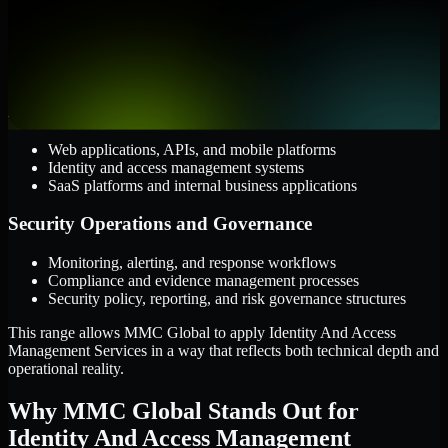
AWS, Microsoft Azure, and Google Cloud
Windows and Linux server environments
Hybrid infrastructure and distributed operational systems
Applications and Access
Web applications, APIs, and mobile platforms
Identity and access management systems
SaaS platforms and internal business applications
Security Operations and Governance
Monitoring, alerting, and response workflows
Compliance and evidence management processes
Security policy, reporting, and risk governance structures
This range allows MMC Global to apply Identity And Access
Management Services in a way that reflects both technical depth and
operational reality.
Why MMC Global Stands Out for
Identity And Access Management