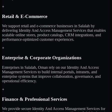
+
Retail & E-Commerce
We support retail and e-commerce businesses in Salalah by
delivering Identity And Access Management Services that enables
scalable online stores, product catalogs, CRM integrations, and
performance-optimized customer experiences.
+
Enterprise & Corporate Organizations
Enterprises in Salalah, Oman rely on our Identity And Access
Management Services to build internal portals, intranets, and
enterprise systems that improve collaboration, governance, and
operational efficiency.
+
Finance & Professional Services
We provide secure Identity And Access Management Services for