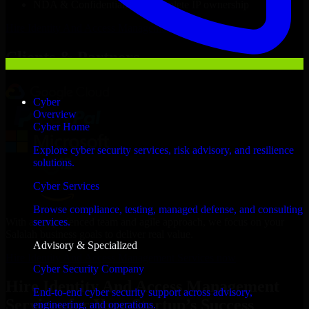
NDA & Confidentiality & complete IP ownership
Hire
Identity And Access Management Services
Now
Clients & Partners
Cyber
Overview
Cyber Home
Explore cyber security services, risk advisory, and resilience
solutions.
Cyber Services
Browse compliance, testing, managed defense, and consulting
With an experienced team and agile approach, we focus on your
services.
Salalah business goals to deliver real value.
Advisory & Specialized
Hire Identity And Access Management Services now
Cyber Security Company
Hire Identity And Access Management
End-to-end cyber security support across advisory,
Services for Your Startup’s Success
engineering, and operations.