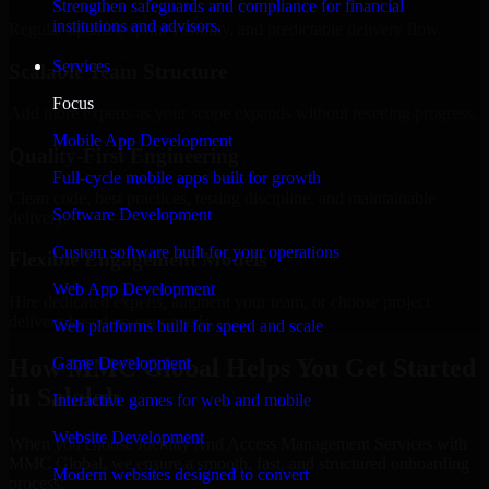
Strengthen safeguards and compliance for financial
institutions and advisors.
Regular updates, sprint visibility, and predictable delivery flow.
Services
Scalable Team Structure
Focus
Add more experts as your scope expands without resetting progress.
Mobile App Development
Quality-First Engineering
Full-cycle mobile apps built for growth
Clean code, best practices, testing discipline, and maintainable
Software Development
delivery.
Custom software built for your operations
Flexible Engagement Models
Web App Development
Hire dedicated experts, augment your team, or choose project
delivery based on your needs.
Web platforms built for speed and scale
How MMC Global Helps You Get Started
Game Development
in Salalah
Interactive games for web and mobile
Website Development
When you choose Identity And Access Management Services with
MMC Global, we ensure a smooth, fast, and structured onboarding
Modern websites designed to convert
process: