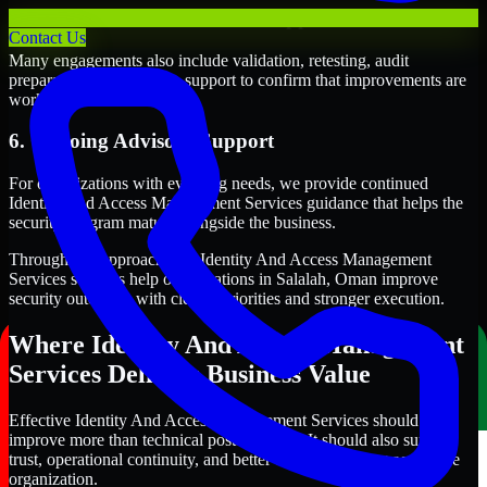
5. Validation and Readiness Support
Contact Us
Many engagements also include validation, retesting, audit
preparation, or follow-up support to confirm that improvements are
working as intended.
6. Ongoing Advisory Support
For organizations with evolving needs, we provide continued
Identity And Access Management Services guidance that helps the
security program mature alongside the business.
Through this approach, our Identity And Access Management
Services services help organizations in Salalah, Oman improve
security outcomes with clearer priorities and stronger execution.
Where Identity And Access Management
Services Delivers Business Value
Effective Identity And Access Management Services should
improve more than technical posture alone. It should also support
trust, operational continuity, and better decision-making across the
organization.