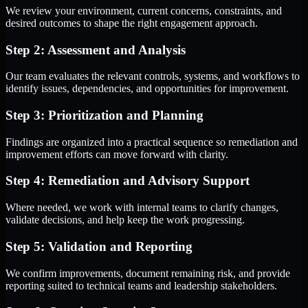
We review your environment, current concerns, constraints, and
desired outcomes to shape the right engagement approach.
Step 2: Assessment and Analysis
Our team evaluates the relevant controls, systems, and workflows to
identify issues, dependencies, and opportunities for improvement.
Step 3: Prioritization and Planning
Findings are organized into a practical sequence so remediation and
improvement efforts can move forward with clarity.
Step 4: Remediation and Advisory Support
Where needed, we work with internal teams to clarify changes,
validate decisions, and help keep the work progressing.
Step 5: Validation and Reporting
We confirm improvements, document remaining risk, and provide
reporting suited to technical teams and leadership stakeholders.