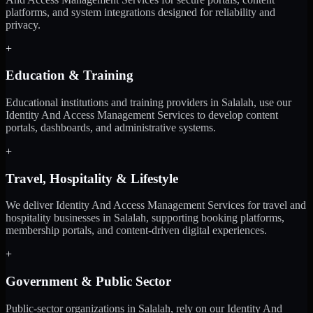
platforms, and system integrations designed for reliability and
privacy.
+
Education & Training
Educational institutions and training providers in Salalah, use our
Identity And Access Management Services to develop content
portals, dashboards, and administrative systems.
+
Travel, Hospitality & Lifestyle
We deliver Identity And Access Management Services for travel and
hospitality businesses in Salalah, supporting booking platforms,
membership portals, and content-driven digital experiences.
+
Government & Public Sector
Public-sector organizations in Salalah, rely on our Identity And