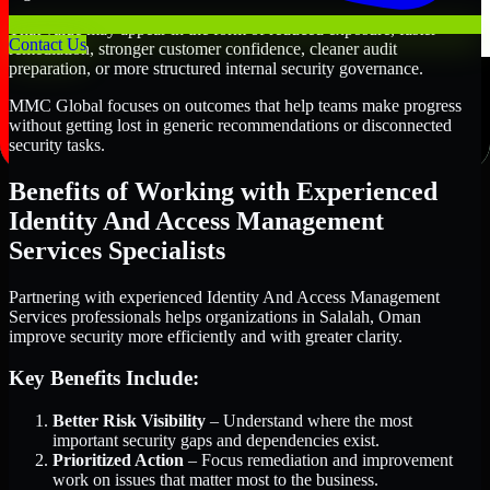
That value may appear in the form of reduced exposure, faster
Contact Us
remediation, stronger customer confidence, cleaner audit
preparation, or more structured internal security governance.
MMC Global focuses on outcomes that help teams make progress
without getting lost in generic recommendations or disconnected
security tasks.
Benefits of Working with Experienced
Identity And Access Management
Services Specialists
Partnering with experienced Identity And Access Management
Services professionals helps organizations in Salalah, Oman
improve security more efficiently and with greater clarity.
Key Benefits Include:
Better Risk Visibility
– Understand where the most
important security gaps and dependencies exist.
Prioritized Action
– Focus remediation and improvement
work on issues that matter most to the business.