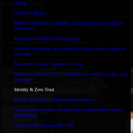
testing.
Built for Startups
Cyber Resilience
We move at startup speed adapting quickly to shifting priorities, tight
timelines, and evolving product goals.
Improve readiness, continuity, and recovery across critical
operations.
✓
Managed Detection And Response
Performance & Security Focused
Monitor, investigate, and respond to threats with continuous
coverage.
From system performance to secure coding practices, we ensure
your application runs efficiently and stays protected.
Managed Security Operations Center
Operate a dedicated SOC capability for visibility, triage, and
response.
Identity & Zero Trust
Identity And Access Management Services
Control access, reduce identity risk, and strengthen security
governance.
Cisco Secure Access Zero Trust