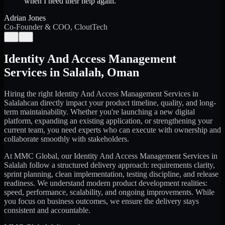
when I need their help again.
”
Adrian Jones
Co-Founder & COO, CloutTech
←
→
Identity And Access Management
Services
in
Salalah
,
Oman
Hiring the right
Identity And Access Management Services
in
Salalah
can directly impact your product timeline, quality, and long-
term maintainability. Whether you're launching a new digital
platform, expanding an existing application, or strengthening your
current team, you need experts who can execute with ownership and
collaborate smoothly with stakeholders.
At MMC Global, our
Identity And Access Management Services
in
Salalah
follow a structured delivery approach: requirements clarity,
sprint planning, clean implementation, testing discipline, and release
readiness. We understand modern product development realities:
speed, performance, scalability, and ongoing improvements. While
you focus on business outcomes, we ensure the delivery stays
consistent and accountable.