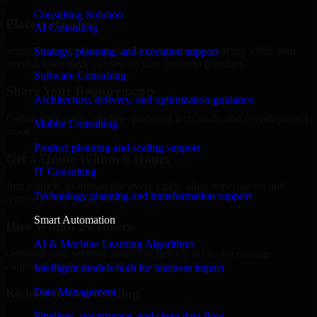
Consulting Solution
Place a Request
AI Consulting
Share your requirement and let us handle the sourcing while your
Strategy, planning, and execution support
internal team stays focused on core business priorities.
Software Consulting
Share Your Requirements
Architecture, delivery, and optimization guidance
Define your goals, timeline, preferred tech stack, and overall project
Mobile Consulting
scope.
Product planning and scaling support
Get a Quote Within 6 Hours
IT Consulting
Join a quick 30-minute discovery call to align expectations and
Technology planning and transformation support
receive a clear cost estimate.
Smart Automation
Hire Within 24 Hours
AI & Machine Learning Algorithms
Onboard your selected developer quickly while we manage
contracts, compliance, and payments.
Intelligent models built for business impact
Data Management
Kickoff & Onboarding
Pipelines, governance, and clean data flow