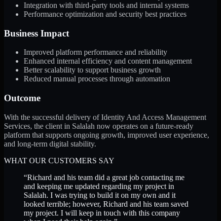
Integration with third-party tools and internal systems
Performance optimization and security best practices
Business Impact
Improved platform performance and reliability
Enhanced internal efficiency and content management
Better scalability to support business growth
Reduced manual processes through automation
Outcome
With the successful delivery of Identity And Access Management
Services, the client in Salalah now operates on a future-ready
platform that supports ongoing growth, improved user experience,
and long-term digital stability.
WHAT OUR CUSTOMERS SAY
“
Richard and his team did a great job contacting me
and keeping me updated regarding my project in
Salalah. I was trying to build it on my own and it
looked terrible; however, Richard and his team saved
my project. I will keep in touch with this company