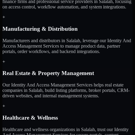
finance firms and professional service providers in Salalah, focusing
on access control, workflow automation, and system integrations.
+
Manufacturing & Distribution
Manufacturers and distributors in Salalah, leverage our Identity And
Access Management Services to manage product data, partner
portals, order workflows, and backend integrations.
+
Real Estate & Property Management
Our Identity And Access Management Services helps real estate
companies in Salalah, build listing platforms, broker portals, CRM-
driven websites, and internal management systems.
+
Healthcare & Wellness
Healthcare and wellness organizations in Salalah, trust our Identity
And Access Management Services for secure portals, content