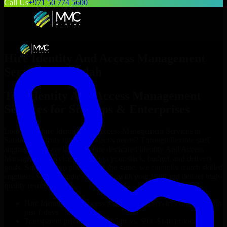
Call Us
+971 50 774 5600
Hire
Identity And Access Management
Services
in
Salalah
Top
Identity And Access Management
Services
for Startups & Enterprises
Looking to hire
Identity And Access Management Services
in
Salalah
who truly fit your project’s needs? Through flexible staff
augmentation, we help you hire dedicated
Identity And Access
Management Services
tailored to your stack, budget, and delivery
goals. Since no two projects are the same, we carefully match skilled
engineers who integrate seamlessly with your team and deliver high-
quality results on time.
Hire
Identity And Access Management Services
developers in
just 1 days
Transparent pricing: $30–$35/hr vs. $90–$140/hr locally