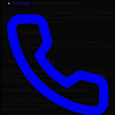
1. Assessment and Gap Identification
Case Study
We review the relevant systems, workflows, and controls to identify
weaknesses, misconfigurations, missing safeguards, or process gaps
affecting your current security posture.
2. Risk Prioritization
Not every issue has the same operational or business impact. We
help classify findings so your team can address the most meaningful
risks first.
3. Remediation Planning
Recommendations are paired with practical guidance that helps
internal stakeholders understand what to fix, why it matters, and
how to sequence the work effectively.
4. Governance and Process Improvement
Where needed, we help improve policies, accountability, evidence
handling, and decision-making processes that support stronger long-
term security execution.