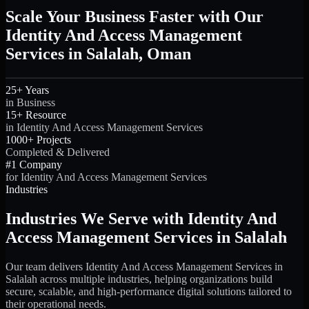
Scale Your Business Faster with Our
Identity And Access Management
Services in Salalah, Oman
25+ Years
in Business
15+ Resource
in Identity And Access Management Services
1000+ Projects
Completed & Delivered
#1 Company
for Identity And Access Management Services
Industries
Industries We Serve with Identity And
Access Management Services in Salalah
Our team delivers Identity And Access Management Services in
Salalah across multiple industries, helping organizations build
secure, scalable, and high-performance digital solutions tailored to
their operational needs.