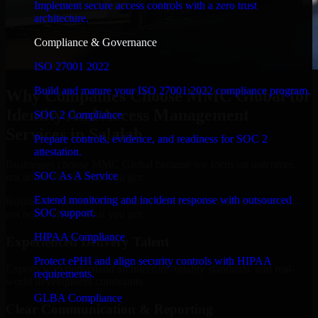
Implement secure access controls with a zero trust
architecture.
Compliance & Governance
ISO 27001 2022
Build and mature your ISO 27001:2022 compliance program.
Why Companies Choose MMC Global for
Identity And Access Management
SOC 2 Compliance
Services in Salalah
Prepare controls, evidence, and readiness for SOC 2
attestation.
Businesses choose MMC Global because we focus on outcomes,
SOC As A Service
not noise. Here's what you get:
Extend monitoring and incident response with outsourced
Businesses choose MMC Global because we focus on outcomes,
SOC support.
not noise. Here's what you get:
HIPAA Compliance
Experienced Delivery Talent
Protect ePHI and align security controls with HIPAA
Experts who understand architecture, quality standards, and real-
requirements.
world development constraints.
GLBA Compliance
Clear Communication & Reporting