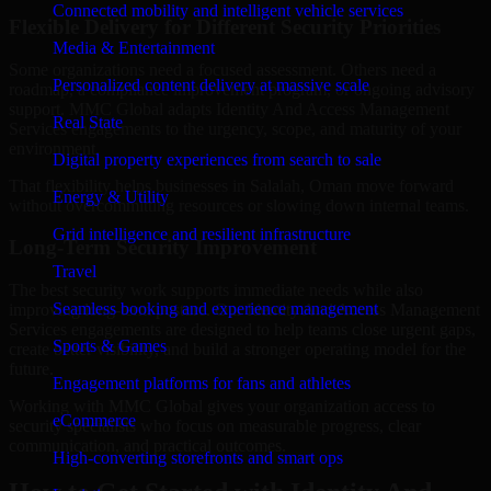
Connected mobility and intelligent vehicle services
Flexible Delivery for Different Security Priorities
Media & Entertainment
Some organizations need a focused assessment. Others need a
Personalized content delivery at massive scale
roadmap, a compliance improvement program, or ongoing advisory
support. MMC Global adapts Identity And Access Management
Real State
Services engagements to the urgency, scope, and maturity of your
environment.
Digital property experiences from search to sale
That flexibility helps businesses in Salalah, Oman move forward
Energy & Utility
without overcommitting resources or slowing down internal teams.
Grid intelligence and resilient infrastructure
Long-Term Security Improvement
Travel
The best security work supports immediate needs while also
Seamless booking and experience management
improving long-term posture. Our Identity And Access Management
Services engagements are designed to help teams close urgent gaps,
Sports & Games
create better visibility, and build a stronger operating model for the
future.
Engagement platforms for fans and athletes
Working with MMC Global gives your organization access to
eCommerce
security specialists who focus on measurable progress, clear
communication, and practical outcomes.
High-converting storefronts and smart ops