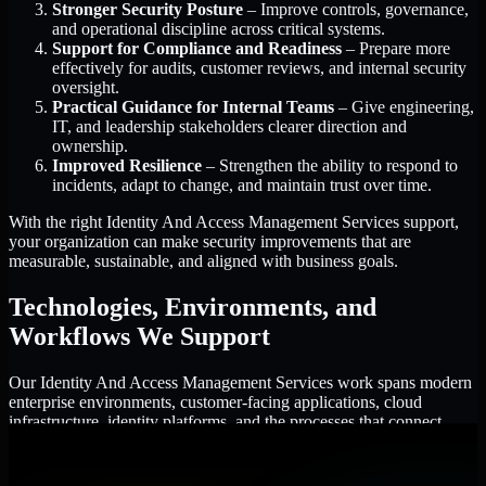
Stronger Security Posture
– Improve controls, governance,
and operational discipline across critical systems.
Support for Compliance and Readiness
– Prepare more
effectively for audits, customer reviews, and internal security
oversight.
Practical Guidance for Internal Teams
– Give engineering,
IT, and leadership stakeholders clearer direction and
ownership.
Improved Resilience
– Strengthen the ability to respond to
incidents, adapt to change, and maintain trust over time.
With the right Identity And Access Management Services support,
your organization can make security improvements that are
measurable, sustainable, and aligned with business goals.
Technologies, Environments, and
Workflows We Support
Our Identity And Access Management Services work spans modern
enterprise environments, customer-facing applications, cloud
infrastructure, identity platforms, and the processes that connect
them.
Cloud and Infrastructure