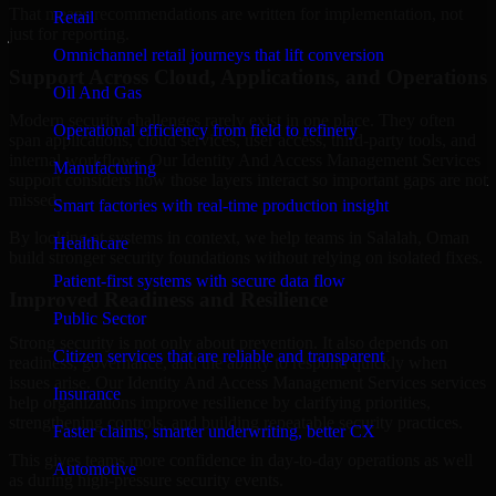
That means recommendations are written for implementation, not
Retail
just for reporting.
Omnichannel retail journeys that lift conversion
Support Across Cloud, Applications, and Operations
Oil And Gas
Modern security challenges rarely exist in one place. They often
Operational efficiency from field to refinery
span applications, cloud services, user access, third-party tools, and
internal workflows. Our Identity And Access Management Services
Manufacturing
support considers how those layers interact so important gaps are not
missed.
Smart factories with real-time production insight
By looking at systems in context, we help teams in Salalah, Oman
Healthcare
build stronger security foundations without relying on isolated fixes.
Patient-first systems with secure data flow
Improved Readiness and Resilience
Public Sector
Strong security is not only about prevention. It also depends on
Citizen services that are reliable and transparent
readiness, governance, and the ability to respond quickly when
issues arise. Our Identity And Access Management Services services
Insurance
help organizations improve resilience by clarifying priorities,
strengthening controls, and building repeatable security practices.
Faster claims, smarter underwriting, better CX
This gives teams more confidence in day-to-day operations as well
Automotive
as during high-pressure security events.