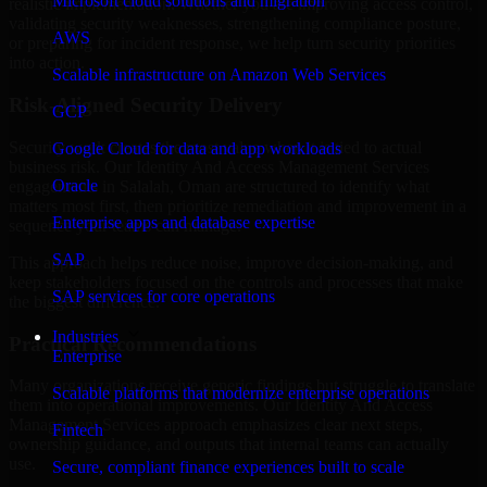
Microsoft cloud solutions and migration
realistic implementation. Whether you are improving access control,
validating security weaknesses, strengthening compliance posture,
AWS
or preparing for incident response, we help turn security priorities
into action.
Scalable infrastructure on Amazon Web Services
Risk-Aligned Security Delivery
GCP
Security work creates the most value when it is tied to actual
Google Cloud for data and app workloads
business risk. Our Identity And Access Management Services
Oracle
engagements in Salalah, Oman are structured to identify what
matters most first, then prioritize remediation and improvement in a
Enterprise apps and database expertise
sequence your teams can manage.
SAP
This approach helps reduce noise, improve decision-making, and
keep stakeholders focused on the controls and processes that make
SAP services for core operations
the biggest difference.
Industries
Practical Recommendations
Enterprise
Many organizations receive generic findings but struggle to translate
Scalable platforms that modernize enterprise operations
them into operational improvements. Our Identity And Access
Management Services approach emphasizes clear next steps,
Fintech
ownership guidance, and outputs that internal teams can actually
use.
Secure, compliant finance experiences built to scale