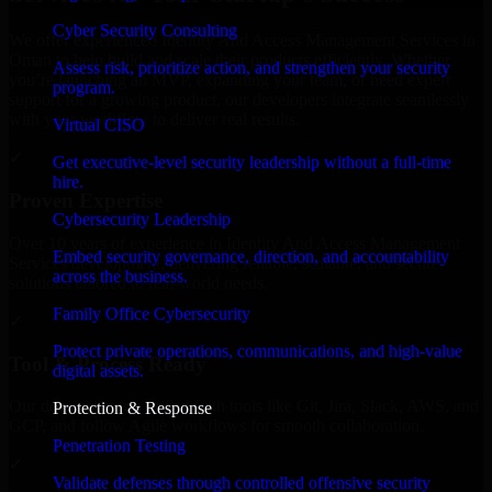
Cyber Security Consulting
We offer experienced Identity And Access Management Services in
Oman to help build and scale their products efficiently. Whether
Assess risk, prioritize action, and strengthen your security
you’re launching an MVP, expanding your team, or need expert
program.
support for a growing product, our developers integrate seamlessly
with your workflow to deliver real results.
Virtual CISO
✓
Get executive-level security leadership without a full-time
hire.
Proven Expertise
Cybersecurity Leadership
Over 10 years of experience in Identity And Access Management
Embed security governance, direction, and accountability
Services development, delivering reliable, scalable, and secure
across the business.
solutions tailored to real-world needs.
Family Office Cybersecurity
✓
Protect private operations, communications, and high-value
Tool & Process Ready
digital assets.
Our developers are skilled with tools like Git, Jira, Slack, AWS, and
Protection & Response
GCP, and follow Agile workflows for smooth collaboration.
Penetration Testing
✓
Validate defenses through controlled offensive security