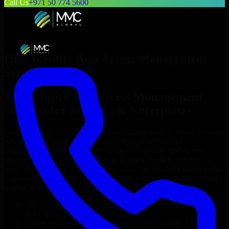
Call Us
+971 50 774 5600
Hire
Identity And Access Management
Services
in
Salem
Top
Identity And Access Management
Services
for Startups & Enterprises
Looking to hire
Identity And Access Management Services
in
Salem
who truly fit your project’s needs? Through flexible staff
augmentation, we help you hire dedicated
Identity And Access
Management Services
tailored to your stack, budget, and delivery
goals. Since no two projects are the same, we carefully match skilled
engineers who integrate seamlessly with your team and deliver high-
quality results on time.
Hire
Identity And Access Management Services
developers in
just 1 days
Transparent pricing: $30–$35/hr vs. $90–$140/hr locally