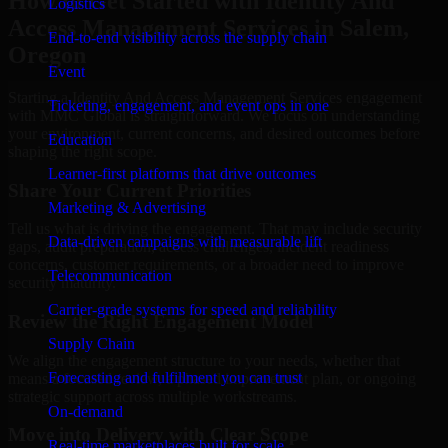
How to Get Started with Identity And
Logistics
Access Management Services in Salem,
End-to-end visibility across the supply chain
Oregon
Event
Starting a Identity And Access Management Services engagement
Ticketing, engagement, and event ops in one
with MMC Global is straightforward. We focus on understanding
your environment, current concerns, and desired outcomes before
Education
shaping the right scope.
Learner-first platforms that drive outcomes
Share Your Current Priorities
Marketing & Advertising
Tell us what is driving the engagement. That may include security
Data-driven campaigns with measurable lift
gaps, audit preparation, access challenges, incident readiness
concerns, customer requirements, or a broader need to improve
Telecommunication
security maturity.
Carrier-grade systems for speed and reliability
Review the Right Engagement Model
Supply Chain
We align the engagement structure to your needs, whether that
Forecasting and fulfillment you can trust
means a focused review, a phased improvement plan, or ongoing
strategic support across multiple workstreams.
On-demand
Move into Delivery with Clear Scope
Real-time marketplaces built for scale