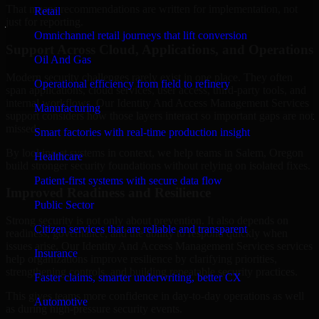
That means recommendations are written for implementation, not
Retail
just for reporting.
Omnichannel retail journeys that lift conversion
Support Across Cloud, Applications, and Operations
Oil And Gas
Modern security challenges rarely exist in one place. They often
Operational efficiency from field to refinery
span applications, cloud services, user access, third-party tools, and
internal workflows. Our Identity And Access Management Services
Manufacturing
support considers how those layers interact so important gaps are not
missed.
Smart factories with real-time production insight
By looking at systems in context, we help teams in Salem, Oregon
Healthcare
build stronger security foundations without relying on isolated fixes.
Patient-first systems with secure data flow
Improved Readiness and Resilience
Public Sector
Strong security is not only about prevention. It also depends on
Citizen services that are reliable and transparent
readiness, governance, and the ability to respond quickly when
issues arise. Our Identity And Access Management Services services
Insurance
help organizations improve resilience by clarifying priorities,
strengthening controls, and building repeatable security practices.
Faster claims, smarter underwriting, better CX
This gives teams more confidence in day-to-day operations as well
Automotive
as during high-pressure security events.