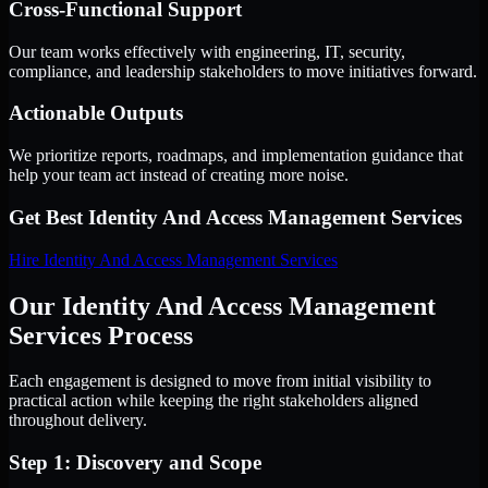
Cross-Functional Support
Our team works effectively with engineering, IT, security,
compliance, and leadership stakeholders to move initiatives forward.
Actionable Outputs
We prioritize reports, roadmaps, and implementation guidance that
help your team act instead of creating more noise.
Get Best
Identity And Access Management Services
Hire
Identity And Access Management Services
Our Identity And Access Management
Services Process
Each engagement is designed to move from initial visibility to
practical action while keeping the right stakeholders aligned
throughout delivery.
Step 1: Discovery and Scope