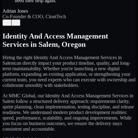
need their help again.
”
Adrian Jones
Co-Founder & COO, CloutTech
←
→
Identity And Access Management
Services
in
Salem
,
Oregon
Hiring the right
Identity And Access Management Services
in
Salem
can directly impact your product timeline, quality, and long-
term maintainability. Whether you're launching a new digital
platform, expanding an existing application, or strengthening your
current team, you need experts who can execute with ownership and
collaborate smoothly with stakeholders.
At MMC Global, our
Identity And Access Management Services
in
Salem
follow a structured delivery approach: requirements clarity,
sprint planning, clean implementation, testing discipline, and release
readiness. We understand modern product development realities:
speed, performance, scalability, and ongoing improvements. While
you focus on business outcomes, we ensure the delivery stays
consistent and accountable.