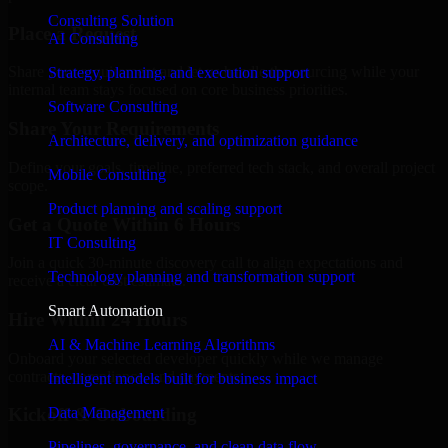
Consulting Solution
Place a Request
AI Consulting
Share your requirement and let us handle the sourcing while your
Strategy, planning, and execution support
internal team stays focused on core business priorities.
Software Consulting
Share Your Requirements
Architecture, delivery, and optimization guidance
Define your goals, timeline, preferred tech stack, and overall project
Mobile Consulting
scope.
Product planning and scaling support
Get a Quote Within 6 Hours
IT Consulting
Join a quick 30-minute discovery call to align expectations and
Technology planning and transformation support
receive a clear cost estimate.
Smart Automation
Hire Within 24 Hours
AI & Machine Learning Algorithms
Onboard your selected developer quickly while we manage
contracts, compliance, and payments.
Intelligent models built for business impact
Data Management
Kickoff & Onboarding
Pipelines, governance, and clean data flow