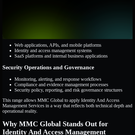
AWS, Microsoft Azure, and Google Cloud
Windows and Linux server environments
Hybrid infrastructure and distributed operational systems
Applications and Access
Web applications, APIs, and mobile platforms
Identity and access management systems
SaaS platforms and internal business applications
Security Operations and Governance
Monitoring, alerting, and response workflows
Compliance and evidence management processes
Security policy, reporting, and risk governance structures
This range allows MMC Global to apply Identity And Access
Management Services in a way that reflects both technical depth and
operational reality.
Why MMC Global Stands Out for
Identity And Access Management