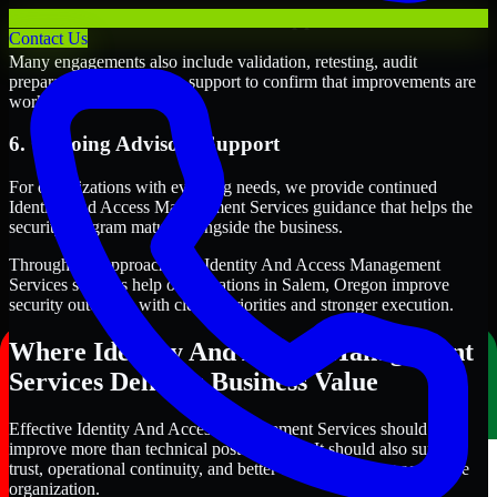
5. Validation and Readiness Support
Contact Us
Many engagements also include validation, retesting, audit
preparation, or follow-up support to confirm that improvements are
working as intended.
6. Ongoing Advisory Support
For organizations with evolving needs, we provide continued
Identity And Access Management Services guidance that helps the
security program mature alongside the business.
Through this approach, our Identity And Access Management
Services services help organizations in Salem, Oregon improve
security outcomes with clearer priorities and stronger execution.
Where Identity And Access Management
Services Delivers Business Value
Effective Identity And Access Management Services should
improve more than technical posture alone. It should also support
trust, operational continuity, and better decision-making across the
organization.