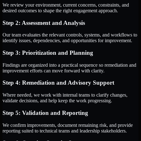
We review your environment, current concerns, constraints, and
desired outcomes to shape the right engagement approach.
Step 2: Assessment and Analysis
Our team evaluates the relevant controls, systems, and workflows to
identify issues, dependencies, and opportunities for improvement.
Step 3: Prioritization and Planning
Findings are organized into a practical sequence so remediation and
improvement efforts can move forward with clarity.
Step 4: Remediation and Advisory Support
Where needed, we work with internal teams to clarify changes,
validate decisions, and help keep the work progressing.
Step 5: Validation and Reporting
We confirm improvements, document remaining risk, and provide
reporting suited to technical teams and leadership stakeholders.