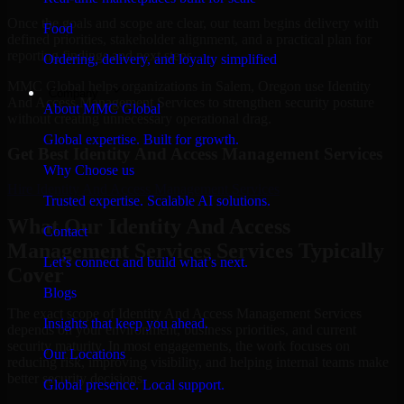
Once the goals and scope are clear, our team begins delivery with
Food
defined priorities, stakeholder alignment, and a practical plan for
reporting findings and next steps.
Ordering, delivery, and loyalty simplified
MMC Global helps organizations in Salem, Oregon use Identity
Company
And Access Management Services to strengthen security posture
About MMC Global
without creating unnecessary operational drag.
Global expertise. Built for growth.
Get Best
Identity And Access Management Services
Why Choose us
Hire
Identity And Access Management Services
Trusted expertise. Scalable AI solutions.
What Our Identity And Access
Contact
Management Services Services Typically
Let’s connect and build what’s next.
Cover
Blogs
The exact scope of Identity And Access Management Services
Insights that keep you ahead.
depends on your environment, business priorities, and current
security maturity. In most engagements, the work focuses on
Our Locations
reducing risk, improving visibility, and helping internal teams make
better security decisions.
Global presence. Local support.