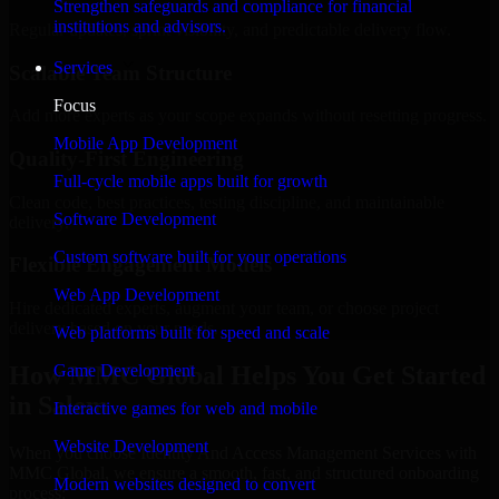
Strengthen safeguards and compliance for financial
institutions and advisors.
Regular updates, sprint visibility, and predictable delivery flow.
Services
Scalable Team Structure
Focus
Add more experts as your scope expands without resetting progress.
Mobile App Development
Quality-First Engineering
Full-cycle mobile apps built for growth
Clean code, best practices, testing discipline, and maintainable
Software Development
delivery.
Custom software built for your operations
Flexible Engagement Models
Web App Development
Hire dedicated experts, augment your team, or choose project
delivery based on your needs.
Web platforms built for speed and scale
How MMC Global Helps You Get Started
Game Development
in Salem
Interactive games for web and mobile
Website Development
When you choose Identity And Access Management Services with
MMC Global, we ensure a smooth, fast, and structured onboarding
Modern websites designed to convert
process: