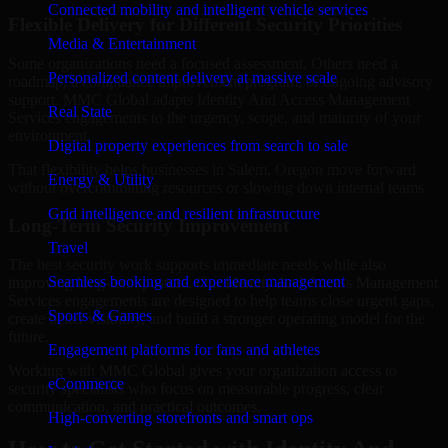
Connected mobility and intelligent vehicle services
Flexible Delivery for Different Security Priorities
Media & Entertainment
Some organizations need a focused assessment. Others need a
Personalized content delivery at massive scale
roadmap, a compliance improvement program, or ongoing advisory
support. MMC Global adapts Identity And Access Management
Real State
Services engagements to the urgency, scope, and maturity of your
environment.
Digital property experiences from search to sale
That flexibility helps businesses in Salem, Oregon move forward
Energy & Utility
without overcommitting resources or slowing down internal teams.
Grid intelligence and resilient infrastructure
Long-Term Security Improvement
Travel
The best security work supports immediate needs while also
Seamless booking and experience management
improving long-term posture. Our Identity And Access Management
Services engagements are designed to help teams close urgent gaps,
Sports & Games
create better visibility, and build a stronger operating model for the
future.
Engagement platforms for fans and athletes
Working with MMC Global gives your organization access to
eCommerce
security specialists who focus on measurable progress, clear
communication, and practical outcomes.
High-converting storefronts and smart ops