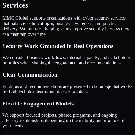
Services
MMC Global supports organizations with cyber security services
that balance technical rigor, business awareness, and practical
delivery. We focus on helping teams improve security in ways they
can maintain over time.
Security Work Grounded in Real Operations
We consider business workflows, internal capacity, and stakeholder
priorities when shaping the engagement and recommendations.
Clear Communication
Findings and recommendations are presented in language that works
for both technical teams and decision-makers.
Flexible Engagement Models
We support focused projects, phased programs, and ongoing
advisory relationships depending on the maturity and urgency of
your needs.