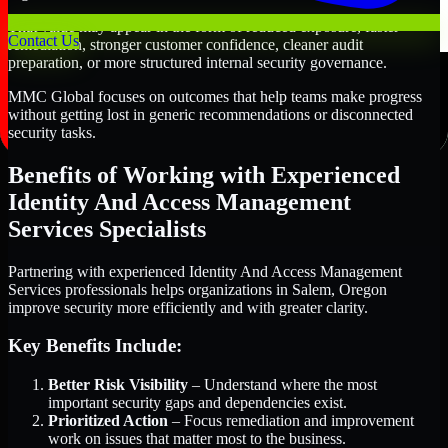
That value may appear in the form of reduced exposure, faster
Contact Us
remediation, stronger customer confidence, cleaner audit
preparation, or more structured internal security governance.
MMC Global focuses on outcomes that help teams make progress
without getting lost in generic recommendations or disconnected
security tasks.
Benefits of Working with Experienced
Identity And Access Management
Services Specialists
Partnering with experienced Identity And Access Management
Services professionals helps organizations in Salem, Oregon
improve security more efficiently and with greater clarity.
Key Benefits Include:
Better Risk Visibility
– Understand where the most
important security gaps and dependencies exist.
Prioritized Action
– Focus remediation and improvement
work on issues that matter most to the business.