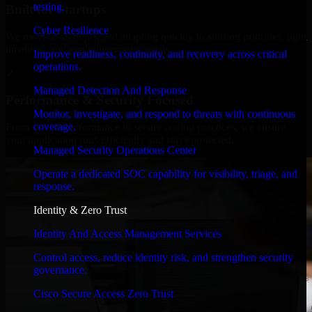
testing.
Built for Startups
Cyber Resilience
We move at startup speed adapting quickly to shifting priorities, tight
timelines, and evolving product goals.
Improve readiness, continuity, and recovery across critical
operations.
✓
Managed Detection And Response
Performance & Security Focused
Monitor, investigate, and respond to threats with continuous
coverage.
From system performance to secure coding practices, we ensure
your application runs efficiently and stays protected.
Managed Security Operations Center
Operate a dedicated SOC capability for visibility, triage, and
response.
Identity & Zero Trust
Identity And Access Management Services
Control access, reduce identity risk, and strengthen security
governance.
Cisco Secure Access Zero Trust