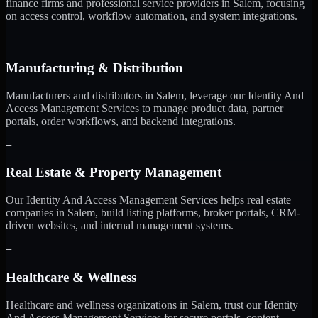
finance firms and professional service providers in Salem, focusing
on access control, workflow automation, and system integrations.
+
Manufacturing & Distribution
Manufacturers and distributors in Salem, leverage our Identity And
Access Management Services to manage product data, partner
portals, order workflows, and backend integrations.
+
Real Estate & Property Management
Our Identity And Access Management Services helps real estate
companies in Salem, build listing platforms, broker portals, CRM-
driven websites, and internal management systems.
+
Healthcare & Wellness
Healthcare and wellness organizations in Salem, trust our Identity
And Access Management Services for secure portals, content