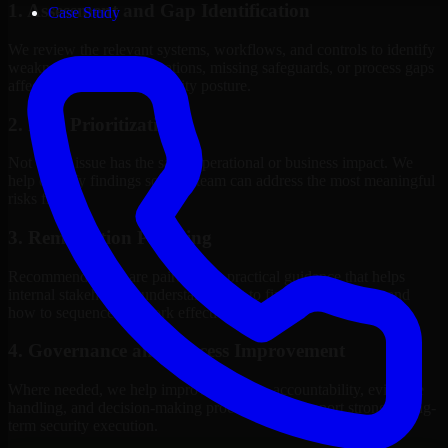
1. Assessment and Gap Identification
Case Study
We review the relevant systems, workflows, and controls to identify
weaknesses, misconfigurations, missing safeguards, or process gaps
affecting your current security posture.
2. Risk Prioritization
Not every issue has the same operational or business impact. We
help classify findings so your team can address the most meaningful
risks first.
3. Remediation Planning
Recommendations are paired with practical guidance that helps
internal stakeholders understand what to fix, why it matters, and
how to sequence the work effectively.
4. Governance and Process Improvement
Where needed, we help improve policies, accountability, evidence
handling, and decision-making processes that support stronger long-
term security execution.