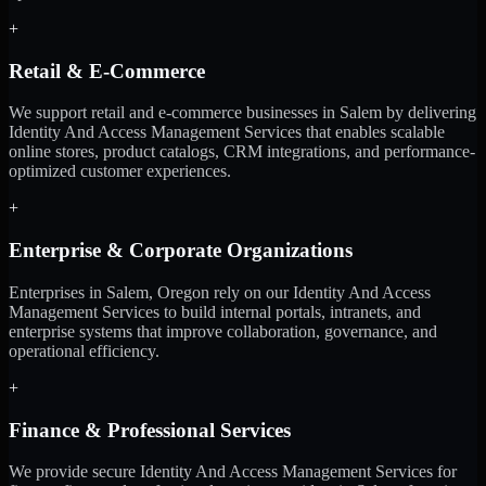
+
Retail & E-Commerce
We support retail and e-commerce businesses in Salem by delivering
Identity And Access Management Services that enables scalable
online stores, product catalogs, CRM integrations, and performance-
optimized customer experiences.
+
Enterprise & Corporate Organizations
Enterprises in Salem, Oregon rely on our Identity And Access
Management Services to build internal portals, intranets, and
enterprise systems that improve collaboration, governance, and
operational efficiency.
+
Finance & Professional Services
We provide secure Identity And Access Management Services for