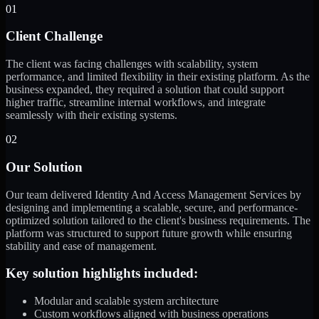
01
Client Challenge
The client was facing challenges with scalability, system
performance, and limited flexibility in their existing platform. As the
business expanded, they required a solution that could support
higher traffic, streamline internal workflows, and integrate
seamlessly with their existing systems.
02
Our Solution
Our team delivered Identity And Access Management Services by
designing and implementing a scalable, secure, and performance-
optimized solution tailored to the client's business requirements. The
platform was structured to support future growth while ensuring
stability and ease of management.
Key solution highlights included:
Modular and scalable system architecture
Custom workflows aligned with business operations