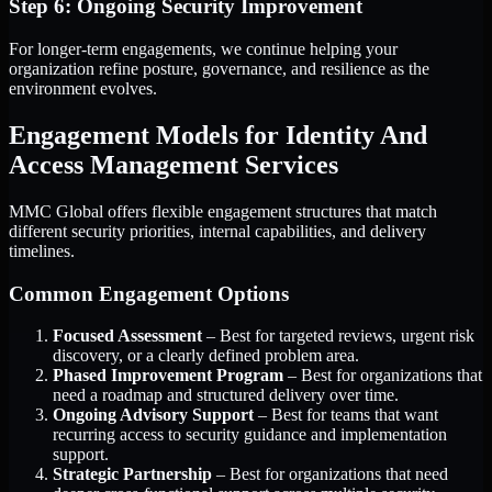
Step 6: Ongoing Security Improvement
For longer-term engagements, we continue helping your
organization refine posture, governance, and resilience as the
environment evolves.
Engagement Models for Identity And
Access Management Services
MMC Global offers flexible engagement structures that match
different security priorities, internal capabilities, and delivery
timelines.
Common Engagement Options
Focused Assessment
– Best for targeted reviews, urgent risk
discovery, or a clearly defined problem area.
Phased Improvement Program
– Best for organizations that
need a roadmap and structured delivery over time.
Ongoing Advisory Support
– Best for teams that want
recurring access to security guidance and implementation
support.
Strategic Partnership
– Best for organizations that need