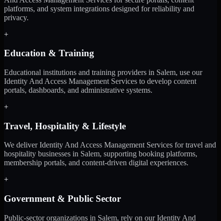
platforms, and system integrations designed for reliability and
privacy.
+
Education & Training
Educational institutions and training providers in Salem, use our
Identity And Access Management Services to develop content
portals, dashboards, and administrative systems.
+
Travel, Hospitality & Lifestyle
We deliver Identity And Access Management Services for travel and
hospitality businesses in Salem, supporting booking platforms,
membership portals, and content-driven digital experiences.
+
Government & Public Sector
Public-sector organizations in Salem, rely on our Identity And