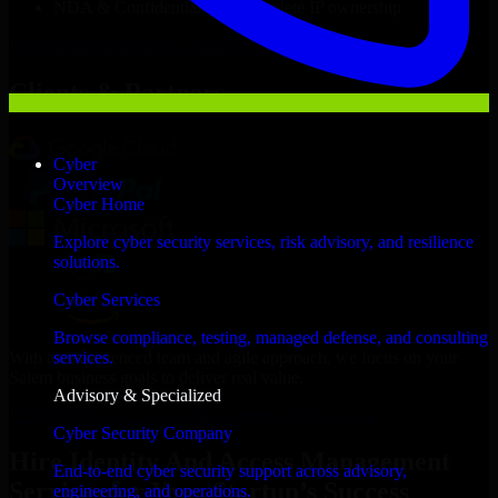
NDA & Confidentiality & complete IP ownership
Hire
Identity And Access Management Services
Now
Clients & Partners
Cyber
Overview
Cyber Home
Explore cyber security services, risk advisory, and resilience
solutions.
Cyber Services
Browse compliance, testing, managed defense, and consulting
With an experienced team and agile approach, we focus on your
services.
Salem business goals to deliver real value.
Advisory & Specialized
Hire Identity And Access Management Services now
Cyber Security Company
Hire Identity And Access Management
End-to-end cyber security support across advisory,
Services for Your Startup’s Success
engineering, and operations.