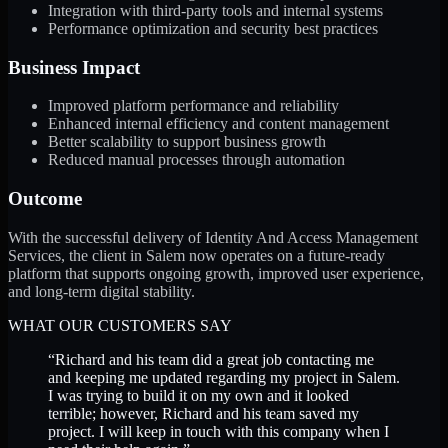
Integration with third-party tools and internal systems
Performance optimization and security best practices
Business Impact
Improved platform performance and reliability
Enhanced internal efficiency and content management
Better scalability to support business growth
Reduced manual processes through automation
Outcome
With the successful delivery of Identity And Access Management
Services, the client in Salem now operates on a future-ready
platform that supports ongoing growth, improved user experience,
and long-term digital stability.
WHAT OUR CUSTOMERS SAY
“
Richard and his team did a great job contacting me
and keeping me updated regarding my project in Salem.
I was trying to build it on my own and it looked
terrible; however, Richard and his team saved my
project. I will keep in touch with this company when I