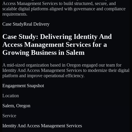
Access Management Services to build structured, secure, and
scalable digital platforms aligned with governance and compliance
requirements.
Case Study
Real Delivery
Case Study: Delivering Identity And
Access Management Services for a
Growing Business in Salem
A mid-sized organization based in Oregon engaged our team for
Identity And Access Management Services to modernize their digital
platform and improve operational efficiency.
Engagement Snapshot
Location
Salem, Oregon
Service
Identity And Access Management Services