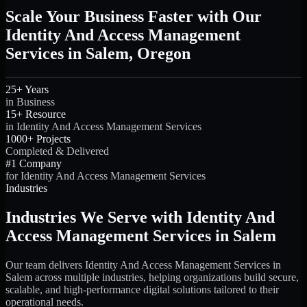
Scale Your Business Faster with Our
Identity And Access Management
Services in Salem, Oregon
25+ Years
in Business
15+ Resource
in Identity And Access Management Services
1000+ Projects
Completed & Delivered
#1 Company
for Identity And Access Management Services
Industries
Industries We Serve with Identity And
Access Management Services in Salem
Our team delivers Identity And Access Management Services in
Salem across multiple industries, helping organizations build secure,
scalable, and high-performance digital solutions tailored to their
operational needs.