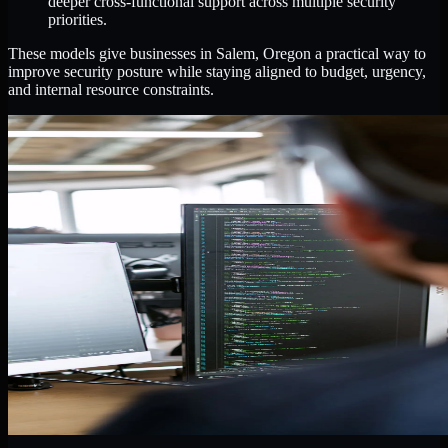
deeper cross-functional support across multiple security
priorities.
These models give businesses in Salem, Oregon a practical way to
improve security posture while staying aligned to budget, urgency,
and internal resource constraints.