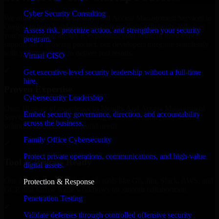
Cyber Security Consulting
We offer experienced Identity And Access Management Services in
Oregon to help build and scale their products efficiently. Whether
Assess risk, prioritize action, and strengthen your security
you’re launching an MVP, expanding your team, or need expert
program.
support for a growing product, our developers integrate seamlessly
with your workflow to deliver real results.
Virtual CISO
✓
Get executive-level security leadership without a full-time
hire.
Proven Expertise
Cybersecurity Leadership
Over 10 years of experience in Identity And Access Management
Embed security governance, direction, and accountability
Services development, delivering reliable, scalable, and secure
across the business.
solutions tailored to real-world needs.
Family Office Cybersecurity
✓
Protect private operations, communications, and high-value
Tool & Process Ready
digital assets.
Our developers are skilled with tools like Git, Jira, Slack, AWS, and
Protection & Response
GCP, and follow Agile workflows for smooth collaboration.
Penetration Testing
✓
Validate defenses through controlled offensive security