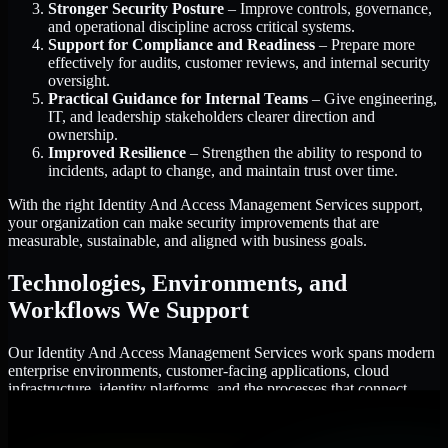
Stronger Security Posture
– Improve controls, governance,
and operational discipline across critical systems.
Support for Compliance and Readiness
– Prepare more
effectively for audits, customer reviews, and internal security
oversight.
Practical Guidance for Internal Teams
– Give engineering,
IT, and leadership stakeholders clearer direction and
ownership.
Improved Resilience
– Strengthen the ability to respond to
incidents, adapt to change, and maintain trust over time.
With the right Identity And Access Management Services support,
your organization can make security improvements that are
measurable, sustainable, and aligned with business goals.
Technologies, Environments, and
Workflows We Support
Our Identity And Access Management Services work spans modern
enterprise environments, customer-facing applications, cloud
infrastructure, identity platforms, and the processes that connect
them.
Cloud and Infrastructure