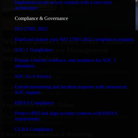
Implement secure access controls with a zero trust
architecture.
Compliance & Governance
ISO 27001 2022
Build and mature your ISO 27001:2022 compliance program.
Why Companies Choose MMC Global for
Identity And Access Management
SOC 2 Compliance
Services in Salem
Prepare controls, evidence, and readiness for SOC 2
attestation.
Businesses choose MMC Global because we focus on outcomes,
SOC As A Service
not noise. Here's what you get:
Extend monitoring and incident response with outsourced
Businesses choose MMC Global because we focus on outcomes,
SOC support.
not noise. Here's what you get:
HIPAA Compliance
Experienced Delivery Talent
Protect ePHI and align security controls with HIPAA
Experts who understand architecture, quality standards, and real-
requirements.
world development constraints.
GLBA Compliance
Clear Communication & Reporting