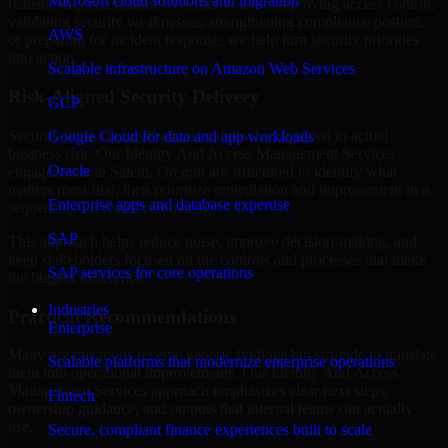
Microsoft cloud solutions and migration
realistic implementation. Whether you are improving access control,
validating security weaknesses, strengthening compliance posture,
AWS
or preparing for incident response, we help turn security priorities
into action.
Scalable infrastructure on Amazon Web Services
Risk-Aligned Security Delivery
GCP
Security work creates the most value when it is tied to actual
Google Cloud for data and app workloads
business risk. Our Identity And Access Management Services
Oracle
engagements in Salem, Oregon are structured to identify what
matters most first, then prioritize remediation and improvement in a
Enterprise apps and database expertise
sequence your teams can manage.
SAP
This approach helps reduce noise, improve decision-making, and
keep stakeholders focused on the controls and processes that make
SAP services for core operations
the biggest difference.
Industries
Practical Recommendations
Enterprise
Many organizations receive generic findings but struggle to translate
Scalable platforms that modernize enterprise operations
them into operational improvements. Our Identity And Access
Management Services approach emphasizes clear next steps,
Fintech
ownership guidance, and outputs that internal teams can actually
use.
Secure, compliant finance experiences built to scale