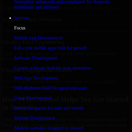
Strengthen safeguards and compliance for financial
institutions and advisors.
Regular updates, sprint visibility, and predictable delivery flow.
Services
Scalable Team Structure
Focus
Add more experts as your scope expands without resetting progress.
Mobile App Development
Quality-First Engineering
Full-cycle mobile apps built for growth
Clean code, best practices, testing discipline, and maintainable
Software Development
delivery.
Custom software built for your operations
Flexible Engagement Models
Web App Development
Hire dedicated experts, augment your team, or choose project
delivery based on your needs.
Web platforms built for speed and scale
How MMC Global Helps You Get Started
Game Development
in Santa Fe
Interactive games for web and mobile
Website Development
When you choose Identity And Access Management Services with
MMC Global, we ensure a smooth, fast, and structured onboarding
Modern websites designed to convert
process: