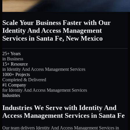
Scale Your Business Faster with Our
Identity And Access Management
Services in Santa Fe, New Mexico
25+ Years
in Business
15+ Resource
in Identity And Access Management Services
1000+ Projects
Completed & Delivered
#1 Company
for Identity And Access Management Services
Industries
Industries We Serve with Identity And
Access Management Services in Santa Fe
Our team delivers Identity And Access Management Services in