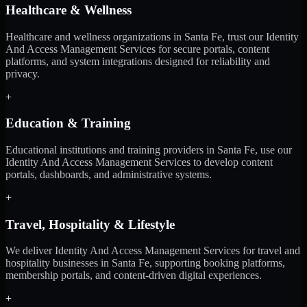
Healthcare & Wellness
Healthcare and wellness organizations in Santa Fe, trust our Identity
And Access Management Services for secure portals, content
platforms, and system integrations designed for reliability and
privacy.
+
Education & Training
Educational institutions and training providers in Santa Fe, use our
Identity And Access Management Services to develop content
portals, dashboards, and administrative systems.
+
Travel, Hospitality & Lifestyle
We deliver Identity And Access Management Services for travel and
hospitality businesses in Santa Fe, supporting booking platforms,
membership portals, and content-driven digital experiences.
+