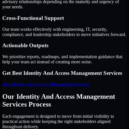
advisory relationships depending on the maturity and urgency of
your needs.
Cross-Functional Support
Our team works effectively with engineering, IT, security,
compliance, and leadership stakeholders to move initiatives forward.
Actionable Outputs
We prioritize reports, roadmaps, and implementation guidance that
help your team act instead of creating more noise.
Get Best
Identity And Access Management Services
Hire
Identity And Access Management Services
Our Identity And Access Management
Services Process
Each engagement is designed to move from initial visibility to
practical action while keeping the right stakeholders aligned
throughout delivery.