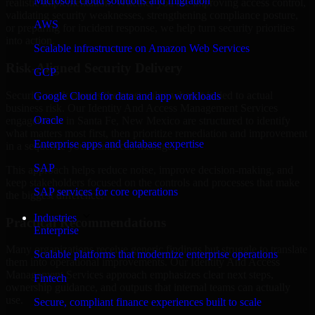
Microsoft cloud solutions and migration
realistic implementation. Whether you are improving access control,
validating security weaknesses, strengthening compliance posture,
AWS
or preparing for incident response, we help turn security priorities
into action.
Scalable infrastructure on Amazon Web Services
Risk-Aligned Security Delivery
GCP
Security work creates the most value when it is tied to actual
Google Cloud for data and app workloads
business risk. Our Identity And Access Management Services
Oracle
engagements in Santa Fe, New Mexico are structured to identify
what matters most first, then prioritize remediation and improvement
Enterprise apps and database expertise
in a sequence your teams can manage.
SAP
This approach helps reduce noise, improve decision-making, and
keep stakeholders focused on the controls and processes that make
SAP services for core operations
the biggest difference.
Industries
Practical Recommendations
Enterprise
Many organizations receive generic findings but struggle to translate
Scalable platforms that modernize enterprise operations
them into operational improvements. Our Identity And Access
Management Services approach emphasizes clear next steps,
Fintech
ownership guidance, and outputs that internal teams can actually
use.
Secure, compliant finance experiences built to scale