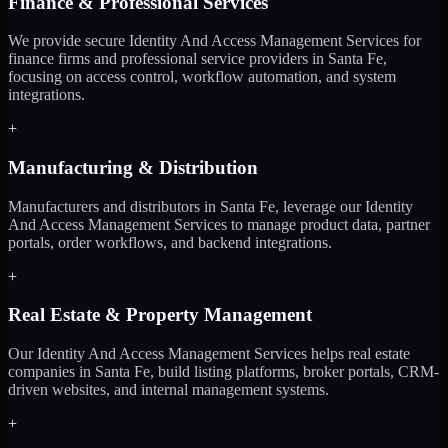
Finance & Professional Services
We provide secure Identity And Access Management Services for
finance firms and professional service providers in Santa Fe,
focusing on access control, workflow automation, and system
integrations.
+
Manufacturing & Distribution
Manufacturers and distributors in Santa Fe, leverage our Identity
And Access Management Services to manage product data, partner
portals, order workflows, and backend integrations.
+
Real Estate & Property Management
Our Identity And Access Management Services helps real estate
companies in Santa Fe, build listing platforms, broker portals, CRM-
driven websites, and internal management systems.
+