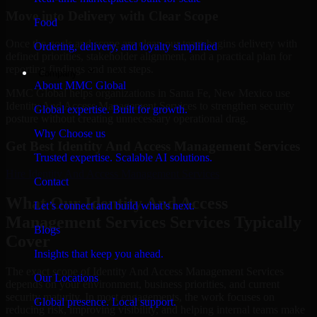
Move into Delivery with Clear Scope
Food
Once the goals and scope are clear, our team begins delivery with
Ordering, delivery, and loyalty simplified
defined priorities, stakeholder alignment, and a practical plan for
reporting findings and next steps.
Company
About MMC Global
MMC Global helps organizations in Santa Fe, New Mexico use
Identity And Access Management Services to strengthen security
Global expertise. Built for growth.
posture without creating unnecessary operational drag.
Why Choose us
Get Best
Identity And Access Management Services
Trusted expertise. Scalable AI solutions.
Hire
Identity And Access Management Services
Contact
What Our Identity And Access
Let’s connect and build what’s next.
Management Services Services Typically
Blogs
Cover
Insights that keep you ahead.
The exact scope of Identity And Access Management Services
Our Locations
depends on your environment, business priorities, and current
security maturity. In most engagements, the work focuses on
Global presence. Local support.
reducing risk, improving visibility, and helping internal teams make