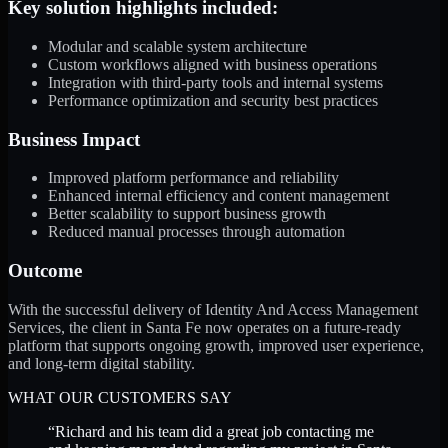
Key solution highlights included:
Modular and scalable system architecture
Custom workflows aligned with business operations
Integration with third-party tools and internal systems
Performance optimization and security best practices
Business Impact
Improved platform performance and reliability
Enhanced internal efficiency and content management
Better scalability to support business growth
Reduced manual processes through automation
Outcome
With the successful delivery of Identity And Access Management
Services, the client in Santa Fe now operates on a future-ready
platform that supports ongoing growth, improved user experience,
and long-term digital stability.
WHAT OUR CUSTOMERS SAY
“
Richard and his team did a great job contacting me