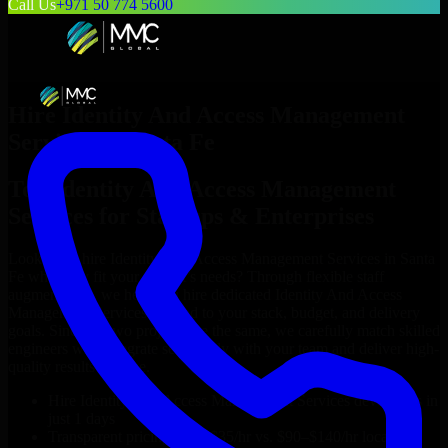
Call Us
+971 50 774 5600
Hire
Identity And Access Management
Services
in
Santa Fe
Top
Identity And Access Management
Services
for Startups & Enterprises
Looking to hire
Identity And Access Management Services
in
Santa
Fe
who truly fit your project’s needs? Through flexible staff
augmentation, we help you hire dedicated
Identity And Access
Management Services
tailored to your stack, budget, and delivery
goals. Since no two projects are the same, we carefully match skilled
engineers who integrate seamlessly with your team and deliver high-
quality results on time.
Hire
Identity And Access Management Services
developers in
just 1 days
Transparent pricing: $30–$35/hr vs. $90–$140/hr locally