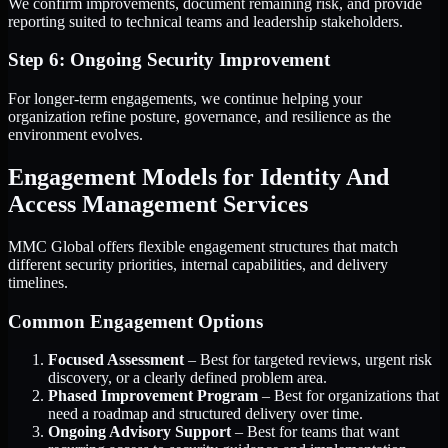
We confirm improvements, document remaining risk, and provide
reporting suited to technical teams and leadership stakeholders.
Step 6: Ongoing Security Improvement
For longer-term engagements, we continue helping your
organization refine posture, governance, and resilience as the
environment evolves.
Engagement Models for Identity And
Access Management Services
MMC Global offers flexible engagement structures that match
different security priorities, internal capabilities, and delivery
timelines.
Common Engagement Options
Focused Assessment
– Best for targeted reviews, urgent risk
discovery, or a clearly defined problem area.
Phased Improvement Program
– Best for organizations that
need a roadmap and structured delivery over time.
Ongoing Advisory Support
– Best for teams that want