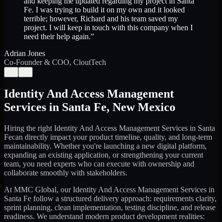
and keeping me updated regarding my project in Santa
Fe. I was trying to build it on my own and it looked
terrible; however, Richard and his team saved my
project. I will keep in touch with this company when I
need their help again.
”
Adrian Jones
Co-Founder & COO, CloutTech
←
→
Identity And Access Management
Services
in
Santa Fe
,
New Mexico
Hiring the right
Identity And Access Management Services
in
Santa
Fe
can directly impact your product timeline, quality, and long-term
maintainability. Whether you're launching a new digital platform,
expanding an existing application, or strengthening your current
team, you need experts who can execute with ownership and
collaborate smoothly with stakeholders.
At MMC Global, our
Identity And Access Management Services
in
Santa Fe
follow a structured delivery approach: requirements clarity,
sprint planning, clean implementation, testing discipline, and release
readiness. We understand modern product development realities: