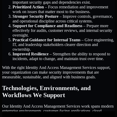
important security gaps and dependencies exist.
Prioritized Action
– Focus remediation and improvement
work on issues that matter most to the business.
Stronger Security Posture
– Improve controls, governance,
and operational discipline across critical systems.
Support for Compliance and Readiness
– Prepare more
effectively for audits, customer reviews, and internal security
oversight.
Practical Guidance for Internal Teams
– Give engineering,
IT, and leadership stakeholders clearer direction and
ownership.
Improved Resilience
– Strengthen the ability to respond to
incidents, adapt to change, and maintain trust over time.
With the right Identity And Access Management Services support,
your organization can make security improvements that are
measurable, sustainable, and aligned with business goals.
Technologies, Environments, and
Workflows We Support
Our Identity And Access Management Services work spans modern
enterprise environments, customer-facing applications, cloud
infrastructure, identity platforms, and the processes that connect