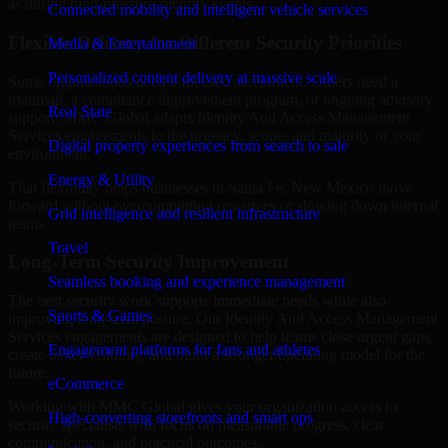
as during high-pressure security events.
Connected mobility and intelligent vehicle services
Flexible Delivery for Different Security Priorities
Media & Entertainment
Personalized content delivery at massive scale
Some organizations need a focused assessment. Others need a
roadmap, a compliance improvement program, or ongoing advisory
Real State
support. MMC Global adapts Identity And Access Management
Services engagements to the urgency, scope, and maturity of your
Digital property experiences from search to sale
environment.
Energy & Utility
That flexibility helps businesses in Santa Fe, New Mexico move
forward without overcommitting resources or slowing down internal
Grid intelligence and resilient infrastructure
teams.
Travel
Long-Term Security Improvement
Seamless booking and experience management
The best security work supports immediate needs while also
Sports & Games
improving long-term posture. Our Identity And Access Management
Services engagements are designed to help teams close urgent gaps,
Engagement platforms for fans and athletes
create better visibility, and build a stronger operating model for the
future.
eCommerce
Working with MMC Global gives your organization access to
High-converting storefronts and smart ops
security specialists who focus on measurable progress, clear
communication, and practical outcomes.