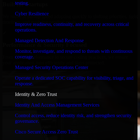
testing.
Built for Startups
Cyber Resilience
We move at startup speed adapting quickly to shifting priorities, tight
timelines, and evolving product goals.
Improve readiness, continuity, and recovery across critical
operations.
✓
Managed Detection And Response
Performance & Security Focused
Monitor, investigate, and respond to threats with continuous
coverage.
From system performance to secure coding practices, we ensure
your application runs efficiently and stays protected.
Managed Security Operations Center
Operate a dedicated SOC capability for visibility, triage, and
response.
Identity & Zero Trust
Identity And Access Management Services
Control access, reduce identity risk, and strengthen security
governance.
Cisco Secure Access Zero Trust