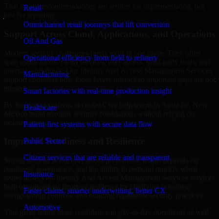
That means recommendations are written for implementation, not
Retail
just for reporting.
Omnichannel retail journeys that lift conversion
Support Across Cloud, Applications, and Operations
Oil And Gas
Modern security challenges rarely exist in one place. They often
Operational efficiency from field to refinery
span applications, cloud services, user access, third-party tools, and
internal workflows. Our Identity And Access Management Services
Manufacturing
support considers how those layers interact so important gaps are not
missed.
Smart factories with real-time production insight
By looking at systems in context, we help teams in Santa Fe, New
Healthcare
Mexico build stronger security foundations without relying on
isolated fixes.
Patient-first systems with secure data flow
Improved Readiness and Resilience
Public Sector
Citizen services that are reliable and transparent
Strong security is not only about prevention. It also depends on
readiness, governance, and the ability to respond quickly when
Insurance
issues arise. Our Identity And Access Management Services services
help organizations improve resilience by clarifying priorities,
Faster claims, smarter underwriting, better CX
strengthening controls, and building repeatable security practices.
Automotive
This gives teams more confidence in day-to-day operations as well