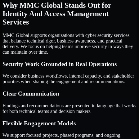
Why MMC Global Stands Out for
Identity And Access Management
Services
MMC Global supports organizations with cyber security services
that balance technical rigor, business awareness, and practical
delivery. We focus on helping teams improve security in ways they
can maintain over time.
Security Work Grounded in Real Operations
We consider business workflows, internal capacity, and stakeholder
priorities when shaping the engagement and recommendations.
Clear Communication
Findings and recommendations are presented in language that works
for both technical teams and decision-makers.
Flexible Engagement Models
We support focused projects, phased programs, and ongoing