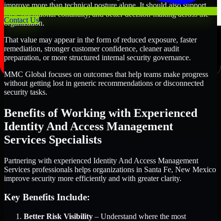
improve more than technical posture alone. It should also support
trust, operational continuity, and better decision-making across the
Contact Us
organization.
That value may appear in the form of reduced exposure, faster
remediation, stronger customer confidence, cleaner audit
preparation, or more structured internal security governance.
MMC Global focuses on outcomes that help teams make progress
without getting lost in generic recommendations or disconnected
security tasks.
Benefits of Working with Experienced
Identity And Access Management
Services Specialists
Partnering with experienced Identity And Access Management
Services professionals helps organizations in Santa Fe, New Mexico
improve security more efficiently and with greater clarity.
Key Benefits Include:
Better Risk Visibility
– Understand where the most