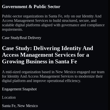
Government & Public Sector
Public-sector organizations in Santa Fe, rely on our Identity And
Access Management Services to build structured, secure, and
scalable digital platforms aligned with governance and compliance
requirements.
Case Study
Real Delivery
Case Study: Delivering Identity And
Access Management Services for a
Growing Business in Santa Fe
A mid-sized organization based in New Mexico engaged our team
for Identity And Access Management Services to modernize their
digital platform and improve operational efficiency.
Engagement Snapshot
Location
Santa Fe, New Mexico