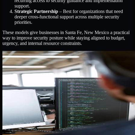
recurring access to security guidance and implementation
support.
Strategic Partnership
– Best for organizations that need
deeper cross-functional support across multiple security
priorities.
These models give businesses in Santa Fe, New Mexico a practical
way to improve security posture while staying aligned to budget,
urgency, and internal resource constraints.