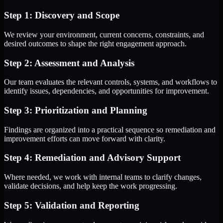
Step 1: Discovery and Scope
We review your environment, current concerns, constraints, and
desired outcomes to shape the right engagement approach.
Step 2: Assessment and Analysis
Our team evaluates the relevant controls, systems, and workflows to
identify issues, dependencies, and opportunities for improvement.
Step 3: Prioritization and Planning
Findings are organized into a practical sequence so remediation and
improvement efforts can move forward with clarity.
Step 4: Remediation and Advisory Support
Where needed, we work with internal teams to clarify changes,
validate decisions, and help keep the work progressing.
Step 5: Validation and Reporting