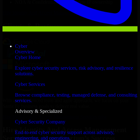
NDA & Confidentiality & complete IP ownership
Hire
Identity And Access Management Services
Now
Clients & Partners
Cyber
Overview
Cyber Home
Explore cyber security services, risk advisory, and resilience
solutions.
Cyber Services
Browse compliance, testing, managed defense, and consulting
With an experienced team and agile approach, we focus on your
services.
Santa Fe business goals to deliver real value.
Advisory & Specialized
Hire Identity And Access Management Services now
Cyber Security Company
Hire Identity And Access Management
End-to-end cyber security support across advisory,
Services for Your Startup’s Success
engineering, and operations.