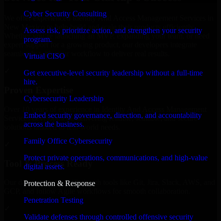
Cyber Security Consulting
We offer experienced Identity And Access Management Services in
New Mexico to help build and scale their products efficiently.
Assess risk, prioritize action, and strengthen your security
Whether you’re launching an MVP, expanding your team, or need
program.
expert support for a growing product, our developers integrate
seamlessly with your workflow to deliver real results.
Virtual CISO
✓
Get executive-level security leadership without a full-time
hire.
Proven Expertise
Cybersecurity Leadership
Over 10 years of experience in Identity And Access Management
Embed security governance, direction, and accountability
Services development, delivering reliable, scalable, and secure
across the business.
solutions tailored to real-world needs.
Family Office Cybersecurity
✓
Protect private operations, communications, and high-value
Tool & Process Ready
digital assets.
Our developers are skilled with tools like Git, Jira, Slack, AWS, and
Protection & Response
GCP, and follow Agile workflows for smooth collaboration.
Penetration Testing
✓
Validate defenses through controlled offensive security