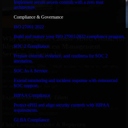
Implement secure access controls with a zero trust
architecture.
Compliance & Governance
ISO 27001 2022
Build and mature your ISO 27001:2022 compliance program.
Why Companies Choose MMC Global for
Identity And Access Management
SOC 2 Compliance
Services in Santa Fe
Prepare controls, evidence, and readiness for SOC 2
attestation.
Businesses choose MMC Global because we focus on outcomes,
SOC As A Service
not noise. Here's what you get:
Extend monitoring and incident response with outsourced
Businesses choose MMC Global because we focus on outcomes,
SOC support.
not noise. Here's what you get:
HIPAA Compliance
Experienced Delivery Talent
Protect ePHI and align security controls with HIPAA
Experts who understand architecture, quality standards, and real-
requirements.
world development constraints.
GLBA Compliance
Clear Communication & Reporting