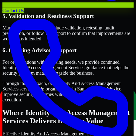
term security execution.
Contact Us
5. Validation and Readiness Support
Many engagements also include validation, retesting, audit
preparation, or follow-up support to confirm that improvements are
working as intended.
6. Ongoing Advisory Support
For organizations with evolving needs, we provide continued
Identity And Access Management Services guidance that helps the
security program mature alongside the business.
Through this approach, our Identity And Access Management
Services services help organizations in Santa Fe, New Mexico
improve security outcomes with clearer priorities and stronger
execution.
Where Identity And Access Management
Services Delivers Business Value
Effective Identity And Access Management Services should