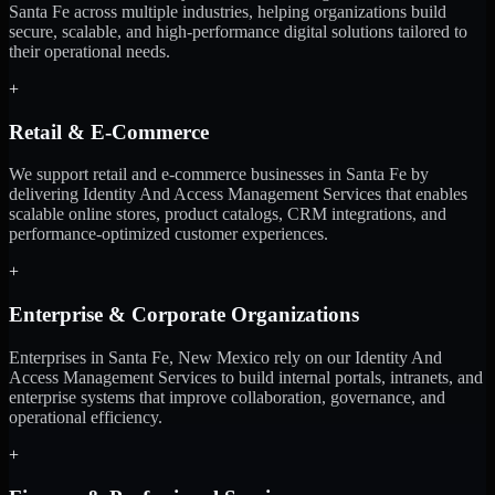
Santa Fe across multiple industries, helping organizations build
secure, scalable, and high-performance digital solutions tailored to
their operational needs.
+
Retail & E-Commerce
We support retail and e-commerce businesses in Santa Fe by
delivering Identity And Access Management Services that enables
scalable online stores, product catalogs, CRM integrations, and
performance-optimized customer experiences.
+
Enterprise & Corporate Organizations
Enterprises in Santa Fe, New Mexico rely on our Identity And
Access Management Services to build internal portals, intranets, and
enterprise systems that improve collaboration, governance, and
operational efficiency.
+