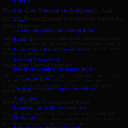
Logistics
How to Get Started with Identity And
End-to-end visibility across the supply chain
Access Management Services in Santa Fe,
Event
New Mexico
Ticketing, engagement, and event ops in one
Starting a Identity And Access Management Services engagement
Education
with MMC Global is straightforward. We focus on understanding
your environment, current concerns, and desired outcomes before
Learner-first platforms that drive outcomes
shaping the right scope.
Marketing & Advertising
Share Your Current Priorities
Data-driven campaigns with measurable lift
Tell us what is driving the engagement. That may include security
Telecommunication
gaps, audit preparation, access challenges, incident readiness
concerns, customer requirements, or a broader need to improve
Carrier-grade systems for speed and reliability
security maturity.
Supply Chain
Review the Right Engagement Model
Forecasting and fulfillment you can trust
We align the engagement structure to your needs, whether that
On-demand
means a focused review, a phased improvement plan, or ongoing
strategic support across multiple workstreams.
Real-time marketplaces built for scale