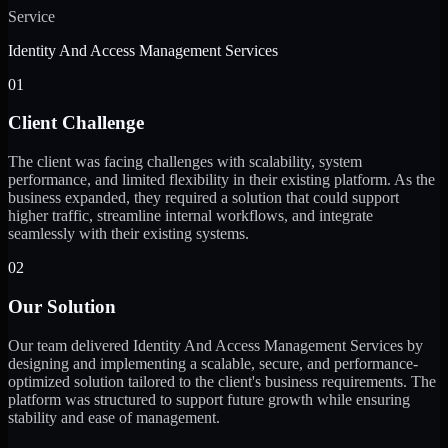
Service
Identity And Access Management Services
01
Client Challenge
The client was facing challenges with scalability, system
performance, and limited flexibility in their existing platform. As the
business expanded, they required a solution that could support
higher traffic, streamline internal workflows, and integrate
seamlessly with their existing systems.
02
Our Solution
Our team delivered Identity And Access Management Services by
designing and implementing a scalable, secure, and performance-
optimized solution tailored to the client's business requirements. The
platform was structured to support future growth while ensuring
stability and ease of management.