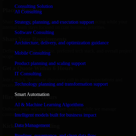
Consulting Solution
Place a Request
AI Consulting
Share your requirement and let us handle the sourcing while your
Strategy, planning, and execution support
internal team stays focused on core business priorities.
Software Consulting
Share Your Requirements
Architecture, delivery, and optimization guidance
Define your goals, timeline, preferred tech stack, and overall project
Mobile Consulting
scope.
Product planning and scaling support
Get a Quote Within 6 Hours
IT Consulting
Join a quick 30-minute discovery call to align expectations and
Technology planning and transformation support
receive a clear cost estimate.
Smart Automation
Hire Within 24 Hours
AI & Machine Learning Algorithms
Onboard your selected developer quickly while we manage
contracts, compliance, and payments.
Intelligent models built for business impact
Data Management
Kickoff & Onboarding
Pipelines, governance, and clean data flow