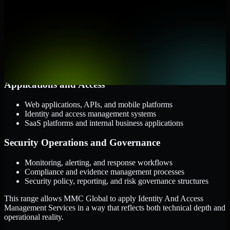
them.
Cloud and Infrastructure
AWS, Microsoft Azure, and Google Cloud
Windows and Linux server environments
Hybrid infrastructure and distributed operational systems
Applications and Access
Web applications, APIs, and mobile platforms
Identity and access management systems
SaaS platforms and internal business applications
Security Operations and Governance
Monitoring, alerting, and response workflows
Compliance and evidence management processes
Security policy, reporting, and risk governance structures
This range allows MMC Global to apply Identity And Access
Management Services in a way that reflects both technical depth and
operational reality.