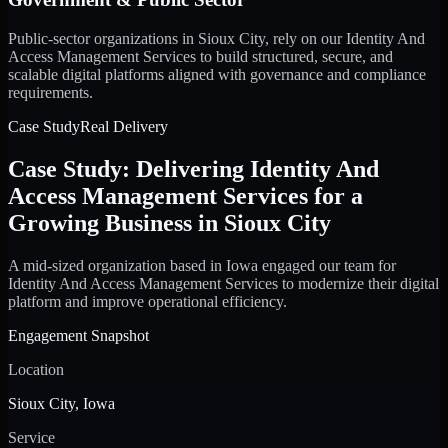
Public-sector organizations in Sioux City, rely on our Identity And
Access Management Services to build structured, secure, and
scalable digital platforms aligned with governance and compliance
requirements.
Case Study
Real Delivery
Case Study: Delivering Identity And
Access Management Services for a
Growing Business in Sioux City
A mid-sized organization based in Iowa engaged our team for
Identity And Access Management Services to modernize their digital
platform and improve operational efficiency.
Engagement Snapshot
Location
Sioux City, Iowa
Service