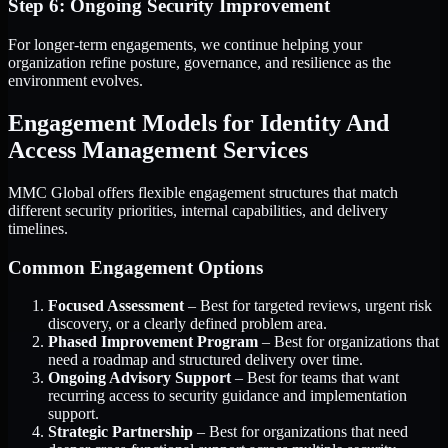
Step 6: Ongoing Security Improvement
For longer-term engagements, we continue helping your
organization refine posture, governance, and resilience as the
environment evolves.
Engagement Models for Identity And
Access Management Services
MMC Global offers flexible engagement structures that match
different security priorities, internal capabilities, and delivery
timelines.
Common Engagement Options
Focused Assessment
– Best for targeted reviews, urgent risk
discovery, or a clearly defined problem area.
Phased Improvement Program
– Best for organizations that
need a roadmap and structured delivery over time.
Ongoing Advisory Support
– Best for teams that want
recurring access to security guidance and implementation
support.
Strategic Partnership
– Best for organizations that need