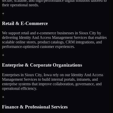
secure, scalable, and high-performance digital solutions tailored to
their operational needs.
+
Retail & E-Commerce
We support retail and e-commerce businesses in Sioux City by
delivering Identity And Access Management Services that enables
scalable online stores, product catalogs, CRM integrations, and
performance-optimized customer experiences.
+
Enterprise & Corporate Organizations
Enterprises in Sioux City, Iowa rely on our Identity And Access
Management Services to build internal portals, intranets, and
enterprise systems that improve collaboration, governance, and
operational efficiency.
+
Finance & Professional Services