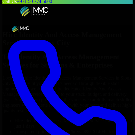
Call Us
+971 50 774 5600
Hire
Identity And Access Management
Services
in
Sioux City
Top
Identity And Access Management
Services
for Startups & Enterprises
Looking to hire
Identity And Access Management Services
in
Sioux
City
who truly fit your project’s needs? Through flexible staff
augmentation, we help you hire dedicated
Identity And Access
Management Services
tailored to your stack, budget, and delivery
goals. Since no two projects are the same, we carefully match skilled
engineers who integrate seamlessly with your team and deliver high-
quality results on time.
Hire
Identity And Access Management Services
developers in
just 1 days
Transparent pricing: $30–$35/hr vs. $90–$140/hr locally