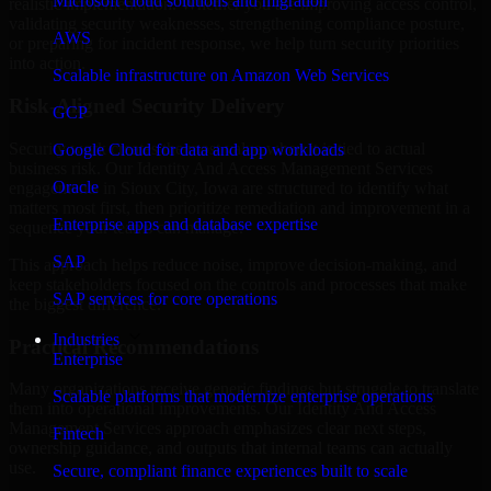
Microsoft cloud solutions and migration
realistic implementation. Whether you are improving access control,
validating security weaknesses, strengthening compliance posture,
AWS
or preparing for incident response, we help turn security priorities
into action.
Scalable infrastructure on Amazon Web Services
Risk-Aligned Security Delivery
GCP
Security work creates the most value when it is tied to actual
Google Cloud for data and app workloads
business risk. Our Identity And Access Management Services
Oracle
engagements in Sioux City, Iowa are structured to identify what
matters most first, then prioritize remediation and improvement in a
Enterprise apps and database expertise
sequence your teams can manage.
SAP
This approach helps reduce noise, improve decision-making, and
keep stakeholders focused on the controls and processes that make
SAP services for core operations
the biggest difference.
Industries
Practical Recommendations
Enterprise
Many organizations receive generic findings but struggle to translate
Scalable platforms that modernize enterprise operations
them into operational improvements. Our Identity And Access
Management Services approach emphasizes clear next steps,
Fintech
ownership guidance, and outputs that internal teams can actually
use.
Secure, compliant finance experiences built to scale