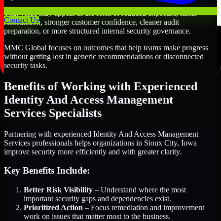
That value may appear in the form of reduced exposure, faster
Contact Us
remediation, stronger customer confidence, cleaner audit
preparation, or more structured internal security governance.
MMC Global focuses on outcomes that help teams make progress
without getting lost in generic recommendations or disconnected
security tasks.
Benefits of Working with Experienced
Identity And Access Management
Services Specialists
Partnering with experienced Identity And Access Management
Services professionals helps organizations in Sioux City, Iowa
improve security more efficiently and with greater clarity.
Key Benefits Include:
Better Risk Visibility
– Understand where the most
important security gaps and dependencies exist.
Prioritized Action
– Focus remediation and improvement
work on issues that matter most to the business.