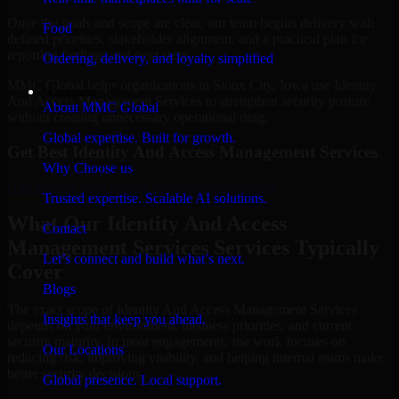
Once the goals and scope are clear, our team begins delivery with
Food
defined priorities, stakeholder alignment, and a practical plan for
reporting findings and next steps.
Ordering, delivery, and loyalty simplified
MMC Global helps organizations in Sioux City, Iowa use Identity
Company
And Access Management Services to strengthen security posture
About MMC Global
without creating unnecessary operational drag.
Global expertise. Built for growth.
Get Best
Identity And Access Management Services
Why Choose us
Hire
Identity And Access Management Services
Trusted expertise. Scalable AI solutions.
What Our Identity And Access
Contact
Management Services Services Typically
Let’s connect and build what’s next.
Cover
Blogs
The exact scope of Identity And Access Management Services
Insights that keep you ahead.
depends on your environment, business priorities, and current
security maturity. In most engagements, the work focuses on
Our Locations
reducing risk, improving visibility, and helping internal teams make
better security decisions.
Global presence. Local support.