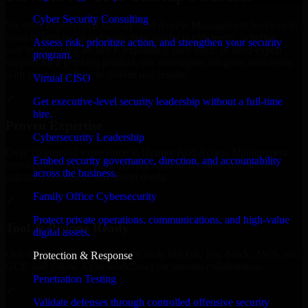
Cyber Security Consulting
We offer experienced Identity And Access Management Services in
Iowa to help build and scale their products efficiently. Whether
Assess risk, prioritize action, and strengthen your security
you’re launching an MVP, expanding your team, or need expert
program.
support for a growing product, our developers integrate seamlessly
with your workflow to deliver real results.
Virtual CISO
✓
Get executive-level security leadership without a full-time
hire.
Proven Expertise
Cybersecurity Leadership
Over 10 years of experience in Identity And Access Management
Embed security governance, direction, and accountability
Services development, delivering reliable, scalable, and secure
across the business.
solutions tailored to real-world needs.
Family Office Cybersecurity
✓
Protect private operations, communications, and high-value
Tool & Process Ready
digital assets.
Our developers are skilled with tools like Git, Jira, Slack, AWS, and
Protection & Response
GCP, and follow Agile workflows for smooth collaboration.
Penetration Testing
✓
Validate defenses through controlled offensive security