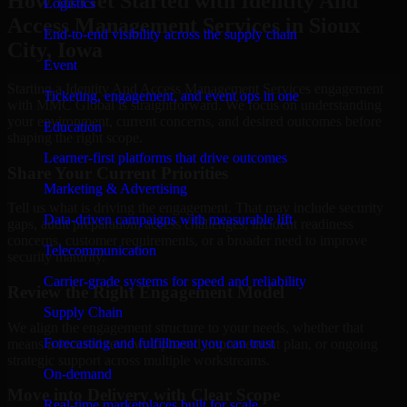
How to Get Started with Identity And
Logistics
Access Management Services in Sioux
End-to-end visibility across the supply chain
City, Iowa
Event
Starting a Identity And Access Management Services engagement
Ticketing, engagement, and event ops in one
with MMC Global is straightforward. We focus on understanding
your environment, current concerns, and desired outcomes before
Education
shaping the right scope.
Learner-first platforms that drive outcomes
Share Your Current Priorities
Marketing & Advertising
Tell us what is driving the engagement. That may include security
Data-driven campaigns with measurable lift
gaps, audit preparation, access challenges, incident readiness
concerns, customer requirements, or a broader need to improve
Telecommunication
security maturity.
Carrier-grade systems for speed and reliability
Review the Right Engagement Model
Supply Chain
We align the engagement structure to your needs, whether that
Forecasting and fulfillment you can trust
means a focused review, a phased improvement plan, or ongoing
strategic support across multiple workstreams.
On-demand
Move into Delivery with Clear Scope
Real-time marketplaces built for scale