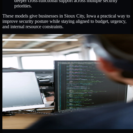
deeper cross-functional support across multiple security
priorities.
These models give businesses in Sioux City, Iowa a practical way to
improve security posture while staying aligned to budget, urgency,
and internal resource constraints.