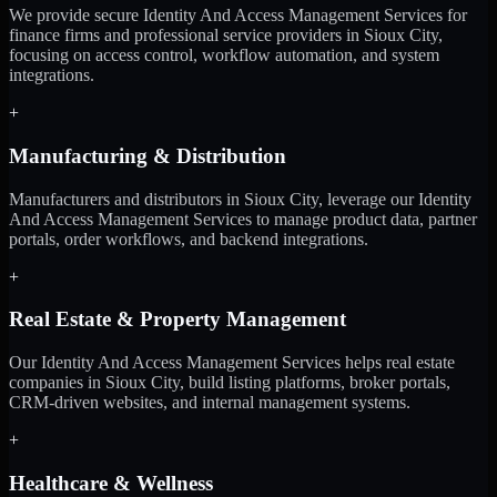
We provide secure Identity And Access Management Services for
finance firms and professional service providers in Sioux City,
focusing on access control, workflow automation, and system
integrations.
+
Manufacturing & Distribution
Manufacturers and distributors in Sioux City, leverage our Identity
And Access Management Services to manage product data, partner
portals, order workflows, and backend integrations.
+
Real Estate & Property Management
Our Identity And Access Management Services helps real estate
companies in Sioux City, build listing platforms, broker portals,
CRM-driven websites, and internal management systems.
+
Healthcare & Wellness