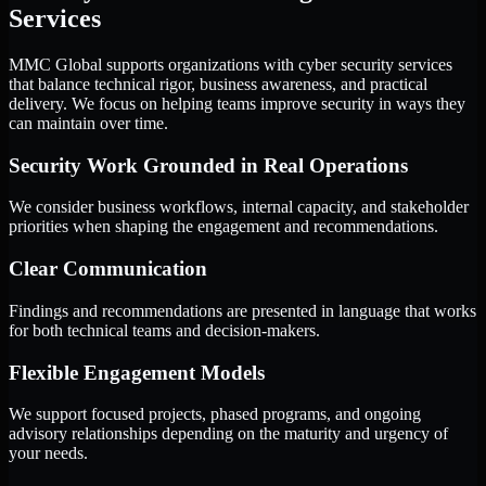
Services
MMC Global supports organizations with cyber security services
that balance technical rigor, business awareness, and practical
delivery. We focus on helping teams improve security in ways they
can maintain over time.
Security Work Grounded in Real Operations
We consider business workflows, internal capacity, and stakeholder
priorities when shaping the engagement and recommendations.
Clear Communication
Findings and recommendations are presented in language that works
for both technical teams and decision-makers.
Flexible Engagement Models
We support focused projects, phased programs, and ongoing
advisory relationships depending on the maturity and urgency of
your needs.