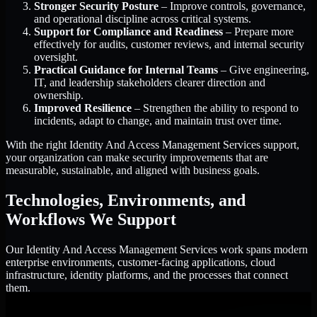
Stronger Security Posture
– Improve controls, governance,
and operational discipline across critical systems.
Support for Compliance and Readiness
– Prepare more
effectively for audits, customer reviews, and internal security
oversight.
Practical Guidance for Internal Teams
– Give engineering,
IT, and leadership stakeholders clearer direction and
ownership.
Improved Resilience
– Strengthen the ability to respond to
incidents, adapt to change, and maintain trust over time.
With the right Identity And Access Management Services support,
your organization can make security improvements that are
measurable, sustainable, and aligned with business goals.
Technologies, Environments, and
Workflows We Support
Our Identity And Access Management Services work spans modern
enterprise environments, customer-facing applications, cloud
infrastructure, identity platforms, and the processes that connect
them.
Cloud and Infrastructure