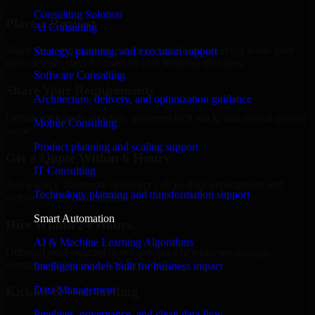
Consulting Solution
Place a Request
AI Consulting
Share your requirement and let us handle the sourcing while your
Strategy, planning, and execution support
internal team stays focused on core business priorities.
Software Consulting
Share Your Requirements
Architecture, delivery, and optimization guidance
Define your goals, timeline, preferred tech stack, and overall project
Mobile Consulting
scope.
Product planning and scaling support
Get a Quote Within 6 Hours
IT Consulting
Join a quick 30-minute discovery call to align expectations and
Technology planning and transformation support
receive a clear cost estimate.
Smart Automation
Hire Within 24 Hours
AI & Machine Learning Algorithms
Onboard your selected developer quickly while we manage
contracts, compliance, and payments.
Intelligent models built for business impact
Data Management
Kickoff & Onboarding
Pipelines, governance, and clean data flow