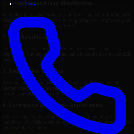
1. Assessment and Gap Identification
Case Study
We review the relevant systems, workflows, and controls to identify
weaknesses, misconfigurations, missing safeguards, or process gaps
affecting your current security posture.
2. Risk Prioritization
Not every issue has the same operational or business impact. We
help classify findings so your team can address the most meaningful
risks first.
3. Remediation Planning
Recommendations are paired with practical guidance that helps
internal stakeholders understand what to fix, why it matters, and
how to sequence the work effectively.
4. Governance and Process Improvement
Where needed, we help improve policies, accountability, evidence
handling, and decision-making processes that support stronger long-
term security execution.