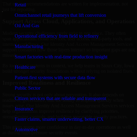
That means recommendations are written for implementation, not
Retail
just for reporting.
Omnichannel retail journeys that lift conversion
Support Across Cloud, Applications, and Operations
Oil And Gas
Modern security challenges rarely exist in one place. They often
Operational efficiency from field to refinery
span applications, cloud services, user access, third-party tools, and
internal workflows. Our Identity And Access Management Services
Manufacturing
support considers how those layers interact so important gaps are not
missed.
Smart factories with real-time production insight
By looking at systems in context, we help teams in Sioux City, Iowa
Healthcare
build stronger security foundations without relying on isolated fixes.
Patient-first systems with secure data flow
Improved Readiness and Resilience
Public Sector
Strong security is not only about prevention. It also depends on
Citizen services that are reliable and transparent
readiness, governance, and the ability to respond quickly when
issues arise. Our Identity And Access Management Services services
Insurance
help organizations improve resilience by clarifying priorities,
strengthening controls, and building repeatable security practices.
Faster claims, smarter underwriting, better CX
This gives teams more confidence in day-to-day operations as well
Automotive
as during high-pressure security events.