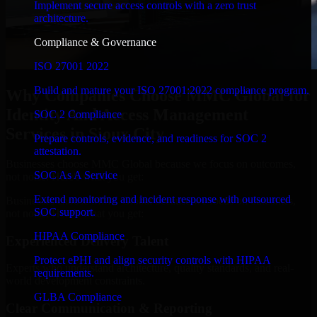
Implement secure access controls with a zero trust
architecture.
Compliance & Governance
ISO 27001 2022
Build and mature your ISO 27001:2022 compliance program.
Why Companies Choose MMC Global for
Identity And Access Management
SOC 2 Compliance
Services in Sioux City
Prepare controls, evidence, and readiness for SOC 2
attestation.
Businesses choose MMC Global because we focus on outcomes,
SOC As A Service
not noise. Here's what you get:
Extend monitoring and incident response with outsourced
Businesses choose MMC Global because we focus on outcomes,
SOC support.
not noise. Here's what you get:
HIPAA Compliance
Experienced Delivery Talent
Protect ePHI and align security controls with HIPAA
Experts who understand architecture, quality standards, and real-
requirements.
world development constraints.
GLBA Compliance
Clear Communication & Reporting