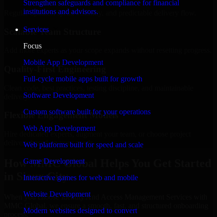
Strengthen safeguards and compliance for financial
institutions and advisors.
Regular updates, sprint visibility, and predictable delivery flow.
Services
Scalable Team Structure
Focus
Add more experts as your scope expands without resetting progress.
Mobile App Development
Quality-First Engineering
Full-cycle mobile apps built for growth
Clean code, best practices, testing discipline, and maintainable
Software Development
delivery.
Custom software built for your operations
Flexible Engagement Models
Web App Development
Hire dedicated experts, augment your team, or choose project
delivery based on your needs.
Web platforms built for speed and scale
How MMC Global Helps You Get Started
Game Development
in Sioux City
Interactive games for web and mobile
Website Development
When you choose Identity And Access Management Services with
MMC Global, we ensure a smooth, fast, and structured onboarding
Modern websites designed to convert
process: