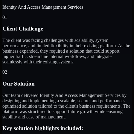
Identity And Access Management Services
01
Client Challenge
The client was facing challenges with scalability, system
performance, and limited flexibility in their existing platform. As the
business expanded, they required a solution that could support
higher traffic, streamline internal workflows, and integrate
seamlessly with their existing systems.
02
Our Solution
Our team delivered Identity And Access Management Services by
designing and implementing a scalable, secure, and performance-
optimized solution tailored to the client's business requirements. The
platform was structured to support future growth while ensuring
stability and ease of management.
Key solution highlights included: