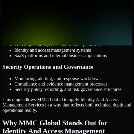
AWS, Microsoft Azure, and Google Cloud
Windows and Linux server environments
Hybrid infrastructure and distributed operational systems
Applications and Access
Web applications, APIs, and mobile platforms
Identity and access management systems
SaaS platforms and internal business applications
Security Operations and Governance
Monitoring, alerting, and response workflows
Compliance and evidence management processes
Security policy, reporting, and risk governance structures
This range allows MMC Global to apply Identity And Access
Management Services in a way that reflects both technical depth and
operational reality.
Why MMC Global Stands Out for
Identity And Access Management