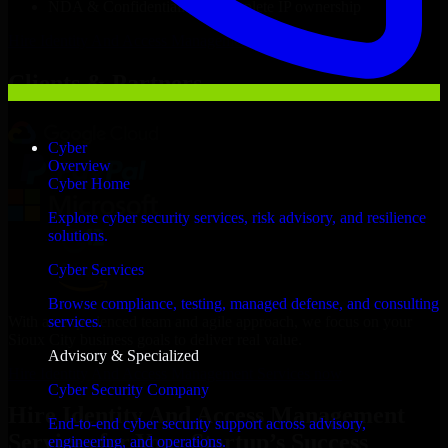
NDA & Confidentiality & complete IP ownership
Hire
Identity And Access Management Services
Now
Clients & Partners
Cyber
Overview
Cyber Home
Explore cyber security services, risk advisory, and resilience
solutions.
Cyber Services
Browse compliance, testing, managed defense, and consulting
With an experienced team and agile approach, we focus on your
services.
Sioux City business goals to deliver real value.
Advisory & Specialized
Hire Identity And Access Management Services now
Cyber Security Company
Hire Identity And Access Management
End-to-end cyber security support across advisory,
Services for Your Startup’s Success
engineering, and operations.