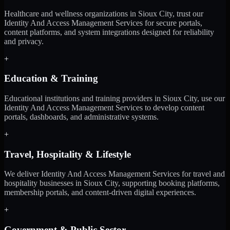
Healthcare and wellness organizations in Sioux City, trust our
Identity And Access Management Services for secure portals,
content platforms, and system integrations designed for reliability
and privacy.
+
Education & Training
Educational institutions and training providers in Sioux City, use our
Identity And Access Management Services to develop content
portals, dashboards, and administrative systems.
+
Travel, Hospitality & Lifestyle
We deliver Identity And Access Management Services for travel and
hospitality businesses in Sioux City, supporting booking platforms,
membership portals, and content-driven digital experiences.
+
Government & Public Sector