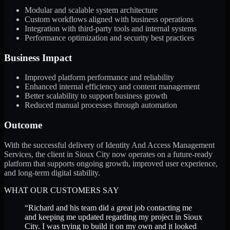
Modular and scalable system architecture
Custom workflows aligned with business operations
Integration with third-party tools and internal systems
Performance optimization and security best practices
Business Impact
Improved platform performance and reliability
Enhanced internal efficiency and content management
Better scalability to support business growth
Reduced manual processes through automation
Outcome
With the successful delivery of Identity And Access Management
Services, the client in Sioux City now operates on a future-ready
platform that supports ongoing growth, improved user experience,
and long-term digital stability.
WHAT OUR CUSTOMERS SAY
“
Richard and his team did a great job contacting me
and keeping me updated regarding my project in Sioux
City. I was trying to build it on my own and it looked