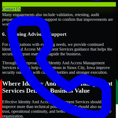
5. Validation and Readiness Support
Contact Us
Many engagements also include validation, retesting, audit
preparation, or follow-up support to confirm that improvements are
working as intended.
6. Ongoing Advisory Support
For organizations with evolving needs, we provide continued
Identity And Access Management Services guidance that helps the
security program mature alongside the business.
Through this approach, our Identity And Access Management
Services services help organizations in Sioux City, Iowa improve
security outcomes with clearer priorities and stronger execution.
Where Identity And Access Management
Services Delivers Business Value
Effective Identity And Access Management Services should
improve more than technical posture alone. It should also support
trust, operational continuity, and better decision-making across the
organization.