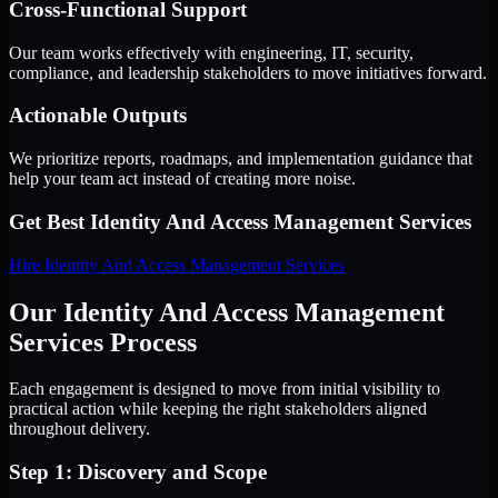
Cross-Functional Support
Our team works effectively with engineering, IT, security,
compliance, and leadership stakeholders to move initiatives forward.
Actionable Outputs
We prioritize reports, roadmaps, and implementation guidance that
help your team act instead of creating more noise.
Get Best
Identity And Access Management Services
Hire
Identity And Access Management Services
Our Identity And Access Management
Services Process
Each engagement is designed to move from initial visibility to
practical action while keeping the right stakeholders aligned
throughout delivery.
Step 1: Discovery and Scope