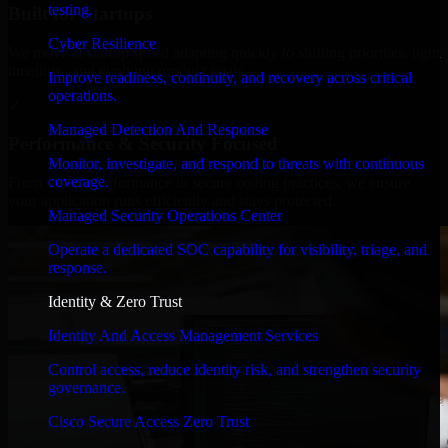
testing.
Built for Startups
Cyber Resilience
We move at startup speed adapting quickly to shifting priorities, tight
timelines, and evolving product goals.
Improve readiness, continuity, and recovery across critical
operations.
✓
Managed Detection And Response
Performance & Security Focused
Monitor, investigate, and respond to threats with continuous
coverage.
From system performance to secure coding practices, we ensure
your application runs efficiently and stays protected.
Managed Security Operations Center
Operate a dedicated SOC capability for visibility, triage, and
response.
Identity & Zero Trust
Identity And Access Management Services
Control access, reduce identity risk, and strengthen security
governance.
Cisco Secure Access Zero Trust