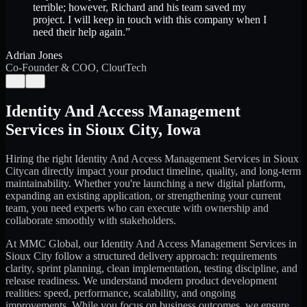
terrible; however, Richard and his team saved my
project. I will keep in touch with this company when I
need their help again.
”
Adrian Jones
Co-Founder & COO, CloutTech
←
→
Identity And Access Management
Services
in
Sioux City
,
Iowa
Hiring the right
Identity And Access Management Services
in
Sioux
City
can directly impact your product timeline, quality, and long-term
maintainability. Whether you're launching a new digital platform,
expanding an existing application, or strengthening your current
team, you need experts who can execute with ownership and
collaborate smoothly with stakeholders.
At MMC Global, our
Identity And Access Management Services
in
Sioux City
follow a structured delivery approach: requirements
clarity, sprint planning, clean implementation, testing discipline, and
release readiness. We understand modern product development
realities: speed, performance, scalability, and ongoing
improvements. While you focus on business outcomes, we ensure