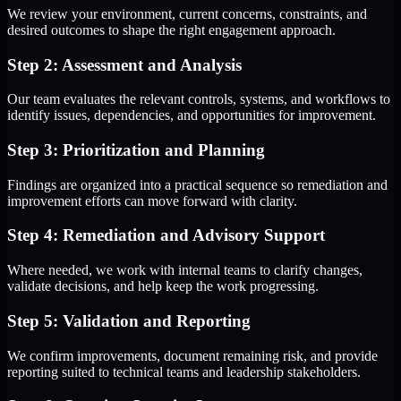
We review your environment, current concerns, constraints, and
desired outcomes to shape the right engagement approach.
Step 2: Assessment and Analysis
Our team evaluates the relevant controls, systems, and workflows to
identify issues, dependencies, and opportunities for improvement.
Step 3: Prioritization and Planning
Findings are organized into a practical sequence so remediation and
improvement efforts can move forward with clarity.
Step 4: Remediation and Advisory Support
Where needed, we work with internal teams to clarify changes,
validate decisions, and help keep the work progressing.
Step 5: Validation and Reporting
We confirm improvements, document remaining risk, and provide
reporting suited to technical teams and leadership stakeholders.