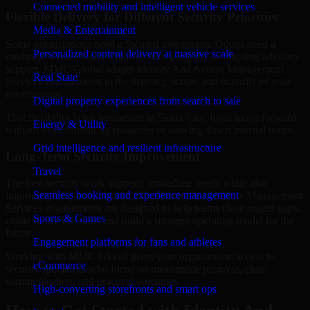
Connected mobility and intelligent vehicle services
Flexible Delivery for Different Security Priorities
Media & Entertainment
Some organizations need a focused assessment. Others need a
Personalized content delivery at massive scale
roadmap, a compliance improvement program, or ongoing advisory
support. MMC Global adapts Identity And Access Management
Real State
Services engagements to the urgency, scope, and maturity of your
environment.
Digital property experiences from search to sale
That flexibility helps businesses in Sioux City, Iowa move forward
Energy & Utility
without overcommitting resources or slowing down internal teams.
Grid intelligence and resilient infrastructure
Long-Term Security Improvement
Travel
The best security work supports immediate needs while also
Seamless booking and experience management
improving long-term posture. Our Identity And Access Management
Services engagements are designed to help teams close urgent gaps,
Sports & Games
create better visibility, and build a stronger operating model for the
future.
Engagement platforms for fans and athletes
Working with MMC Global gives your organization access to
eCommerce
security specialists who focus on measurable progress, clear
communication, and practical outcomes.
High-converting storefronts and smart ops