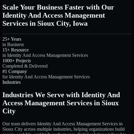
Scale Your Business Faster with Our
Identity And Access Management
Services in Sioux City, Iowa
25+ Years
in Business
15+ Resource
in Identity And Access Management Services
1000+ Projects
Completed & Delivered
#1 Company
for Identity And Access Management Services
Industries
Industries We Serve with Identity And
Access Management Services in Sioux
City
Our team delivers Identity And Access Management Services in
Sioux City across multiple industries, helping organizations build