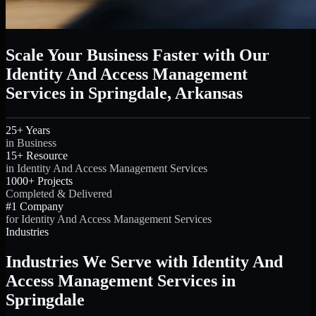
Scale Your Business Faster with Our
Identity And Access Management
Services in Springdale, Arkansas
25+ Years
in Business
15+ Resource
in Identity And Access Management Services
1000+ Projects
Completed & Delivered
#1 Company
for Identity And Access Management Services
Industries
Industries We Serve with Identity And
Access Management Services in
Springdale