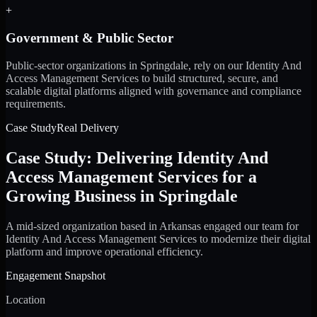
+
Government & Public Sector
Public-sector organizations in Springdale, rely on our Identity And
Access Management Services to build structured, secure, and
scalable digital platforms aligned with governance and compliance
requirements.
Case Study
Real Delivery
Case Study: Delivering Identity And
Access Management Services for a
Growing Business in Springdale
A mid-sized organization based in Arkansas engaged our team for
Identity And Access Management Services to modernize their digital
platform and improve operational efficiency.
Engagement Snapshot
Location