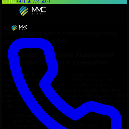
Call Us
+971 50 774 5600
Hire
Identity And Access Management
Services
in
Springdale
Top
Identity And Access Management
Services
for Startups & Enterprises
Looking to hire
Identity And Access Management Services
in
Springdale
who truly fit your project’s needs? Through flexible staff
augmentation, we help you hire dedicated
Identity And Access
Management Services
tailored to your stack, budget, and delivery
goals. Since no two projects are the same, we carefully match skilled
engineers who integrate seamlessly with your team and deliver high-
quality results on time.
Hire
Identity And Access Management Services
developers in
just 1 days
Transparent pricing: $30–$35/hr vs. $90–$140/hr locally