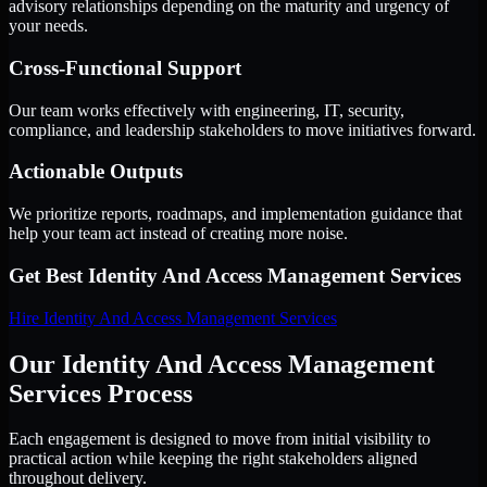
advisory relationships depending on the maturity and urgency of
your needs.
Cross-Functional Support
Our team works effectively with engineering, IT, security,
compliance, and leadership stakeholders to move initiatives forward.
Actionable Outputs
We prioritize reports, roadmaps, and implementation guidance that
help your team act instead of creating more noise.
Get Best
Identity And Access Management Services
Hire
Identity And Access Management Services
Our Identity And Access Management
Services Process
Each engagement is designed to move from initial visibility to
practical action while keeping the right stakeholders aligned
throughout delivery.