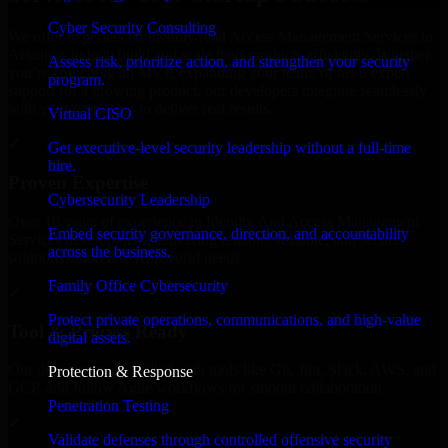
Cyber Security Consulting
We offer experienced Identity And Access Management Services in
Arkansas to help build and scale their products efficiently. Whether
Assess risk, prioritize action, and strengthen your security
you’re launching an MVP, expanding your team, or need expert
program.
support for a growing product, our developers integrate seamlessly
with your workflow to deliver real results.
Virtual CISO
✓
Get executive-level security leadership without a full-time
hire.
Proven Expertise
Cybersecurity Leadership
Over 10 years of experience in Identity And Access Management
Embed security governance, direction, and accountability
Services development, delivering reliable, scalable, and secure
across the business.
solutions tailored to real-world needs.
Family Office Cybersecurity
✓
Protect private operations, communications, and high-value
Tool & Process Ready
digital assets.
Our developers are skilled with tools like Git, Jira, Slack, AWS, and
Protection & Response
GCP, and follow Agile workflows for smooth collaboration.
Penetration Testing
✓
Validate defenses through controlled offensive security