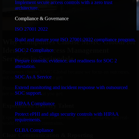
Implement secure access controls with a zero trust
architecture.
Compliance & Governance
ISO 27001 2022
Build and mature your ISO 27001:2022 compliance program.
Why Companies Choose MMC Global for
Identity And Access Management
SOC 2 Compliance
Services in Springdale
Prepare controls, evidence, and readiness for SOC 2
attestation.
Businesses choose MMC Global because we focus on outcomes,
SOC As A Service
not noise. Here's what you get:
Extend monitoring and incident response with outsourced
Businesses choose MMC Global because we focus on outcomes,
SOC support.
not noise. Here's what you get:
HIPAA Compliance
Experienced Delivery Talent
Protect ePHI and align security controls with HIPAA
Experts who understand architecture, quality standards, and real-
requirements.
world development constraints.
GLBA Compliance
Clear Communication & Reporting