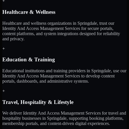
+
Healthcare & Wellness
Healthcare and wellness organizations in Springdale, trust our
Identity And Access Management Services for secure portals,
content platforms, and system integrations designed for reliability
and privacy.
+
Education & Training
Educational institutions and training providers in Springdale, use our
Identity And Access Management Services to develop content
portals, dashboards, and administrative systems.
+
Travel, Hospitality & Lifestyle
We deliver Identity And Access Management Services for travel and
hospitality businesses in Springdale, supporting booking platforms,
membership portals, and content-driven digital experiences.