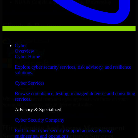
NDA & Confidentiality & complete IP ownership
Hire
Identity And Access Management Services
Now
Clients & Partners
Cyber
Overview
Cyber Home
Explore cyber security services, risk advisory, and resilience
solutions.
Cyber Services
Browse compliance, testing, managed defense, and consulting
With an experienced team and agile approach, we focus on your
services.
Springdale business goals to deliver real value.
Advisory & Specialized
Hire Identity And Access Management Services now
Cyber Security Company
Hire Identity And Access Management
End-to-end cyber security support across advisory,
Services for Your Startup’s Success
engineering, and operations.