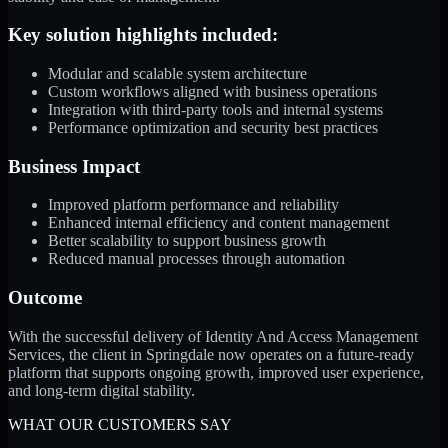
Key solution highlights included:
Modular and scalable system architecture
Custom workflows aligned with business operations
Integration with third-party tools and internal systems
Performance optimization and security best practices
Business Impact
Improved platform performance and reliability
Enhanced internal efficiency and content management
Better scalability to support business growth
Reduced manual processes through automation
Outcome
With the successful delivery of Identity And Access Management
Services, the client in Springdale now operates on a future-ready
platform that supports ongoing growth, improved user experience,
and long-term digital stability.
WHAT OUR CUSTOMERS SAY