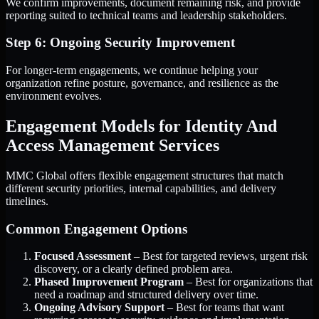
We confirm improvements, document remaining risk, and provide
reporting suited to technical teams and leadership stakeholders.
Step 6: Ongoing Security Improvement
For longer-term engagements, we continue helping your
organization refine posture, governance, and resilience as the
environment evolves.
Engagement Models for Identity And
Access Management Services
MMC Global offers flexible engagement structures that match
different security priorities, internal capabilities, and delivery
timelines.
Common Engagement Options
Focused Assessment
– Best for targeted reviews, urgent risk
discovery, or a clearly defined problem area.
Phased Improvement Program
– Best for organizations that
need a roadmap and structured delivery over time.
Ongoing Advisory Support
– Best for teams that want