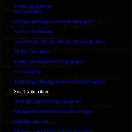
Consulting Solution
Place a Request
AI Consulting
Share your requirement and let us handle the sourcing while your
Strategy, planning, and execution support
internal team stays focused on core business priorities.
Software Consulting
Share Your Requirements
Architecture, delivery, and optimization guidance
Define your goals, timeline, preferred tech stack, and overall project
Mobile Consulting
scope.
Product planning and scaling support
Get a Quote Within 6 Hours
IT Consulting
Join a quick 30-minute discovery call to align expectations and
Technology planning and transformation support
receive a clear cost estimate.
Smart Automation
Hire Within 24 Hours
AI & Machine Learning Algorithms
Onboard your selected developer quickly while we manage
contracts, compliance, and payments.
Intelligent models built for business impact
Data Management
Kickoff & Onboarding
Pipelines, governance, and clean data flow