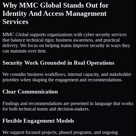
Why MMC Global Stands Out for
Identity And Access Management
Services
MMC Global supports organizations with cyber security services
that balance technical rigor, business awareness, and practical
delivery. We focus on helping teams improve security in ways they
can maintain over time.
Security Work Grounded in Real Operations
We consider business workflows, internal capacity, and stakeholder
priorities when shaping the engagement and recommendations.
Clear Communication
Findings and recommendations are presented in language that works
for both technical teams and decision-makers.
Flexible Engagement Models
We support focused projects, phased programs, and ongoing