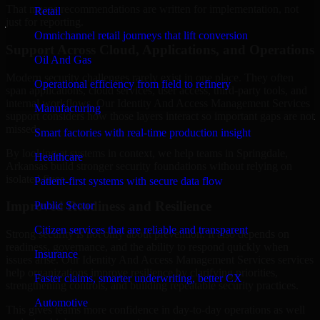
That means recommendations are written for implementation, not
Retail
just for reporting.
Omnichannel retail journeys that lift conversion
Support Across Cloud, Applications, and Operations
Oil And Gas
Modern security challenges rarely exist in one place. They often
Operational efficiency from field to refinery
span applications, cloud services, user access, third-party tools, and
internal workflows. Our Identity And Access Management Services
Manufacturing
support considers how those layers interact so important gaps are not
missed.
Smart factories with real-time production insight
By looking at systems in context, we help teams in Springdale,
Healthcare
Arkansas build stronger security foundations without relying on
isolated fixes.
Patient-first systems with secure data flow
Improved Readiness and Resilience
Public Sector
Citizen services that are reliable and transparent
Strong security is not only about prevention. It also depends on
readiness, governance, and the ability to respond quickly when
Insurance
issues arise. Our Identity And Access Management Services services
help organizations improve resilience by clarifying priorities,
Faster claims, smarter underwriting, better CX
strengthening controls, and building repeatable security practices.
Automotive
This gives teams more confidence in day-to-day operations as well