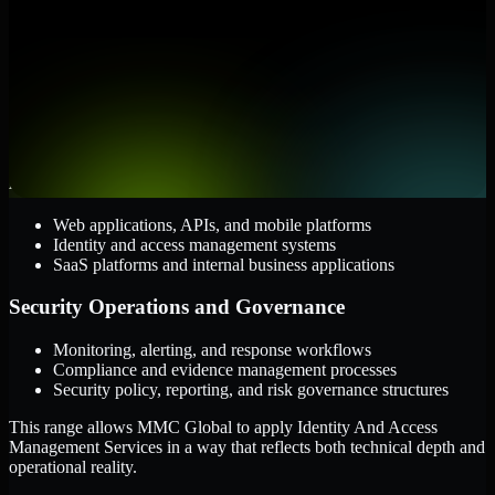
them.
Cloud and Infrastructure
AWS, Microsoft Azure, and Google Cloud
Windows and Linux server environments
Hybrid infrastructure and distributed operational systems
Applications and Access
Web applications, APIs, and mobile platforms
Identity and access management systems
SaaS platforms and internal business applications
Security Operations and Governance
Monitoring, alerting, and response workflows
Compliance and evidence management processes
Security policy, reporting, and risk governance structures
This range allows MMC Global to apply Identity And Access
Management Services in a way that reflects both technical depth and
operational reality.