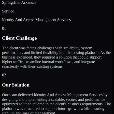
Springdale, Arkansas
Service
Identity And Access Management Services
01
Client Challenge
The client was facing challenges with scalability, system
performance, and limited flexibility in their existing platform. As the
business expanded, they required a solution that could support
higher traffic, streamline internal workflows, and integrate
seamlessly with their existing systems.
02
Our Solution
Our team delivered Identity And Access Management Services by
designing and implementing a scalable, secure, and performance-
optimized solution tailored to the client's business requirements. The
platform was structured to support future growth while ensuring
stability and ease of management.