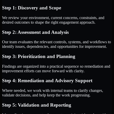
Step 1: Discovery and Scope
We review your environment, current concerns, constraints, and
desired outcomes to shape the right engagement approach.
Step 2: Assessment and Analysis
Our team evaluates the relevant controls, systems, and workflows to
identify issues, dependencies, and opportunities for improvement.
Step 3: Prioritization and Planning
Findings are organized into a practical sequence so remediation and
improvement efforts can move forward with clarity.
Step 4: Remediation and Advisory Support
Where needed, we work with internal teams to clarify changes,
validate decisions, and help keep the work progressing.
Step 5: Validation and Reporting