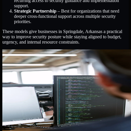
recurring access to security guidance and implementation
support.
Strategic Partnership
– Best for organizations that need
deeper cross-functional support across multiple security
priorities.
These models give businesses in Springdale, Arkansas a practical
way to improve security posture while staying aligned to budget,
urgency, and internal resource constraints.