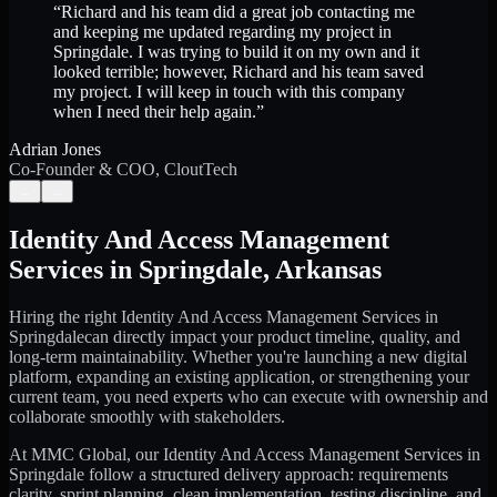
“
Richard and his team did a great job contacting me
and keeping me updated regarding my project in
Springdale. I was trying to build it on my own and it
looked terrible; however, Richard and his team saved
my project. I will keep in touch with this company
when I need their help again.
”
Adrian Jones
Co-Founder & COO, CloutTech
←
→
Identity And Access Management
Services
in
Springdale
,
Arkansas
Hiring the right
Identity And Access Management Services
in
Springdale
can directly impact your product timeline, quality, and
long-term maintainability. Whether you're launching a new digital
platform, expanding an existing application, or strengthening your
current team, you need experts who can execute with ownership and
collaborate smoothly with stakeholders.
At MMC Global, our
Identity And Access Management Services
in
Springdale
follow a structured delivery approach: requirements
clarity, sprint planning, clean implementation, testing discipline, and