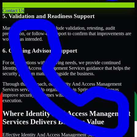
term security execution.
Contact Us
5. Validation and Readiness Support
Many engagements also include validation, retesting, audit
preparation, or follow-up support to confirm that improvements are
working as intended.
6. Ongoing Advisory Support
For organizations with evolving needs, we provide continued
Identity And Access Management Services guidance that helps the
security program mature alongside the business.
Through this approach, our Identity And Access Management
Services services help organizations in Springdale, Arkansas
improve security outcomes with clearer priorities and stronger
execution.
Where Identity And Access Management
Services Delivers Business Value
Effective Identity And Access Management Services should