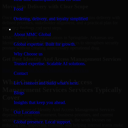
Move into Delivery with Clear Scope
Food
Once the goals and scope are clear, our team begins delivery with
Ordering, delivery, and loyalty simplified
defined priorities, stakeholder alignment, and a practical plan for
reporting findings and next steps.
Company
About MMC Global
MMC Global helps organizations in Springdale, Arkansas use
Identity And Access Management Services to strengthen security
Global expertise. Built for growth.
posture without creating unnecessary operational drag.
Why Choose us
Get Best
Identity And Access Management Services
Trusted expertise. Scalable AI solutions.
Hire
Identity And Access Management Services
Contact
What Our Identity And Access
Let’s connect and build what’s next.
Management Services Services Typically
Blogs
Cover
Insights that keep you ahead.
The exact scope of Identity And Access Management Services
Our Locations
depends on your environment, business priorities, and current
security maturity. In most engagements, the work focuses on
Global presence. Local support.
reducing risk, improving visibility, and helping internal teams make