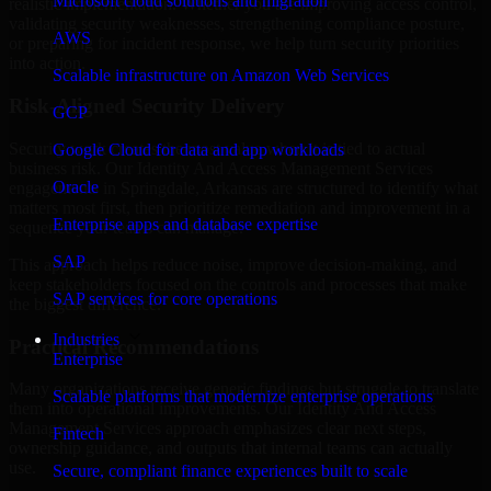
Microsoft cloud solutions and migration
realistic implementation. Whether you are improving access control,
validating security weaknesses, strengthening compliance posture,
AWS
or preparing for incident response, we help turn security priorities
into action.
Scalable infrastructure on Amazon Web Services
Risk-Aligned Security Delivery
GCP
Security work creates the most value when it is tied to actual
Google Cloud for data and app workloads
business risk. Our Identity And Access Management Services
Oracle
engagements in Springdale, Arkansas are structured to identify what
matters most first, then prioritize remediation and improvement in a
Enterprise apps and database expertise
sequence your teams can manage.
SAP
This approach helps reduce noise, improve decision-making, and
keep stakeholders focused on the controls and processes that make
SAP services for core operations
the biggest difference.
Industries
Practical Recommendations
Enterprise
Many organizations receive generic findings but struggle to translate
Scalable platforms that modernize enterprise operations
them into operational improvements. Our Identity And Access
Management Services approach emphasizes clear next steps,
Fintech
ownership guidance, and outputs that internal teams can actually
use.
Secure, compliant finance experiences built to scale