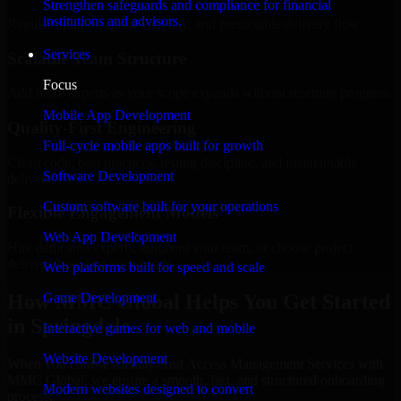
Strengthen safeguards and compliance for financial
institutions and advisors.
Regular updates, sprint visibility, and predictable delivery flow.
Services
Scalable Team Structure
Focus
Add more experts as your scope expands without resetting progress.
Mobile App Development
Quality-First Engineering
Full-cycle mobile apps built for growth
Clean code, best practices, testing discipline, and maintainable
Software Development
delivery.
Custom software built for your operations
Flexible Engagement Models
Web App Development
Hire dedicated experts, augment your team, or choose project
delivery based on your needs.
Web platforms built for speed and scale
How MMC Global Helps You Get Started
Game Development
in Springdale
Interactive games for web and mobile
Website Development
When you choose Identity And Access Management Services with
MMC Global, we ensure a smooth, fast, and structured onboarding
Modern websites designed to convert
process: