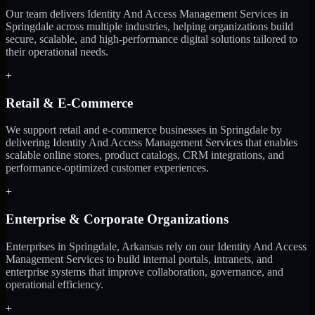
Our team delivers Identity And Access Management Services in
Springdale across multiple industries, helping organizations build
secure, scalable, and high-performance digital solutions tailored to
their operational needs.
+
Retail & E-Commerce
We support retail and e-commerce businesses in Springdale by
delivering Identity And Access Management Services that enables
scalable online stores, product catalogs, CRM integrations, and
performance-optimized customer experiences.
+
Enterprise & Corporate Organizations
Enterprises in Springdale, Arkansas rely on our Identity And Access
Management Services to build internal portals, intranets, and
enterprise systems that improve collaboration, governance, and
operational efficiency.
+