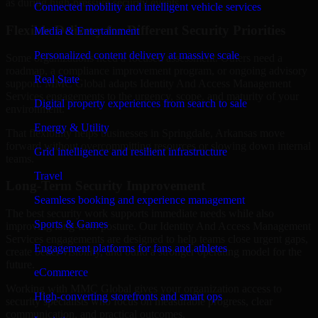
as during high-pressure security events.
Connected mobility and intelligent vehicle services
Flexible Delivery for Different Security Priorities
Media & Entertainment
Personalized content delivery at massive scale
Some organizations need a focused assessment. Others need a
roadmap, a compliance improvement program, or ongoing advisory
Real State
support. MMC Global adapts Identity And Access Management
Services engagements to the urgency, scope, and maturity of your
Digital property experiences from search to sale
environment.
Energy & Utility
That flexibility helps businesses in Springdale, Arkansas move
forward without overcommitting resources or slowing down internal
Grid intelligence and resilient infrastructure
teams.
Travel
Long-Term Security Improvement
Seamless booking and experience management
The best security work supports immediate needs while also
Sports & Games
improving long-term posture. Our Identity And Access Management
Services engagements are designed to help teams close urgent gaps,
Engagement platforms for fans and athletes
create better visibility, and build a stronger operating model for the
future.
eCommerce
Working with MMC Global gives your organization access to
High-converting storefronts and smart ops
security specialists who focus on measurable progress, clear
communication, and practical outcomes.