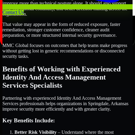
improve more than technical posture alone. It should also support
trust, operational continuity, and better decision-making across the
Contact Us
organization.
That value may appear in the form of reduced exposure, faster
remediation, stronger customer confidence, cleaner audit
preparation, or more structured internal security governance.
MMC Global focuses on outcomes that help teams make progress
without getting lost in generic recommendations or disconnected
security tasks.
Benefits of Working with Experienced
Identity And Access Management
Services Specialists
Partnering with experienced Identity And Access Management
Services professionals helps organizations in Springdale, Arkansas
improve security more efficiently and with greater clarity.
Key Benefits Include:
Better Risk Visibility
– Understand where the most