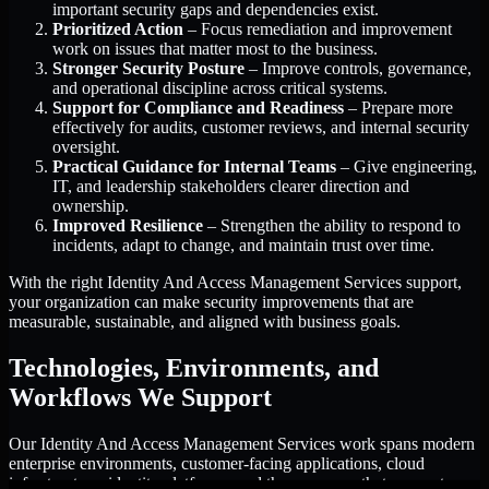
important security gaps and dependencies exist.
Prioritized Action
– Focus remediation and improvement
work on issues that matter most to the business.
Stronger Security Posture
– Improve controls, governance,
and operational discipline across critical systems.
Support for Compliance and Readiness
– Prepare more
effectively for audits, customer reviews, and internal security
oversight.
Practical Guidance for Internal Teams
– Give engineering,
IT, and leadership stakeholders clearer direction and
ownership.
Improved Resilience
– Strengthen the ability to respond to
incidents, adapt to change, and maintain trust over time.
With the right Identity And Access Management Services support,
your organization can make security improvements that are
measurable, sustainable, and aligned with business goals.
Technologies, Environments, and
Workflows We Support
Our Identity And Access Management Services work spans modern
enterprise environments, customer-facing applications, cloud
infrastructure, identity platforms, and the processes that connect