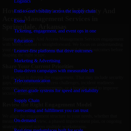
Logistics
How to Get Started with Identity And
End-to-end visibility across the supply chain
Access Management Services in
Event
Springdale, Arkansas
Ticketing, engagement, and event ops in one
Starting a Identity And Access Management Services engagement
Education
with MMC Global is straightforward. We focus on understanding
your environment, current concerns, and desired outcomes before
Learner-first platforms that drive outcomes
shaping the right scope.
Marketing & Advertising
Share Your Current Priorities
Data-driven campaigns with measurable lift
Tell us what is driving the engagement. That may include security
Telecommunication
gaps, audit preparation, access challenges, incident readiness
concerns, customer requirements, or a broader need to improve
Carrier-grade systems for speed and reliability
security maturity.
Supply Chain
Review the Right Engagement Model
Forecasting and fulfillment you can trust
We align the engagement structure to your needs, whether that
On-demand
means a focused review, a phased improvement plan, or ongoing
strategic support across multiple workstreams.
Real-time marketplaces built for scale