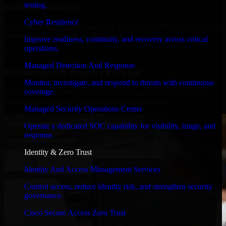
testing.
Built for Startups
Cyber Resilience
We move at startup speed adapting quickly to shifting priorities, tight
timelines, and evolving product goals.
Improve readiness, continuity, and recovery across critical
operations.
✓
Managed Detection And Response
Performance & Security Focused
Monitor, investigate, and respond to threats with continuous
coverage.
From system performance to secure coding practices, we ensure
your application runs efficiently and stays protected.
Managed Security Operations Center
Operate a dedicated SOC capability for visibility, triage, and
response.
Identity & Zero Trust
Identity And Access Management Services
Control access, reduce identity risk, and strengthen security
governance.
Cisco Secure Access Zero Trust