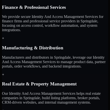
Finance & Professional Services
We provide secure Identity And Access Management Services for
finance firms and professional service providers in Springdale,
focusing on access control, workflow automation, and system
integrations.
+
Manufacturing & Distribution
Manufacturers and distributors in Springdale, leverage our Identity
And Access Management Services to manage product data, partner
portals, order workflows, and backend integrations.
+
Real Estate & Property Management
Our Identity And Access Management Services helps real estate
companies in Springdale, build listing platforms, broker portals,
CRM-driven websites, and internal management systems.