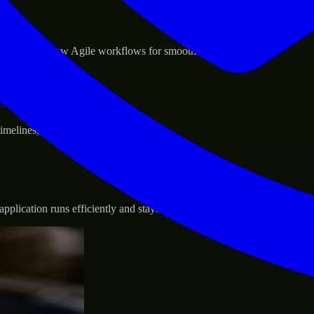
sponse.
d GCP, and follow Agile workflows for smooth collaboration.
vernance.
 timelines, and evolving product goals.
plication runs efficiently and stays protected.