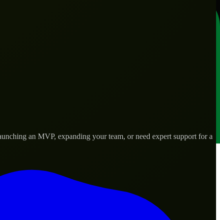
launching an MVP, expanding your team, or need expert support for a
lored to real-world needs.