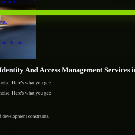
 support.
nts.
and advisors.
entity And Access Management Services i
ise. Here's what you get:
ise. Here's what you get:
d development constraints.