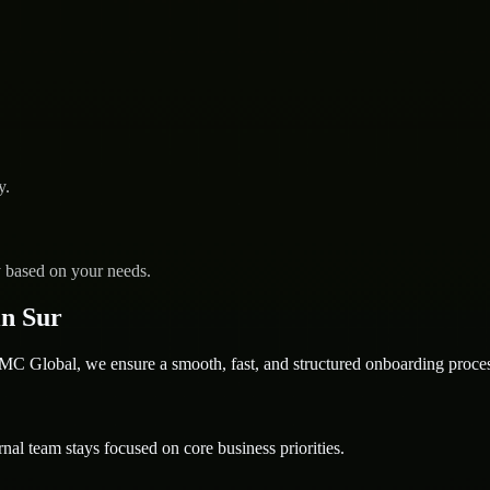
y.
y based on your needs.
n Sur
 Global, we ensure a smooth, fast, and structured onboarding proces
nal team stays focused on core business priorities.