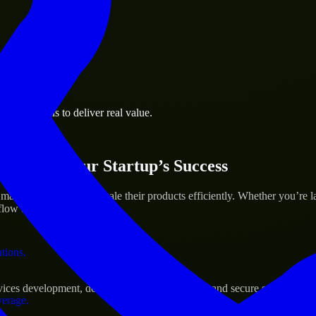
 the business.
iness goals to deliver real value.
al assets.
ices for Your Startup’s Success
n to help build and scale their products efficiently. Whether you’re 
ow to deliver real results.
ations.
s development, delivering reliable, scalable, and secure solutions tai
verage.