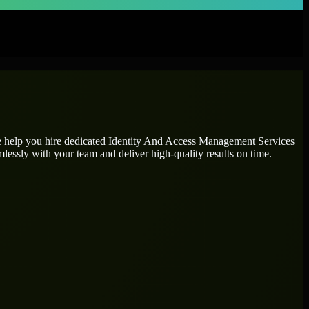
e help you hire dedicated
Identity And Access Management Services
mlessly with your team and deliver high-quality results on time.