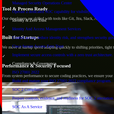
Managed Security Operations Center
Tool & Process Ready
Operate a dedicated SOC capability for visibility, triage, and re
Our developers are skilled with tools like Git, Jira, Slack, AWS, an
Identity & Zero Trust
✓
Identity And Access Management Services
Built for Startups
Control access, reduce identity risk, and strengthen security go
Cisco Secure Access Zero Trust
We move at startup speed adapting quickly to shifting priorities, tight
Implement secure access controls with a zero trust architecture.
✓
Compliance & Governance
Performance & Security Focused
ISO 27001 2022
From system performance to secure coding practices, we ensure your ap
Build and mature your ISO 27001:2022 compliance program.
SOC 2 Compliance
Prepare controls, evidence, and readiness for SOC 2 attestation.
SOC As A Service