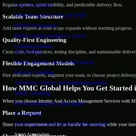
Regular updates, sprint visibility, and predictable delivery flow.
Game Development
Interactive games for web and mobile
Scalable Team Structure
Website Development
Add more experts as your scope expands without resetting progress.
Modern websites designed to convert
Quality-First Engineering
Consulting Solution
Clean code, best practices, testing discipline, and maintainable deliver
AI Consulting
Strategy, planning, and execution support
Flexible Engagement Models
Software Consulting
Hire dedicated experts, augment your team, or choose project deliver
Architecture, delivery, and optimization guidance
How MMC Global Helps You Get Started i
Mobile Consulting
When you choose Identity And Access Management Services with MMC
Product planning and scaling support
Place a Request
IT Consulting
Technology planning and transformation support
Share your requirement and let us handle the sourcing while your inter
Smart Automation