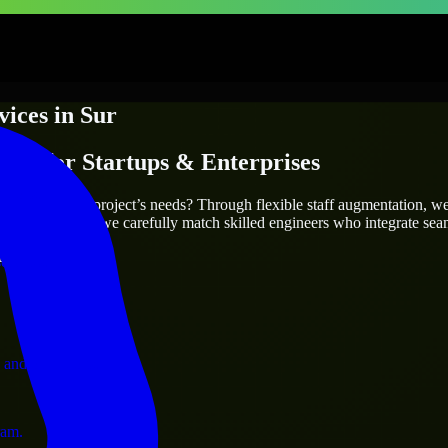
vices
in
Sur
ices
for Startups & Enterprises
utions.
truly fit your project’s needs? Through flexible staff augmentation, w
cts are the same, we carefully match skilled engineers who integrate sea
ust 1 days
ervices.
 and operations.
ram.