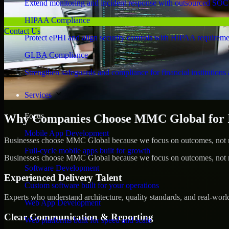
Extend monitoring and incident response with outsourced SOC
HIPAA Compliance
Contact Us
Protect ePHI and align security controls with HIPAA requireme
GLBA Compliance
Strengthen safeguards and compliance for financial institutions 
Services
Focus
Why Companies Choose MMC Global for Id
Mobile App Development
Businesses choose MMC Global because we focus on outcomes, not no
Full-cycle mobile apps built for growth
Businesses choose MMC Global because we focus on outcomes, not no
Software Development
Experienced Delivery Talent
Custom software built for your operations
Experts who understand architecture, quality standards, and real-worl
Web App Development
Clear Communication & Reporting
Web platforms built for speed and scale