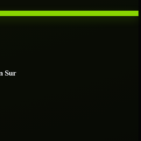
n Sur