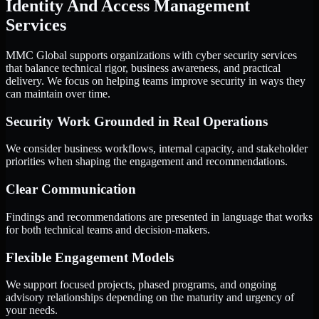
Identity And Access Management
Services
MMC Global supports organizations with cyber security services
that balance technical rigor, business awareness, and practical
delivery. We focus on helping teams improve security in ways they
can maintain over time.
Security Work Grounded in Real Operations
We consider business workflows, internal capacity, and stakeholder
priorities when shaping the engagement and recommendations.
Clear Communication
Findings and recommendations are presented in language that works
for both technical teams and decision-makers.
Flexible Engagement Models
We support focused projects, phased programs, and ongoing
advisory relationships depending on the maturity and urgency of
your needs.