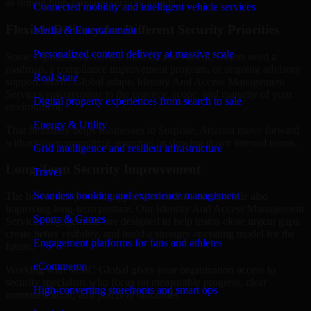
as during high-pressure security events.
Connected mobility and intelligent vehicle services
Flexible Delivery for Different Security Priorities
Media & Entertainment
Personalized content delivery at massive scale
Some organizations need a focused assessment. Others need a
roadmap, a compliance improvement program, or ongoing advisory
Real State
support. MMC Global adapts Identity And Access Management
Services engagements to the urgency, scope, and maturity of your
Digital property experiences from search to sale
environment.
Energy & Utility
That flexibility helps businesses in Surprise, Arizona move forward
without overcommitting resources or slowing down internal teams.
Grid intelligence and resilient infrastructure
Long-Term Security Improvement
Travel
Seamless booking and experience management
The best security work supports immediate needs while also
improving long-term posture. Our Identity And Access Management
Sports & Games
Services engagements are designed to help teams close urgent gaps,
create better visibility, and build a stronger operating model for the
Engagement platforms for fans and athletes
future.
eCommerce
Working with MMC Global gives your organization access to
security specialists who focus on measurable progress, clear
High-converting storefronts and smart ops
communication, and practical outcomes.