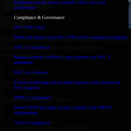
Implement secure access controls with a zero trust
architecture.
Compliance & Governance
ISO 27001 2022
Build and mature your ISO 27001:2022 compliance program.
Why Companies Choose MMC Global for
Identity And Access Management
SOC 2 Compliance
Services in Surprise
Prepare controls, evidence, and readiness for SOC 2
attestation.
Businesses choose MMC Global because we focus on outcomes,
SOC As A Service
not noise. Here's what you get:
Extend monitoring and incident response with outsourced
Businesses choose MMC Global because we focus on outcomes,
SOC support.
not noise. Here's what you get:
HIPAA Compliance
Experienced Delivery Talent
Protect ePHI and align security controls with HIPAA
Experts who understand architecture, quality standards, and real-
requirements.
world development constraints.
GLBA Compliance
Clear Communication & Reporting