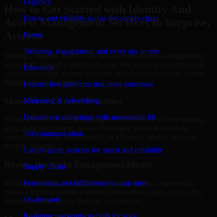
Logistics
How to Get Started with Identity And
End-to-end visibility across the supply chain
Access Management Services in Surprise,
Arizona
Event
Ticketing, engagement, and event ops in one
Starting a Identity And Access Management Services engagement
with MMC Global is straightforward. We focus on understanding
Education
your environment, current concerns, and desired outcomes before
shaping the right scope.
Learner-first platforms that drive outcomes
Share Your Current Priorities
Marketing & Advertising
Data-driven campaigns with measurable lift
Tell us what is driving the engagement. That may include security
gaps, audit preparation, access challenges, incident readiness
Telecommunication
concerns, customer requirements, or a broader need to improve
security maturity.
Carrier-grade systems for speed and reliability
Review the Right Engagement Model
Supply Chain
Forecasting and fulfillment you can trust
We align the engagement structure to your needs, whether that
means a focused review, a phased improvement plan, or ongoing
On-demand
strategic support across multiple workstreams.
Real-time marketplaces built for scale