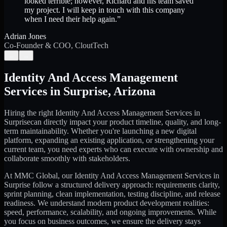
looked terrible; however, Richard and his team saved
my project. I will keep in touch with this company
when I need their help again.
”
Adrian Jones
Co-Founder & COO, CloutTech
←
→
Identity And Access Management
Services
in
Surprise
,
Arizona
Hiring the right
Identity And Access Management Services
in
Surprise
can directly impact your product timeline, quality, and long-
term maintainability. Whether you're launching a new digital
platform, expanding an existing application, or strengthening your
current team, you need experts who can execute with ownership and
collaborate smoothly with stakeholders.
At MMC Global, our
Identity And Access Management Services
in
Surprise
follow a structured delivery approach: requirements clarity,
sprint planning, clean implementation, testing discipline, and release
readiness. We understand modern product development realities:
speed, performance, scalability, and ongoing improvements. While
you focus on business outcomes, we ensure the delivery stays