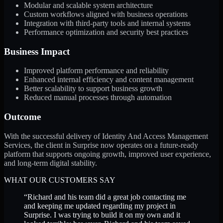
Modular and scalable system architecture
Custom workflows aligned with business operations
Integration with third-party tools and internal systems
Performance optimization and security best practices
Business Impact
Improved platform performance and reliability
Enhanced internal efficiency and content management
Better scalability to support business growth
Reduced manual processes through automation
Outcome
With the successful delivery of Identity And Access Management
Services, the client in Surprise now operates on a future-ready
platform that supports ongoing growth, improved user experience,
and long-term digital stability.
WHAT OUR CUSTOMERS SAY
“
Richard and his team did a great job contacting me
and keeping me updated regarding my project in
Surprise. I was trying to build it on my own and it