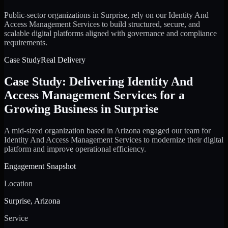
Public-sector organizations in Surprise, rely on our Identity And
Access Management Services to build structured, secure, and
scalable digital platforms aligned with governance and compliance
requirements.
Case Study
Real Delivery
Case Study: Delivering Identity And
Access Management Services for a
Growing Business in Surprise
A mid-sized organization based in Arizona engaged our team for
Identity And Access Management Services to modernize their digital
platform and improve operational efficiency.
Engagement Snapshot
Location
Surprise, Arizona
Service