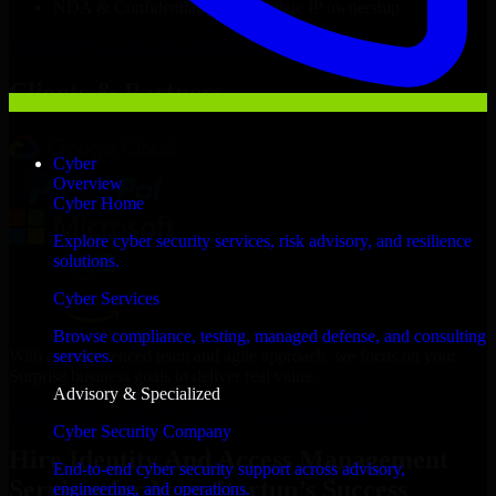
NDA & Confidentiality & complete IP ownership
Hire
Identity And Access Management Services
Now
Clients & Partners
Cyber
Overview
Cyber Home
Explore cyber security services, risk advisory, and resilience
solutions.
Cyber Services
Browse compliance, testing, managed defense, and consulting
With an experienced team and agile approach, we focus on your
services.
Surprise business goals to deliver real value.
Advisory & Specialized
Hire Identity And Access Management Services now
Cyber Security Company
Hire Identity And Access Management
End-to-end cyber security support across advisory,
Services for Your Startup’s Success
engineering, and operations.