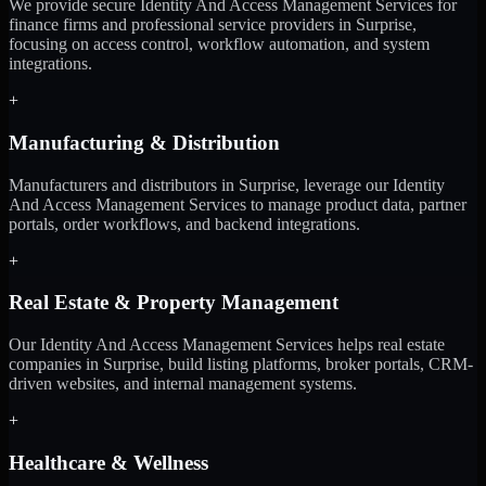
We provide secure Identity And Access Management Services for
finance firms and professional service providers in Surprise,
focusing on access control, workflow automation, and system
integrations.
+
Manufacturing & Distribution
Manufacturers and distributors in Surprise, leverage our Identity
And Access Management Services to manage product data, partner
portals, order workflows, and backend integrations.
+
Real Estate & Property Management
Our Identity And Access Management Services helps real estate
companies in Surprise, build listing platforms, broker portals, CRM-
driven websites, and internal management systems.
+
Healthcare & Wellness