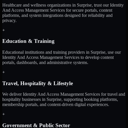
Healthcare and wellness organizations in Surprise, trust our Identity
And Access Management Services for secure portals, content
platforms, and system integrations designed for reliability and
privacy.
+
Education & Training
Educational institutions and training providers in Surprise, use our
Identity And Access Management Services to develop content
portals, dashboards, and administrative systems.
+
Travel, Hospitality & Lifestyle
We deliver Identity And Access Management Services for travel and
hospitality businesses in Surprise, supporting booking platforms,
membership portals, and content-driven digital experiences.
+
Government & Public Sector