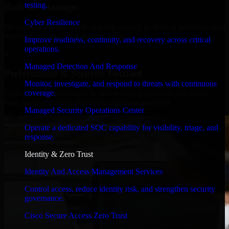
testing.
Built for Startups
Cyber Resilience
We move at startup speed adapting quickly to shifting priorities, tight
timelines, and evolving product goals.
Improve readiness, continuity, and recovery across critical
operations.
✓
Managed Detection And Response
Performance & Security Focused
Monitor, investigate, and respond to threats with continuous
coverage.
From system performance to secure coding practices, we ensure
your application runs efficiently and stays protected.
Managed Security Operations Center
Operate a dedicated SOC capability for visibility, triage, and
response.
Identity & Zero Trust
Identity And Access Management Services
Control access, reduce identity risk, and strengthen security
governance.
Cisco Secure Access Zero Trust