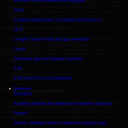
Microsoft cloud solutions and migration
realistic implementation. Whether you are improving access control,
validating security weaknesses, strengthening compliance posture,
AWS
or preparing for incident response, we help turn security priorities
into action.
Scalable infrastructure on Amazon Web Services
Risk-Aligned Security Delivery
GCP
Security work creates the most value when it is tied to actual
Google Cloud for data and app workloads
business risk. Our Identity And Access Management Services
Oracle
engagements in Surprise, Arizona are structured to identify what
matters most first, then prioritize remediation and improvement in a
Enterprise apps and database expertise
sequence your teams can manage.
SAP
This approach helps reduce noise, improve decision-making, and
keep stakeholders focused on the controls and processes that make
SAP services for core operations
the biggest difference.
Industries
Practical Recommendations
Enterprise
Many organizations receive generic findings but struggle to translate
Scalable platforms that modernize enterprise operations
them into operational improvements. Our Identity And Access
Management Services approach emphasizes clear next steps,
Fintech
ownership guidance, and outputs that internal teams can actually
use.
Secure, compliant finance experiences built to scale