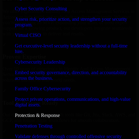
Cyber Security Consulting
We offer experienced Identity And Access Management Services in
Arizona to help build and scale their products efficiently. Whether
Assess risk, prioritize action, and strengthen your security
you’re launching an MVP, expanding your team, or need expert
program.
support for a growing product, our developers integrate seamlessly
with your workflow to deliver real results.
Virtual CISO
✓
Get executive-level security leadership without a full-time
hire.
Proven Expertise
Cybersecurity Leadership
Over 10 years of experience in Identity And Access Management
Embed security governance, direction, and accountability
Services development, delivering reliable, scalable, and secure
across the business.
solutions tailored to real-world needs.
Family Office Cybersecurity
✓
Protect private operations, communications, and high-value
Tool & Process Ready
digital assets.
Our developers are skilled with tools like Git, Jira, Slack, AWS, and
Protection & Response
GCP, and follow Agile workflows for smooth collaboration.
Penetration Testing
✓
Validate defenses through controlled offensive security