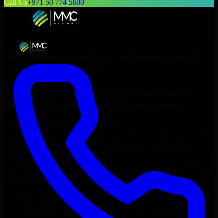
Call Us
+971 50 774 5600
Hire
Identity And Access Management
Services
in
Surprise
Top
Identity And Access Management
Services
for Startups & Enterprises
Looking to hire
Identity And Access Management Services
in
Surprise
who truly fit your project’s needs? Through flexible staff
augmentation, we help you hire dedicated
Identity And Access
Management Services
tailored to your stack, budget, and delivery
goals. Since no two projects are the same, we carefully match skilled
engineers who integrate seamlessly with your team and deliver high-
quality results on time.
Hire
Identity And Access Management Services
developers in
just 1 days
Transparent pricing: $30–$35/hr vs. $90–$140/hr locally