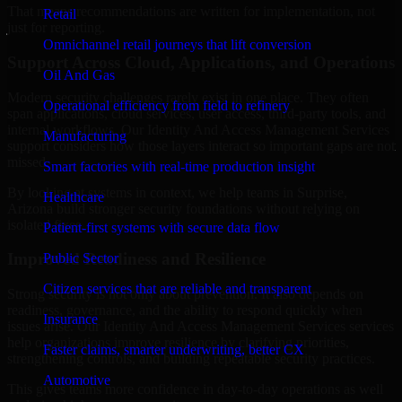
That means recommendations are written for implementation, not
Retail
just for reporting.
Omnichannel retail journeys that lift conversion
Support Across Cloud, Applications, and Operations
Oil And Gas
Modern security challenges rarely exist in one place. They often
Operational efficiency from field to refinery
span applications, cloud services, user access, third-party tools, and
internal workflows. Our Identity And Access Management Services
Manufacturing
support considers how those layers interact so important gaps are not
missed.
Smart factories with real-time production insight
By looking at systems in context, we help teams in Surprise,
Healthcare
Arizona build stronger security foundations without relying on
isolated fixes.
Patient-first systems with secure data flow
Improved Readiness and Resilience
Public Sector
Citizen services that are reliable and transparent
Strong security is not only about prevention. It also depends on
readiness, governance, and the ability to respond quickly when
Insurance
issues arise. Our Identity And Access Management Services services
help organizations improve resilience by clarifying priorities,
Faster claims, smarter underwriting, better CX
strengthening controls, and building repeatable security practices.
Automotive
This gives teams more confidence in day-to-day operations as well