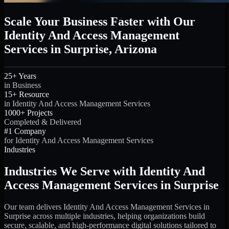
Scale Your Business Faster with Our
Identity And Access Management
Services in Surprise, Arizona
25+ Years
in Business
15+ Resource
in Identity And Access Management Services
1000+ Projects
Completed & Delivered
#1 Company
for Identity And Access Management Services
Industries
Industries We Serve with Identity And
Access Management Services in Surprise
Our team delivers Identity And Access Management Services in
Surprise across multiple industries, helping organizations build
secure, scalable, and high-performance digital solutions tailored to