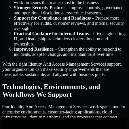
work on issues that matter most to the business.
Stronger Security Posture
– Improve controls, governance,
and operational discipline across critical systems.
Support for Compliance and Readiness
– Prepare more
effectively for audits, customer reviews, and internal security
oversight.
Practical Guidance for Internal Teams
– Give engineering,
IT, and leadership stakeholders clearer direction and
ownership.
Improved Resilience
– Strengthen the ability to respond to
incidents, adapt to change, and maintain trust over time.
With the right Identity And Access Management Services support,
your organization can make security improvements that are
measurable, sustainable, and aligned with business goals.
Technologies, Environments, and
Workflows We Support
Our Identity And Access Management Services work spans modern
enterprise environments, customer-facing applications, cloud
infrastructure, identity platforms, and the processes that connect
them.