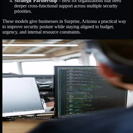
Strategic Partnership
– Best for organizations that need
deeper cross-functional support across multiple security
priorities.
These models give businesses in Surprise, Arizona a practical way
to improve security posture while staying aligned to budget,
urgency, and internal resource constraints.