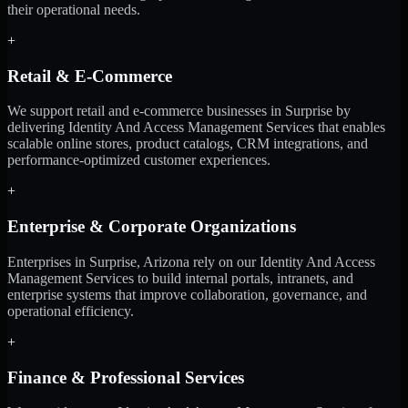
their operational needs.
+
Retail & E-Commerce
We support retail and e-commerce businesses in Surprise by
delivering Identity And Access Management Services that enables
scalable online stores, product catalogs, CRM integrations, and
performance-optimized customer experiences.
+
Enterprise & Corporate Organizations
Enterprises in Surprise, Arizona rely on our Identity And Access
Management Services to build internal portals, intranets, and
enterprise systems that improve collaboration, governance, and
operational efficiency.
+
Finance & Professional Services