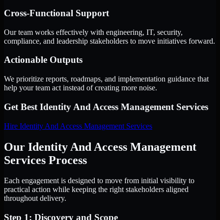
Cross-Functional Support
Our team works effectively with engineering, IT, security,
compliance, and leadership stakeholders to move initiatives forward.
Actionable Outputs
We prioritize reports, roadmaps, and implementation guidance that
help your team act instead of creating more noise.
Get Best
Identity And Access Management Services
Hire
Identity And Access Management Services
Our Identity And Access Management
Services Process
Each engagement is designed to move from initial visibility to
practical action while keeping the right stakeholders aligned
throughout delivery.
Step 1: Discovery and Scope