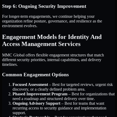
Step 6: Ongoing Security Improvement
For longer-term engagements, we continue helping your
organization refine posture, governance, and resilience as the
environment evolves.
Engagement Models for Identity And
Access Management Services
MMC Global offers flexible engagement structures that match
different security priorities, internal capabilities, and delivery
timelines.
Common Engagement Options
Focused Assessment
– Best for targeted reviews, urgent risk
discovery, or a clearly defined problem area.
Phased Improvement Program
– Best for organizations that
need a roadmap and structured delivery over time.
Ongoing Advisory Support
– Best for teams that want
recurring access to security guidance and implementation
support.