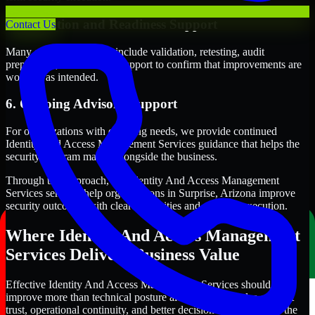
5. Validation and Readiness Support
Contact Us
Many engagements also include validation, retesting, audit
preparation, or follow-up support to confirm that improvements are
working as intended.
6. Ongoing Advisory Support
For organizations with evolving needs, we provide continued
Identity And Access Management Services guidance that helps the
security program mature alongside the business.
Through this approach, our Identity And Access Management
Services services help organizations in Surprise, Arizona improve
security outcomes with clearer priorities and stronger execution.
Where Identity And Access Management
Services Delivers Business Value
Effective Identity And Access Management Services should
improve more than technical posture alone. It should also support
trust, operational continuity, and better decision-making across the