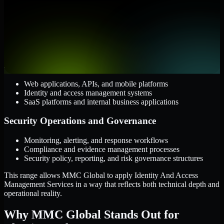
Cloud and Infrastructure
AWS, Microsoft Azure, and Google Cloud
Windows and Linux server environments
Hybrid infrastructure and distributed operational systems
Applications and Access
Web applications, APIs, and mobile platforms
Identity and access management systems
SaaS platforms and internal business applications
Security Operations and Governance
Monitoring, alerting, and response workflows
Compliance and evidence management processes
Security policy, reporting, and risk governance structures
This range allows MMC Global to apply Identity And Access
Management Services in a way that reflects both technical depth and
operational reality.
Why MMC Global Stands Out for