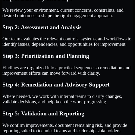
We review your environment, current concerns, constraints, and
desired outcomes to shape the right engagement approach.
Step 2: Assessment and Analysis
Our team evaluates the relevant controls, systems, and workflows to
identify issues, dependencies, and opportunities for improvement.
Step 3: Prioritization and Planning
Findings are organized into a practical sequence so remediation and
improvement efforts can move forward with clarity.
Step 4: Remediation and Advisory Support
Where needed, we work with internal teams to clarify changes,
validate decisions, and help keep the work progressing.
Step 5: Validation and Reporting
We confirm improvements, document remaining risk, and provide
reporting suited to technical teams and leadership stakeholders.