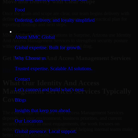
Move into Delivery with Clear Scope
Food
Once the goals and scope are clear, our team begins delivery with
defined priorities, stakeholder alignment, and a practical plan for
Ordering, delivery, and loyalty simplified
reporting findings and next steps.
Company
MMC Global helps organizations in Surprise, Arizona use Identity
About MMC Global
And Access Management Services to strengthen security posture
without creating unnecessary operational drag.
Global expertise. Built for growth.
Get Best
Identity And Access Management Services
Why Choose us
Trusted expertise. Scalable AI solutions.
Hire
Identity And Access Management Services
Contact
What Our Identity And Access
Let’s connect and build what’s next.
Management Services Services Typically
Cover
Blogs
Insights that keep you ahead.
The exact scope of Identity And Access Management Services
depends on your environment, business priorities, and current
Our Locations
security maturity. In most engagements, the work focuses on
reducing risk, improving visibility, and helping internal teams make
Global presence. Local support.
better security decisions.