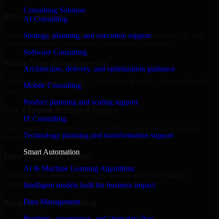
Consulting Solution
Place a Request
AI Consulting
Share your requirement and let us handle the sourcing while your
Strategy, planning, and execution support
internal team stays focused on core business priorities.
Software Consulting
Share Your Requirements
Architecture, delivery, and optimization guidance
Define your goals, timeline, preferred tech stack, and overall project
Mobile Consulting
scope.
Product planning and scaling support
Get a Quote Within 6 Hours
IT Consulting
Join a quick 30-minute discovery call to align expectations and
Technology planning and transformation support
receive a clear cost estimate.
Smart Automation
Hire Within 24 Hours
AI & Machine Learning Algorithms
Onboard your selected developer quickly while we manage
contracts, compliance, and payments.
Intelligent models built for business impact
Data Management
Kickoff & Onboarding
Pipelines, governance, and clean data flow