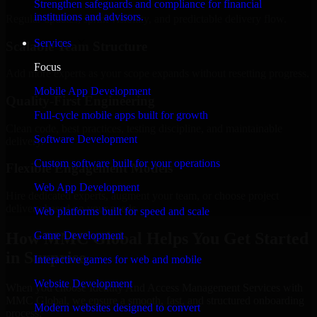
Strengthen safeguards and compliance for financial
institutions and advisors.
Regular updates, sprint visibility, and predictable delivery flow.
Services
Scalable Team Structure
Focus
Add more experts as your scope expands without resetting progress.
Mobile App Development
Quality-First Engineering
Full-cycle mobile apps built for growth
Clean code, best practices, testing discipline, and maintainable
Software Development
delivery.
Custom software built for your operations
Flexible Engagement Models
Web App Development
Hire dedicated experts, augment your team, or choose project
delivery based on your needs.
Web platforms built for speed and scale
How MMC Global Helps You Get Started
Game Development
in Surprise
Interactive games for web and mobile
Website Development
When you choose Identity And Access Management Services with
MMC Global, we ensure a smooth, fast, and structured onboarding
Modern websites designed to convert
process: