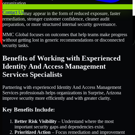
organization.
Contact Us
That value may appear in the form of reduced exposure, faster
remediation, stronger customer confidence, cleaner audit
preparation, or more structured internal security governance.
MMC Global focuses on outcomes that help teams make progress
without getting lost in generic recommendations or disconnected
security tasks.
Benefits of Working with Experienced
Identity And Access Management
Services Specialists
Partnering with experienced Identity And Access Management
Services professionals helps organizations in Surprise, Arizona
improve security more efficiently and with greater clarity.
Key Benefits Include:
Better Risk Visibility
– Understand where the most
important security gaps and dependencies exist.
Prioritized Action
– Focus remediation and improvement