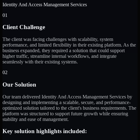
Identity And Access Management Services
01
Client Challenge
The client was facing challenges with scalability, system
performance, and limited flexibility in their existing platform. As the
business expanded, they required a solution that could support
higher traffic, streamline internal workflows, and integrate
seamlessly with their existing systems.
02
Our Solution
Our team delivered Identity And Access Management Services by
designing and implementing a scalable, secure, and performance-
optimized solution tailored to the client's business requirements. The
platform was structured to support future growth while ensuring
stability and ease of management.
Key solution highlights included: