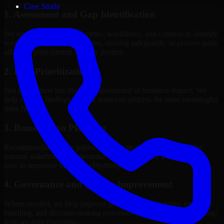
Case Study
1. Assessment and Gap Identification
We review the relevant systems, workflows, and controls to identify
weaknesses, misconfigurations, missing safeguards, or process gaps
affecting your current security posture.
2. Risk Prioritization
Not every issue has the same operational or business impact. We
help classify findings so your team can address the most meaningful
risks first.
3. Remediation Planning
Recommendations are paired with practical guidance that helps
internal stakeholders understand what to fix, why it matters, and
how to sequence the work effectively.
4. Governance and Process Improvement
Where needed, we help improve policies, accountability, evidence
handling, and decision-making processes that support stronger long-
term security execution.