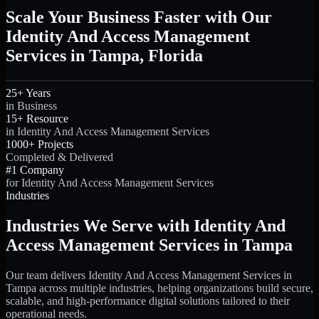
Scale Your Business Faster with Our
Identity And Access Management
Services in Tampa, Florida
25+ Years
in Business
15+ Resource
in Identity And Access Management Services
1000+ Projects
Completed & Delivered
#1 Company
for Identity And Access Management Services
Industries
Industries We Serve with Identity And
Access Management Services in Tampa
Our team delivers Identity And Access Management Services in
Tampa across multiple industries, helping organizations build secure,
scalable, and high-performance digital solutions tailored to their
operational needs.