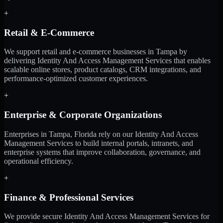
+
Retail & E-Commerce
We support retail and e-commerce businesses in Tampa by
delivering Identity And Access Management Services that enables
scalable online stores, product catalogs, CRM integrations, and
performance-optimized customer experiences.
+
Enterprise & Corporate Organizations
Enterprises in Tampa, Florida rely on our Identity And Access
Management Services to build internal portals, intranets, and
enterprise systems that improve collaboration, governance, and
operational efficiency.
+
Finance & Professional Services
We provide secure Identity And Access Management Services for