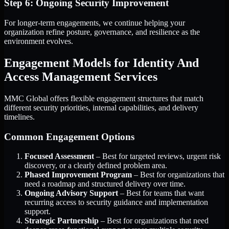
Step 6: Ongoing Security Improvement
For longer-term engagements, we continue helping your
organization refine posture, governance, and resilience as the
environment evolves.
Engagement Models for Identity And
Access Management Services
MMC Global offers flexible engagement structures that match
different security priorities, internal capabilities, and delivery
timelines.
Common Engagement Options
Focused Assessment
– Best for targeted reviews, urgent risk
discovery, or a clearly defined problem area.
Phased Improvement Program
– Best for organizations that
need a roadmap and structured delivery over time.
Ongoing Advisory Support
– Best for teams that want
recurring access to security guidance and implementation
support.
Strategic Partnership
– Best for organizations that need