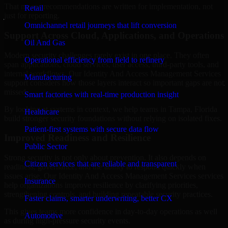
That means recommendations are written for implementation, not
Retail
just for reporting.
Omnichannel retail journeys that lift conversion
Support Across Cloud, Applications, and Operations
Oil And Gas
Modern security challenges rarely exist in one place. They often
Operational efficiency from field to refinery
span applications, cloud services, user access, third-party tools, and
internal workflows. Our Identity And Access Management Services
Manufacturing
support considers how those layers interact so important gaps are not
missed.
Smart factories with real-time production insight
By looking at systems in context, we help teams in Tampa, Florida
Healthcare
build stronger security foundations without relying on isolated fixes.
Patient-first systems with secure data flow
Improved Readiness and Resilience
Public Sector
Strong security is not only about prevention. It also depends on
Citizen services that are reliable and transparent
readiness, governance, and the ability to respond quickly when
issues arise. Our Identity And Access Management Services services
Insurance
help organizations improve resilience by clarifying priorities,
strengthening controls, and building repeatable security practices.
Faster claims, smarter underwriting, better CX
This gives teams more confidence in day-to-day operations as well
Automotive
as during high-pressure security events.