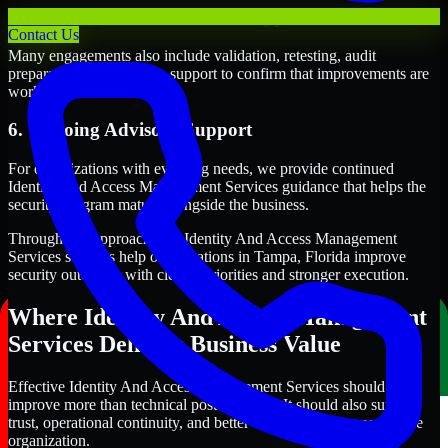
5. Validation and Readiness Support
Contact Us
Many engagements also include validation, retesting, audit
preparation, or follow-up support to confirm that improvements are
working as intended.
6. Ongoing Advisory Support
For organizations with evolving needs, we provide continued
Identity And Access Management Services guidance that helps the
security program mature alongside the business.
Through this approach, our Identity And Access Management
Services services help organizations in Tampa, Florida improve
security outcomes with clearer priorities and stronger execution.
Where Identity And Access Management
Services Delivers Business Value
Effective Identity And Access Management Services should
improve more than technical posture alone. It should also support
trust, operational continuity, and better decision-making across the
organization.