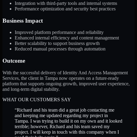
Integration with third-party tools and internal systems
Performance optimization and security best practices
Business Impact
Improved platform performance and reliability
Enhanced internal efficiency and content management
Better scalability to support business growth
Reduced manual processes through automation
Outcome
With the successful delivery of Identity And Access Management
Services, the client in Tampa now operates on a future-ready
platform that supports ongoing growth, improved user experience,
and long-term digital stability.
WHAT OUR CUSTOMERS SAY
“
Richard and his team did a great job contacting me
and keeping me updated regarding my project in
Tampa. I was trying to build it on my own and it looked
terrible; however, Richard and his team saved my
project. I will keep in touch with this company when I