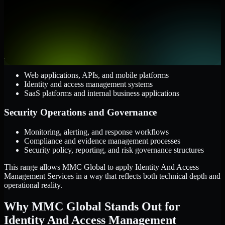
AWS, Microsoft Azure, and Google Cloud
Windows and Linux server environments
Hybrid infrastructure and distributed operational systems
Applications and Access
Web applications, APIs, and mobile platforms
Identity and access management systems
SaaS platforms and internal business applications
Security Operations and Governance
Monitoring, alerting, and response workflows
Compliance and evidence management processes
Security policy, reporting, and risk governance structures
This range allows MMC Global to apply Identity And Access
Management Services in a way that reflects both technical depth and
operational reality.
Why MMC Global Stands Out for
Identity And Access Management