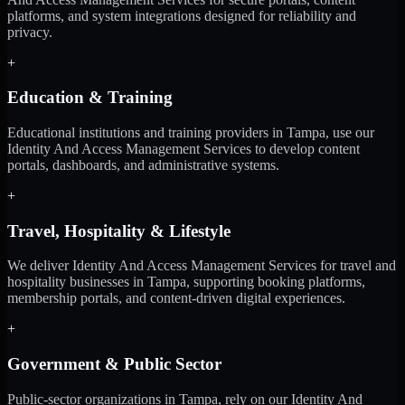
platforms, and system integrations designed for reliability and
privacy.
+
Education & Training
Educational institutions and training providers in Tampa, use our
Identity And Access Management Services to develop content
portals, dashboards, and administrative systems.
+
Travel, Hospitality & Lifestyle
We deliver Identity And Access Management Services for travel and
hospitality businesses in Tampa, supporting booking platforms,
membership portals, and content-driven digital experiences.
+
Government & Public Sector
Public-sector organizations in Tampa, rely on our Identity And