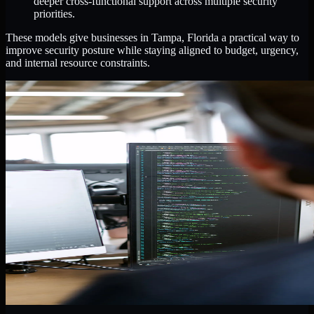
deeper cross-functional support across multiple security
priorities.
These models give businesses in Tampa, Florida a practical way to
improve security posture while staying aligned to budget, urgency,
and internal resource constraints.