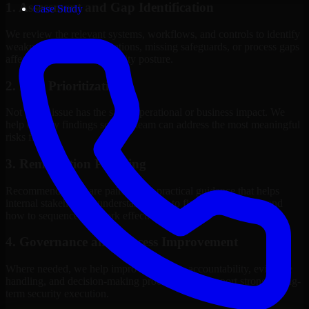
1. Assessment and Gap Identification
Case Study
We review the relevant systems, workflows, and controls to identify
weaknesses, misconfigurations, missing safeguards, or process gaps
affecting your current security posture.
2. Risk Prioritization
Not every issue has the same operational or business impact. We
help classify findings so your team can address the most meaningful
risks first.
3. Remediation Planning
Recommendations are paired with practical guidance that helps
internal stakeholders understand what to fix, why it matters, and
how to sequence the work effectively.
4. Governance and Process Improvement
Where needed, we help improve policies, accountability, evidence
handling, and decision-making processes that support stronger long-
term security execution.