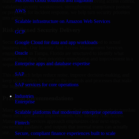
Microsoft cloud solutions and migration
realistic implementation. Whether you are improving access control,
validating security weaknesses, strengthening compliance posture,
AWS
or preparing for incident response, we help turn security priorities
into action.
Scalable infrastructure on Amazon Web Services
Risk-Aligned Security Delivery
GCP
Security work creates the most value when it is tied to actual
Google Cloud for data and app workloads
business risk. Our Identity And Access Management Services
Oracle
engagements in Tampa, Florida are structured to identify what
matters most first, then prioritize remediation and improvement in a
Enterprise apps and database expertise
sequence your teams can manage.
SAP
This approach helps reduce noise, improve decision-making, and
keep stakeholders focused on the controls and processes that make
SAP services for core operations
the biggest difference.
Industries
Practical Recommendations
Enterprise
Many organizations receive generic findings but struggle to translate
Scalable platforms that modernize enterprise operations
them into operational improvements. Our Identity And Access
Management Services approach emphasizes clear next steps,
Fintech
ownership guidance, and outputs that internal teams can actually
use.
Secure, compliant finance experiences built to scale