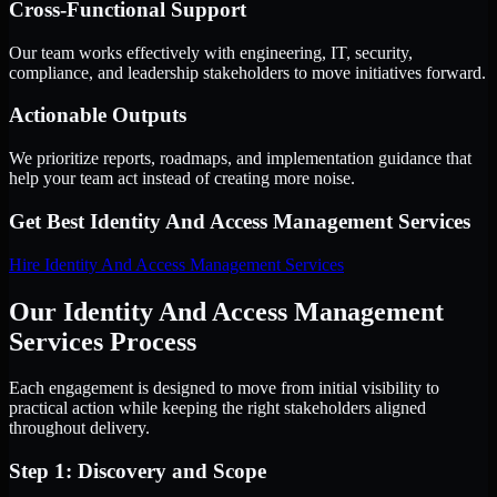
Cross-Functional Support
Our team works effectively with engineering, IT, security,
compliance, and leadership stakeholders to move initiatives forward.
Actionable Outputs
We prioritize reports, roadmaps, and implementation guidance that
help your team act instead of creating more noise.
Get Best
Identity And Access Management Services
Hire
Identity And Access Management Services
Our Identity And Access Management
Services Process
Each engagement is designed to move from initial visibility to
practical action while keeping the right stakeholders aligned
throughout delivery.
Step 1: Discovery and Scope