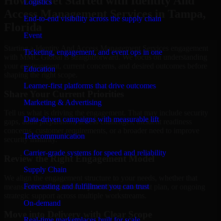
How to Get Started with Identity And
Logistics
Access Management Services in Tampa,
End-to-end visibility across the supply chain
Florida
Event
Starting a Identity And Access Management Services engagement
Ticketing, engagement, and event ops in one
with MMC Global is straightforward. We focus on understanding
your environment, current concerns, and desired outcomes before
Education
shaping the right scope.
Learner-first platforms that drive outcomes
Share Your Current Priorities
Marketing & Advertising
Tell us what is driving the engagement. That may include security
Data-driven campaigns with measurable lift
gaps, audit preparation, access challenges, incident readiness
concerns, customer requirements, or a broader need to improve
Telecommunication
security maturity.
Carrier-grade systems for speed and reliability
Review the Right Engagement Model
Supply Chain
We align the engagement structure to your needs, whether that
Forecasting and fulfillment you can trust
means a focused review, a phased improvement plan, or ongoing
strategic support across multiple workstreams.
On-demand
Move into Delivery with Clear Scope
Real-time marketplaces built for scale