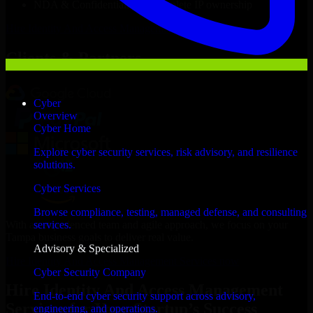
NDA & Confidentiality & complete IP ownership
Hire
Identity And Access Management Services
Now
Clients & Partners
Cyber
Overview
Cyber Home
Explore cyber security services, risk advisory, and resilience
solutions.
Cyber Services
Browse compliance, testing, managed defense, and consulting
With an experienced team and agile approach, we focus on your
services.
Tampa business goals to deliver real value.
Advisory & Specialized
Hire Identity And Access Management Services now
Cyber Security Company
Hire Identity And Access Management
End-to-end cyber security support across advisory,
Services for Your Startup’s Success
engineering, and operations.