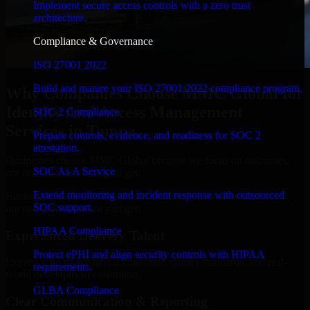
Implement secure access controls with a zero trust
architecture.
Compliance & Governance
ISO 27001 2022
Build and mature your ISO 27001:2022 compliance program.
Why Companies Choose MMC Global for
Identity And Access Management
SOC 2 Compliance
Services in Tampa
Prepare controls, evidence, and readiness for SOC 2
attestation.
Businesses choose MMC Global because we focus on outcomes,
SOC As A Service
not noise. Here's what you get:
Extend monitoring and incident response with outsourced
Businesses choose MMC Global because we focus on outcomes,
SOC support.
not noise. Here's what you get:
HIPAA Compliance
Experienced Delivery Talent
Protect ePHI and align security controls with HIPAA
Experts who understand architecture, quality standards, and real-
requirements.
world development constraints.
GLBA Compliance
Clear Communication & Reporting