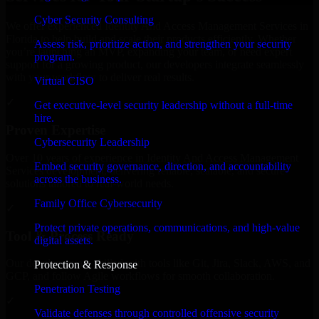
Cyber Security Consulting
We offer experienced Identity And Access Management Services in
Florida to help build and scale their products efficiently. Whether
Assess risk, prioritize action, and strengthen your security
you’re launching an MVP, expanding your team, or need expert
program.
support for a growing product, our developers integrate seamlessly
with your workflow to deliver real results.
Virtual CISO
✓
Get executive-level security leadership without a full-time
hire.
Proven Expertise
Cybersecurity Leadership
Over 10 years of experience in Identity And Access Management
Embed security governance, direction, and accountability
Services development, delivering reliable, scalable, and secure
across the business.
solutions tailored to real-world needs.
Family Office Cybersecurity
✓
Protect private operations, communications, and high-value
Tool & Process Ready
digital assets.
Our developers are skilled with tools like Git, Jira, Slack, AWS, and
Protection & Response
GCP, and follow Agile workflows for smooth collaboration.
Penetration Testing
✓
Validate defenses through controlled offensive security