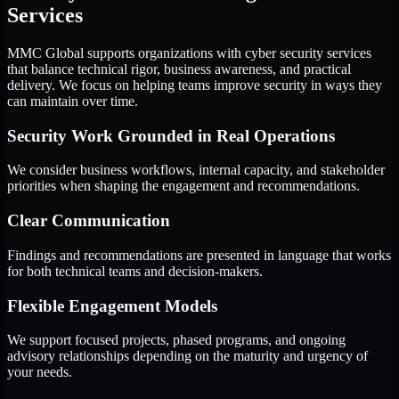
Services
MMC Global supports organizations with cyber security services
that balance technical rigor, business awareness, and practical
delivery. We focus on helping teams improve security in ways they
can maintain over time.
Security Work Grounded in Real Operations
We consider business workflows, internal capacity, and stakeholder
priorities when shaping the engagement and recommendations.
Clear Communication
Findings and recommendations are presented in language that works
for both technical teams and decision-makers.
Flexible Engagement Models
We support focused projects, phased programs, and ongoing
advisory relationships depending on the maturity and urgency of
your needs.