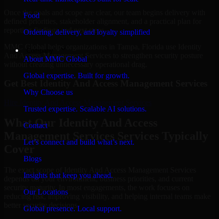
Once the goals and scope are clear, our team begins delivery with
Food
defined priorities, stakeholder alignment, and a practical plan for
reporting findings and next steps.
Ordering, delivery, and loyalty simplified
MMC Global helps organizations in Tampa, Florida use Identity
Company
And Access Management Services to strengthen security posture
About MMC Global
without creating unnecessary operational drag.
Global expertise. Built for growth.
Get Best
Identity And Access Management Services
Why Choose us
Hire
Identity And Access Management Services
Trusted expertise. Scalable AI solutions.
What Our Identity And Access
Contact
Management Services Services Typically
Let’s connect and build what’s next.
Cover
Blogs
The exact scope of Identity And Access Management Services
Insights that keep you ahead.
depends on your environment, business priorities, and current
security maturity. In most engagements, the work focuses on
Our Locations
reducing risk, improving visibility, and helping internal teams make
better security decisions.
Global presence. Local support.