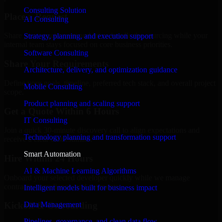
Consulting Solution
Place a Request
AI Consulting
Share your requirement and let us handle the sourcing while your
Strategy, planning, and execution support
internal team stays focused on core business priorities.
Software Consulting
Share Your Requirements
Architecture, delivery, and optimization guidance
Define your goals, timeline, preferred tech stack, and overall project
Mobile Consulting
scope.
Product planning and scaling support
Get a Quote Within 6 Hours
IT Consulting
Join a quick 30-minute discovery call to align expectations and
Technology planning and transformation support
receive a clear cost estimate.
Smart Automation
Hire Within 24 Hours
AI & Machine Learning Algorithms
Onboard your selected developer quickly while we manage
contracts, compliance, and payments.
Intelligent models built for business impact
Data Management
Kickoff & Onboarding
Pipelines, governance, and clean data flow