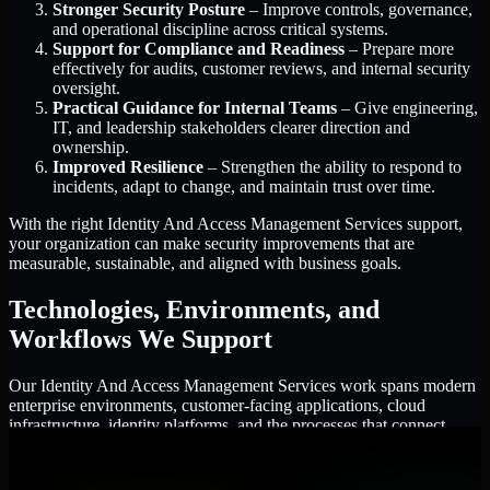
Stronger Security Posture
– Improve controls, governance,
and operational discipline across critical systems.
Support for Compliance and Readiness
– Prepare more
effectively for audits, customer reviews, and internal security
oversight.
Practical Guidance for Internal Teams
– Give engineering,
IT, and leadership stakeholders clearer direction and
ownership.
Improved Resilience
– Strengthen the ability to respond to
incidents, adapt to change, and maintain trust over time.
With the right Identity And Access Management Services support,
your organization can make security improvements that are
measurable, sustainable, and aligned with business goals.
Technologies, Environments, and
Workflows We Support
Our Identity And Access Management Services work spans modern
enterprise environments, customer-facing applications, cloud
infrastructure, identity platforms, and the processes that connect
them.
Cloud and Infrastructure