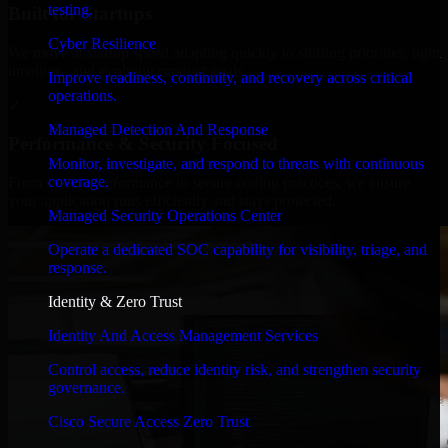
testing.
Built for Startups
Cyber Resilience
We move at startup speed adapting quickly to shifting priorities, tight
timelines, and evolving product goals.
Improve readiness, continuity, and recovery across critical
operations.
✓
Managed Detection And Response
Performance & Security Focused
Monitor, investigate, and respond to threats with continuous
coverage.
From system performance to secure coding practices, we ensure
your application runs efficiently and stays protected.
Managed Security Operations Center
Operate a dedicated SOC capability for visibility, triage, and
response.
Identity & Zero Trust
Identity And Access Management Services
Control access, reduce identity risk, and strengthen security
governance.
Cisco Secure Access Zero Trust