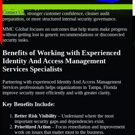
That value may appear in the form of reduced exposure, faster
Contact Us
remediation, stronger customer confidence, cleaner audit
preparation, or more structured internal security governance.
MMC Global focuses on outcomes that help teams make progress
without getting lost in generic recommendations or disconnected
security tasks.
Benefits of Working with Experienced
Identity And Access Management
Services Specialists
Partnering with experienced Identity And Access Management
Services professionals helps organizations in Tampa, Florida
improve security more efficiently and with greater clarity.
Key Benefits Include:
Better Risk Visibility
– Understand where the most
important security gaps and dependencies exist.
Prioritized Action
– Focus remediation and improvement
work on issues that matter most to the business.