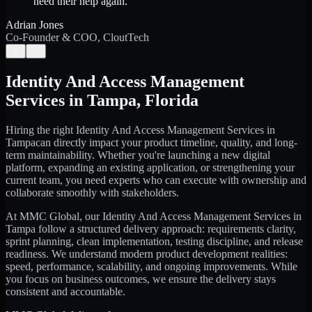
need their help again.
”
Adrian Jones
Co-Founder & COO, CloutTech
←
→
Identity And Access Management
Services
in
Tampa
,
Florida
Hiring the right
Identity And Access Management Services
in
Tampa
can directly impact your product timeline, quality, and long-
term maintainability. Whether you're launching a new digital
platform, expanding an existing application, or strengthening your
current team, you need experts who can execute with ownership and
collaborate smoothly with stakeholders.
At MMC Global, our
Identity And Access Management Services
in
Tampa
follow a structured delivery approach: requirements clarity,
sprint planning, clean implementation, testing discipline, and release
readiness. We understand modern product development realities:
speed, performance, scalability, and ongoing improvements. While
you focus on business outcomes, we ensure the delivery stays
consistent and accountable.