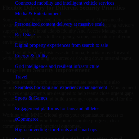
Connected mobility and intelligent vehicle services
Flexible Delivery for Different Security Priorities
Media & Entertainment
Some organizations need a focused assessment. Others need a
Personalized content delivery at massive scale
roadmap, a compliance improvement program, or ongoing advisory
support. MMC Global adapts Identity And Access Management
Real State
Services engagements to the urgency, scope, and maturity of your
environment.
Digital property experiences from search to sale
That flexibility helps businesses in Tampa, Florida move forward
Energy & Utility
without overcommitting resources or slowing down internal teams.
Grid intelligence and resilient infrastructure
Long-Term Security Improvement
Travel
The best security work supports immediate needs while also
Seamless booking and experience management
improving long-term posture. Our Identity And Access Management
Services engagements are designed to help teams close urgent gaps,
Sports & Games
create better visibility, and build a stronger operating model for the
future.
Engagement platforms for fans and athletes
Working with MMC Global gives your organization access to
eCommerce
security specialists who focus on measurable progress, clear
communication, and practical outcomes.
High-converting storefronts and smart ops