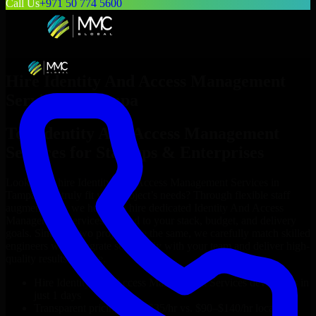
Call Us
+971 50 774 5600
Hire
Identity And Access Management
Services
in
Tampa
Top
Identity And Access Management
Services
for Startups & Enterprises
Looking to hire
Identity And Access Management Services
in
Tampa
who truly fit your project’s needs? Through flexible staff
augmentation, we help you hire dedicated
Identity And Access
Management Services
tailored to your stack, budget, and delivery
goals. Since no two projects are the same, we carefully match skilled
engineers who integrate seamlessly with your team and deliver high-
quality results on time.
Hire
Identity And Access Management Services
developers in
just 1 days
Transparent pricing: $30–$35/hr vs. $90–$140/hr locally