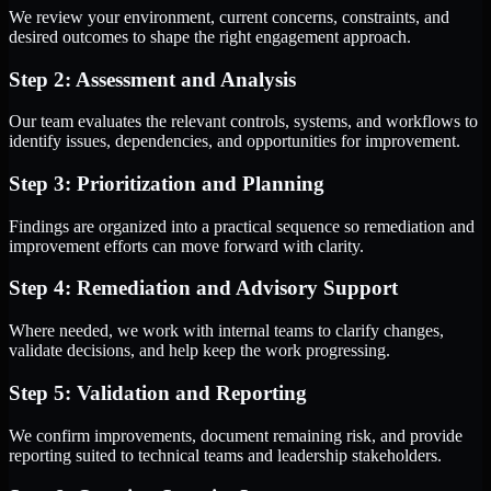
We review your environment, current concerns, constraints, and
desired outcomes to shape the right engagement approach.
Step 2: Assessment and Analysis
Our team evaluates the relevant controls, systems, and workflows to
identify issues, dependencies, and opportunities for improvement.
Step 3: Prioritization and Planning
Findings are organized into a practical sequence so remediation and
improvement efforts can move forward with clarity.
Step 4: Remediation and Advisory Support
Where needed, we work with internal teams to clarify changes,
validate decisions, and help keep the work progressing.
Step 5: Validation and Reporting
We confirm improvements, document remaining risk, and provide
reporting suited to technical teams and leadership stakeholders.