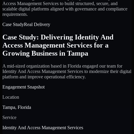
Access Management Services to build structured, secure, and
scalable digital platforms aligned with governance and compliance
requirements.
Case Study
Real Delivery
Case Study: Delivering Identity And
Access Management Services for a
Growing Business in Tampa
A mid-sized organization based in Florida engaged our team for
Identity And Access Management Services to modernize their digital
platform and improve operational efficiency.
Engagement Snapshot
Location
Tampa, Florida
Service
Identity And Access Management Services