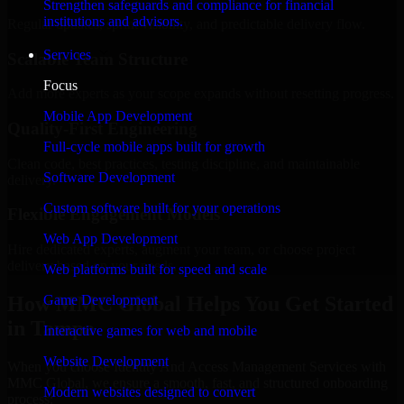
Strengthen safeguards and compliance for financial
institutions and advisors.
Regular updates, sprint visibility, and predictable delivery flow.
Services
Scalable Team Structure
Focus
Add more experts as your scope expands without resetting progress.
Mobile App Development
Quality-First Engineering
Full-cycle mobile apps built for growth
Clean code, best practices, testing discipline, and maintainable
Software Development
delivery.
Custom software built for your operations
Flexible Engagement Models
Web App Development
Hire dedicated experts, augment your team, or choose project
delivery based on your needs.
Web platforms built for speed and scale
How MMC Global Helps You Get Started
Game Development
in Tampa
Interactive games for web and mobile
Website Development
When you choose Identity And Access Management Services with
MMC Global, we ensure a smooth, fast, and structured onboarding
Modern websites designed to convert
process: