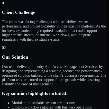
01
Client Challenge
The client was facing challenges with scalability, system
performance, and limited flexibility in their existing platform. As the
business expanded, they required a solution that could support
higher traffic, streamline internal workflows, and integrate
seamlessly with their existing systems.
02
Our Solution
Our team delivered Identity And Access Management Services by
designing and implementing a scalable, secure, and performance-
optimized solution tailored to the client's business requirements. The
platform was structured to support future growth while ensuring
stability and ease of management.
Key solution highlights included:
Modular and scalable system architecture
Custom workflows aligned with business operations