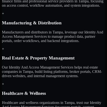
finance firms and professional service providers in Tampa, focusing
on access control, workflow automation, and system integrations.
+
Manufacturing & Distribution
Manufacturers and distributors in Tampa, leverage our Identity And
Access Management Services to manage product data, partner
portals, order workflows, and backend integrations.
+
Real Estate & Property Management
Our Identity And Access Management Services helps real estate
companies in Tampa, build listing platforms, broker portals, CRM-
driven websites, and internal management systems.
+
Healthcare & Wellness
Healthcare and wellness organizations in Tampa, trust our Identity
And Access Management Services for secure portals, content