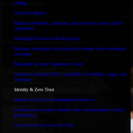
testing.
Built for Startups
Cyber Resilience
We move at startup speed adapting quickly to shifting priorities, tight
timelines, and evolving product goals.
Improve readiness, continuity, and recovery across critical
operations.
✓
Managed Detection And Response
Performance & Security Focused
Monitor, investigate, and respond to threats with continuous
coverage.
From system performance to secure coding practices, we ensure
your application runs efficiently and stays protected.
Managed Security Operations Center
Operate a dedicated SOC capability for visibility, triage, and
response.
Identity & Zero Trust
Identity And Access Management Services
Control access, reduce identity risk, and strengthen security
governance.
Cisco Secure Access Zero Trust