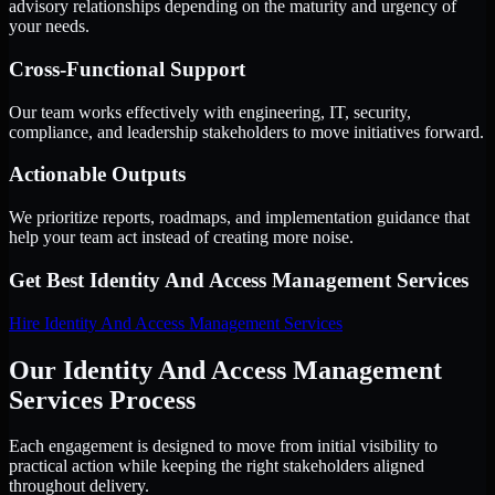
advisory relationships depending on the maturity and urgency of
your needs.
Cross-Functional Support
Our team works effectively with engineering, IT, security,
compliance, and leadership stakeholders to move initiatives forward.
Actionable Outputs
We prioritize reports, roadmaps, and implementation guidance that
help your team act instead of creating more noise.
Get Best
Identity And Access Management Services
Hire
Identity And Access Management Services
Our Identity And Access Management
Services Process
Each engagement is designed to move from initial visibility to
practical action while keeping the right stakeholders aligned
throughout delivery.