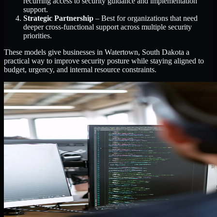
recurring access to security guidance and implementation
support.
Strategic Partnership
– Best for organizations that need
deeper cross-functional support across multiple security
priorities.
These models give businesses in Watertown, South Dakota a
practical way to improve security posture while staying aligned to
budget, urgency, and internal resource constraints.