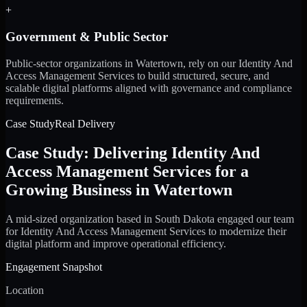
+
Government & Public Sector
Public-sector organizations in Watertown, rely on our Identity And
Access Management Services to build structured, secure, and
scalable digital platforms aligned with governance and compliance
requirements.
Case Study
Real Delivery
Case Study: Delivering Identity And
Access Management Services for a
Growing Business in Watertown
A mid-sized organization based in South Dakota engaged our team
for Identity And Access Management Services to modernize their
digital platform and improve operational efficiency.
Engagement Snapshot
Location