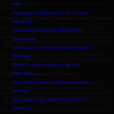
That means recommendations are written for implementation, not
Retail
just for reporting.
Omnichannel retail journeys that lift conversion
Support Across Cloud, Applications, and Operations
Oil And Gas
Modern security challenges rarely exist in one place. They often
Operational efficiency from field to refinery
span applications, cloud services, user access, third-party tools, and
internal workflows. Our Identity And Access Management Services
Manufacturing
support considers how those layers interact so important gaps are not
missed.
Smart factories with real-time production insight
By looking at systems in context, we help teams in Watertown,
Healthcare
South Dakota build stronger security foundations without relying on
isolated fixes.
Patient-first systems with secure data flow
Improved Readiness and Resilience
Public Sector
Citizen services that are reliable and transparent
Strong security is not only about prevention. It also depends on
readiness, governance, and the ability to respond quickly when
Insurance
issues arise. Our Identity And Access Management Services services
help organizations improve resilience by clarifying priorities,
Faster claims, smarter underwriting, better CX
strengthening controls, and building repeatable security practices.
Automotive
This gives teams more confidence in day-to-day operations as well