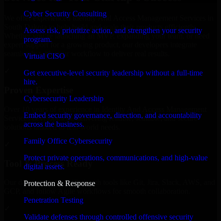
Cyber Security Consulting
We offer experienced Identity And Access Management Services in
South Dakota to help build and scale their products efficiently.
Assess risk, prioritize action, and strengthen your security
Whether you’re launching an MVP, expanding your team, or need
program.
expert support for a growing product, our developers integrate
seamlessly with your workflow to deliver real results.
Virtual CISO
✓
Get executive-level security leadership without a full-time
hire.
Proven Expertise
Cybersecurity Leadership
Over 10 years of experience in Identity And Access Management
Embed security governance, direction, and accountability
Services development, delivering reliable, scalable, and secure
across the business.
solutions tailored to real-world needs.
Family Office Cybersecurity
✓
Protect private operations, communications, and high-value
Tool & Process Ready
digital assets.
Our developers are skilled with tools like Git, Jira, Slack, AWS, and
Protection & Response
GCP, and follow Agile workflows for smooth collaboration.
Penetration Testing
✓
Validate defenses through controlled offensive security