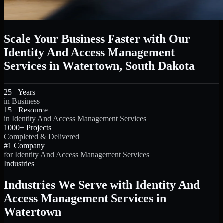
Scale Your Business Faster with Our
Identity And Access Management
Services in Watertown, South Dakota
25+ Years
in Business
15+ Resource
in Identity And Access Management Services
1000+ Projects
Completed & Delivered
#1 Company
for Identity And Access Management Services
Industries
Industries We Serve with Identity And
Access Management Services in
Watertown