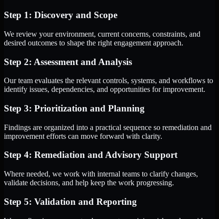
Step 1: Discovery and Scope
We review your environment, current concerns, constraints, and
desired outcomes to shape the right engagement approach.
Step 2: Assessment and Analysis
Our team evaluates the relevant controls, systems, and workflows to
identify issues, dependencies, and opportunities for improvement.
Step 3: Prioritization and Planning
Findings are organized into a practical sequence so remediation and
improvement efforts can move forward with clarity.
Step 4: Remediation and Advisory Support
Where needed, we work with internal teams to clarify changes,
validate decisions, and help keep the work progressing.
Step 5: Validation and Reporting