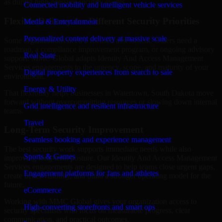
as during high-pressure security events.
Connected mobility and intelligent vehicle services
Flexible Delivery for Different Security Priorities
Media & Entertainment
Personalized content delivery at massive scale
Some organizations need a focused assessment. Others need a
roadmap, a compliance improvement program, or ongoing advisory
Real State
support. MMC Global adapts Identity And Access Management
Services engagements to the urgency, scope, and maturity of your
Digital property experiences from search to sale
environment.
Energy & Utility
That flexibility helps businesses in Watertown, South Dakota move
forward without overcommitting resources or slowing down internal
Grid intelligence and resilient infrastructure
teams.
Travel
Long-Term Security Improvement
Seamless booking and experience management
The best security work supports immediate needs while also
Sports & Games
improving long-term posture. Our Identity And Access Management
Services engagements are designed to help teams close urgent gaps,
Engagement platforms for fans and athletes
create better visibility, and build a stronger operating model for the
future.
eCommerce
Working with MMC Global gives your organization access to
High-converting storefronts and smart ops
security specialists who focus on measurable progress, clear
communication, and practical outcomes.