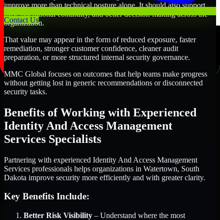
improve more than technical posture alone. It should also support
trust, operational continuity, and better decision-making across the
Contact Us
organization.
That value may appear in the form of reduced exposure, faster
remediation, stronger customer confidence, cleaner audit
preparation, or more structured internal security governance.
MMC Global focuses on outcomes that help teams make progress
without getting lost in generic recommendations or disconnected
security tasks.
Benefits of Working with Experienced
Identity And Access Management
Services Specialists
Partnering with experienced Identity And Access Management
Services professionals helps organizations in Watertown, South
Dakota improve security more efficiently and with greater clarity.
Key Benefits Include:
Better Risk Visibility
– Understand where the most