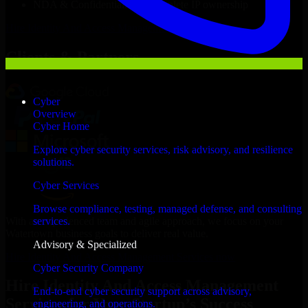
NDA & Confidentiality & complete IP ownership
Hire
Identity And Access Management Services
Now
Clients & Partners
Cyber
Overview
Cyber Home
Explore cyber security services, risk advisory, and resilience
solutions.
Cyber Services
Browse compliance, testing, managed defense, and consulting
With an experienced team and agile approach, we focus on your
services.
Watertown business goals to deliver real value.
Advisory & Specialized
Hire Identity And Access Management Services now
Cyber Security Company
Hire Identity And Access Management
End-to-end cyber security support across advisory,
Services for Your Startup’s Success
engineering, and operations.