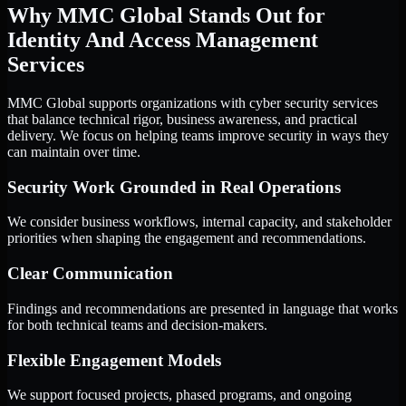
Why MMC Global Stands Out for
Identity And Access Management
Services
MMC Global supports organizations with cyber security services
that balance technical rigor, business awareness, and practical
delivery. We focus on helping teams improve security in ways they
can maintain over time.
Security Work Grounded in Real Operations
We consider business workflows, internal capacity, and stakeholder
priorities when shaping the engagement and recommendations.
Clear Communication
Findings and recommendations are presented in language that works
for both technical teams and decision-makers.
Flexible Engagement Models
We support focused projects, phased programs, and ongoing