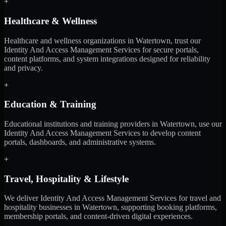
+
Healthcare & Wellness
Healthcare and wellness organizations in Watertown, trust our
Identity And Access Management Services for secure portals,
content platforms, and system integrations designed for reliability
and privacy.
+
Education & Training
Educational institutions and training providers in Watertown, use our
Identity And Access Management Services to develop content
portals, dashboards, and administrative systems.
+
Travel, Hospitality & Lifestyle
We deliver Identity And Access Management Services for travel and
hospitality businesses in Watertown, supporting booking platforms,
membership portals, and content-driven digital experiences.