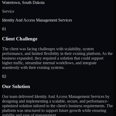
Watertown, South Dakota
Service
Identity And Access Management Services
01
Client Challenge
The client was facing challenges with scalability, system
performance, and limited flexibility in their existing platform. As the
business expanded, they required a solution that could support
higher traffic, streamline internal workflows, and integrate
seamlessly with their existing systems.
02
Our Solution
Our team delivered Identity And Access Management Services by
designing and implementing a scalable, secure, and performance-
optimized solution tailored to the client's business requirements. The
platform was structured to support future growth while ensuring
stability and ease of management.