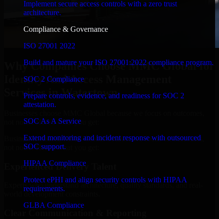
Implement secure access controls with a zero trust
architecture.
Compliance & Governance
ISO 27001 2022
Build and mature your ISO 27001:2022 compliance program.
Why Companies Choose MMC Global for
Identity And Access Management
SOC 2 Compliance
Services in Watertown
Prepare controls, evidence, and readiness for SOC 2
attestation.
Businesses choose MMC Global because we focus on outcomes,
SOC As A Service
not noise. Here's what you get:
Extend monitoring and incident response with outsourced
Businesses choose MMC Global because we focus on outcomes,
SOC support.
not noise. Here's what you get:
HIPAA Compliance
Experienced Delivery Talent
Protect ePHI and align security controls with HIPAA
Experts who understand architecture, quality standards, and real-
requirements.
world development constraints.
GLBA Compliance
Clear Communication & Reporting