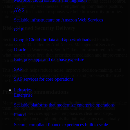
Microsoft cloud solutions and migration
realistic implementation. Whether you are improving access control,
validating security weaknesses, strengthening compliance posture,
AWS
or preparing for incident response, we help turn security priorities
into action.
Scalable infrastructure on Amazon Web Services
Risk-Aligned Security Delivery
GCP
Security work creates the most value when it is tied to actual
Google Cloud for data and app workloads
business risk. Our Identity And Access Management Services
Oracle
engagements in Watertown, South Dakota are structured to identify
what matters most first, then prioritize remediation and improvement
Enterprise apps and database expertise
in a sequence your teams can manage.
SAP
This approach helps reduce noise, improve decision-making, and
keep stakeholders focused on the controls and processes that make
SAP services for core operations
the biggest difference.
Industries
Practical Recommendations
Enterprise
Many organizations receive generic findings but struggle to translate
Scalable platforms that modernize enterprise operations
them into operational improvements. Our Identity And Access
Management Services approach emphasizes clear next steps,
Fintech
ownership guidance, and outputs that internal teams can actually
use.
Secure, compliant finance experiences built to scale