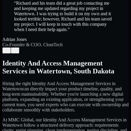
“
Richard and his team did a great job contacting me
and keeping me updated regarding my project in
Watertown. I was trying to build it on my own and it
looked terrible; however, Richard and his team saved
my project. I will keep in touch with this company
when I need their help again.
”
Adrian Jones
Co-Founder & COO, CloutTech
←
→
Identity And Access Management
Services
in
Watertown
,
South Dakota
Hiring the right
Identity And Access Management Services
in
Watertown
can directly impact your product timeline, quality, and
long-term maintainability. Whether you're launching a new digital
platform, expanding an existing application, or strengthening your
current team, you need experts who can execute with ownership and
collaborate smoothly with stakeholders.
At MMC Global, our
Identity And Access Management Services
in
Watertown
follow a structured delivery approach: requirements
clarity, sprint planning, clean implementation, testing discipline, and