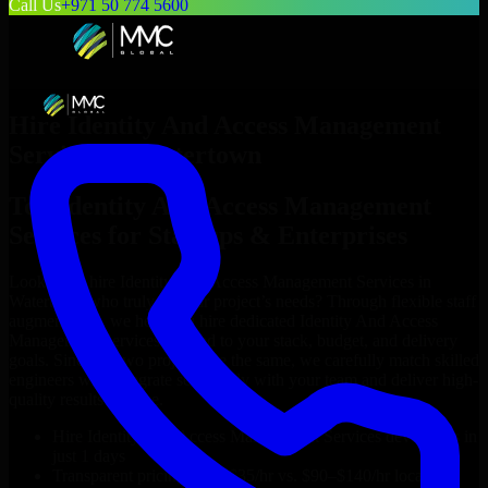
Call Us
+971 50 774 5600
Hire
Identity And Access Management
Services
in
Watertown
Top
Identity And Access Management
Services
for Startups & Enterprises
Looking to hire
Identity And Access Management Services
in
Watertown
who truly fit your project’s needs? Through flexible staff
augmentation, we help you hire dedicated
Identity And Access
Management Services
tailored to your stack, budget, and delivery
goals. Since no two projects are the same, we carefully match skilled
engineers who integrate seamlessly with your team and deliver high-
quality results on time.
Hire
Identity And Access Management Services
developers in
just 1 days
Transparent pricing: $30–$35/hr vs. $90–$140/hr locally