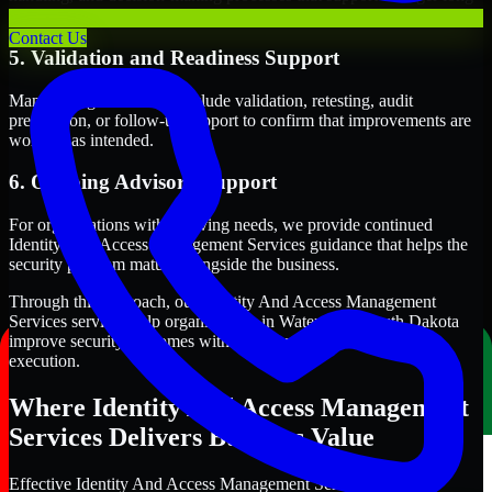
term security execution.
Contact Us
5. Validation and Readiness Support
Many engagements also include validation, retesting, audit
preparation, or follow-up support to confirm that improvements are
working as intended.
6. Ongoing Advisory Support
For organizations with evolving needs, we provide continued
Identity And Access Management Services guidance that helps the
security program mature alongside the business.
Through this approach, our Identity And Access Management
Services services help organizations in Watertown, South Dakota
improve security outcomes with clearer priorities and stronger
execution.
Where Identity And Access Management
Services Delivers Business Value
Effective Identity And Access Management Services should