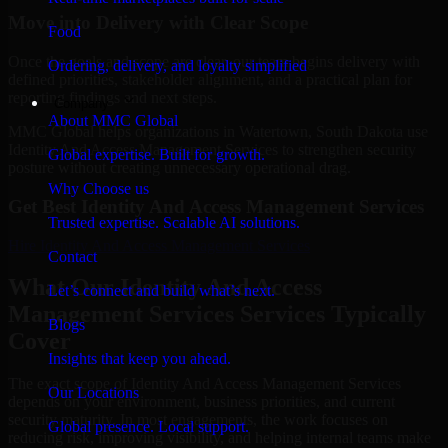
Move into Delivery with Clear Scope
Food
Once the goals and scope are clear, our team begins delivery with
Ordering, delivery, and loyalty simplified
defined priorities, stakeholder alignment, and a practical plan for
reporting findings and next steps.
Company
About MMC Global
MMC Global helps organizations in Watertown, South Dakota use
Identity And Access Management Services to strengthen security
Global expertise. Built for growth.
posture without creating unnecessary operational drag.
Why Choose us
Get Best
Identity And Access Management Services
Trusted expertise. Scalable AI solutions.
Hire
Identity And Access Management Services
Contact
What Our Identity And Access
Let’s connect and build what’s next.
Management Services Services Typically
Blogs
Cover
Insights that keep you ahead.
The exact scope of Identity And Access Management Services
Our Locations
depends on your environment, business priorities, and current
security maturity. In most engagements, the work focuses on
Global presence. Local support.
reducing risk, improving visibility, and helping internal teams make