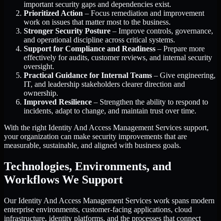
important security gaps and dependencies exist.
Prioritized Action
– Focus remediation and improvement
work on issues that matter most to the business.
Stronger Security Posture
– Improve controls, governance,
and operational discipline across critical systems.
Support for Compliance and Readiness
– Prepare more
effectively for audits, customer reviews, and internal security
oversight.
Practical Guidance for Internal Teams
– Give engineering,
IT, and leadership stakeholders clearer direction and
ownership.
Improved Resilience
– Strengthen the ability to respond to
incidents, adapt to change, and maintain trust over time.
With the right Identity And Access Management Services support,
your organization can make security improvements that are
measurable, sustainable, and aligned with business goals.
Technologies, Environments, and
Workflows We Support
Our Identity And Access Management Services work spans modern
enterprise environments, customer-facing applications, cloud
infrastructure, identity platforms, and the processes that connect