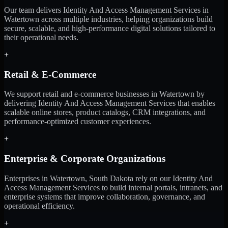
Our team delivers Identity And Access Management Services in
Watertown across multiple industries, helping organizations build
secure, scalable, and high-performance digital solutions tailored to
their operational needs.
+
Retail & E-Commerce
We support retail and e-commerce businesses in Watertown by
delivering Identity And Access Management Services that enables
scalable online stores, product catalogs, CRM integrations, and
performance-optimized customer experiences.
+
Enterprise & Corporate Organizations
Enterprises in Watertown, South Dakota rely on our Identity And
Access Management Services to build internal portals, intranets, and
enterprise systems that improve collaboration, governance, and
operational efficiency.
+