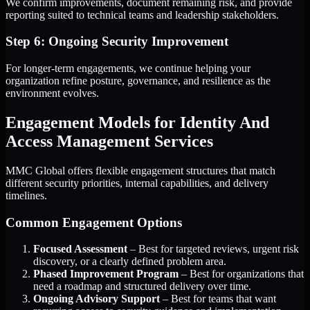
We confirm improvements, document remaining risk, and provide
reporting suited to technical teams and leadership stakeholders.
Step 6: Ongoing Security Improvement
For longer-term engagements, we continue helping your
organization refine posture, governance, and resilience as the
environment evolves.
Engagement Models for Identity And
Access Management Services
MMC Global offers flexible engagement structures that match
different security priorities, internal capabilities, and delivery
timelines.
Common Engagement Options
Focused Assessment
– Best for targeted reviews, urgent risk
discovery, or a clearly defined problem area.
Phased Improvement Program
– Best for organizations that
need a roadmap and structured delivery over time.
Ongoing Advisory Support
– Best for teams that want