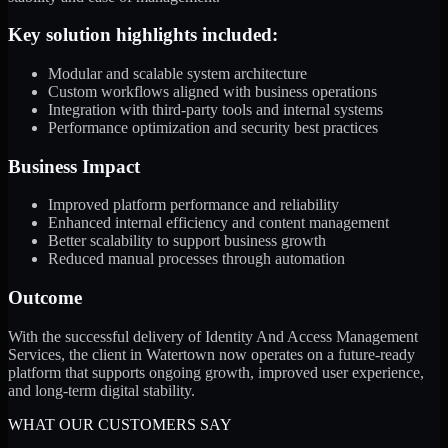
Key solution highlights included:
Modular and scalable system architecture
Custom workflows aligned with business operations
Integration with third-party tools and internal systems
Performance optimization and security best practices
Business Impact
Improved platform performance and reliability
Enhanced internal efficiency and content management
Better scalability to support business growth
Reduced manual processes through automation
Outcome
With the successful delivery of Identity And Access Management
Services, the client in Watertown now operates on a future-ready
platform that supports ongoing growth, improved user experience,
and long-term digital stability.
WHAT OUR CUSTOMERS SAY