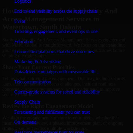
Logistics
How to Get Started with Identity And
End-to-end visibility across the supply chain
Access Management Services in
Event
Watertown, South Dakota
Ticketing, engagement, and event ops in one
Starting a Identity And Access Management Services engagement
Education
with MMC Global is straightforward. We focus on understanding
your environment, current concerns, and desired outcomes before
Learner-first platforms that drive outcomes
shaping the right scope.
Marketing & Advertising
Share Your Current Priorities
Data-driven campaigns with measurable lift
Tell us what is driving the engagement. That may include security
Telecommunication
gaps, audit preparation, access challenges, incident readiness
concerns, customer requirements, or a broader need to improve
Carrier-grade systems for speed and reliability
security maturity.
Supply Chain
Review the Right Engagement Model
Forecasting and fulfillment you can trust
We align the engagement structure to your needs, whether that
On-demand
means a focused review, a phased improvement plan, or ongoing
strategic support across multiple workstreams.
Real-time marketplaces built for scale