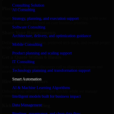
Consulting Solution
Place a Request
AI Consulting
Share your requirement and let us handle the sourcing while your
Strategy, planning, and execution support
internal team stays focused on core business priorities.
Software Consulting
Share Your Requirements
Architecture, delivery, and optimization guidance
Define your goals, timeline, preferred tech stack, and overall project
Mobile Consulting
scope.
Product planning and scaling support
Get a Quote Within 6 Hours
IT Consulting
Join a quick 30-minute discovery call to align expectations and
Technology planning and transformation support
receive a clear cost estimate.
Smart Automation
Hire Within 24 Hours
AI & Machine Learning Algorithms
Onboard your selected developer quickly while we manage
contracts, compliance, and payments.
Intelligent models built for business impact
Data Management
Kickoff & Onboarding
Pipelines, governance, and clean data flow