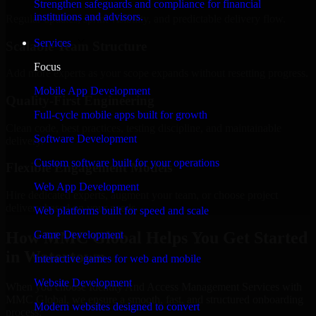
Strengthen safeguards and compliance for financial
institutions and advisors.
Regular updates, sprint visibility, and predictable delivery flow.
Services
Scalable Team Structure
Focus
Add more experts as your scope expands without resetting progress.
Mobile App Development
Quality-First Engineering
Full-cycle mobile apps built for growth
Clean code, best practices, testing discipline, and maintainable
Software Development
delivery.
Custom software built for your operations
Flexible Engagement Models
Web App Development
Hire dedicated experts, augment your team, or choose project
delivery based on your needs.
Web platforms built for speed and scale
How MMC Global Helps You Get Started
Game Development
in Watertown
Interactive games for web and mobile
Website Development
When you choose Identity And Access Management Services with
MMC Global, we ensure a smooth, fast, and structured onboarding
Modern websites designed to convert
process: