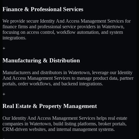
Finance & Professional Services
We provide secure Identity And Access Management Services for
finance firms and professional service providers in Watertown,
focusing on access control, workflow automation, and system
integrations.
+
Manufacturing & Distribution
Manufacturers and distributors in Watertown, leverage our Identity
And Access Management Services to manage product data, partner
portals, order workflows, and backend integrations.
+
Real Estate & Property Management
Our Identity And Access Management Services helps real estate
companies in Watertown, build listing platforms, broker portals,
CRM-driven websites, and internal management systems.