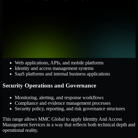
them.
Cloud and Infrastructure
AWS, Microsoft Azure, and Google Cloud
Windows and Linux server environments
Hybrid infrastructure and distributed operational systems
Applications and Access
Web applications, APIs, and mobile platforms
Identity and access management systems
SaaS platforms and internal business applications
Security Operations and Governance
Monitoring, alerting, and response workflows
Compliance and evidence management processes
Security policy, reporting, and risk governance structures
This range allows MMC Global to apply Identity And Access
Management Services in a way that reflects both technical depth and
operational reality.