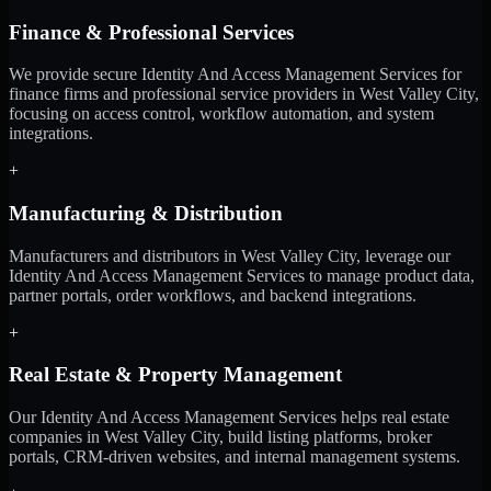
Finance & Professional Services
We provide secure Identity And Access Management Services for
finance firms and professional service providers in West Valley City,
focusing on access control, workflow automation, and system
integrations.
+
Manufacturing & Distribution
Manufacturers and distributors in West Valley City, leverage our
Identity And Access Management Services to manage product data,
partner portals, order workflows, and backend integrations.
+
Real Estate & Property Management
Our Identity And Access Management Services helps real estate
companies in West Valley City, build listing platforms, broker
portals, CRM-driven websites, and internal management systems.