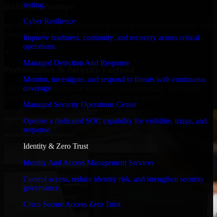
testing.
Built for Startups
Cyber Resilience
We move at startup speed adapting quickly to shifting priorities, tight
timelines, and evolving product goals.
Improve readiness, continuity, and recovery across critical
operations.
✓
Managed Detection And Response
Performance & Security Focused
Monitor, investigate, and respond to threats with continuous
coverage.
From system performance to secure coding practices, we ensure
your application runs efficiently and stays protected.
Managed Security Operations Center
Operate a dedicated SOC capability for visibility, triage, and
response.
Identity & Zero Trust
Identity And Access Management Services
Control access, reduce identity risk, and strengthen security
governance.
Cisco Secure Access Zero Trust