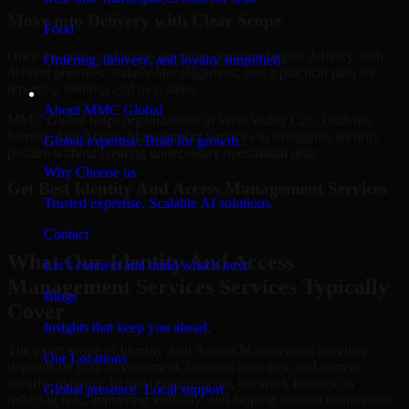
Move into Delivery with Clear Scope
Food
Once the goals and scope are clear, our team begins delivery with
Ordering, delivery, and loyalty simplified
defined priorities, stakeholder alignment, and a practical plan for
reporting findings and next steps.
Company
About MMC Global
MMC Global helps organizations in West Valley City, Utah use
Identity And Access Management Services to strengthen security
Global expertise. Built for growth.
posture without creating unnecessary operational drag.
Why Choose us
Get Best
Identity And Access Management Services
Trusted expertise. Scalable AI solutions.
Hire
Identity And Access Management Services
Contact
What Our Identity And Access
Let’s connect and build what’s next.
Management Services Services Typically
Blogs
Cover
Insights that keep you ahead.
The exact scope of Identity And Access Management Services
Our Locations
depends on your environment, business priorities, and current
security maturity. In most engagements, the work focuses on
Global presence. Local support.
reducing risk, improving visibility, and helping internal teams make