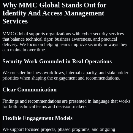
Why MMC Global Stands Out for
Identity And Access Management
Services
MMC Global supports organizations with cyber security services
that balance technical rigor, business awareness, and practical
delivery. We focus on helping teams improve security in ways they
can maintain over time.
Security Work Grounded in Real Operations
We consider business workflows, internal capacity, and stakeholder
priorities when shaping the engagement and recommendations.
Clear Communication
Findings and recommendations are presented in language that works
for both technical teams and decision-makers.
Flexible Engagement Models
We support focused projects, phased programs, and ongoing