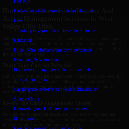
Logistics
How to Get Started with Identity And
End-to-end visibility across the supply chain
Access Management Services in West
Event
Valley City, Utah
Ticketing, engagement, and event ops in one
Starting a Identity And Access Management Services engagement
Education
with MMC Global is straightforward. We focus on understanding
your environment, current concerns, and desired outcomes before
Learner-first platforms that drive outcomes
shaping the right scope.
Marketing & Advertising
Share Your Current Priorities
Data-driven campaigns with measurable lift
Tell us what is driving the engagement. That may include security
Telecommunication
gaps, audit preparation, access challenges, incident readiness
concerns, customer requirements, or a broader need to improve
Carrier-grade systems for speed and reliability
security maturity.
Supply Chain
Review the Right Engagement Model
Forecasting and fulfillment you can trust
We align the engagement structure to your needs, whether that
On-demand
means a focused review, a phased improvement plan, or ongoing
strategic support across multiple workstreams.
Real-time marketplaces built for scale