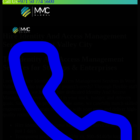
Call Us
+971 50 774 5600
Hire
Identity And Access Management
Services
in
West Valley City
Top
Identity And Access Management
Services
for Startups & Enterprises
Looking to hire
Identity And Access Management Services
in
West
Valley City
who truly fit your project’s needs? Through flexible staff
augmentation, we help you hire dedicated
Identity And Access
Management Services
tailored to your stack, budget, and delivery
goals. Since no two projects are the same, we carefully match skilled
engineers who integrate seamlessly with your team and deliver high-
quality results on time.
Hire
Identity And Access Management Services
developers in
just 1 days
Transparent pricing: $30–$35/hr vs. $90–$140/hr locally