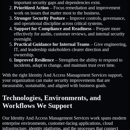
important security gaps and dependencies exist.
Prioritized Action
– Focus remediation and improvement
work on issues that matter most to the business.
Stronger Security Posture
– Improve controls, governance,
and operational discipline across critical systems.
Support for Compliance and Readiness
– Prepare more
effectively for audits, customer reviews, and internal security
oversight.
Practical Guidance for Internal Teams
– Give engineering,
IT, and leadership stakeholders clearer direction and
ownership.
Improved Resilience
– Strengthen the ability to respond to
incidents, adapt to change, and maintain trust over time.
With the right Identity And Access Management Services support,
your organization can make security improvements that are
measurable, sustainable, and aligned with business goals.
Technologies, Environments, and
Workflows We Support
Our Identity And Access Management Services work spans modern
enterprise environments, customer-facing applications, cloud
infrastructure, identity platforms, and the processes that connect