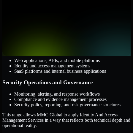
them.
Cloud and Infrastructure
AWS, Microsoft Azure, and Google Cloud
Windows and Linux server environments
Hybrid infrastructure and distributed operational systems
Applications and Access
Web applications, APIs, and mobile platforms
Identity and access management systems
SaaS platforms and internal business applications
Security Operations and Governance
Monitoring, alerting, and response workflows
Compliance and evidence management processes
Security policy, reporting, and risk governance structures
This range allows MMC Global to apply Identity And Access
Management Services in a way that reflects both technical depth and
operational reality.