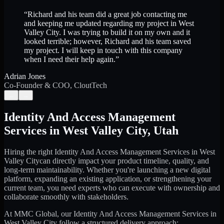
“
Richard and his team did a great job contacting me
and keeping me updated regarding my project in West
Valley City. I was trying to build it on my own and it
looked terrible; however, Richard and his team saved
my project. I will keep in touch with this company
when I need their help again.
”
Adrian Jones
Co-Founder & COO, CloutTech
←
→
Identity And Access Management
Services
in
West Valley City
,
Utah
Hiring the right
Identity And Access Management Services
in
West
Valley City
can directly impact your product timeline, quality, and
long-term maintainability. Whether you're launching a new digital
platform, expanding an existing application, or strengthening your
current team, you need experts who can execute with ownership and
collaborate smoothly with stakeholders.
At MMC Global, our
Identity And Access Management Services
in
West Valley City
follow a structured delivery approach: