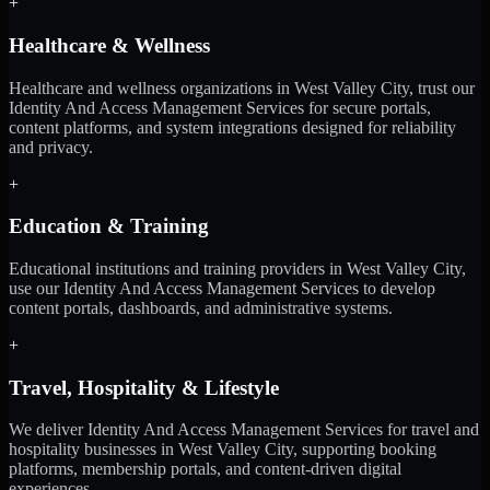
+
Healthcare & Wellness
Healthcare and wellness organizations in West Valley City, trust our
Identity And Access Management Services for secure portals,
content platforms, and system integrations designed for reliability
and privacy.
+
Education & Training
Educational institutions and training providers in West Valley City,
use our Identity And Access Management Services to develop
content portals, dashboards, and administrative systems.
+
Travel, Hospitality & Lifestyle
We deliver Identity And Access Management Services for travel and
hospitality businesses in West Valley City, supporting booking
platforms, membership portals, and content-driven digital
experiences.