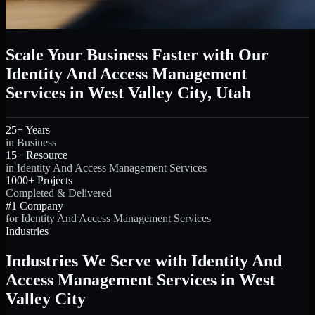
Scale Your Business Faster with Our
Identity And Access Management
Services in West Valley City, Utah
25+ Years
in Business
15+ Resource
in Identity And Access Management Services
1000+ Projects
Completed & Delivered
#1 Company
for Identity And Access Management Services
Industries
Industries We Serve with Identity And
Access Management Services in West
Valley City