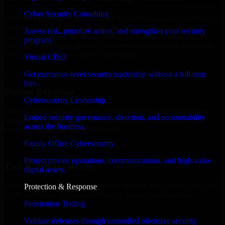
Cyber Security Consulting
We offer experienced Identity And Access Management Services in
Utah to help build and scale their products efficiently. Whether
Assess risk, prioritize action, and strengthen your security
you’re launching an MVP, expanding your team, or need expert
program.
support for a growing product, our developers integrate seamlessly
with your workflow to deliver real results.
Virtual CISO
✓
Get executive-level security leadership without a full-time
hire.
Proven Expertise
Cybersecurity Leadership
Over 10 years of experience in Identity And Access Management
Embed security governance, direction, and accountability
Services development, delivering reliable, scalable, and secure
across the business.
solutions tailored to real-world needs.
Family Office Cybersecurity
✓
Protect private operations, communications, and high-value
Tool & Process Ready
digital assets.
Our developers are skilled with tools like Git, Jira, Slack, AWS, and
Protection & Response
GCP, and follow Agile workflows for smooth collaboration.
Penetration Testing
✓
Validate defenses through controlled offensive security