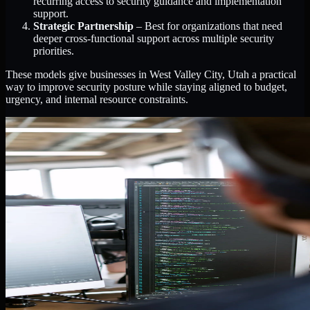
recurring access to security guidance and implementation
support.
Strategic Partnership
– Best for organizations that need
deeper cross-functional support across multiple security
priorities.
These models give businesses in West Valley City, Utah a practical
way to improve security posture while staying aligned to budget,
urgency, and internal resource constraints.