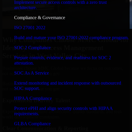
Implement secure access controls with a zero trust
architecture.
Compliance & Governance
ISO 27001 2022
Build and mature your ISO 27001:2022 compliance program.
Why Companies Choose MMC Global for
Identity And Access Management
SOC 2 Compliance
Services in West Valley City
Prepare controls, evidence, and readiness for SOC 2
attestation.
Businesses choose MMC Global because we focus on outcomes,
SOC As A Service
not noise. Here's what you get:
Extend monitoring and incident response with outsourced
Businesses choose MMC Global because we focus on outcomes,
SOC support.
not noise. Here's what you get:
HIPAA Compliance
Experienced Delivery Talent
Protect ePHI and align security controls with HIPAA
Experts who understand architecture, quality standards, and real-
requirements.
world development constraints.
GLBA Compliance
Clear Communication & Reporting