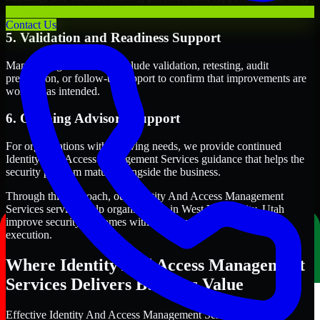
term security execution.
Contact Us
5. Validation and Readiness Support
Many engagements also include validation, retesting, audit
preparation, or follow-up support to confirm that improvements are
working as intended.
6. Ongoing Advisory Support
For organizations with evolving needs, we provide continued
Identity And Access Management Services guidance that helps the
security program mature alongside the business.
Through this approach, our Identity And Access Management
Services services help organizations in West Valley City, Utah
improve security outcomes with clearer priorities and stronger
execution.
Where Identity And Access Management
Services Delivers Business Value
Effective Identity And Access Management Services should