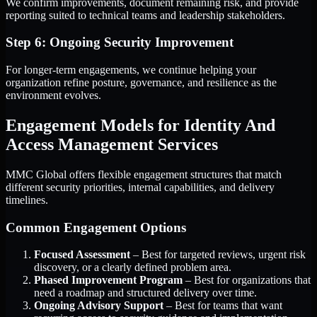
We confirm improvements, document remaining risk, and provide
reporting suited to technical teams and leadership stakeholders.
Step 6: Ongoing Security Improvement
For longer-term engagements, we continue helping your
organization refine posture, governance, and resilience as the
environment evolves.
Engagement Models for Identity And
Access Management Services
MMC Global offers flexible engagement structures that match
different security priorities, internal capabilities, and delivery
timelines.
Common Engagement Options
Focused Assessment
– Best for targeted reviews, urgent risk
discovery, or a clearly defined problem area.
Phased Improvement Program
– Best for organizations that
need a roadmap and structured delivery over time.
Ongoing Advisory Support
– Best for teams that want