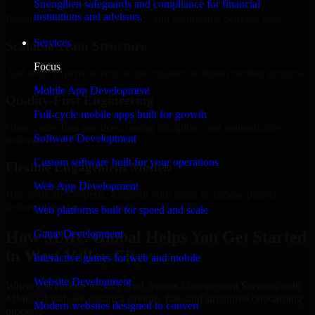
Strengthen safeguards and compliance for financial
institutions and advisors.
Regular updates, sprint visibility, and predictable delivery flow.
Services
Scalable Team Structure
Focus
Add more experts as your scope expands without resetting progress.
Mobile App Development
Quality-First Engineering
Full-cycle mobile apps built for growth
Clean code, best practices, testing discipline, and maintainable
Software Development
delivery.
Custom software built for your operations
Flexible Engagement Models
Web App Development
Hire dedicated experts, augment your team, or choose project
delivery based on your needs.
Web platforms built for speed and scale
How MMC Global Helps You Get Started
Game Development
in West Valley City
Interactive games for web and mobile
Website Development
When you choose Identity And Access Management Services with
MMC Global, we ensure a smooth, fast, and structured onboarding
Modern websites designed to convert
process: