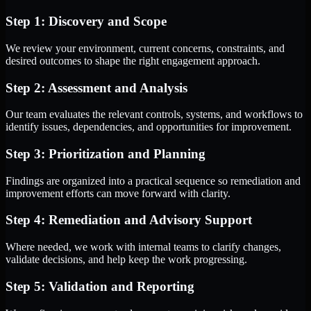
Step 1: Discovery and Scope
We review your environment, current concerns, constraints, and
desired outcomes to shape the right engagement approach.
Step 2: Assessment and Analysis
Our team evaluates the relevant controls, systems, and workflows to
identify issues, dependencies, and opportunities for improvement.
Step 3: Prioritization and Planning
Findings are organized into a practical sequence so remediation and
improvement efforts can move forward with clarity.
Step 4: Remediation and Advisory Support
Where needed, we work with internal teams to clarify changes,
validate decisions, and help keep the work progressing.
Step 5: Validation and Reporting