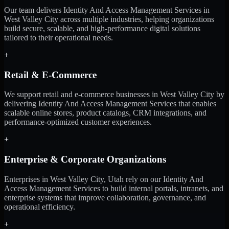
Our team delivers Identity And Access Management Services in
West Valley City across multiple industries, helping organizations
build secure, scalable, and high-performance digital solutions
tailored to their operational needs.
+
Retail & E-Commerce
We support retail and e-commerce businesses in West Valley City by
delivering Identity And Access Management Services that enables
scalable online stores, product catalogs, CRM integrations, and
performance-optimized customer experiences.
+
Enterprise & Corporate Organizations
Enterprises in West Valley City, Utah rely on our Identity And
Access Management Services to build internal portals, intranets, and
enterprise systems that improve collaboration, governance, and
operational efficiency.
+