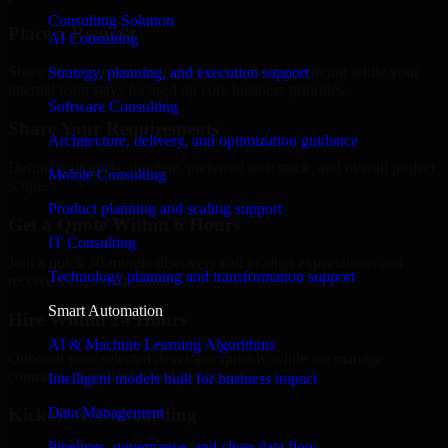
Consulting Solution
Place a Request
AI Consulting
Share your requirement and let us handle the sourcing while your
Strategy, planning, and execution support
internal team stays focused on core business priorities.
Software Consulting
Share Your Requirements
Architecture, delivery, and optimization guidance
Define your goals, timeline, preferred tech stack, and overall project
Mobile Consulting
scope.
Product planning and scaling support
Get a Quote Within 6 Hours
IT Consulting
Join a quick 30-minute discovery call to align expectations and
Technology planning and transformation support
receive a clear cost estimate.
Smart Automation
Hire Within 24 Hours
AI & Machine Learning Algorithms
Onboard your selected developer quickly while we manage
contracts, compliance, and payments.
Intelligent models built for business impact
Data Management
Kickoff & Onboarding
Pipelines, governance, and clean data flow