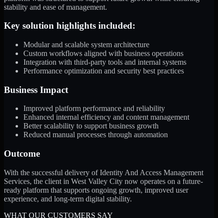
stability and ease of management.
Key solution highlights included:
Modular and scalable system architecture
Custom workflows aligned with business operations
Integration with third-party tools and internal systems
Performance optimization and security best practices
Business Impact
Improved platform performance and reliability
Enhanced internal efficiency and content management
Better scalability to support business growth
Reduced manual processes through automation
Outcome
With the successful delivery of Identity And Access Management
Services, the client in West Valley City now operates on a future-
ready platform that supports ongoing growth, improved user
experience, and long-term digital stability.
WHAT OUR CUSTOMERS SAY