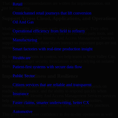
That means recommendations are written for implementation, not
Retail
just for reporting.
Omnichannel retail journeys that lift conversion
Support Across Cloud, Applications, and Operations
Oil And Gas
Modern security challenges rarely exist in one place. They often
Operational efficiency from field to refinery
span applications, cloud services, user access, third-party tools, and
internal workflows. Our Identity And Access Management Services
Manufacturing
support considers how those layers interact so important gaps are not
missed.
Smart factories with real-time production insight
By looking at systems in context, we help teams in West Valley City,
Healthcare
Utah build stronger security foundations without relying on isolated
fixes.
Patient-first systems with secure data flow
Improved Readiness and Resilience
Public Sector
Citizen services that are reliable and transparent
Strong security is not only about prevention. It also depends on
readiness, governance, and the ability to respond quickly when
Insurance
issues arise. Our Identity And Access Management Services services
help organizations improve resilience by clarifying priorities,
Faster claims, smarter underwriting, better CX
strengthening controls, and building repeatable security practices.
Automotive
This gives teams more confidence in day-to-day operations as well