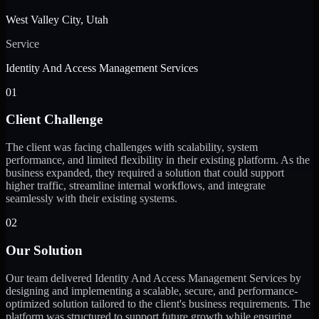
West Valley City, Utah
Service
Identity And Access Management Services
01
Client Challenge
The client was facing challenges with scalability, system
performance, and limited flexibility in their existing platform. As the
business expanded, they required a solution that could support
higher traffic, streamline internal workflows, and integrate
seamlessly with their existing systems.
02
Our Solution
Our team delivered Identity And Access Management Services by
designing and implementing a scalable, secure, and performance-
optimized solution tailored to the client's business requirements. The
platform was structured to support future growth while ensuring