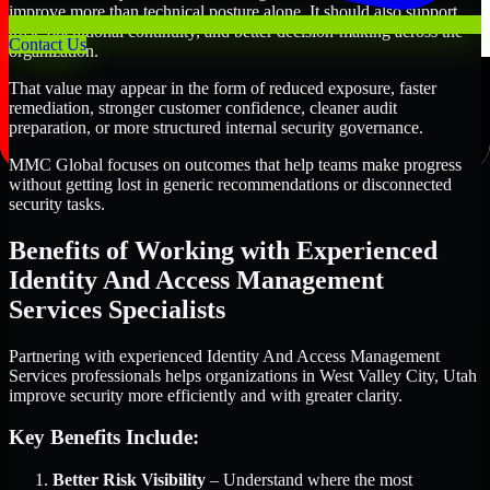
improve more than technical posture alone. It should also support
trust, operational continuity, and better decision-making across the
Contact Us
organization.
That value may appear in the form of reduced exposure, faster
remediation, stronger customer confidence, cleaner audit
preparation, or more structured internal security governance.
MMC Global focuses on outcomes that help teams make progress
without getting lost in generic recommendations or disconnected
security tasks.
Benefits of Working with Experienced
Identity And Access Management
Services Specialists
Partnering with experienced Identity And Access Management
Services professionals helps organizations in West Valley City, Utah
improve security more efficiently and with greater clarity.
Key Benefits Include:
Better Risk Visibility
– Understand where the most