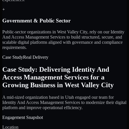
+
Government & Public Sector
Public-sector organizations in West Valley City, rely on our Identity
And Access Management Services to build structured, secure, and
scalable digital platforms aligned with governance and compliance
requirements.
Case Study
Real Delivery
Case Study: Delivering Identity And
Access Management Services for a
Growing Business in West Valley City
A mid-sized organization based in Utah engaged our team for
Identity And Access Management Services to modernize their digital
platform and improve operational efficiency.
Engagement Snapshot
Location