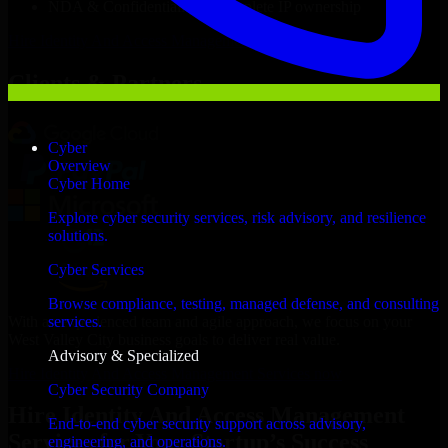
NDA & Confidentiality & complete IP ownership
Hire
Identity And Access Management Services
Now
Clients & Partners
Cyber
Overview
Cyber Home
Explore cyber security services, risk advisory, and resilience
solutions.
Cyber Services
Browse compliance, testing, managed defense, and consulting
With an experienced team and agile approach, we focus on your
services.
West Valley City business goals to deliver real value.
Advisory & Specialized
Hire Identity And Access Management Services now
Cyber Security Company
Hire Identity And Access Management
End-to-end cyber security support across advisory,
Services for Your Startup’s Success
engineering, and operations.