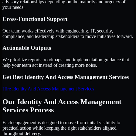
advisory relationships depending on the maturity and urgency of
your needs.
Cross-Functional Support
Our team works effectively with engineering, IT, security,
compliance, and leadership stakeholders to move initiatives forward.
Actionable Outputs
We prioritize reports, roadmaps, and implementation guidance that
help your team act instead of creating more noise.
Get Best
Identity And Access Management Services
Hire
Identity And Access Management Services
Our Identity And Access Management
Services Process
Each engagement is designed to move from initial visibility to
practical action while keeping the right stakeholders aligned
throughout delivery.