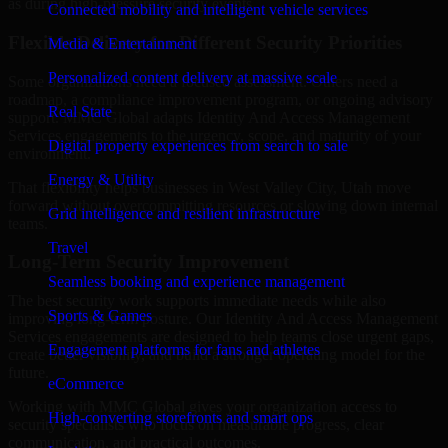
as during high-pressure security events.
Connected mobility and intelligent vehicle services
Flexible Delivery for Different Security Priorities
Media & Entertainment
Personalized content delivery at massive scale
Some organizations need a focused assessment. Others need a
roadmap, a compliance improvement program, or ongoing advisory
Real State
support. MMC Global adapts Identity And Access Management
Services engagements to the urgency, scope, and maturity of your
Digital property experiences from search to sale
environment.
Energy & Utility
That flexibility helps businesses in West Valley City, Utah move
forward without overcommitting resources or slowing down internal
Grid intelligence and resilient infrastructure
teams.
Travel
Long-Term Security Improvement
Seamless booking and experience management
The best security work supports immediate needs while also
Sports & Games
improving long-term posture. Our Identity And Access Management
Services engagements are designed to help teams close urgent gaps,
Engagement platforms for fans and athletes
create better visibility, and build a stronger operating model for the
future.
eCommerce
Working with MMC Global gives your organization access to
High-converting storefronts and smart ops
security specialists who focus on measurable progress, clear
communication, and practical outcomes.