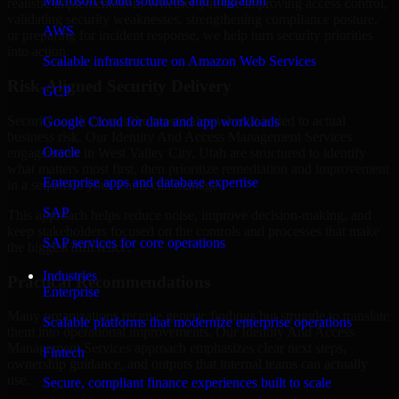
Microsoft cloud solutions and migration
realistic implementation. Whether you are improving access control,
validating security weaknesses, strengthening compliance posture,
AWS
or preparing for incident response, we help turn security priorities
into action.
Scalable infrastructure on Amazon Web Services
Risk-Aligned Security Delivery
GCP
Security work creates the most value when it is tied to actual
Google Cloud for data and app workloads
business risk. Our Identity And Access Management Services
Oracle
engagements in West Valley City, Utah are structured to identify
what matters most first, then prioritize remediation and improvement
Enterprise apps and database expertise
in a sequence your teams can manage.
SAP
This approach helps reduce noise, improve decision-making, and
keep stakeholders focused on the controls and processes that make
SAP services for core operations
the biggest difference.
Industries
Practical Recommendations
Enterprise
Many organizations receive generic findings but struggle to translate
Scalable platforms that modernize enterprise operations
them into operational improvements. Our Identity And Access
Management Services approach emphasizes clear next steps,
Fintech
ownership guidance, and outputs that internal teams can actually
use.
Secure, compliant finance experiences built to scale