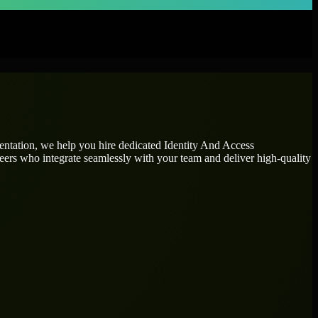
mentation, we help you hire dedicated
Identity And Access
neers who integrate seamlessly with your team and deliver high-quality