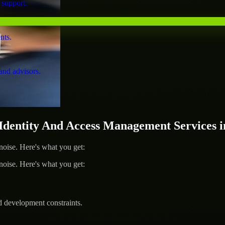
 support.
nts.
and advisors.
entity And Access Management Services i
ise. Here's what you get:
ise. Here's what you get:
d development constraints.