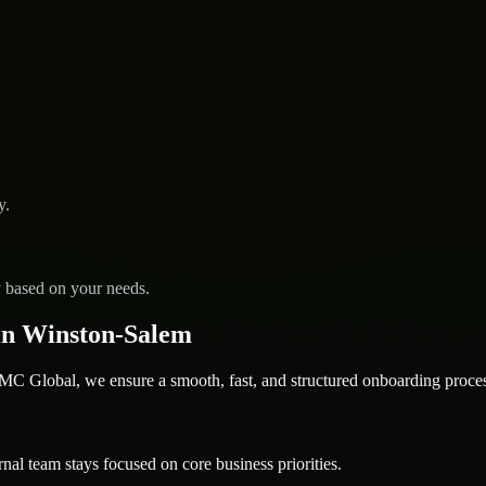
y.
y based on your needs.
in Winston-Salem
 Global, we ensure a smooth, fast, and structured onboarding proces
nal team stays focused on core business priorities.