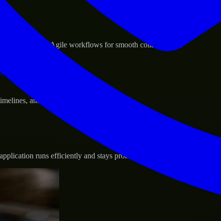
sponse.
d GCP, and follow Agile workflows for smooth collaboration.
vernance.
 timelines, and evolving product goals.
plication runs efficiently and stays protected.