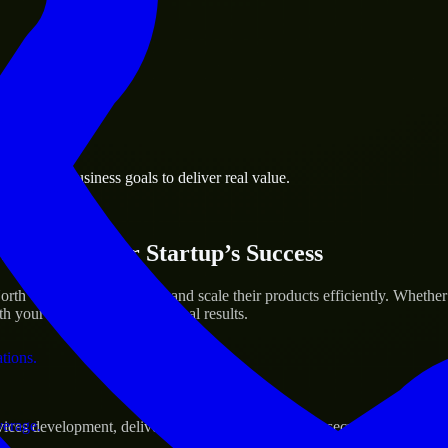
 the business.
n-Salem business goals to deliver real value.
al assets.
ices for Your Startup’s Success
th Carolina to help build and scale their products efficiently. Wheth
h your workflow to deliver real results.
ations.
verage.
s development, delivering reliable, scalable, and secure solutions tai