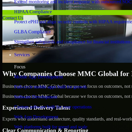
Extend monitoring and incident response with outsourced SOC
HIPAA Compliance
Contact Us
Protect ePHI and align security controls with HIPAA requireme
GLBA Compliance
Strengthen safeguards and compliance for financial institutions 
Services
Focus
Why Companies Choose MMC Global for Id
Mobile App Development
Businesses choose MMC Global because we focus on outcomes, not no
Full-cycle mobile apps built for growth
Businesses choose MMC Global because we focus on outcomes, not no
Software Development
Custom software built for your operations
Experienced Delivery Talent
Web App Development
Experts who understand architecture, quality standards, and real-worl
Web platforms built for speed and scale
Clear Communication & Reporting