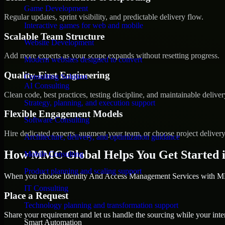
Game Development
Regular updates, sprint visibility, and predictable delivery flow.
Interactive games for web and mobile
Scalable Team Structure
Website Development
Add more experts as your scope expands without resetting progress.
Modern websites designed to convert
Quality-First Engineering
Consulting Solution
AI Consulting
Clean code, best practices, testing discipline, and maintainable deliver
Strategy, planning, and execution support
Flexible Engagement Models
Software Consulting
Hire dedicated experts, augment your team, or choose project deliver
Architecture, delivery, and optimization guidance
How MMC Global Helps You Get Started 
Mobile Consulting
Product planning and scaling support
When you choose Identity And Access Management Services with MMC
IT Consulting
Place a Request
Technology planning and transformation support
Share your requirement and let us handle the sourcing while your inter
Smart Automation