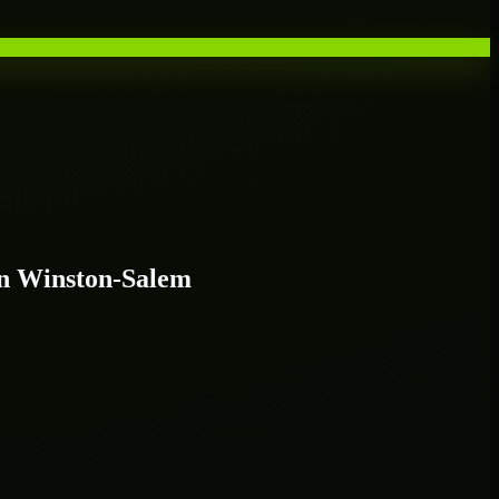
n Winston-Salem