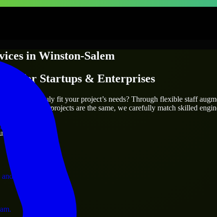
vices
in
Winston-Salem
ices
for Startups & Enterprises
utions.
n-Salem
who truly fit your project’s needs? Through flexible staff aug
als. Since no two projects are the same, we carefully match skilled engi
ervices.
ust 1 days
 and operations.
ram.