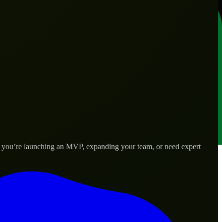
er you’re launching an MVP, expanding your team, or need expert
lored to real-world needs.