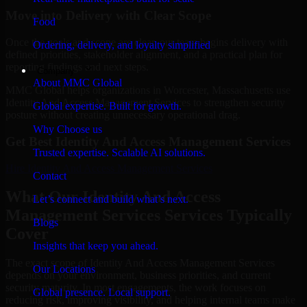
Move into Delivery with Clear Scope
Food
Once the goals and scope are clear, our team begins delivery with
Ordering, delivery, and loyalty simplified
defined priorities, stakeholder alignment, and a practical plan for
reporting findings and next steps.
Company
About MMC Global
MMC Global helps organizations in Worcester, Massachusetts use
Identity And Access Management Services to strengthen security
Global expertise. Built for growth.
posture without creating unnecessary operational drag.
Why Choose us
Get Best
Identity And Access Management Services
Trusted expertise. Scalable AI solutions.
Hire
Identity And Access Management Services
Contact
What Our Identity And Access
Let’s connect and build what’s next.
Management Services Services Typically
Blogs
Cover
Insights that keep you ahead.
The exact scope of Identity And Access Management Services
Our Locations
depends on your environment, business priorities, and current
security maturity. In most engagements, the work focuses on
Global presence. Local support.
reducing risk, improving visibility, and helping internal teams make