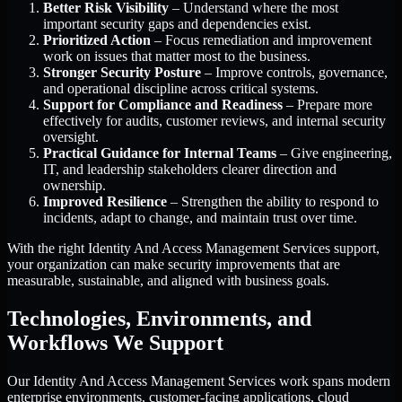
Better Risk Visibility
– Understand where the most
important security gaps and dependencies exist.
Prioritized Action
– Focus remediation and improvement
work on issues that matter most to the business.
Stronger Security Posture
– Improve controls, governance,
and operational discipline across critical systems.
Support for Compliance and Readiness
– Prepare more
effectively for audits, customer reviews, and internal security
oversight.
Practical Guidance for Internal Teams
– Give engineering,
IT, and leadership stakeholders clearer direction and
ownership.
Improved Resilience
– Strengthen the ability to respond to
incidents, adapt to change, and maintain trust over time.
With the right Identity And Access Management Services support,
your organization can make security improvements that are
measurable, sustainable, and aligned with business goals.
Technologies, Environments, and
Workflows We Support
Our Identity And Access Management Services work spans modern
enterprise environments, customer-facing applications, cloud