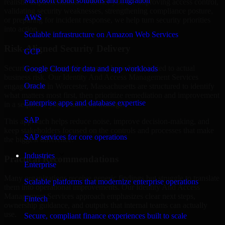
Microsoft cloud solutions and migration
realistic implementation. Whether you are improving access control,
validating security weaknesses, strengthening compliance posture,
AWS
or preparing for incident response, we help turn security priorities
into action.
Scalable infrastructure on Amazon Web Services
Risk-Aligned Security Delivery
GCP
Security work creates the most value when it is tied to actual
Google Cloud for data and app workloads
business risk. Our Identity And Access Management Services
Oracle
engagements in Worcester, Massachusetts are structured to identify
what matters most first, then prioritize remediation and improvement
Enterprise apps and database expertise
in a sequence your teams can manage.
SAP
This approach helps reduce noise, improve decision-making, and
keep stakeholders focused on the controls and processes that make
SAP services for core operations
the biggest difference.
Industries
Practical Recommendations
Enterprise
Many organizations receive generic findings but struggle to translate
Scalable platforms that modernize enterprise operations
them into operational improvements. Our Identity And Access
Management Services approach emphasizes clear next steps,
Fintech
ownership guidance, and outputs that internal teams can actually
use.
Secure, compliant finance experiences built to scale