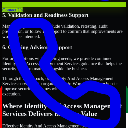
term security execution.
Contact Us
5. Validation and Readiness Support
Many engagements also include validation, retesting, audit
preparation, or follow-up support to confirm that improvements are
working as intended.
6. Ongoing Advisory Support
For organizations with evolving needs, we provide continued
Identity And Access Management Services guidance that helps the
security program mature alongside the business.
Through this approach, our Identity And Access Management
Services services help organizations in Worcester, Massachusetts
improve security outcomes with clearer priorities and stronger
execution.
Where Identity And Access Management
Services Delivers Business Value
Effective Identity And Access Management Services should