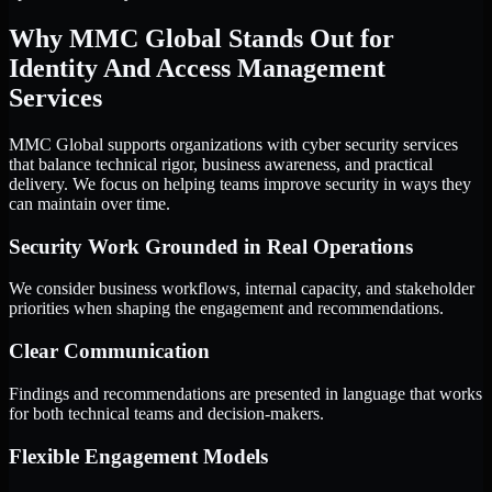
Why MMC Global Stands Out for
Identity And Access Management
Services
MMC Global supports organizations with cyber security services
that balance technical rigor, business awareness, and practical
delivery. We focus on helping teams improve security in ways they
can maintain over time.
Security Work Grounded in Real Operations
We consider business workflows, internal capacity, and stakeholder
priorities when shaping the engagement and recommendations.
Clear Communication
Findings and recommendations are presented in language that works
for both technical teams and decision-makers.
Flexible Engagement Models