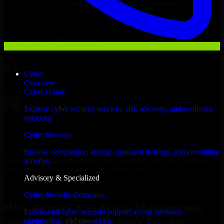
NDA & Confidentiality & complete IP ownership
Hire
Identity And Access Management Services
Now
Clients & Partners
Cyber
Overview
Cyber Home
Explore cyber security services, risk advisory, and resilience
solutions.
Cyber Services
Browse compliance, testing, managed defense, and consulting
With an experienced team and agile approach, we focus on your
services.
Worcester business goals to deliver real value.
Advisory & Specialized
Hire Identity And Access Management Services now
Cyber Security Company
Hire Identity And Access Management
End-to-end cyber security support across advisory,
Services for Your Startup’s Success
engineering, and operations.