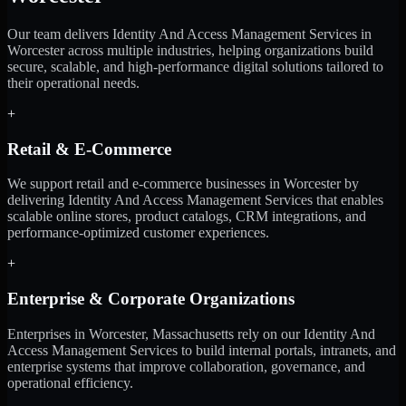
Our team delivers Identity And Access Management Services in
Worcester across multiple industries, helping organizations build
secure, scalable, and high-performance digital solutions tailored to
their operational needs.
+
Retail & E-Commerce
We support retail and e-commerce businesses in Worcester by
delivering Identity And Access Management Services that enables
scalable online stores, product catalogs, CRM integrations, and
performance-optimized customer experiences.
+
Enterprise & Corporate Organizations
Enterprises in Worcester, Massachusetts rely on our Identity And
Access Management Services to build internal portals, intranets, and
enterprise systems that improve collaboration, governance, and
operational efficiency.