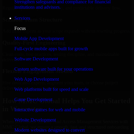
Strengthen safeguards and compliance for financial
institutions and advisors.
Regular updates, sprint visibility, and predictable delivery flow.
Services
Scalable Team Structure
Focus
Add more experts as your scope expands without resetting progress.
Mobile App Development
Quality-First Engineering
Full-cycle mobile apps built for growth
Clean code, best practices, testing discipline, and maintainable
Software Development
delivery.
Custom software built for your operations
Flexible Engagement Models
Web App Development
Hire dedicated experts, augment your team, or choose project
delivery based on your needs.
Web platforms built for speed and scale
How MMC Global Helps You Get Started
Game Development
in Worcester
Interactive games for web and mobile
Website Development
When you choose Identity And Access Management Services with
MMC Global, we ensure a smooth, fast, and structured onboarding
Modern websites designed to convert
process: