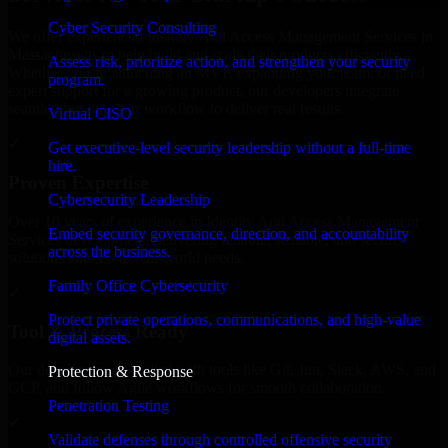
Cyber Security Consulting
We offer experienced Identity And Access Management Services in
Massachusetts to help build and scale their products efficiently.
Assess risk, prioritize action, and strengthen your security
Whether you’re launching an MVP, expanding your team, or need
program.
expert support for a growing product, our developers integrate
seamlessly with your workflow to deliver real results.
Virtual CISO
✓
Get executive-level security leadership without a full-time
hire.
Proven Expertise
Cybersecurity Leadership
Over 10 years of experience in Identity And Access Management
Embed security governance, direction, and accountability
Services development, delivering reliable, scalable, and secure
across the business.
solutions tailored to real-world needs.
Family Office Cybersecurity
✓
Protect private operations, communications, and high-value
Tool & Process Ready
digital assets.
Our developers are skilled with tools like Git, Jira, Slack, AWS, and
Protection & Response
GCP, and follow Agile workflows for smooth collaboration.
Penetration Testing
✓
Validate defenses through controlled offensive security