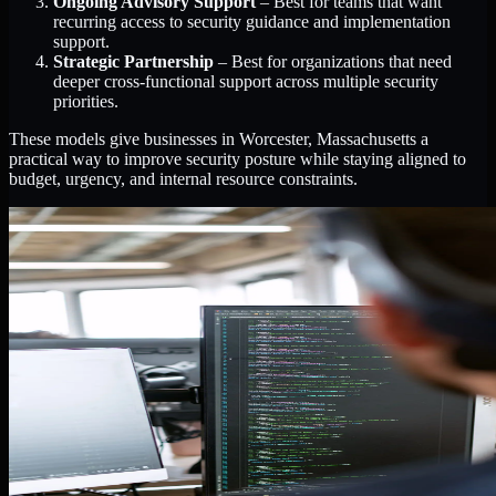
Ongoing Advisory Support
– Best for teams that want
recurring access to security guidance and implementation
support.
Strategic Partnership
– Best for organizations that need
deeper cross-functional support across multiple security
priorities.
These models give businesses in Worcester, Massachusetts a
practical way to improve security posture while staying aligned to
budget, urgency, and internal resource constraints.