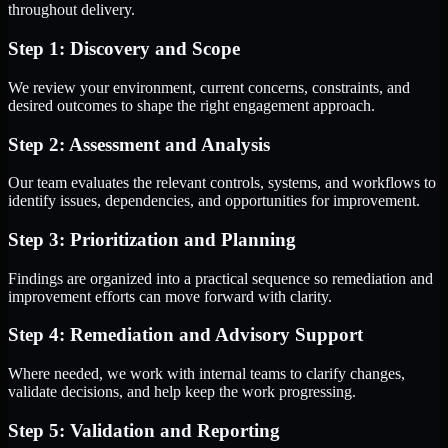
throughout delivery.
Step 1: Discovery and Scope
We review your environment, current concerns, constraints, and
desired outcomes to shape the right engagement approach.
Step 2: Assessment and Analysis
Our team evaluates the relevant controls, systems, and workflows to
identify issues, dependencies, and opportunities for improvement.
Step 3: Prioritization and Planning
Findings are organized into a practical sequence so remediation and
improvement efforts can move forward with clarity.
Step 4: Remediation and Advisory Support
Where needed, we work with internal teams to clarify changes,
validate decisions, and help keep the work progressing.
Step 5: Validation and Reporting