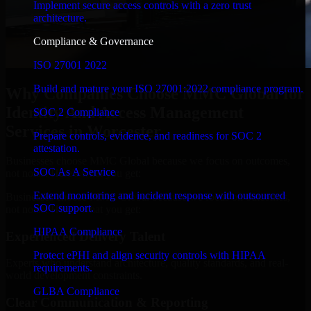
Implement secure access controls with a zero trust
architecture.
Compliance & Governance
ISO 27001 2022
Build and mature your ISO 27001:2022 compliance program.
Why Companies Choose MMC Global for
Identity And Access Management
SOC 2 Compliance
Services in Worcester
Prepare controls, evidence, and readiness for SOC 2
attestation.
Businesses choose MMC Global because we focus on outcomes,
SOC As A Service
not noise. Here's what you get:
Extend monitoring and incident response with outsourced
Businesses choose MMC Global because we focus on outcomes,
SOC support.
not noise. Here's what you get:
HIPAA Compliance
Experienced Delivery Talent
Protect ePHI and align security controls with HIPAA
Experts who understand architecture, quality standards, and real-
requirements.
world development constraints.
GLBA Compliance
Clear Communication & Reporting