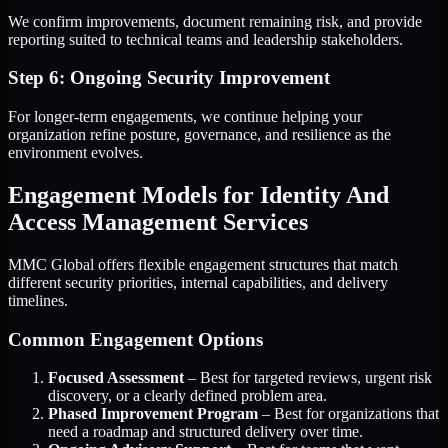
We confirm improvements, document remaining risk, and provide
reporting suited to technical teams and leadership stakeholders.
Step 6: Ongoing Security Improvement
For longer-term engagements, we continue helping your
organization refine posture, governance, and resilience as the
environment evolves.
Engagement Models for Identity And
Access Management Services
MMC Global offers flexible engagement structures that match
different security priorities, internal capabilities, and delivery
timelines.
Common Engagement Options
Focused Assessment
– Best for targeted reviews, urgent risk
discovery, or a clearly defined problem area.
Phased Improvement Program
– Best for organizations that
need a roadmap and structured delivery over time.