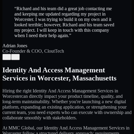
“
Richard and his team did a great job contacting me
and keeping me updated regarding my project in
Worcester. I was trying to build it on my own and it
looked terrible; however, Richard and his team saved
my project. I will keep in touch with this company
when I need their help again.
”
Adrian Jones
Co-Founder & COO, CloutTech
←
→
Identity And Access Management
Services
in
Worcester
,
Massachusetts
Hiring the right
Identity And Access Management Services
in
Worcester
can directly impact your product timeline, quality, and
long-term maintainability. Whether you're launching a new digital
platform, expanding an existing application, or strengthening your
current team, you need experts who can execute with ownership and
collaborate smoothly with stakeholders.
At MMC Global, our
Identity And Access Management Services
in
Worcester
follow a structured delivery approach: requirements