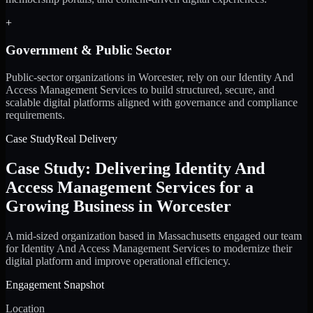
+
Government & Public Sector
Public-sector organizations in Worcester, rely on our Identity And
Access Management Services to build structured, secure, and
scalable digital platforms aligned with governance and compliance
requirements.
Case Study
Real Delivery
Case Study: Delivering Identity And
Access Management Services for a
Growing Business in Worcester
A mid-sized organization based in Massachusetts engaged our team
for Identity And Access Management Services to modernize their
digital platform and improve operational efficiency.
Engagement Snapshot
Location