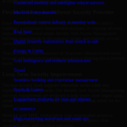
as during high-pressure security events.
Connected mobility and intelligent vehicle services
Flexible Delivery for Different Security Priorities
Media & Entertainment
Personalized content delivery at massive scale
Some organizations need a focused assessment. Others need a
roadmap, a compliance improvement program, or ongoing advisory
Real State
support. MMC Global adapts Identity And Access Management
Services engagements to the urgency, scope, and maturity of your
Digital property experiences from search to sale
environment.
Energy & Utility
That flexibility helps businesses in Worcester, Massachusetts move
forward without overcommitting resources or slowing down internal
Grid intelligence and resilient infrastructure
teams.
Travel
Long-Term Security Improvement
Seamless booking and experience management
The best security work supports immediate needs while also
Sports & Games
improving long-term posture. Our Identity And Access Management
Services engagements are designed to help teams close urgent gaps,
Engagement platforms for fans and athletes
create better visibility, and build a stronger operating model for the
future.
eCommerce
Working with MMC Global gives your organization access to
High-converting storefronts and smart ops
security specialists who focus on measurable progress, clear
communication, and practical outcomes.