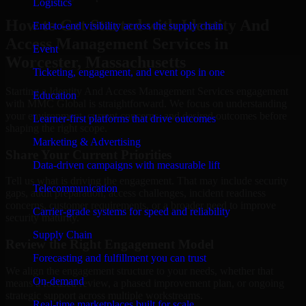
Logistics
How to Get Started with Identity And
End-to-end visibility across the supply chain
Access Management Services in
Event
Worcester, Massachusetts
Ticketing, engagement, and event ops in one
Starting a Identity And Access Management Services engagement
Education
with MMC Global is straightforward. We focus on understanding
your environment, current concerns, and desired outcomes before
Learner-first platforms that drive outcomes
shaping the right scope.
Marketing & Advertising
Share Your Current Priorities
Data-driven campaigns with measurable lift
Tell us what is driving the engagement. That may include security
Telecommunication
gaps, audit preparation, access challenges, incident readiness
concerns, customer requirements, or a broader need to improve
Carrier-grade systems for speed and reliability
security maturity.
Supply Chain
Review the Right Engagement Model
Forecasting and fulfillment you can trust
We align the engagement structure to your needs, whether that
On-demand
means a focused review, a phased improvement plan, or ongoing
strategic support across multiple workstreams.
Real-time marketplaces built for scale