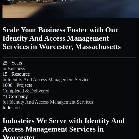
Scale Your Business Faster with Our
Identity And Access Management
Services in Worcester, Massachusetts
25+ Years
in Business
15+ Resource
in Identity And Access Management Services
1000+ Projects
Completed & Delivered
#1 Company
for Identity And Access Management Services
Industries
Industries We Serve with Identity And
Access Management Services in
Worcester