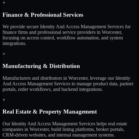
+
Finance & Professional Services
We provide secure Identity And Access Management Services for
finance firms and professional service providers in Worcester,
focusing on access control, workflow automation, and system
integrations.
+
Manufacturing & Distribution
Manufacturers and distributors in Worcester, leverage our Identity
And Access Management Services to manage product data, partner
portals, order workflows, and backend integrations.
+
Real Estate & Property Management
Our Identity And Access Management Services helps real estate
companies in Worcester, build listing platforms, broker portals,
CRM-driven websites, and internal management systems.