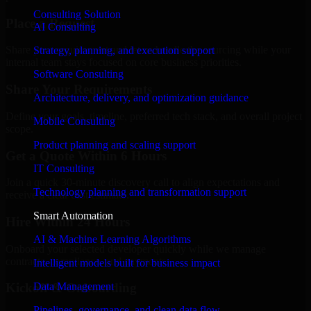
Consulting Solution
Place a Request
AI Consulting
Share your requirement and let us handle the sourcing while your
Strategy, planning, and execution support
internal team stays focused on core business priorities.
Software Consulting
Share Your Requirements
Architecture, delivery, and optimization guidance
Define your goals, timeline, preferred tech stack, and overall project
Mobile Consulting
scope.
Product planning and scaling support
Get a Quote Within 6 Hours
IT Consulting
Join a quick 30-minute discovery call to align expectations and
Technology planning and transformation support
receive a clear cost estimate.
Smart Automation
Hire Within 24 Hours
AI & Machine Learning Algorithms
Onboard your selected developer quickly while we manage
contracts, compliance, and payments.
Intelligent models built for business impact
Data Management
Kickoff & Onboarding
Pipelines, governance, and clean data flow