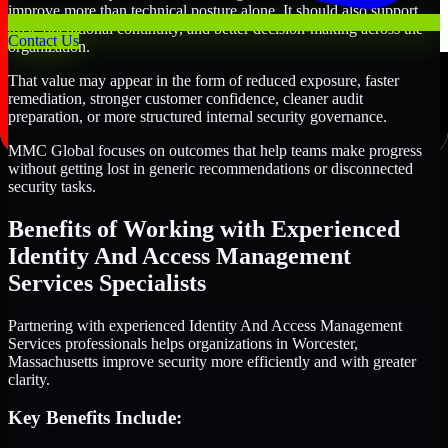
improve more than technical posture alone. It should also support
trust, operational continuity, and better decision-making across the
Contact Us
organization.
That value may appear in the form of reduced exposure, faster
remediation, stronger customer confidence, cleaner audit
preparation, or more structured internal security governance.
MMC Global focuses on outcomes that help teams make progress
without getting lost in generic recommendations or disconnected
security tasks.
Benefits of Working with Experienced
Identity And Access Management
Services Specialists
Partnering with experienced Identity And Access Management
Services professionals helps organizations in Worcester,
Massachusetts improve security more efficiently and with greater
clarity.
Key Benefits Include: