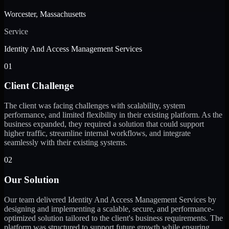
Worcester, Massachusetts
Service
Identity And Access Management Services
01
Client Challenge
The client was facing challenges with scalability, system
performance, and limited flexibility in their existing platform. As the
business expanded, they required a solution that could support
higher traffic, streamline internal workflows, and integrate
seamlessly with their existing systems.
02
Our Solution
Our team delivered Identity And Access Management Services by
designing and implementing a scalable, secure, and performance-
optimized solution tailored to the client's business requirements. The
platform was structured to support future growth while ensuring