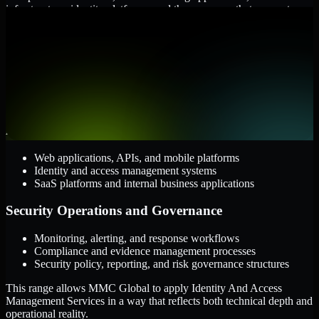
infrastructure, identity platforms, and the processes that connect
them.
Cloud and Infrastructure
AWS, Microsoft Azure, and Google Cloud
Windows and Linux server environments
Hybrid infrastructure and distributed operational systems
Applications and Access
Web applications, APIs, and mobile platforms
Identity and access management systems
SaaS platforms and internal business applications
Security Operations and Governance
Monitoring, alerting, and response workflows
Compliance and evidence management processes
Security policy, reporting, and risk governance structures
This range allows MMC Global to apply Identity And Access
Management Services in a way that reflects both technical depth and
operational reality.