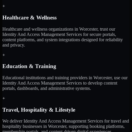
+
Healthcare & Wellness
Healthcare and wellness organizations in Worcester, trust our
Identity And Access Management Services for secure portals,
content platforms, and system integrations designed for reliability
and privacy.
+
Education & Training
Educational institutions and training providers in Worcester, use our
Identity And Access Management Services to develop content
portals, dashboards, and administrative systems.
+
Travel, Hospitality & Lifestyle
We deliver Identity And Access Management Services for travel and
hospitality businesses in Worcester, supporting booking platforms,
membership portals, and content-driven digital experiences.