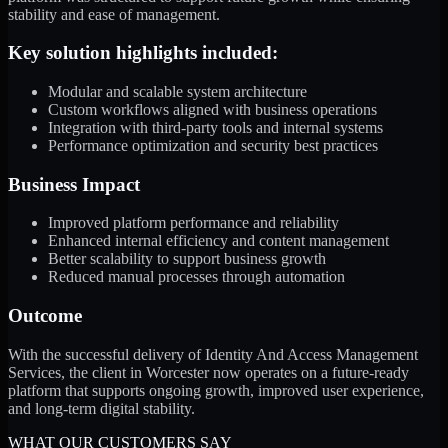
stability and ease of management.
Key solution highlights included:
Modular and scalable system architecture
Custom workflows aligned with business operations
Integration with third-party tools and internal systems
Performance optimization and security best practices
Business Impact
Improved platform performance and reliability
Enhanced internal efficiency and content management
Better scalability to support business growth
Reduced manual processes through automation
Outcome
With the successful delivery of Identity And Access Management
Services, the client in Worcester now operates on a future-ready
platform that supports ongoing growth, improved user experience,
and long-term digital stability.
WHAT OUR CUSTOMERS SAY