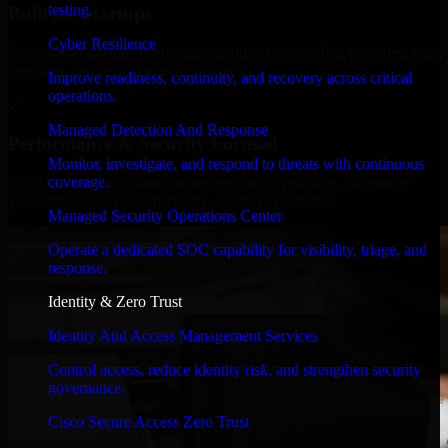
testing.
Built for Startups
Cyber Resilience
We move at startup speed adapting quickly to shifting priorities, tight
timelines, and evolving product goals.
Improve readiness, continuity, and recovery across critical
operations.
✓
Managed Detection And Response
Performance & Security Focused
Monitor, investigate, and respond to threats with continuous
coverage.
From system performance to secure coding practices, we ensure
your application runs efficiently and stays protected.
Managed Security Operations Center
Operate a dedicated SOC capability for visibility, triage, and
response.
Identity & Zero Trust
Identity And Access Management Services
Control access, reduce identity risk, and strengthen security
governance.
Cisco Secure Access Zero Trust