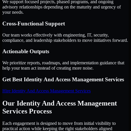
We support focused projects, phased programs, and ongoing
advisory relationships depending on the maturity and urgency of
your needs.
Cross-Functional Support
Our team works effectively with engineering, IT, security,
compliance, and leadership stakeholders to move initiatives forward.
Actionable Outputs
We prioritize reports, roadmaps, and implementation guidance that
help your team act instead of creating more noise.
Get Best
Identity And Access Management Services
Hire
Identity And Access Management Services
Our Identity And Access Management
Services Process
Each engagement is designed to move from initial visibility to
practical action while keeping the right stakeholders aligned