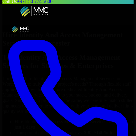
Call Us
+971 50 774 5600
Hire
Identity And Access Management
Services
in
Worcester
Top
Identity And Access Management
Services
for Startups & Enterprises
Looking to hire
Identity And Access Management Services
in
Worcester
who truly fit your project’s needs? Through flexible staff
augmentation, we help you hire dedicated
Identity And Access
Management Services
tailored to your stack, budget, and delivery
goals. Since no two projects are the same, we carefully match skilled
engineers who integrate seamlessly with your team and deliver high-
quality results on time.
Hire
Identity And Access Management Services
developers in
just 1 days
Transparent pricing: $30–$35/hr vs. $90–$140/hr locally