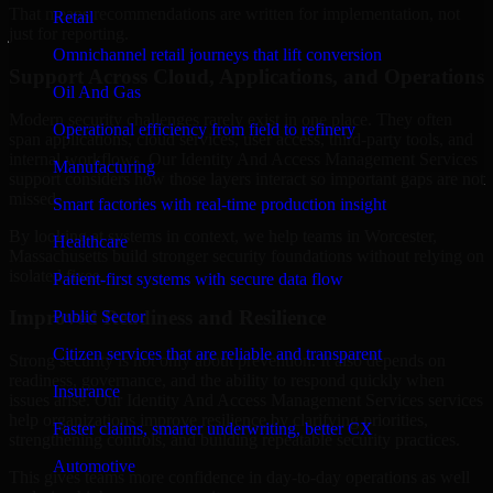
That means recommendations are written for implementation, not
Retail
just for reporting.
Omnichannel retail journeys that lift conversion
Support Across Cloud, Applications, and Operations
Oil And Gas
Modern security challenges rarely exist in one place. They often
Operational efficiency from field to refinery
span applications, cloud services, user access, third-party tools, and
internal workflows. Our Identity And Access Management Services
Manufacturing
support considers how those layers interact so important gaps are not
missed.
Smart factories with real-time production insight
By looking at systems in context, we help teams in Worcester,
Healthcare
Massachusetts build stronger security foundations without relying on
isolated fixes.
Patient-first systems with secure data flow
Improved Readiness and Resilience
Public Sector
Citizen services that are reliable and transparent
Strong security is not only about prevention. It also depends on
readiness, governance, and the ability to respond quickly when
Insurance
issues arise. Our Identity And Access Management Services services
help organizations improve resilience by clarifying priorities,
Faster claims, smarter underwriting, better CX
strengthening controls, and building repeatable security practices.
Automotive
This gives teams more confidence in day-to-day operations as well