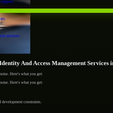
 support.
nts.
and advisors.
entity And Access Management Services i
ise. Here's what you get:
ise. Here's what you get:
d development constraints.