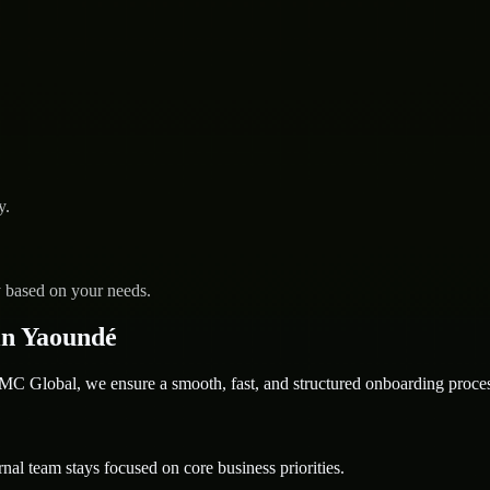
y.
y based on your needs.
in Yaoundé
 Global, we ensure a smooth, fast, and structured onboarding proces
nal team stays focused on core business priorities.