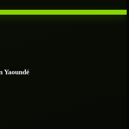
n Yaoundé