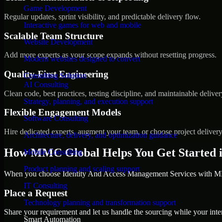
Game Development
Regular updates, sprint visibility, and predictable delivery flow.
Interactive games for web and mobile
Scalable Team Structure
Website Development
Add more experts as your scope expands without resetting progress.
Modern websites designed to convert
Quality-First Engineering
Consulting Solution
AI Consulting
Clean code, best practices, testing discipline, and maintainable deliver
Strategy, planning, and execution support
Flexible Engagement Models
Software Consulting
Hire dedicated experts, augment your team, or choose project deliver
Architecture, delivery, and optimization guidance
How MMC Global Helps You Get Started 
Mobile Consulting
Product planning and scaling support
When you choose Identity And Access Management Services with MMC
IT Consulting
Place a Request
Technology planning and transformation support
Share your requirement and let us handle the sourcing while your inter
Smart Automation