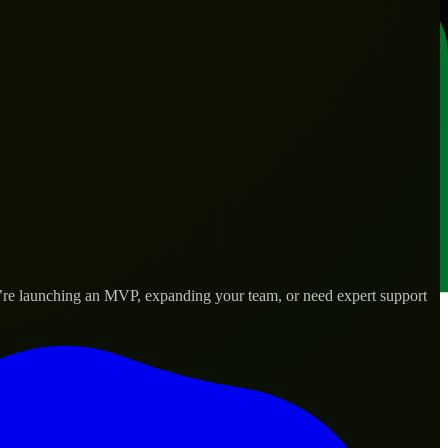
u’re launching an MVP, expanding your team, or need expert support
lored to real-world needs.