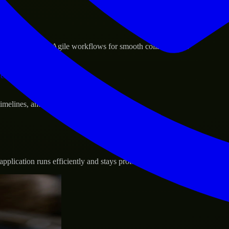
sponse.
d GCP, and follow Agile workflows for smooth collaboration.
vernance.
 timelines, and evolving product goals.
plication runs efficiently and stays protected.