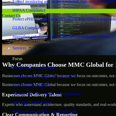
Extend monitoring and incident response with outsourced SOC
HIPAA Compliance
Contact Us
Protect ePHI and align security controls with HIPAA requireme
GLBA Compliance
Strengthen safeguards and compliance for financial institutions 
Services
Focus
Why Companies Choose MMC Global for Id
Mobile App Development
Businesses choose MMC Global because we focus on outcomes, not no
Full-cycle mobile apps built for growth
Businesses choose MMC Global because we focus on outcomes, not no
Software Development
Custom software built for your operations
Experienced Delivery Talent
Web App Development
Experts who understand architecture, quality standards, and real-worl
Web platforms built for speed and scale
Clear Communication & Reporting