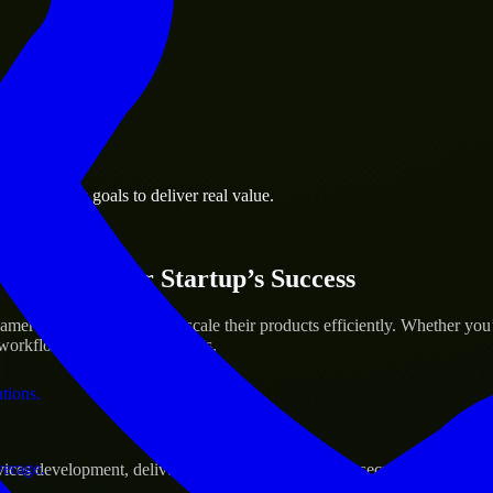
 the business.
é business goals to deliver real value.
al assets.
ices for Your Startup’s Success
eroon to help build and scale their products efficiently. Whether yo
orkflow to deliver real results.
ations.
verage.
s development, delivering reliable, scalable, and secure solutions tai