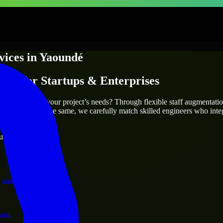
vices
in
Yaoundé
ices
for Startups & Enterprises
utions.
é
who truly fit your project’s needs? Through flexible staff augmentati
two projects are the same, we carefully match skilled engineers who inte
ervices.
ust 1 days
 and operations.
ram.