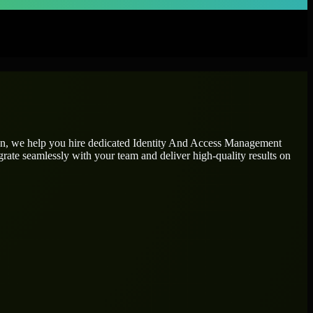
on, we help you hire dedicated
Identity And Access Management
grate seamlessly with your team and deliver high-quality results on