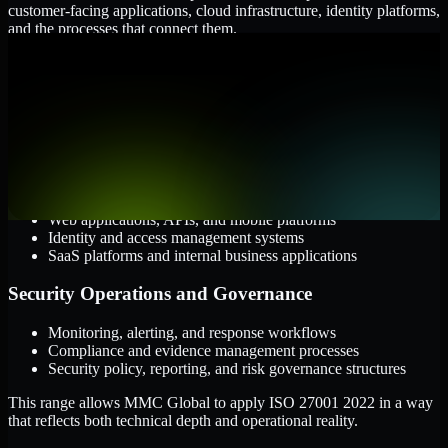
customer-facing applications, cloud infrastructure, identity platforms,
and the processes that connect them.
Cloud and Infrastructure
AWS, Microsoft Azure, and Google Cloud
Windows and Linux server environments
Hybrid infrastructure and distributed operational systems
Applications and Access
Web applications, APIs, and mobile platforms
Identity and access management systems
SaaS platforms and internal business applications
Security Operations and Governance
Monitoring, alerting, and response workflows
Compliance and evidence management processes
Security policy, reporting, and risk governance structures
This range allows MMC Global to apply ISO 27001 2022 in a way
that reflects both technical depth and operational reality.