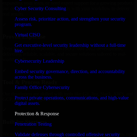
expanding your team, or need expert support for a growing product,
Cyber Security Consulting
our developers integrate seamlessly with your workflow to deliver
real results.
Assess risk, prioritize action, and strengthen your security
program.
✓
Virtual CISO
Proven Expertise
Get executive-level security leadership without a full-time
Over 10 years of experience in ISO 27001 2022 development,
hire.
delivering reliable, scalable, and secure solutions tailored to real-
world needs.
Cybersecurity Leadership
✓
Embed security governance, direction, and accountability
across the business.
Tool & Process Ready
Family Office Cybersecurity
Our developers are skilled with tools like Git, Jira, Slack, AWS, and
Protect private operations, communications, and high-value
GCP, and follow Agile workflows for smooth collaboration.
digital assets.
✓
Protection & Response
Built for Startups
Penetration Testing
We move at startup speed adapting quickly to shifting priorities, tight
Validate defenses through controlled offensive security