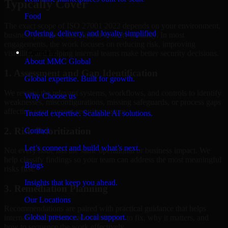
Typically Cover
Food
The exact scope of ISO 27001 2022 depends on your environment,
Ordering, delivery, and loyalty simplified
business priorities, and current security maturity. In most
engagements, the work focuses on reducing risk, improving
Company
visibility, and helping internal teams make better security decisions.
About MMC Global
1. Assessment and Gap Identification
Global expertise. Built for growth.
We review the relevant systems, workflows, and controls to identify
Why Choose us
weaknesses, misconfigurations, missing safeguards, or process gaps
affecting your current security posture.
Trusted expertise. Scalable AI solutions.
2. Risk Prioritization
Contact
Let’s connect and build what’s next.
Not every issue has the same operational or business impact. We
help classify findings so your team can address the most meaningful
Blogs
risks first.
Insights that keep you ahead.
3. Remediation Planning
Our Locations
Recommendations are paired with practical guidance that helps
Global presence. Local support.
internal stakeholders understand what to fix, why it matters, and
how to sequence the work effectively.