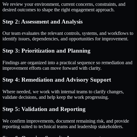
We review your environment, current concerns, constraints, and
desired outcomes to shape the right engagement approach.
Step 2: Assessment and Analysis
Our team evaluates the relevant controls, systems, and workflows to
identify issues, dependencies, and opportunities for improvement.
Step 3: Prioritization and Planning
Findings are organized into a practical sequence so remediation and
improvement efforts can move forward with clarity.
Step 4: Remediation and Advisory Support
Where needed, we work with internal teams to clarify changes,
validate decisions, and help keep the work progressing.
Step 5: Validation and Reporting
We confirm improvements, document remaining risk, and provide
reporting suited to technical teams and leadership stakeholders.