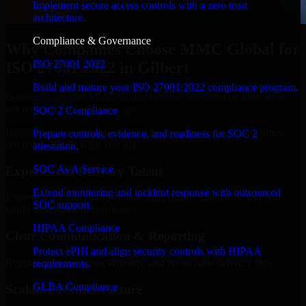
Implement secure access controls with a zero trust
architecture.
Compliance & Governance
Why Companies Choose MMC Global for
ISO 27001 2022
ISO 27001 2022 in Gilbert
Build and mature your ISO 27001:2022 compliance program.
Businesses choose MMC Global because we focus on outcomes,
not noise. Here's what you get:
SOC 2 Compliance
Businesses choose MMC Global because we focus on outcomes,
Prepare controls, evidence, and readiness for SOC 2
not noise. Here's what you get:
attestation.
SOC As A Service
Experienced Delivery Talent
Extend monitoring and incident response with outsourced
Experts who understand architecture, quality standards, and real-
SOC support.
world development constraints.
HIPAA Compliance
Clear Communication & Reporting
Protect ePHI and align security controls with HIPAA
Regular updates, sprint visibility, and predictable delivery flow.
requirements.
GLBA Compliance
Scalable Team Structure