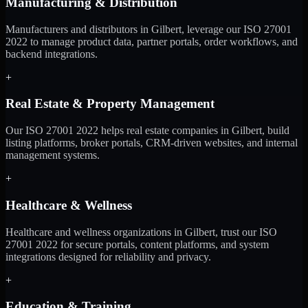
Manufacturing & Distribution
Manufacturers and distributors in Gilbert, leverage our ISO 27001
2022 to manage product data, partner portals, order workflows, and
backend integrations.
+
Real Estate & Property Management
Our ISO 27001 2022 helps real estate companies in Gilbert, build
listing platforms, broker portals, CRM-driven websites, and internal
management systems.
+
Healthcare & Wellness
Healthcare and wellness organizations in Gilbert, trust our ISO
27001 2022 for secure portals, content platforms, and system
integrations designed for reliability and privacy.
+
Education & Training