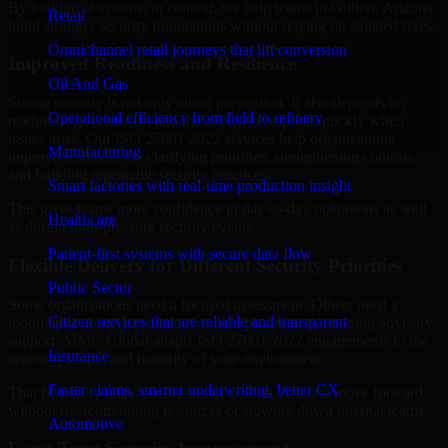
By looking at systems in context, we help teams in Gilbert, Arizona
Retail
build stronger security foundations without relying on isolated fixes.
Omnichannel retail journeys that lift conversion
Improved Readiness and Resilience
Oil And Gas
Strong security is not only about prevention. It also depends on
Operational efficiency from field to refinery
readiness, governance, and the ability to respond quickly when
issues arise. Our ISO 27001 2022 services help organizations
Manufacturing
improve resilience by clarifying priorities, strengthening controls,
and building repeatable security practices.
Smart factories with real-time production insight
This gives teams more confidence in day-to-day operations as well
Healthcare
as during high-pressure security events.
Patient-first systems with secure data flow
Flexible Delivery for Different Security Priorities
Public Sector
Some organizations need a focused assessment. Others need a
Citizen services that are reliable and transparent
roadmap, a compliance improvement program, or ongoing advisory
support. MMC Global adapts ISO 27001 2022 engagements to the
Insurance
urgency, scope, and maturity of your environment.
Faster claims, smarter underwriting, better CX
That flexibility helps businesses in Gilbert, Arizona move forward
without overcommitting resources or slowing down internal teams.
Automotive