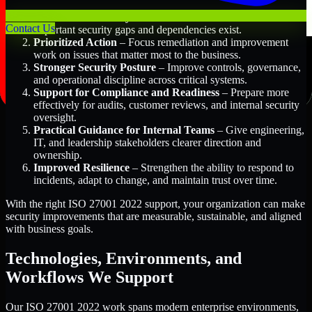
Better Risk Visibility
– Understand where the most
Contact Us
important security gaps and dependencies exist.
Prioritized Action
– Focus remediation and improvement
work on issues that matter most to the business.
Stronger Security Posture
– Improve controls, governance,
and operational discipline across critical systems.
Support for Compliance and Readiness
– Prepare more
effectively for audits, customer reviews, and internal security
oversight.
Practical Guidance for Internal Teams
– Give engineering,
IT, and leadership stakeholders clearer direction and
ownership.
Improved Resilience
– Strengthen the ability to respond to
incidents, adapt to change, and maintain trust over time.
With the right ISO 27001 2022 support, your organization can make
security improvements that are measurable, sustainable, and aligned
with business goals.
Technologies, Environments, and
Workflows We Support
Our ISO 27001 2022 work spans modern enterprise environments,