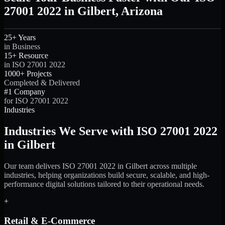
27001 2022 in Gilbert, Arizona
25+ Years
in Business
15+ Resource
in ISO 27001 2022
1000+ Projects
Completed & Delivered
#1 Company
for ISO 27001 2022
Industries
Industries We Serve with ISO 27001 2022
in Gilbert
Our team delivers ISO 27001 2022 in Gilbert across multiple
industries, helping organizations build secure, scalable, and high-
performance digital solutions tailored to their operational needs.
+
Retail & E-Commerce