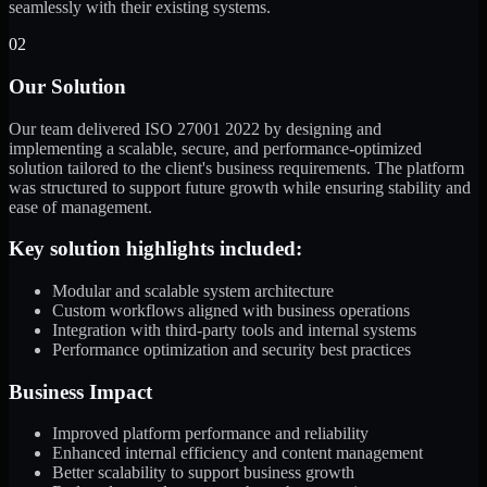
seamlessly with their existing systems.
02
Our Solution
Our team delivered ISO 27001 2022 by designing and
implementing a scalable, secure, and performance-optimized
solution tailored to the client's business requirements. The platform
was structured to support future growth while ensuring stability and
ease of management.
Key solution highlights included:
Modular and scalable system architecture
Custom workflows aligned with business operations
Integration with third-party tools and internal systems
Performance optimization and security best practices
Business Impact
Improved platform performance and reliability
Enhanced internal efficiency and content management
Better scalability to support business growth