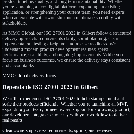
product timeline, quality, and long-term maintainability. Whether
you're launching a new digital platform, expanding an existing
application, or strengthening your current team, you need experts
who can execute with ownership and collaborate smoothly with
stakeholders.
At MMC Global, our
ISO 27001 2022
in
Gilbert
follow a structured
delivery approach: requirements clarity, sprint planning, clean
implementation, testing discipline, and release readiness. We
understand modern product development realities: speed,
performance, scalability, and ongoing improvements. While you
focus on business outcomes, we ensure the delivery stays consistent
and accountable.
MMC Global delivery focus
Dependable
ISO 27001 2022
in
Gilbert
We offer experienced ISO 27001 2022 to help startups build and
scale their products efficiently. Whether you’re launching an MVP,
expanding your team, or need expert support for a growing product,
our developers integrate seamlessly with your workflow to deliver
real results.
Clear ownership across requirements, sprints, and releases.