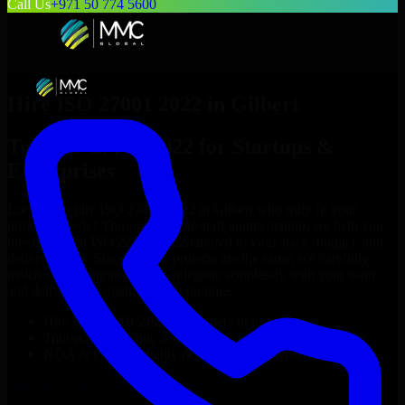
Call Us
+971 50 774 5600
Hire
ISO 27001 2022
in
Gilbert
Top
ISO 27001 2022
for Startups &
Enterprises
Looking to hire
ISO 27001 2022
in
Gilbert
who truly fit your
project’s needs? Through flexible staff augmentation, we help you
hire dedicated
ISO 27001 2022
tailored to your stack, budget, and
delivery goals. Since no two projects are the same, we carefully
match skilled engineers who integrate seamlessly with your team
and deliver high-quality results on time.
Hire
ISO 27001 2022
developers in just 1 days
Transparent pricing: $30–$35/hr vs. $90–$140/hr locally
NDA & Confidentiality & complete IP ownership
Hire
ISO 27001 2022
Now