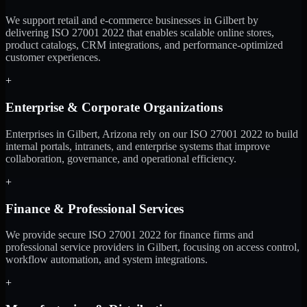
We support retail and e-commerce businesses in Gilbert by
delivering ISO 27001 2022 that enables scalable online stores,
product catalogs, CRM integrations, and performance-optimized
customer experiences.
+
Enterprise & Corporate Organizations
Enterprises in Gilbert, Arizona rely on our ISO 27001 2022 to build
internal portals, intranets, and enterprise systems that improve
collaboration, governance, and operational efficiency.
+
Finance & Professional Services
We provide secure ISO 27001 2022 for finance firms and
professional service providers in Gilbert, focusing on access control,
workflow automation, and system integrations.
+