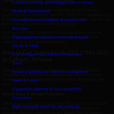
Long-Term Security Improvement
Connected mobility and intelligent vehicle services
The best security work supports immediate needs while also
Media & Entertainment
improving long-term posture. Our ISO 27001 2022 engagements are
designed to help teams close urgent gaps, create better visibility, and
Personalized content delivery at massive scale
build a stronger operating model for the future.
Real State
Working with MMC Global gives your organization access to
security specialists who focus on measurable progress, clear
Digital property experiences from search to sale
communication, and practical outcomes.
Energy & Utility
How to Get Started with ISO 27001 2022
Grid intelligence and resilient infrastructure
in Gilbert, Arizona
Travel
Starting a ISO 27001 2022 engagement with MMC Global is
Seamless booking and experience management
straightforward. We focus on understanding your environment,
current concerns, and desired outcomes before shaping the right
Sports & Games
scope.
Engagement platforms for fans and athletes
Share Your Current Priorities
eCommerce
Tell us what is driving the engagement. That may include security
High-converting storefronts and smart ops
gaps, audit preparation, access challenges, incident readiness
concerns, customer requirements, or a broader need to improve