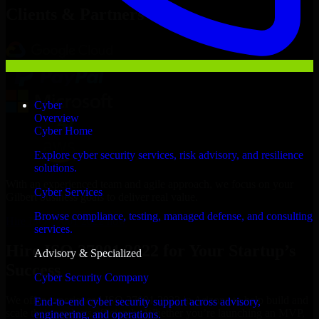
Clients & Partners
Cyber
Overview
Cyber Home
Explore cyber security services, risk advisory, and resilience
solutions.
With an experienced team and agile approach, we focus on your
Cyber Services
Gilbert business goals to deliver real value.
Browse compliance, testing, managed defense, and consulting
Hire ISO 27001 2022 now
services.
Hire ISO 27001 2022 for Your Startup’s
Advisory & Specialized
Success
Cyber Security Company
We offer experienced ISO 27001 2022 in Arizona to help build and
End-to-end cyber security support across advisory,
scale their products efficiently. Whether you’re launching an MVP,
engineering, and operations.