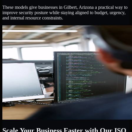
These models give businesses in Gilbert, Arizona a practical way to
improve security posture while staying aligned to budget, urgency,
and internal resource constraints.
Scale Your Business Faster with Our ISO