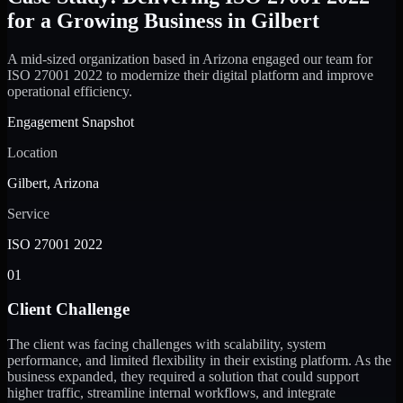
for a Growing Business in Gilbert
A mid-sized organization based in Arizona engaged our team for
ISO 27001 2022 to modernize their digital platform and improve
operational efficiency.
Engagement Snapshot
Location
Gilbert, Arizona
Service
ISO 27001 2022
01
Client Challenge
The client was facing challenges with scalability, system
performance, and limited flexibility in their existing platform. As the
business expanded, they required a solution that could support
higher traffic, streamline internal workflows, and integrate