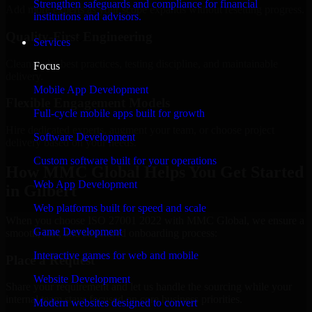
Strengthen safeguards and compliance for financial
Add more experts as your scope expands without resetting progress.
institutions and advisors.
Quality-First Engineering
Services
Clean code, best practices, testing discipline, and maintainable
Focus
delivery.
Mobile App Development
Flexible Engagement Models
Full-cycle mobile apps built for growth
Hire dedicated experts, augment your team, or choose project
Software Development
delivery based on your needs.
Custom software built for your operations
How MMC Global Helps You Get Started
Web App Development
in Gilbert
Web platforms built for speed and scale
When you choose ISO 27001 2022 with MMC Global, we ensure a
Game Development
smooth, fast, and structured onboarding process:
Interactive games for web and mobile
Place a Request
Website Development
Share your requirement and let us handle the sourcing while your
internal team stays focused on core business priorities.
Modern websites designed to convert