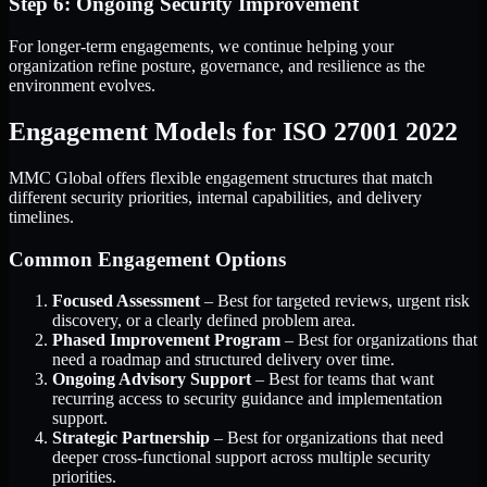
Step 6: Ongoing Security Improvement
For longer-term engagements, we continue helping your
organization refine posture, governance, and resilience as the
environment evolves.
Engagement Models for ISO 27001 2022
MMC Global offers flexible engagement structures that match
different security priorities, internal capabilities, and delivery
timelines.
Common Engagement Options
Focused Assessment
– Best for targeted reviews, urgent risk
discovery, or a clearly defined problem area.
Phased Improvement Program
– Best for organizations that
need a roadmap and structured delivery over time.
Ongoing Advisory Support
– Best for teams that want
recurring access to security guidance and implementation
support.
Strategic Partnership
– Best for organizations that need
deeper cross-functional support across multiple security
priorities.