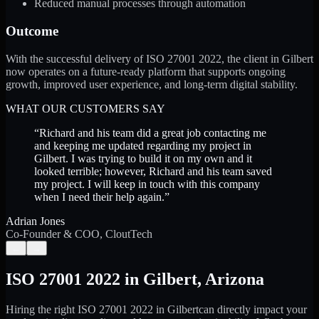
Reduced manual processes through automation
Outcome
With the successful delivery of ISO 27001 2022, the client in Gilbert
now operates on a future-ready platform that supports ongoing
growth, improved user experience, and long-term digital stability.
WHAT OUR CUSTOMERS SAY
“
Richard and his team did a great job contacting me
and keeping me updated regarding my project in
Gilbert. I was trying to build it on my own and it
looked terrible; however, Richard and his team saved
my project. I will keep in touch with this company
when I need their help again.
”
Adrian Jones
Co-Founder & COO, CloutTech
←
→
ISO 27001 2022
in
Gilbert
,
Arizona
Hiring the right
ISO 27001 2022
in
Gilbert
can directly impact your