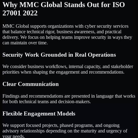
Why MMC Global Stands Out for ISO
27001 2022
MMC Global supports organizations with cyber security services
that balance technical rigor, business awareness, and practical
delivery. We focus on helping teams improve security in ways they
can maintain over time.
Security Work Grounded in Real Operations
We consider business workflows, internal capacity, and stakeholder
priorities when shaping the engagement and recommendations.
Clear Communication
Findings and recommendations are presented in language that works
for both technical teams and decision-makers.
Flexible Engagement Models
We support focused projects, phased programs, and ongoing
advisory relationships depending on the maturity and urgency of
your needs.