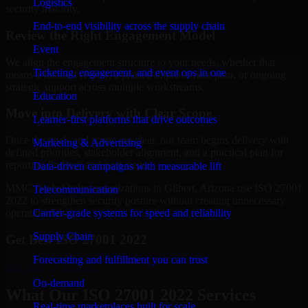
Logistics
security maturity.
End-to-end visibility across the supply chain
Review the Right Engagement Model
Event
We align the engagement structure to your needs, whether that
Ticketing, engagement, and event ops in one
means a focused review, a phased improvement plan, or ongoing
strategic support across multiple workstreams.
Education
Move into Delivery with Clear Scope
Learner-first platforms that drive outcomes
Once the goals and scope are clear, our team begins delivery with
Marketing & Advertising
defined priorities, stakeholder alignment, and a practical plan for
reporting findings and next steps.
Data-driven campaigns with measurable lift
MMC Global helps organizations in Gilbert, Arizona use ISO 27001
Telecommunication
2022 to strengthen security posture without creating unnecessary
Carrier-grade systems for speed and reliability
operational drag.
Supply Chain
Get Best
ISO 27001 2022
Forecasting and fulfillment you can trust
Hire
ISO 27001 2022
On-demand
What Our ISO 27001 2022 Services
Real-time marketplaces built for scale