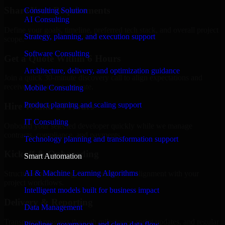
Share Your Requirements
Consulting Solution
AI Consulting
Define your goals, timeline, preferred tech stack, and overall project
Strategy, planning, and execution support
scope.
Software Consulting
Get a Quote Within 6 Hours
Architecture, delivery, and optimization guidance
Join a quick 30-minute discovery call to align expectations and
receive a clear cost estimate.
Mobile Consulting
Product planning and scaling support
Hire Within 24 Hours
IT Consulting
Onboard your selected developer quickly while we manage
contracts, compliance, and payments.
Technology planning and transformation support
Kickoff & Onboarding
Smart Automation
AI & Machine Learning Algorithms
Structured onboarding, access setup, and alignment with your
project workflows.
Intelligent models built for business impact
Delivery & Reporting
Data Management
Transparent progress through milestones, sprint updates, and regular
Pipelines, governance, and clean data flow