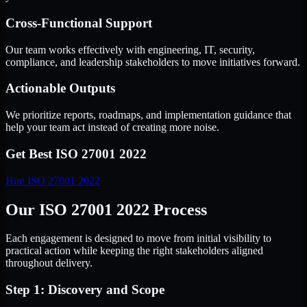
Cross-Functional Support
Our team works effectively with engineering, IT, security,
compliance, and leadership stakeholders to move initiatives forward.
Actionable Outputs
We prioritize reports, roadmaps, and implementation guidance that
help your team act instead of creating more noise.
Get Best
ISO 27001 2022
Hire
ISO 27001 2022
Our ISO 27001 2022 Process
Each engagement is designed to move from initial visibility to
practical action while keeping the right stakeholders aligned
throughout delivery.
Step 1: Discovery and Scope