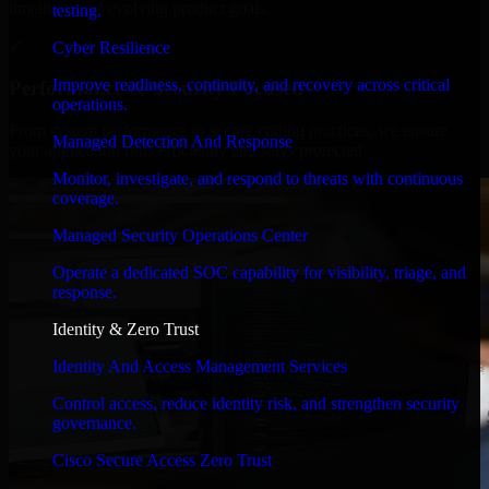
timelines, and evolving product goals.
testing.
✓
Cyber Resilience
Improve readiness, continuity, and recovery across critical
Performance & Security Focused
operations.
From system performance to secure coding practices, we ensure
Managed Detection And Response
your application runs efficiently and stays protected.
Monitor, investigate, and respond to threats with continuous
coverage.
Managed Security Operations Center
Operate a dedicated SOC capability for visibility, triage, and
response.
Identity & Zero Trust
Identity And Access Management Services
Control access, reduce identity risk, and strengthen security
governance.
Cisco Secure Access Zero Trust