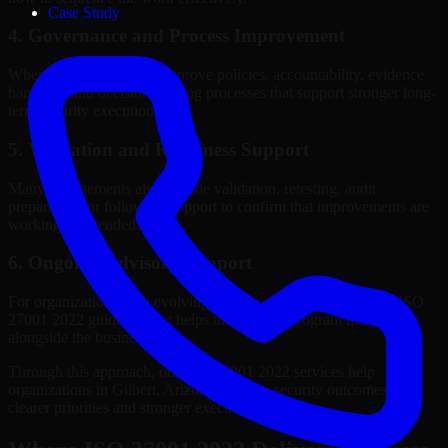
Case Study
4. Governance and Process Improvement
Where needed, we help improve policies, accountability, evidence
handling, and decision-making processes that support stronger long-
term security execution.
5. Validation and Readiness Support
Many engagements also include validation, retesting, audit
preparation, or follow-up support to confirm that improvements are
working as intended.
6. Ongoing Advisory Support
For organizations with evolving needs, we provide continued ISO
27001 2022 guidance that helps the security program mature
alongside the business.
Through this approach, our ISO 27001 2022 services help
organizations in Gilbert, Arizona improve security outcomes with
clearer priorities and stronger execution.