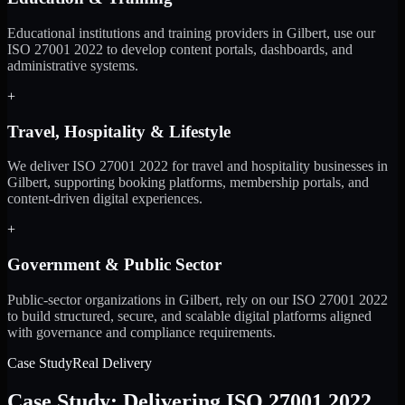
Educational institutions and training providers in Gilbert, use our
ISO 27001 2022 to develop content portals, dashboards, and
administrative systems.
+
Travel, Hospitality & Lifestyle
We deliver ISO 27001 2022 for travel and hospitality businesses in
Gilbert, supporting booking platforms, membership portals, and
content-driven digital experiences.
+
Government & Public Sector
Public-sector organizations in Gilbert, rely on our ISO 27001 2022
to build structured, secure, and scalable digital platforms aligned
with governance and compliance requirements.
Case Study
Real Delivery
Case Study: Delivering ISO 27001 2022