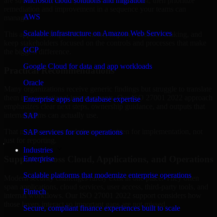
are structured to identify what matters most first, then prioritize
Microsoft cloud solutions and migration
remediation and improvement in a sequence your teams can
AWS
manage.
Scalable infrastructure on Amazon Web Services
This approach helps reduce noise, improve decision-making, and
keep stakeholders focused on the controls and processes that make
GCP
the biggest difference.
Google Cloud for data and app workloads
Practical Recommendations
Oracle
Many organizations receive generic findings but struggle to translate
them into operational improvements. Our ISO 27001 2022 approach
Enterprise apps and database expertise
emphasizes clear next steps, ownership guidance, and outputs that
internal teams can actually use.
SAP
That means recommendations are written for implementation, not
SAP services for core operations
just for reporting.
Industries
Support Across Cloud, Applications, and Operations
Enterprise
Scalable platforms that modernize enterprise operations
Modern security challenges rarely exist in one place. They often
span applications, cloud services, user access, third-party tools, and
Fintech
internal workflows. Our ISO 27001 2022 support considers how
those layers interact so important gaps are not missed.
Secure, compliant finance experiences built to scale