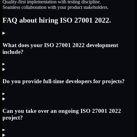
Quality-first implementation with testing discipline.
Seamless collaboration with your product stakeholders.
FAQ about hiring ISO 27001 2022.
What does your ISO 27001 2022 development
include?
▸
Do you provide full-time developers for projects?
▸
Can you take over an ongoing ISO 27001 2022
project?
▸