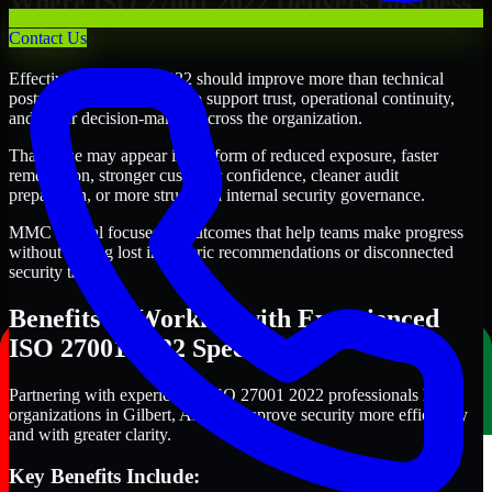
Where ISO 27001 2022 Delivers Business
Value
Contact Us
Effective ISO 27001 2022 should improve more than technical
posture alone. It should also support trust, operational continuity,
and better decision-making across the organization.
That value may appear in the form of reduced exposure, faster
remediation, stronger customer confidence, cleaner audit
preparation, or more structured internal security governance.
MMC Global focuses on outcomes that help teams make progress
without getting lost in generic recommendations or disconnected
security tasks.
Benefits of Working with Experienced
ISO 27001 2022 Specialists
Partnering with experienced ISO 27001 2022 professionals helps
organizations in Gilbert, Arizona improve security more efficiently
and with greater clarity.
Key Benefits Include: