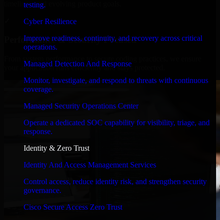
timelines, and evolving product goals.
testing.
✓
Cyber Resilience
Improve readiness, continuity, and recovery across critical
Performance & Security Focused
operations.
From system performance to secure coding practices, we ensure
Managed Detection And Response
your application runs efficiently and stays protected.
Monitor, investigate, and respond to threats with continuous
coverage.
Managed Security Operations Center
Operate a dedicated SOC capability for visibility, triage, and
response.
Identity & Zero Trust
Identity And Access Management Services
Control access, reduce identity risk, and strengthen security
governance.
Cisco Secure Access Zero Trust