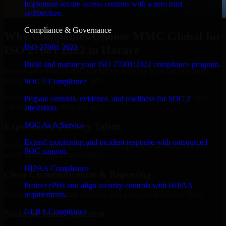
Implement secure access controls with a zero trust
architecture.
Compliance & Governance
Why Companies Choose MMC Global for
ISO 27001 2022
ISO 27001 2022 in Harare
Build and mature your ISO 27001:2022 compliance program.
Businesses choose MMC Global because we focus on outcomes,
not noise. Here's what you get:
SOC 2 Compliance
Businesses choose MMC Global because we focus on outcomes,
Prepare controls, evidence, and readiness for SOC 2
not noise. Here's what you get:
attestation.
SOC As A Service
Experienced Delivery Talent
Extend monitoring and incident response with outsourced
Experts who understand architecture, quality standards, and real-
SOC support.
world development constraints.
HIPAA Compliance
Clear Communication & Reporting
Protect ePHI and align security controls with HIPAA
Regular updates, sprint visibility, and predictable delivery flow.
requirements.
GLBA Compliance
Scalable Team Structure