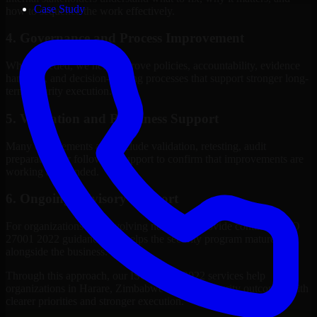
Case Study
how to sequence the work effectively.
4. Governance and Process Improvement
Where needed, we help improve policies, accountability, evidence
handling, and decision-making processes that support stronger long-
term security execution.
5. Validation and Readiness Support
Many engagements also include validation, retesting, audit
preparation, or follow-up support to confirm that improvements are
working as intended.
6. Ongoing Advisory Support
For organizations with evolving needs, we provide continued ISO
27001 2022 guidance that helps the security program mature
alongside the business.
Through this approach, our ISO 27001 2022 services help
organizations in Harare, Zimbabwe improve security outcomes with
clearer priorities and stronger execution.