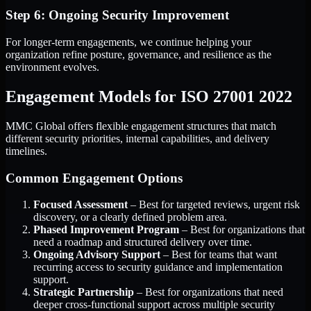
Step 6: Ongoing Security Improvement
For longer-term engagements, we continue helping your
organization refine posture, governance, and resilience as the
environment evolves.
Engagement Models for ISO 27001 2022
MMC Global offers flexible engagement structures that match
different security priorities, internal capabilities, and delivery
timelines.
Common Engagement Options
Focused Assessment
– Best for targeted reviews, urgent risk
discovery, or a clearly defined problem area.
Phased Improvement Program
– Best for organizations that
need a roadmap and structured delivery over time.
Ongoing Advisory Support
– Best for teams that want
recurring access to security guidance and implementation
support.
Strategic Partnership
– Best for organizations that need
deeper cross-functional support across multiple security