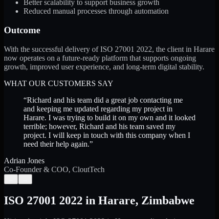
Better scalability to support business growth
Reduced manual processes through automation
Outcome
With the successful delivery of ISO 27001 2022, the client in Harare
now operates on a future-ready platform that supports ongoing
growth, improved user experience, and long-term digital stability.
WHAT OUR CUSTOMERS SAY
“
Richard and his team did a great job contacting me
and keeping me updated regarding my project in
Harare. I was trying to build it on my own and it looked
terrible; however, Richard and his team saved my
project. I will keep in touch with this company when I
need their help again.
”
Adrian Jones
Co-Founder & COO, CloutTech
←
→
ISO 27001 2022
in
Harare
,
Zimbabwe