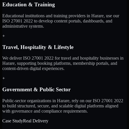
Education & Training
Educational institutions and training providers in Harare, use our
ISO 27001 2022 to develop content portals, dashboards, and
administrative systems.
+
Travel, Hospitality & Lifestyle
We deliver ISO 27001 2022 for travel and hospitality businesses in
Harare, supporting booking platforms, membership portals, and
content-driven digital experiences.
+
Government & Public Sector
Public-sector organizations in Harare, rely on our ISO 27001 2022
to build structured, secure, and scalable digital platforms aligned
with governance and compliance requirements.
Case Study
Real Delivery