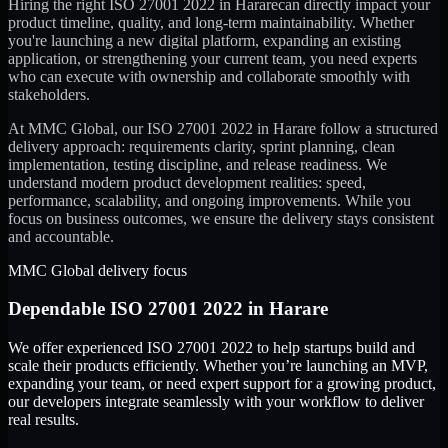
Hiring the right
ISO 27001 2022
in
Harare
can directly impact your
product timeline, quality, and long-term maintainability. Whether
you're launching a new digital platform, expanding an existing
application, or strengthening your current team, you need experts
who can execute with ownership and collaborate smoothly with
stakeholders.
At MMC Global, our
ISO 27001 2022
in
Harare
follow a structured
delivery approach: requirements clarity, sprint planning, clean
implementation, testing discipline, and release readiness. We
understand modern product development realities: speed,
performance, scalability, and ongoing improvements. While you
focus on business outcomes, we ensure the delivery stays consistent
and accountable.
MMC Global delivery focus
Dependable
ISO 27001 2022
in
Harare
We offer experienced ISO 27001 2022 to help startups build and
scale their products efficiently. Whether you’re launching an MVP,
expanding your team, or need expert support for a growing product,
our developers integrate seamlessly with your workflow to deliver
real results.