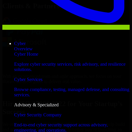
Clients & Partners
Cyber
Overview
Cyber Home
Explore cyber security services, risk advisory, and resilience
solutions.
With an experienced team and agile approach, we focus on your
Cyber Services
Harare business goals to deliver real value.
Browse compliance, testing, managed defense, and consulting
Hire ISO 27001 2022 now
services.
Hire ISO 27001 2022 for Your Startup’s
Advisory & Specialized
Success
Cyber Security Company
We offer experienced ISO 27001 2022 in Zimbabwe to help build
End-to-end cyber security support across advisory,
and scale their products efficiently. Whether you’re launching an
engineering, and operations.