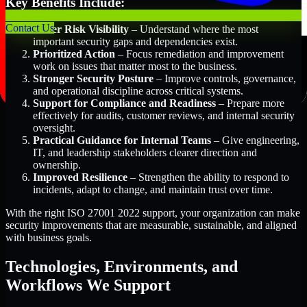
Key Benefits Include:
Contact Us
Better Risk Visibility
– Understand where the most
important security gaps and dependencies exist.
Prioritized Action
– Focus remediation and improvement
work on issues that matter most to the business.
Stronger Security Posture
– Improve controls, governance,
and operational discipline across critical systems.
Support for Compliance and Readiness
– Prepare more
effectively for audits, customer reviews, and internal security
oversight.
Practical Guidance for Internal Teams
– Give engineering,
IT, and leadership stakeholders clearer direction and
ownership.
Improved Resilience
– Strengthen the ability to respond to
incidents, adapt to change, and maintain trust over time.
With the right ISO 27001 2022 support, your organization can make
security improvements that are measurable, sustainable, and aligned
with business goals.
Technologies, Environments, and
Workflows We Support