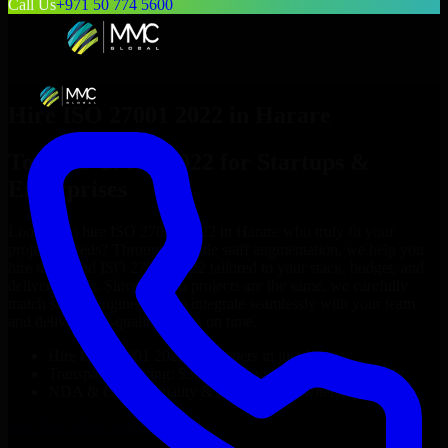
Call Us
+971 50 774 5600
Hire
ISO 27001 2022
in
Harare
Top
ISO 27001 2022
for Startups &
Enterprises
Looking to hire
ISO 27001 2022
in
Harare
who truly fit your
project’s needs? Through flexible staff augmentation, we help you
hire dedicated
ISO 27001 2022
tailored to your stack, budget, and
delivery goals. Since no two projects are the same, we carefully
match skilled engineers who integrate seamlessly with your team
and deliver high-quality results on time.
Hire
ISO 27001 2022
developers in just 1 days
Transparent pricing: $30–$35/hr vs. $90–$140/hr locally
NDA & Confidentiality & complete IP ownership
Hire
ISO 27001 2022
Now