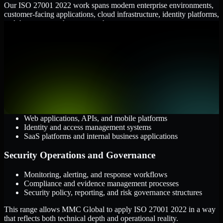
Our ISO 27001 2022 work spans modern enterprise environments,
customer-facing applications, cloud infrastructure, identity platforms,
and the processes that connect them.
Cloud and Infrastructure
AWS, Microsoft Azure, and Google Cloud
Windows and Linux server environments
Hybrid infrastructure and distributed operational systems
Applications and Access
Web applications, APIs, and mobile platforms
Identity and access management systems
SaaS platforms and internal business applications
Security Operations and Governance
Monitoring, alerting, and response workflows
Compliance and evidence management processes
Security policy, reporting, and risk governance structures
This range allows MMC Global to apply ISO 27001 2022 in a way
that reflects both technical depth and operational reality.