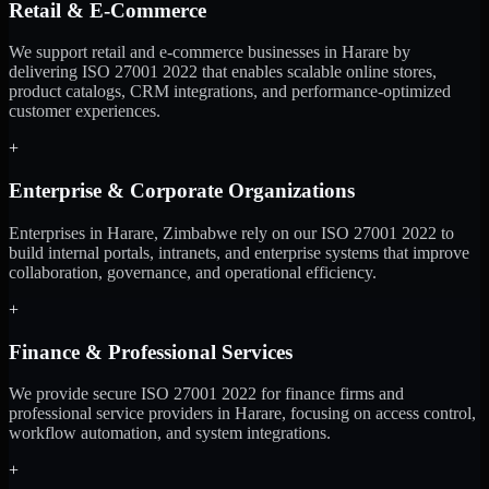
Retail & E-Commerce
We support retail and e-commerce businesses in Harare by
delivering ISO 27001 2022 that enables scalable online stores,
product catalogs, CRM integrations, and performance-optimized
customer experiences.
+
Enterprise & Corporate Organizations
Enterprises in Harare, Zimbabwe rely on our ISO 27001 2022 to
build internal portals, intranets, and enterprise systems that improve
collaboration, governance, and operational efficiency.
+
Finance & Professional Services
We provide secure ISO 27001 2022 for finance firms and
professional service providers in Harare, focusing on access control,
workflow automation, and system integrations.
+