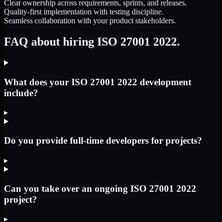
Clear ownership across requirements, sprints, and releases.
Quality-first implementation with testing discipline.
Seamless collaboration with your product stakeholders.
FAQ about hiring ISO 27001 2022.
What does your ISO 27001 2022 development
include?
▸
Do you provide full-time developers for projects?
▸
Can you take over an ongoing ISO 27001 2022
project?
▸