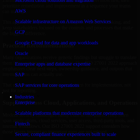
Zimbabwe are structured to identify what matters most first, then
Microsoft cloud solutions and migration
prioritize remediation and improvement in a sequence your teams
AWS
can manage.
Scalable infrastructure on Amazon Web Services
This approach helps reduce noise, improve decision-making, and
keep stakeholders focused on the controls and processes that make
GCP
the biggest difference.
Google Cloud for data and app workloads
Practical Recommendations
Oracle
Many organizations receive generic findings but struggle to translate
them into operational improvements. Our ISO 27001 2022 approach
Enterprise apps and database expertise
emphasizes clear next steps, ownership guidance, and outputs that
internal teams can actually use.
SAP
That means recommendations are written for implementation, not
SAP services for core operations
just for reporting.
Industries
Support Across Cloud, Applications, and Operations
Enterprise
Scalable platforms that modernize enterprise operations
Modern security challenges rarely exist in one place. They often
span applications, cloud services, user access, third-party tools, and
Fintech
internal workflows. Our ISO 27001 2022 support considers how
those layers interact so important gaps are not missed.
Secure, compliant finance experiences built to scale