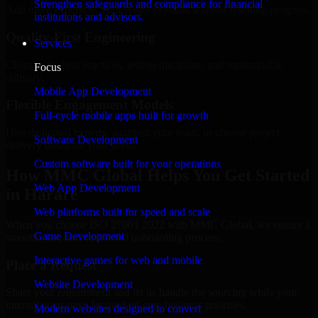
Strengthen safeguards and compliance for financial
Add more experts as your scope expands without resetting progress.
institutions and advisors.
Quality-First Engineering
Services
Clean code, best practices, testing discipline, and maintainable
Focus
delivery.
Mobile App Development
Flexible Engagement Models
Full-cycle mobile apps built for growth
Hire dedicated experts, augment your team, or choose project
Software Development
delivery based on your needs.
Custom software built for your operations
How MMC Global Helps You Get Started
Web App Development
in Harare
Web platforms built for speed and scale
When you choose ISO 27001 2022 with MMC Global, we ensure a
Game Development
smooth, fast, and structured onboarding process:
Interactive games for web and mobile
Place a Request
Website Development
Share your requirement and let us handle the sourcing while your
internal team stays focused on core business priorities.
Modern websites designed to convert