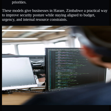
priorities.
These models give businesses in Harare, Zimbabwe a practical way
to improve security posture while staying aligned to budget,
urgency, and internal resource constraints.