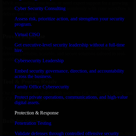
MVP, expanding your team, or need expert support for a growing
Cyber Security Consulting
product, our developers integrate seamlessly with your workflow to
deliver real results.
Assess risk, prioritize action, and strengthen your security
program.
✓
Virtual CISO
Proven Expertise
Get executive-level security leadership without a full-time
Over 10 years of experience in ISO 27001 2022 development,
hire.
delivering reliable, scalable, and secure solutions tailored to real-
world needs.
Cybersecurity Leadership
✓
Embed security governance, direction, and accountability
across the business.
Tool & Process Ready
Family Office Cybersecurity
Our developers are skilled with tools like Git, Jira, Slack, AWS, and
Protect private operations, communications, and high-value
GCP, and follow Agile workflows for smooth collaboration.
digital assets.
✓
Protection & Response
Built for Startups
Penetration Testing
We move at startup speed adapting quickly to shifting priorities, tight
Validate defenses through controlled offensive security