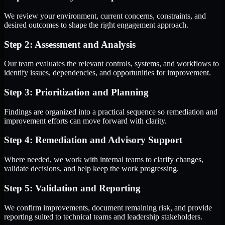
We review your environment, current concerns, constraints, and
desired outcomes to shape the right engagement approach.
Step 2: Assessment and Analysis
Our team evaluates the relevant controls, systems, and workflows to
identify issues, dependencies, and opportunities for improvement.
Step 3: Prioritization and Planning
Findings are organized into a practical sequence so remediation and
improvement efforts can move forward with clarity.
Step 4: Remediation and Advisory Support
Where needed, we work with internal teams to clarify changes,
validate decisions, and help keep the work progressing.
Step 5: Validation and Reporting
We confirm improvements, document remaining risk, and provide
reporting suited to technical teams and leadership stakeholders.