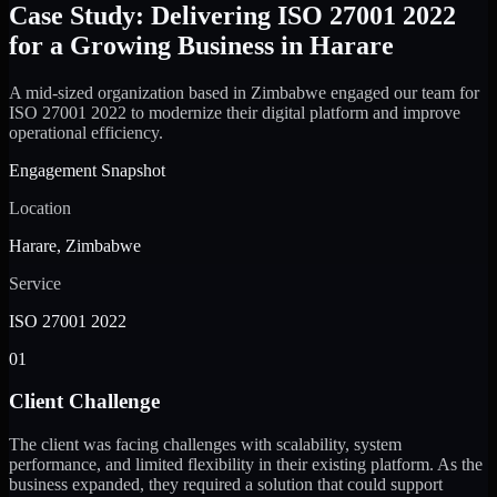
Case Study: Delivering ISO 27001 2022
for a Growing Business in Harare
A mid-sized organization based in Zimbabwe engaged our team for
ISO 27001 2022 to modernize their digital platform and improve
operational efficiency.
Engagement Snapshot
Location
Harare, Zimbabwe
Service
ISO 27001 2022
01
Client Challenge
The client was facing challenges with scalability, system
performance, and limited flexibility in their existing platform. As the
business expanded, they required a solution that could support