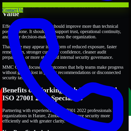
Where ISO 27001 2022 Delivers Business
Contact Us
Value
Effective ISO 27001 2022 should improve more than technical
posture alone. It should also support trust, operational continuity,
and better decision-making across the organization.
That value may appear in the form of reduced exposure, faster
remediation, stronger customer confidence, cleaner audit
preparation, or more structured internal security governance.
MMC Global focuses on outcomes that help teams make progress
without getting lost in generic recommendations or disconnected
security tasks.
Benefits of Working with Experienced
ISO 27001 2022 Specialists
Partnering with experienced ISO 27001 2022 professionals helps
organizations in Harare, Zimbabwe improve security more
efficiently and with greater clarity.