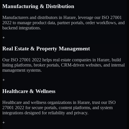
Manufacturing & Distribution
Manufacturers and distributors in Harare, leverage our ISO 27001
2022 to manage product data, partner portals, order workflows, and
backend integrations.
+
Real Estate & Property Management
Our ISO 27001 2022 helps real estate companies in Harare, build
listing platforms, broker portals, CRM-driven websites, and internal
management systems.
+
Healthcare & Wellness
Healthcare and wellness organizations in Harare, trust our ISO
27001 2022 for secure portals, content platforms, and system
integrations designed for reliability and privacy.
+