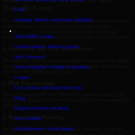
Typically Cover
Food
Ordering, delivery, and loyalty simplified
The exact scope of ISO 27001 2022 depends on your environment,
business priorities, and current security maturity. In most
Company
engagements, the work focuses on reducing risk, improving
About MMC Global
visibility, and helping internal teams make better security decisions.
Global expertise. Built for growth.
1. Assessment and Gap Identification
Why Choose us
We review the relevant systems, workflows, and controls to identify
weaknesses, misconfigurations, missing safeguards, or process gaps
Trusted expertise. Scalable AI solutions.
affecting your current security posture.
Contact
2. Risk Prioritization
Let’s connect and build what’s next.
Not every issue has the same operational or business impact. We
Blogs
help classify findings so your team can address the most meaningful
risks first.
Insights that keep you ahead.
3. Remediation Planning
Our Locations
Global presence. Local support.
Recommendations are paired with practical guidance that helps
internal stakeholders understand what to fix, why it matters, and