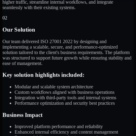
higher traffic, streamline internal workflows, and integrate
seamlessly with their existing systems.
02
Our Solution
Our team delivered ISO 27001 2022 by designing and
implementing a scalable, secure, and performance-optimized
solution tailored to the client's business requirements. The platform
was structured to support future growth while ensuring stability and
ease of management.
Key solution highlights included:
Modular and scalable system architecture
Custom workflows aligned with business operations
Integration with third-party tools and internal systems
Performance optimization and security best practices
Business Impact
Improved platform performance and reliability
Enhanced internal efficiency and content management