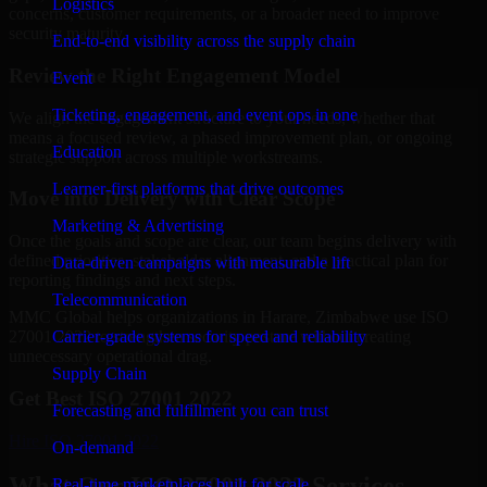
Logistics
concerns, customer requirements, or a broader need to improve
security maturity.
End-to-end visibility across the supply chain
Review the Right Engagement Model
Event
Ticketing, engagement, and event ops in one
We align the engagement structure to your needs, whether that
means a focused review, a phased improvement plan, or ongoing
Education
strategic support across multiple workstreams.
Learner-first platforms that drive outcomes
Move into Delivery with Clear Scope
Marketing & Advertising
Once the goals and scope are clear, our team begins delivery with
defined priorities, stakeholder alignment, and a practical plan for
Data-driven campaigns with measurable lift
reporting findings and next steps.
Telecommunication
MMC Global helps organizations in Harare, Zimbabwe use ISO
Carrier-grade systems for speed and reliability
27001 2022 to strengthen security posture without creating
unnecessary operational drag.
Supply Chain
Get Best
ISO 27001 2022
Forecasting and fulfillment you can trust
Hire
ISO 27001 2022
On-demand
What Our ISO 27001 2022 Services
Real-time marketplaces built for scale