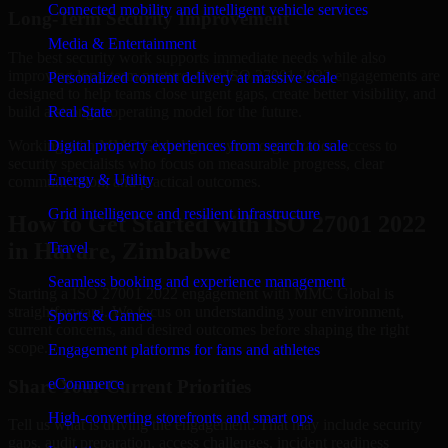
Connected mobility and intelligent vehicle services
Long-Term Security Improvement
Media & Entertainment
The best security work supports immediate needs while also
improving long-term posture. Our ISO 27001 2022 engagements are
Personalized content delivery at massive scale
designed to help teams close urgent gaps, create better visibility, and
build a stronger operating model for the future.
Real State
Working with MMC Global gives your organization access to
Digital property experiences from search to sale
security specialists who focus on measurable progress, clear
Energy & Utility
communication, and practical outcomes.
Grid intelligence and resilient infrastructure
How to Get Started with ISO 27001 2022
in Harare, Zimbabwe
Travel
Seamless booking and experience management
Starting a ISO 27001 2022 engagement with MMC Global is
straightforward. We focus on understanding your environment,
Sports & Games
current concerns, and desired outcomes before shaping the right
scope.
Engagement platforms for fans and athletes
eCommerce
Share Your Current Priorities
High-converting storefronts and smart ops
Tell us what is driving the engagement. That may include security
gaps, audit preparation, access challenges, incident readiness