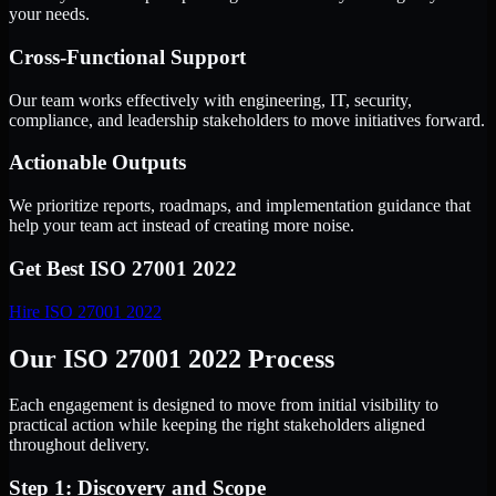
your needs.
Cross-Functional Support
Our team works effectively with engineering, IT, security,
compliance, and leadership stakeholders to move initiatives forward.
Actionable Outputs
We prioritize reports, roadmaps, and implementation guidance that
help your team act instead of creating more noise.
Get Best
ISO 27001 2022
Hire
ISO 27001 2022
Our ISO 27001 2022 Process
Each engagement is designed to move from initial visibility to
practical action while keeping the right stakeholders aligned
throughout delivery.
Step 1: Discovery and Scope