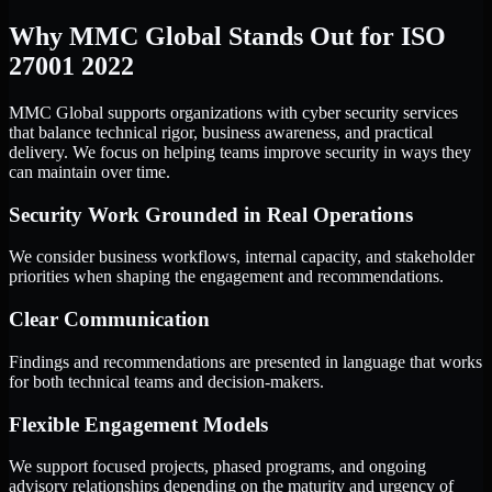
Why MMC Global Stands Out for ISO
27001 2022
MMC Global supports organizations with cyber security services
that balance technical rigor, business awareness, and practical
delivery. We focus on helping teams improve security in ways they
can maintain over time.
Security Work Grounded in Real Operations
We consider business workflows, internal capacity, and stakeholder
priorities when shaping the engagement and recommendations.
Clear Communication
Findings and recommendations are presented in language that works
for both technical teams and decision-makers.
Flexible Engagement Models
We support focused projects, phased programs, and ongoing
advisory relationships depending on the maturity and urgency of