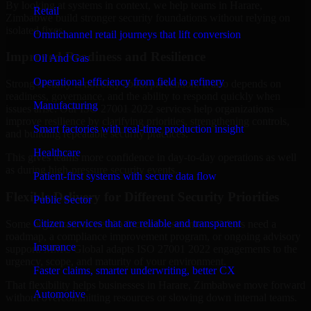
By looking at systems in context, we help teams in Harare,
Retail
Zimbabwe build stronger security foundations without relying on
isolated fixes.
Omnichannel retail journeys that lift conversion
Improved Readiness and Resilience
Oil And Gas
Operational efficiency from field to refinery
Strong security is not only about prevention. It also depends on
readiness, governance, and the ability to respond quickly when
Manufacturing
issues arise. Our ISO 27001 2022 services help organizations
improve resilience by clarifying priorities, strengthening controls,
Smart factories with real-time production insight
and building repeatable security practices.
Healthcare
This gives teams more confidence in day-to-day operations as well
as during high-pressure security events.
Patient-first systems with secure data flow
Flexible Delivery for Different Security Priorities
Public Sector
Citizen services that are reliable and transparent
Some organizations need a focused assessment. Others need a
roadmap, a compliance improvement program, or ongoing advisory
Insurance
support. MMC Global adapts ISO 27001 2022 engagements to the
urgency, scope, and maturity of your environment.
Faster claims, smarter underwriting, better CX
That flexibility helps businesses in Harare, Zimbabwe move forward
Automotive
without overcommitting resources or slowing down internal teams.