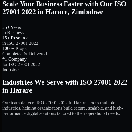
Scale Your Business Faster with Our ISO
27001 2022 in Harare, Zimbabwe
25+ Years
in Business
15+ Resource
in ISO 27001 2022
1000+ Projects
Completed & Delivered
#1 Company
for ISO 27001 2022
Industries
Industries We Serve with ISO 27001 2022
in Harare
Our team delivers ISO 27001 2022 in Harare across multiple
industries, helping organizations build secure, scalable, and high-
performance digital solutions tailored to their operational needs.
+