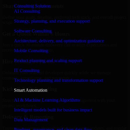
Share Your Requirements
Consulting Solution
AI Consulting
Define your goals, timeline, preferred tech stack, and overall project
Strategy, planning, and execution support
scope.
Software Consulting
Get a Quote Within 6 Hours
Architecture, delivery, and optimization guidance
Join a quick 30-minute discovery call to align expectations and
receive a clear cost estimate.
Mobile Consulting
Product planning and scaling support
Hire Within 24 Hours
IT Consulting
Onboard your selected developer quickly while we manage
contracts, compliance, and payments.
Technology planning and transformation support
Kickoff & Onboarding
Smart Automation
AI & Machine Learning Algorithms
Structured onboarding, access setup, and alignment with your
project workflows.
Intelligent models built for business impact
Delivery & Reporting
Data Management
Transparent progress through milestones, sprint updates, and regular
Pipelines, governance, and clean data flow