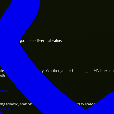
 the business.
h business goals to deliver real value.
al assets.
ccess
le their products efficiently. Whether you’re launching an MVP, expan
ults.
ations.
 reliable, scalable, and secure solutions tailored to real-world needs.
verage.