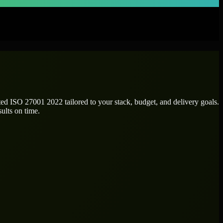
ated
ISO 27001 2022
tailored to your stack, budget, and delivery goals.
ults on time.