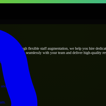
rises
utions.
t’s needs? Through flexible staff augmentation, we help you hire dedic
rs who integrate seamlessly with your team and deliver high-quality res
ervices.
 and operations.
ram.