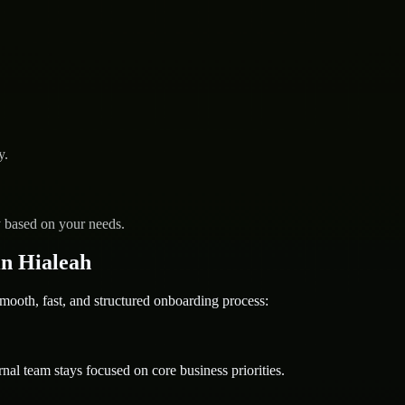
y.
y based on your needs.
n Hialeah
th, fast, and structured onboarding process:
nal team stays focused on core business priorities.