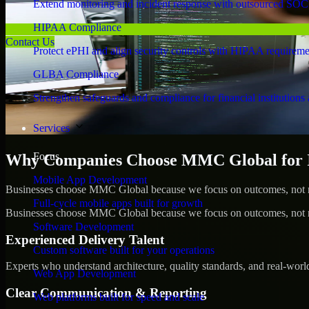
Extend monitoring and incident response with outsourced SOC
HIPAA Compliance
Contact Us
Protect ePHI and align security controls with HIPAA requireme
GLBA Compliance
Strengthen safeguards and compliance for financial institutions 
Services
Focus
Why Companies Choose MMC Global for I
Mobile App Development
Businesses choose MMC Global because we focus on outcomes, not no
Full-cycle mobile apps built for growth
Businesses choose MMC Global because we focus on outcomes, not no
Software Development
Experienced Delivery Talent
Custom software built for your operations
Experts who understand architecture, quality standards, and real-worl
Web App Development
Clear Communication & Reporting
Web platforms built for speed and scale