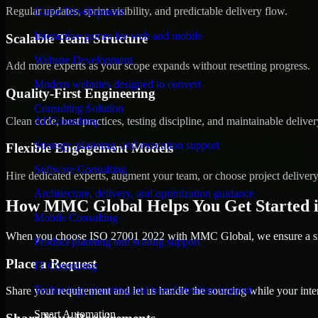
Regular updates, sprint visibility, and predictable delivery flow.
Game Development
Interactive games for web and mobile
Scalable Team Structure
Website Development
Add more experts as your scope expands without resetting progress.
Modern websites designed to convert
Quality-First Engineering
Consulting Solution
Clean code, best practices, testing discipline, and maintainable deliver
AI Consulting
Strategy, planning, and execution support
Flexible Engagement Models
Software Consulting
Hire dedicated experts, augment your team, or choose project deliver
Architecture, delivery, and optimization guidance
How MMC Global Helps You Get Started i
Mobile Consulting
When you choose ISO 27001 2022 with MMC Global, we ensure a smoo
Product planning and scaling support
Place a Request
IT Consulting
Technology planning and transformation support
Share your requirement and let us handle the sourcing while your inter
Smart Automation