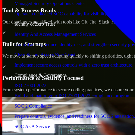
Managed Security Operations Center
Tool & Process Ready
Operate a dedicated SOC capability for visibility, triage, and re
Our developers are skilled with tools like Git, Jira, Slack, AWS, an
Identity & Zero Trust
✓
Identity And Access Management Services
Built for Startups
Control access, reduce identity risk, and strengthen security go
Cisco Secure Access Zero Trust
We move at startup speed adapting quickly to shifting priorities, tight
Implement secure access controls with a zero trust architecture.
✓
Compliance & Governance
Performance & Security Focused
ISO 27001 2022
From system performance to secure coding practices, we ensure your ap
Build and mature your ISO 27001:2022 compliance program.
SOC 2 Compliance
Prepare controls, evidence, and readiness for SOC 2 attestation.
SOC As A Service