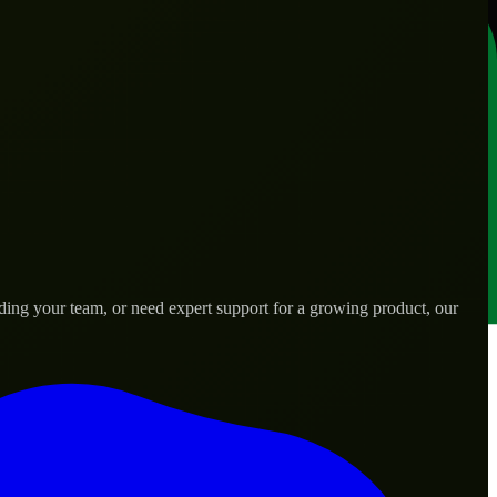
ding your team, or need expert support for a growing product, our