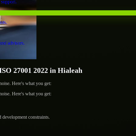
 support.
nts.
and advisors.
SO 27001 2022 in Hialeah
ise. Here's what you get:
ise. Here's what you get:
d development constraints.