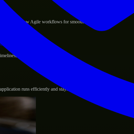
sponse.
d GCP, and follow Agile workflows for smooth collaboration.
vernance.
 timelines, and evolving product goals.
plication runs efficiently and stays protected.