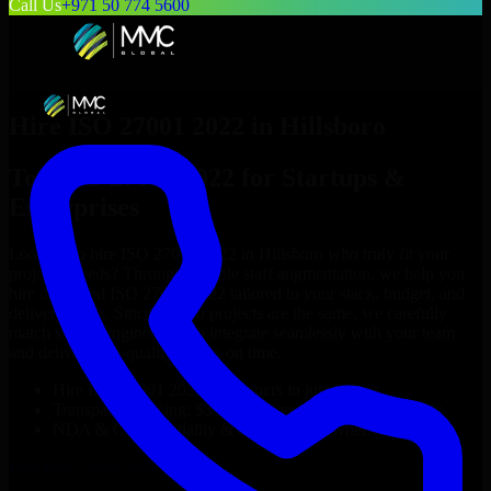
Call Us
+971 50 774 5600
Hire
ISO 27001 2022
in
Hillsboro
Top
ISO 27001 2022
for Startups &
Enterprises
Looking to hire
ISO 27001 2022
in
Hillsboro
who truly fit your
project’s needs? Through flexible staff augmentation, we help you
hire dedicated
ISO 27001 2022
tailored to your stack, budget, and
delivery goals. Since no two projects are the same, we carefully
match skilled engineers who integrate seamlessly with your team
and deliver high-quality results on time.
Hire
ISO 27001 2022
developers in just 1 days
Transparent pricing: $30–$35/hr vs. $90–$140/hr locally
NDA & Confidentiality & complete IP ownership
Hire
ISO 27001 2022
Now