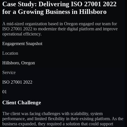
Case Study: Delivering ISO 27001 2022
for a Growing Business in Hillsboro
A mid-sized organization based in Oregon engaged our team for
ISO 27001 2022 to modernize their digital platform and improve
operational efficiency.
Engagement Snapshot
Location
Hillsboro, Oregon
Service
ISO 27001 2022
01
Client Challenge
The client was facing challenges with scalability, system
performance, and limited flexibility in their existing platform. As the
business expanded, they required a solution that could support