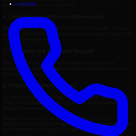
Case Study
how to sequence the work effectively.
4. Governance and Process Improvement
Where needed, we help improve policies, accountability, evidence
handling, and decision-making processes that support stronger long-
term security execution.
5. Validation and Readiness Support
Many engagements also include validation, retesting, audit
preparation, or follow-up support to confirm that improvements are
working as intended.
6. Ongoing Advisory Support
For organizations with evolving needs, we provide continued ISO
27001 2022 guidance that helps the security program mature
alongside the business.
Through this approach, our ISO 27001 2022 services help
organizations in Hillsboro, Oregon improve security outcomes with
clearer priorities and stronger execution.