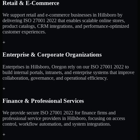
Retail & E-Commerce
We support retail and e-commerce businesses in Hillsboro by
delivering ISO 27001 2022 that enables scalable online stores,
product catalogs, CRM integrations, and performance-optimized
customer experiences.
+
Enterprise & Corporate Organizations
Enterprises in Hillsboro, Oregon rely on our ISO 27001 2022 to
build internal portals, intranets, and enterprise systems that improve
collaboration, governance, and operational efficiency.
+
Finance & Professional Services
We provide secure ISO 27001 2022 for finance firms and
professional service providers in Hillsboro, focusing on access
control, workflow automation, and system integrations.
+