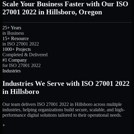
Scale Your Business Faster with Our ISO
27001 2022 in Hillsboro, Oregon
25+ Years
in Business
15+ Resource
in ISO 27001 2022
1000+ Projects
Completed & Delivered
#1 Company
for ISO 27001 2022
Industries
Industries We Serve with ISO 27001 2022
in Hillsboro
Our team delivers ISO 27001 2022 in Hillsboro across multiple
industries, helping organizations build secure, scalable, and high-
performance digital solutions tailored to their operational needs.
+