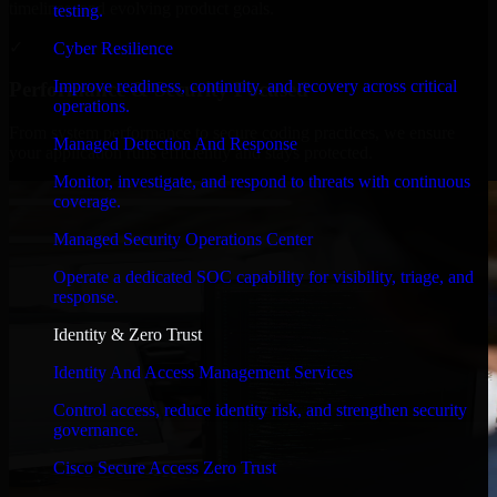
timelines, and evolving product goals.
testing.
✓
Cyber Resilience
Improve readiness, continuity, and recovery across critical
Performance & Security Focused
operations.
From system performance to secure coding practices, we ensure
Managed Detection And Response
your application runs efficiently and stays protected.
Monitor, investigate, and respond to threats with continuous
coverage.
Managed Security Operations Center
Operate a dedicated SOC capability for visibility, triage, and
response.
Identity & Zero Trust
Identity And Access Management Services
Control access, reduce identity risk, and strengthen security
governance.
Cisco Secure Access Zero Trust