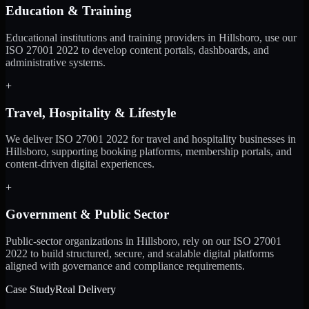
Education & Training
Educational institutions and training providers in Hillsboro, use our
ISO 27001 2022 to develop content portals, dashboards, and
administrative systems.
+
Travel, Hospitality & Lifestyle
We deliver ISO 27001 2022 for travel and hospitality businesses in
Hillsboro, supporting booking platforms, membership portals, and
content-driven digital experiences.
+
Government & Public Sector
Public-sector organizations in Hillsboro, rely on our ISO 27001
2022 to build structured, secure, and scalable digital platforms
aligned with governance and compliance requirements.
Case Study
Real Delivery