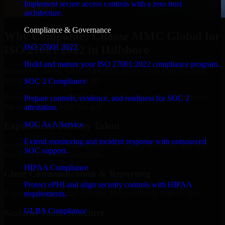
Implement secure access controls with a zero trust
architecture.
Compliance & Governance
Why Companies Choose MMC Global for
ISO 27001 2022
ISO 27001 2022 in Hillsboro
Build and mature your ISO 27001:2022 compliance program.
Businesses choose MMC Global because we focus on outcomes,
not noise. Here's what you get:
SOC 2 Compliance
Businesses choose MMC Global because we focus on outcomes,
Prepare controls, evidence, and readiness for SOC 2
not noise. Here's what you get:
attestation.
SOC As A Service
Experienced Delivery Talent
Extend monitoring and incident response with outsourced
Experts who understand architecture, quality standards, and real-
SOC support.
world development constraints.
HIPAA Compliance
Clear Communication & Reporting
Protect ePHI and align security controls with HIPAA
Regular updates, sprint visibility, and predictable delivery flow.
requirements.
GLBA Compliance
Scalable Team Structure