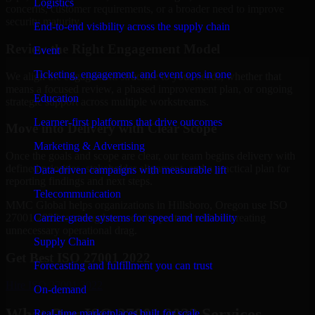
Logistics
concerns, customer requirements, or a broader need to improve
security maturity.
End-to-end visibility across the supply chain
Review the Right Engagement Model
Event
Ticketing, engagement, and event ops in one
We align the engagement structure to your needs, whether that
means a focused review, a phased improvement plan, or ongoing
Education
strategic support across multiple workstreams.
Learner-first platforms that drive outcomes
Move into Delivery with Clear Scope
Marketing & Advertising
Once the goals and scope are clear, our team begins delivery with
defined priorities, stakeholder alignment, and a practical plan for
Data-driven campaigns with measurable lift
reporting findings and next steps.
Telecommunication
MMC Global helps organizations in Hillsboro, Oregon use ISO
Carrier-grade systems for speed and reliability
27001 2022 to strengthen security posture without creating
unnecessary operational drag.
Supply Chain
Get Best
ISO 27001 2022
Forecasting and fulfillment you can trust
Hire
ISO 27001 2022
On-demand
What Our ISO 27001 2022 Services
Real-time marketplaces built for scale