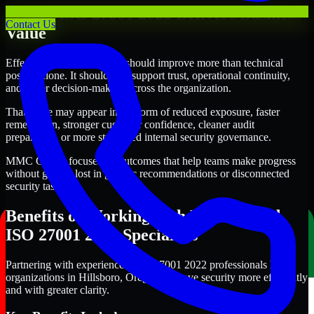
Where ISO 27001 2022 Delivers Business
Contact Us
Value
Effective ISO 27001 2022 should improve more than technical
posture alone. It should also support trust, operational continuity,
and better decision-making across the organization.
That value may appear in the form of reduced exposure, faster
remediation, stronger customer confidence, cleaner audit
preparation, or more structured internal security governance.
MMC Global focuses on outcomes that help teams make progress
without getting lost in generic recommendations or disconnected
security tasks.
Benefits of Working with Experienced
ISO 27001 2022 Specialists
Partnering with experienced ISO 27001 2022 professionals helps
organizations in Hillsboro, Oregon improve security more efficiently
and with greater clarity.