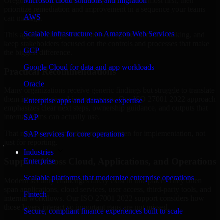
Oregon are structured to identify what matters most first, then
Microsoft cloud solutions and migration
prioritize remediation and improvement in a sequence your teams
AWS
can manage.
Scalable infrastructure on Amazon Web Services
This approach helps reduce noise, improve decision-making, and
keep stakeholders focused on the controls and processes that make
GCP
the biggest difference.
Google Cloud for data and app workloads
Practical Recommendations
Oracle
Many organizations receive generic findings but struggle to translate
them into operational improvements. Our ISO 27001 2022 approach
Enterprise apps and database expertise
emphasizes clear next steps, ownership guidance, and outputs that
internal teams can actually use.
SAP
That means recommendations are written for implementation, not
SAP services for core operations
just for reporting.
Industries
Support Across Cloud, Applications, and Operations
Enterprise
Scalable platforms that modernize enterprise operations
Modern security challenges rarely exist in one place. They often
span applications, cloud services, user access, third-party tools, and
Fintech
internal workflows. Our ISO 27001 2022 support considers how
those layers interact so important gaps are not missed.
Secure, compliant finance experiences built to scale