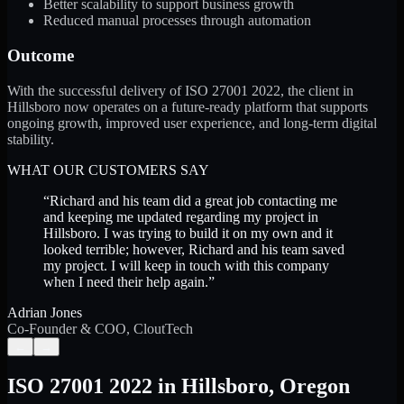
Better scalability to support business growth
Reduced manual processes through automation
Outcome
With the successful delivery of ISO 27001 2022, the client in
Hillsboro now operates on a future-ready platform that supports
ongoing growth, improved user experience, and long-term digital
stability.
WHAT OUR CUSTOMERS SAY
“
Richard and his team did a great job contacting me
and keeping me updated regarding my project in
Hillsboro. I was trying to build it on my own and it
looked terrible; however, Richard and his team saved
my project. I will keep in touch with this company
when I need their help again.
”
Adrian Jones
Co-Founder & COO, CloutTech
←
→
ISO 27001 2022
in
Hillsboro
,
Oregon