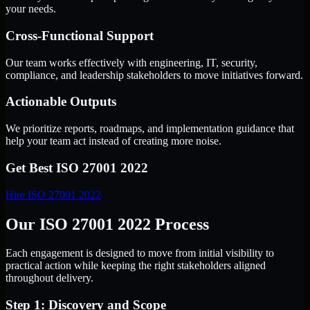
your needs.
Cross-Functional Support
Our team works effectively with engineering, IT, security,
compliance, and leadership stakeholders to move initiatives forward.
Actionable Outputs
We prioritize reports, roadmaps, and implementation guidance that
help your team act instead of creating more noise.
Get Best
ISO 27001 2022
Hire
ISO 27001 2022
Our ISO 27001 2022 Process
Each engagement is designed to move from initial visibility to
practical action while keeping the right stakeholders aligned
throughout delivery.
Step 1: Discovery and Scope