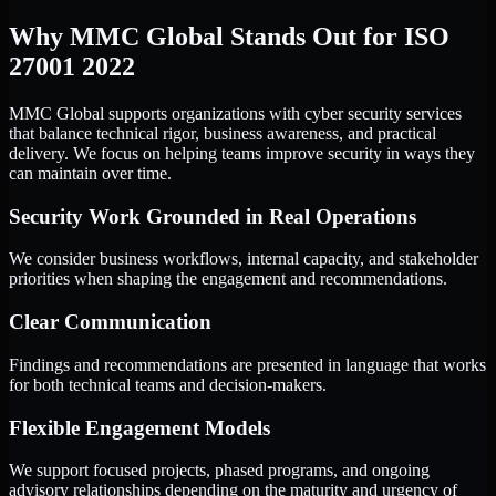
Why MMC Global Stands Out for ISO
27001 2022
MMC Global supports organizations with cyber security services
that balance technical rigor, business awareness, and practical
delivery. We focus on helping teams improve security in ways they
can maintain over time.
Security Work Grounded in Real Operations
We consider business workflows, internal capacity, and stakeholder
priorities when shaping the engagement and recommendations.
Clear Communication
Findings and recommendations are presented in language that works
for both technical teams and decision-makers.
Flexible Engagement Models
We support focused projects, phased programs, and ongoing
advisory relationships depending on the maturity and urgency of