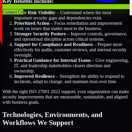
Key Benefits Include:
Contact Us
Better Risk Visibility
– Understand where the most
important security gaps and dependencies exist.
Prioritized Action
– Focus remediation and improvement
work on issues that matter most to the business.
Stronger Security Posture
– Improve controls, governance,
and operational discipline across critical systems.
Support for Compliance and Readiness
– Prepare more
effectively for audits, customer reviews, and internal security
oversight.
Practical Guidance for Internal Teams
– Give engineering,
IT, and leadership stakeholders clearer direction and
ownership.
Improved Resilience
– Strengthen the ability to respond to
incidents, adapt to change, and maintain trust over time.
With the right ISO 27001 2022 support, your organization can make
security improvements that are measurable, sustainable, and aligned
with business goals.
Technologies, Environments, and
Workflows We Support