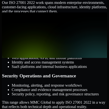
Our ISO 27001 2022 work spans modern enterprise environments,
customer-facing applications, cloud infrastructure, identity platforms,
and the processes that connect them.
Cloud and Infrastructure
AWS, Microsoft Azure, and Google Cloud
Windows and Linux server environments
Hybrid infrastructure and distributed operational systems
Applications and Access
Web applications, APIs, and mobile platforms
Identity and access management systems
SaaS platforms and internal business applications
Security Operations and Governance
Monitoring, alerting, and response workflows
Compliance and evidence management processes
Security policy, reporting, and risk governance structures
This range allows MMC Global to apply ISO 27001 2022 in a way
that reflects both technical depth and operational reality.