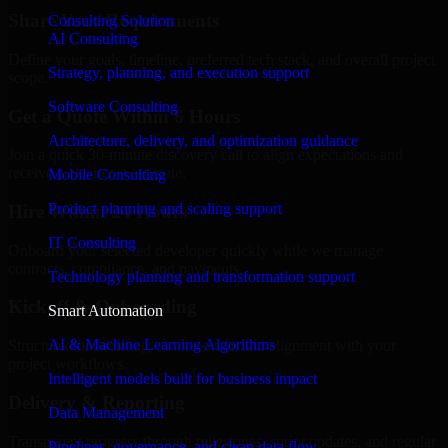
Share Your Requirements
Consulting Solution
AI Consulting
Define your goals, timeline, preferred tech stack, and overall project
Strategy, planning, and execution support
scope.
Software Consulting
Get a Quote Within 6 Hours
Architecture, delivery, and optimization guidance
Join a quick 30-minute discovery call to align expectations and
receive a clear cost estimate.
Mobile Consulting
Product planning and scaling support
Hire Within 24 Hours
IT Consulting
Onboard your selected developer quickly while we manage
contracts, compliance, and payments.
Technology planning and transformation support
Kickoff & Onboarding
Smart Automation
AI & Machine Learning Algorithms
Structured onboarding, access setup, and alignment with your
project workflows.
Intelligent models built for business impact
Delivery & Reporting
Data Management
Transparent progress through milestones, sprint updates, and regular
Pipelines, governance, and clean data flow