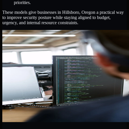
priorities.
These models give businesses in Hillsboro, Oregon a practical way
to improve security posture while staying aligned to budget,
urgency, and internal resource constraints.