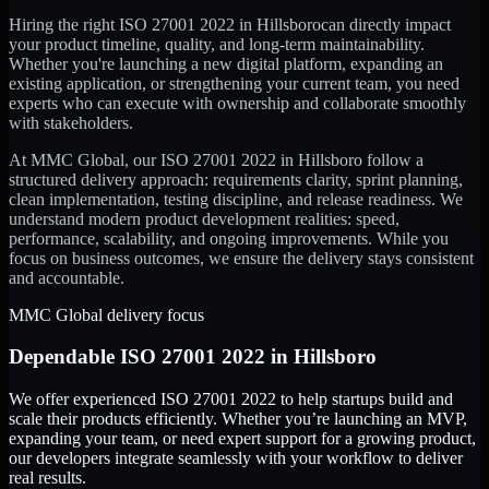
Hiring the right
ISO 27001 2022
in
Hillsboro
can directly impact
your product timeline, quality, and long-term maintainability.
Whether you're launching a new digital platform, expanding an
existing application, or strengthening your current team, you need
experts who can execute with ownership and collaborate smoothly
with stakeholders.
At MMC Global, our
ISO 27001 2022
in
Hillsboro
follow a
structured delivery approach: requirements clarity, sprint planning,
clean implementation, testing discipline, and release readiness. We
understand modern product development realities: speed,
performance, scalability, and ongoing improvements. While you
focus on business outcomes, we ensure the delivery stays consistent
and accountable.
MMC Global delivery focus
Dependable
ISO 27001 2022
in
Hillsboro
We offer experienced ISO 27001 2022 to help startups build and
scale their products efficiently. Whether you’re launching an MVP,
expanding your team, or need expert support for a growing product,
our developers integrate seamlessly with your workflow to deliver
real results.