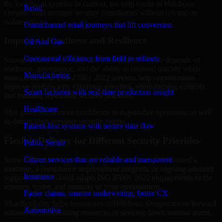
By looking at systems in context, we help teams in Hillsboro,
Retail
Oregon build stronger security foundations without relying on
isolated fixes.
Omnichannel retail journeys that lift conversion
Improved Readiness and Resilience
Oil And Gas
Operational efficiency from field to refinery
Strong security is not only about prevention. It also depends on
readiness, governance, and the ability to respond quickly when
Manufacturing
issues arise. Our ISO 27001 2022 services help organizations
improve resilience by clarifying priorities, strengthening controls,
Smart factories with real-time production insight
and building repeatable security practices.
Healthcare
This gives teams more confidence in day-to-day operations as well
as during high-pressure security events.
Patient-first systems with secure data flow
Flexible Delivery for Different Security Priorities
Public Sector
Citizen services that are reliable and transparent
Some organizations need a focused assessment. Others need a
roadmap, a compliance improvement program, or ongoing advisory
Insurance
support. MMC Global adapts ISO 27001 2022 engagements to the
urgency, scope, and maturity of your environment.
Faster claims, smarter underwriting, better CX
That flexibility helps businesses in Hillsboro, Oregon move forward
Automotive
without overcommitting resources or slowing down internal teams.