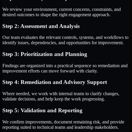
We review your environment, current concerns, constraints, and
desired outcomes to shape the right engagement approach.
Step 2: Assessment and Analysis
Our team evaluates the relevant controls, systems, and workflows to
identify issues, dependencies, and opportunities for improvement.
Step 3: Prioritization and Planning
Findings are organized into a practical sequence so remediation and
improvement efforts can move forward with clarity.
Step 4: Remediation and Advisory Support
Where needed, we work with internal teams to clarify changes,
validate decisions, and help keep the work progressing.
Step 5: Validation and Reporting
We confirm improvements, document remaining risk, and provide
reporting suited to technical teams and leadership stakeholders.