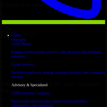
Clients & Partners
Cyber
Overview
Cyber Home
Explore cyber security services, risk advisory, and resilience
solutions.
With an experienced team and agile approach, we focus on your
Cyber Services
Hillsboro business goals to deliver real value.
Browse compliance, testing, managed defense, and consulting
Hire ISO 27001 2022 now
services.
Hire ISO 27001 2022 for Your Startup’s
Advisory & Specialized
Success
Cyber Security Company
We offer experienced ISO 27001 2022 in Oregon to help build and
End-to-end cyber security support across advisory,
scale their products efficiently. Whether you’re launching an MVP,
engineering, and operations.