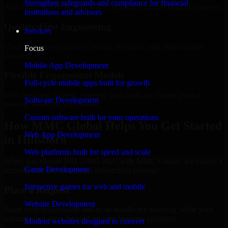
Strengthen safeguards and compliance for financial
Add more experts as your scope expands without resetting progress.
institutions and advisors.
Quality-First Engineering
Services
Clean code, best practices, testing discipline, and maintainable
Focus
delivery.
Mobile App Development
Flexible Engagement Models
Full-cycle mobile apps built for growth
Hire dedicated experts, augment your team, or choose project
Software Development
delivery based on your needs.
Custom software built for your operations
How MMC Global Helps You Get Started
Web App Development
in Hillsboro
Web platforms built for speed and scale
When you choose ISO 27001 2022 with MMC Global, we ensure a
Game Development
smooth, fast, and structured onboarding process:
Interactive games for web and mobile
Place a Request
Website Development
Share your requirement and let us handle the sourcing while your
internal team stays focused on core business priorities.
Modern websites designed to convert