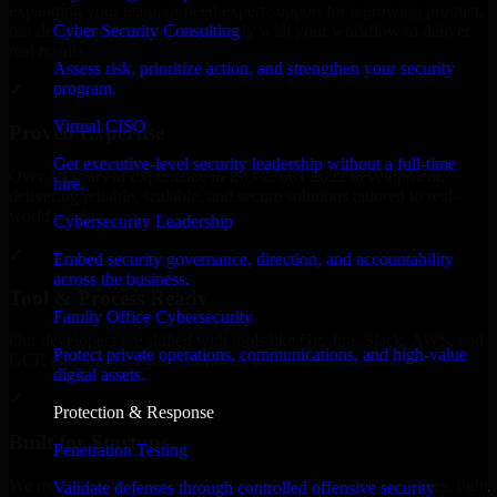
expanding your team, or need expert support for a growing product,
Cyber Security Consulting
our developers integrate seamlessly with your workflow to deliver
real results.
Assess risk, prioritize action, and strengthen your security
program.
✓
Virtual CISO
Proven Expertise
Get executive-level security leadership without a full-time
Over 10 years of experience in ISO 27001 2022 development,
hire.
delivering reliable, scalable, and secure solutions tailored to real-
world needs.
Cybersecurity Leadership
✓
Embed security governance, direction, and accountability
across the business.
Tool & Process Ready
Family Office Cybersecurity
Our developers are skilled with tools like Git, Jira, Slack, AWS, and
Protect private operations, communications, and high-value
GCP, and follow Agile workflows for smooth collaboration.
digital assets.
✓
Protection & Response
Built for Startups
Penetration Testing
We move at startup speed adapting quickly to shifting priorities, tight
Validate defenses through controlled offensive security