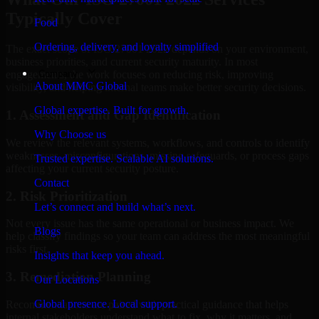
Typically Cover
Food
Ordering, delivery, and loyalty simplified
The exact scope of ISO 27001 2022 depends on your environment,
business priorities, and current security maturity. In most
Company
engagements, the work focuses on reducing risk, improving
About MMC Global
visibility, and helping internal teams make better security decisions.
Global expertise. Built for growth.
1. Assessment and Gap Identification
Why Choose us
We review the relevant systems, workflows, and controls to identify
weaknesses, misconfigurations, missing safeguards, or process gaps
Trusted expertise. Scalable AI solutions.
affecting your current security posture.
Contact
2. Risk Prioritization
Let’s connect and build what’s next.
Not every issue has the same operational or business impact. We
Blogs
help classify findings so your team can address the most meaningful
risks first.
Insights that keep you ahead.
3. Remediation Planning
Our Locations
Global presence. Local support.
Recommendations are paired with practical guidance that helps
internal stakeholders understand what to fix, why it matters, and