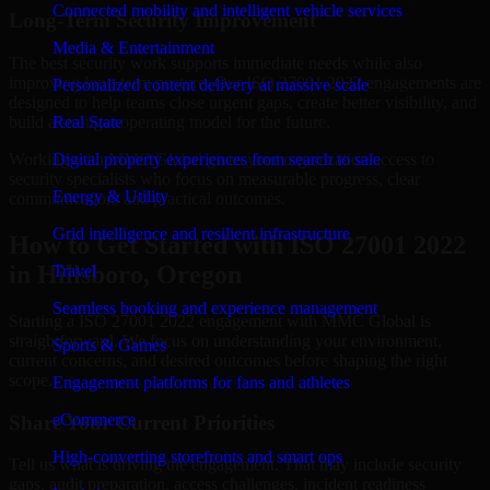
Connected mobility and intelligent vehicle services
Long-Term Security Improvement
Media & Entertainment
The best security work supports immediate needs while also
improving long-term posture. Our ISO 27001 2022 engagements are
Personalized content delivery at massive scale
designed to help teams close urgent gaps, create better visibility, and
build a stronger operating model for the future.
Real State
Working with MMC Global gives your organization access to
Digital property experiences from search to sale
security specialists who focus on measurable progress, clear
Energy & Utility
communication, and practical outcomes.
Grid intelligence and resilient infrastructure
How to Get Started with ISO 27001 2022
in Hillsboro, Oregon
Travel
Seamless booking and experience management
Starting a ISO 27001 2022 engagement with MMC Global is
straightforward. We focus on understanding your environment,
Sports & Games
current concerns, and desired outcomes before shaping the right
scope.
Engagement platforms for fans and athletes
eCommerce
Share Your Current Priorities
High-converting storefronts and smart ops
Tell us what is driving the engagement. That may include security
gaps, audit preparation, access challenges, incident readiness