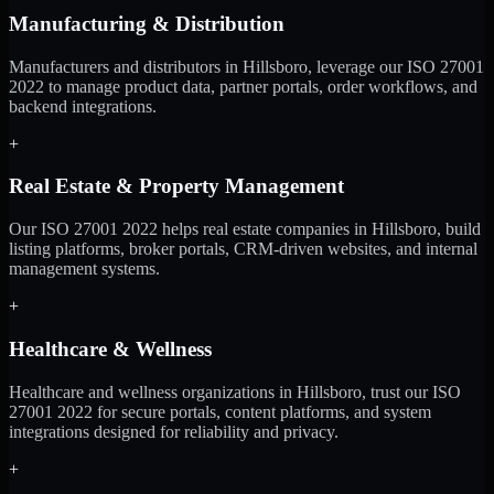
Manufacturing & Distribution
Manufacturers and distributors in Hillsboro, leverage our ISO 27001
2022 to manage product data, partner portals, order workflows, and
backend integrations.
+
Real Estate & Property Management
Our ISO 27001 2022 helps real estate companies in Hillsboro, build
listing platforms, broker portals, CRM-driven websites, and internal
management systems.
+
Healthcare & Wellness
Healthcare and wellness organizations in Hillsboro, trust our ISO
27001 2022 for secure portals, content platforms, and system
integrations designed for reliability and privacy.
+