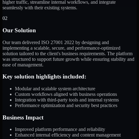
higher traffic, streamline internal workflows, and integrate
seamlessly with their existing systems.
02
Our Solution
Our team delivered ISO 27001 2022 by designing and
implementing a scalable, secure, and performance-optimized
solution tailored to the client's business requirements. The platform
was structured to support future growth while ensuring stability and
ease of management.
Key solution highlights included:
Modular and scalable system architecture
Custom workflows aligned with business operations
Integration with third-party tools and internal systems
Performance optimization and security best practices
Business Impact
Improved platform performance and reliability
Enhanced internal efficiency and content management