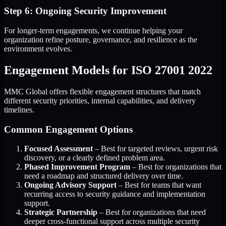
Step 6: Ongoing Security Improvement
For longer-term engagements, we continue helping your
organization refine posture, governance, and resilience as the
environment evolves.
Engagement Models for ISO 27001 2022
MMC Global offers flexible engagement structures that match
different security priorities, internal capabilities, and delivery
timelines.
Common Engagement Options
Focused Assessment
– Best for targeted reviews, urgent risk
discovery, or a clearly defined problem area.
Phased Improvement Program
– Best for organizations that
need a roadmap and structured delivery over time.
Ongoing Advisory Support
– Best for teams that want
recurring access to security guidance and implementation
support.
Strategic Partnership
– Best for organizations that need
deeper cross-functional support across multiple security