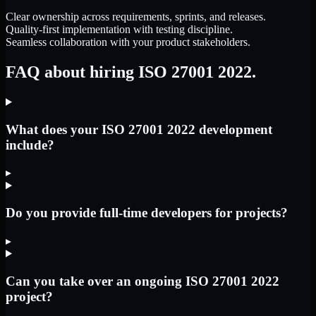
Clear ownership across requirements, sprints, and releases.
Quality-first implementation with testing discipline.
Seamless collaboration with your product stakeholders.
FAQ about hiring ISO 27001 2022.
What does your ISO 27001 2022 development
include?
▸
Do you provide full-time developers for projects?
▸
Can you take over an ongoing ISO 27001 2022
project?