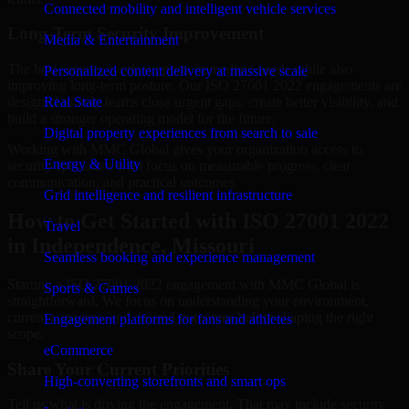
Connected mobility and intelligent vehicle services
Long-Term Security Improvement
Media & Entertainment
The best security work supports immediate needs while also
Personalized content delivery at massive scale
improving long-term posture. Our ISO 27001 2022 engagements are
designed to help teams close urgent gaps, create better visibility, and
Real State
build a stronger operating model for the future.
Digital property experiences from search to sale
Working with MMC Global gives your organization access to
Energy & Utility
security specialists who focus on measurable progress, clear
communication, and practical outcomes.
Grid intelligence and resilient infrastructure
How to Get Started with ISO 27001 2022
Travel
in Independence, Missouri
Seamless booking and experience management
Starting a ISO 27001 2022 engagement with MMC Global is
Sports & Games
straightforward. We focus on understanding your environment,
current concerns, and desired outcomes before shaping the right
Engagement platforms for fans and athletes
scope.
eCommerce
Share Your Current Priorities
High-converting storefronts and smart ops
Tell us what is driving the engagement. That may include security