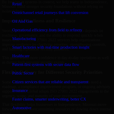
By looking at systems in context, we help teams in Independence,
Retail
Missouri build stronger security foundations without relying on
isolated fixes.
Omnichannel retail journeys that lift conversion
Improved Readiness and Resilience
Oil And Gas
Operational efficiency from field to refinery
Strong security is not only about prevention. It also depends on
readiness, governance, and the ability to respond quickly when
Manufacturing
issues arise. Our ISO 27001 2022 services help organizations
improve resilience by clarifying priorities, strengthening controls,
Smart factories with real-time production insight
and building repeatable security practices.
Healthcare
This gives teams more confidence in day-to-day operations as well
as during high-pressure security events.
Patient-first systems with secure data flow
Flexible Delivery for Different Security Priorities
Public Sector
Citizen services that are reliable and transparent
Some organizations need a focused assessment. Others need a
roadmap, a compliance improvement program, or ongoing advisory
Insurance
support. MMC Global adapts ISO 27001 2022 engagements to the
urgency, scope, and maturity of your environment.
Faster claims, smarter underwriting, better CX
That flexibility helps businesses in Independence, Missouri move
Automotive
forward without overcommitting resources or slowing down internal
teams.