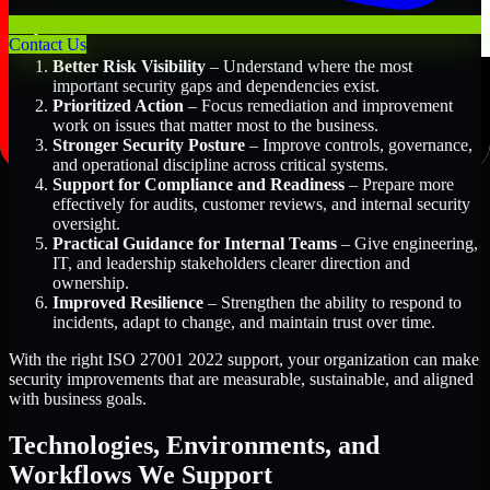
Key Benefits Include:
Contact Us
Better Risk Visibility
– Understand where the most
important security gaps and dependencies exist.
Prioritized Action
– Focus remediation and improvement
work on issues that matter most to the business.
Stronger Security Posture
– Improve controls, governance,
and operational discipline across critical systems.
Support for Compliance and Readiness
– Prepare more
effectively for audits, customer reviews, and internal security
oversight.
Practical Guidance for Internal Teams
– Give engineering,
IT, and leadership stakeholders clearer direction and
ownership.
Improved Resilience
– Strengthen the ability to respond to
incidents, adapt to change, and maintain trust over time.
With the right ISO 27001 2022 support, your organization can make
security improvements that are measurable, sustainable, and aligned
with business goals.
Technologies, Environments, and
Workflows We Support