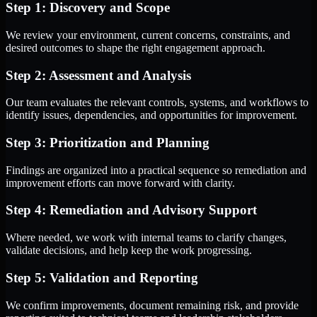
Step 1: Discovery and Scope
We review your environment, current concerns, constraints, and
desired outcomes to shape the right engagement approach.
Step 2: Assessment and Analysis
Our team evaluates the relevant controls, systems, and workflows to
identify issues, dependencies, and opportunities for improvement.
Step 3: Prioritization and Planning
Findings are organized into a practical sequence so remediation and
improvement efforts can move forward with clarity.
Step 4: Remediation and Advisory Support
Where needed, we work with internal teams to clarify changes,
validate decisions, and help keep the work progressing.
Step 5: Validation and Reporting
We confirm improvements, document remaining risk, and provide