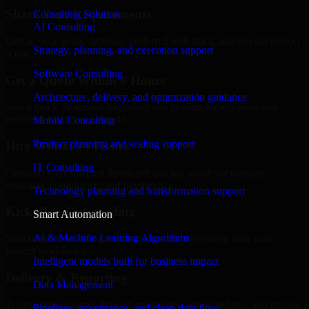
Share Your Requirements
Consulting Solution
AI Consulting
Define your goals, timeline, preferred tech stack, and overall project
Strategy, planning, and execution support
scope.
Software Consulting
Get a Quote Within 6 Hours
Architecture, delivery, and optimization guidance
Join a quick 30-minute discovery call to align expectations and
receive a clear cost estimate.
Mobile Consulting
Product planning and scaling support
Hire Within 24 Hours
IT Consulting
Onboard your selected developer quickly while we manage
contracts, compliance, and payments.
Technology planning and transformation support
Kickoff & Onboarding
Smart Automation
AI & Machine Learning Algorithms
Structured onboarding, access setup, and alignment with your
project workflows.
Intelligent models built for business impact
Delivery & Reporting
Data Management
Transparent progress through milestones, sprint updates, and regular
Pipelines, governance, and clean data flow