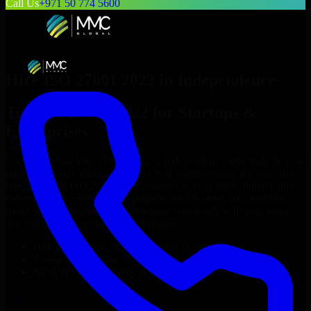
Call Us
+971 50 774 5600
Hire
ISO 27001 2022
in
Independence
Top
ISO 27001 2022
for Startups &
Enterprises
Looking to hire
ISO 27001 2022
in
Independence
who truly fit your
project’s needs? Through flexible staff augmentation, we help you
hire dedicated
ISO 27001 2022
tailored to your stack, budget, and
delivery goals. Since no two projects are the same, we carefully
match skilled engineers who integrate seamlessly with your team
and deliver high-quality results on time.
Hire
ISO 27001 2022
developers in just 1 days
Transparent pricing: $30–$35/hr vs. $90–$140/hr locally
NDA & Confidentiality & complete IP ownership
Hire
ISO 27001 2022
Now