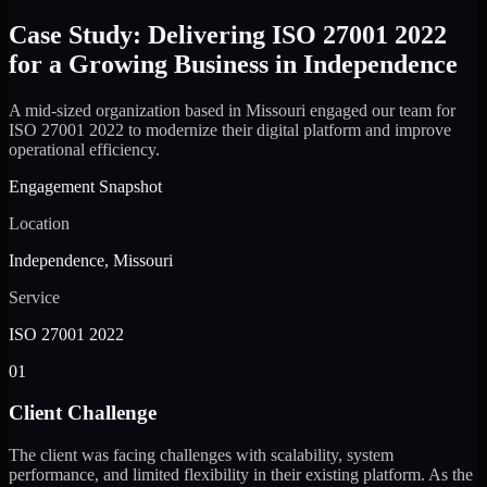
Case Study: Delivering ISO 27001 2022
for a Growing Business in Independence
A mid-sized organization based in Missouri engaged our team for
ISO 27001 2022 to modernize their digital platform and improve
operational efficiency.
Engagement Snapshot
Location
Independence, Missouri
Service
ISO 27001 2022
01
Client Challenge
The client was facing challenges with scalability, system
performance, and limited flexibility in their existing platform. As the