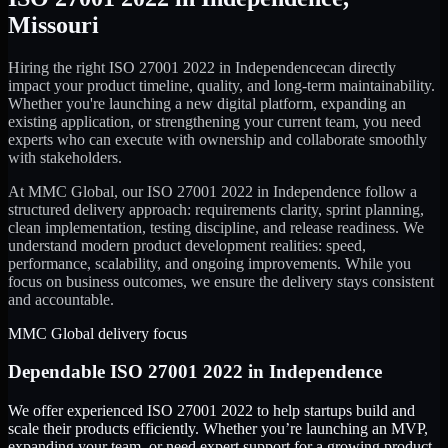
Missouri
Hiring the right
ISO 27001 2022
in
Independence
can directly
impact your product timeline, quality, and long-term maintainability.
Whether you're launching a new digital platform, expanding an
existing application, or strengthening your current team, you need
experts who can execute with ownership and collaborate smoothly
with stakeholders.
At MMC Global, our
ISO 27001 2022
in
Independence
follow a
structured delivery approach: requirements clarity, sprint planning,
clean implementation, testing discipline, and release readiness. We
understand modern product development realities: speed,
performance, scalability, and ongoing improvements. While you
focus on business outcomes, we ensure the delivery stays consistent
and accountable.
MMC Global delivery focus
Dependable
ISO 27001 2022
in
Independence
We offer experienced ISO 27001 2022 to help startups build and
scale their products efficiently. Whether you’re launching an MVP,
expanding your team, or need expert support for a growing product,