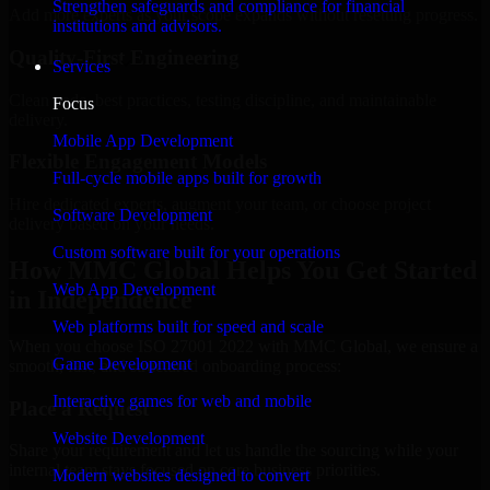
Strengthen safeguards and compliance for financial
Add more experts as your scope expands without resetting progress.
institutions and advisors.
Quality-First Engineering
Services
Clean code, best practices, testing discipline, and maintainable
Focus
delivery.
Mobile App Development
Flexible Engagement Models
Full-cycle mobile apps built for growth
Hire dedicated experts, augment your team, or choose project
Software Development
delivery based on your needs.
Custom software built for your operations
How MMC Global Helps You Get Started
Web App Development
in Independence
Web platforms built for speed and scale
When you choose ISO 27001 2022 with MMC Global, we ensure a
Game Development
smooth, fast, and structured onboarding process:
Interactive games for web and mobile
Place a Request
Website Development
Share your requirement and let us handle the sourcing while your
internal team stays focused on core business priorities.
Modern websites designed to convert