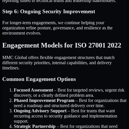
reporting suited to technical teams and leadership stakeholders.
Step 6: Ongoing Security Improvement
For longer-term engagements, we continue helping your
organization refine posture, governance, and resilience as the
environment evolves.
Engagement Models for ISO 27001 2022
MMC Global offers flexible engagement structures that match
different security priorities, internal capabilities, and delivery
timelines.
Common Engagement Options
Focused Assessment
– Best for targeted reviews, urgent risk
discovery, or a clearly defined problem area.
Phased Improvement Program
– Best for organizations that
need a roadmap and structured delivery over time.
Ongoing Advisory Support
– Best for teams that want
recurring access to security guidance and implementation
support.
Strategic Partnership
– Best for organizations that need