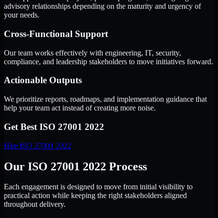
advisory relationships depending on the maturity and urgency of
your needs.
Cross-Functional Support
Our team works effectively with engineering, IT, security,
compliance, and leadership stakeholders to move initiatives forward.
Actionable Outputs
We prioritize reports, roadmaps, and implementation guidance that
help your team act instead of creating more noise.
Get Best
ISO 27001 2022
Hire
ISO 27001 2022
Our ISO 27001 2022 Process
Each engagement is designed to move from initial visibility to
practical action while keeping the right stakeholders aligned
throughout delivery.