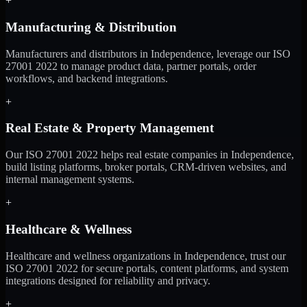
+
Manufacturing & Distribution
Manufacturers and distributors in Independence, leverage our ISO
27001 2022 to manage product data, partner portals, order
workflows, and backend integrations.
+
Real Estate & Property Management
Our ISO 27001 2022 helps real estate companies in Independence,
build listing platforms, broker portals, CRM-driven websites, and
internal management systems.
+
Healthcare & Wellness
Healthcare and wellness organizations in Independence, trust our
ISO 27001 2022 for secure portals, content platforms, and system
integrations designed for reliability and privacy.
+