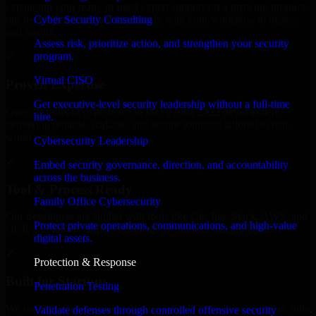
expanding your team, or need expert support for a growing product,
Cyber Security Consulting
our developers integrate seamlessly with your workflow to deliver
real results.
Assess risk, prioritize action, and strengthen your security
program.
✓
Virtual CISO
Proven Expertise
Get executive-level security leadership without a full-time
Over 10 years of experience in ISO 27001 2022 development,
hire.
delivering reliable, scalable, and secure solutions tailored to real-
world needs.
Cybersecurity Leadership
✓
Embed security governance, direction, and accountability
across the business.
Tool & Process Ready
Family Office Cybersecurity
Our developers are skilled with tools like Git, Jira, Slack, AWS, and
Protect private operations, communications, and high-value
GCP, and follow Agile workflows for smooth collaboration.
digital assets.
✓
Protection & Response
Built for Startups
Penetration Testing
We move at startup speed adapting quickly to shifting priorities, tight
Validate defenses through controlled offensive security