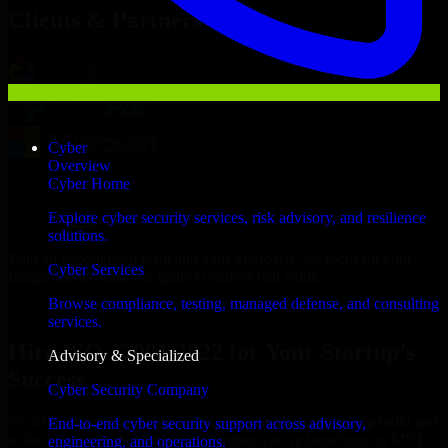
Clients & Partners
Cyber
Overview
Cyber Home
Explore cyber security services, risk advisory, and resilience
solutions.
With an experienced team and agile approach, we focus on your
Cyber Services
Independence business goals to deliver real value.
Browse compliance, testing, managed defense, and consulting
Hire ISO 27001 2022 now
services.
Hire ISO 27001 2022 for Your Startup’s
Advisory & Specialized
Success
Cyber Security Company
We offer experienced ISO 27001 2022 in Missouri to help build and
End-to-end cyber security support across advisory,
scale their products efficiently. Whether you’re launching an MVP,
engineering, and operations.