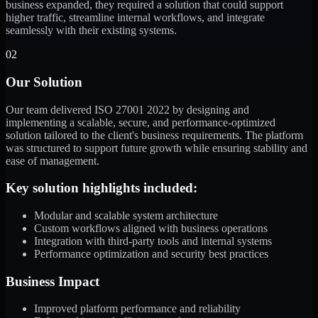
business expanded, they required a solution that could support
higher traffic, streamline internal workflows, and integrate
seamlessly with their existing systems.
02
Our Solution
Our team delivered ISO 27001 2022 by designing and
implementing a scalable, secure, and performance-optimized
solution tailored to the client's business requirements. The platform
was structured to support future growth while ensuring stability and
ease of management.
Key solution highlights included:
Modular and scalable system architecture
Custom workflows aligned with business operations
Integration with third-party tools and internal systems
Performance optimization and security best practices
Business Impact
Improved platform performance and reliability