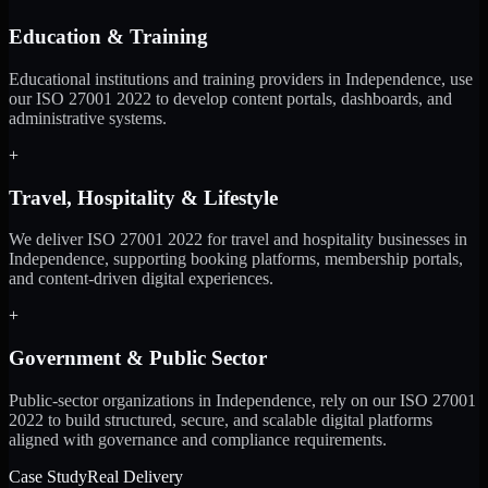
Education & Training
Educational institutions and training providers in Independence, use
our ISO 27001 2022 to develop content portals, dashboards, and
administrative systems.
+
Travel, Hospitality & Lifestyle
We deliver ISO 27001 2022 for travel and hospitality businesses in
Independence, supporting booking platforms, membership portals,
and content-driven digital experiences.
+
Government & Public Sector
Public-sector organizations in Independence, rely on our ISO 27001
2022 to build structured, secure, and scalable digital platforms
aligned with governance and compliance requirements.
Case Study
Real Delivery