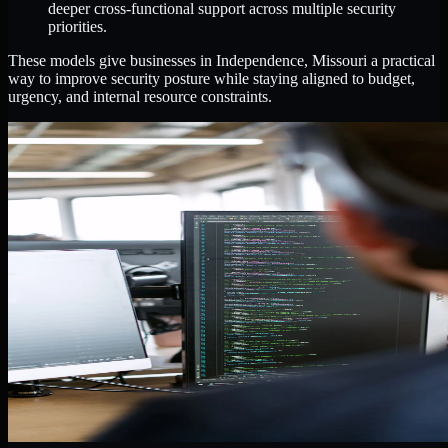
deeper cross-functional support across multiple security
priorities.
These models give businesses in Independence, Missouri a practical
way to improve security posture while staying aligned to budget,
urgency, and internal resource constraints.