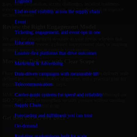
Logistics
gaps, audit preparation, access challenges, incident readiness
concerns, customer requirements, or a broader need to improve
End-to-end visibility across the supply chain
security maturity.
Event
Review the Right Engagement Model
Ticketing, engagement, and event ops in one
We align the engagement structure to your needs, whether that
Education
means a focused review, a phased improvement plan, or ongoing
strategic support across multiple workstreams.
Learner-first platforms that drive outcomes
Move into Delivery with Clear Scope
Marketing & Advertising
Once the goals and scope are clear, our team begins delivery with
Data-driven campaigns with measurable lift
defined priorities, stakeholder alignment, and a practical plan for
Telecommunication
reporting findings and next steps.
Carrier-grade systems for speed and reliability
MMC Global helps organizations in Independence, Missouri use
ISO 27001 2022 to strengthen security posture without creating
Supply Chain
unnecessary operational drag.
Forecasting and fulfillment you can trust
Get Best
ISO 27001 2022
On-demand
Hire
ISO 27001 2022
Real-time marketplaces built for scale