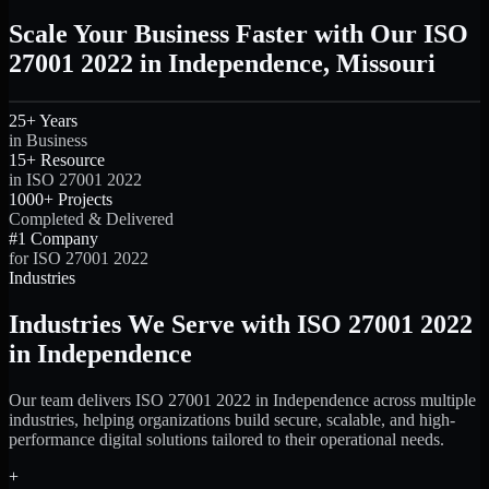
Scale Your Business Faster with Our ISO
27001 2022 in Independence, Missouri
25+ Years
in Business
15+ Resource
in ISO 27001 2022
1000+ Projects
Completed & Delivered
#1 Company
for ISO 27001 2022
Industries
Industries We Serve with ISO 27001 2022
in Independence
Our team delivers ISO 27001 2022 in Independence across multiple
industries, helping organizations build secure, scalable, and high-
performance digital solutions tailored to their operational needs.
+