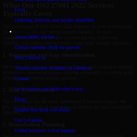
What Our ISO 27001 2022 Services
Food
Typically Cover
Ordering, delivery, and loyalty simplified
The exact scope of ISO 27001 2022 depends on your environment,
Company
business priorities, and current security maturity. In most
About MMC Global
engagements, the work focuses on reducing risk, improving
visibility, and helping internal teams make better security decisions.
Global expertise. Built for growth.
1. Assessment and Gap Identification
Why Choose us
We review the relevant systems, workflows, and controls to identify
Trusted expertise. Scalable AI solutions.
weaknesses, misconfigurations, missing safeguards, or process gaps
affecting your current security posture.
Contact
Let’s connect and build what’s next.
2. Risk Prioritization
Blogs
Not every issue has the same operational or business impact. We
help classify findings so your team can address the most meaningful
Insights that keep you ahead.
risks first.
Our Locations
3. Remediation Planning
Global presence. Local support.
Recommendations are paired with practical guidance that helps