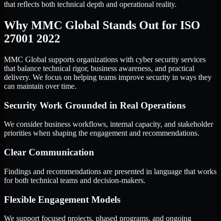
that reflects both technical depth and operational reality.
Why MMC Global Stands Out for ISO
27001 2022
MMC Global supports organizations with cyber security services
that balance technical rigor, business awareness, and practical
delivery. We focus on helping teams improve security in ways they
can maintain over time.
Security Work Grounded in Real Operations
We consider business workflows, internal capacity, and stakeholder
priorities when shaping the engagement and recommendations.
Clear Communication
Findings and recommendations are presented in language that works
for both technical teams and decision-makers.
Flexible Engagement Models
We support focused projects, phased programs, and ongoing