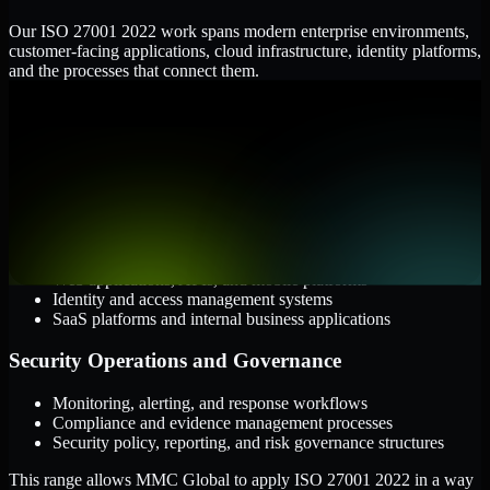
Our ISO 27001 2022 work spans modern enterprise environments,
customer-facing applications, cloud infrastructure, identity platforms,
and the processes that connect them.
Cloud and Infrastructure
AWS, Microsoft Azure, and Google Cloud
Windows and Linux server environments
Hybrid infrastructure and distributed operational systems
Applications and Access
Web applications, APIs, and mobile platforms
Identity and access management systems
SaaS platforms and internal business applications
Security Operations and Governance
Monitoring, alerting, and response workflows
Compliance and evidence management processes
Security policy, reporting, and risk governance structures
This range allows MMC Global to apply ISO 27001 2022 in a way