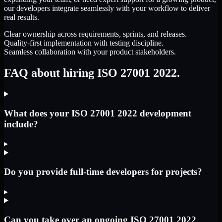
our developers integrate seamlessly with your workflow to deliver
real results.
Clear ownership across requirements, sprints, and releases.
Quality-first implementation with testing discipline.
Seamless collaboration with your product stakeholders.
FAQ about hiring ISO 27001 2022.
What does your ISO 27001 2022 development
include?
▸
Do you provide full-time developers for projects?
▸
Can you take over an ongoing ISO 27001 2022