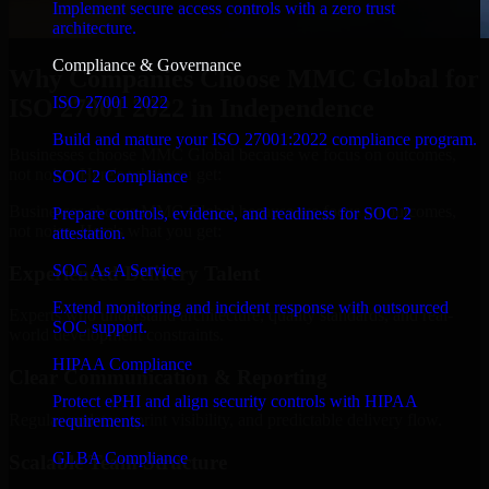
Implement secure access controls with a zero trust
architecture.
Compliance & Governance
Why Companies Choose MMC Global for
ISO 27001 2022
ISO 27001 2022 in Independence
Build and mature your ISO 27001:2022 compliance program.
Businesses choose MMC Global because we focus on outcomes,
not noise. Here's what you get:
SOC 2 Compliance
Businesses choose MMC Global because we focus on outcomes,
Prepare controls, evidence, and readiness for SOC 2
not noise. Here's what you get:
attestation.
SOC As A Service
Experienced Delivery Talent
Extend monitoring and incident response with outsourced
Experts who understand architecture, quality standards, and real-
SOC support.
world development constraints.
HIPAA Compliance
Clear Communication & Reporting
Protect ePHI and align security controls with HIPAA
Regular updates, sprint visibility, and predictable delivery flow.
requirements.
GLBA Compliance
Scalable Team Structure