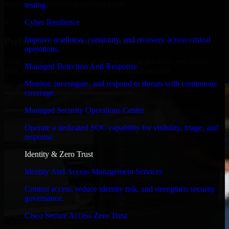
timelines, and evolving product goals.
testing.
✓
Cyber Resilience
Improve readiness, continuity, and recovery across critical
Performance & Security Focused
operations.
From system performance to secure coding practices, we ensure
Managed Detection And Response
your application runs efficiently and stays protected.
Monitor, investigate, and respond to threats with continuous
coverage.
Managed Security Operations Center
Operate a dedicated SOC capability for visibility, triage, and
response.
Identity & Zero Trust
Identity And Access Management Services
Control access, reduce identity risk, and strengthen security
governance.
Cisco Secure Access Zero Trust