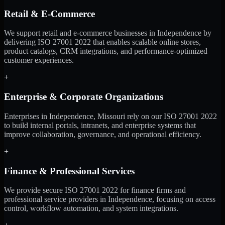
Retail & E-Commerce
We support retail and e-commerce businesses in Independence by
delivering ISO 27001 2022 that enables scalable online stores,
product catalogs, CRM integrations, and performance-optimized
customer experiences.
+
Enterprise & Corporate Organizations
Enterprises in Independence, Missouri rely on our ISO 27001 2022
to build internal portals, intranets, and enterprise systems that
improve collaboration, governance, and operational efficiency.
+
Finance & Professional Services
We provide secure ISO 27001 2022 for finance firms and
professional service providers in Independence, focusing on access
control, workflow automation, and system integrations.