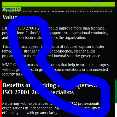
Where ISO 27001 2022 Delivers Business
Contact Us
Value
Effective ISO 27001 2022 should improve more than technical
posture alone. It should also support trust, operational continuity,
and better decision-making across the organization.
That value may appear in the form of reduced exposure, faster
remediation, stronger customer confidence, cleaner audit
preparation, or more structured internal security governance.
MMC Global focuses on outcomes that help teams make progress
without getting lost in generic recommendations or disconnected
security tasks.
Benefits of Working with Experienced
ISO 27001 2022 Specialists
Partnering with experienced ISO 27001 2022 professionals helps
organizations in Independence, Missouri improve security more
efficiently and with greater clarity.