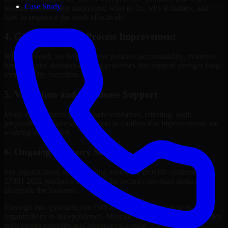
Case Study
internal stakeholders understand what to fix, why it matters, and
how to sequence the work effectively.
4. Governance and Process Improvement
Where needed, we help improve policies, accountability, evidence
handling, and decision-making processes that support stronger long-
term security execution.
5. Validation and Readiness Support
Many engagements also include validation, retesting, audit
preparation, or follow-up support to confirm that improvements are
working as intended.
6. Ongoing Advisory Support
For organizations with evolving needs, we provide continued ISO
27001 2022 guidance that helps the security program mature
alongside the business.
Through this approach, our ISO 27001 2022 services help
organizations in Independence, Missouri improve security outcomes
with clearer priorities and stronger execution.