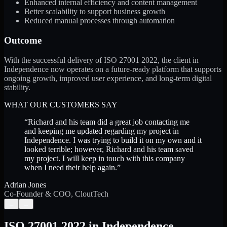
Enhanced internal efficiency and content management
Better scalability to support business growth
Reduced manual processes through automation
Outcome
With the successful delivery of ISO 27001 2022, the client in
Independence now operates on a future-ready platform that supports
ongoing growth, improved user experience, and long-term digital
stability.
WHAT OUR CUSTOMERS SAY
“
Richard and his team did a great job contacting me
and keeping me updated regarding my project in
Independence. I was trying to build it on my own and it
looked terrible; however, Richard and his team saved
my project. I will keep in touch with this company
when I need their help again.
”
Adrian Jones
Co-Founder & COO, CloutTech
←
→
ISO 27001 2022
in
Independence
,