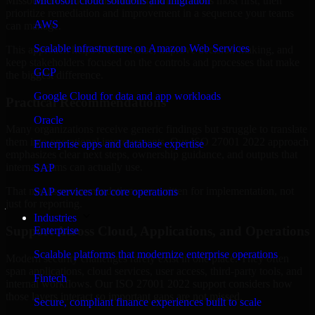
Missouri are structured to identify what matters most first, then
Microsoft cloud solutions and migration
prioritize remediation and improvement in a sequence your teams
AWS
can manage.
Scalable infrastructure on Amazon Web Services
This approach helps reduce noise, improve decision-making, and
keep stakeholders focused on the controls and processes that make
GCP
the biggest difference.
Google Cloud for data and app workloads
Practical Recommendations
Oracle
Many organizations receive generic findings but struggle to translate
them into operational improvements. Our ISO 27001 2022 approach
Enterprise apps and database expertise
emphasizes clear next steps, ownership guidance, and outputs that
internal teams can actually use.
SAP
That means recommendations are written for implementation, not
SAP services for core operations
just for reporting.
Industries
Support Across Cloud, Applications, and Operations
Enterprise
Scalable platforms that modernize enterprise operations
Modern security challenges rarely exist in one place. They often
span applications, cloud services, user access, third-party tools, and
Fintech
internal workflows. Our ISO 27001 2022 support considers how
those layers interact so important gaps are not missed.
Secure, compliant finance experiences built to scale