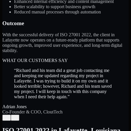
Enhanced internal efficiency and content management
Better scalability to support business growth
Reduced manual processes through automation
Outcome
With the successful delivery of ISO 27001 2022, the client in
Lafayette now operates on a future-ready platform that supports
ongoing growth, improved user experience, and long-term digital
stability.
WHAT OUR CUSTOMERS SAY
“
Richard and his team did a great job contacting me
and keeping me updated regarding my project in
Lafayette. I was trying to build it on my own and it
looked terrible; however, Richard and his team saved
my project. I will keep in touch with this company
when I need their help again.
”
Adrian Jones
Co-Founder & COO, CloutTech
←
→
ISO 27001 2022
in
Lafayette
,
Louisiana