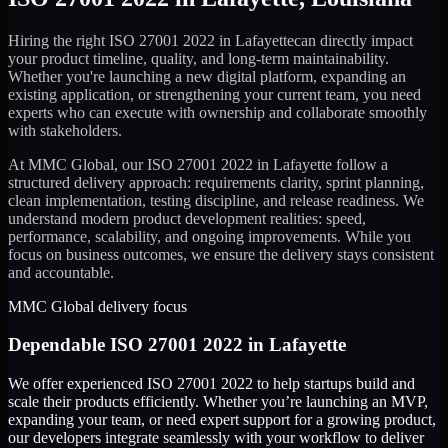
Hiring the right
ISO 27001 2022
in
Lafayette
can directly impact
your product timeline, quality, and long-term maintainability.
Whether you're launching a new digital platform, expanding an
existing application, or strengthening your current team, you need
experts who can execute with ownership and collaborate smoothly
with stakeholders.
At MMC Global, our
ISO 27001 2022
in
Lafayette
follow a
structured delivery approach: requirements clarity, sprint planning,
clean implementation, testing discipline, and release readiness. We
understand modern product development realities: speed,
performance, scalability, and ongoing improvements. While you
focus on business outcomes, we ensure the delivery stays consistent
and accountable.
MMC Global delivery focus
Dependable
ISO 27001 2022
in
Lafayette
We offer experienced ISO 27001 2022 to help startups build and
scale their products efficiently. Whether you’re launching an MVP,
expanding your team, or need expert support for a growing product,
our developers integrate seamlessly with your workflow to deliver