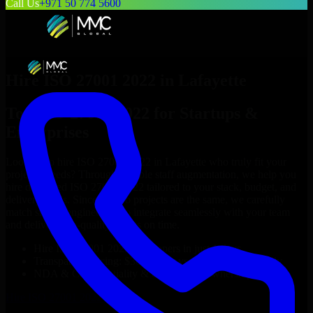
Call Us
+971 50 774 5600
Hire
ISO 27001 2022
in
Lafayette
Top
ISO 27001 2022
for Startups &
Enterprises
Looking to hire
ISO 27001 2022
in
Lafayette
who truly fit your
project’s needs? Through flexible staff augmentation, we help you
hire dedicated
ISO 27001 2022
tailored to your stack, budget, and
delivery goals. Since no two projects are the same, we carefully
match skilled engineers who integrate seamlessly with your team
and deliver high-quality results on time.
Hire
ISO 27001 2022
developers in just 1 days
Transparent pricing: $30–$35/hr vs. $90–$140/hr locally
NDA & Confidentiality & complete IP ownership
Hire
ISO 27001 2022
Now