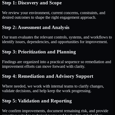
Step 1: Discovery and Scope
We review your environment, current concerns, constraints, and
desired outcomes to shape the right engagement approach.
Step 2: Assessment and Analysis
Our team evaluates the relevant controls, systems, and workflows to
identify issues, dependencies, and opportunities for improvement.
Step 3: Prioritization and Planning
Findings are organized into a practical sequence so remediation and
improvement efforts can move forward with clarity.
Step 4: Remediation and Advisory Support
Where needed, we work with internal teams to clarify changes,
validate decisions, and help keep the work progressing.
Step 5: Validation and Reporting
We confirm improvements, document remaining risk, and provide