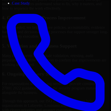
Case Study
internal stakeholders understand what to fix, why it matters, and
how to sequence the work effectively.
4. Governance and Process Improvement
Where needed, we help improve policies, accountability, evidence
handling, and decision-making processes that support stronger long-
term security execution.
5. Validation and Readiness Support
Many engagements also include validation, retesting, audit
preparation, or follow-up support to confirm that improvements are
working as intended.
6. Ongoing Advisory Support
For organizations with evolving needs, we provide continued ISO
27001 2022 guidance that helps the security program mature
alongside the business.
Through this approach, our ISO 27001 2022 services help
organizations in Lafayette, Louisiana improve security outcomes
with clearer priorities and stronger execution.