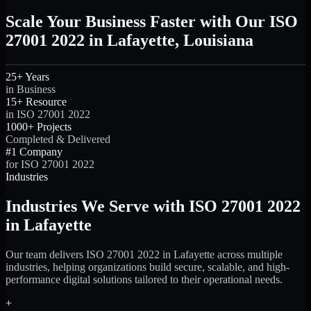
Scale Your Business Faster with Our ISO
27001 2022 in Lafayette, Louisiana
25+ Years
in Business
15+ Resource
in ISO 27001 2022
1000+ Projects
Completed & Delivered
#1 Company
for ISO 27001 2022
Industries
Industries We Serve with ISO 27001 2022
in Lafayette
Our team delivers ISO 27001 2022 in Lafayette across multiple
industries, helping organizations build secure, scalable, and high-
performance digital solutions tailored to their operational needs.
+