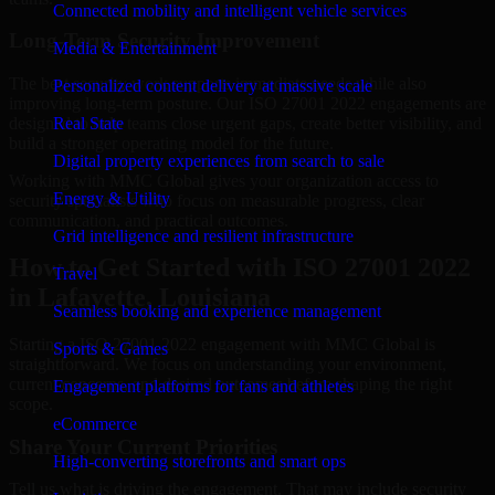
Connected mobility and intelligent vehicle services
Long-Term Security Improvement
Media & Entertainment
The best security work supports immediate needs while also
Personalized content delivery at massive scale
improving long-term posture. Our ISO 27001 2022 engagements are
designed to help teams close urgent gaps, create better visibility, and
Real State
build a stronger operating model for the future.
Digital property experiences from search to sale
Working with MMC Global gives your organization access to
Energy & Utility
security specialists who focus on measurable progress, clear
communication, and practical outcomes.
Grid intelligence and resilient infrastructure
How to Get Started with ISO 27001 2022
Travel
in Lafayette, Louisiana
Seamless booking and experience management
Starting a ISO 27001 2022 engagement with MMC Global is
Sports & Games
straightforward. We focus on understanding your environment,
current concerns, and desired outcomes before shaping the right
Engagement platforms for fans and athletes
scope.
eCommerce
Share Your Current Priorities
High-converting storefronts and smart ops
Tell us what is driving the engagement. That may include security