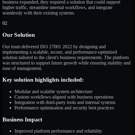
business expanded, they required a solution that could support
higher traffic, streamline internal workflows, and integrate
seamlessly with their existing systems.
02
Our Solution
Our team delivered ISO 27001 2022 by designing and
implementing a scalable, secure, and performance-optimized
solution tailored to the client's business requirements. The platform
was structured to support future growth while ensuring stability and
ease of management.
Key solution highlights included:
Modular and scalable system architecture
Custom workflows aligned with business operations
Integration with third-party tools and internal systems
Performance optimization and security best practices
Business Impact
Improved platform performance and reliability