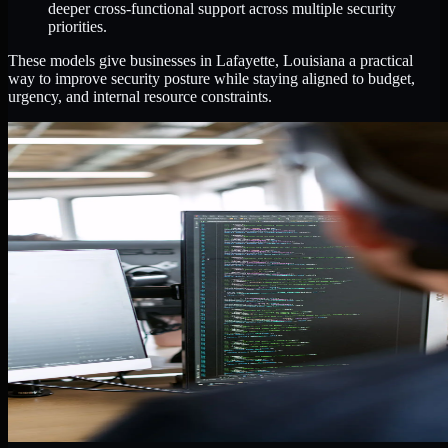
deeper cross-functional support across multiple security
priorities.
These models give businesses in Lafayette, Louisiana a practical
way to improve security posture while staying aligned to budget,
urgency, and internal resource constraints.