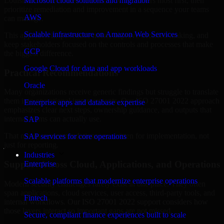
Louisiana are structured to identify what matters most first, then
Microsoft cloud solutions and migration
prioritize remediation and improvement in a sequence your teams
AWS
can manage.
Scalable infrastructure on Amazon Web Services
This approach helps reduce noise, improve decision-making, and
keep stakeholders focused on the controls and processes that make
GCP
the biggest difference.
Google Cloud for data and app workloads
Practical Recommendations
Oracle
Many organizations receive generic findings but struggle to translate
them into operational improvements. Our ISO 27001 2022 approach
Enterprise apps and database expertise
emphasizes clear next steps, ownership guidance, and outputs that
internal teams can actually use.
SAP
That means recommendations are written for implementation, not
SAP services for core operations
just for reporting.
Industries
Support Across Cloud, Applications, and Operations
Enterprise
Scalable platforms that modernize enterprise operations
Modern security challenges rarely exist in one place. They often
span applications, cloud services, user access, third-party tools, and
Fintech
internal workflows. Our ISO 27001 2022 support considers how
those layers interact so important gaps are not missed.
Secure, compliant finance experiences built to scale