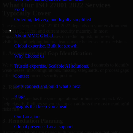
What Our ISO 27001 2022 Services
Food
Typically Cover
Ordering, delivery, and loyalty simplified
The exact scope of ISO 27001 2022 depends on your environment,
Company
business priorities, and current security maturity. In most
About MMC Global
engagements, the work focuses on reducing risk, improving
visibility, and helping internal teams make better security decisions.
Global expertise. Built for growth.
1. Assessment and Gap Identification
Why Choose us
We review the relevant systems, workflows, and controls to identify
Trusted expertise. Scalable AI solutions.
weaknesses, misconfigurations, missing safeguards, or process gaps
affecting your current security posture.
Contact
Let’s connect and build what’s next.
2. Risk Prioritization
Blogs
Not every issue has the same operational or business impact. We
help classify findings so your team can address the most meaningful
Insights that keep you ahead.
risks first.
Our Locations
3. Remediation Planning
Global presence. Local support.
Recommendations are paired with practical guidance that helps