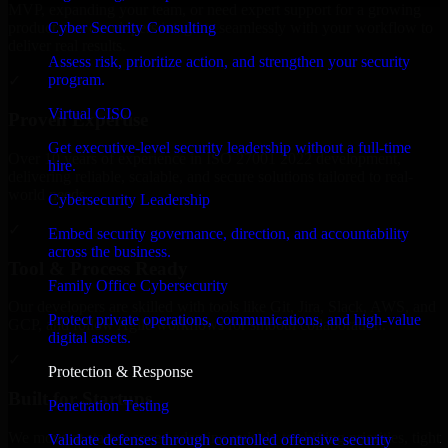
MVP, expanding your team, or need expert support for a growing
Cyber Security Consulting
product, our developers integrate seamlessly with your workflow to
deliver real results.
Assess risk, prioritize action, and strengthen your security
program.
✓
Virtual CISO
Proven Expertise
Get executive-level security leadership without a full-time
Over 10 years of experience in ISO 27001 2022 development,
hire.
delivering reliable, scalable, and secure solutions tailored to real-
world needs.
Cybersecurity Leadership
✓
Embed security governance, direction, and accountability
across the business.
Tool & Process Ready
Family Office Cybersecurity
Our developers are skilled with tools like Git, Jira, Slack, AWS, and
Protect private operations, communications, and high-value
GCP, and follow Agile workflows for smooth collaboration.
digital assets.
✓
Protection & Response
Built for Startups
Penetration Testing
We move at startup speed adapting quickly to shifting priorities, tight
Validate defenses through controlled offensive security