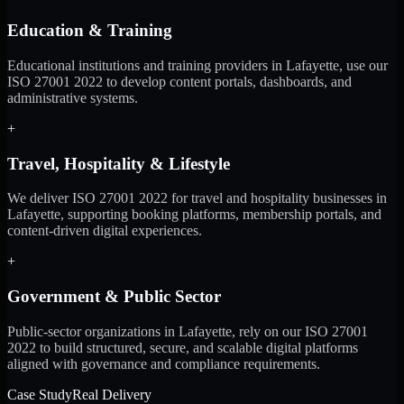
Education & Training
Educational institutions and training providers in Lafayette, use our
ISO 27001 2022 to develop content portals, dashboards, and
administrative systems.
+
Travel, Hospitality & Lifestyle
We deliver ISO 27001 2022 for travel and hospitality businesses in
Lafayette, supporting booking platforms, membership portals, and
content-driven digital experiences.
+
Government & Public Sector
Public-sector organizations in Lafayette, rely on our ISO 27001
2022 to build structured, secure, and scalable digital platforms
aligned with governance and compliance requirements.
Case Study
Real Delivery