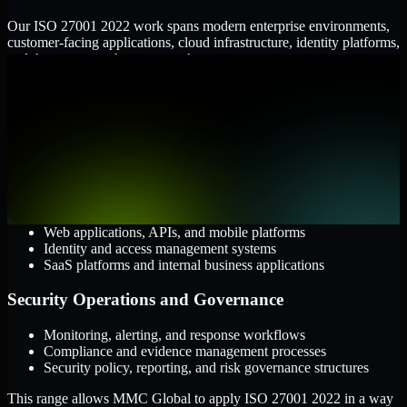
Our ISO 27001 2022 work spans modern enterprise environments,
customer-facing applications, cloud infrastructure, identity platforms,
and the processes that connect them.
Cloud and Infrastructure
AWS, Microsoft Azure, and Google Cloud
Windows and Linux server environments
Hybrid infrastructure and distributed operational systems
Applications and Access
Web applications, APIs, and mobile platforms
Identity and access management systems
SaaS platforms and internal business applications
Security Operations and Governance
Monitoring, alerting, and response workflows
Compliance and evidence management processes
Security policy, reporting, and risk governance structures
This range allows MMC Global to apply ISO 27001 2022 in a way