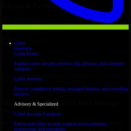
Clients & Partners
Cyber
Overview
Cyber Home
Explore cyber security services, risk advisory, and resilience
solutions.
With an experienced team and agile approach, we focus on your
Cyber Services
Lafayette business goals to deliver real value.
Browse compliance, testing, managed defense, and consulting
Hire ISO 27001 2022 now
services.
Hire ISO 27001 2022 for Your Startup’s
Advisory & Specialized
Success
Cyber Security Company
We offer experienced ISO 27001 2022 in Louisiana to help build
End-to-end cyber security support across advisory,
and scale their products efficiently. Whether you’re launching an
engineering, and operations.