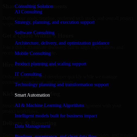
Share Your Requirements
Consulting Solution
AI Consulting
Define your goals, timeline, preferred tech stack, and overall project
Strategy, planning, and execution support
scope.
Software Consulting
Get a Quote Within 6 Hours
Architecture, delivery, and optimization guidance
Join a quick 30-minute discovery call to align expectations and
receive a clear cost estimate.
Mobile Consulting
Product planning and scaling support
Hire Within 24 Hours
IT Consulting
Onboard your selected developer quickly while we manage
contracts, compliance, and payments.
Technology planning and transformation support
Kickoff & Onboarding
Smart Automation
AI & Machine Learning Algorithms
Structured onboarding, access setup, and alignment with your
project workflows.
Intelligent models built for business impact
Delivery & Reporting
Data Management
Transparent progress through milestones, sprint updates, and regular
Pipelines, governance, and clean data flow