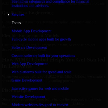
Strengthen safeguards and compliance for financial
Add more experts as your scope expands without resetting progress.
institutions and advisors.
Quality-First Engineering
Services
Clean code, best practices, testing discipline, and maintainable
Focus
delivery.
Mobile App Development
Flexible Engagement Models
Full-cycle mobile apps built for growth
Hire dedicated experts, augment your team, or choose project
Software Development
delivery based on your needs.
Custom software built for your operations
How MMC Global Helps You Get Started
Web App Development
in Lafayette
Web platforms built for speed and scale
When you choose ISO 27001 2022 with MMC Global, we ensure a
Game Development
smooth, fast, and structured onboarding process:
Interactive games for web and mobile
Place a Request
Website Development
Share your requirement and let us handle the sourcing while your
internal team stays focused on core business priorities.
Modern websites designed to convert