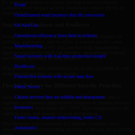
By looking at systems in context, we help teams in Lafayette,
Retail
Louisiana build stronger security foundations without relying on
isolated fixes.
Omnichannel retail journeys that lift conversion
Improved Readiness and Resilience
Oil And Gas
Operational efficiency from field to refinery
Strong security is not only about prevention. It also depends on
readiness, governance, and the ability to respond quickly when
Manufacturing
issues arise. Our ISO 27001 2022 services help organizations
improve resilience by clarifying priorities, strengthening controls,
Smart factories with real-time production insight
and building repeatable security practices.
Healthcare
This gives teams more confidence in day-to-day operations as well
as during high-pressure security events.
Patient-first systems with secure data flow
Flexible Delivery for Different Security Priorities
Public Sector
Citizen services that are reliable and transparent
Some organizations need a focused assessment. Others need a
roadmap, a compliance improvement program, or ongoing advisory
Insurance
support. MMC Global adapts ISO 27001 2022 engagements to the
urgency, scope, and maturity of your environment.
Faster claims, smarter underwriting, better CX
That flexibility helps businesses in Lafayette, Louisiana move
Automotive
forward without overcommitting resources or slowing down internal
teams.