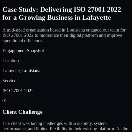
Case Study: Delivering ISO 27001 2022
for a Growing Business in Lafayette
A mid-sized organization based in Louisiana engaged our team for
ISO 27001 2022 to modernize their digital platform and improve
operational efficiency.
Engagement Snapshot
Location
Lafayette, Louisiana
Service
ISO 27001 2022
01
Client Challenge
The client was facing challenges with scalability, system
performance, and limited flexibility in their existing platform. As the