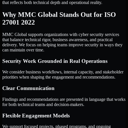
that reflects both technical depth and operational reality.
Why MMC Global Stands Out for ISO
27001 2022
MMC Global supports organizations with cyber security services
that balance technical rigor, business awareness, and practical
delivery. We focus on helping teams improve security in ways they
can maintain over time.
Security Work Grounded in Real Operations
We consider business workflows, internal capacity, and stakeholder
priorities when shaping the engagement and recommendations.
Clear Communication
Findings and recommendations are presented in language that works
for both technical teams and decision-makers.
Flexible Engagement Models
We support focused projects, phased programs, and ongoing