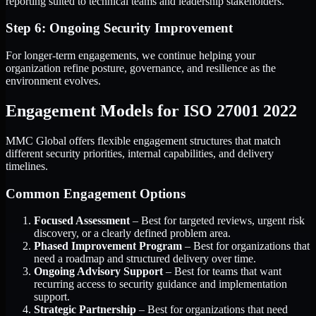
reporting suited to technical teams and leadership stakeholders.
Step 6: Ongoing Security Improvement
For longer-term engagements, we continue helping your
organization refine posture, governance, and resilience as the
environment evolves.
Engagement Models for ISO 27001 2022
MMC Global offers flexible engagement structures that match
different security priorities, internal capabilities, and delivery
timelines.
Common Engagement Options
Focused Assessment
– Best for targeted reviews, urgent risk
discovery, or a clearly defined problem area.
Phased Improvement Program
– Best for organizations that
need a roadmap and structured delivery over time.
Ongoing Advisory Support
– Best for teams that want
recurring access to security guidance and implementation
support.
Strategic Partnership
– Best for organizations that need