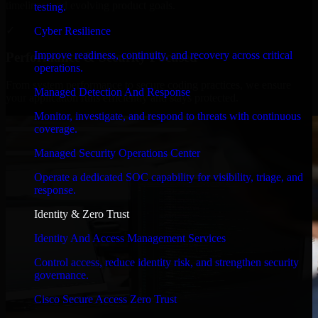
timelines, and evolving product goals.
testing.
✓
Cyber Resilience
Improve readiness, continuity, and recovery across critical
Performance & Security Focused
operations.
From system performance to secure coding practices, we ensure
Managed Detection And Response
your application runs efficiently and stays protected.
Monitor, investigate, and respond to threats with continuous
coverage.
Managed Security Operations Center
Operate a dedicated SOC capability for visibility, triage, and
response.
Identity & Zero Trust
Identity And Access Management Services
Control access, reduce identity risk, and strengthen security
governance.
Cisco Secure Access Zero Trust