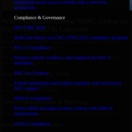
Implement secure access controls with a zero trust
architecture.
Compliance & Governance
Why Companies Choose MMC Global for
ISO 27001 2022
ISO 27001 2022 in Lafayette
Build and mature your ISO 27001:2022 compliance program.
Businesses choose MMC Global because we focus on outcomes,
not noise. Here's what you get:
SOC 2 Compliance
Businesses choose MMC Global because we focus on outcomes,
Prepare controls, evidence, and readiness for SOC 2
not noise. Here's what you get:
attestation.
SOC As A Service
Experienced Delivery Talent
Extend monitoring and incident response with outsourced
Experts who understand architecture, quality standards, and real-
SOC support.
world development constraints.
HIPAA Compliance
Clear Communication & Reporting
Protect ePHI and align security controls with HIPAA
Regular updates, sprint visibility, and predictable delivery flow.
requirements.
GLBA Compliance
Scalable Team Structure