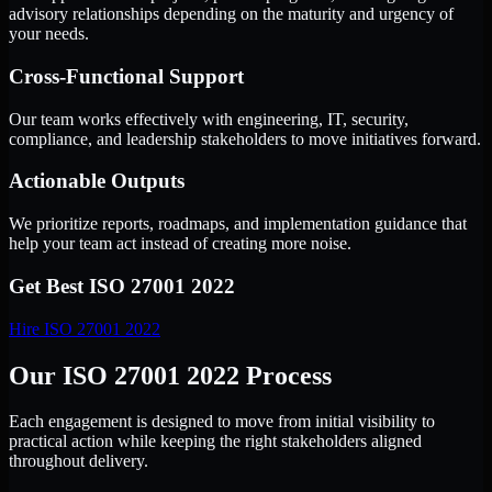
advisory relationships depending on the maturity and urgency of
your needs.
Cross-Functional Support
Our team works effectively with engineering, IT, security,
compliance, and leadership stakeholders to move initiatives forward.
Actionable Outputs
We prioritize reports, roadmaps, and implementation guidance that
help your team act instead of creating more noise.
Get Best
ISO 27001 2022
Hire
ISO 27001 2022
Our ISO 27001 2022 Process
Each engagement is designed to move from initial visibility to
practical action while keeping the right stakeholders aligned
throughout delivery.