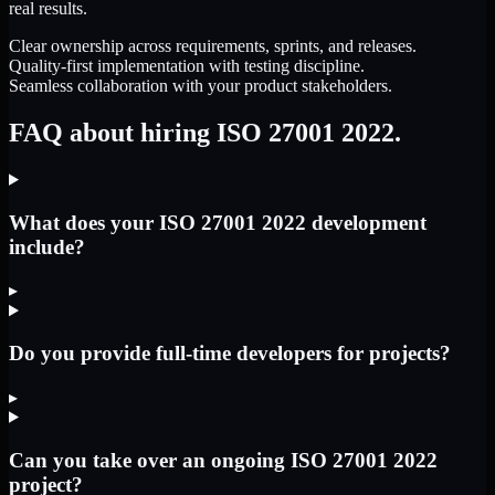
real results.
Clear ownership across requirements, sprints, and releases.
Quality-first implementation with testing discipline.
Seamless collaboration with your product stakeholders.
FAQ about hiring ISO 27001 2022.
What does your ISO 27001 2022 development
include?
▸
Do you provide full-time developers for projects?
▸
Can you take over an ongoing ISO 27001 2022
project?