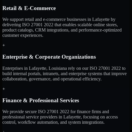
Retail & E-Commerce
We support retail and e-commerce businesses in Lafayette by
delivering ISO 27001 2022 that enables scalable online stores,
product catalogs, CRM integrations, and performance-optimized
customer experiences.
+
Enterprise & Corporate Organizations
Enterprises in Lafayette, Louisiana rely on our ISO 27001 2022 to
build internal portals, intranets, and enterprise systems that improve
collaboration, governance, and operational efficiency.
+
Finance & Professional Services
We provide secure ISO 27001 2022 for finance firms and
professional service providers in Lafayette, focusing on access
control, workflow automation, and system integrations.