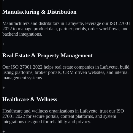
+
Manufacturing & Distribution
Manufacturers and distributors in Lafayette, leverage our ISO 27001
2022 to manage product data, partner portals, order workflows, and
backend integrations.
+
Real Estate & Property Management
Our ISO 27001 2022 helps real estate companies in Lafayette, build
listing platforms, broker portals, CRM-driven websites, and internal
management systems.
+
Healthcare & Wellness
Healthcare and wellness organizations in Lafayette, trust our ISO
27001 2022 for secure portals, content platforms, and system
integrations designed for reliability and privacy.
+