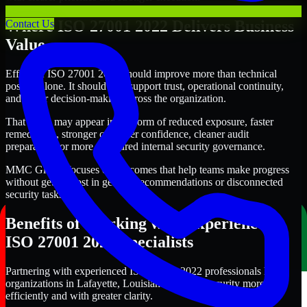
Where ISO 27001 2022 Delivers Business
Contact Us
Value
Effective ISO 27001 2022 should improve more than technical
posture alone. It should also support trust, operational continuity,
and better decision-making across the organization.
That value may appear in the form of reduced exposure, faster
remediation, stronger customer confidence, cleaner audit
preparation, or more structured internal security governance.
MMC Global focuses on outcomes that help teams make progress
without getting lost in generic recommendations or disconnected
security tasks.
Benefits of Working with Experienced
ISO 27001 2022 Specialists
Partnering with experienced ISO 27001 2022 professionals helps
organizations in Lafayette, Louisiana improve security more
efficiently and with greater clarity.