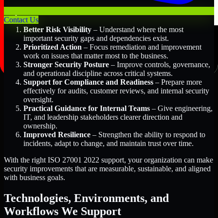
Key Benefits Include:
Contact Us
Better Risk Visibility
– Understand where the most
important security gaps and dependencies exist.
Prioritized Action
– Focus remediation and improvement
work on issues that matter most to the business.
Stronger Security Posture
– Improve controls, governance,
and operational discipline across critical systems.
Support for Compliance and Readiness
– Prepare more
effectively for audits, customer reviews, and internal security
oversight.
Practical Guidance for Internal Teams
– Give engineering,
IT, and leadership stakeholders clearer direction and
ownership.
Improved Resilience
– Strengthen the ability to respond to
incidents, adapt to change, and maintain trust over time.
With the right ISO 27001 2022 support, your organization can make
security improvements that are measurable, sustainable, and aligned
with business goals.
Technologies, Environments, and
Workflows We Support