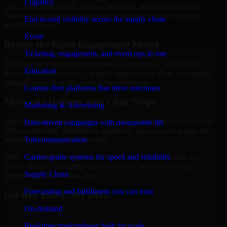
Logistics
gaps, audit preparation, access challenges, incident readiness
concerns, customer requirements, or a broader need to improve
End-to-end visibility across the supply chain
security maturity.
Event
Review the Right Engagement Model
Ticketing, engagement, and event ops in one
We align the engagement structure to your needs, whether that
Education
means a focused review, a phased improvement plan, or ongoing
strategic support across multiple workstreams.
Learner-first platforms that drive outcomes
Move into Delivery with Clear Scope
Marketing & Advertising
Once the goals and scope are clear, our team begins delivery with
Data-driven campaigns with measurable lift
defined priorities, stakeholder alignment, and a practical plan for
Telecommunication
reporting findings and next steps.
Carrier-grade systems for speed and reliability
MMC Global helps organizations in Lafayette, Louisiana use ISO
27001 2022 to strengthen security posture without creating
Supply Chain
unnecessary operational drag.
Forecasting and fulfillment you can trust
Get Best
ISO 27001 2022
On-demand
Hire
ISO 27001 2022
Real-time marketplaces built for scale