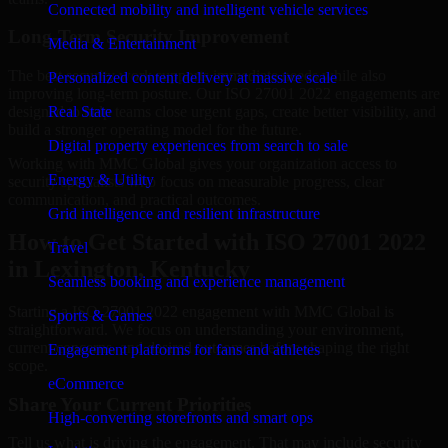
Connected mobility and intelligent vehicle services
Long-Term Security Improvement
Media & Entertainment
The best security work supports immediate needs while also
Personalized content delivery at massive scale
improving long-term posture. Our ISO 27001 2022 engagements are
designed to help teams close urgent gaps, create better visibility, and
Real State
build a stronger operating model for the future.
Digital property experiences from search to sale
Working with MMC Global gives your organization access to
Energy & Utility
security specialists who focus on measurable progress, clear
communication, and practical outcomes.
Grid intelligence and resilient infrastructure
How to Get Started with ISO 27001 2022
Travel
in Lexington, Kentucky
Seamless booking and experience management
Starting a ISO 27001 2022 engagement with MMC Global is
Sports & Games
straightforward. We focus on understanding your environment,
current concerns, and desired outcomes before shaping the right
Engagement platforms for fans and athletes
scope.
eCommerce
Share Your Current Priorities
High-converting storefronts and smart ops
Tell us what is driving the engagement. That may include security