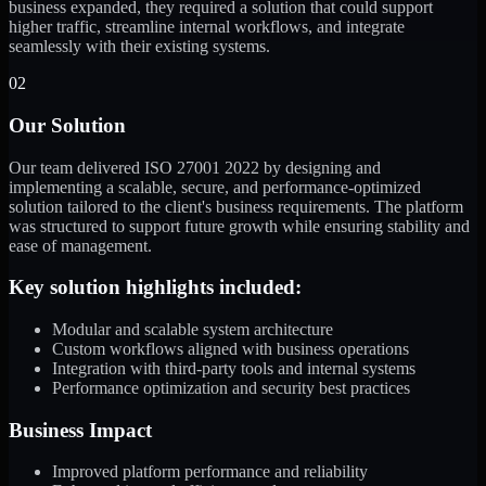
business expanded, they required a solution that could support
higher traffic, streamline internal workflows, and integrate
seamlessly with their existing systems.
02
Our Solution
Our team delivered ISO 27001 2022 by designing and
implementing a scalable, secure, and performance-optimized
solution tailored to the client's business requirements. The platform
was structured to support future growth while ensuring stability and
ease of management.
Key solution highlights included:
Modular and scalable system architecture
Custom workflows aligned with business operations
Integration with third-party tools and internal systems
Performance optimization and security best practices
Business Impact
Improved platform performance and reliability