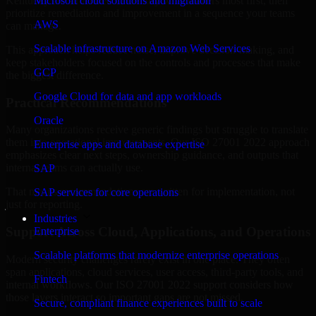
Kentucky are structured to identify what matters most first, then
Microsoft cloud solutions and migration
prioritize remediation and improvement in a sequence your teams
AWS
can manage.
Scalable infrastructure on Amazon Web Services
This approach helps reduce noise, improve decision-making, and
keep stakeholders focused on the controls and processes that make
GCP
the biggest difference.
Google Cloud for data and app workloads
Practical Recommendations
Oracle
Many organizations receive generic findings but struggle to translate
them into operational improvements. Our ISO 27001 2022 approach
Enterprise apps and database expertise
emphasizes clear next steps, ownership guidance, and outputs that
internal teams can actually use.
SAP
That means recommendations are written for implementation, not
SAP services for core operations
just for reporting.
Industries
Support Across Cloud, Applications, and Operations
Enterprise
Scalable platforms that modernize enterprise operations
Modern security challenges rarely exist in one place. They often
span applications, cloud services, user access, third-party tools, and
Fintech
internal workflows. Our ISO 27001 2022 support considers how
those layers interact so important gaps are not missed.
Secure, compliant finance experiences built to scale