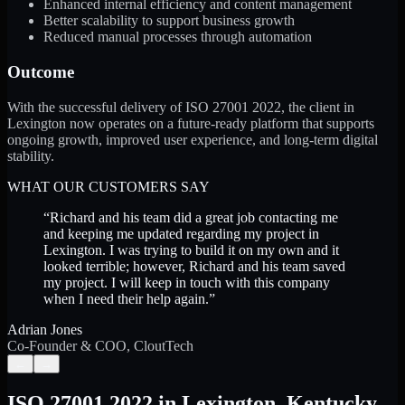
Enhanced internal efficiency and content management
Better scalability to support business growth
Reduced manual processes through automation
Outcome
With the successful delivery of ISO 27001 2022, the client in
Lexington now operates on a future-ready platform that supports
ongoing growth, improved user experience, and long-term digital
stability.
WHAT OUR CUSTOMERS SAY
“
Richard and his team did a great job contacting me
and keeping me updated regarding my project in
Lexington. I was trying to build it on my own and it
looked terrible; however, Richard and his team saved
my project. I will keep in touch with this company
when I need their help again.
”
Adrian Jones
Co-Founder & COO, CloutTech
←
→
ISO 27001 2022
in
Lexington
,
Kentucky