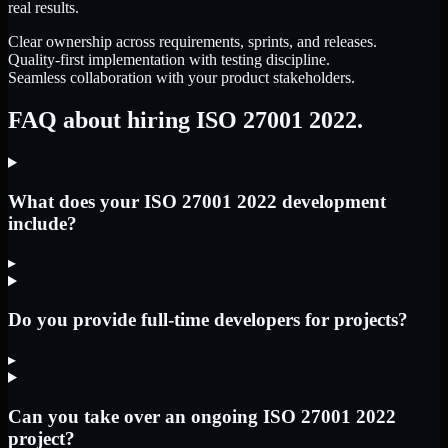
real results.
Clear ownership across requirements, sprints, and releases.
Quality-first implementation with testing discipline.
Seamless collaboration with your product stakeholders.
FAQ about hiring ISO 27001 2022.
What does your ISO 27001 2022 development
include?
▸
Do you provide full-time developers for projects?
▸
Can you take over an ongoing ISO 27001 2022
project?