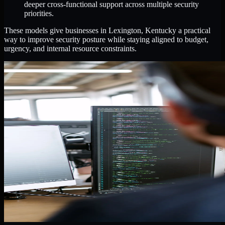
deeper cross-functional support across multiple security
priorities.
These models give businesses in Lexington, Kentucky a practical
way to improve security posture while staying aligned to budget,
urgency, and internal resource constraints.