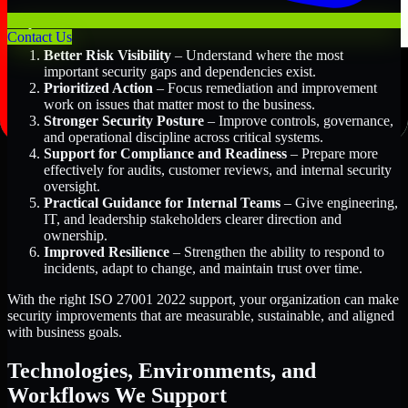
Key Benefits Include:
Contact Us
Better Risk Visibility
– Understand where the most
important security gaps and dependencies exist.
Prioritized Action
– Focus remediation and improvement
work on issues that matter most to the business.
Stronger Security Posture
– Improve controls, governance,
and operational discipline across critical systems.
Support for Compliance and Readiness
– Prepare more
effectively for audits, customer reviews, and internal security
oversight.
Practical Guidance for Internal Teams
– Give engineering,
IT, and leadership stakeholders clearer direction and
ownership.
Improved Resilience
– Strengthen the ability to respond to
incidents, adapt to change, and maintain trust over time.
With the right ISO 27001 2022 support, your organization can make
security improvements that are measurable, sustainable, and aligned
with business goals.
Technologies, Environments, and
Workflows We Support