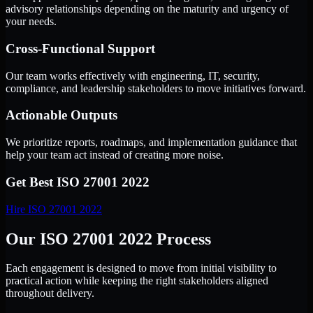
advisory relationships depending on the maturity and urgency of
your needs.
Cross-Functional Support
Our team works effectively with engineering, IT, security,
compliance, and leadership stakeholders to move initiatives forward.
Actionable Outputs
We prioritize reports, roadmaps, and implementation guidance that
help your team act instead of creating more noise.
Get Best
ISO 27001 2022
Hire
ISO 27001 2022
Our ISO 27001 2022 Process
Each engagement is designed to move from initial visibility to
practical action while keeping the right stakeholders aligned
throughout delivery.