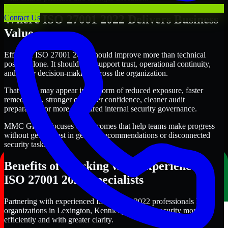
Where ISO 27001 2022 Delivers Business
Contact Us
Value
Effective ISO 27001 2022 should improve more than technical
posture alone. It should also support trust, operational continuity,
and better decision-making across the organization.
That value may appear in the form of reduced exposure, faster
remediation, stronger customer confidence, cleaner audit
preparation, or more structured internal security governance.
MMC Global focuses on outcomes that help teams make progress
without getting lost in generic recommendations or disconnected
security tasks.
Benefits of Working with Experienced
ISO 27001 2022 Specialists
Partnering with experienced ISO 27001 2022 professionals helps
organizations in Lexington, Kentucky improve security more
efficiently and with greater clarity.