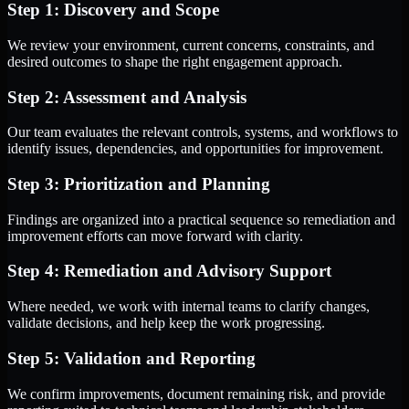
Step 1: Discovery and Scope
We review your environment, current concerns, constraints, and
desired outcomes to shape the right engagement approach.
Step 2: Assessment and Analysis
Our team evaluates the relevant controls, systems, and workflows to
identify issues, dependencies, and opportunities for improvement.
Step 3: Prioritization and Planning
Findings are organized into a practical sequence so remediation and
improvement efforts can move forward with clarity.
Step 4: Remediation and Advisory Support
Where needed, we work with internal teams to clarify changes,
validate decisions, and help keep the work progressing.
Step 5: Validation and Reporting
We confirm improvements, document remaining risk, and provide