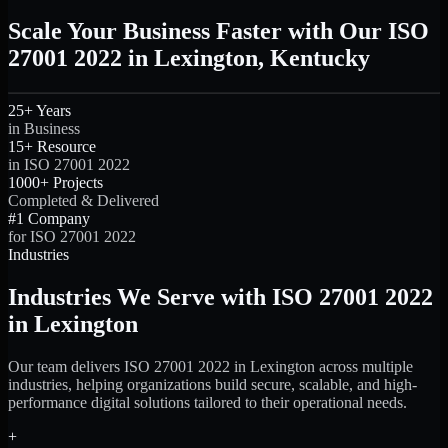
Scale Your Business Faster with Our ISO
27001 2022 in Lexington, Kentucky
25+ Years
in Business
15+ Resource
in ISO 27001 2022
1000+ Projects
Completed & Delivered
#1 Company
for ISO 27001 2022
Industries
Industries We Serve with ISO 27001 2022
in Lexington
Our team delivers ISO 27001 2022 in Lexington across multiple
industries, helping organizations build secure, scalable, and high-
performance digital solutions tailored to their operational needs.
+