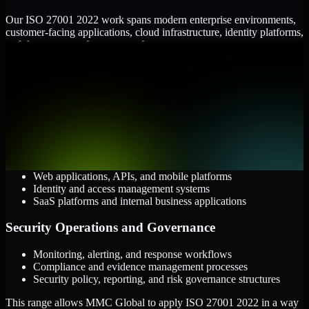
Our ISO 27001 2022 work spans modern enterprise environments,
customer-facing applications, cloud infrastructure, identity platforms,
and the processes that connect them.
Cloud and Infrastructure
AWS, Microsoft Azure, and Google Cloud
Windows and Linux server environments
Hybrid infrastructure and distributed operational systems
Applications and Access
Web applications, APIs, and mobile platforms
Identity and access management systems
SaaS platforms and internal business applications
Security Operations and Governance
Monitoring, alerting, and response workflows
Compliance and evidence management processes
Security policy, reporting, and risk governance structures
This range allows MMC Global to apply ISO 27001 2022 in a way