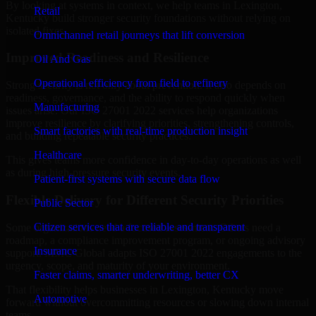
By looking at systems in context, we help teams in Lexington,
Retail
Kentucky build stronger security foundations without relying on
isolated fixes.
Omnichannel retail journeys that lift conversion
Improved Readiness and Resilience
Oil And Gas
Operational efficiency from field to refinery
Strong security is not only about prevention. It also depends on
readiness, governance, and the ability to respond quickly when
Manufacturing
issues arise. Our ISO 27001 2022 services help organizations
improve resilience by clarifying priorities, strengthening controls,
Smart factories with real-time production insight
and building repeatable security practices.
Healthcare
This gives teams more confidence in day-to-day operations as well
as during high-pressure security events.
Patient-first systems with secure data flow
Flexible Delivery for Different Security Priorities
Public Sector
Citizen services that are reliable and transparent
Some organizations need a focused assessment. Others need a
roadmap, a compliance improvement program, or ongoing advisory
Insurance
support. MMC Global adapts ISO 27001 2022 engagements to the
urgency, scope, and maturity of your environment.
Faster claims, smarter underwriting, better CX
That flexibility helps businesses in Lexington, Kentucky move
Automotive
forward without overcommitting resources or slowing down internal
teams.