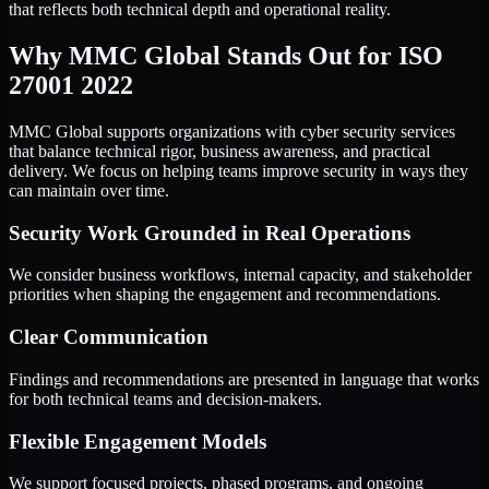
that reflects both technical depth and operational reality.
Why MMC Global Stands Out for ISO
27001 2022
MMC Global supports organizations with cyber security services
that balance technical rigor, business awareness, and practical
delivery. We focus on helping teams improve security in ways they
can maintain over time.
Security Work Grounded in Real Operations
We consider business workflows, internal capacity, and stakeholder
priorities when shaping the engagement and recommendations.
Clear Communication
Findings and recommendations are presented in language that works
for both technical teams and decision-makers.
Flexible Engagement Models
We support focused projects, phased programs, and ongoing