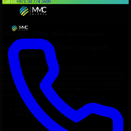
Call Us
+971 50 774 5600
Hire
ISO 27001 2022
in
Lexington
Top
ISO 27001 2022
for Startups &
Enterprises
Looking to hire
ISO 27001 2022
in
Lexington
who truly fit your
project’s needs? Through flexible staff augmentation, we help you
hire dedicated
ISO 27001 2022
tailored to your stack, budget, and
delivery goals. Since no two projects are the same, we carefully
match skilled engineers who integrate seamlessly with your team
and deliver high-quality results on time.
Hire
ISO 27001 2022
developers in just 1 days
Transparent pricing: $30–$35/hr vs. $90–$140/hr locally
NDA & Confidentiality & complete IP ownership
Hire
ISO 27001 2022
Now