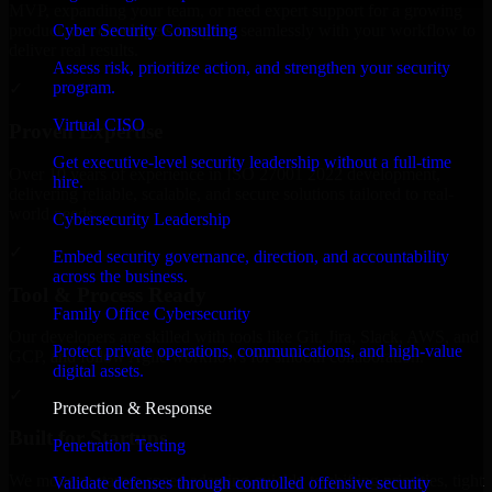
MVP, expanding your team, or need expert support for a growing
Cyber Security Consulting
product, our developers integrate seamlessly with your workflow to
deliver real results.
Assess risk, prioritize action, and strengthen your security
program.
✓
Virtual CISO
Proven Expertise
Get executive-level security leadership without a full-time
Over 10 years of experience in ISO 27001 2022 development,
hire.
delivering reliable, scalable, and secure solutions tailored to real-
world needs.
Cybersecurity Leadership
✓
Embed security governance, direction, and accountability
across the business.
Tool & Process Ready
Family Office Cybersecurity
Our developers are skilled with tools like Git, Jira, Slack, AWS, and
Protect private operations, communications, and high-value
GCP, and follow Agile workflows for smooth collaboration.
digital assets.
✓
Protection & Response
Built for Startups
Penetration Testing
We move at startup speed adapting quickly to shifting priorities, tight
Validate defenses through controlled offensive security