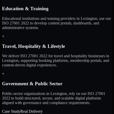
Education & Training
Educational institutions and training providers in Lexington, use our
ISO 27001 2022 to develop content portals, dashboards, and
administrative systems.
+
Travel, Hospitality & Lifestyle
We deliver ISO 27001 2022 for travel and hospitality businesses in
Lexington, supporting booking platforms, membership portals, and
content-driven digital experiences.
+
Government & Public Sector
Public-sector organizations in Lexington, rely on our ISO 27001
2022 to build structured, secure, and scalable digital platforms
aligned with governance and compliance requirements.
Case Study
Real Delivery