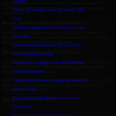
Logistics
gaps, audit preparation, access challenges, incident readiness
concerns, customer requirements, or a broader need to improve
End-to-end visibility across the supply chain
security maturity.
Event
Review the Right Engagement Model
Ticketing, engagement, and event ops in one
We align the engagement structure to your needs, whether that
Education
means a focused review, a phased improvement plan, or ongoing
strategic support across multiple workstreams.
Learner-first platforms that drive outcomes
Move into Delivery with Clear Scope
Marketing & Advertising
Once the goals and scope are clear, our team begins delivery with
Data-driven campaigns with measurable lift
defined priorities, stakeholder alignment, and a practical plan for
Telecommunication
reporting findings and next steps.
Carrier-grade systems for speed and reliability
MMC Global helps organizations in Lexington, Kentucky use ISO
27001 2022 to strengthen security posture without creating
Supply Chain
unnecessary operational drag.
Forecasting and fulfillment you can trust
Get Best
ISO 27001 2022
On-demand
Hire
ISO 27001 2022
Real-time marketplaces built for scale