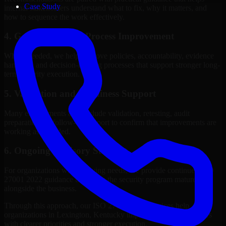
Case Study
internal stakeholders understand what to fix, why it matters, and
how to sequence the work effectively.
4. Governance and Process Improvement
Where needed, we help improve policies, accountability, evidence
handling, and decision-making processes that support stronger long-
term security execution.
5. Validation and Readiness Support
Many engagements also include validation, retesting, audit
preparation, or follow-up support to confirm that improvements are
working as intended.
6. Ongoing Advisory Support
For organizations with evolving needs, we provide continued ISO
27001 2022 guidance that helps the security program mature
alongside the business.
Through this approach, our ISO 27001 2022 services help
organizations in Lexington, Kentucky improve security outcomes
with clearer priorities and stronger execution.