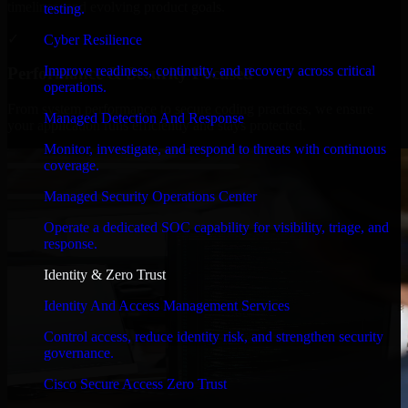
timelines, and evolving product goals.
testing.
✓
Cyber Resilience
Improve readiness, continuity, and recovery across critical
Performance & Security Focused
operations.
From system performance to secure coding practices, we ensure
Managed Detection And Response
your application runs efficiently and stays protected.
Monitor, investigate, and respond to threats with continuous
coverage.
Managed Security Operations Center
Operate a dedicated SOC capability for visibility, triage, and
response.
Identity & Zero Trust
Identity And Access Management Services
Control access, reduce identity risk, and strengthen security
governance.
Cisco Secure Access Zero Trust