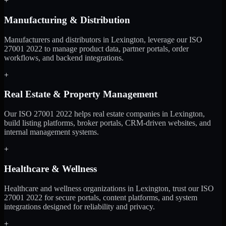
+
Manufacturing & Distribution
Manufacturers and distributors in Lexington, leverage our ISO
27001 2022 to manage product data, partner portals, order
workflows, and backend integrations.
+
Real Estate & Property Management
Our ISO 27001 2022 helps real estate companies in Lexington,
build listing platforms, broker portals, CRM-driven websites, and
internal management systems.
+
Healthcare & Wellness
Healthcare and wellness organizations in Lexington, trust our ISO
27001 2022 for secure portals, content platforms, and system
integrations designed for reliability and privacy.
+