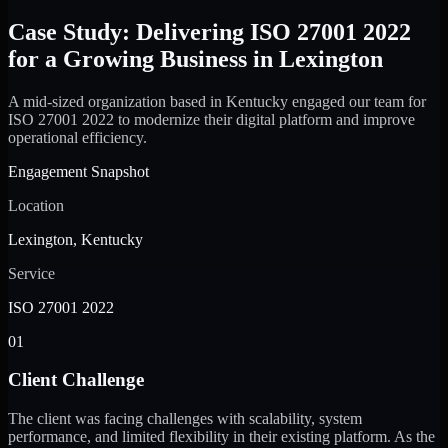
Case Study: Delivering ISO 27001 2022
for a Growing Business in Lexington
A mid-sized organization based in Kentucky engaged our team for
ISO 27001 2022 to modernize their digital platform and improve
operational efficiency.
Engagement Snapshot
Location
Lexington, Kentucky
Service
ISO 27001 2022
01
Client Challenge
The client was facing challenges with scalability, system
performance, and limited flexibility in their existing platform. As the