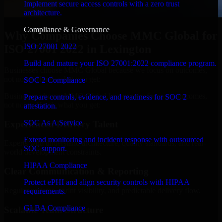
Implement secure access controls with a zero trust
architecture.
Compliance & Governance
Why Companies Choose MMC Global for
ISO 27001 2022
ISO 27001 2022 in Lexington
Build and mature your ISO 27001:2022 compliance program.
Businesses choose MMC Global because we focus on outcomes,
not noise. Here's what you get:
SOC 2 Compliance
Businesses choose MMC Global because we focus on outcomes,
Prepare controls, evidence, and readiness for SOC 2
not noise. Here's what you get:
attestation.
SOC As A Service
Experienced Delivery Talent
Extend monitoring and incident response with outsourced
Experts who understand architecture, quality standards, and real-
SOC support.
world development constraints.
HIPAA Compliance
Clear Communication & Reporting
Protect ePHI and align security controls with HIPAA
Regular updates, sprint visibility, and predictable delivery flow.
requirements.
GLBA Compliance
Scalable Team Structure