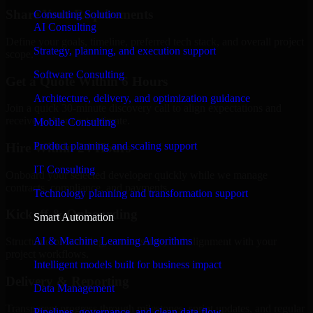
Share Your Requirements
Consulting Solution
AI Consulting
Define your goals, timeline, preferred tech stack, and overall project
Strategy, planning, and execution support
scope.
Software Consulting
Get a Quote Within 6 Hours
Architecture, delivery, and optimization guidance
Join a quick 30-minute discovery call to align expectations and
receive a clear cost estimate.
Mobile Consulting
Product planning and scaling support
Hire Within 24 Hours
IT Consulting
Onboard your selected developer quickly while we manage
contracts, compliance, and payments.
Technology planning and transformation support
Kickoff & Onboarding
Smart Automation
AI & Machine Learning Algorithms
Structured onboarding, access setup, and alignment with your
project workflows.
Intelligent models built for business impact
Delivery & Reporting
Data Management
Transparent progress through milestones, sprint updates, and regular
Pipelines, governance, and clean data flow