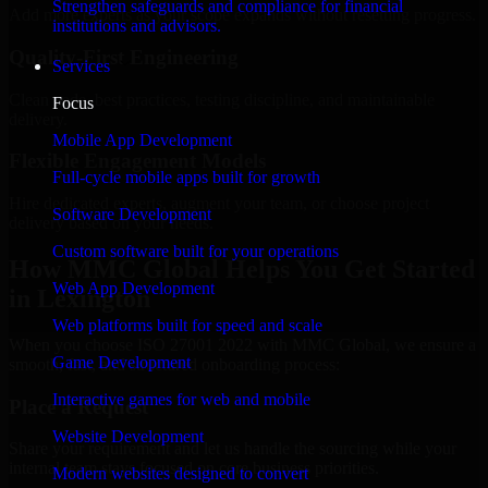
Strengthen safeguards and compliance for financial
Add more experts as your scope expands without resetting progress.
institutions and advisors.
Quality-First Engineering
Services
Clean code, best practices, testing discipline, and maintainable
Focus
delivery.
Mobile App Development
Flexible Engagement Models
Full-cycle mobile apps built for growth
Hire dedicated experts, augment your team, or choose project
Software Development
delivery based on your needs.
Custom software built for your operations
How MMC Global Helps You Get Started
Web App Development
in Lexington
Web platforms built for speed and scale
When you choose ISO 27001 2022 with MMC Global, we ensure a
Game Development
smooth, fast, and structured onboarding process:
Interactive games for web and mobile
Place a Request
Website Development
Share your requirement and let us handle the sourcing while your
internal team stays focused on core business priorities.
Modern websites designed to convert