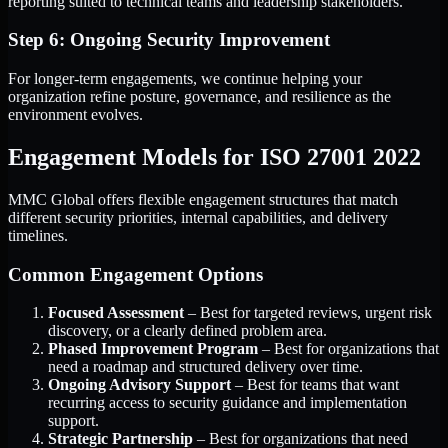
reporting suited to technical teams and leadership stakeholders.
Step 6: Ongoing Security Improvement
For longer-term engagements, we continue helping your
organization refine posture, governance, and resilience as the
environment evolves.
Engagement Models for ISO 27001 2022
MMC Global offers flexible engagement structures that match
different security priorities, internal capabilities, and delivery
timelines.
Common Engagement Options
Focused Assessment
– Best for targeted reviews, urgent risk
discovery, or a clearly defined problem area.
Phased Improvement Program
– Best for organizations that
need a roadmap and structured delivery over time.
Ongoing Advisory Support
– Best for teams that want
recurring access to security guidance and implementation
support.
Strategic Partnership
– Best for organizations that need