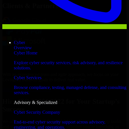
Clients & Partners
Cyber
Overview
Cyber Home
Explore cyber security services, risk advisory, and resilience
solutions.
With an experienced team and agile approach, we focus on your
Cyber Services
Lexington business goals to deliver real value.
Browse compliance, testing, managed defense, and consulting
Hire ISO 27001 2022 now
services.
Hire ISO 27001 2022 for Your Startup’s
Advisory & Specialized
Success
Cyber Security Company
We offer experienced ISO 27001 2022 in Kentucky to help build
End-to-end cyber security support across advisory,
and scale their products efficiently. Whether you’re launching an
engineering, and operations.