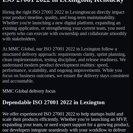
Hiring the right
ISO 27001 2022
in
Lexington
can directly impact
your product timeline, quality, and long-term maintainability.
Whether you're launching a new digital platform, expanding an
existing application, or strengthening your current team, you need
experts who can execute with ownership and collaborate smoothly
with stakeholders.
At MMC Global, our
ISO 27001 2022
in
Lexington
follow a
structured delivery approach: requirements clarity, sprint planning,
clean implementation, testing discipline, and release readiness. We
understand modern product development realities: speed,
performance, scalability, and ongoing improvements. While you
focus on business outcomes, we ensure the delivery stays consistent
and accountable.
MMC Global delivery focus
Dependable
ISO 27001 2022
in
Lexington
We offer experienced ISO 27001 2022 to help startups build and
scale their products efficiently. Whether you’re launching an MVP,
expanding your team, or need expert support for a growing product,
our developers integrate seamlessly with your workflow to deliver