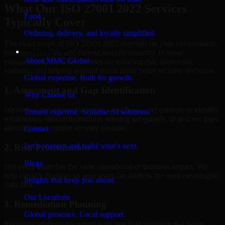
What Our ISO 27001 2022 Services
Food
Typically Cover
Ordering, delivery, and loyalty simplified
The exact scope of ISO 27001 2022 depends on your environment,
Company
business priorities, and current security maturity. In most
About MMC Global
engagements, the work focuses on reducing risk, improving
visibility, and helping internal teams make better security decisions.
Global expertise. Built for growth.
1. Assessment and Gap Identification
Why Choose us
We review the relevant systems, workflows, and controls to identify
Trusted expertise. Scalable AI solutions.
weaknesses, misconfigurations, missing safeguards, or process gaps
affecting your current security posture.
Contact
Let’s connect and build what’s next.
2. Risk Prioritization
Blogs
Not every issue has the same operational or business impact. We
help classify findings so your team can address the most meaningful
Insights that keep you ahead.
risks first.
Our Locations
3. Remediation Planning
Global presence. Local support.
Recommendations are paired with practical guidance that helps