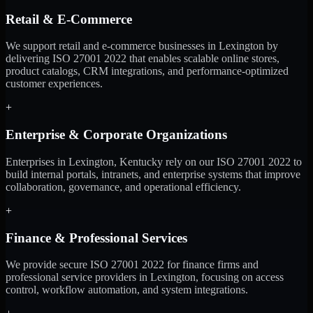
Retail & E-Commerce
We support retail and e-commerce businesses in Lexington by
delivering ISO 27001 2022 that enables scalable online stores,
product catalogs, CRM integrations, and performance-optimized
customer experiences.
+
Enterprise & Corporate Organizations
Enterprises in Lexington, Kentucky rely on our ISO 27001 2022 to
build internal portals, intranets, and enterprise systems that improve
collaboration, governance, and operational efficiency.
+
Finance & Professional Services
We provide secure ISO 27001 2022 for finance firms and
professional service providers in Lexington, focusing on access
control, workflow automation, and system integrations.