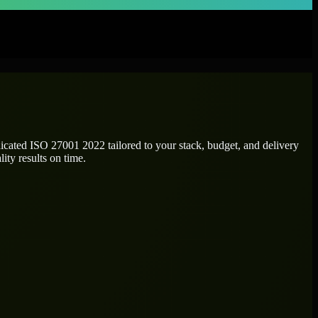
dicated
ISO 27001 2022
tailored to your stack, budget, and delivery
ity results on time.