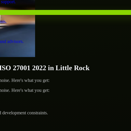
 support.
nts.
and advisors.
O 27001 2022 in Little Rock
ise. Here's what you get:
ise. Here's what you get:
d development constraints.