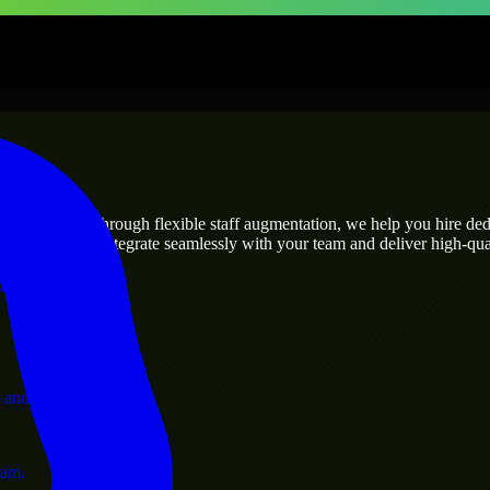
rises
utions.
ject’s needs? Through flexible staff augmentation, we help you hire de
engineers who integrate seamlessly with your team and deliver high-qual
ervices.
 and operations.
ram.