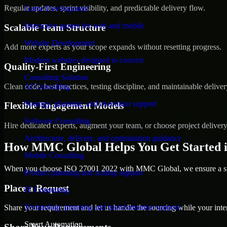
Regular updates, sprint visibility, and predictable delivery flow.
Game Development
Interactive games for web and mobile
Scalable Team Structure
Website Development
Add more experts as your scope expands without resetting progress.
Modern websites designed to convert
Quality-First Engineering
Consulting Solution
Clean code, best practices, testing discipline, and maintainable deliver
AI Consulting
Strategy, planning, and execution support
Flexible Engagement Models
Software Consulting
Hire dedicated experts, augment your team, or choose project deliver
Architecture, delivery, and optimization guidance
How MMC Global Helps You Get Started i
Mobile Consulting
When you choose ISO 27001 2022 with MMC Global, we ensure a smoo
Product planning and scaling support
Place a Request
IT Consulting
Technology planning and transformation support
Share your requirement and let us handle the sourcing while your inter
Smart Automation