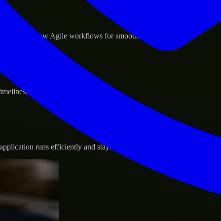
sponse.
d GCP, and follow Agile workflows for smooth collaboration.
vernance.
 timelines, and evolving product goals.
plication runs efficiently and stays protected.