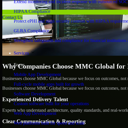
Extend monitoring and incident response with outsourced SOC
HIPAA Compliance
Contact Us
Protect ePHI and align security controls with HIPAA requireme
GLBA Compliance
Strengthen safeguards and compliance for financial institutions 
Services
Focus
Why Companies Choose MMC Global for IS
Mobile App Development
Businesses choose MMC Global because we focus on outcomes, not no
Full-cycle mobile apps built for growth
Businesses choose MMC Global because we focus on outcomes, not no
Software Development
Experienced Delivery Talent
Custom software built for your operations
Experts who understand architecture, quality standards, and real-worl
Web App Development
Clear Communication & Reporting
Web platforms built for speed and scale