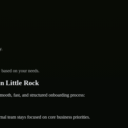
y.
y based on your needs.
n Little Rock
th, fast, and structured onboarding process:
nal team stays focused on core business priorities.