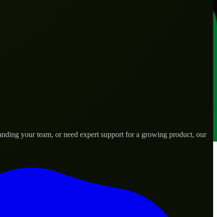
nding your team, or need expert support for a growing product, our