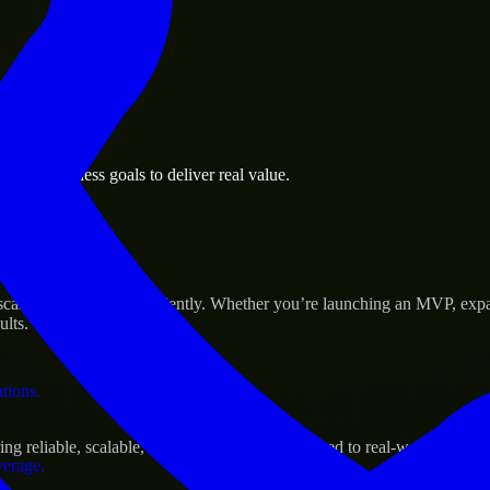
 the business.
Rock business goals to deliver real value.
al assets.
ccess
cale their products efficiently. Whether you’re launching an MVP, expa
ults.
ations.
 reliable, scalable, and secure solutions tailored to real-world needs.
verage.