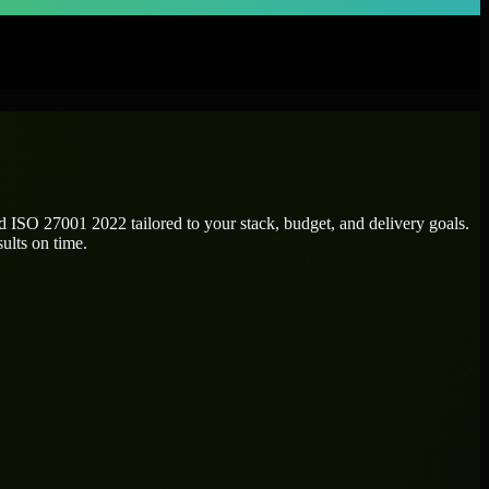
ed
ISO 27001 2022
tailored to your stack, budget, and delivery goals.
ults on time.