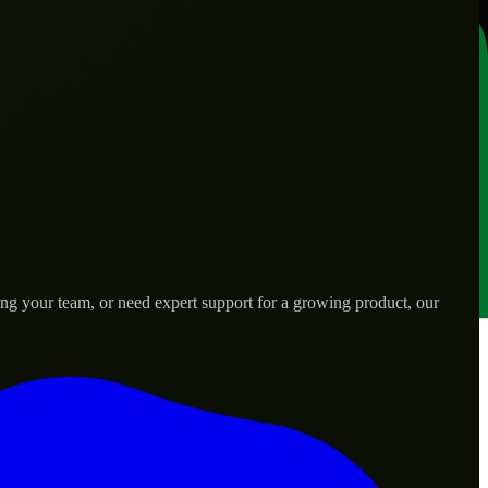
ng your team, or need expert support for a growing product, our