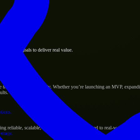
 the business.
business goals to deliver real value.
al assets.
ccess
 their products efficiently. Whether you’re launching an MVP, expandi
ults.
ations.
 reliable, scalable, and secure solutions tailored to real-world needs.
verage.