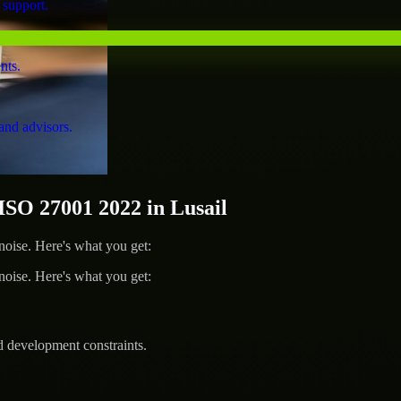
 support.
nts.
and advisors.
O 27001 2022 in Lusail
ise. Here's what you get:
ise. Here's what you get:
d development constraints.