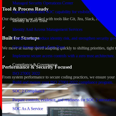
Managed Security Operations Center
Tool & Process Ready
Operate a dedicated SOC capability for visibility, triage, and re
Our developers are skilled with tools like Git, Jira, Slack, AWS, an
Identity & Zero Trust
✓
Identity And Access Management Services
Built for Startups
Control access, reduce identity risk, and strengthen security go
Cisco Secure Access Zero Trust
We move at startup speed adapting quickly to shifting priorities, tight
Implement secure access controls with a zero trust architecture.
✓
Compliance & Governance
Performance & Security Focused
ISO 27001 2022
From system performance to secure coding practices, we ensure your ap
Build and mature your ISO 27001:2022 compliance program.
SOC 2 Compliance
Prepare controls, evidence, and readiness for SOC 2 attestation.
SOC As A Service