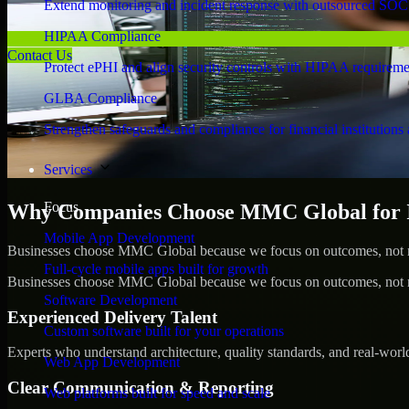
Extend monitoring and incident response with outsourced SOC
HIPAA Compliance
Contact Us
Protect ePHI and align security controls with HIPAA requireme
GLBA Compliance
Strengthen safeguards and compliance for financial institutions 
Services
Focus
Why Companies Choose MMC Global for IS
Mobile App Development
Businesses choose MMC Global because we focus on outcomes, not no
Full-cycle mobile apps built for growth
Businesses choose MMC Global because we focus on outcomes, not no
Software Development
Experienced Delivery Talent
Custom software built for your operations
Experts who understand architecture, quality standards, and real-worl
Web App Development
Clear Communication & Reporting
Web platforms built for speed and scale