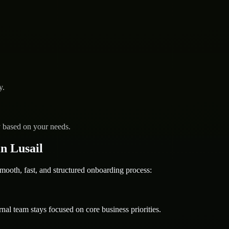
y.
y based on your needs.
n Lusail
th, fast, and structured onboarding process:
nal team stays focused on core business priorities.