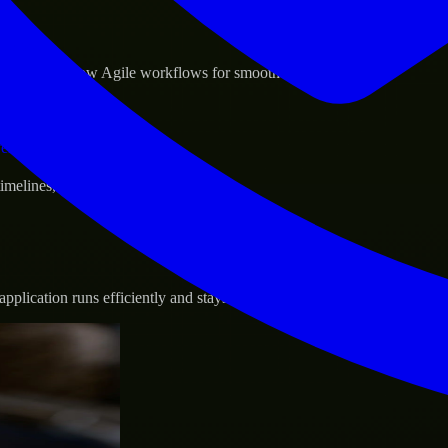
sponse.
d GCP, and follow Agile workflows for smooth collaboration.
vernance.
 timelines, and evolving product goals.
plication runs efficiently and stays protected.