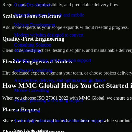
Regular updates, sprint visibility, and predictable delivery flow.
Game Development
Interactive games for web and mobile
Scalable Team Structure
Website Development
Add more experts as your scope expands without resetting progress.
Modern websites designed to convert
Quality-First Engineering
Consulting Solution
Clean code, best practices, testing discipline, and maintainable deliver
AI Consulting
Strategy, planning, and execution support
Flexible Engagement Models
Software Consulting
Hire dedicated experts, augment your team, or choose project deliver
Architecture, delivery, and optimization guidance
How MMC Global Helps You Get Started i
Mobile Consulting
When you choose ISO 27001 2022 with MMC Global, we ensure a smoo
Product planning and scaling support
Place a Request
IT Consulting
Technology planning and transformation support
Share your requirement and let us handle the sourcing while your inter
Smart Automation