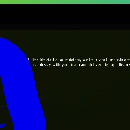
rises
utions.
s needs? Through flexible staff augmentation, we help you hire dedicat
rs who integrate seamlessly with your team and deliver high-quality res
ervices.
 and operations.
ram.