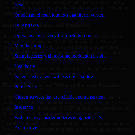
By looking at systems in context, we help teams in New Haven,
Retail
Connecticut build stronger security foundations without relying on
isolated fixes.
Omnichannel retail journeys that lift conversion
Improved Readiness and Resilience
Oil And Gas
Operational efficiency from field to refinery
Strong security is not only about prevention. It also depends on
readiness, governance, and the ability to respond quickly when
Manufacturing
issues arise. Our ISO 27001 2022 services help organizations
improve resilience by clarifying priorities, strengthening controls,
Smart factories with real-time production insight
and building repeatable security practices.
Healthcare
This gives teams more confidence in day-to-day operations as well
as during high-pressure security events.
Patient-first systems with secure data flow
Flexible Delivery for Different Security Priorities
Public Sector
Citizen services that are reliable and transparent
Some organizations need a focused assessment. Others need a
roadmap, a compliance improvement program, or ongoing advisory
Insurance
support. MMC Global adapts ISO 27001 2022 engagements to the
urgency, scope, and maturity of your environment.
Faster claims, smarter underwriting, better CX
That flexibility helps businesses in New Haven, Connecticut move
Automotive
forward without overcommitting resources or slowing down internal
teams.