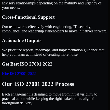
advisory relationships depending on the maturity and urgency of
your needs.
Cross-Functional Support
Our team works effectively with engineering, IT, security,
compliance, and leadership stakeholders to move initiatives forward.
Actionable Outputs
We prioritize reports, roadmaps, and implementation guidance that
help your team act instead of creating more noise.
Get Best
ISO 27001 2022
Hire
ISO 27001 2022
Our ISO 27001 2022 Process
Each engagement is designed to move from initial visibility to
practical action while keeping the right stakeholders aligned
throughout delivery.