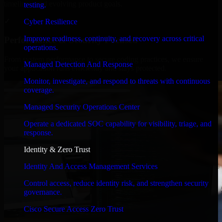
timelines, and evolving product goals.
testing.
✓
Cyber Resilience
Improve readiness, continuity, and recovery across critical
Performance & Security Focused
operations.
From system performance to secure coding practices, we ensure
Managed Detection And Response
your application runs efficiently and stays protected.
Monitor, investigate, and respond to threats with continuous
coverage.
Managed Security Operations Center
Operate a dedicated SOC capability for visibility, triage, and
response.
Identity & Zero Trust
Identity And Access Management Services
Control access, reduce identity risk, and strengthen security
governance.
Cisco Secure Access Zero Trust