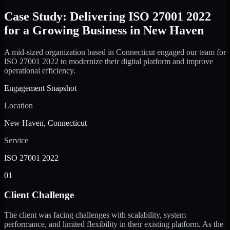
Case Study: Delivering ISO 27001 2022
for a Growing Business in New Haven
A mid-sized organization based in Connecticut engaged our team for
ISO 27001 2022 to modernize their digital platform and improve
operational efficiency.
Engagement Snapshot
Location
New Haven, Connecticut
Service
ISO 27001 2022
01
Client Challenge
The client was facing challenges with scalability, system
performance, and limited flexibility in their existing platform. As the