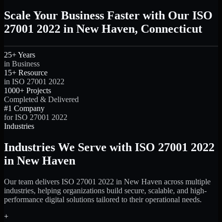
Scale Your Business Faster with Our ISO
27001 2022 in New Haven, Connecticut
25+ Years
in Business
15+ Resource
in ISO 27001 2022
1000+ Projects
Completed & Delivered
#1 Company
for ISO 27001 2022
Industries
Industries We Serve with ISO 27001 2022
in New Haven
Our team delivers ISO 27001 2022 in New Haven across multiple
industries, helping organizations build secure, scalable, and high-
performance digital solutions tailored to their operational needs.
+