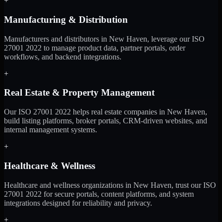
+
Manufacturing & Distribution
Manufacturers and distributors in New Haven, leverage our ISO
27001 2022 to manage product data, partner portals, order
workflows, and backend integrations.
+
Real Estate & Property Management
Our ISO 27001 2022 helps real estate companies in New Haven,
build listing platforms, broker portals, CRM-driven websites, and
internal management systems.
+
Healthcare & Wellness
Healthcare and wellness organizations in New Haven, trust our ISO
27001 2022 for secure portals, content platforms, and system
integrations designed for reliability and privacy.
+