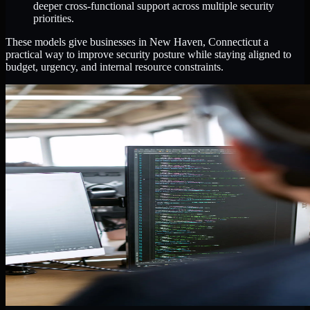
deeper cross-functional support across multiple security
priorities.
These models give businesses in New Haven, Connecticut a
practical way to improve security posture while staying aligned to
budget, urgency, and internal resource constraints.