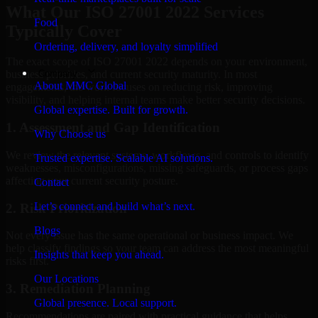
What Our ISO 27001 2022 Services
Food
Typically Cover
Ordering, delivery, and loyalty simplified
The exact scope of ISO 27001 2022 depends on your environment,
Company
business priorities, and current security maturity. In most
About MMC Global
engagements, the work focuses on reducing risk, improving
visibility, and helping internal teams make better security decisions.
Global expertise. Built for growth.
1. Assessment and Gap Identification
Why Choose us
We review the relevant systems, workflows, and controls to identify
Trusted expertise. Scalable AI solutions.
weaknesses, misconfigurations, missing safeguards, or process gaps
affecting your current security posture.
Contact
Let’s connect and build what’s next.
2. Risk Prioritization
Blogs
Not every issue has the same operational or business impact. We
help classify findings so your team can address the most meaningful
Insights that keep you ahead.
risks first.
Our Locations
3. Remediation Planning
Global presence. Local support.
Recommendations are paired with practical guidance that helps