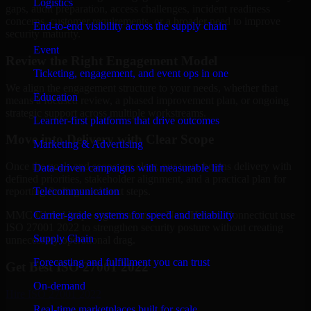
Logistics
gaps, audit preparation, access challenges, incident readiness
concerns, customer requirements, or a broader need to improve
End-to-end visibility across the supply chain
security maturity.
Event
Review the Right Engagement Model
Ticketing, engagement, and event ops in one
We align the engagement structure to your needs, whether that
Education
means a focused review, a phased improvement plan, or ongoing
strategic support across multiple workstreams.
Learner-first platforms that drive outcomes
Move into Delivery with Clear Scope
Marketing & Advertising
Once the goals and scope are clear, our team begins delivery with
Data-driven campaigns with measurable lift
defined priorities, stakeholder alignment, and a practical plan for
Telecommunication
reporting findings and next steps.
Carrier-grade systems for speed and reliability
MMC Global helps organizations in New Haven, Connecticut use
ISO 27001 2022 to strengthen security posture without creating
Supply Chain
unnecessary operational drag.
Forecasting and fulfillment you can trust
Get Best
ISO 27001 2022
On-demand
Hire
ISO 27001 2022
Real-time marketplaces built for scale