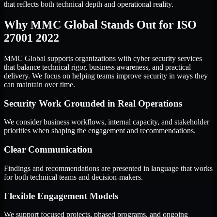
that reflects both technical depth and operational reality.
Why MMC Global Stands Out for ISO
27001 2022
MMC Global supports organizations with cyber security services
that balance technical rigor, business awareness, and practical
delivery. We focus on helping teams improve security in ways they
can maintain over time.
Security Work Grounded in Real Operations
We consider business workflows, internal capacity, and stakeholder
priorities when shaping the engagement and recommendations.
Clear Communication
Findings and recommendations are presented in language that works
for both technical teams and decision-makers.
Flexible Engagement Models
We support focused projects, phased programs, and ongoing