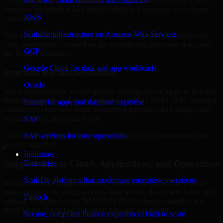
Connecticut are structured to identify what matters most first, then
Microsoft cloud solutions and migration
prioritize remediation and improvement in a sequence your teams
AWS
can manage.
Scalable infrastructure on Amazon Web Services
This approach helps reduce noise, improve decision-making, and
keep stakeholders focused on the controls and processes that make
GCP
the biggest difference.
Google Cloud for data and app workloads
Practical Recommendations
Oracle
Many organizations receive generic findings but struggle to translate
them into operational improvements. Our ISO 27001 2022 approach
Enterprise apps and database expertise
emphasizes clear next steps, ownership guidance, and outputs that
internal teams can actually use.
SAP
That means recommendations are written for implementation, not
SAP services for core operations
just for reporting.
Industries
Support Across Cloud, Applications, and Operations
Enterprise
Scalable platforms that modernize enterprise operations
Modern security challenges rarely exist in one place. They often
span applications, cloud services, user access, third-party tools, and
Fintech
internal workflows. Our ISO 27001 2022 support considers how
those layers interact so important gaps are not missed.
Secure, compliant finance experiences built to scale