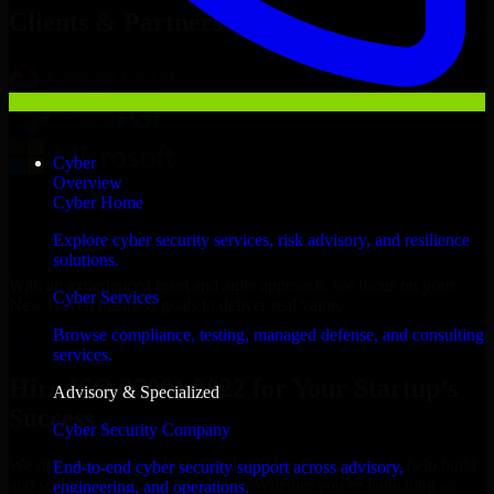
Clients & Partners
Cyber
Overview
Cyber Home
Explore cyber security services, risk advisory, and resilience
solutions.
With an experienced team and agile approach, we focus on your
Cyber Services
New Haven business goals to deliver real value.
Browse compliance, testing, managed defense, and consulting
Hire ISO 27001 2022 now
services.
Hire ISO 27001 2022 for Your Startup’s
Advisory & Specialized
Success
Cyber Security Company
We offer experienced ISO 27001 2022 in Connecticut to help build
End-to-end cyber security support across advisory,
and scale their products efficiently. Whether you’re launching an
engineering, and operations.