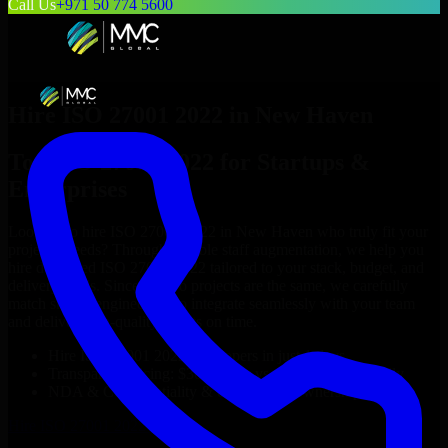
Call Us
+971 50 774 5600
Hire
ISO 27001 2022
in
New Haven
Top
ISO 27001 2022
for Startups &
Enterprises
Looking to hire
ISO 27001 2022
in
New Haven
who truly fit your
project’s needs? Through flexible staff augmentation, we help you
hire dedicated
ISO 27001 2022
tailored to your stack, budget, and
delivery goals. Since no two projects are the same, we carefully
match skilled engineers who integrate seamlessly with your team
and deliver high-quality results on time.
Hire
ISO 27001 2022
developers in just 1 days
Transparent pricing: $30–$35/hr vs. $90–$140/hr locally
NDA & Confidentiality & complete IP ownership
Hire
ISO 27001 2022
Now