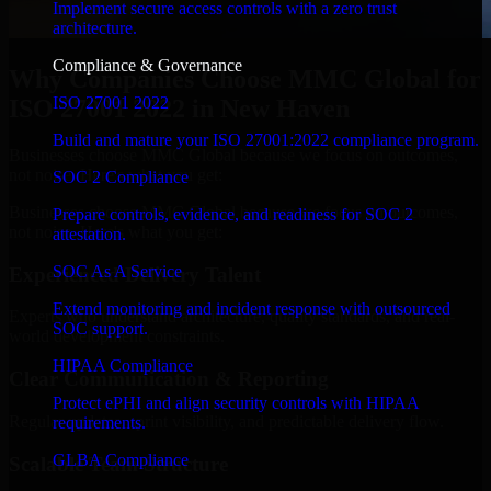
Implement secure access controls with a zero trust
architecture.
Compliance & Governance
Why Companies Choose MMC Global for
ISO 27001 2022
ISO 27001 2022 in New Haven
Build and mature your ISO 27001:2022 compliance program.
Businesses choose MMC Global because we focus on outcomes,
not noise. Here's what you get:
SOC 2 Compliance
Businesses choose MMC Global because we focus on outcomes,
Prepare controls, evidence, and readiness for SOC 2
not noise. Here's what you get:
attestation.
SOC As A Service
Experienced Delivery Talent
Extend monitoring and incident response with outsourced
Experts who understand architecture, quality standards, and real-
SOC support.
world development constraints.
HIPAA Compliance
Clear Communication & Reporting
Protect ePHI and align security controls with HIPAA
Regular updates, sprint visibility, and predictable delivery flow.
requirements.
GLBA Compliance
Scalable Team Structure