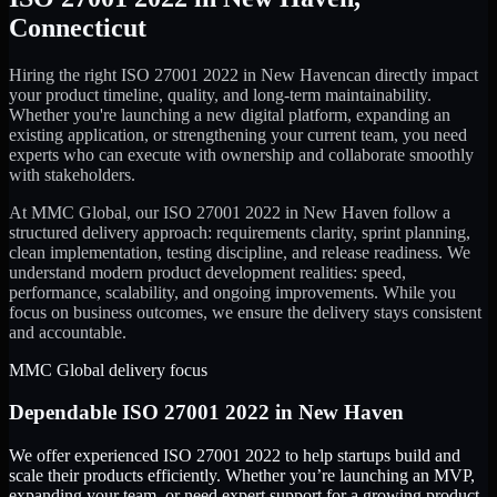
Connecticut
Hiring the right
ISO 27001 2022
in
New Haven
can directly impact
your product timeline, quality, and long-term maintainability.
Whether you're launching a new digital platform, expanding an
existing application, or strengthening your current team, you need
experts who can execute with ownership and collaborate smoothly
with stakeholders.
At MMC Global, our
ISO 27001 2022
in
New Haven
follow a
structured delivery approach: requirements clarity, sprint planning,
clean implementation, testing discipline, and release readiness. We
understand modern product development realities: speed,
performance, scalability, and ongoing improvements. While you
focus on business outcomes, we ensure the delivery stays consistent
and accountable.
MMC Global delivery focus
Dependable
ISO 27001 2022
in
New Haven
We offer experienced ISO 27001 2022 to help startups build and
scale their products efficiently. Whether you’re launching an MVP,
expanding your team, or need expert support for a growing product,