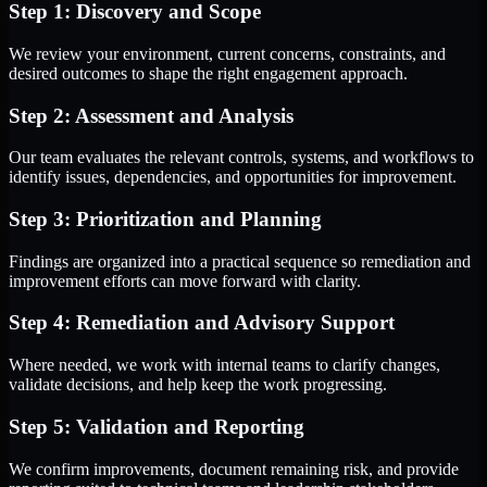
Step 1: Discovery and Scope
We review your environment, current concerns, constraints, and
desired outcomes to shape the right engagement approach.
Step 2: Assessment and Analysis
Our team evaluates the relevant controls, systems, and workflows to
identify issues, dependencies, and opportunities for improvement.
Step 3: Prioritization and Planning
Findings are organized into a practical sequence so remediation and
improvement efforts can move forward with clarity.
Step 4: Remediation and Advisory Support
Where needed, we work with internal teams to clarify changes,
validate decisions, and help keep the work progressing.
Step 5: Validation and Reporting
We confirm improvements, document remaining risk, and provide