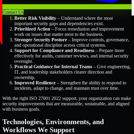
Key Benefits Include:
Contact Us
Better Risk Visibility
– Understand where the most
important security gaps and dependencies exist.
Prioritized Action
– Focus remediation and improvement
work on issues that matter most to the business.
Stronger Security Posture
– Improve controls, governance,
and operational discipline across critical systems.
Support for Compliance and Readiness
– Prepare more
effectively for audits, customer reviews, and internal security
oversight.
Practical Guidance for Internal Teams
– Give engineering,
IT, and leadership stakeholders clearer direction and
ownership.
Improved Resilience
– Strengthen the ability to respond to
incidents, adapt to change, and maintain trust over time.
With the right ISO 27001 2022 support, your organization can make
security improvements that are measurable, sustainable, and aligned
with business goals.
Technologies, Environments, and
Workflows We Support