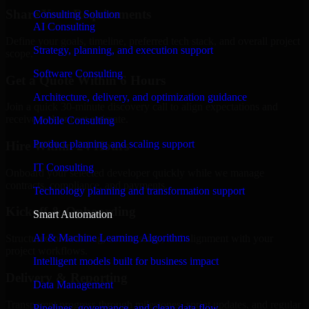
Share Your Requirements
Consulting Solution
AI Consulting
Define your goals, timeline, preferred tech stack, and overall project
Strategy, planning, and execution support
scope.
Software Consulting
Get a Quote Within 6 Hours
Architecture, delivery, and optimization guidance
Join a quick 30-minute discovery call to align expectations and
receive a clear cost estimate.
Mobile Consulting
Product planning and scaling support
Hire Within 24 Hours
IT Consulting
Onboard your selected developer quickly while we manage
contracts, compliance, and payments.
Technology planning and transformation support
Kickoff & Onboarding
Smart Automation
AI & Machine Learning Algorithms
Structured onboarding, access setup, and alignment with your
project workflows.
Intelligent models built for business impact
Delivery & Reporting
Data Management
Transparent progress through milestones, sprint updates, and regular
Pipelines, governance, and clean data flow