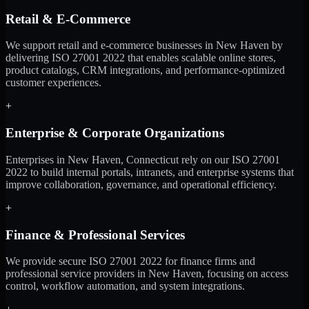
Retail & E-Commerce
We support retail and e-commerce businesses in New Haven by
delivering ISO 27001 2022 that enables scalable online stores,
product catalogs, CRM integrations, and performance-optimized
customer experiences.
+
Enterprise & Corporate Organizations
Enterprises in New Haven, Connecticut rely on our ISO 27001
2022 to build internal portals, intranets, and enterprise systems that
improve collaboration, governance, and operational efficiency.
+
Finance & Professional Services
We provide secure ISO 27001 2022 for finance firms and
professional service providers in New Haven, focusing on access
control, workflow automation, and system integrations.