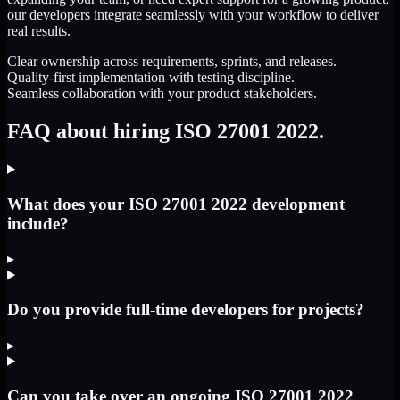
our developers integrate seamlessly with your workflow to deliver
real results.
Clear ownership across requirements, sprints, and releases.
Quality-first implementation with testing discipline.
Seamless collaboration with your product stakeholders.
FAQ about hiring ISO 27001 2022.
What does your ISO 27001 2022 development
include?
▸
Do you provide full-time developers for projects?
▸
Can you take over an ongoing ISO 27001 2022