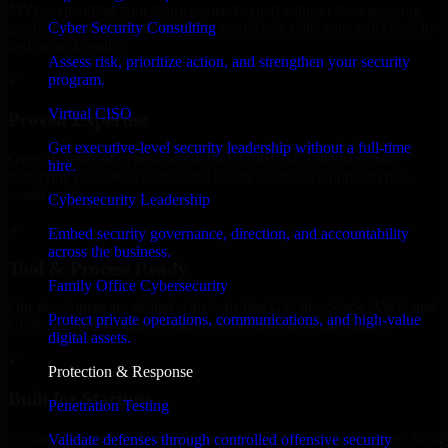
MVP, expanding your team, or need expert support for a growing
Cyber Security Consulting
product, our developers integrate seamlessly with your workflow to
deliver real results.
Assess risk, prioritize action, and strengthen your security
program.
✓
Virtual CISO
Proven Expertise
Get executive-level security leadership without a full-time
Over 10 years of experience in ISO 27001 2022 development,
hire.
delivering reliable, scalable, and secure solutions tailored to real-
world needs.
Cybersecurity Leadership
✓
Embed security governance, direction, and accountability
across the business.
Tool & Process Ready
Family Office Cybersecurity
Our developers are skilled with tools like Git, Jira, Slack, AWS, and
Protect private operations, communications, and high-value
GCP, and follow Agile workflows for smooth collaboration.
digital assets.
✓
Protection & Response
Built for Startups
Penetration Testing
We move at startup speed adapting quickly to shifting priorities, tight
Validate defenses through controlled offensive security