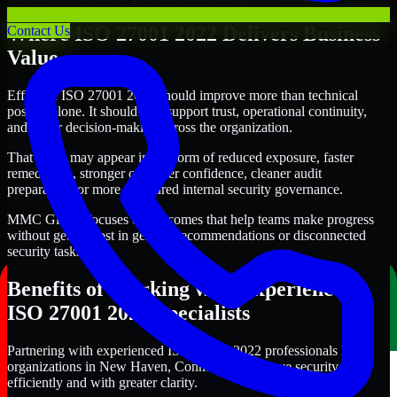
Where ISO 27001 2022 Delivers Business
Contact Us
Value
Effective ISO 27001 2022 should improve more than technical
posture alone. It should also support trust, operational continuity,
and better decision-making across the organization.
That value may appear in the form of reduced exposure, faster
remediation, stronger customer confidence, cleaner audit
preparation, or more structured internal security governance.
MMC Global focuses on outcomes that help teams make progress
without getting lost in generic recommendations or disconnected
security tasks.
Benefits of Working with Experienced
ISO 27001 2022 Specialists
Partnering with experienced ISO 27001 2022 professionals helps
organizations in New Haven, Connecticut improve security more
efficiently and with greater clarity.