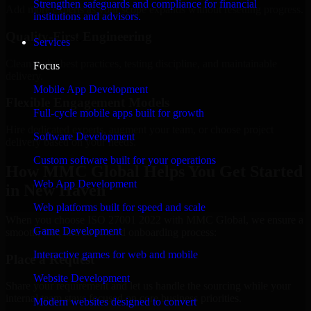
Strengthen safeguards and compliance for financial
Add more experts as your scope expands without resetting progress.
institutions and advisors.
Quality-First Engineering
Services
Clean code, best practices, testing discipline, and maintainable
Focus
delivery.
Mobile App Development
Flexible Engagement Models
Full-cycle mobile apps built for growth
Hire dedicated experts, augment your team, or choose project
Software Development
delivery based on your needs.
Custom software built for your operations
How MMC Global Helps You Get Started
Web App Development
in New Haven
Web platforms built for speed and scale
When you choose ISO 27001 2022 with MMC Global, we ensure a
Game Development
smooth, fast, and structured onboarding process:
Interactive games for web and mobile
Place a Request
Website Development
Share your requirement and let us handle the sourcing while your
internal team stays focused on core business priorities.
Modern websites designed to convert