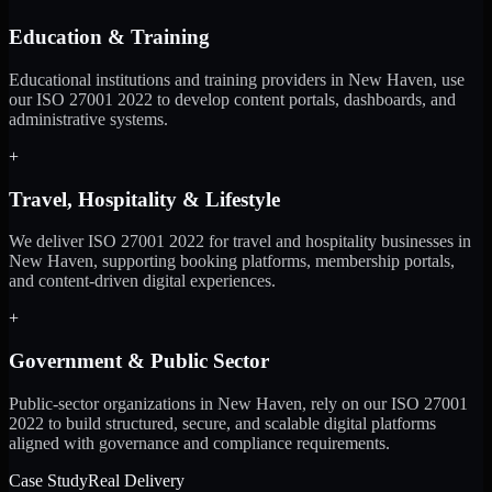
Education & Training
Educational institutions and training providers in New Haven, use
our ISO 27001 2022 to develop content portals, dashboards, and
administrative systems.
+
Travel, Hospitality & Lifestyle
We deliver ISO 27001 2022 for travel and hospitality businesses in
New Haven, supporting booking platforms, membership portals,
and content-driven digital experiences.
+
Government & Public Sector
Public-sector organizations in New Haven, rely on our ISO 27001
2022 to build structured, secure, and scalable digital platforms
aligned with governance and compliance requirements.
Case Study
Real Delivery