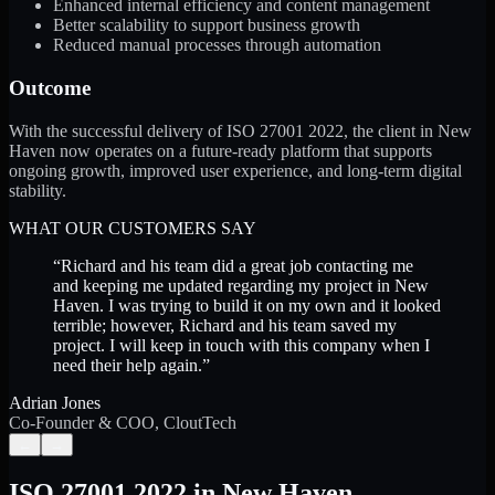
Enhanced internal efficiency and content management
Better scalability to support business growth
Reduced manual processes through automation
Outcome
With the successful delivery of ISO 27001 2022, the client in New
Haven now operates on a future-ready platform that supports
ongoing growth, improved user experience, and long-term digital
stability.
WHAT OUR CUSTOMERS SAY
“
Richard and his team did a great job contacting me
and keeping me updated regarding my project in New
Haven. I was trying to build it on my own and it looked
terrible; however, Richard and his team saved my
project. I will keep in touch with this company when I
need their help again.
”
Adrian Jones
Co-Founder & COO, CloutTech
←
→
ISO 27001 2022
in
New Haven
,