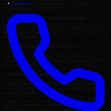
Case Study
internal stakeholders understand what to fix, why it matters, and
how to sequence the work effectively.
4. Governance and Process Improvement
Where needed, we help improve policies, accountability, evidence
handling, and decision-making processes that support stronger long-
term security execution.
5. Validation and Readiness Support
Many engagements also include validation, retesting, audit
preparation, or follow-up support to confirm that improvements are
working as intended.
6. Ongoing Advisory Support
For organizations with evolving needs, we provide continued ISO
27001 2022 guidance that helps the security program mature
alongside the business.
Through this approach, our ISO 27001 2022 services help
organizations in New Haven, Connecticut improve security
outcomes with clearer priorities and stronger execution.