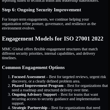
reporting suited to technical teams and leadership stakeholders.
Step 6: Ongoing Security Improvement
For longer-term engagements, we continue helping your
organization refine posture, governance, and resilience as the
environment evolves.
Engagement Models for ISO 27001 2022
MMC Global offers flexible engagement structures that match
different security priorities, internal capabilities, and delivery
timelines.
Common Engagement Options
Focused Assessment
– Best for targeted reviews, urgent risk
discovery, or a clearly defined problem area.
Phased Improvement Program
– Best for organizations that
need a roadmap and structured delivery over time.
Ongoing Advisory Support
– Best for teams that want
recurring access to security guidance and implementation
support.
Strategic Partnership
– Best for organizations that need