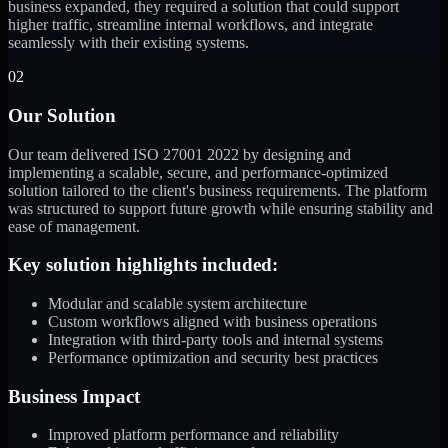
business expanded, they required a solution that could support
higher traffic, streamline internal workflows, and integrate
seamlessly with their existing systems.
02
Our Solution
Our team delivered ISO 27001 2022 by designing and
implementing a scalable, secure, and performance-optimized
solution tailored to the client's business requirements. The platform
was structured to support future growth while ensuring stability and
ease of management.
Key solution highlights included:
Modular and scalable system architecture
Custom workflows aligned with business operations
Integration with third-party tools and internal systems
Performance optimization and security best practices
Business Impact
Improved platform performance and reliability