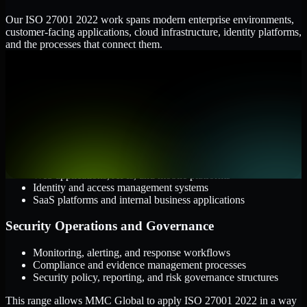
Our ISO 27001 2022 work spans modern enterprise environments,
customer-facing applications, cloud infrastructure, identity platforms,
and the processes that connect them.
Cloud and Infrastructure
AWS, Microsoft Azure, and Google Cloud
Windows and Linux server environments
Hybrid infrastructure and distributed operational systems
Applications and Access
Web applications, APIs, and mobile platforms
Identity and access management systems
SaaS platforms and internal business applications
Security Operations and Governance
Monitoring, alerting, and response workflows
Compliance and evidence management processes
Security policy, reporting, and risk governance structures
This range allows MMC Global to apply ISO 27001 2022 in a way