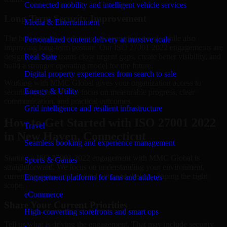
Connected mobility and intelligent vehicle services
Long-Term Security Improvement
Media & Entertainment
The best security work supports immediate needs while also
Personalized content delivery at massive scale
improving long-term posture. Our ISO 27001 2022 engagements are
designed to help teams close urgent gaps, create better visibility, and
Real State
build a stronger operating model for the future.
Digital property experiences from search to sale
Working with MMC Global gives your organization access to
Energy & Utility
security specialists who focus on measurable progress, clear
communication, and practical outcomes.
Grid intelligence and resilient infrastructure
How to Get Started with ISO 27001 2022
Travel
in New Haven, Connecticut
Seamless booking and experience management
Starting a ISO 27001 2022 engagement with MMC Global is
Sports & Games
straightforward. We focus on understanding your environment,
current concerns, and desired outcomes before shaping the right
Engagement platforms for fans and athletes
scope.
eCommerce
Share Your Current Priorities
High-converting storefronts and smart ops
Tell us what is driving the engagement. That may include security