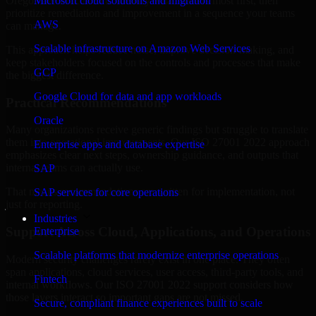
Oregon are structured to identify what matters most first, then
Microsoft cloud solutions and migration
prioritize remediation and improvement in a sequence your teams
AWS
can manage.
Scalable infrastructure on Amazon Web Services
This approach helps reduce noise, improve decision-making, and
keep stakeholders focused on the controls and processes that make
GCP
the biggest difference.
Google Cloud for data and app workloads
Practical Recommendations
Oracle
Many organizations receive generic findings but struggle to translate
them into operational improvements. Our ISO 27001 2022 approach
Enterprise apps and database expertise
emphasizes clear next steps, ownership guidance, and outputs that
internal teams can actually use.
SAP
That means recommendations are written for implementation, not
SAP services for core operations
just for reporting.
Industries
Support Across Cloud, Applications, and Operations
Enterprise
Scalable platforms that modernize enterprise operations
Modern security challenges rarely exist in one place. They often
span applications, cloud services, user access, third-party tools, and
Fintech
internal workflows. Our ISO 27001 2022 support considers how
those layers interact so important gaps are not missed.
Secure, compliant finance experiences built to scale