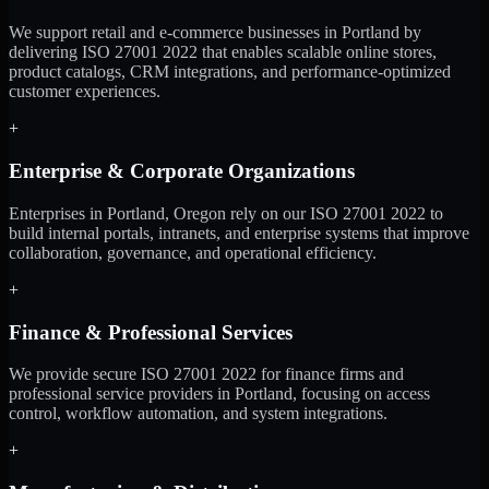
We support retail and e-commerce businesses in Portland by
delivering ISO 27001 2022 that enables scalable online stores,
product catalogs, CRM integrations, and performance-optimized
customer experiences.
+
Enterprise & Corporate Organizations
Enterprises in Portland, Oregon rely on our ISO 27001 2022 to
build internal portals, intranets, and enterprise systems that improve
collaboration, governance, and operational efficiency.
+
Finance & Professional Services
We provide secure ISO 27001 2022 for finance firms and
professional service providers in Portland, focusing on access
control, workflow automation, and system integrations.
+