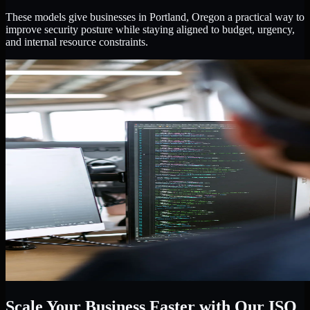
These models give businesses in Portland, Oregon a practical way to
improve security posture while staying aligned to budget, urgency,
and internal resource constraints.
Scale Your Business Faster with Our ISO