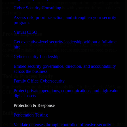
expanding your team, or need expert support for a growing product,
Cyber Security Consulting
our developers integrate seamlessly with your workflow to deliver
real results.
Assess risk, prioritize action, and strengthen your security
program.
✓
Virtual CISO
Proven Expertise
Get executive-level security leadership without a full-time
Over 10 years of experience in ISO 27001 2022 development,
hire.
delivering reliable, scalable, and secure solutions tailored to real-
world needs.
Cybersecurity Leadership
✓
Embed security governance, direction, and accountability
across the business.
Tool & Process Ready
Family Office Cybersecurity
Our developers are skilled with tools like Git, Jira, Slack, AWS, and
Protect private operations, communications, and high-value
GCP, and follow Agile workflows for smooth collaboration.
digital assets.
✓
Protection & Response
Built for Startups
Penetration Testing
We move at startup speed adapting quickly to shifting priorities, tight
Validate defenses through controlled offensive security