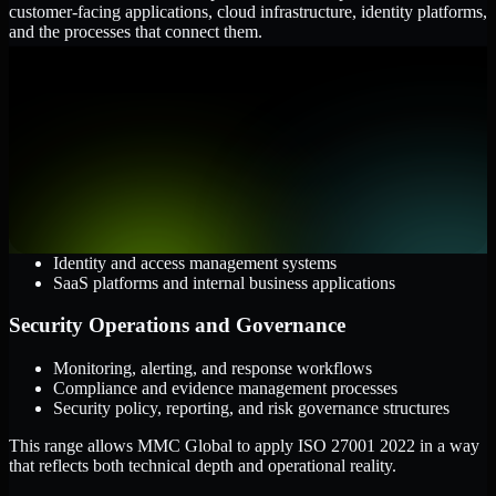
customer-facing applications, cloud infrastructure, identity platforms,
and the processes that connect them.
Cloud and Infrastructure
AWS, Microsoft Azure, and Google Cloud
Windows and Linux server environments
Hybrid infrastructure and distributed operational systems
Applications and Access
Web applications, APIs, and mobile platforms
Identity and access management systems
SaaS platforms and internal business applications
Security Operations and Governance
Monitoring, alerting, and response workflows
Compliance and evidence management processes
Security policy, reporting, and risk governance structures
This range allows MMC Global to apply ISO 27001 2022 in a way
that reflects both technical depth and operational reality.