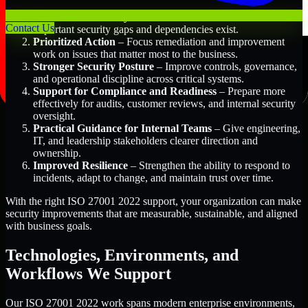
Better Risk Visibility
– Understand where the most
Contact Us
important security gaps and dependencies exist.
Prioritized Action
– Focus remediation and improvement
work on issues that matter most to the business.
Stronger Security Posture
– Improve controls, governance,
and operational discipline across critical systems.
Support for Compliance and Readiness
– Prepare more
effectively for audits, customer reviews, and internal security
oversight.
Practical Guidance for Internal Teams
– Give engineering,
IT, and leadership stakeholders clearer direction and
ownership.
Improved Resilience
– Strengthen the ability to respond to
incidents, adapt to change, and maintain trust over time.
With the right ISO 27001 2022 support, your organization can make
security improvements that are measurable, sustainable, and aligned
with business goals.
Technologies, Environments, and
Workflows We Support
Our ISO 27001 2022 work spans modern enterprise environments,