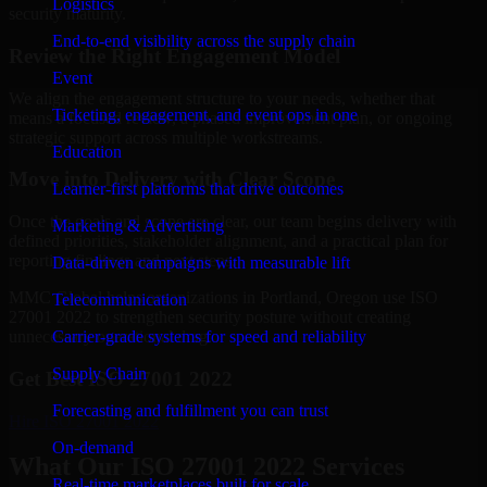
Logistics
security maturity.
End-to-end visibility across the supply chain
Review the Right Engagement Model
Event
We align the engagement structure to your needs, whether that
Ticketing, engagement, and event ops in one
means a focused review, a phased improvement plan, or ongoing
strategic support across multiple workstreams.
Education
Move into Delivery with Clear Scope
Learner-first platforms that drive outcomes
Once the goals and scope are clear, our team begins delivery with
Marketing & Advertising
defined priorities, stakeholder alignment, and a practical plan for
reporting findings and next steps.
Data-driven campaigns with measurable lift
MMC Global helps organizations in Portland, Oregon use ISO
Telecommunication
27001 2022 to strengthen security posture without creating
Carrier-grade systems for speed and reliability
unnecessary operational drag.
Supply Chain
Get Best
ISO 27001 2022
Forecasting and fulfillment you can trust
Hire
ISO 27001 2022
On-demand
What Our ISO 27001 2022 Services
Real-time marketplaces built for scale