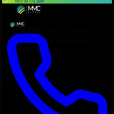
Call Us
+971 50 774 5600
Hire
ISO 27001 2022
in
Portland
Top
ISO 27001 2022
for Startups &
Enterprises
Looking to hire
ISO 27001 2022
in
Portland
who truly fit your
project’s needs? Through flexible staff augmentation, we help you
hire dedicated
ISO 27001 2022
tailored to your stack, budget, and
delivery goals. Since no two projects are the same, we carefully
match skilled engineers who integrate seamlessly with your team
and deliver high-quality results on time.
Hire
ISO 27001 2022
developers in just 1 days
Transparent pricing: $30–$35/hr vs. $90–$140/hr locally
NDA & Confidentiality & complete IP ownership
Hire
ISO 27001 2022
Now