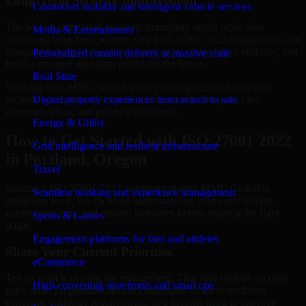
Long-Term Security Improvement
Connected mobility and intelligent vehicle services
The best security work supports immediate needs while also
Media & Entertainment
improving long-term posture. Our ISO 27001 2022 engagements are
designed to help teams close urgent gaps, create better visibility, and
Personalized content delivery at massive scale
build a stronger operating model for the future.
Real State
Working with MMC Global gives your organization access to
security specialists who focus on measurable progress, clear
Digital property experiences from search to sale
communication, and practical outcomes.
Energy & Utility
How to Get Started with ISO 27001 2022
Grid intelligence and resilient infrastructure
in Portland, Oregon
Travel
Starting a ISO 27001 2022 engagement with MMC Global is
Seamless booking and experience management
straightforward. We focus on understanding your environment,
current concerns, and desired outcomes before shaping the right
Sports & Games
scope.
Engagement platforms for fans and athletes
Share Your Current Priorities
eCommerce
Tell us what is driving the engagement. That may include security
High-converting storefronts and smart ops
gaps, audit preparation, access challenges, incident readiness
concerns, customer requirements, or a broader need to improve