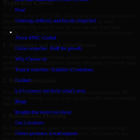
Typically Cover
Food
The exact scope of ISO 27001 2022 depends on your environment,
Ordering, delivery, and loyalty simplified
business priorities, and current security maturity. In most
engagements, the work focuses on reducing risk, improving
Company
visibility, and helping internal teams make better security decisions.
About MMC Global
1. Assessment and Gap Identification
Global expertise. Built for growth.
We review the relevant systems, workflows, and controls to identify
Why Choose us
weaknesses, misconfigurations, missing safeguards, or process gaps
affecting your current security posture.
Trusted expertise. Scalable AI solutions.
2. Risk Prioritization
Contact
Let’s connect and build what’s next.
Not every issue has the same operational or business impact. We
help classify findings so your team can address the most meaningful
Blogs
risks first.
Insights that keep you ahead.
3. Remediation Planning
Our Locations
Recommendations are paired with practical guidance that helps
Global presence. Local support.
internal stakeholders understand what to fix, why it matters, and
how to sequence the work effectively.