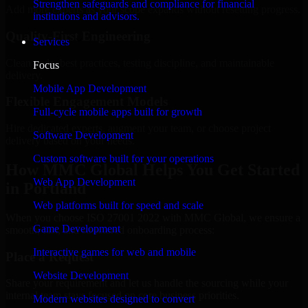
Strengthen safeguards and compliance for financial
Add more experts as your scope expands without resetting progress.
institutions and advisors.
Quality-First Engineering
Services
Clean code, best practices, testing discipline, and maintainable
Focus
delivery.
Mobile App Development
Flexible Engagement Models
Full-cycle mobile apps built for growth
Hire dedicated experts, augment your team, or choose project
Software Development
delivery based on your needs.
Custom software built for your operations
How MMC Global Helps You Get Started
Web App Development
in Portland
Web platforms built for speed and scale
When you choose ISO 27001 2022 with MMC Global, we ensure a
Game Development
smooth, fast, and structured onboarding process:
Interactive games for web and mobile
Place a Request
Website Development
Share your requirement and let us handle the sourcing while your
internal team stays focused on core business priorities.
Modern websites designed to convert