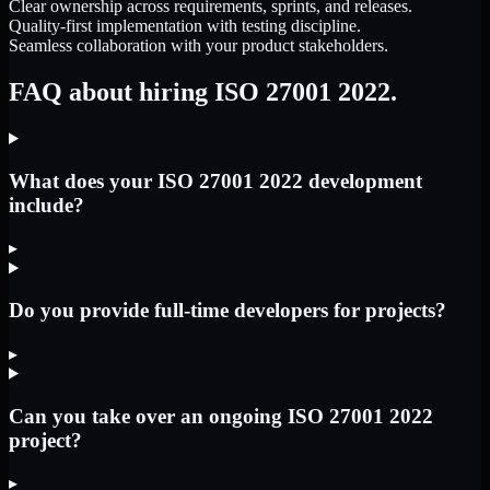
Clear ownership across requirements, sprints, and releases.
Quality-first implementation with testing discipline.
Seamless collaboration with your product stakeholders.
FAQ about hiring ISO 27001 2022.
What does your ISO 27001 2022 development
include?
▸
Do you provide full-time developers for projects?
▸
Can you take over an ongoing ISO 27001 2022
project?
▸