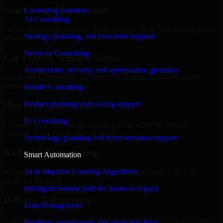
Share Your Requirements
Consulting Solution
AI Consulting
Define your goals, timeline, preferred tech stack, and overall project
Strategy, planning, and execution support
scope.
Software Consulting
Get a Quote Within 6 Hours
Architecture, delivery, and optimization guidance
Join a quick 30-minute discovery call to align expectations and
receive a clear cost estimate.
Mobile Consulting
Product planning and scaling support
Hire Within 24 Hours
IT Consulting
Onboard your selected developer quickly while we manage
contracts, compliance, and payments.
Technology planning and transformation support
Kickoff & Onboarding
Smart Automation
AI & Machine Learning Algorithms
Structured onboarding, access setup, and alignment with your
project workflows.
Intelligent models built for business impact
Delivery & Reporting
Data Management
Transparent progress through milestones, sprint updates, and regular
Pipelines, governance, and clean data flow