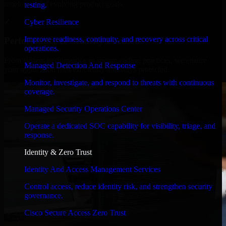
timelines, and evolving product goals.
testing.
✓
Cyber Resilience
Improve readiness, continuity, and recovery across critical
Performance & Security Focused
operations.
From system performance to secure coding practices, we ensure
Managed Detection And Response
your application runs efficiently and stays protected.
Monitor, investigate, and respond to threats with continuous
coverage.
Managed Security Operations Center
Operate a dedicated SOC capability for visibility, triage, and
response.
Identity & Zero Trust
Identity And Access Management Services
Control access, reduce identity risk, and strengthen security
governance.
Cisco Secure Access Zero Trust