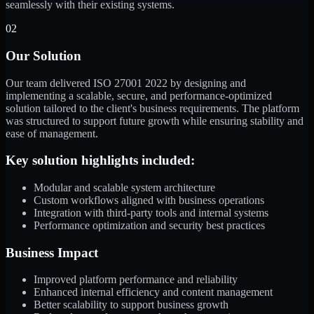
seamlessly with their existing systems.
02
Our Solution
Our team delivered ISO 27001 2022 by designing and
implementing a scalable, secure, and performance-optimized
solution tailored to the client's business requirements. The platform
was structured to support future growth while ensuring stability and
ease of management.
Key solution highlights included:
Modular and scalable system architecture
Custom workflows aligned with business operations
Integration with third-party tools and internal systems
Performance optimization and security best practices
Business Impact
Improved platform performance and reliability
Enhanced internal efficiency and content management
Better scalability to support business growth