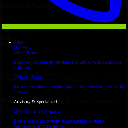
Clients & Partners
Cyber
Overview
Cyber Home
Explore cyber security services, risk advisory, and resilience
solutions.
With an experienced team and agile approach, we focus on your
Cyber Services
Portland business goals to deliver real value.
Browse compliance, testing, managed defense, and consulting
Hire ISO 27001 2022 now
services.
Hire ISO 27001 2022 for Your Startup’s
Advisory & Specialized
Success
Cyber Security Company
We offer experienced ISO 27001 2022 in Oregon to help build and
End-to-end cyber security support across advisory,
scale their products efficiently. Whether you’re launching an MVP,
engineering, and operations.