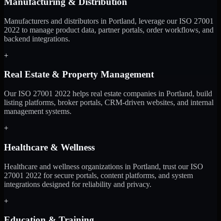
Manufacturing & Distribution
Manufacturers and distributors in Portland, leverage our ISO 27001
2022 to manage product data, partner portals, order workflows, and
backend integrations.
+
Real Estate & Property Management
Our ISO 27001 2022 helps real estate companies in Portland, build
listing platforms, broker portals, CRM-driven websites, and internal
management systems.
+
Healthcare & Wellness
Healthcare and wellness organizations in Portland, trust our ISO
27001 2022 for secure portals, content platforms, and system
integrations designed for reliability and privacy.
+
Education & Training