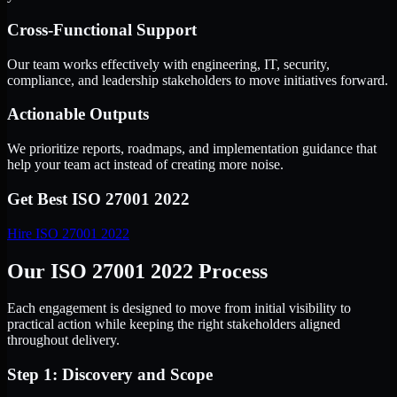
Cross-Functional Support
Our team works effectively with engineering, IT, security,
compliance, and leadership stakeholders to move initiatives forward.
Actionable Outputs
We prioritize reports, roadmaps, and implementation guidance that
help your team act instead of creating more noise.
Get Best
ISO 27001 2022
Hire
ISO 27001 2022
Our ISO 27001 2022 Process
Each engagement is designed to move from initial visibility to
practical action while keeping the right stakeholders aligned
throughout delivery.
Step 1: Discovery and Scope