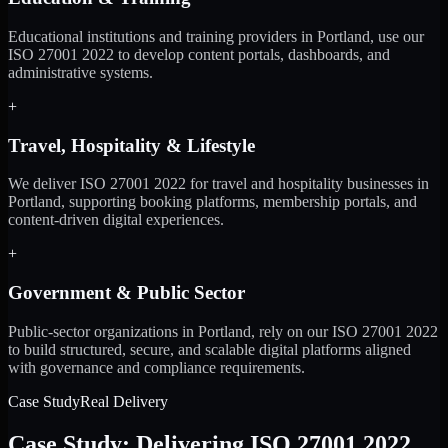
Educational institutions and training providers in Portland, use our
ISO 27001 2022 to develop content portals, dashboards, and
administrative systems.
+
Travel, Hospitality & Lifestyle
We deliver ISO 27001 2022 for travel and hospitality businesses in
Portland, supporting booking platforms, membership portals, and
content-driven digital experiences.
+
Government & Public Sector
Public-sector organizations in Portland, rely on our ISO 27001 2022
to build structured, secure, and scalable digital platforms aligned
with governance and compliance requirements.
Case Study
Real Delivery
Case Study: Delivering ISO 27001 2022