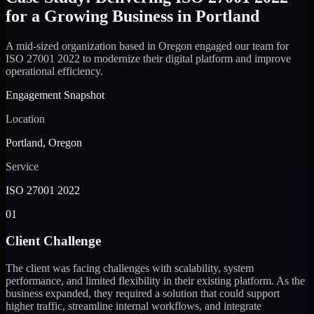
for a Growing Business in Portland
A mid-sized organization based in Oregon engaged our team for
ISO 27001 2022 to modernize their digital platform and improve
operational efficiency.
Engagement Snapshot
Location
Portland, Oregon
Service
ISO 27001 2022
01
Client Challenge
The client was facing challenges with scalability, system
performance, and limited flexibility in their existing platform. As the
business expanded, they required a solution that could support
higher traffic, streamline internal workflows, and integrate