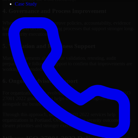
Case Study
4. Governance and Process Improvement
Where needed, we help improve policies, accountability, evidence
handling, and decision-making processes that support stronger long-
term security execution.
5. Validation and Readiness Support
Many engagements also include validation, retesting, audit
preparation, or follow-up support to confirm that improvements are
working as intended.
6. Ongoing Advisory Support
For organizations with evolving needs, we provide continued ISO
27001 2022 guidance that helps the security program mature
alongside the business.
Through this approach, our ISO 27001 2022 services help
organizations in Portland, Oregon improve security outcomes with
clearer priorities and stronger execution.