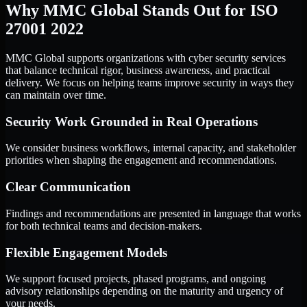
Why MMC Global Stands Out for ISO
27001 2022
MMC Global supports organizations with cyber security services
that balance technical rigor, business awareness, and practical
delivery. We focus on helping teams improve security in ways they
can maintain over time.
Security Work Grounded in Real Operations
We consider business workflows, internal capacity, and stakeholder
priorities when shaping the engagement and recommendations.
Clear Communication
Findings and recommendations are presented in language that works
for both technical teams and decision-makers.
Flexible Engagement Models
We support focused projects, phased programs, and ongoing
advisory relationships depending on the maturity and urgency of
your needs.