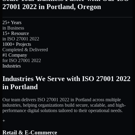
27001 2022 in Portland, Oregon
25+ Years
in Business
15+ Resource
in ISO 27001 2022
1000+ Projects
Completed & Delivered
#1 Company
for ISO 27001 2022
Industries
Industries We Serve with ISO 27001 2022
in Portland
Our team delivers ISO 27001 2022 in Portland across multiple
industries, helping organizations build secure, scalable, and high-
performance digital solutions tailored to their operational needs.
+
Retail & E-Commerce