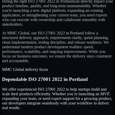
Hiring the right
ISO 27001 2022
in
Portland
can directly impact your
product timeline, quality, and long-term maintainability. Whether
you're launching a new digital platform, expanding an existing
application, or strengthening your current team, you need experts
who can execute with ownership and collaborate smoothly with
stakeholders.
At MMC Global, our
ISO 27001 2022
in
Portland
follow a
structured delivery approach: requirements clarity, sprint planning,
clean implementation, testing discipline, and release readiness. We
understand modern product development realities: speed,
performance, scalability, and ongoing improvements. While you
focus on business outcomes, we ensure the delivery stays consistent
and accountable.
MMC Global delivery focus
Dependable
ISO 27001 2022
in
Portland
We offer experienced ISO 27001 2022 to help startups build and
scale their products efficiently. Whether you’re launching an MVP,
expanding your team, or need expert support for a growing product,
our developers integrate seamlessly with your workflow to deliver
real results.