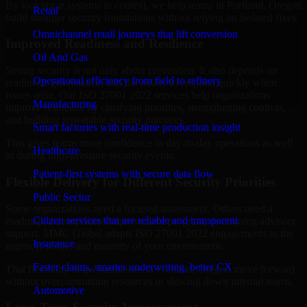
By looking at systems in context, we help teams in Portland, Oregon
Retail
build stronger security foundations without relying on isolated fixes.
Omnichannel retail journeys that lift conversion
Improved Readiness and Resilience
Oil And Gas
Strong security is not only about prevention. It also depends on
Operational efficiency from field to refinery
readiness, governance, and the ability to respond quickly when
issues arise. Our ISO 27001 2022 services help organizations
Manufacturing
improve resilience by clarifying priorities, strengthening controls,
and building repeatable security practices.
Smart factories with real-time production insight
This gives teams more confidence in day-to-day operations as well
Healthcare
as during high-pressure security events.
Patient-first systems with secure data flow
Flexible Delivery for Different Security Priorities
Public Sector
Some organizations need a focused assessment. Others need a
Citizen services that are reliable and transparent
roadmap, a compliance improvement program, or ongoing advisory
support. MMC Global adapts ISO 27001 2022 engagements to the
Insurance
urgency, scope, and maturity of your environment.
Faster claims, smarter underwriting, better CX
That flexibility helps businesses in Portland, Oregon move forward
without overcommitting resources or slowing down internal teams.
Automotive