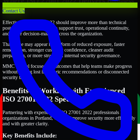
Where ISO 27001 2022 Delivers Business
Value
Contact Us
Effective ISO 27001 2022 should improve more than technical
posture alone. It should also support trust, operational continuity,
and better decision-making across the organization.
That value may appear in the form of reduced exposure, faster
remediation, stronger customer confidence, cleaner audit
preparation, or more structured internal security governance.
MMC Global focuses on outcomes that help teams make progress
without getting lost in generic recommendations or disconnected
security tasks.
Benefits of Working with Experienced
ISO 27001 2022 Specialists
Partnering with experienced ISO 27001 2022 professionals helps
organizations in Portland, Oregon improve security more efficiently
and with greater clarity.
Key Benefits Include: