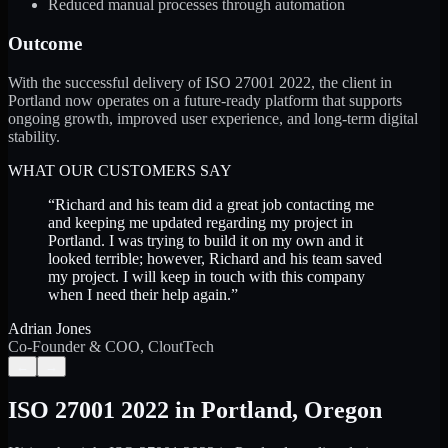
Reduced manual processes through automation
Outcome
With the successful delivery of ISO 27001 2022, the client in
Portland now operates on a future-ready platform that supports
ongoing growth, improved user experience, and long-term digital
stability.
WHAT OUR CUSTOMERS SAY
“
Richard and his team did a great job contacting me
and keeping me updated regarding my project in
Portland. I was trying to build it on my own and it
looked terrible; however, Richard and his team saved
my project. I will keep in touch with this company
when I need their help again.
”
Adrian Jones
Co-Founder & COO, CloutTech
←
→
ISO 27001 2022
in
Portland
,
Oregon