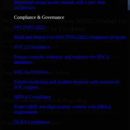
Implement secure access controls with a zero trust
architecture.
Compliance & Governance
Why Companies Choose MMC Global for
ISO 27001 2022
ISO 27001 2022 in Portland
Build and mature your ISO 27001:2022 compliance program.
Businesses choose MMC Global because we focus on outcomes,
not noise. Here's what you get:
SOC 2 Compliance
Businesses choose MMC Global because we focus on outcomes,
Prepare controls, evidence, and readiness for SOC 2
not noise. Here's what you get:
attestation.
SOC As A Service
Experienced Delivery Talent
Extend monitoring and incident response with outsourced
Experts who understand architecture, quality standards, and real-
SOC support.
world development constraints.
HIPAA Compliance
Clear Communication & Reporting
Protect ePHI and align security controls with HIPAA
Regular updates, sprint visibility, and predictable delivery flow.
requirements.
GLBA Compliance
Scalable Team Structure