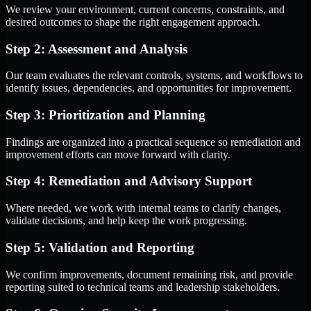
We review your environment, current concerns, constraints, and
desired outcomes to shape the right engagement approach.
Step 2: Assessment and Analysis
Our team evaluates the relevant controls, systems, and workflows to
identify issues, dependencies, and opportunities for improvement.
Step 3: Prioritization and Planning
Findings are organized into a practical sequence so remediation and
improvement efforts can move forward with clarity.
Step 4: Remediation and Advisory Support
Where needed, we work with internal teams to clarify changes,
validate decisions, and help keep the work progressing.
Step 5: Validation and Reporting
We confirm improvements, document remaining risk, and provide
reporting suited to technical teams and leadership stakeholders.