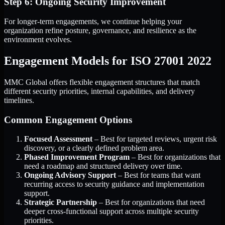
Step 6: Ongoing Security Improvement
For longer-term engagements, we continue helping your
organization refine posture, governance, and resilience as the
environment evolves.
Engagement Models for ISO 27001 2022
MMC Global offers flexible engagement structures that match
different security priorities, internal capabilities, and delivery
timelines.
Common Engagement Options
Focused Assessment
– Best for targeted reviews, urgent risk
discovery, or a clearly defined problem area.
Phased Improvement Program
– Best for organizations that
need a roadmap and structured delivery over time.
Ongoing Advisory Support
– Best for teams that want
recurring access to security guidance and implementation
support.
Strategic Partnership
– Best for organizations that need
deeper cross-functional support across multiple security
priorities.