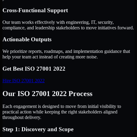
Cross-Functional Support
Our team works effectively with engineering, IT, security,
compliance, and leadership stakeholders to move initiatives forward.
Actionable Outputs
We prioritize reports, roadmaps, and implementation guidance that
help your team act instead of creating more noise.
Get Best
ISO 27001 2022
Hire
ISO 27001 2022
Our ISO 27001 2022 Process
Each engagement is designed to move from initial visibility to
practical action while keeping the right stakeholders aligned
throughout delivery.
Step 1: Discovery and Scope