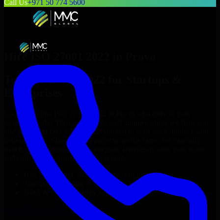
Call Us
+971 50 774 5600
Hire
ISO 27001 2022
in
Provo
Top
ISO 27001 2022
for Startups &
Enterprises
Looking to hire
ISO 27001 2022
in
Provo
who truly fit your
project’s needs? Through flexible staff augmentation, we help you
hire dedicated
ISO 27001 2022
tailored to your stack, budget, and
delivery goals. Since no two projects are the same, we carefully
match skilled engineers who integrate seamlessly with your team
and deliver high-quality results on time.
Hire
ISO 27001 2022
developers in just 1 days
Transparent pricing: $30–$35/hr vs. $90–$140/hr locally
NDA & Confidentiality & complete IP ownership
Hire
ISO 27001 2022
Now