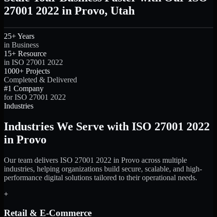
27001 2022 in Provo, Utah
25+ Years
in Business
15+ Resource
in ISO 27001 2022
1000+ Projects
Completed & Delivered
#1 Company
for ISO 27001 2022
Industries
Industries We Serve with ISO 27001 2022
in Provo
Our team delivers ISO 27001 2022 in Provo across multiple
industries, helping organizations build secure, scalable, and high-
performance digital solutions tailored to their operational needs.
+
Retail & E-Commerce