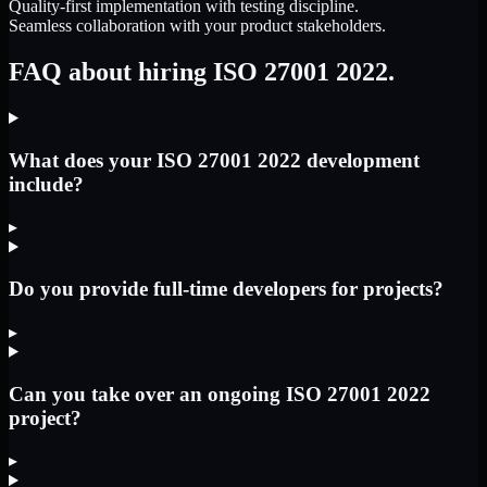
Quality-first implementation with testing discipline.
Seamless collaboration with your product stakeholders.
FAQ about hiring ISO 27001 2022.
What does your ISO 27001 2022 development
include?
▸
Do you provide full-time developers for projects?
▸
Can you take over an ongoing ISO 27001 2022
project?
▸