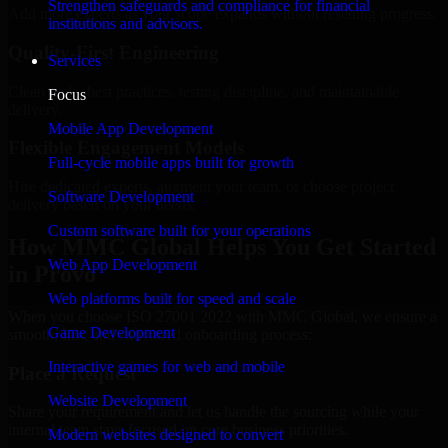
Strengthen safeguards and compliance for financial
Add more experts as your scope expands without resetting progress.
institutions and advisors.
Quality-First Engineering
Services
Clean code, best practices, testing discipline, and maintainable
Focus
delivery.
Mobile App Development
Flexible Engagement Models
Full-cycle mobile apps built for growth
Hire dedicated experts, augment your team, or choose project
Software Development
delivery based on your needs.
Custom software built for your operations
How MMC Global Helps You Get Started
Web App Development
in Provo
Web platforms built for speed and scale
When you choose ISO 27001 2022 with MMC Global, we ensure a
Game Development
smooth, fast, and structured onboarding process:
Interactive games for web and mobile
Place a Request
Website Development
Share your requirement and let us handle the sourcing while your
internal team stays focused on core business priorities.
Modern websites designed to convert