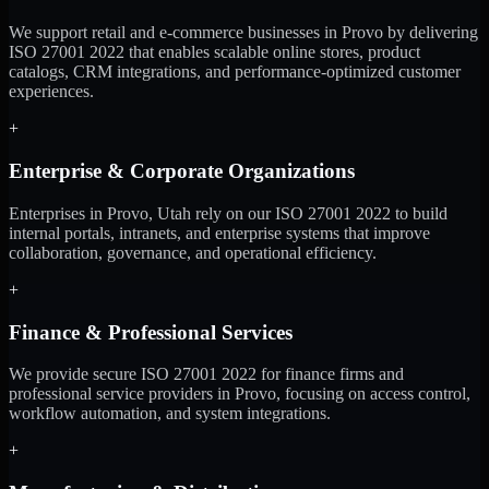
We support retail and e-commerce businesses in Provo by delivering
ISO 27001 2022 that enables scalable online stores, product
catalogs, CRM integrations, and performance-optimized customer
experiences.
+
Enterprise & Corporate Organizations
Enterprises in Provo, Utah rely on our ISO 27001 2022 to build
internal portals, intranets, and enterprise systems that improve
collaboration, governance, and operational efficiency.
+
Finance & Professional Services
We provide secure ISO 27001 2022 for finance firms and
professional service providers in Provo, focusing on access control,
workflow automation, and system integrations.
+