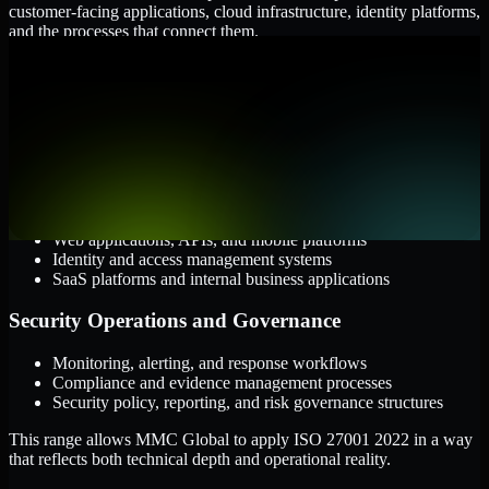
customer-facing applications, cloud infrastructure, identity platforms,
and the processes that connect them.
Cloud and Infrastructure
AWS, Microsoft Azure, and Google Cloud
Windows and Linux server environments
Hybrid infrastructure and distributed operational systems
Applications and Access
Web applications, APIs, and mobile platforms
Identity and access management systems
SaaS platforms and internal business applications
Security Operations and Governance
Monitoring, alerting, and response workflows
Compliance and evidence management processes
Security policy, reporting, and risk governance structures
This range allows MMC Global to apply ISO 27001 2022 in a way
that reflects both technical depth and operational reality.