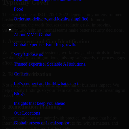
Typically Cover
Food
The exact scope of ISO 27001 2022 depends on your environment,
Ordering, delivery, and loyalty simplified
business priorities, and current security maturity. In most
engagements, the work focuses on reducing risk, improving
Company
visibility, and helping internal teams make better security decisions.
About MMC Global
1. Assessment and Gap Identification
Global expertise. Built for growth.
We review the relevant systems, workflows, and controls to identify
Why Choose us
weaknesses, misconfigurations, missing safeguards, or process gaps
affecting your current security posture.
Trusted expertise. Scalable AI solutions.
2. Risk Prioritization
Contact
Let’s connect and build what’s next.
Not every issue has the same operational or business impact. We
help classify findings so your team can address the most meaningful
Blogs
risks first.
Insights that keep you ahead.
3. Remediation Planning
Our Locations
Recommendations are paired with practical guidance that helps
Global presence. Local support.
internal stakeholders understand what to fix, why it matters, and
how to sequence the work effectively.