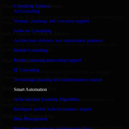
Share Your Requirements
Consulting Solution
AI Consulting
Define your goals, timeline, preferred tech stack, and overall project
Strategy, planning, and execution support
scope.
Software Consulting
Get a Quote Within 6 Hours
Architecture, delivery, and optimization guidance
Join a quick 30-minute discovery call to align expectations and
receive a clear cost estimate.
Mobile Consulting
Product planning and scaling support
Hire Within 24 Hours
IT Consulting
Onboard your selected developer quickly while we manage
contracts, compliance, and payments.
Technology planning and transformation support
Kickoff & Onboarding
Smart Automation
AI & Machine Learning Algorithms
Structured onboarding, access setup, and alignment with your
project workflows.
Intelligent models built for business impact
Delivery & Reporting
Data Management
Transparent progress through milestones, sprint updates, and regular
Pipelines, governance, and clean data flow