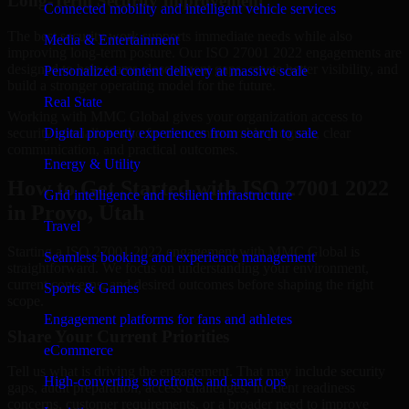
Long-Term Security Improvement
Connected mobility and intelligent vehicle services
The best security work supports immediate needs while also
Media & Entertainment
improving long-term posture. Our ISO 27001 2022 engagements are
designed to help teams close urgent gaps, create better visibility, and
Personalized content delivery at massive scale
build a stronger operating model for the future.
Real State
Working with MMC Global gives your organization access to
security specialists who focus on measurable progress, clear
Digital property experiences from search to sale
communication, and practical outcomes.
Energy & Utility
How to Get Started with ISO 27001 2022
Grid intelligence and resilient infrastructure
in Provo, Utah
Travel
Starting a ISO 27001 2022 engagement with MMC Global is
Seamless booking and experience management
straightforward. We focus on understanding your environment,
current concerns, and desired outcomes before shaping the right
Sports & Games
scope.
Engagement platforms for fans and athletes
Share Your Current Priorities
eCommerce
Tell us what is driving the engagement. That may include security
High-converting storefronts and smart ops
gaps, audit preparation, access challenges, incident readiness
concerns, customer requirements, or a broader need to improve