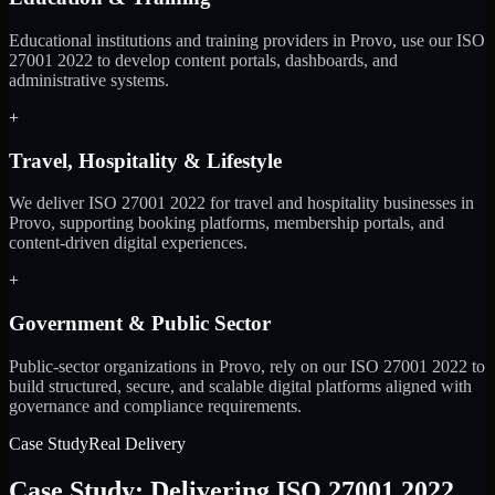
Educational institutions and training providers in Provo, use our ISO
27001 2022 to develop content portals, dashboards, and
administrative systems.
+
Travel, Hospitality & Lifestyle
We deliver ISO 27001 2022 for travel and hospitality businesses in
Provo, supporting booking platforms, membership portals, and
content-driven digital experiences.
+
Government & Public Sector
Public-sector organizations in Provo, rely on our ISO 27001 2022 to
build structured, secure, and scalable digital platforms aligned with
governance and compliance requirements.
Case Study
Real Delivery
Case Study: Delivering ISO 27001 2022