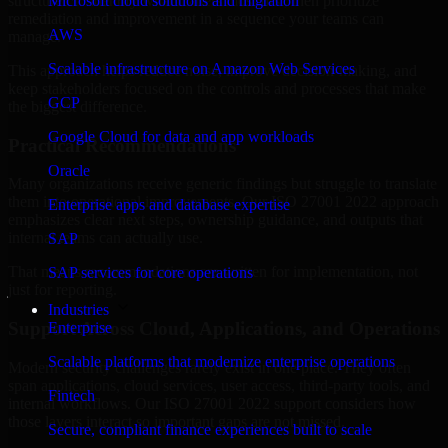
structured to identify what matters most first, then prioritize
Microsoft cloud solutions and migration
remediation and improvement in a sequence your teams can
AWS
manage.
Scalable infrastructure on Amazon Web Services
This approach helps reduce noise, improve decision-making, and
keep stakeholders focused on the controls and processes that make
GCP
the biggest difference.
Google Cloud for data and app workloads
Practical Recommendations
Oracle
Many organizations receive generic findings but struggle to translate
them into operational improvements. Our ISO 27001 2022 approach
Enterprise apps and database expertise
emphasizes clear next steps, ownership guidance, and outputs that
internal teams can actually use.
SAP
That means recommendations are written for implementation, not
SAP services for core operations
just for reporting.
Industries
Support Across Cloud, Applications, and Operations
Enterprise
Scalable platforms that modernize enterprise operations
Modern security challenges rarely exist in one place. They often
span applications, cloud services, user access, third-party tools, and
Fintech
internal workflows. Our ISO 27001 2022 support considers how
those layers interact so important gaps are not missed.
Secure, compliant finance experiences built to scale