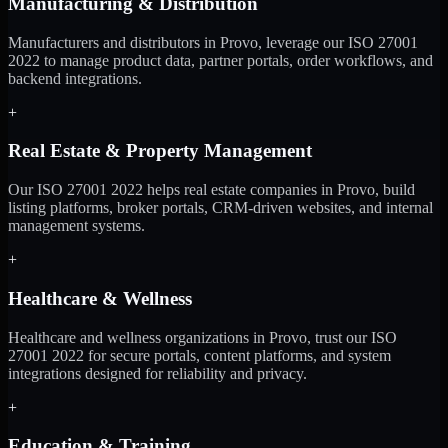
Manufacturing & Distribution
Manufacturers and distributors in Provo, leverage our ISO 27001
2022 to manage product data, partner portals, order workflows, and
backend integrations.
+
Real Estate & Property Management
Our ISO 27001 2022 helps real estate companies in Provo, build
listing platforms, broker portals, CRM-driven websites, and internal
management systems.
+
Healthcare & Wellness
Healthcare and wellness organizations in Provo, trust our ISO
27001 2022 for secure portals, content platforms, and system
integrations designed for reliability and privacy.
+
Education & Training