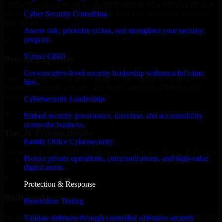
expanding your team, or need expert support for a growing product,
Cyber Security Consulting
our developers integrate seamlessly with your workflow to deliver
real results.
Assess risk, prioritize action, and strengthen your security
program.
✓
Virtual CISO
Proven Expertise
Get executive-level security leadership without a full-time
Over 10 years of experience in ISO 27001 2022 development,
hire.
delivering reliable, scalable, and secure solutions tailored to real-
world needs.
Cybersecurity Leadership
✓
Embed security governance, direction, and accountability
across the business.
Tool & Process Ready
Family Office Cybersecurity
Our developers are skilled with tools like Git, Jira, Slack, AWS, and
Protect private operations, communications, and high-value
GCP, and follow Agile workflows for smooth collaboration.
digital assets.
✓
Protection & Response
Built for Startups
Penetration Testing
We move at startup speed adapting quickly to shifting priorities, tight
Validate defenses through controlled offensive security