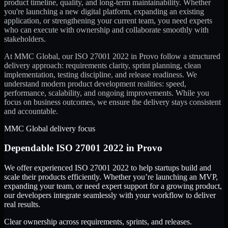
product timeline, quality, and long-term maintainability. Whether
you're launching a new digital platform, expanding an existing
application, or strengthening your current team, you need experts
who can execute with ownership and collaborate smoothly with
stakeholders.
At MMC Global, our
ISO 27001 2022
in
Provo
follow a structured
delivery approach: requirements clarity, sprint planning, clean
implementation, testing discipline, and release readiness. We
understand modern product development realities: speed,
performance, scalability, and ongoing improvements. While you
focus on business outcomes, we ensure the delivery stays consistent
and accountable.
MMC Global delivery focus
Dependable
ISO 27001 2022
in
Provo
We offer experienced ISO 27001 2022 to help startups build and
scale their products efficiently. Whether you’re launching an MVP,
expanding your team, or need expert support for a growing product,
our developers integrate seamlessly with your workflow to deliver
real results.
Clear ownership across requirements, sprints, and releases.