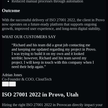
Reduced manual processes through automation
Outcome
With the successful delivery of ISO 27001 2022, the client in Provo
now operates on a future-ready platform that supports ongoing
growth, improved user experience, and long-term digital stability.
WHAT OUR CUSTOMERS SAY
“
Richard and his team did a great job contacting me
and keeping me updated regarding my project in Provo.
I was trying to build it on my own and it looked
terrible; however, Richard and his team saved my
project. I will keep in touch with this company when I
need their help again.
”
Adrian Jones
Co-Founder & COO, CloutTech
←
→
ISO 27001 2022
in
Provo
,
Utah
Hiring the right
ISO 27001 2022
in
Provo
can directly impact your