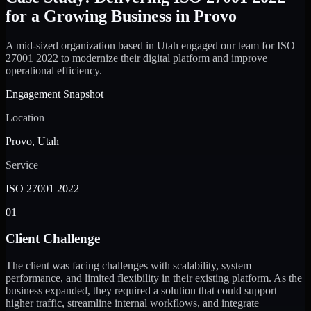
for a Growing Business in Provo
A mid-sized organization based in Utah engaged our team for ISO
27001 2022 to modernize their digital platform and improve
operational efficiency.
Engagement Snapshot
Location
Provo, Utah
Service
ISO 27001 2022
01
Client Challenge
The client was facing challenges with scalability, system
performance, and limited flexibility in their existing platform. As the
business expanded, they required a solution that could support
higher traffic, streamline internal workflows, and integrate