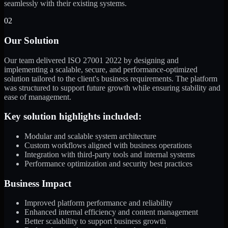
seamlessly with their existing systems.
02
Our Solution
Our team delivered ISO 27001 2022 by designing and
implementing a scalable, secure, and performance-optimized
solution tailored to the client's business requirements. The platform
was structured to support future growth while ensuring stability and
ease of management.
Key solution highlights included:
Modular and scalable system architecture
Custom workflows aligned with business operations
Integration with third-party tools and internal systems
Performance optimization and security best practices
Business Impact
Improved platform performance and reliability
Enhanced internal efficiency and content management
Better scalability to support business growth