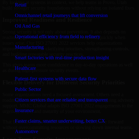
By looking at systems in context, we help teams in Provo, Utah
Retail
build stronger security foundations without relying on isolated fixes.
Omnichannel retail journeys that lift conversion
Improved Readiness and Resilience
Oil And Gas
Strong security is not only about prevention. It also depends on
Operational efficiency from field to refinery
readiness, governance, and the ability to respond quickly when
issues arise. Our ISO 27001 2022 services help organizations
Manufacturing
improve resilience by clarifying priorities, strengthening controls,
and building repeatable security practices.
Smart factories with real-time production insight
This gives teams more confidence in day-to-day operations as well
Healthcare
as during high-pressure security events.
Patient-first systems with secure data flow
Flexible Delivery for Different Security Priorities
Public Sector
Some organizations need a focused assessment. Others need a
Citizen services that are reliable and transparent
roadmap, a compliance improvement program, or ongoing advisory
support. MMC Global adapts ISO 27001 2022 engagements to the
Insurance
urgency, scope, and maturity of your environment.
Faster claims, smarter underwriting, better CX
That flexibility helps businesses in Provo, Utah move forward
without overcommitting resources or slowing down internal teams.
Automotive