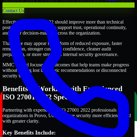
Where ISO 27001 2022 Delivers Business
Value
Contact Us
Effective ISO 27001 2022 should improve more than technical
posture alone. It should also support trust, operational continuity,
and better decision-making across the organization.
That value may appear in the form of reduced exposure, faster
remediation, stronger customer confidence, cleaner audit
preparation, or more structured internal security governance.
MMC Global focuses on outcomes that help teams make progress
without getting lost in generic recommendations or disconnected
security tasks.
Benefits of Working with Experienced
ISO 27001 2022 Specialists
Partnering with experienced ISO 27001 2022 professionals helps
organizations in Provo, Utah improve security more efficiently and
with greater clarity.
Key Benefits Include: