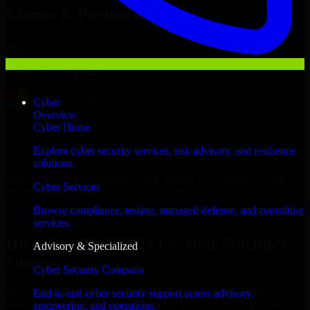
Clients & Partners
Cyber
Overview
Cyber Home
Explore cyber security services, risk advisory, and resilience
solutions.
With an experienced team and agile approach, we focus on your
Cyber Services
Provo business goals to deliver real value.
Browse compliance, testing, managed defense, and consulting
Hire ISO 27001 2022 now
services.
Hire ISO 27001 2022 for Your Startup’s
Advisory & Specialized
Success
Cyber Security Company
We offer experienced ISO 27001 2022 in Utah to help build and
End-to-end cyber security support across advisory,
scale their products efficiently. Whether you’re launching an MVP,
engineering, and operations.