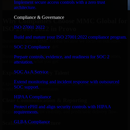
Implement secure access controls with a zero trust
architecture.
Compliance & Governance
Why Companies Choose MMC Global for
ISO 27001 2022
ISO 27001 2022 in Provo
Build and mature your ISO 27001:2022 compliance program.
Businesses choose MMC Global because we focus on outcomes,
not noise. Here's what you get:
SOC 2 Compliance
Businesses choose MMC Global because we focus on outcomes,
Prepare controls, evidence, and readiness for SOC 2
not noise. Here's what you get:
attestation.
SOC As A Service
Experienced Delivery Talent
Extend monitoring and incident response with outsourced
Experts who understand architecture, quality standards, and real-
SOC support.
world development constraints.
HIPAA Compliance
Clear Communication & Reporting
Protect ePHI and align security controls with HIPAA
Regular updates, sprint visibility, and predictable delivery flow.
requirements.
GLBA Compliance
Scalable Team Structure