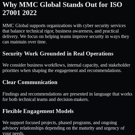
Why MMC Global Stands Out for ISO
27001 2022
MMC Global supports organizations with cyber security services
that balance technical rigor, business awareness, and practical
delivery. We focus on helping teams improve security in ways they
can maintain over time.
Security Work Grounded in Real Operations
We consider business workflows, internal capacity, and stakeholder
priorities when shaping the engagement and recommendations.
Clear Communication
Findings and recommendations are presented in language that works
for both technical teams and decision-makers.
Flexible Engagement Models
We support focused projects, phased programs, and ongoing
advisory relationships depending on the maturity and urgency of
your needs.