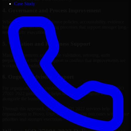
Case Study
4. Governance and Process Improvement
Where needed, we help improve policies, accountability, evidence
handling, and decision-making processes that support stronger long-
term security execution.
5. Validation and Readiness Support
Many engagements also include validation, retesting, audit
preparation, or follow-up support to confirm that improvements are
working as intended.
6. Ongoing Advisory Support
For organizations with evolving needs, we provide continued ISO
27001 2022 guidance that helps the security program mature
alongside the business.
Through this approach, our ISO 27001 2022 services help
organizations in Provo, Utah improve security outcomes with clearer
priorities and stronger execution.