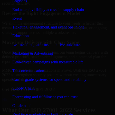
Logistics
security maturity.
End-to-end visibility across the supply chain
Review the Right Engagement Model
Event
We align the engagement structure to your needs, whether that
Ticketing, engagement, and event ops in one
means a focused review, a phased improvement plan, or ongoing
strategic support across multiple workstreams.
Education
Move into Delivery with Clear Scope
Learner-first platforms that drive outcomes
Once the goals and scope are clear, our team begins delivery with
Marketing & Advertising
defined priorities, stakeholder alignment, and a practical plan for
reporting findings and next steps.
Data-driven campaigns with measurable lift
MMC Global helps organizations in Provo, Utah use ISO 27001
Telecommunication
2022 to strengthen security posture without creating unnecessary
Carrier-grade systems for speed and reliability
operational drag.
Supply Chain
Get Best
ISO 27001 2022
Forecasting and fulfillment you can trust
Hire
ISO 27001 2022
On-demand
What Our ISO 27001 2022 Services
Real-time marketplaces built for scale