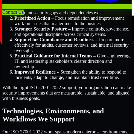
Better Risk Visibility
– Understand where the most
Contact Us
important security gaps and dependencies exist.
Prioritized Action
– Focus remediation and improvement
work on issues that matter most to the business.
Stronger Security Posture
– Improve controls, governance,
and operational discipline across critical systems.
Support for Compliance and Readiness
– Prepare more
effectively for audits, customer reviews, and internal security
oversight.
Practical Guidance for Internal Teams
– Give engineering,
IT, and leadership stakeholders clearer direction and
ownership.
Improved Resilience
– Strengthen the ability to respond to
incidents, adapt to change, and maintain trust over time.
With the right ISO 27001 2022 support, your organization can make
security improvements that are measurable, sustainable, and aligned
with business goals.
Technologies, Environments, and
Workflows We Support
Our ISO 27001 2022 work spans modern enterprise environments,