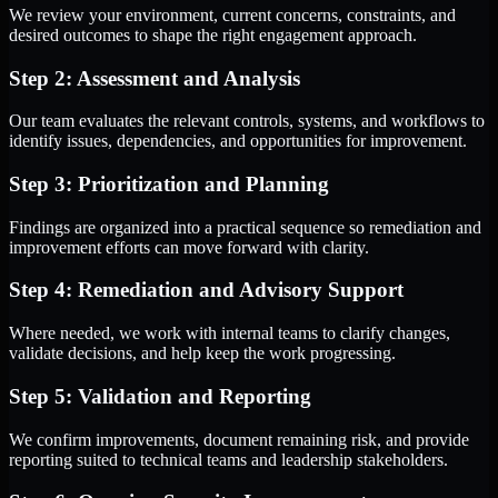
We review your environment, current concerns, constraints, and
desired outcomes to shape the right engagement approach.
Step 2: Assessment and Analysis
Our team evaluates the relevant controls, systems, and workflows to
identify issues, dependencies, and opportunities for improvement.
Step 3: Prioritization and Planning
Findings are organized into a practical sequence so remediation and
improvement efforts can move forward with clarity.
Step 4: Remediation and Advisory Support
Where needed, we work with internal teams to clarify changes,
validate decisions, and help keep the work progressing.
Step 5: Validation and Reporting
We confirm improvements, document remaining risk, and provide
reporting suited to technical teams and leadership stakeholders.