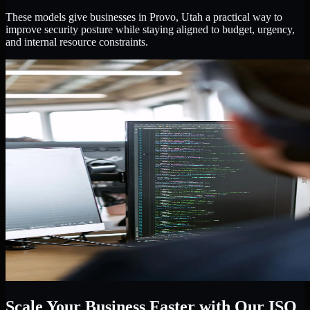
These models give businesses in Provo, Utah a practical way to
improve security posture while staying aligned to budget, urgency,
and internal resource constraints.
Scale Your Business Faster with Our ISO