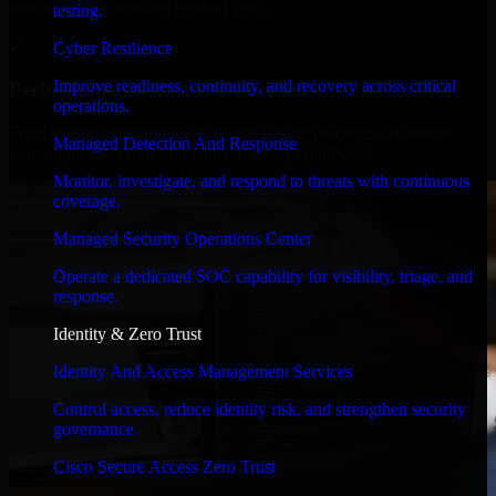
timelines, and evolving product goals.
testing.
✓
Cyber Resilience
Improve readiness, continuity, and recovery across critical
Performance & Security Focused
operations.
From system performance to secure coding practices, we ensure
Managed Detection And Response
your application runs efficiently and stays protected.
Monitor, investigate, and respond to threats with continuous
coverage.
Managed Security Operations Center
Operate a dedicated SOC capability for visibility, triage, and
response.
Identity & Zero Trust
Identity And Access Management Services
Control access, reduce identity risk, and strengthen security
governance.
Cisco Secure Access Zero Trust