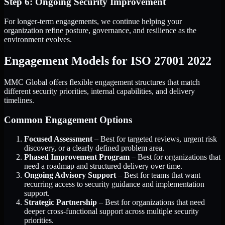
Step 6: Ongoing Security Improvement
For longer-term engagements, we continue helping your
organization refine posture, governance, and resilience as the
environment evolves.
Engagement Models for ISO 27001 2022
MMC Global offers flexible engagement structures that match
different security priorities, internal capabilities, and delivery
timelines.
Common Engagement Options
Focused Assessment
– Best for targeted reviews, urgent risk
discovery, or a clearly defined problem area.
Phased Improvement Program
– Best for organizations that
need a roadmap and structured delivery over time.
Ongoing Advisory Support
– Best for teams that want
recurring access to security guidance and implementation
support.
Strategic Partnership
– Best for organizations that need
deeper cross-functional support across multiple security
priorities.