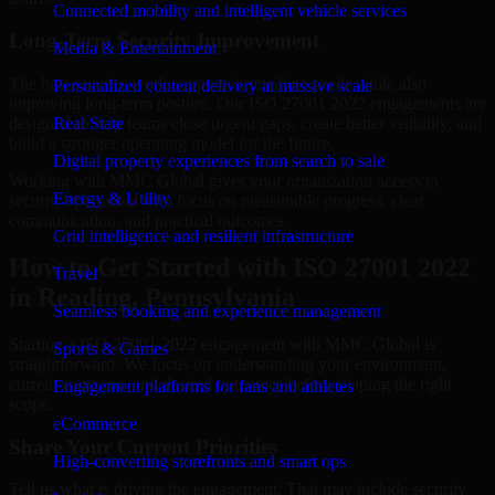
Connected mobility and intelligent vehicle services
Long-Term Security Improvement
Media & Entertainment
The best security work supports immediate needs while also
Personalized content delivery at massive scale
improving long-term posture. Our ISO 27001 2022 engagements are
designed to help teams close urgent gaps, create better visibility, and
Real State
build a stronger operating model for the future.
Digital property experiences from search to sale
Working with MMC Global gives your organization access to
Energy & Utility
security specialists who focus on measurable progress, clear
communication, and practical outcomes.
Grid intelligence and resilient infrastructure
How to Get Started with ISO 27001 2022
Travel
in Reading, Pennsylvania
Seamless booking and experience management
Starting a ISO 27001 2022 engagement with MMC Global is
Sports & Games
straightforward. We focus on understanding your environment,
current concerns, and desired outcomes before shaping the right
Engagement platforms for fans and athletes
scope.
eCommerce
Share Your Current Priorities
High-converting storefronts and smart ops
Tell us what is driving the engagement. That may include security