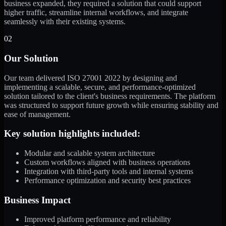
business expanded, they required a solution that could support
higher traffic, streamline internal workflows, and integrate
seamlessly with their existing systems.
02
Our Solution
Our team delivered ISO 27001 2022 by designing and
implementing a scalable, secure, and performance-optimized
solution tailored to the client's business requirements. The platform
was structured to support future growth while ensuring stability and
ease of management.
Key solution highlights included:
Modular and scalable system architecture
Custom workflows aligned with business operations
Integration with third-party tools and internal systems
Performance optimization and security best practices
Business Impact
Improved platform performance and reliability