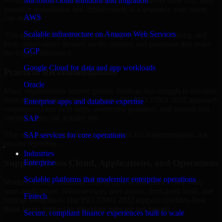
Pennsylvania are structured to identify what matters most first, then
Microsoft cloud solutions and migration
prioritize remediation and improvement in a sequence your teams
AWS
can manage.
Scalable infrastructure on Amazon Web Services
This approach helps reduce noise, improve decision-making, and
keep stakeholders focused on the controls and processes that make
GCP
the biggest difference.
Google Cloud for data and app workloads
Practical Recommendations
Oracle
Many organizations receive generic findings but struggle to translate
them into operational improvements. Our ISO 27001 2022 approach
Enterprise apps and database expertise
emphasizes clear next steps, ownership guidance, and outputs that
internal teams can actually use.
SAP
That means recommendations are written for implementation, not
SAP services for core operations
just for reporting.
Industries
Support Across Cloud, Applications, and Operations
Enterprise
Scalable platforms that modernize enterprise operations
Modern security challenges rarely exist in one place. They often
span applications, cloud services, user access, third-party tools, and
Fintech
internal workflows. Our ISO 27001 2022 support considers how
those layers interact so important gaps are not missed.
Secure, compliant finance experiences built to scale