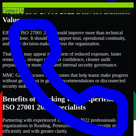
Where ISO 27001 2022 Delivers Business
Contact Us
Value
Effective ISO 27001 2022 should improve more than technical
posture alone. It should also support trust, operational continuity,
and better decision-making across the organization.
That value may appear in the form of reduced exposure, faster
remediation, stronger customer confidence, cleaner audit
preparation, or more structured internal security governance.
MMC Global focuses on outcomes that help teams make progress
without getting lost in generic recommendations or disconnected
security tasks.
Benefits of Working with Experienced
ISO 27001 2022 Specialists
Partnering with experienced ISO 27001 2022 professionals helps
organizations in Reading, Pennsylvania improve security more
efficiently and with greater clarity.