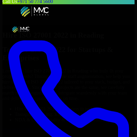
Call Us
+971 50 774 5600
Hire
ISO 27001 2022
in
Reading
Top
ISO 27001 2022
for Startups &
Enterprises
Looking to hire
ISO 27001 2022
in
Reading
who truly fit your
project’s needs? Through flexible staff augmentation, we help you
hire dedicated
ISO 27001 2022
tailored to your stack, budget, and
delivery goals. Since no two projects are the same, we carefully
match skilled engineers who integrate seamlessly with your team
and deliver high-quality results on time.
Hire
ISO 27001 2022
developers in just 1 days
Transparent pricing: $30–$35/hr vs. $90–$140/hr locally
NDA & Confidentiality & complete IP ownership
Hire
ISO 27001 2022
Now