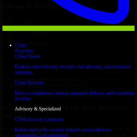
Clients & Partners
Cyber
Overview
Cyber Home
Explore cyber security services, risk advisory, and resilience
solutions.
With an experienced team and agile approach, we focus on your
Cyber Services
Reading business goals to deliver real value.
Browse compliance, testing, managed defense, and consulting
Hire ISO 27001 2022 now
services.
Hire ISO 27001 2022 for Your Startup’s
Advisory & Specialized
Success
Cyber Security Company
We offer experienced ISO 27001 2022 in Pennsylvania to help build
End-to-end cyber security support across advisory,
and scale their products efficiently. Whether you’re launching an
engineering, and operations.