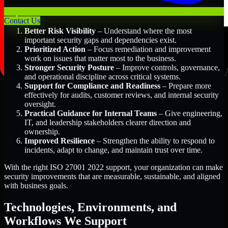
Key Benefits Include:
Contact Us
Better Risk Visibility
– Understand where the most
important security gaps and dependencies exist.
Prioritized Action
– Focus remediation and improvement
work on issues that matter most to the business.
Stronger Security Posture
– Improve controls, governance,
and operational discipline across critical systems.
Support for Compliance and Readiness
– Prepare more
effectively for audits, customer reviews, and internal security
oversight.
Practical Guidance for Internal Teams
– Give engineering,
IT, and leadership stakeholders clearer direction and
ownership.
Improved Resilience
– Strengthen the ability to respond to
incidents, adapt to change, and maintain trust over time.
With the right ISO 27001 2022 support, your organization can make
security improvements that are measurable, sustainable, and aligned
with business goals.
Technologies, Environments, and
Workflows We Support