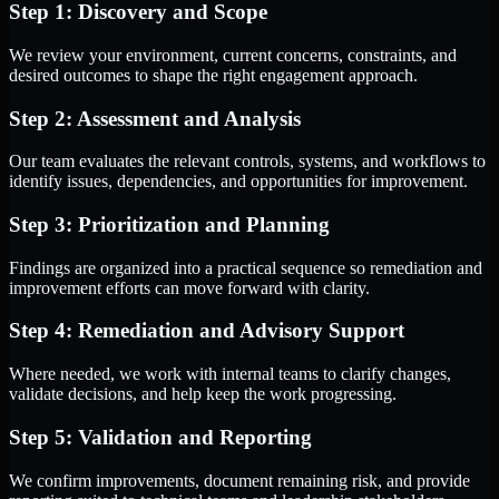
Step 1: Discovery and Scope
We review your environment, current concerns, constraints, and
desired outcomes to shape the right engagement approach.
Step 2: Assessment and Analysis
Our team evaluates the relevant controls, systems, and workflows to
identify issues, dependencies, and opportunities for improvement.
Step 3: Prioritization and Planning
Findings are organized into a practical sequence so remediation and
improvement efforts can move forward with clarity.
Step 4: Remediation and Advisory Support
Where needed, we work with internal teams to clarify changes,
validate decisions, and help keep the work progressing.
Step 5: Validation and Reporting
We confirm improvements, document remaining risk, and provide