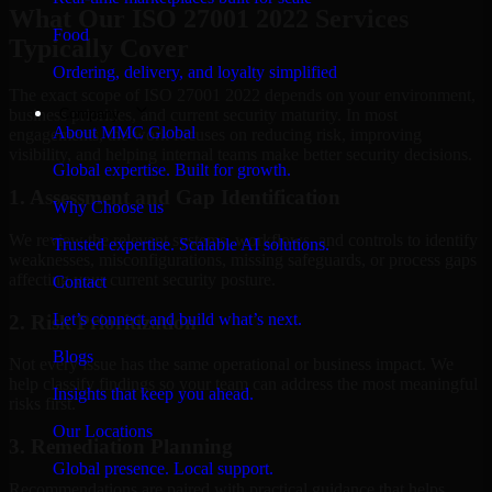
What Our ISO 27001 2022 Services
Food
Typically Cover
Ordering, delivery, and loyalty simplified
The exact scope of ISO 27001 2022 depends on your environment,
Company
business priorities, and current security maturity. In most
About MMC Global
engagements, the work focuses on reducing risk, improving
visibility, and helping internal teams make better security decisions.
Global expertise. Built for growth.
1. Assessment and Gap Identification
Why Choose us
We review the relevant systems, workflows, and controls to identify
Trusted expertise. Scalable AI solutions.
weaknesses, misconfigurations, missing safeguards, or process gaps
affecting your current security posture.
Contact
Let’s connect and build what’s next.
2. Risk Prioritization
Blogs
Not every issue has the same operational or business impact. We
help classify findings so your team can address the most meaningful
Insights that keep you ahead.
risks first.
Our Locations
3. Remediation Planning
Global presence. Local support.
Recommendations are paired with practical guidance that helps