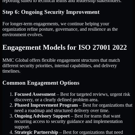
reporting suited to technical teams and leadership stakeholders.
Step 6: Ongoing Security Improvement
For longer-term engagements, we continue helping your
organization refine posture, governance, and resilience as the
environment evolves.
Engagement Models for ISO 27001 2022
MMC Global offers flexible engagement structures that match
different security priorities, internal capabilities, and delivery
timelines.
Common Engagement Options
Focused Assessment
– Best for targeted reviews, urgent risk
discovery, or a clearly defined problem area.
Phased Improvement Program
– Best for organizations that
need a roadmap and structured delivery over time.
Ongoing Advisory Support
– Best for teams that want
recurring access to security guidance and implementation
support.
Strategic Partnership
– Best for organizations that need