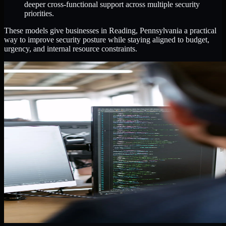
deeper cross-functional support across multiple security
priorities.
These models give businesses in Reading, Pennsylvania a practical
way to improve security posture while staying aligned to budget,
urgency, and internal resource constraints.