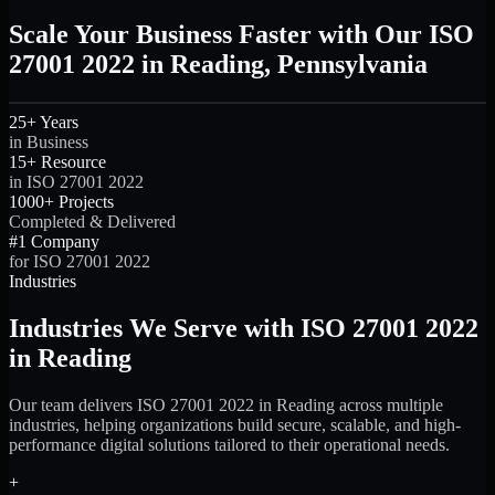
Scale Your Business Faster with Our ISO
27001 2022 in Reading, Pennsylvania
25+ Years
in Business
15+ Resource
in ISO 27001 2022
1000+ Projects
Completed & Delivered
#1 Company
for ISO 27001 2022
Industries
Industries We Serve with ISO 27001 2022
in Reading
Our team delivers ISO 27001 2022 in Reading across multiple
industries, helping organizations build secure, scalable, and high-
performance digital solutions tailored to their operational needs.
+