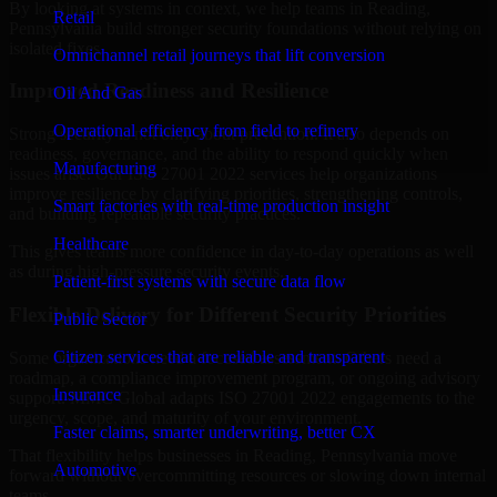
By looking at systems in context, we help teams in Reading,
Retail
Pennsylvania build stronger security foundations without relying on
isolated fixes.
Omnichannel retail journeys that lift conversion
Improved Readiness and Resilience
Oil And Gas
Operational efficiency from field to refinery
Strong security is not only about prevention. It also depends on
readiness, governance, and the ability to respond quickly when
Manufacturing
issues arise. Our ISO 27001 2022 services help organizations
improve resilience by clarifying priorities, strengthening controls,
Smart factories with real-time production insight
and building repeatable security practices.
Healthcare
This gives teams more confidence in day-to-day operations as well
as during high-pressure security events.
Patient-first systems with secure data flow
Flexible Delivery for Different Security Priorities
Public Sector
Citizen services that are reliable and transparent
Some organizations need a focused assessment. Others need a
roadmap, a compliance improvement program, or ongoing advisory
Insurance
support. MMC Global adapts ISO 27001 2022 engagements to the
urgency, scope, and maturity of your environment.
Faster claims, smarter underwriting, better CX
That flexibility helps businesses in Reading, Pennsylvania move
Automotive
forward without overcommitting resources or slowing down internal
teams.