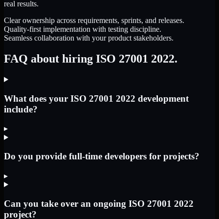
real results.
Clear ownership across requirements, sprints, and releases.
Quality-first implementation with testing discipline.
Seamless collaboration with your product stakeholders.
FAQ about hiring ISO 27001 2022.
What does your ISO 27001 2022 development
include?
▸
Do you provide full-time developers for projects?
▸
Can you take over an ongoing ISO 27001 2022
project?