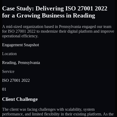
Case Study: Delivering ISO 27001 2022
for a Growing Business in Reading
A mid-sized organization based in Pennsylvania engaged our team
for ISO 27001 2022 to modernize their digital platform and improve
operational efficiency.
Engagement Snapshot
Location
Reading, Pennsylvania
Service
ISO 27001 2022
01
Client Challenge
The client was facing challenges with scalability, system
performance, and limited flexibility in their existing platform. As the