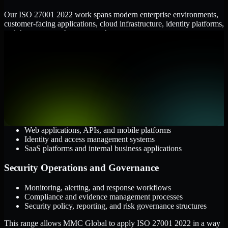
Our ISO 27001 2022 work spans modern enterprise environments,
customer-facing applications, cloud infrastructure, identity platforms,
and the processes that connect them.
Cloud and Infrastructure
AWS, Microsoft Azure, and Google Cloud
Windows and Linux server environments
Hybrid infrastructure and distributed operational systems
Applications and Access
Web applications, APIs, and mobile platforms
Identity and access management systems
SaaS platforms and internal business applications
Security Operations and Governance
Monitoring, alerting, and response workflows
Compliance and evidence management processes
Security policy, reporting, and risk governance structures
This range allows MMC Global to apply ISO 27001 2022 in a way