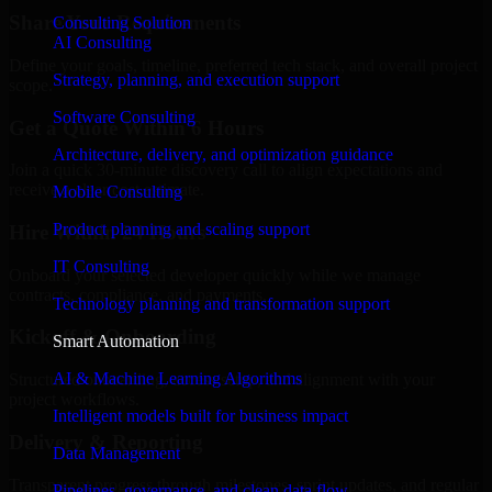
Share Your Requirements
Consulting Solution
AI Consulting
Define your goals, timeline, preferred tech stack, and overall project
Strategy, planning, and execution support
scope.
Software Consulting
Get a Quote Within 6 Hours
Architecture, delivery, and optimization guidance
Join a quick 30-minute discovery call to align expectations and
receive a clear cost estimate.
Mobile Consulting
Product planning and scaling support
Hire Within 24 Hours
IT Consulting
Onboard your selected developer quickly while we manage
contracts, compliance, and payments.
Technology planning and transformation support
Kickoff & Onboarding
Smart Automation
AI & Machine Learning Algorithms
Structured onboarding, access setup, and alignment with your
project workflows.
Intelligent models built for business impact
Delivery & Reporting
Data Management
Transparent progress through milestones, sprint updates, and regular
Pipelines, governance, and clean data flow