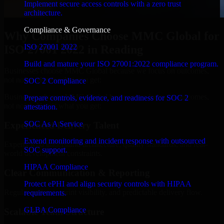
Implement secure access controls with a zero trust
architecture.
Compliance & Governance
Why Companies Choose MMC Global for
ISO 27001 2022
ISO 27001 2022 in Reading
Build and mature your ISO 27001:2022 compliance program.
Businesses choose MMC Global because we focus on outcomes,
not noise. Here's what you get:
SOC 2 Compliance
Businesses choose MMC Global because we focus on outcomes,
Prepare controls, evidence, and readiness for SOC 2
not noise. Here's what you get:
attestation.
SOC As A Service
Experienced Delivery Talent
Extend monitoring and incident response with outsourced
Experts who understand architecture, quality standards, and real-
SOC support.
world development constraints.
HIPAA Compliance
Clear Communication & Reporting
Protect ePHI and align security controls with HIPAA
Regular updates, sprint visibility, and predictable delivery flow.
requirements.
GLBA Compliance
Scalable Team Structure