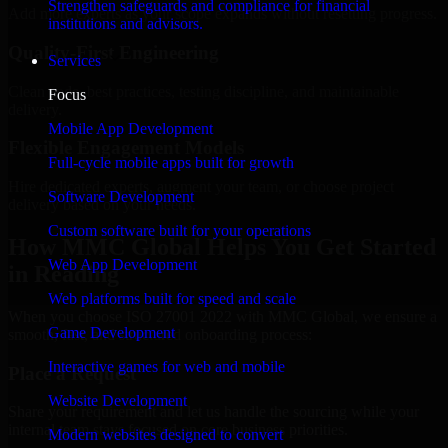
Strengthen safeguards and compliance for financial
Add more experts as your scope expands without resetting progress.
institutions and advisors.
Quality-First Engineering
Services
Clean code, best practices, testing discipline, and maintainable
Focus
delivery.
Mobile App Development
Flexible Engagement Models
Full-cycle mobile apps built for growth
Hire dedicated experts, augment your team, or choose project
Software Development
delivery based on your needs.
Custom software built for your operations
How MMC Global Helps You Get Started
Web App Development
in Reading
Web platforms built for speed and scale
When you choose ISO 27001 2022 with MMC Global, we ensure a
Game Development
smooth, fast, and structured onboarding process:
Interactive games for web and mobile
Place a Request
Website Development
Share your requirement and let us handle the sourcing while your
internal team stays focused on core business priorities.
Modern websites designed to convert