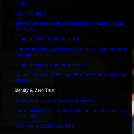
timelines, and evolving product goals.
testing.
✓
Cyber Resilience
Improve readiness, continuity, and recovery across critical
Performance & Security Focused
operations.
From system performance to secure coding practices, we ensure
Managed Detection And Response
your application runs efficiently and stays protected.
Monitor, investigate, and respond to threats with continuous
coverage.
Managed Security Operations Center
Operate a dedicated SOC capability for visibility, triage, and
response.
Identity & Zero Trust
Identity And Access Management Services
Control access, reduce identity risk, and strengthen security
governance.
Cisco Secure Access Zero Trust