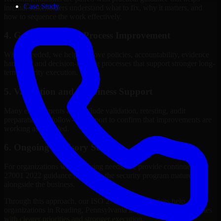
Case Study
internal stakeholders understand what to fix, why it matters, and
how to sequence the work effectively.
4. Governance and Process Improvement
Where needed, we help improve policies, accountability, evidence
handling, and decision-making processes that support stronger long-
term security execution.
5. Validation and Readiness Support
Many engagements also include validation, retesting, audit
preparation, or follow-up support to confirm that improvements are
working as intended.
6. Ongoing Advisory Support
For organizations with evolving needs, we provide continued ISO
27001 2022 guidance that helps the security program mature
alongside the business.
Through this approach, our ISO 27001 2022 services help
organizations in Reading, Pennsylvania improve security outcomes
with clearer priorities and stronger execution.