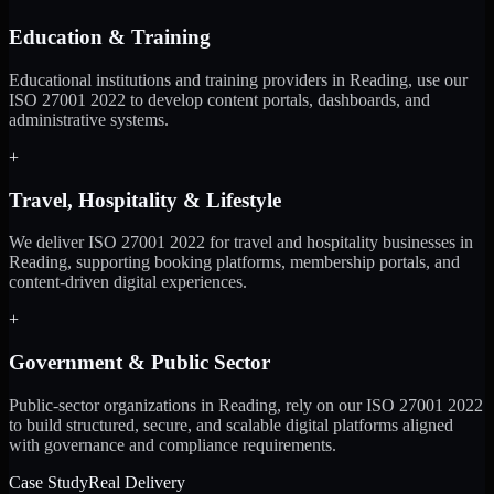
Education & Training
Educational institutions and training providers in Reading, use our
ISO 27001 2022 to develop content portals, dashboards, and
administrative systems.
+
Travel, Hospitality & Lifestyle
We deliver ISO 27001 2022 for travel and hospitality businesses in
Reading, supporting booking platforms, membership portals, and
content-driven digital experiences.
+
Government & Public Sector
Public-sector organizations in Reading, rely on our ISO 27001 2022
to build structured, secure, and scalable digital platforms aligned
with governance and compliance requirements.
Case Study
Real Delivery