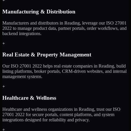
+
Manufacturing & Distribution
Manufacturers and distributors in Reading, leverage our ISO 27001
2022 to manage product data, partner portals, order workflows, and
backend integrations.
+
Real Estate & Property Management
Our ISO 27001 2022 helps real estate companies in Reading, build
listing platforms, broker portals, CRM-driven websites, and internal
management systems.
+
Healthcare & Wellness
Healthcare and wellness organizations in Reading, trust our ISO
27001 2022 for secure portals, content platforms, and system
integrations designed for reliability and privacy.
+