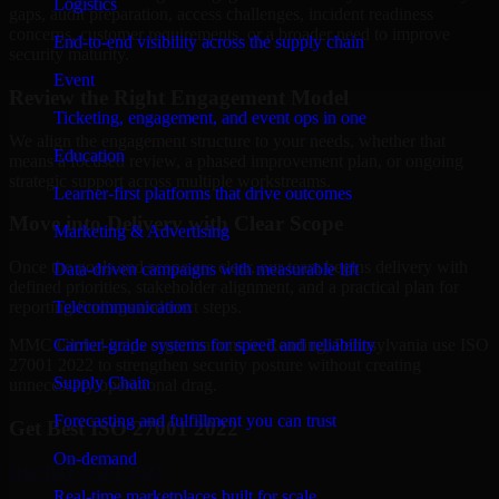
Logistics
gaps, audit preparation, access challenges, incident readiness
concerns, customer requirements, or a broader need to improve
End-to-end visibility across the supply chain
security maturity.
Event
Review the Right Engagement Model
Ticketing, engagement, and event ops in one
We align the engagement structure to your needs, whether that
Education
means a focused review, a phased improvement plan, or ongoing
strategic support across multiple workstreams.
Learner-first platforms that drive outcomes
Move into Delivery with Clear Scope
Marketing & Advertising
Once the goals and scope are clear, our team begins delivery with
Data-driven campaigns with measurable lift
defined priorities, stakeholder alignment, and a practical plan for
Telecommunication
reporting findings and next steps.
Carrier-grade systems for speed and reliability
MMC Global helps organizations in Reading, Pennsylvania use ISO
27001 2022 to strengthen security posture without creating
Supply Chain
unnecessary operational drag.
Forecasting and fulfillment you can trust
Get Best
ISO 27001 2022
On-demand
Hire
ISO 27001 2022
Real-time marketplaces built for scale