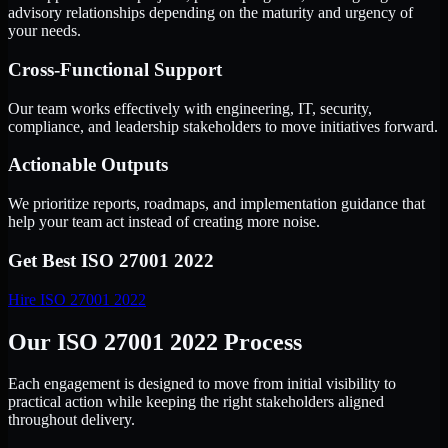
advisory relationships depending on the maturity and urgency of
your needs.
Cross-Functional Support
Our team works effectively with engineering, IT, security,
compliance, and leadership stakeholders to move initiatives forward.
Actionable Outputs
We prioritize reports, roadmaps, and implementation guidance that
help your team act instead of creating more noise.
Get Best
ISO 27001 2022
Hire
ISO 27001 2022
Our ISO 27001 2022 Process
Each engagement is designed to move from initial visibility to
practical action while keeping the right stakeholders aligned
throughout delivery.