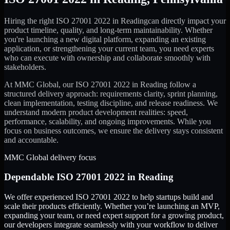
Hiring the right
ISO 27001 2022
in
Reading
can directly impact your
product timeline, quality, and long-term maintainability. Whether
you're launching a new digital platform, expanding an existing
application, or strengthening your current team, you need experts
who can execute with ownership and collaborate smoothly with
stakeholders.
At MMC Global, our
ISO 27001 2022
in
Reading
follow a
structured delivery approach: requirements clarity, sprint planning,
clean implementation, testing discipline, and release readiness. We
understand modern product development realities: speed,
performance, scalability, and ongoing improvements. While you
focus on business outcomes, we ensure the delivery stays consistent
and accountable.
MMC Global delivery focus
Dependable
ISO 27001 2022
in
Reading
We offer experienced ISO 27001 2022 to help startups build and
scale their products efficiently. Whether you’re launching an MVP,
expanding your team, or need expert support for a growing product,
our developers integrate seamlessly with your workflow to deliver