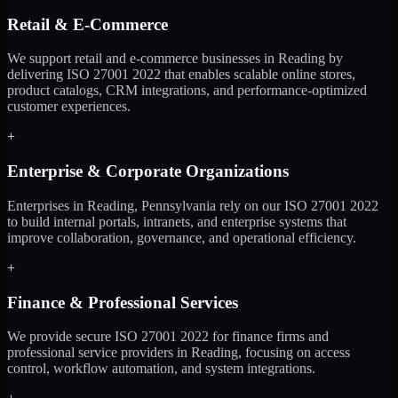
Retail & E-Commerce
We support retail and e-commerce businesses in Reading by
delivering ISO 27001 2022 that enables scalable online stores,
product catalogs, CRM integrations, and performance-optimized
customer experiences.
+
Enterprise & Corporate Organizations
Enterprises in Reading, Pennsylvania rely on our ISO 27001 2022
to build internal portals, intranets, and enterprise systems that
improve collaboration, governance, and operational efficiency.
+
Finance & Professional Services
We provide secure ISO 27001 2022 for finance firms and
professional service providers in Reading, focusing on access
control, workflow automation, and system integrations.