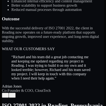
Enhanced internal efficiency and content management
Better scalability to support business growth
Reduced manual processes through automation
Outcome
With the successful delivery of ISO 27001 2022, the client in
Reading now operates on a future-ready platform that supports
ongoing growth, improved user experience, and long-term digital
stability.
WHAT OUR CUSTOMERS SAY
“
Richard and his team did a great job contacting me
and keeping me updated regarding my project in
Reading. I was trying to build it on my own and it
looked terrible; however, Richard and his team saved
my project. I will keep in touch with this company
when I need their help again.
”
Adrian Jones
Co-Founder & COO, CloutTech
←
→
ISO 27001 2022
in
Reading
,
Pennsylvania