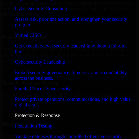
MVP, expanding your team, or need expert support for a growing
Cyber Security Consulting
product, our developers integrate seamlessly with your workflow to
deliver real results.
Assess risk, prioritize action, and strengthen your security
program.
✓
Virtual CISO
Proven Expertise
Get executive-level security leadership without a full-time
Over 10 years of experience in ISO 27001 2022 development,
hire.
delivering reliable, scalable, and secure solutions tailored to real-
world needs.
Cybersecurity Leadership
✓
Embed security governance, direction, and accountability
across the business.
Tool & Process Ready
Family Office Cybersecurity
Our developers are skilled with tools like Git, Jira, Slack, AWS, and
Protect private operations, communications, and high-value
GCP, and follow Agile workflows for smooth collaboration.
digital assets.
✓
Protection & Response
Built for Startups
Penetration Testing
We move at startup speed adapting quickly to shifting priorities, tight
Validate defenses through controlled offensive security