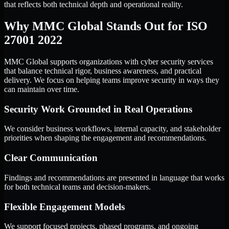
that reflects both technical depth and operational reality.
Why MMC Global Stands Out for ISO
27001 2022
MMC Global supports organizations with cyber security services
that balance technical rigor, business awareness, and practical
delivery. We focus on helping teams improve security in ways they
can maintain over time.
Security Work Grounded in Real Operations
We consider business workflows, internal capacity, and stakeholder
priorities when shaping the engagement and recommendations.
Clear Communication
Findings and recommendations are presented in language that works
for both technical teams and decision-makers.
Flexible Engagement Models
We support focused projects, phased programs, and ongoing