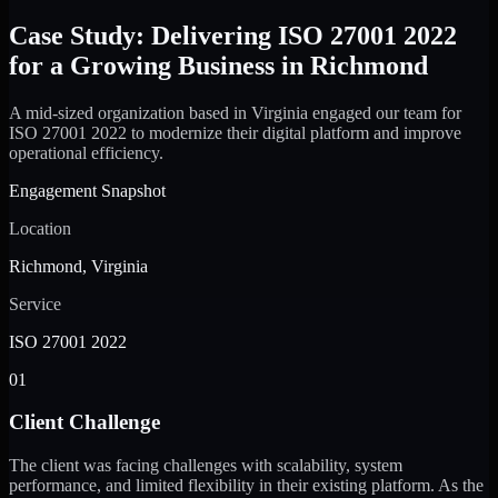
Case Study: Delivering ISO 27001 2022
for a Growing Business in Richmond
A mid-sized organization based in Virginia engaged our team for
ISO 27001 2022 to modernize their digital platform and improve
operational efficiency.
Engagement Snapshot
Location
Richmond, Virginia
Service
ISO 27001 2022
01
Client Challenge
The client was facing challenges with scalability, system
performance, and limited flexibility in their existing platform. As the