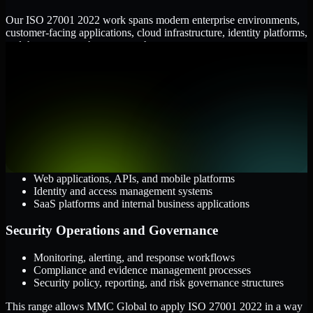
Our ISO 27001 2022 work spans modern enterprise environments,
customer-facing applications, cloud infrastructure, identity platforms,
and the processes that connect them.
Cloud and Infrastructure
AWS, Microsoft Azure, and Google Cloud
Windows and Linux server environments
Hybrid infrastructure and distributed operational systems
Applications and Access
Web applications, APIs, and mobile platforms
Identity and access management systems
SaaS platforms and internal business applications
Security Operations and Governance
Monitoring, alerting, and response workflows
Compliance and evidence management processes
Security policy, reporting, and risk governance structures
This range allows MMC Global to apply ISO 27001 2022 in a way