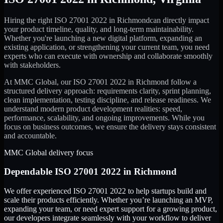
Hiring the right
ISO 27001 2022
in
Richmond
can directly impact
your product timeline, quality, and long-term maintainability.
Whether you're launching a new digital platform, expanding an
existing application, or strengthening your current team, you need
experts who can execute with ownership and collaborate smoothly
with stakeholders.
At MMC Global, our
ISO 27001 2022
in
Richmond
follow a
structured delivery approach: requirements clarity, sprint planning,
clean implementation, testing discipline, and release readiness. We
understand modern product development realities: speed,
performance, scalability, and ongoing improvements. While you
focus on business outcomes, we ensure the delivery stays consistent
and accountable.
MMC Global delivery focus
Dependable
ISO 27001 2022
in
Richmond
We offer experienced ISO 27001 2022 to help startups build and
scale their products efficiently. Whether you’re launching an MVP,
expanding your team, or need expert support for a growing product,
our developers integrate seamlessly with your workflow to deliver