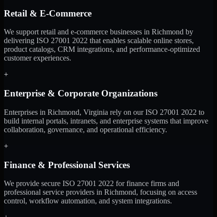
Retail & E-Commerce
We support retail and e-commerce businesses in Richmond by
delivering ISO 27001 2022 that enables scalable online stores,
product catalogs, CRM integrations, and performance-optimized
customer experiences.
+
Enterprise & Corporate Organizations
Enterprises in Richmond, Virginia rely on our ISO 27001 2022 to
build internal portals, intranets, and enterprise systems that improve
collaboration, governance, and operational efficiency.
+
Finance & Professional Services
We provide secure ISO 27001 2022 for finance firms and
professional service providers in Richmond, focusing on access
control, workflow automation, and system integrations.