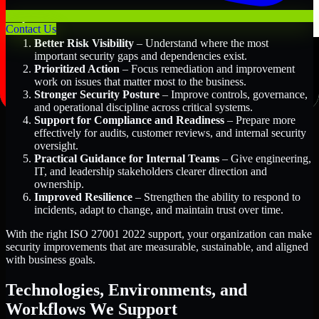
Key Benefits Include:
Contact Us
Better Risk Visibility
– Understand where the most
important security gaps and dependencies exist.
Prioritized Action
– Focus remediation and improvement
work on issues that matter most to the business.
Stronger Security Posture
– Improve controls, governance,
and operational discipline across critical systems.
Support for Compliance and Readiness
– Prepare more
effectively for audits, customer reviews, and internal security
oversight.
Practical Guidance for Internal Teams
– Give engineering,
IT, and leadership stakeholders clearer direction and
ownership.
Improved Resilience
– Strengthen the ability to respond to
incidents, adapt to change, and maintain trust over time.
With the right ISO 27001 2022 support, your organization can make
security improvements that are measurable, sustainable, and aligned
with business goals.
Technologies, Environments, and
Workflows We Support