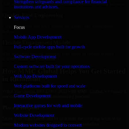
Strengthen safeguards and compliance for financial
Add more experts as your scope expands without resetting progress.
institutions and advisors.
Quality-First Engineering
Services
Clean code, best practices, testing discipline, and maintainable
Focus
delivery.
Mobile App Development
Flexible Engagement Models
Full-cycle mobile apps built for growth
Hire dedicated experts, augment your team, or choose project
Software Development
delivery based on your needs.
Custom software built for your operations
How MMC Global Helps You Get Started
Web App Development
in Richmond
Web platforms built for speed and scale
When you choose ISO 27001 2022 with MMC Global, we ensure a
Game Development
smooth, fast, and structured onboarding process:
Interactive games for web and mobile
Place a Request
Website Development
Share your requirement and let us handle the sourcing while your
internal team stays focused on core business priorities.
Modern websites designed to convert