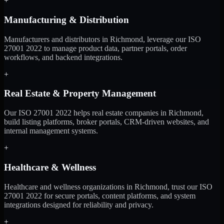
+
Manufacturing & Distribution
Manufacturers and distributors in Richmond, leverage our ISO
27001 2022 to manage product data, partner portals, order
workflows, and backend integrations.
+
Real Estate & Property Management
Our ISO 27001 2022 helps real estate companies in Richmond,
build listing platforms, broker portals, CRM-driven websites, and
internal management systems.
+
Healthcare & Wellness
Healthcare and wellness organizations in Richmond, trust our ISO
27001 2022 for secure portals, content platforms, and system
integrations designed for reliability and privacy.
+