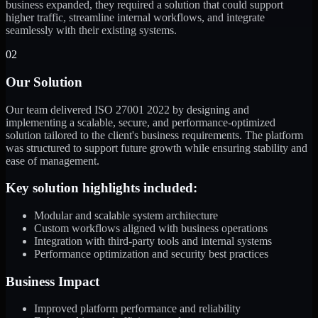
business expanded, they required a solution that could support
higher traffic, streamline internal workflows, and integrate
seamlessly with their existing systems.
02
Our Solution
Our team delivered ISO 27001 2022 by designing and
implementing a scalable, secure, and performance-optimized
solution tailored to the client's business requirements. The platform
was structured to support future growth while ensuring stability and
ease of management.
Key solution highlights included:
Modular and scalable system architecture
Custom workflows aligned with business operations
Integration with third-party tools and internal systems
Performance optimization and security best practices
Business Impact
Improved platform performance and reliability