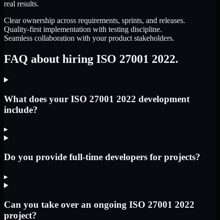
real results.
Clear ownership across requirements, sprints, and releases.
Quality-first implementation with testing discipline.
Seamless collaboration with your product stakeholders.
FAQ about hiring ISO 27001 2022.
What does your ISO 27001 2022 development
include?
▸
Do you provide full-time developers for projects?
▸
Can you take over an ongoing ISO 27001 2022
project?