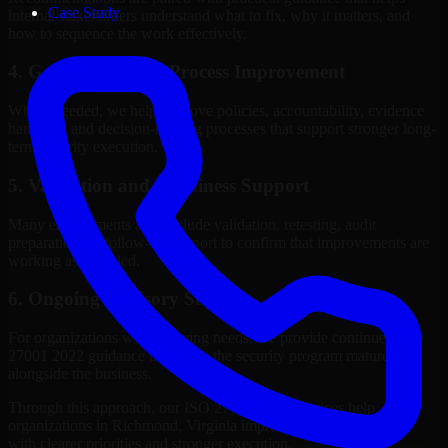
Case Study
internal stakeholders understand what to fix, why it matters, and
how to sequence the work effectively.
4. Governance and Process Improvement
Where needed, we help improve policies, accountability, evidence
handling, and decision-making processes that support stronger long-
term security execution.
5. Validation and Readiness Support
Many engagements also include validation, retesting, audit
preparation, or follow-up support to confirm that improvements are
working as intended.
6. Ongoing Advisory Support
For organizations with evolving needs, we provide continued ISO
27001 2022 guidance that helps the security program mature
alongside the business.
Through this approach, our ISO 27001 2022 services help
organizations in Richmond, Virginia improve security outcomes
with clearer priorities and stronger execution.