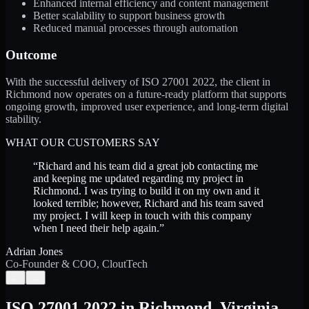
Enhanced internal efficiency and content management
Better scalability to support business growth
Reduced manual processes through automation
Outcome
With the successful delivery of ISO 27001 2022, the client in
Richmond now operates on a future-ready platform that supports
ongoing growth, improved user experience, and long-term digital
stability.
WHAT OUR CUSTOMERS SAY
“
Richard and his team did a great job contacting me
and keeping me updated regarding my project in
Richmond. I was trying to build it on my own and it
looked terrible; however, Richard and his team saved
my project. I will keep in touch with this company
when I need their help again.
”
Adrian Jones
Co-Founder & COO, CloutTech
←
→
ISO 27001 2022
in
Richmond
,
Virginia