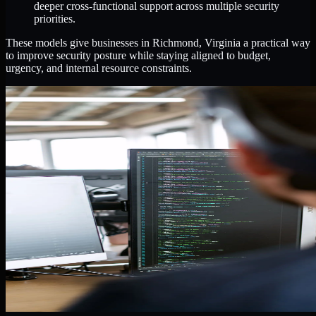
deeper cross-functional support across multiple security
priorities.
These models give businesses in Richmond, Virginia a practical way
to improve security posture while staying aligned to budget,
urgency, and internal resource constraints.