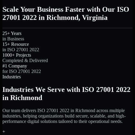
Scale Your Business Faster with Our ISO
27001 2022 in Richmond, Virginia
25+ Years
in Business
15+ Resource
in ISO 27001 2022
1000+ Projects
Completed & Delivered
#1 Company
for ISO 27001 2022
Industries
Industries We Serve with ISO 27001 2022
in Richmond
Our team delivers ISO 27001 2022 in Richmond across multiple
industries, helping organizations build secure, scalable, and high-
performance digital solutions tailored to their operational needs.
+