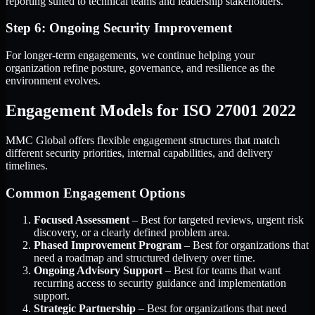
reporting suited to technical teams and leadership stakeholders.
Step 6: Ongoing Security Improvement
For longer-term engagements, we continue helping your
organization refine posture, governance, and resilience as the
environment evolves.
Engagement Models for ISO 27001 2022
MMC Global offers flexible engagement structures that match
different security priorities, internal capabilities, and delivery
timelines.
Common Engagement Options
Focused Assessment
– Best for targeted reviews, urgent risk
discovery, or a clearly defined problem area.
Phased Improvement Program
– Best for organizations that
need a roadmap and structured delivery over time.
Ongoing Advisory Support
– Best for teams that want
recurring access to security guidance and implementation
support.
Strategic Partnership
– Best for organizations that need