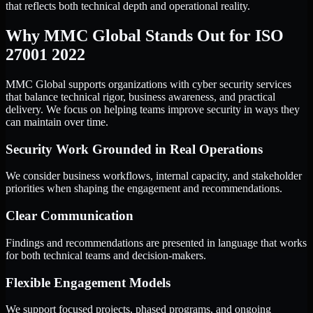
that reflects both technical depth and operational reality.
Why MMC Global Stands Out for ISO
27001 2022
MMC Global supports organizations with cyber security services
that balance technical rigor, business awareness, and practical
delivery. We focus on helping teams improve security in ways they
can maintain over time.
Security Work Grounded in Real Operations
We consider business workflows, internal capacity, and stakeholder
priorities when shaping the engagement and recommendations.
Clear Communication
Findings and recommendations are presented in language that works
for both technical teams and decision-makers.
Flexible Engagement Models
We support focused projects, phased programs, and ongoing