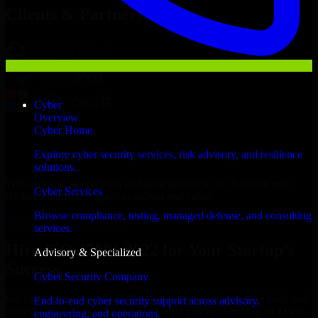
Clients & Partners
Cyber
Overview
Cyber Home
Explore cyber security services, risk advisory, and resilience
solutions.
With an experienced team and agile approach, we focus on your
Cyber Services
Richmond business goals to deliver real value.
Browse compliance, testing, managed defense, and consulting
Hire ISO 27001 2022 now
services.
Hire ISO 27001 2022 for Your Startup’s
Advisory & Specialized
Success
Cyber Security Company
We offer experienced ISO 27001 2022 in Virginia to help build and
End-to-end cyber security support across advisory,
scale their products efficiently. Whether you’re launching an MVP,
engineering, and operations.