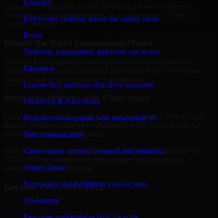
Logistics
gaps, audit preparation, access challenges, incident readiness
concerns, customer requirements, or a broader need to improve
End-to-end visibility across the supply chain
security maturity.
Event
Review the Right Engagement Model
Ticketing, engagement, and event ops in one
We align the engagement structure to your needs, whether that
Education
means a focused review, a phased improvement plan, or ongoing
strategic support across multiple workstreams.
Learner-first platforms that drive outcomes
Move into Delivery with Clear Scope
Marketing & Advertising
Once the goals and scope are clear, our team begins delivery with
Data-driven campaigns with measurable lift
defined priorities, stakeholder alignment, and a practical plan for
Telecommunication
reporting findings and next steps.
Carrier-grade systems for speed and reliability
MMC Global helps organizations in Richmond, Virginia use ISO
27001 2022 to strengthen security posture without creating
Supply Chain
unnecessary operational drag.
Forecasting and fulfillment you can trust
Get Best
ISO 27001 2022
On-demand
Hire
ISO 27001 2022
Real-time marketplaces built for scale