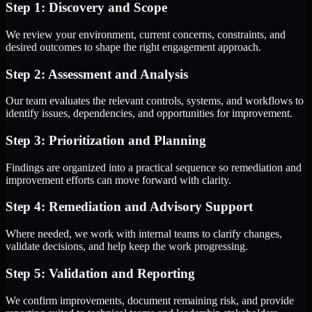
Step 1: Discovery and Scope
We review your environment, current concerns, constraints, and
desired outcomes to shape the right engagement approach.
Step 2: Assessment and Analysis
Our team evaluates the relevant controls, systems, and workflows to
identify issues, dependencies, and opportunities for improvement.
Step 3: Prioritization and Planning
Findings are organized into a practical sequence so remediation and
improvement efforts can move forward with clarity.
Step 4: Remediation and Advisory Support
Where needed, we work with internal teams to clarify changes,
validate decisions, and help keep the work progressing.
Step 5: Validation and Reporting
We confirm improvements, document remaining risk, and provide