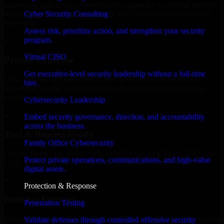
expanding your team, or need expert support for a growing product,
Cyber Security Consulting
our developers integrate seamlessly with your workflow to deliver
real results.
Assess risk, prioritize action, and strengthen your security
program.
✓
Virtual CISO
Proven Expertise
Get executive-level security leadership without a full-time
Over 10 years of experience in ISO 27001 2022 development,
hire.
delivering reliable, scalable, and secure solutions tailored to real-
world needs.
Cybersecurity Leadership
✓
Embed security governance, direction, and accountability
across the business.
Tool & Process Ready
Family Office Cybersecurity
Our developers are skilled with tools like Git, Jira, Slack, AWS, and
Protect private operations, communications, and high-value
GCP, and follow Agile workflows for smooth collaboration.
digital assets.
✓
Protection & Response
Built for Startups
Penetration Testing
We move at startup speed adapting quickly to shifting priorities, tight
Validate defenses through controlled offensive security