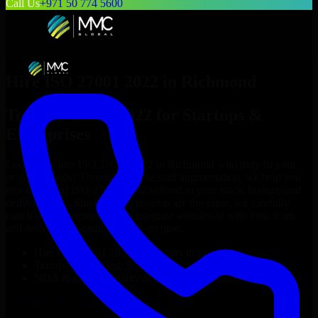
Call Us
+971 50 774 5600
Hire
ISO 27001 2022
in
Richmond
Top
ISO 27001 2022
for Startups &
Enterprises
Looking to hire
ISO 27001 2022
in
Richmond
who truly fit your
project’s needs? Through flexible staff augmentation, we help you
hire dedicated
ISO 27001 2022
tailored to your stack, budget, and
delivery goals. Since no two projects are the same, we carefully
match skilled engineers who integrate seamlessly with your team
and deliver high-quality results on time.
Hire
ISO 27001 2022
developers in just 1 days
Transparent pricing: $30–$35/hr vs. $90–$140/hr locally
NDA & Confidentiality & complete IP ownership
Hire
ISO 27001 2022
Now