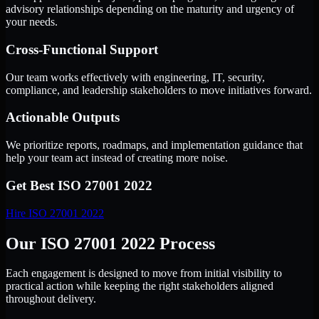
advisory relationships depending on the maturity and urgency of
your needs.
Cross-Functional Support
Our team works effectively with engineering, IT, security,
compliance, and leadership stakeholders to move initiatives forward.
Actionable Outputs
We prioritize reports, roadmaps, and implementation guidance that
help your team act instead of creating more noise.
Get Best
ISO 27001 2022
Hire
ISO 27001 2022
Our ISO 27001 2022 Process
Each engagement is designed to move from initial visibility to
practical action while keeping the right stakeholders aligned
throughout delivery.