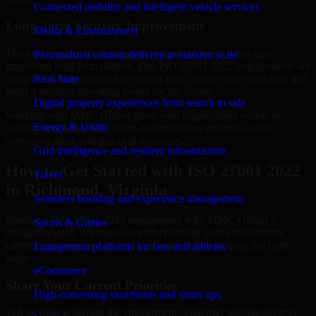
Connected mobility and intelligent vehicle services
Long-Term Security Improvement
Media & Entertainment
The best security work supports immediate needs while also
Personalized content delivery at massive scale
improving long-term posture. Our ISO 27001 2022 engagements are
designed to help teams close urgent gaps, create better visibility, and
Real State
build a stronger operating model for the future.
Digital property experiences from search to sale
Working with MMC Global gives your organization access to
Energy & Utility
security specialists who focus on measurable progress, clear
communication, and practical outcomes.
Grid intelligence and resilient infrastructure
How to Get Started with ISO 27001 2022
Travel
in Richmond, Virginia
Seamless booking and experience management
Starting a ISO 27001 2022 engagement with MMC Global is
Sports & Games
straightforward. We focus on understanding your environment,
current concerns, and desired outcomes before shaping the right
Engagement platforms for fans and athletes
scope.
eCommerce
Share Your Current Priorities
High-converting storefronts and smart ops
Tell us what is driving the engagement. That may include security