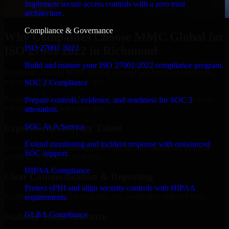
Implement secure access controls with a zero trust
architecture.
Compliance & Governance
Why Companies Choose MMC Global for
ISO 27001 2022
ISO 27001 2022 in Richmond
Build and mature your ISO 27001:2022 compliance program.
Businesses choose MMC Global because we focus on outcomes,
not noise. Here's what you get:
SOC 2 Compliance
Businesses choose MMC Global because we focus on outcomes,
Prepare controls, evidence, and readiness for SOC 2
not noise. Here's what you get:
attestation.
SOC As A Service
Experienced Delivery Talent
Extend monitoring and incident response with outsourced
Experts who understand architecture, quality standards, and real-
SOC support.
world development constraints.
HIPAA Compliance
Clear Communication & Reporting
Protect ePHI and align security controls with HIPAA
Regular updates, sprint visibility, and predictable delivery flow.
requirements.
GLBA Compliance
Scalable Team Structure