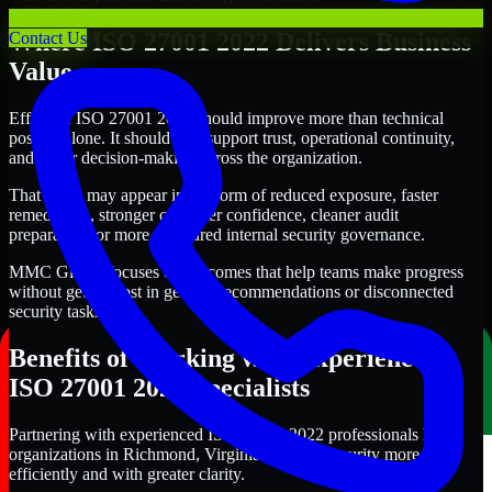
Where ISO 27001 2022 Delivers Business
Contact Us
Value
Effective ISO 27001 2022 should improve more than technical
posture alone. It should also support trust, operational continuity,
and better decision-making across the organization.
That value may appear in the form of reduced exposure, faster
remediation, stronger customer confidence, cleaner audit
preparation, or more structured internal security governance.
MMC Global focuses on outcomes that help teams make progress
without getting lost in generic recommendations or disconnected
security tasks.
Benefits of Working with Experienced
ISO 27001 2022 Specialists
Partnering with experienced ISO 27001 2022 professionals helps
organizations in Richmond, Virginia improve security more
efficiently and with greater clarity.