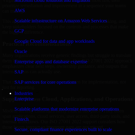
Virginia are structured to identify what matters most first, then
Microsoft cloud solutions and migration
prioritize remediation and improvement in a sequence your teams
AWS
can manage.
Scalable infrastructure on Amazon Web Services
This approach helps reduce noise, improve decision-making, and
keep stakeholders focused on the controls and processes that make
GCP
the biggest difference.
Google Cloud for data and app workloads
Practical Recommendations
Oracle
Many organizations receive generic findings but struggle to translate
them into operational improvements. Our ISO 27001 2022 approach
Enterprise apps and database expertise
emphasizes clear next steps, ownership guidance, and outputs that
internal teams can actually use.
SAP
That means recommendations are written for implementation, not
SAP services for core operations
just for reporting.
Industries
Support Across Cloud, Applications, and Operations
Enterprise
Scalable platforms that modernize enterprise operations
Modern security challenges rarely exist in one place. They often
span applications, cloud services, user access, third-party tools, and
Fintech
internal workflows. Our ISO 27001 2022 support considers how
those layers interact so important gaps are not missed.
Secure, compliant finance experiences built to scale