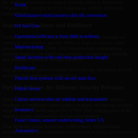
By looking at systems in context, we help teams in Richmond,
Retail
Virginia build stronger security foundations without relying on
isolated fixes.
Omnichannel retail journeys that lift conversion
Improved Readiness and Resilience
Oil And Gas
Operational efficiency from field to refinery
Strong security is not only about prevention. It also depends on
readiness, governance, and the ability to respond quickly when
Manufacturing
issues arise. Our ISO 27001 2022 services help organizations
improve resilience by clarifying priorities, strengthening controls,
Smart factories with real-time production insight
and building repeatable security practices.
Healthcare
This gives teams more confidence in day-to-day operations as well
as during high-pressure security events.
Patient-first systems with secure data flow
Flexible Delivery for Different Security Priorities
Public Sector
Citizen services that are reliable and transparent
Some organizations need a focused assessment. Others need a
roadmap, a compliance improvement program, or ongoing advisory
Insurance
support. MMC Global adapts ISO 27001 2022 engagements to the
urgency, scope, and maturity of your environment.
Faster claims, smarter underwriting, better CX
That flexibility helps businesses in Richmond, Virginia move
Automotive
forward without overcommitting resources or slowing down internal
teams.