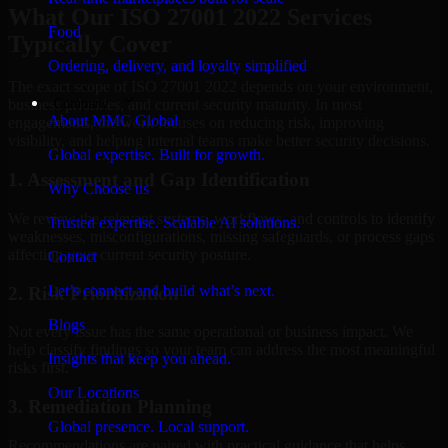
What Our ISO 27001 2022 Services
Food
Typically Cover
Ordering, delivery, and loyalty simplified
The exact scope of ISO 27001 2022 depends on your environment,
Company
business priorities, and current security maturity. In most
About MMC Global
engagements, the work focuses on reducing risk, improving
visibility, and helping internal teams make better security decisions.
Global expertise. Built for growth.
1. Assessment and Gap Identification
Why Choose us
We review the relevant systems, workflows, and controls to identify
Trusted expertise. Scalable AI solutions.
weaknesses, misconfigurations, missing safeguards, or process gaps
affecting your current security posture.
Contact
Let’s connect and build what’s next.
2. Risk Prioritization
Blogs
Not every issue has the same operational or business impact. We
help classify findings so your team can address the most meaningful
Insights that keep you ahead.
risks first.
Our Locations
3. Remediation Planning
Global presence. Local support.
Recommendations are paired with practical guidance that helps