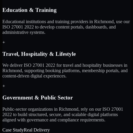
Education & Training
Educational institutions and training providers in Richmond, use our
ISO 27001 2022 to develop content portals, dashboards, and
administrative systems.
+
Travel, Hospitality & Lifestyle
We deliver ISO 27001 2022 for travel and hospitality businesses in
Richmond, supporting booking platforms, membership portals, and
content-driven digital experiences.
+
Government & Public Sector
Public-sector organizations in Richmond, rely on our ISO 27001
2022 to build structured, secure, and scalable digital platforms
aligned with governance and compliance requirements.
Case Study
Real Delivery