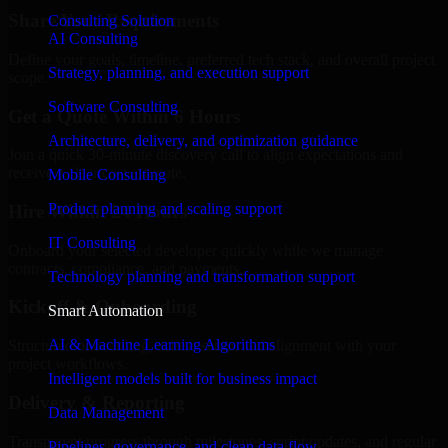
Share Your Requirements
Consulting Solution
AI Consulting
Define your goals, timeline, preferred tech stack, and overall project
Strategy, planning, and execution support
scope.
Software Consulting
Get a Quote Within 6 Hours
Architecture, delivery, and optimization guidance
Join a quick 30-minute discovery call to align expectations and
receive a clear cost estimate.
Mobile Consulting
Product planning and scaling support
Hire Within 24 Hours
IT Consulting
Onboard your selected developer quickly while we manage
contracts, compliance, and payments.
Technology planning and transformation support
Kickoff & Onboarding
Smart Automation
AI & Machine Learning Algorithms
Structured onboarding, access setup, and alignment with your
project workflows.
Intelligent models built for business impact
Delivery & Reporting
Data Management
Transparent progress through milestones, sprint updates, and regular
Pipelines, governance, and clean data flow