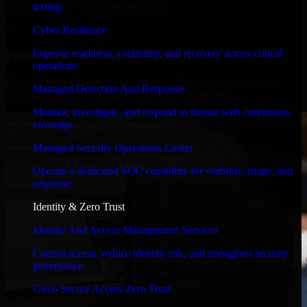
timelines, and evolving product goals.
testing.
✓
Cyber Resilience
Improve readiness, continuity, and recovery across critical
Performance & Security Focused
operations.
From system performance to secure coding practices, we ensure
Managed Detection And Response
your application runs efficiently and stays protected.
Monitor, investigate, and respond to threats with continuous
coverage.
Managed Security Operations Center
Operate a dedicated SOC capability for visibility, triage, and
response.
Identity & Zero Trust
Identity And Access Management Services
Control access, reduce identity risk, and strengthen security
governance.
Cisco Secure Access Zero Trust