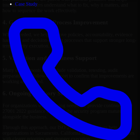
Case Study
internal stakeholders understand what to fix, why it matters, and
how to sequence the work effectively.
4. Governance and Process Improvement
Where needed, we help improve policies, accountability, evidence
handling, and decision-making processes that support stronger long-
term security execution.
5. Validation and Readiness Support
Many engagements also include validation, retesting, audit
preparation, or follow-up support to confirm that improvements are
working as intended.
6. Ongoing Advisory Support
For organizations with evolving needs, we provide continued ISO
27001 2022 guidance that helps the security program mature
alongside the business.
Through this approach, our ISO 27001 2022 services help
organizations in Sacramento, California improve security outcomes
with clearer priorities and stronger execution.