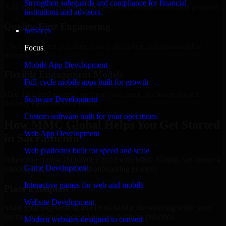
Strengthen safeguards and compliance for financial
Add more experts as your scope expands without resetting progress.
institutions and advisors.
Quality-First Engineering
Services
Clean code, best practices, testing discipline, and maintainable
Focus
delivery.
Mobile App Development
Flexible Engagement Models
Full-cycle mobile apps built for growth
Hire dedicated experts, augment your team, or choose project
Software Development
delivery based on your needs.
Custom software built for your operations
How MMC Global Helps You Get Started
Web App Development
in Sacramento
Web platforms built for speed and scale
When you choose ISO 27001 2022 with MMC Global, we ensure a
Game Development
smooth, fast, and structured onboarding process:
Interactive games for web and mobile
Place a Request
Website Development
Share your requirement and let us handle the sourcing while your
internal team stays focused on core business priorities.
Modern websites designed to convert