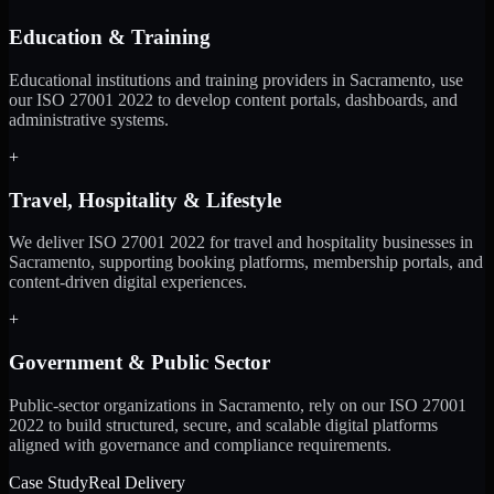
Education & Training
Educational institutions and training providers in Sacramento, use
our ISO 27001 2022 to develop content portals, dashboards, and
administrative systems.
+
Travel, Hospitality & Lifestyle
We deliver ISO 27001 2022 for travel and hospitality businesses in
Sacramento, supporting booking platforms, membership portals, and
content-driven digital experiences.
+
Government & Public Sector
Public-sector organizations in Sacramento, rely on our ISO 27001
2022 to build structured, secure, and scalable digital platforms
aligned with governance and compliance requirements.
Case Study
Real Delivery