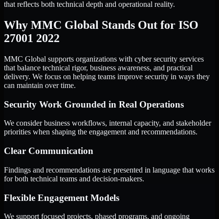
that reflects both technical depth and operational reality.
Why MMC Global Stands Out for ISO
27001 2022
MMC Global supports organizations with cyber security services
that balance technical rigor, business awareness, and practical
delivery. We focus on helping teams improve security in ways they
can maintain over time.
Security Work Grounded in Real Operations
We consider business workflows, internal capacity, and stakeholder
priorities when shaping the engagement and recommendations.
Clear Communication
Findings and recommendations are presented in language that works
for both technical teams and decision-makers.
Flexible Engagement Models
We support focused projects, phased programs, and ongoing