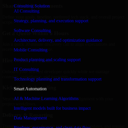
Share Your Requirements
Consulting Solution
AI Consulting
Define your goals, timeline, preferred tech stack, and overall project
Strategy, planning, and execution support
scope.
Software Consulting
Get a Quote Within 6 Hours
Architecture, delivery, and optimization guidance
Join a quick 30-minute discovery call to align expectations and
receive a clear cost estimate.
Mobile Consulting
Product planning and scaling support
Hire Within 24 Hours
IT Consulting
Onboard your selected developer quickly while we manage
contracts, compliance, and payments.
Technology planning and transformation support
Kickoff & Onboarding
Smart Automation
AI & Machine Learning Algorithms
Structured onboarding, access setup, and alignment with your
project workflows.
Intelligent models built for business impact
Delivery & Reporting
Data Management
Transparent progress through milestones, sprint updates, and regular
Pipelines, governance, and clean data flow