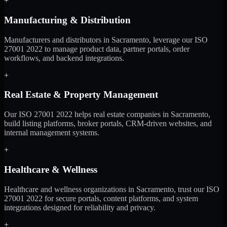
+
Manufacturing & Distribution
Manufacturers and distributors in Sacramento, leverage our ISO
27001 2022 to manage product data, partner portals, order
workflows, and backend integrations.
+
Real Estate & Property Management
Our ISO 27001 2022 helps real estate companies in Sacramento,
build listing platforms, broker portals, CRM-driven websites, and
internal management systems.
+
Healthcare & Wellness
Healthcare and wellness organizations in Sacramento, trust our ISO
27001 2022 for secure portals, content platforms, and system
integrations designed for reliability and privacy.
+