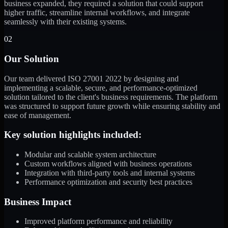
business expanded, they required a solution that could support
higher traffic, streamline internal workflows, and integrate
seamlessly with their existing systems.
02
Our Solution
Our team delivered ISO 27001 2022 by designing and
implementing a scalable, secure, and performance-optimized
solution tailored to the client's business requirements. The platform
was structured to support future growth while ensuring stability and
ease of management.
Key solution highlights included:
Modular and scalable system architecture
Custom workflows aligned with business operations
Integration with third-party tools and internal systems
Performance optimization and security best practices
Business Impact
Improved platform performance and reliability