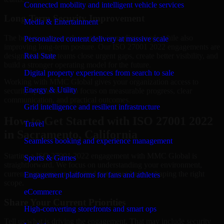
Connected mobility and intelligent vehicle services
Long-Term Security Improvement
Media & Entertainment
The best security work supports immediate needs while also
Personalized content delivery at massive scale
improving long-term posture. Our ISO 27001 2022 engagements are
designed to help teams close urgent gaps, create better visibility, and
Real State
build a stronger operating model for the future.
Digital property experiences from search to sale
Working with MMC Global gives your organization access to
Energy & Utility
security specialists who focus on measurable progress, clear
communication, and practical outcomes.
Grid intelligence and resilient infrastructure
How to Get Started with ISO 27001 2022
Travel
in Sacramento, California
Seamless booking and experience management
Starting a ISO 27001 2022 engagement with MMC Global is
Sports & Games
straightforward. We focus on understanding your environment,
current concerns, and desired outcomes before shaping the right
Engagement platforms for fans and athletes
scope.
eCommerce
Share Your Current Priorities
High-converting storefronts and smart ops
Tell us what is driving the engagement. That may include security