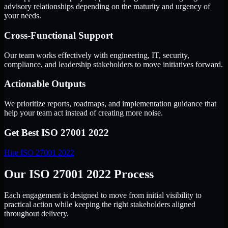
advisory relationships depending on the maturity and urgency of
your needs.
Cross-Functional Support
Our team works effectively with engineering, IT, security,
compliance, and leadership stakeholders to move initiatives forward.
Actionable Outputs
We prioritize reports, roadmaps, and implementation guidance that
help your team act instead of creating more noise.
Get Best
ISO 27001 2022
Hire
ISO 27001 2022
Our ISO 27001 2022 Process
Each engagement is designed to move from initial visibility to
practical action while keeping the right stakeholders aligned
throughout delivery.