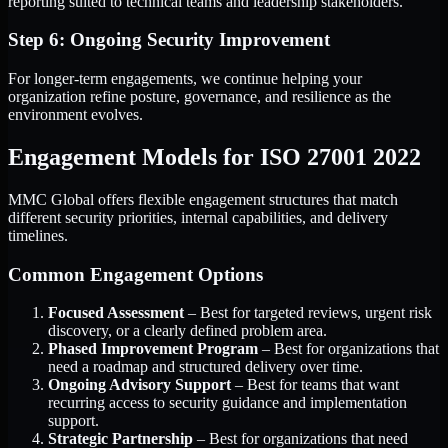
reporting suited to technical teams and leadership stakeholders.
Step 6: Ongoing Security Improvement
For longer-term engagements, we continue helping your
organization refine posture, governance, and resilience as the
environment evolves.
Engagement Models for ISO 27001 2022
MMC Global offers flexible engagement structures that match
different security priorities, internal capabilities, and delivery
timelines.
Common Engagement Options
Focused Assessment
– Best for targeted reviews, urgent risk
discovery, or a clearly defined problem area.
Phased Improvement Program
– Best for organizations that
need a roadmap and structured delivery over time.
Ongoing Advisory Support
– Best for teams that want
recurring access to security guidance and implementation
support.
Strategic Partnership
– Best for organizations that need