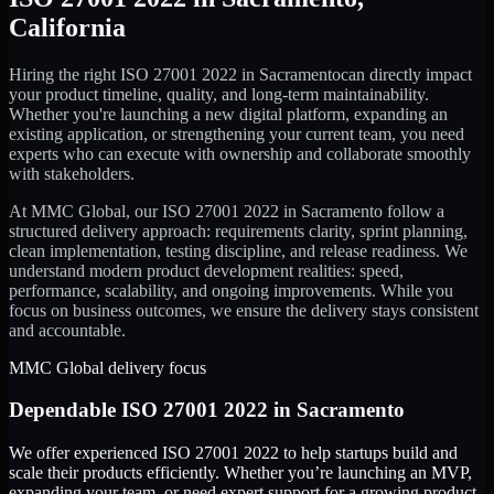
California
Hiring the right
ISO 27001 2022
in
Sacramento
can directly impact
your product timeline, quality, and long-term maintainability.
Whether you're launching a new digital platform, expanding an
existing application, or strengthening your current team, you need
experts who can execute with ownership and collaborate smoothly
with stakeholders.
At MMC Global, our
ISO 27001 2022
in
Sacramento
follow a
structured delivery approach: requirements clarity, sprint planning,
clean implementation, testing discipline, and release readiness. We
understand modern product development realities: speed,
performance, scalability, and ongoing improvements. While you
focus on business outcomes, we ensure the delivery stays consistent
and accountable.
MMC Global delivery focus
Dependable
ISO 27001 2022
in
Sacramento
We offer experienced ISO 27001 2022 to help startups build and
scale their products efficiently. Whether you’re launching an MVP,
expanding your team, or need expert support for a growing product,