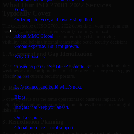
What Our ISO 27001 2022 Services
Food
Typically Cover
Ordering, delivery, and loyalty simplified
The exact scope of ISO 27001 2022 depends on your environment,
Company
business priorities, and current security maturity. In most
About MMC Global
engagements, the work focuses on reducing risk, improving
visibility, and helping internal teams make better security decisions.
Global expertise. Built for growth.
1. Assessment and Gap Identification
Why Choose us
We review the relevant systems, workflows, and controls to identify
Trusted expertise. Scalable AI solutions.
weaknesses, misconfigurations, missing safeguards, or process gaps
affecting your current security posture.
Contact
Let’s connect and build what’s next.
2. Risk Prioritization
Blogs
Not every issue has the same operational or business impact. We
help classify findings so your team can address the most meaningful
Insights that keep you ahead.
risks first.
Our Locations
3. Remediation Planning
Global presence. Local support.
Recommendations are paired with practical guidance that helps