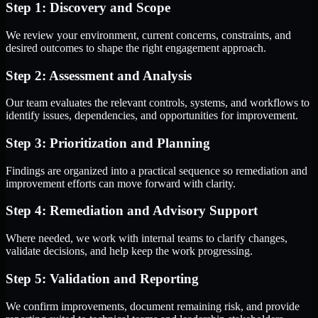
Step 1: Discovery and Scope
We review your environment, current concerns, constraints, and
desired outcomes to shape the right engagement approach.
Step 2: Assessment and Analysis
Our team evaluates the relevant controls, systems, and workflows to
identify issues, dependencies, and opportunities for improvement.
Step 3: Prioritization and Planning
Findings are organized into a practical sequence so remediation and
improvement efforts can move forward with clarity.
Step 4: Remediation and Advisory Support
Where needed, we work with internal teams to clarify changes,
validate decisions, and help keep the work progressing.
Step 5: Validation and Reporting
We confirm improvements, document remaining risk, and provide