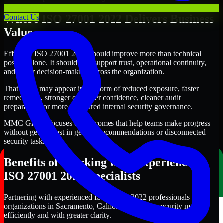
Where ISO 27001 2022 Delivers Business
Contact Us
Value
Effective ISO 27001 2022 should improve more than technical
posture alone. It should also support trust, operational continuity,
and better decision-making across the organization.
That value may appear in the form of reduced exposure, faster
remediation, stronger customer confidence, cleaner audit
preparation, or more structured internal security governance.
MMC Global focuses on outcomes that help teams make progress
without getting lost in generic recommendations or disconnected
security tasks.
Benefits of Working with Experienced
ISO 27001 2022 Specialists
Partnering with experienced ISO 27001 2022 professionals helps
organizations in Sacramento, California improve security more
efficiently and with greater clarity.