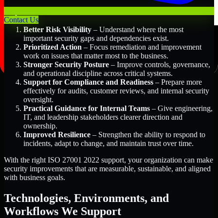
Key Benefits Include:
Contact Us
Better Risk Visibility
– Understand where the most
important security gaps and dependencies exist.
Prioritized Action
– Focus remediation and improvement
work on issues that matter most to the business.
Stronger Security Posture
– Improve controls, governance,
and operational discipline across critical systems.
Support for Compliance and Readiness
– Prepare more
effectively for audits, customer reviews, and internal security
oversight.
Practical Guidance for Internal Teams
– Give engineering,
IT, and leadership stakeholders clearer direction and
ownership.
Improved Resilience
– Strengthen the ability to respond to
incidents, adapt to change, and maintain trust over time.
With the right ISO 27001 2022 support, your organization can make
security improvements that are measurable, sustainable, and aligned
with business goals.
Technologies, Environments, and
Workflows We Support