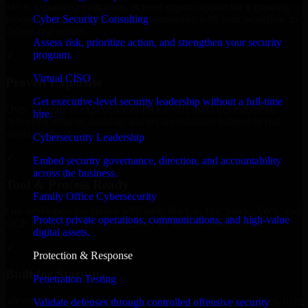
MVP, expanding your team, or need expert support for a growing
Cyber Security Consulting
product, our developers integrate seamlessly with your workflow to
deliver real results.
Assess risk, prioritize action, and strengthen your security
program.
✓
Virtual CISO
Proven Expertise
Get executive-level security leadership without a full-time
Over 10 years of experience in ISO 27001 2022 development,
hire.
delivering reliable, scalable, and secure solutions tailored to real-
world needs.
Cybersecurity Leadership
✓
Embed security governance, direction, and accountability
across the business.
Tool & Process Ready
Family Office Cybersecurity
Our developers are skilled with tools like Git, Jira, Slack, AWS, and
Protect private operations, communications, and high-value
GCP, and follow Agile workflows for smooth collaboration.
digital assets.
✓
Protection & Response
Built for Startups
Penetration Testing
We move at startup speed adapting quickly to shifting priorities, tight
Validate defenses through controlled offensive security