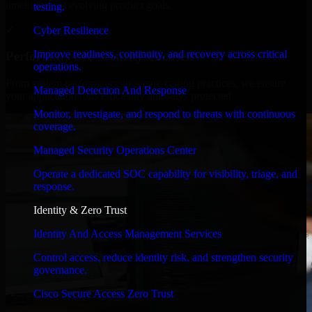
timelines, and evolving product goals.
testing.
✓
Cyber Resilience
Improve readiness, continuity, and recovery across critical
Performance & Security Focused
operations.
From system performance to secure coding practices, we ensure
Managed Detection And Response
your application runs efficiently and stays protected.
Monitor, investigate, and respond to threats with continuous
coverage.
Managed Security Operations Center
Operate a dedicated SOC capability for visibility, triage, and
response.
Identity & Zero Trust
Identity And Access Management Services
Control access, reduce identity risk, and strengthen security
governance.
Cisco Secure Access Zero Trust