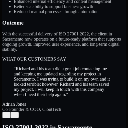
Enhanced internal efficiency and content management
Better scalability to support business growth
Reduced manual processes through automation
Outcome
With the successful delivery of ISO 27001 2022, the client in
Sacramento now operates on a future-ready platform that supports
ongoing growth, improved user experience, and long-term digital
stability.
WHAT OUR CUSTOMERS SAY
“
Richard and his team did a great job contacting me
and keeping me updated regarding my project in
Sacramento. I was trying to build it on my own and it
looked terrible; however, Richard and his team saved
my project. I will keep in touch with this company
when I need their help again.
”
Adrian Jones
Co-Founder & COO, CloutTech
←
→
ISO 27001 2022
in
Sacramento
,