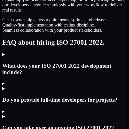
our developers integrate seamlessly with your workflow to deliver
real results.
Clear ownership across requirements, sprints, and releases.
Quality-first implementation with testing discipline.
Seamless collaboration with your product stakeholders.
FAQ about hiring ISO 27001 2022.
What does your ISO 27001 2022 development
include?
▸
Do you provide full-time developers for projects?
▸
Can you take over an ongoing ISO 27001 2022