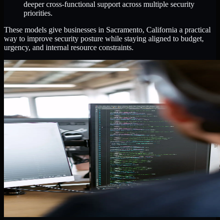
deeper cross-functional support across multiple security
priorities.
These models give businesses in Sacramento, California a practical
way to improve security posture while staying aligned to budget,
urgency, and internal resource constraints.