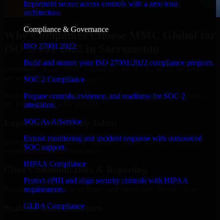
Implement secure access controls with a zero trust
architecture.
Compliance & Governance
Why Companies Choose MMC Global for
ISO 27001 2022
ISO 27001 2022 in Sacramento
Build and mature your ISO 27001:2022 compliance program.
Businesses choose MMC Global because we focus on outcomes,
not noise. Here's what you get:
SOC 2 Compliance
Businesses choose MMC Global because we focus on outcomes,
Prepare controls, evidence, and readiness for SOC 2
not noise. Here's what you get:
attestation.
SOC As A Service
Experienced Delivery Talent
Extend monitoring and incident response with outsourced
Experts who understand architecture, quality standards, and real-
SOC support.
world development constraints.
HIPAA Compliance
Clear Communication & Reporting
Protect ePHI and align security controls with HIPAA
Regular updates, sprint visibility, and predictable delivery flow.
requirements.
GLBA Compliance
Scalable Team Structure