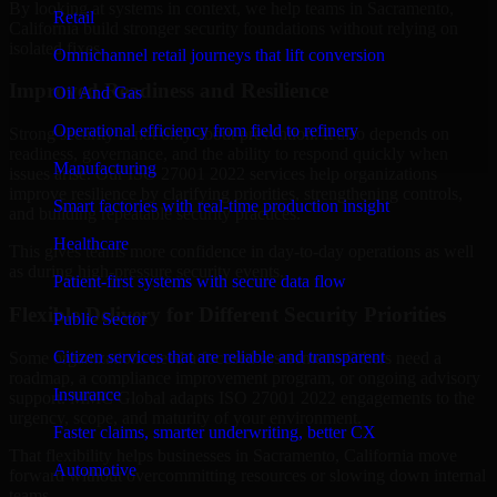
By looking at systems in context, we help teams in Sacramento,
Retail
California build stronger security foundations without relying on
isolated fixes.
Omnichannel retail journeys that lift conversion
Improved Readiness and Resilience
Oil And Gas
Operational efficiency from field to refinery
Strong security is not only about prevention. It also depends on
readiness, governance, and the ability to respond quickly when
Manufacturing
issues arise. Our ISO 27001 2022 services help organizations
improve resilience by clarifying priorities, strengthening controls,
Smart factories with real-time production insight
and building repeatable security practices.
Healthcare
This gives teams more confidence in day-to-day operations as well
as during high-pressure security events.
Patient-first systems with secure data flow
Flexible Delivery for Different Security Priorities
Public Sector
Citizen services that are reliable and transparent
Some organizations need a focused assessment. Others need a
roadmap, a compliance improvement program, or ongoing advisory
Insurance
support. MMC Global adapts ISO 27001 2022 engagements to the
urgency, scope, and maturity of your environment.
Faster claims, smarter underwriting, better CX
That flexibility helps businesses in Sacramento, California move
Automotive
forward without overcommitting resources or slowing down internal
teams.