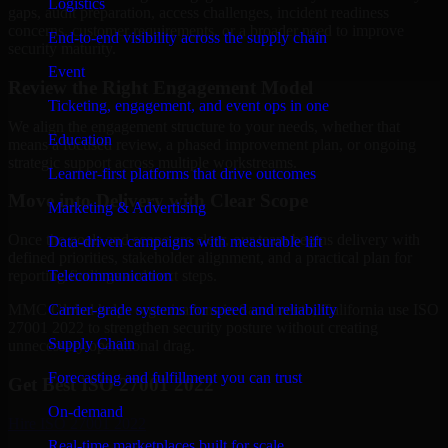
Logistics
gaps, audit preparation, access challenges, incident readiness
concerns, customer requirements, or a broader need to improve
End-to-end visibility across the supply chain
security maturity.
Event
Review the Right Engagement Model
Ticketing, engagement, and event ops in one
We align the engagement structure to your needs, whether that
Education
means a focused review, a phased improvement plan, or ongoing
strategic support across multiple workstreams.
Learner-first platforms that drive outcomes
Move into Delivery with Clear Scope
Marketing & Advertising
Once the goals and scope are clear, our team begins delivery with
Data-driven campaigns with measurable lift
defined priorities, stakeholder alignment, and a practical plan for
Telecommunication
reporting findings and next steps.
Carrier-grade systems for speed and reliability
MMC Global helps organizations in Sacramento, California use ISO
27001 2022 to strengthen security posture without creating
Supply Chain
unnecessary operational drag.
Forecasting and fulfillment you can trust
Get Best
ISO 27001 2022
On-demand
Hire
ISO 27001 2022
Real-time marketplaces built for scale