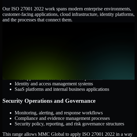
Our ISO 27001 2022 work spans modern enterprise environments,
customer-facing applications, cloud infrastructure, identity platforms,
and the processes that connect them.
Cloud and Infrastructure
AWS, Microsoft Azure, and Google Cloud
Windows and Linux server environments
Hybrid infrastructure and distributed operational systems
Applications and Access
Web applications, APIs, and mobile platforms
Identity and access management systems
SaaS platforms and internal business applications
Security Operations and Governance
Monitoring, alerting, and response workflows
Compliance and evidence management processes
Security policy, reporting, and risk governance structures
This range allows MMC Global to apply ISO 27001 2022 in a way