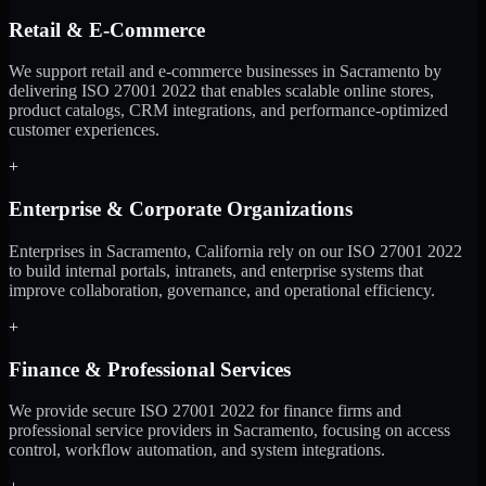
Retail & E-Commerce
We support retail and e-commerce businesses in Sacramento by
delivering ISO 27001 2022 that enables scalable online stores,
product catalogs, CRM integrations, and performance-optimized
customer experiences.
+
Enterprise & Corporate Organizations
Enterprises in Sacramento, California rely on our ISO 27001 2022
to build internal portals, intranets, and enterprise systems that
improve collaboration, governance, and operational efficiency.
+
Finance & Professional Services
We provide secure ISO 27001 2022 for finance firms and
professional service providers in Sacramento, focusing on access
control, workflow automation, and system integrations.