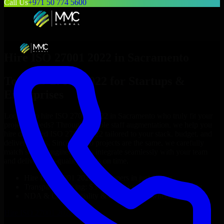
Call Us
+971 50 774 5600
Hire
ISO 27001 2022
in
Sacramento
Top
ISO 27001 2022
for Startups &
Enterprises
Looking to hire
ISO 27001 2022
in
Sacramento
who truly fit your
project’s needs? Through flexible staff augmentation, we help you
hire dedicated
ISO 27001 2022
tailored to your stack, budget, and
delivery goals. Since no two projects are the same, we carefully
match skilled engineers who integrate seamlessly with your team
and deliver high-quality results on time.
Hire
ISO 27001 2022
developers in just 1 days
Transparent pricing: $30–$35/hr vs. $90–$140/hr locally
NDA & Confidentiality & complete IP ownership
Hire
ISO 27001 2022
Now