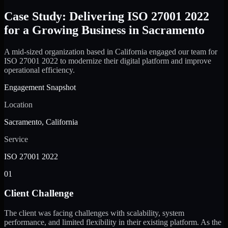
Case Study: Delivering ISO 27001 2022
for a Growing Business in Sacramento
A mid-sized organization based in California engaged our team for
ISO 27001 2022 to modernize their digital platform and improve
operational efficiency.
Engagement Snapshot
Location
Sacramento, California
Service
ISO 27001 2022
01
Client Challenge
The client was facing challenges with scalability, system
performance, and limited flexibility in their existing platform. As the