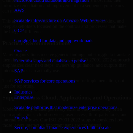
California are structured to identify what matters most first, then
Microsoft cloud solutions and migration
prioritize remediation and improvement in a sequence your teams
AWS
can manage.
Scalable infrastructure on Amazon Web Services
This approach helps reduce noise, improve decision-making, and
keep stakeholders focused on the controls and processes that make
GCP
the biggest difference.
Google Cloud for data and app workloads
Practical Recommendations
Oracle
Many organizations receive generic findings but struggle to translate
them into operational improvements. Our ISO 27001 2022 approach
Enterprise apps and database expertise
emphasizes clear next steps, ownership guidance, and outputs that
internal teams can actually use.
SAP
That means recommendations are written for implementation, not
SAP services for core operations
just for reporting.
Industries
Support Across Cloud, Applications, and Operations
Enterprise
Scalable platforms that modernize enterprise operations
Modern security challenges rarely exist in one place. They often
span applications, cloud services, user access, third-party tools, and
Fintech
internal workflows. Our ISO 27001 2022 support considers how
those layers interact so important gaps are not missed.
Secure, compliant finance experiences built to scale