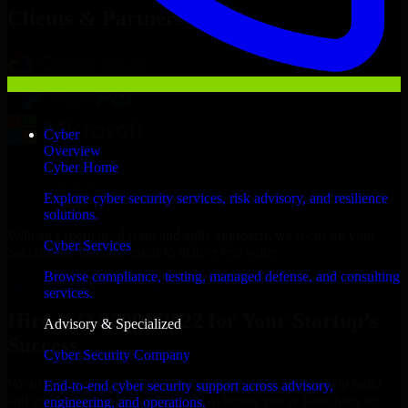
Clients & Partners
Cyber
Overview
Cyber Home
Explore cyber security services, risk advisory, and resilience
solutions.
With an experienced team and agile approach, we focus on your
Cyber Services
Sacramento business goals to deliver real value.
Browse compliance, testing, managed defense, and consulting
Hire ISO 27001 2022 now
services.
Hire ISO 27001 2022 for Your Startup’s
Advisory & Specialized
Success
Cyber Security Company
We offer experienced ISO 27001 2022 in California to help build
End-to-end cyber security support across advisory,
and scale their products efficiently. Whether you’re launching an
engineering, and operations.