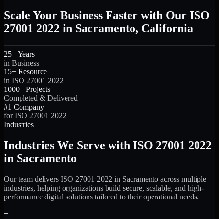
Scale Your Business Faster with Our ISO
27001 2022 in Sacramento, California
25+ Years
in Business
15+ Resource
in ISO 27001 2022
1000+ Projects
Completed & Delivered
#1 Company
for ISO 27001 2022
Industries
Industries We Serve with ISO 27001 2022
in Sacramento
Our team delivers ISO 27001 2022 in Sacramento across multiple
industries, helping organizations build secure, scalable, and high-
performance digital solutions tailored to their operational needs.
+