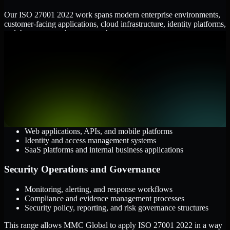
Our ISO 27001 2022 work spans modern enterprise environments,
customer-facing applications, cloud infrastructure, identity platforms,
and the processes that connect them.
Cloud and Infrastructure
AWS, Microsoft Azure, and Google Cloud
Windows and Linux server environments
Hybrid infrastructure and distributed operational systems
Applications and Access
Web applications, APIs, and mobile platforms
Identity and access management systems
SaaS platforms and internal business applications
Security Operations and Governance
Monitoring, alerting, and response workflows
Compliance and evidence management processes
Security policy, reporting, and risk governance structures
This range allows MMC Global to apply ISO 27001 2022 in a way