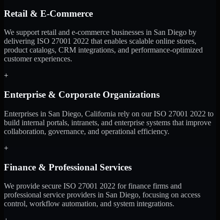
Retail & E-Commerce
We support retail and e-commerce businesses in San Diego by
delivering ISO 27001 2022 that enables scalable online stores,
product catalogs, CRM integrations, and performance-optimized
customer experiences.
+
Enterprise & Corporate Organizations
Enterprises in San Diego, California rely on our ISO 27001 2022 to
build internal portals, intranets, and enterprise systems that improve
collaboration, governance, and operational efficiency.
+
Finance & Professional Services
We provide secure ISO 27001 2022 for finance firms and
professional service providers in San Diego, focusing on access
control, workflow automation, and system integrations.