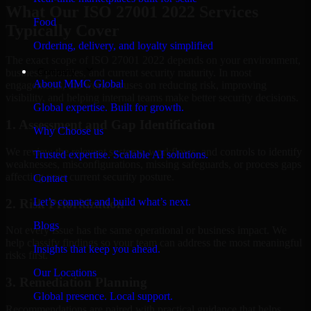
What Our ISO 27001 2022 Services
Food
Typically Cover
Ordering, delivery, and loyalty simplified
The exact scope of ISO 27001 2022 depends on your environment,
Company
business priorities, and current security maturity. In most
About MMC Global
engagements, the work focuses on reducing risk, improving
visibility, and helping internal teams make better security decisions.
Global expertise. Built for growth.
1. Assessment and Gap Identification
Why Choose us
We review the relevant systems, workflows, and controls to identify
Trusted expertise. Scalable AI solutions.
weaknesses, misconfigurations, missing safeguards, or process gaps
affecting your current security posture.
Contact
Let’s connect and build what’s next.
2. Risk Prioritization
Blogs
Not every issue has the same operational or business impact. We
help classify findings so your team can address the most meaningful
Insights that keep you ahead.
risks first.
Our Locations
3. Remediation Planning
Global presence. Local support.
Recommendations are paired with practical guidance that helps