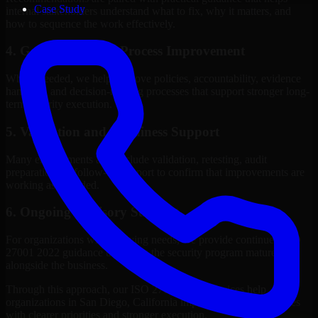
Case Study
internal stakeholders understand what to fix, why it matters, and
how to sequence the work effectively.
4. Governance and Process Improvement
Where needed, we help improve policies, accountability, evidence
handling, and decision-making processes that support stronger long-
term security execution.
5. Validation and Readiness Support
Many engagements also include validation, retesting, audit
preparation, or follow-up support to confirm that improvements are
working as intended.
6. Ongoing Advisory Support
For organizations with evolving needs, we provide continued ISO
27001 2022 guidance that helps the security program mature
alongside the business.
Through this approach, our ISO 27001 2022 services help
organizations in San Diego, California improve security outcomes
with clearer priorities and stronger execution.