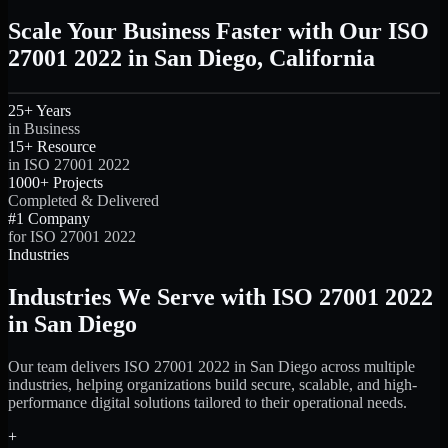
Scale Your Business Faster with Our ISO
27001 2022 in San Diego, California
25+ Years
in Business
15+ Resource
in ISO 27001 2022
1000+ Projects
Completed & Delivered
#1 Company
for ISO 27001 2022
Industries
Industries We Serve with ISO 27001 2022
in San Diego
Our team delivers ISO 27001 2022 in San Diego across multiple
industries, helping organizations build secure, scalable, and high-
performance digital solutions tailored to their operational needs.
+