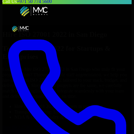
Call Us
+971 50 774 5600
Hire
ISO 27001 2022
in
San Diego
Top
ISO 27001 2022
for Startups &
Enterprises
Looking to hire
ISO 27001 2022
in
San Diego
who truly fit your
project’s needs? Through flexible staff augmentation, we help you
hire dedicated
ISO 27001 2022
tailored to your stack, budget, and
delivery goals. Since no two projects are the same, we carefully
match skilled engineers who integrate seamlessly with your team
and deliver high-quality results on time.
Hire
ISO 27001 2022
developers in just 1 days
Transparent pricing: $30–$35/hr vs. $90–$140/hr locally
NDA & Confidentiality & complete IP ownership
Hire
ISO 27001 2022
Now