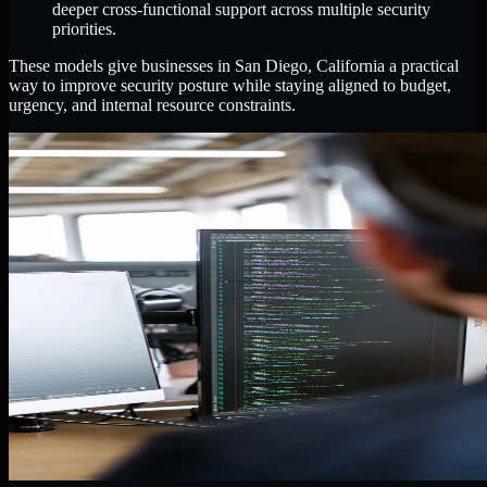
deeper cross-functional support across multiple security
priorities.
These models give businesses in San Diego, California a practical
way to improve security posture while staying aligned to budget,
urgency, and internal resource constraints.