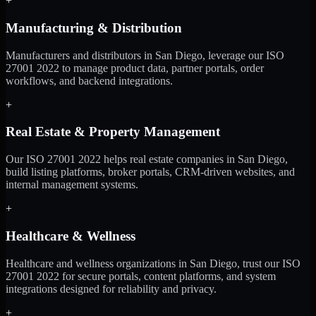
+
Manufacturing & Distribution
Manufacturers and distributors in San Diego, leverage our ISO
27001 2022 to manage product data, partner portals, order
workflows, and backend integrations.
+
Real Estate & Property Management
Our ISO 27001 2022 helps real estate companies in San Diego,
build listing platforms, broker portals, CRM-driven websites, and
internal management systems.
+
Healthcare & Wellness
Healthcare and wellness organizations in San Diego, trust our ISO
27001 2022 for secure portals, content platforms, and system
integrations designed for reliability and privacy.
+