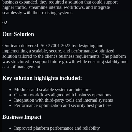
business expanded, they required a solution that could support
higher traffic, streamline internal workflows, and integrate
seamlessly with their existing systems.
02
Our Solution
Our team delivered ISO 27001 2022 by designing and
implementing a scalable, secure, and performance-optimized
solution tailored to the client's business requirements. The platform
was structured to support future growth while ensuring stability and
ease of management.
Key solution highlights included:
Modular and scalable system architecture
Custom workflows aligned with business operations
Integration with third-party tools and internal systems
Performance optimization and security best practices
Business Impact
Improved platform performance and reliability