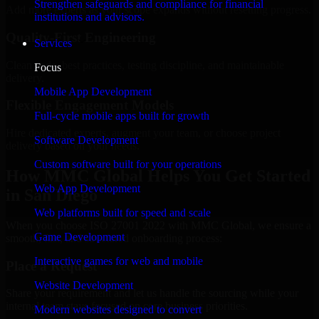
Strengthen safeguards and compliance for financial
Add more experts as your scope expands without resetting progress.
institutions and advisors.
Quality-First Engineering
Services
Clean code, best practices, testing discipline, and maintainable
Focus
delivery.
Mobile App Development
Flexible Engagement Models
Full-cycle mobile apps built for growth
Hire dedicated experts, augment your team, or choose project
Software Development
delivery based on your needs.
Custom software built for your operations
How MMC Global Helps You Get Started
Web App Development
in San Diego
Web platforms built for speed and scale
When you choose ISO 27001 2022 with MMC Global, we ensure a
Game Development
smooth, fast, and structured onboarding process:
Interactive games for web and mobile
Place a Request
Website Development
Share your requirement and let us handle the sourcing while your
internal team stays focused on core business priorities.
Modern websites designed to convert