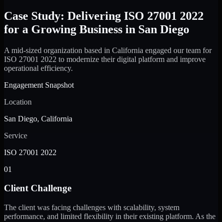
Case Study: Delivering ISO 27001 2022
for a Growing Business in San Diego
A mid-sized organization based in California engaged our team for
ISO 27001 2022 to modernize their digital platform and improve
operational efficiency.
Engagement Snapshot
Location
San Diego, California
Service
ISO 27001 2022
01
Client Challenge
The client was facing challenges with scalability, system
performance, and limited flexibility in their existing platform. As the