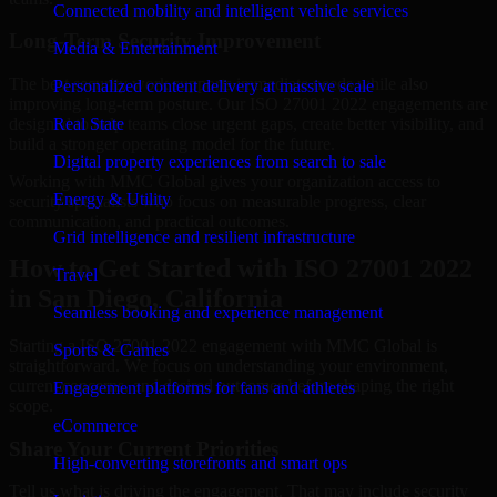
Connected mobility and intelligent vehicle services
Long-Term Security Improvement
Media & Entertainment
The best security work supports immediate needs while also
Personalized content delivery at massive scale
improving long-term posture. Our ISO 27001 2022 engagements are
designed to help teams close urgent gaps, create better visibility, and
Real State
build a stronger operating model for the future.
Digital property experiences from search to sale
Working with MMC Global gives your organization access to
Energy & Utility
security specialists who focus on measurable progress, clear
communication, and practical outcomes.
Grid intelligence and resilient infrastructure
How to Get Started with ISO 27001 2022
Travel
in San Diego, California
Seamless booking and experience management
Starting a ISO 27001 2022 engagement with MMC Global is
Sports & Games
straightforward. We focus on understanding your environment,
current concerns, and desired outcomes before shaping the right
Engagement platforms for fans and athletes
scope.
eCommerce
Share Your Current Priorities
High-converting storefronts and smart ops
Tell us what is driving the engagement. That may include security