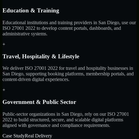
Education & Training
Educational institutions and training providers in San Diego, use our
ISO 27001 2022 to develop content portals, dashboards, and
administrative systems.
+
Travel, Hospitality & Lifestyle
We deliver ISO 27001 2022 for travel and hospitality businesses in
San Diego, supporting booking platforms, membership portals, and
content-driven digital experiences.
+
Government & Public Sector
Public-sector organizations in San Diego, rely on our ISO 27001
2022 to build structured, secure, and scalable digital platforms
aligned with governance and compliance requirements.
Case Study
Real Delivery