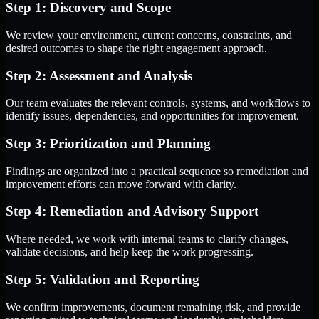
Step 1: Discovery and Scope
We review your environment, current concerns, constraints, and
desired outcomes to shape the right engagement approach.
Step 2: Assessment and Analysis
Our team evaluates the relevant controls, systems, and workflows to
identify issues, dependencies, and opportunities for improvement.
Step 3: Prioritization and Planning
Findings are organized into a practical sequence so remediation and
improvement efforts can move forward with clarity.
Step 4: Remediation and Advisory Support
Where needed, we work with internal teams to clarify changes,
validate decisions, and help keep the work progressing.
Step 5: Validation and Reporting
We confirm improvements, document remaining risk, and provide