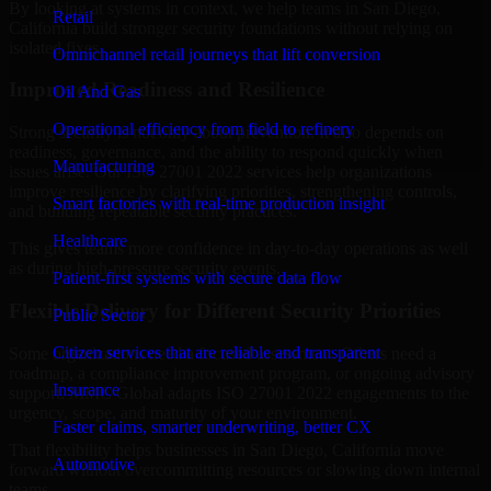
By looking at systems in context, we help teams in San Diego,
Retail
California build stronger security foundations without relying on
isolated fixes.
Omnichannel retail journeys that lift conversion
Improved Readiness and Resilience
Oil And Gas
Operational efficiency from field to refinery
Strong security is not only about prevention. It also depends on
readiness, governance, and the ability to respond quickly when
Manufacturing
issues arise. Our ISO 27001 2022 services help organizations
improve resilience by clarifying priorities, strengthening controls,
Smart factories with real-time production insight
and building repeatable security practices.
Healthcare
This gives teams more confidence in day-to-day operations as well
as during high-pressure security events.
Patient-first systems with secure data flow
Flexible Delivery for Different Security Priorities
Public Sector
Citizen services that are reliable and transparent
Some organizations need a focused assessment. Others need a
roadmap, a compliance improvement program, or ongoing advisory
Insurance
support. MMC Global adapts ISO 27001 2022 engagements to the
urgency, scope, and maturity of your environment.
Faster claims, smarter underwriting, better CX
That flexibility helps businesses in San Diego, California move
Automotive
forward without overcommitting resources or slowing down internal
teams.