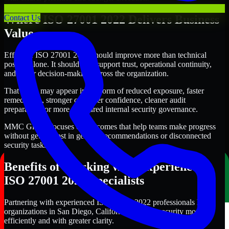
Where ISO 27001 2022 Delivers Business
Contact Us
Value
Effective ISO 27001 2022 should improve more than technical
posture alone. It should also support trust, operational continuity,
and better decision-making across the organization.
That value may appear in the form of reduced exposure, faster
remediation, stronger customer confidence, cleaner audit
preparation, or more structured internal security governance.
MMC Global focuses on outcomes that help teams make progress
without getting lost in generic recommendations or disconnected
security tasks.
Benefits of Working with Experienced
ISO 27001 2022 Specialists
Partnering with experienced ISO 27001 2022 professionals helps
organizations in San Diego, California improve security more
efficiently and with greater clarity.