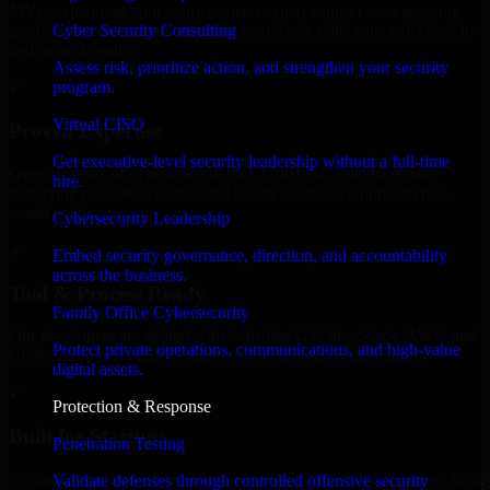
MVP, expanding your team, or need expert support for a growing
Cyber Security Consulting
product, our developers integrate seamlessly with your workflow to
deliver real results.
Assess risk, prioritize action, and strengthen your security
program.
✓
Virtual CISO
Proven Expertise
Get executive-level security leadership without a full-time
Over 10 years of experience in ISO 27001 2022 development,
hire.
delivering reliable, scalable, and secure solutions tailored to real-
world needs.
Cybersecurity Leadership
✓
Embed security governance, direction, and accountability
across the business.
Tool & Process Ready
Family Office Cybersecurity
Our developers are skilled with tools like Git, Jira, Slack, AWS, and
Protect private operations, communications, and high-value
GCP, and follow Agile workflows for smooth collaboration.
digital assets.
✓
Protection & Response
Built for Startups
Penetration Testing
We move at startup speed adapting quickly to shifting priorities, tight
Validate defenses through controlled offensive security