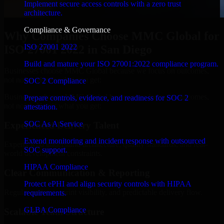
Implement secure access controls with a zero trust
architecture.
Compliance & Governance
Why Companies Choose MMC Global for
ISO 27001 2022
ISO 27001 2022 in San Diego
Build and mature your ISO 27001:2022 compliance program.
Businesses choose MMC Global because we focus on outcomes,
not noise. Here's what you get:
SOC 2 Compliance
Businesses choose MMC Global because we focus on outcomes,
Prepare controls, evidence, and readiness for SOC 2
not noise. Here's what you get:
attestation.
SOC As A Service
Experienced Delivery Talent
Extend monitoring and incident response with outsourced
Experts who understand architecture, quality standards, and real-
SOC support.
world development constraints.
HIPAA Compliance
Clear Communication & Reporting
Protect ePHI and align security controls with HIPAA
Regular updates, sprint visibility, and predictable delivery flow.
requirements.
GLBA Compliance
Scalable Team Structure