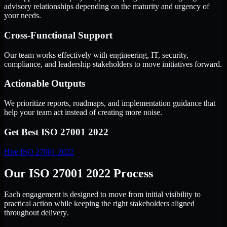
advisory relationships depending on the maturity and urgency of
your needs.
Cross-Functional Support
Our team works effectively with engineering, IT, security,
compliance, and leadership stakeholders to move initiatives forward.
Actionable Outputs
We prioritize reports, roadmaps, and implementation guidance that
help your team act instead of creating more noise.
Get Best
ISO 27001 2022
Hire
ISO 27001 2022
Our ISO 27001 2022 Process
Each engagement is designed to move from initial visibility to
practical action while keeping the right stakeholders aligned
throughout delivery.