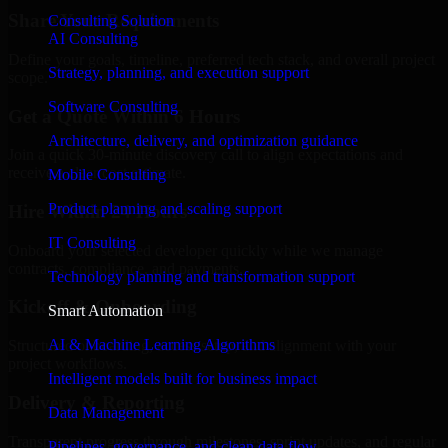
Share Your Requirements
Consulting Solution
AI Consulting
Define your goals, timeline, preferred tech stack, and overall project
Strategy, planning, and execution support
scope.
Software Consulting
Get a Quote Within 6 Hours
Architecture, delivery, and optimization guidance
Join a quick 30-minute discovery call to align expectations and
receive a clear cost estimate.
Mobile Consulting
Product planning and scaling support
Hire Within 24 Hours
IT Consulting
Onboard your selected developer quickly while we manage
contracts, compliance, and payments.
Technology planning and transformation support
Kickoff & Onboarding
Smart Automation
AI & Machine Learning Algorithms
Structured onboarding, access setup, and alignment with your
project workflows.
Intelligent models built for business impact
Delivery & Reporting
Data Management
Transparent progress through milestones, sprint updates, and regular
Pipelines, governance, and clean data flow