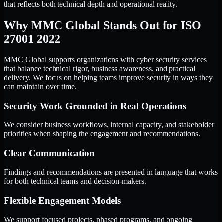
that reflects both technical depth and operational reality.
Why MMC Global Stands Out for ISO
27001 2022
MMC Global supports organizations with cyber security services
that balance technical rigor, business awareness, and practical
delivery. We focus on helping teams improve security in ways they
can maintain over time.
Security Work Grounded in Real Operations
We consider business workflows, internal capacity, and stakeholder
priorities when shaping the engagement and recommendations.
Clear Communication
Findings and recommendations are presented in language that works
for both technical teams and decision-makers.
Flexible Engagement Models
We support focused projects, phased programs, and ongoing