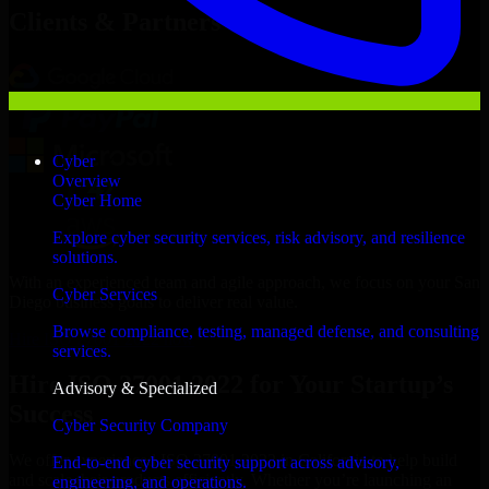
Clients & Partners
Cyber
Overview
Cyber Home
Explore cyber security services, risk advisory, and resilience
solutions.
With an experienced team and agile approach, we focus on your San
Cyber Services
Diego business goals to deliver real value.
Browse compliance, testing, managed defense, and consulting
Hire ISO 27001 2022 now
services.
Hire ISO 27001 2022 for Your Startup’s
Advisory & Specialized
Success
Cyber Security Company
We offer experienced ISO 27001 2022 in California to help build
End-to-end cyber security support across advisory,
and scale their products efficiently. Whether you’re launching an
engineering, and operations.