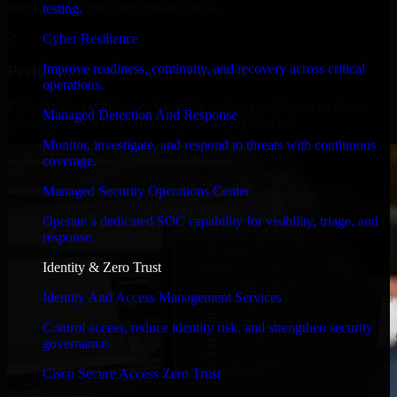
timelines, and evolving product goals.
testing.
✓
Cyber Resilience
Improve readiness, continuity, and recovery across critical
Performance & Security Focused
operations.
From system performance to secure coding practices, we ensure
Managed Detection And Response
your application runs efficiently and stays protected.
Monitor, investigate, and respond to threats with continuous
coverage.
Managed Security Operations Center
Operate a dedicated SOC capability for visibility, triage, and
response.
Identity & Zero Trust
Identity And Access Management Services
Control access, reduce identity risk, and strengthen security
governance.
Cisco Secure Access Zero Trust