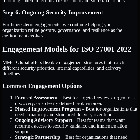
reporting suited to technical teams and leadership stakeholders.
Step 6: Ongoing Security Improvement
For longer-term engagements, we continue helping your
organization refine posture, governance, and resilience as the
environment evolves.
Engagement Models for ISO 27001 2022
MMC Global offers flexible engagement structures that match
different security priorities, internal capabilities, and delivery
timelines.
Common Engagement Options
Focused Assessment
– Best for targeted reviews, urgent risk
discovery, or a clearly defined problem area.
Phased Improvement Program
– Best for organizations that
need a roadmap and structured delivery over time.
Ongoing Advisory Support
– Best for teams that want
recurring access to security guidance and implementation
support.
Strategic Partnership
– Best for organizations that need