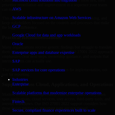
California are structured to identify what matters most first, then
Microsoft cloud solutions and migration
prioritize remediation and improvement in a sequence your teams
AWS
can manage.
Scalable infrastructure on Amazon Web Services
This approach helps reduce noise, improve decision-making, and
keep stakeholders focused on the controls and processes that make
GCP
the biggest difference.
Google Cloud for data and app workloads
Practical Recommendations
Oracle
Many organizations receive generic findings but struggle to translate
them into operational improvements. Our ISO 27001 2022 approach
Enterprise apps and database expertise
emphasizes clear next steps, ownership guidance, and outputs that
internal teams can actually use.
SAP
That means recommendations are written for implementation, not
SAP services for core operations
just for reporting.
Industries
Support Across Cloud, Applications, and Operations
Enterprise
Scalable platforms that modernize enterprise operations
Modern security challenges rarely exist in one place. They often
span applications, cloud services, user access, third-party tools, and
Fintech
internal workflows. Our ISO 27001 2022 support considers how
those layers interact so important gaps are not missed.
Secure, compliant finance experiences built to scale