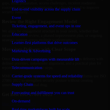
Logistics
gaps, audit preparation, access challenges, incident readiness
concerns, customer requirements, or a broader need to improve
End-to-end visibility across the supply chain
security maturity.
Event
Review the Right Engagement Model
Ticketing, engagement, and event ops in one
We align the engagement structure to your needs, whether that
Education
means a focused review, a phased improvement plan, or ongoing
strategic support across multiple workstreams.
Learner-first platforms that drive outcomes
Move into Delivery with Clear Scope
Marketing & Advertising
Once the goals and scope are clear, our team begins delivery with
Data-driven campaigns with measurable lift
defined priorities, stakeholder alignment, and a practical plan for
Telecommunication
reporting findings and next steps.
Carrier-grade systems for speed and reliability
MMC Global helps organizations in San Diego, California use ISO
27001 2022 to strengthen security posture without creating
Supply Chain
unnecessary operational drag.
Forecasting and fulfillment you can trust
Get Best
ISO 27001 2022
On-demand
Hire
ISO 27001 2022
Real-time marketplaces built for scale