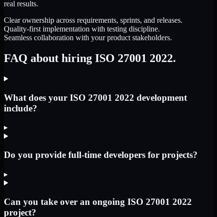
real results.
Clear ownership across requirements, sprints, and releases.
Quality-first implementation with testing discipline.
Seamless collaboration with your product stakeholders.
FAQ about hiring ISO 27001 2022.
What does your ISO 27001 2022 development
include?
▸
Do you provide full-time developers for projects?
▸
Can you take over an ongoing ISO 27001 2022
project?