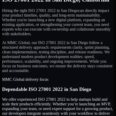
Hiring the right
ISO 27001 2022
in
San Diego
can directly impact
your product timeline, quality, and long-term maintainability.
Whether you're launching a new digital platform, expanding an
existing application, or strengthening your current team, you need
experts who can execute with ownership and collaborate smoothly
with stakeholders.
At MMC Global, our
ISO 27001 2022
in
San Diego
follow a
structured delivery approach: requirements clarity, sprint planning,
clean implementation, testing discipline, and release readiness. We
understand modern product development realities: speed,
performance, scalability, and ongoing improvements. While you
focus on business outcomes, we ensure the delivery stays consistent
and accountable.
MMC Global delivery focus
Dependable
ISO 27001 2022
in
San Diego
We offer experienced ISO 27001 2022 to help startups build and
scale their products efficiently. Whether you’re launching an MVP,
expanding your team, or need expert support for a growing product,
our developers integrate seamlessly with your workflow to deliver