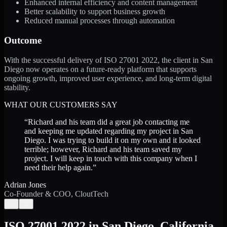
Enhanced internal efficiency and content management
Better scalability to support business growth
Reduced manual processes through automation
Outcome
With the successful delivery of ISO 27001 2022, the client in San
Diego now operates on a future-ready platform that supports
ongoing growth, improved user experience, and long-term digital
stability.
WHAT OUR CUSTOMERS SAY
“
Richard and his team did a great job contacting me
and keeping me updated regarding my project in San
Diego. I was trying to build it on my own and it looked
terrible; however, Richard and his team saved my
project. I will keep in touch with this company when I
need their help again.
”
Adrian Jones
Co-Founder & COO, CloutTech
←
→
ISO 27001 2022
in
San Diego
,
California