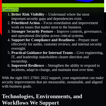
Key Benefits Include:
Contact Us
Better Risk Visibility
– Understand where the most
important security gaps and dependencies exist.
Prioritized Action
– Focus remediation and improvement
work on issues that matter most to the business.
Stronger Security Posture
– Improve controls, governance,
and operational discipline across critical systems.
Support for Compliance and Readiness
– Prepare more
effectively for audits, customer reviews, and internal security
oversight.
Practical Guidance for Internal Teams
– Give engineering,
IT, and leadership stakeholders clearer direction and
ownership.
Improved Resilience
– Strengthen the ability to respond to
incidents, adapt to change, and maintain trust over time.
With the right ISO 27001 2022 support, your organization can make
security improvements that are measurable, sustainable, and aligned
with business goals.
Technologies, Environments, and
Workflows We Support