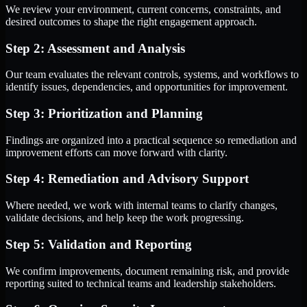
We review your environment, current concerns, constraints, and
desired outcomes to shape the right engagement approach.
Step 2: Assessment and Analysis
Our team evaluates the relevant controls, systems, and workflows to
identify issues, dependencies, and opportunities for improvement.
Step 3: Prioritization and Planning
Findings are organized into a practical sequence so remediation and
improvement efforts can move forward with clarity.
Step 4: Remediation and Advisory Support
Where needed, we work with internal teams to clarify changes,
validate decisions, and help keep the work progressing.
Step 5: Validation and Reporting
We confirm improvements, document remaining risk, and provide
reporting suited to technical teams and leadership stakeholders.