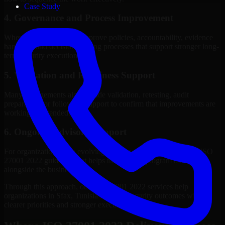
Case Study
4. Governance and Process Improvement
Where needed, we help improve policies, accountability, evidence
handling, and decision-making processes that support stronger long-
term security execution.
5. Validation and Readiness Support
Many engagements also include validation, retesting, audit
preparation, or follow-up support to confirm that improvements are
working as intended.
6. Ongoing Advisory Support
For organizations with evolving needs, we provide continued ISO
27001 2022 guidance that helps the security program mature
alongside the business.
Through this approach, our ISO 27001 2022 services help
organizations in Sfax, Tunisia improve security outcomes with
clearer priorities and stronger execution.