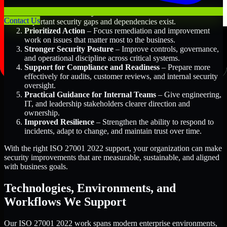
Better Risk Visibility
– Understand where the most
Contact Us
important security gaps and dependencies exist.
Prioritized Action
– Focus remediation and improvement
work on issues that matter most to the business.
Stronger Security Posture
– Improve controls, governance,
and operational discipline across critical systems.
Support for Compliance and Readiness
– Prepare more
effectively for audits, customer reviews, and internal security
oversight.
Practical Guidance for Internal Teams
– Give engineering,
IT, and leadership stakeholders clearer direction and
ownership.
Improved Resilience
– Strengthen the ability to respond to
incidents, adapt to change, and maintain trust over time.
With the right ISO 27001 2022 support, your organization can make
security improvements that are measurable, sustainable, and aligned
with business goals.
Technologies, Environments, and
Workflows We Support
Our ISO 27001 2022 work spans modern enterprise environments,