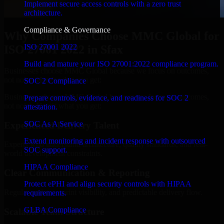
Implement secure access controls with a zero trust
architecture.
Compliance & Governance
Why Companies Choose MMC Global for
ISO 27001 2022
ISO 27001 2022 in Sfax
Build and mature your ISO 27001:2022 compliance program.
Businesses choose MMC Global because we focus on outcomes,
not noise. Here's what you get:
SOC 2 Compliance
Businesses choose MMC Global because we focus on outcomes,
Prepare controls, evidence, and readiness for SOC 2
not noise. Here's what you get:
attestation.
SOC As A Service
Experienced Delivery Talent
Extend monitoring and incident response with outsourced
Experts who understand architecture, quality standards, and real-
SOC support.
world development constraints.
HIPAA Compliance
Clear Communication & Reporting
Protect ePHI and align security controls with HIPAA
Regular updates, sprint visibility, and predictable delivery flow.
requirements.
GLBA Compliance
Scalable Team Structure