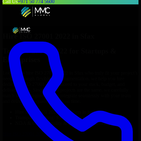
Call Us
+971 50 774 5600
Hire
ISO 27001 2022
in
Sfax
Top
ISO 27001 2022
for Startups &
Enterprises
Looking to hire
ISO 27001 2022
in
Sfax
who truly fit your project’s
needs? Through flexible staff augmentation, we help you hire
dedicated
ISO 27001 2022
tailored to your stack, budget, and
delivery goals. Since no two projects are the same, we carefully
match skilled engineers who integrate seamlessly with your team
and deliver high-quality results on time.
Hire
ISO 27001 2022
developers in just 1 days
Transparent pricing: $30–$35/hr vs. $90–$140/hr locally
NDA & Confidentiality & complete IP ownership
Hire
ISO 27001 2022
Now