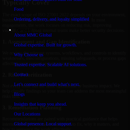
Typically Cover
Food
The exact scope of ISO 27001 2022 depends on your environment,
Ordering, delivery, and loyalty simplified
business priorities, and current security maturity. In most
engagements, the work focuses on reducing risk, improving
Company
visibility, and helping internal teams make better security decisions.
About MMC Global
1. Assessment and Gap Identification
Global expertise. Built for growth.
We review the relevant systems, workflows, and controls to identify
Why Choose us
weaknesses, misconfigurations, missing safeguards, or process gaps
affecting your current security posture.
Trusted expertise. Scalable AI solutions.
2. Risk Prioritization
Contact
Let’s connect and build what’s next.
Not every issue has the same operational or business impact. We
help classify findings so your team can address the most meaningful
Blogs
risks first.
Insights that keep you ahead.
3. Remediation Planning
Our Locations
Recommendations are paired with practical guidance that helps
Global presence. Local support.
internal stakeholders understand what to fix, why it matters, and
how to sequence the work effectively.