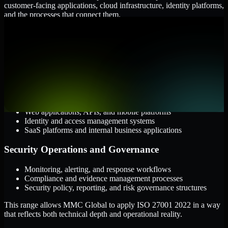
customer-facing applications, cloud infrastructure, identity platforms,
and the processes that connect them.
Cloud and Infrastructure
AWS, Microsoft Azure, and Google Cloud
Windows and Linux server environments
Hybrid infrastructure and distributed operational systems
Applications and Access
Web applications, APIs, and mobile platforms
Identity and access management systems
SaaS platforms and internal business applications
Security Operations and Governance
Monitoring, alerting, and response workflows
Compliance and evidence management processes
Security policy, reporting, and risk governance structures
This range allows MMC Global to apply ISO 27001 2022 in a way
that reflects both technical depth and operational reality.