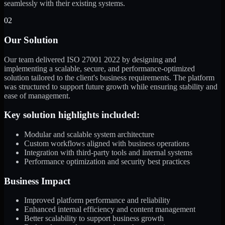
seamlessly with their existing systems.
02
Our Solution
Our team delivered ISO 27001 2022 by designing and
implementing a scalable, secure, and performance-optimized
solution tailored to the client's business requirements. The platform
was structured to support future growth while ensuring stability and
ease of management.
Key solution highlights included:
Modular and scalable system architecture
Custom workflows aligned with business operations
Integration with third-party tools and internal systems
Performance optimization and security best practices
Business Impact
Improved platform performance and reliability
Enhanced internal efficiency and content management
Better scalability to support business growth