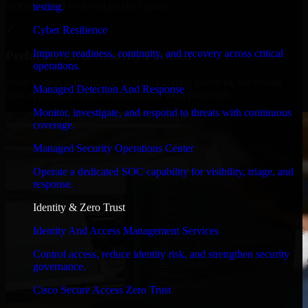
timelines, and evolving product goals.
testing.
✓
Cyber Resilience
Improve readiness, continuity, and recovery across critical
Performance & Security Focused
operations.
From system performance to secure coding practices, we ensure
Managed Detection And Response
your application runs efficiently and stays protected.
Monitor, investigate, and respond to threats with continuous
coverage.
Managed Security Operations Center
Operate a dedicated SOC capability for visibility, triage, and
response.
Identity & Zero Trust
Identity And Access Management Services
Control access, reduce identity risk, and strengthen security
governance.
Cisco Secure Access Zero Trust