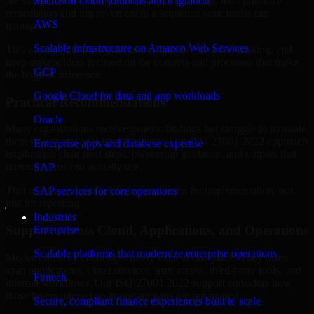
are structured to identify what matters most first, then prioritize
Microsoft cloud solutions and migration
remediation and improvement in a sequence your teams can
AWS
manage.
Scalable infrastructure on Amazon Web Services
This approach helps reduce noise, improve decision-making, and
keep stakeholders focused on the controls and processes that make
GCP
the biggest difference.
Google Cloud for data and app workloads
Practical Recommendations
Oracle
Many organizations receive generic findings but struggle to translate
them into operational improvements. Our ISO 27001 2022 approach
Enterprise apps and database expertise
emphasizes clear next steps, ownership guidance, and outputs that
internal teams can actually use.
SAP
That means recommendations are written for implementation, not
SAP services for core operations
just for reporting.
Industries
Support Across Cloud, Applications, and Operations
Enterprise
Scalable platforms that modernize enterprise operations
Modern security challenges rarely exist in one place. They often
span applications, cloud services, user access, third-party tools, and
Fintech
internal workflows. Our ISO 27001 2022 support considers how
those layers interact so important gaps are not missed.
Secure, compliant finance experiences built to scale