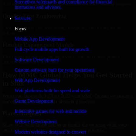
Strengthen safeguards and compliance for financial
Add more experts as your scope expands without resetting progress.
institutions and advisors.
Quality-First Engineering
Services
Clean code, best practices, testing discipline, and maintainable
Focus
delivery.
Mobile App Development
Flexible Engagement Models
Full-cycle mobile apps built for growth
Hire dedicated experts, augment your team, or choose project
Software Development
delivery based on your needs.
Custom software built for your operations
How MMC Global Helps You Get Started
Web App Development
in Sfax
Web platforms built for speed and scale
When you choose ISO 27001 2022 with MMC Global, we ensure a
Game Development
smooth, fast, and structured onboarding process:
Interactive games for web and mobile
Place a Request
Website Development
Share your requirement and let us handle the sourcing while your
internal team stays focused on core business priorities.
Modern websites designed to convert