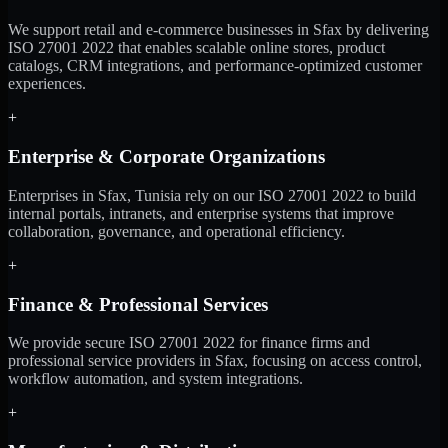
We support retail and e-commerce businesses in Sfax by delivering
ISO 27001 2022 that enables scalable online stores, product
catalogs, CRM integrations, and performance-optimized customer
experiences.
+
Enterprise & Corporate Organizations
Enterprises in Sfax, Tunisia rely on our ISO 27001 2022 to build
internal portals, intranets, and enterprise systems that improve
collaboration, governance, and operational efficiency.
+
Finance & Professional Services
We provide secure ISO 27001 2022 for finance firms and
professional service providers in Sfax, focusing on access control,
workflow automation, and system integrations.
+