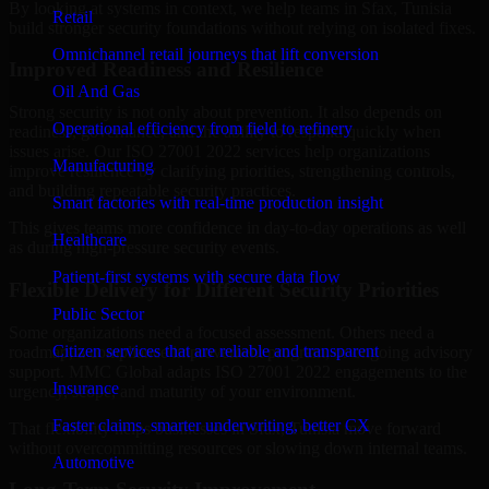
By looking at systems in context, we help teams in Sfax, Tunisia
Retail
build stronger security foundations without relying on isolated fixes.
Omnichannel retail journeys that lift conversion
Improved Readiness and Resilience
Oil And Gas
Strong security is not only about prevention. It also depends on
Operational efficiency from field to refinery
readiness, governance, and the ability to respond quickly when
issues arise. Our ISO 27001 2022 services help organizations
Manufacturing
improve resilience by clarifying priorities, strengthening controls,
and building repeatable security practices.
Smart factories with real-time production insight
This gives teams more confidence in day-to-day operations as well
Healthcare
as during high-pressure security events.
Patient-first systems with secure data flow
Flexible Delivery for Different Security Priorities
Public Sector
Some organizations need a focused assessment. Others need a
Citizen services that are reliable and transparent
roadmap, a compliance improvement program, or ongoing advisory
support. MMC Global adapts ISO 27001 2022 engagements to the
Insurance
urgency, scope, and maturity of your environment.
Faster claims, smarter underwriting, better CX
That flexibility helps businesses in Sfax, Tunisia move forward
without overcommitting resources or slowing down internal teams.
Automotive