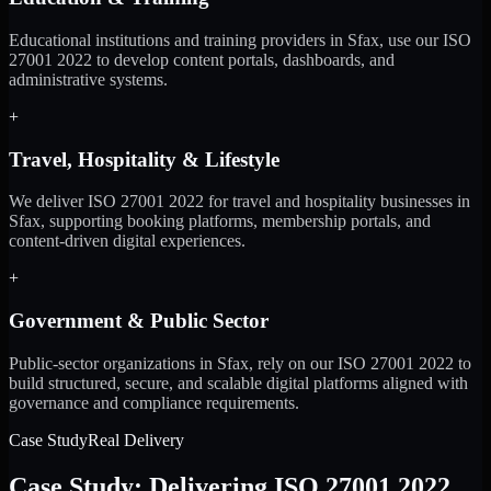
Educational institutions and training providers in Sfax, use our ISO
27001 2022 to develop content portals, dashboards, and
administrative systems.
+
Travel, Hospitality & Lifestyle
We deliver ISO 27001 2022 for travel and hospitality businesses in
Sfax, supporting booking platforms, membership portals, and
content-driven digital experiences.
+
Government & Public Sector
Public-sector organizations in Sfax, rely on our ISO 27001 2022 to
build structured, secure, and scalable digital platforms aligned with
governance and compliance requirements.
Case Study
Real Delivery
Case Study: Delivering ISO 27001 2022