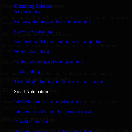
Share Your Requirements
Consulting Solution
AI Consulting
Define your goals, timeline, preferred tech stack, and overall project
Strategy, planning, and execution support
scope.
Software Consulting
Get a Quote Within 6 Hours
Architecture, delivery, and optimization guidance
Join a quick 30-minute discovery call to align expectations and
receive a clear cost estimate.
Mobile Consulting
Product planning and scaling support
Hire Within 24 Hours
IT Consulting
Onboard your selected developer quickly while we manage
contracts, compliance, and payments.
Technology planning and transformation support
Kickoff & Onboarding
Smart Automation
AI & Machine Learning Algorithms
Structured onboarding, access setup, and alignment with your
project workflows.
Intelligent models built for business impact
Delivery & Reporting
Data Management
Transparent progress through milestones, sprint updates, and regular
Pipelines, governance, and clean data flow