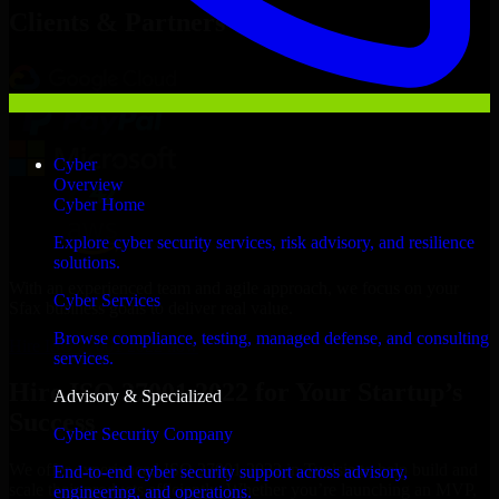
Clients & Partners
Cyber
Overview
Cyber Home
Explore cyber security services, risk advisory, and resilience
solutions.
With an experienced team and agile approach, we focus on your
Cyber Services
Sfax business goals to deliver real value.
Browse compliance, testing, managed defense, and consulting
Hire ISO 27001 2022 now
services.
Hire ISO 27001 2022 for Your Startup’s
Advisory & Specialized
Success
Cyber Security Company
We offer experienced ISO 27001 2022 in Tunisia to help build and
End-to-end cyber security support across advisory,
scale their products efficiently. Whether you’re launching an MVP,
engineering, and operations.