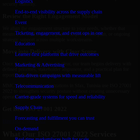
Logistics
security maturity.
End-to-end visibility across the supply chain
Review the Right Engagement Model
Event
We align the engagement structure to your needs, whether that
Ticketing, engagement, and event ops in one
means a focused review, a phased improvement plan, or ongoing
strategic support across multiple workstreams.
Education
Move into Delivery with Clear Scope
Learner-first platforms that drive outcomes
Once the goals and scope are clear, our team begins delivery with
Marketing & Advertising
defined priorities, stakeholder alignment, and a practical plan for
reporting findings and next steps.
Data-driven campaigns with measurable lift
MMC Global helps organizations in Sfax, Tunisia use ISO 27001
Telecommunication
2022 to strengthen security posture without creating unnecessary
Carrier-grade systems for speed and reliability
operational drag.
Supply Chain
Get Best
ISO 27001 2022
Forecasting and fulfillment you can trust
Hire
ISO 27001 2022
On-demand
What Our ISO 27001 2022 Services
Real-time marketplaces built for scale