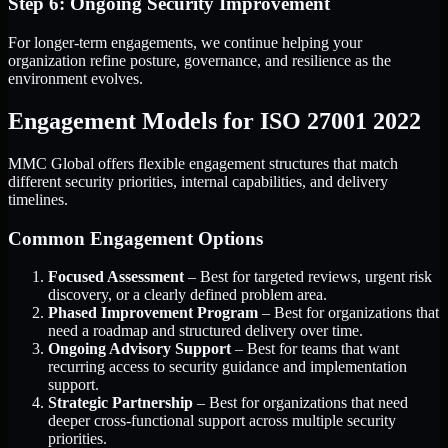
Step 6: Ongoing Security Improvement
For longer-term engagements, we continue helping your
organization refine posture, governance, and resilience as the
environment evolves.
Engagement Models for ISO 27001 2022
MMC Global offers flexible engagement structures that match
different security priorities, internal capabilities, and delivery
timelines.
Common Engagement Options
Focused Assessment
– Best for targeted reviews, urgent risk
discovery, or a clearly defined problem area.
Phased Improvement Program
– Best for organizations that
need a roadmap and structured delivery over time.
Ongoing Advisory Support
– Best for teams that want
recurring access to security guidance and implementation
support.
Strategic Partnership
– Best for organizations that need
deeper cross-functional support across multiple security
priorities.