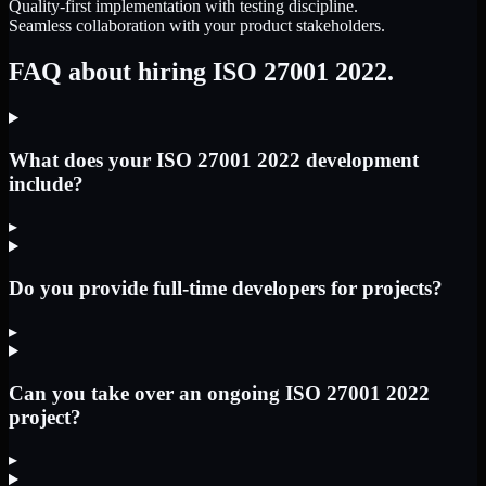
Quality-first implementation with testing discipline.
Seamless collaboration with your product stakeholders.
FAQ about hiring ISO 27001 2022.
What does your ISO 27001 2022 development
include?
▸
Do you provide full-time developers for projects?
▸
Can you take over an ongoing ISO 27001 2022
project?
▸