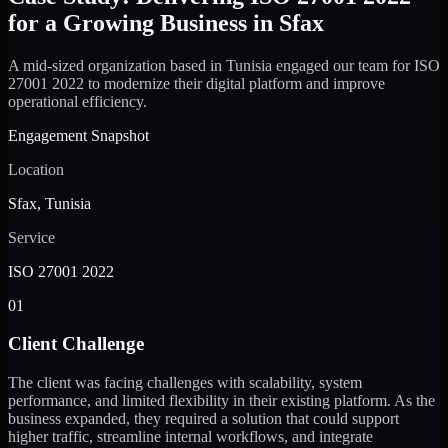
for a Growing Business in Sfax
A mid-sized organization based in Tunisia engaged our team for ISO
27001 2022 to modernize their digital platform and improve
operational efficiency.
Engagement Snapshot
Location
Sfax, Tunisia
Service
ISO 27001 2022
01
Client Challenge
The client was facing challenges with scalability, system
performance, and limited flexibility in their existing platform. As the
business expanded, they required a solution that could support
higher traffic, streamline internal workflows, and integrate