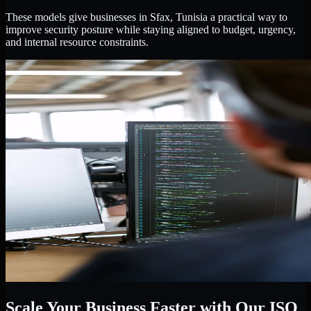
These models give businesses in Sfax, Tunisia a practical way to
improve security posture while staying aligned to budget, urgency,
and internal resource constraints.
Scale Your Business Faster with Our ISO