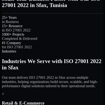
27001 2022 in Sfax, Tunisia
25+ Years
in Business
15+ Resource
in ISO 27001 2022
1000+ Projects
Completed & Delivered
#1 Company
for ISO 27001 2022
Industries
Industries We Serve with ISO 27001 2022
in Sfax
Our team delivers ISO 27001 2022 in Sfax across multiple
industries, helping organizations build secure, scalable, and high-
performance digital solutions tailored to their operational needs.
+
Retail & E-Commerce