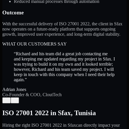
Reduced manual processes through automation
Outcome
With the successful delivery of ISO 27001 2022, the client in Sfax
now operates on a future-ready platform that supports ongoing
growth, improved user experience, and long-term digital stability.
WHAT OUR CUSTOMERS SAY
“
Richard and his team did a great job contacting me
and keeping me updated regarding my project in Sfax. I
was trying to build it on my own and it looked terrible;
however, Richard and his team saved my project. I will
keep in touch with this company when I need their help
again.
”
Adrian Jones
Co-Founder & COO, CloutTech
←
→
ISO 27001 2022
in
Sfax
,
Tunisia
Hiring the right
ISO 27001 2022
in
Sfax
can directly impact your