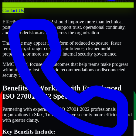
Where ISO 27001 2022 Delivers Business
Value
Contact Us
Effective ISO 27001 2022 should improve more than technical
posture alone. It should also support trust, operational continuity,
and better decision-making across the organization.
That value may appear in the form of reduced exposure, faster
remediation, stronger customer confidence, cleaner audit
preparation, or more structured internal security governance.
MMC Global focuses on outcomes that help teams make progress
without getting lost in generic recommendations or disconnected
security tasks.
Benefits of Working with Experienced
ISO 27001 2022 Specialists
Partnering with experienced ISO 27001 2022 professionals helps
organizations in Sfax, Tunisia improve security more efficiently and
with greater clarity.
Key Benefits Include: