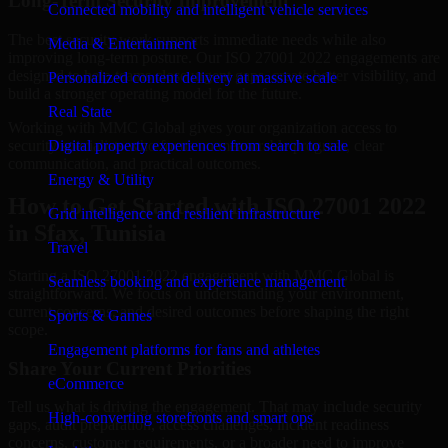
Long-Term Security Improvement
Connected mobility and intelligent vehicle services
The best security work supports immediate needs while also
Media & Entertainment
improving long-term posture. Our ISO 27001 2022 engagements are
designed to help teams close urgent gaps, create better visibility, and
Personalized content delivery at massive scale
build a stronger operating model for the future.
Real State
Working with MMC Global gives your organization access to
security specialists who focus on measurable progress, clear
Digital property experiences from search to sale
communication, and practical outcomes.
Energy & Utility
How to Get Started with ISO 27001 2022
Grid intelligence and resilient infrastructure
in Sfax, Tunisia
Travel
Starting a ISO 27001 2022 engagement with MMC Global is
Seamless booking and experience management
straightforward. We focus on understanding your environment,
current concerns, and desired outcomes before shaping the right
Sports & Games
scope.
Engagement platforms for fans and athletes
Share Your Current Priorities
eCommerce
Tell us what is driving the engagement. That may include security
High-converting storefronts and smart ops
gaps, audit preparation, access challenges, incident readiness
concerns, customer requirements, or a broader need to improve