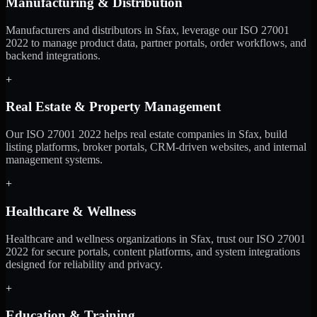
Manufacturing & Distribution
Manufacturers and distributors in Sfax, leverage our ISO 27001
2022 to manage product data, partner portals, order workflows, and
backend integrations.
+
Real Estate & Property Management
Our ISO 27001 2022 helps real estate companies in Sfax, build
listing platforms, broker portals, CRM-driven websites, and internal
management systems.
+
Healthcare & Wellness
Healthcare and wellness organizations in Sfax, trust our ISO 27001
2022 for secure portals, content platforms, and system integrations
designed for reliability and privacy.
+
Education & Training