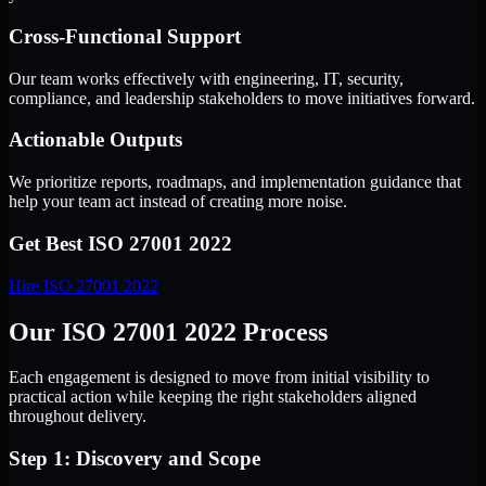
Cross-Functional Support
Our team works effectively with engineering, IT, security,
compliance, and leadership stakeholders to move initiatives forward.
Actionable Outputs
We prioritize reports, roadmaps, and implementation guidance that
help your team act instead of creating more noise.
Get Best
ISO 27001 2022
Hire
ISO 27001 2022
Our ISO 27001 2022 Process
Each engagement is designed to move from initial visibility to
practical action while keeping the right stakeholders aligned
throughout delivery.
Step 1: Discovery and Scope