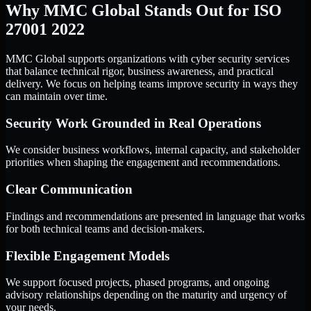
Why MMC Global Stands Out for ISO
27001 2022
MMC Global supports organizations with cyber security services
that balance technical rigor, business awareness, and practical
delivery. We focus on helping teams improve security in ways they
can maintain over time.
Security Work Grounded in Real Operations
We consider business workflows, internal capacity, and stakeholder
priorities when shaping the engagement and recommendations.
Clear Communication
Findings and recommendations are presented in language that works
for both technical teams and decision-makers.
Flexible Engagement Models
We support focused projects, phased programs, and ongoing
advisory relationships depending on the maturity and urgency of
your needs.