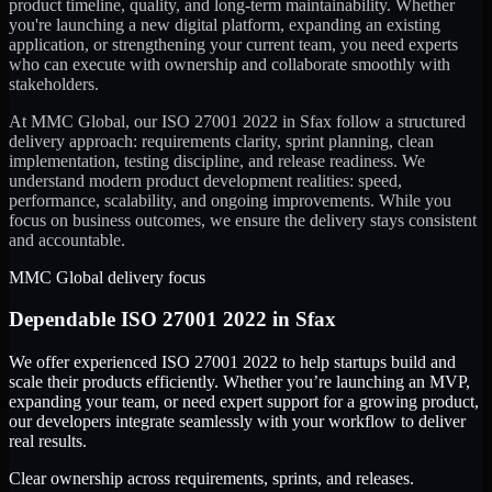
product timeline, quality, and long-term maintainability. Whether
you're launching a new digital platform, expanding an existing
application, or strengthening your current team, you need experts
who can execute with ownership and collaborate smoothly with
stakeholders.
At MMC Global, our
ISO 27001 2022
in
Sfax
follow a structured
delivery approach: requirements clarity, sprint planning, clean
implementation, testing discipline, and release readiness. We
understand modern product development realities: speed,
performance, scalability, and ongoing improvements. While you
focus on business outcomes, we ensure the delivery stays consistent
and accountable.
MMC Global delivery focus
Dependable
ISO 27001 2022
in
Sfax
We offer experienced ISO 27001 2022 to help startups build and
scale their products efficiently. Whether you’re launching an MVP,
expanding your team, or need expert support for a growing product,
our developers integrate seamlessly with your workflow to deliver
real results.
Clear ownership across requirements, sprints, and releases.