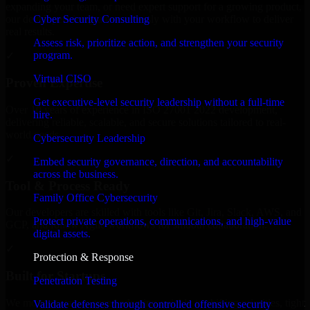
expanding your team, or need expert support for a growing product,
Cyber Security Consulting
our developers integrate seamlessly with your workflow to deliver
real results.
Assess risk, prioritize action, and strengthen your security
program.
✓
Virtual CISO
Proven Expertise
Get executive-level security leadership without a full-time
Over 10 years of experience in ISO 27001 2022 development,
hire.
delivering reliable, scalable, and secure solutions tailored to real-
world needs.
Cybersecurity Leadership
✓
Embed security governance, direction, and accountability
across the business.
Tool & Process Ready
Family Office Cybersecurity
Our developers are skilled with tools like Git, Jira, Slack, AWS, and
Protect private operations, communications, and high-value
GCP, and follow Agile workflows for smooth collaboration.
digital assets.
✓
Protection & Response
Built for Startups
Penetration Testing
We move at startup speed adapting quickly to shifting priorities, tight
Validate defenses through controlled offensive security