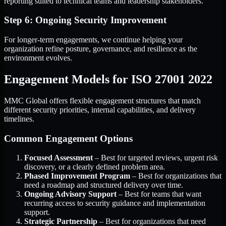
reporting suited to technical teams and leadership stakeholders.
Step 6: Ongoing Security Improvement
For longer-term engagements, we continue helping your
organization refine posture, governance, and resilience as the
environment evolves.
Engagement Models for ISO 27001 2022
MMC Global offers flexible engagement structures that match
different security priorities, internal capabilities, and delivery
timelines.
Common Engagement Options
Focused Assessment
– Best for targeted reviews, urgent risk
discovery, or a clearly defined problem area.
Phased Improvement Program
– Best for organizations that
need a roadmap and structured delivery over time.
Ongoing Advisory Support
– Best for teams that want
recurring access to security guidance and implementation
support.
Strategic Partnership
– Best for organizations that need