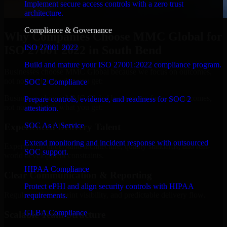
Implement secure access controls with a zero trust
architecture.
Compliance & Governance
Why Companies Choose MMC Global for
ISO 27001 2022
ISO 27001 2022 in South Bend
Build and mature your ISO 27001:2022 compliance program.
Businesses choose MMC Global because we focus on outcomes,
not noise. Here's what you get:
SOC 2 Compliance
Businesses choose MMC Global because we focus on outcomes,
Prepare controls, evidence, and readiness for SOC 2
not noise. Here's what you get:
attestation.
SOC As A Service
Experienced Delivery Talent
Extend monitoring and incident response with outsourced
Experts who understand architecture, quality standards, and real-
SOC support.
world development constraints.
HIPAA Compliance
Clear Communication & Reporting
Protect ePHI and align security controls with HIPAA
Regular updates, sprint visibility, and predictable delivery flow.
requirements.
GLBA Compliance
Scalable Team Structure