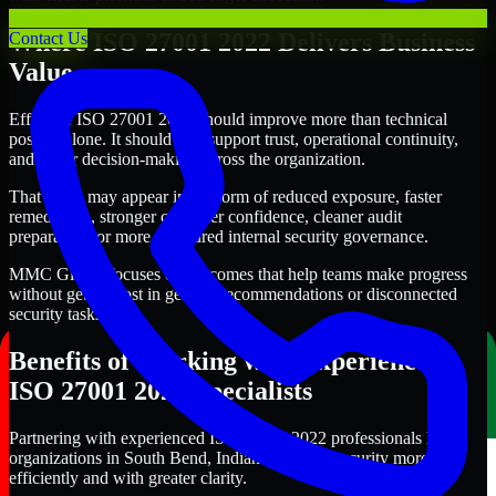
Where ISO 27001 2022 Delivers Business
Contact Us
Value
Effective ISO 27001 2022 should improve more than technical
posture alone. It should also support trust, operational continuity,
and better decision-making across the organization.
That value may appear in the form of reduced exposure, faster
remediation, stronger customer confidence, cleaner audit
preparation, or more structured internal security governance.
MMC Global focuses on outcomes that help teams make progress
without getting lost in generic recommendations or disconnected
security tasks.
Benefits of Working with Experienced
ISO 27001 2022 Specialists
Partnering with experienced ISO 27001 2022 professionals helps
organizations in South Bend, Indiana improve security more
efficiently and with greater clarity.