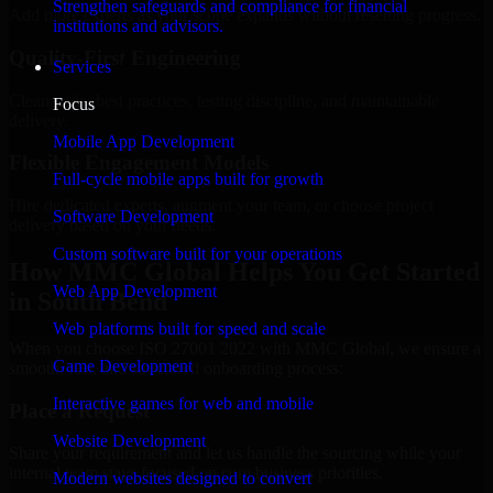
Strengthen safeguards and compliance for financial
Add more experts as your scope expands without resetting progress.
institutions and advisors.
Quality-First Engineering
Services
Clean code, best practices, testing discipline, and maintainable
Focus
delivery.
Mobile App Development
Flexible Engagement Models
Full-cycle mobile apps built for growth
Hire dedicated experts, augment your team, or choose project
Software Development
delivery based on your needs.
Custom software built for your operations
How MMC Global Helps You Get Started
Web App Development
in South Bend
Web platforms built for speed and scale
When you choose ISO 27001 2022 with MMC Global, we ensure a
Game Development
smooth, fast, and structured onboarding process:
Interactive games for web and mobile
Place a Request
Website Development
Share your requirement and let us handle the sourcing while your
internal team stays focused on core business priorities.
Modern websites designed to convert