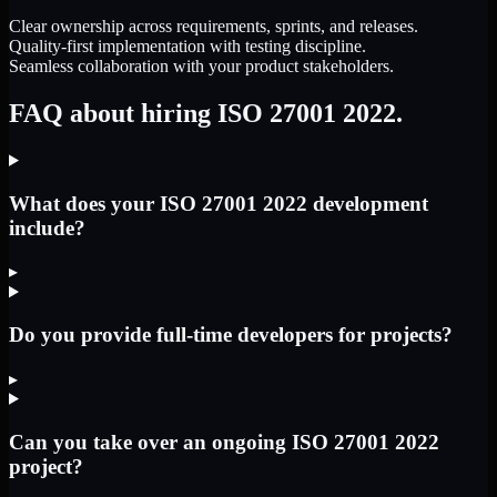
Clear ownership across requirements, sprints, and releases.
Quality-first implementation with testing discipline.
Seamless collaboration with your product stakeholders.
FAQ about hiring ISO 27001 2022.
What does your ISO 27001 2022 development
include?
▸
Do you provide full-time developers for projects?
▸
Can you take over an ongoing ISO 27001 2022
project?