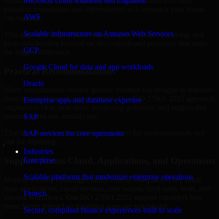
Indiana are structured to identify what matters most first, then
Microsoft cloud solutions and migration
prioritize remediation and improvement in a sequence your teams
AWS
can manage.
Scalable infrastructure on Amazon Web Services
This approach helps reduce noise, improve decision-making, and
keep stakeholders focused on the controls and processes that make
GCP
the biggest difference.
Google Cloud for data and app workloads
Practical Recommendations
Oracle
Many organizations receive generic findings but struggle to translate
them into operational improvements. Our ISO 27001 2022 approach
Enterprise apps and database expertise
emphasizes clear next steps, ownership guidance, and outputs that
internal teams can actually use.
SAP
That means recommendations are written for implementation, not
SAP services for core operations
just for reporting.
Industries
Support Across Cloud, Applications, and Operations
Enterprise
Scalable platforms that modernize enterprise operations
Modern security challenges rarely exist in one place. They often
span applications, cloud services, user access, third-party tools, and
Fintech
internal workflows. Our ISO 27001 2022 support considers how
those layers interact so important gaps are not missed.
Secure, compliant finance experiences built to scale