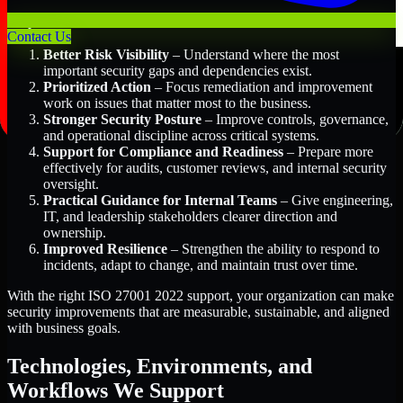
Key Benefits Include:
Contact Us
Better Risk Visibility
– Understand where the most
important security gaps and dependencies exist.
Prioritized Action
– Focus remediation and improvement
work on issues that matter most to the business.
Stronger Security Posture
– Improve controls, governance,
and operational discipline across critical systems.
Support for Compliance and Readiness
– Prepare more
effectively for audits, customer reviews, and internal security
oversight.
Practical Guidance for Internal Teams
– Give engineering,
IT, and leadership stakeholders clearer direction and
ownership.
Improved Resilience
– Strengthen the ability to respond to
incidents, adapt to change, and maintain trust over time.
With the right ISO 27001 2022 support, your organization can make
security improvements that are measurable, sustainable, and aligned
with business goals.
Technologies, Environments, and
Workflows We Support