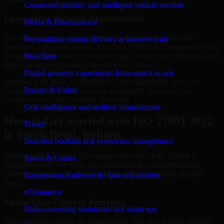
Connected mobility and intelligent vehicle services
Long-Term Security Improvement
Media & Entertainment
The best security work supports immediate needs while also
Personalized content delivery at massive scale
improving long-term posture. Our ISO 27001 2022 engagements are
designed to help teams close urgent gaps, create better visibility, and
Real State
build a stronger operating model for the future.
Digital property experiences from search to sale
Working with MMC Global gives your organization access to
Energy & Utility
security specialists who focus on measurable progress, clear
communication, and practical outcomes.
Grid intelligence and resilient infrastructure
How to Get Started with ISO 27001 2022
Travel
in South Bend, Indiana
Seamless booking and experience management
Starting a ISO 27001 2022 engagement with MMC Global is
Sports & Games
straightforward. We focus on understanding your environment,
current concerns, and desired outcomes before shaping the right
Engagement platforms for fans and athletes
scope.
eCommerce
Share Your Current Priorities
High-converting storefronts and smart ops
Tell us what is driving the engagement. That may include security