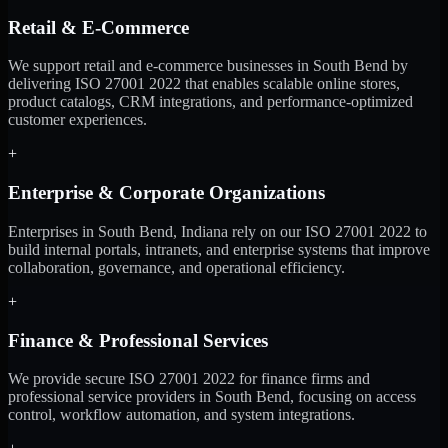
Retail & E-Commerce
We support retail and e-commerce businesses in South Bend by
delivering ISO 27001 2022 that enables scalable online stores,
product catalogs, CRM integrations, and performance-optimized
customer experiences.
+
Enterprise & Corporate Organizations
Enterprises in South Bend, Indiana rely on our ISO 27001 2022 to
build internal portals, intranets, and enterprise systems that improve
collaboration, governance, and operational efficiency.
+
Finance & Professional Services
We provide secure ISO 27001 2022 for finance firms and
professional service providers in South Bend, focusing on access
control, workflow automation, and system integrations.