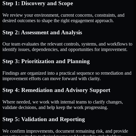
Step 1: Discovery and Scope
We review your environment, current concerns, constraints, and
desired outcomes to shape the right engagement approach.
Step 2: Assessment and Analysis
Our team evaluates the relevant controls, systems, and workflows to
identify issues, dependencies, and opportunities for improvement.
Step 3: Prioritization and Planning
Findings are organized into a practical sequence so remediation and
improvement efforts can move forward with clarity.
Step 4: Remediation and Advisory Support
Where needed, we work with internal teams to clarify changes,
validate decisions, and help keep the work progressing.
Step 5: Validation and Reporting
We confirm improvements, document remaining risk, and provide