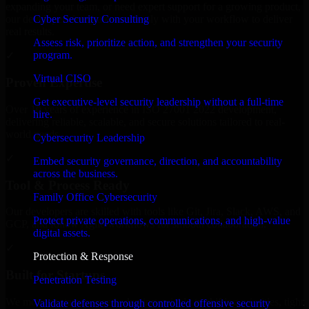
expanding your team, or need expert support for a growing product,
Cyber Security Consulting
our developers integrate seamlessly with your workflow to deliver
real results.
Assess risk, prioritize action, and strengthen your security
program.
✓
Virtual CISO
Proven Expertise
Get executive-level security leadership without a full-time
Over 10 years of experience in ISO 27001 2022 development,
hire.
delivering reliable, scalable, and secure solutions tailored to real-
world needs.
Cybersecurity Leadership
✓
Embed security governance, direction, and accountability
across the business.
Tool & Process Ready
Family Office Cybersecurity
Our developers are skilled with tools like Git, Jira, Slack, AWS, and
Protect private operations, communications, and high-value
GCP, and follow Agile workflows for smooth collaboration.
digital assets.
✓
Protection & Response
Built for Startups
Penetration Testing
We move at startup speed adapting quickly to shifting priorities, tight
Validate defenses through controlled offensive security