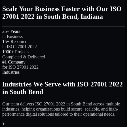
Scale Your Business Faster with Our ISO
27001 2022 in South Bend, Indiana
25+ Years
in Business
15+ Resource
in ISO 27001 2022
1000+ Projects
Completed & Delivered
#1 Company
for ISO 27001 2022
Industries
Industries We Serve with ISO 27001 2022
in South Bend
Our team delivers ISO 27001 2022 in South Bend across multiple
industries, helping organizations build secure, scalable, and high-
performance digital solutions tailored to their operational needs.
+