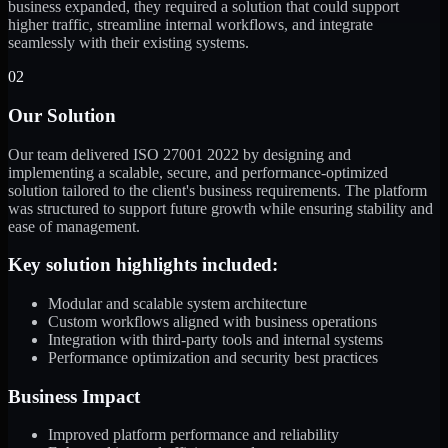
business expanded, they required a solution that could support
higher traffic, streamline internal workflows, and integrate
seamlessly with their existing systems.
02
Our Solution
Our team delivered ISO 27001 2022 by designing and
implementing a scalable, secure, and performance-optimized
solution tailored to the client's business requirements. The platform
was structured to support future growth while ensuring stability and
ease of management.
Key solution highlights included:
Modular and scalable system architecture
Custom workflows aligned with business operations
Integration with third-party tools and internal systems
Performance optimization and security best practices
Business Impact
Improved platform performance and reliability