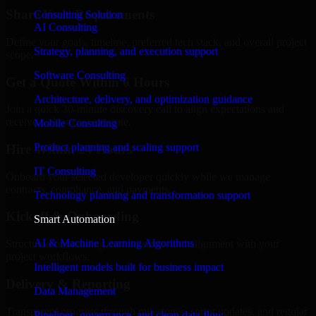
Share Your Requirements
Consulting Solution
AI Consulting
Define your goals, timeline, preferred tech stack, and overall project
Strategy, planning, and execution support
scope.
Software Consulting
Get a Quote Within 6 Hours
Architecture, delivery, and optimization guidance
Join a quick 30-minute discovery call to align expectations and
receive a clear cost estimate.
Mobile Consulting
Product planning and scaling support
Hire Within 24 Hours
IT Consulting
Onboard your selected developer quickly while we manage
contracts, compliance, and payments.
Technology planning and transformation support
Kickoff & Onboarding
Smart Automation
AI & Machine Learning Algorithms
Structured onboarding, access setup, and alignment with your
project workflows.
Intelligent models built for business impact
Delivery & Reporting
Data Management
Transparent progress through milestones, sprint updates, and regular
Pipelines, governance, and clean data flow