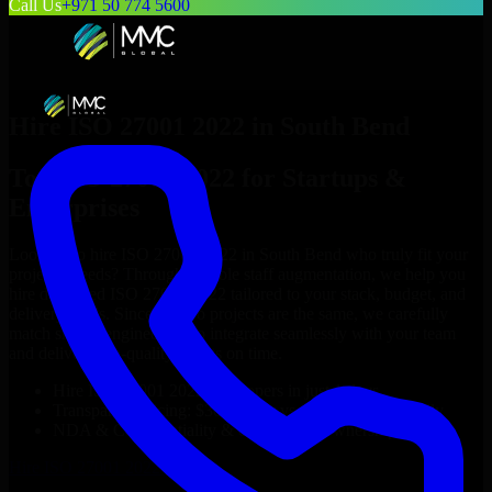
Call Us
+971 50 774 5600
Hire
ISO 27001 2022
in
South Bend
Top
ISO 27001 2022
for Startups &
Enterprises
Looking to hire
ISO 27001 2022
in
South Bend
who truly fit your
project’s needs? Through flexible staff augmentation, we help you
hire dedicated
ISO 27001 2022
tailored to your stack, budget, and
delivery goals. Since no two projects are the same, we carefully
match skilled engineers who integrate seamlessly with your team
and deliver high-quality results on time.
Hire
ISO 27001 2022
developers in just 1 days
Transparent pricing: $30–$35/hr vs. $90–$140/hr locally
NDA & Confidentiality & complete IP ownership
Hire
ISO 27001 2022
Now