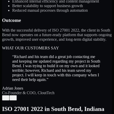
Enhanced internal efficiency and content management
Better scalability to support business growth
Reduced manual processes through automation
Outcome
With the successful delivery of ISO 27001 2022, the client in South
Bend now operates on a future-ready platform that supports ongoing
growth, improved user experience, and long-term digital stability.
WHAT OUR CUSTOMERS SAY
“
Richard and his team did a great job contacting me
and keeping me updated regarding my project in South
Bend. I was trying to build it on my own and it looked
terrible; however, Richard and his team saved my
project. I will keep in touch with this company when I
need their help again.
”
Adrian Jones
Co-Founder & COO, CloutTech
←
→
ISO 27001 2022
in
South Bend
,
Indiana