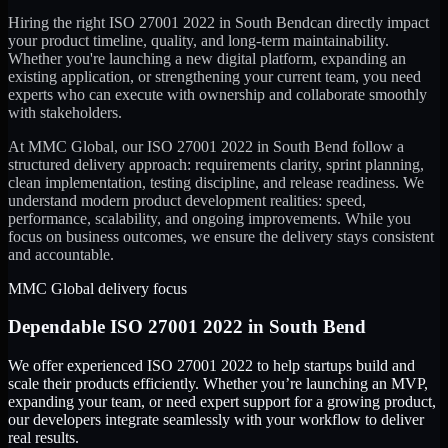
Hiring the right
ISO 27001 2022
in
South Bend
can directly impact
your product timeline, quality, and long-term maintainability.
Whether you're launching a new digital platform, expanding an
existing application, or strengthening your current team, you need
experts who can execute with ownership and collaborate smoothly
with stakeholders.
At MMC Global, our
ISO 27001 2022
in
South Bend
follow a
structured delivery approach: requirements clarity, sprint planning,
clean implementation, testing discipline, and release readiness. We
understand modern product development realities: speed,
performance, scalability, and ongoing improvements. While you
focus on business outcomes, we ensure the delivery stays consistent
and accountable.
MMC Global delivery focus
Dependable
ISO 27001 2022
in
South Bend
We offer experienced ISO 27001 2022 to help startups build and
scale their products efficiently. Whether you’re launching an MVP,
expanding your team, or need expert support for a growing product,
our developers integrate seamlessly with your workflow to deliver
real results.