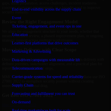
Logistics
gaps, audit preparation, access challenges, incident readiness
concerns, customer requirements, or a broader need to improve
End-to-end visibility across the supply chain
security maturity.
Event
Review the Right Engagement Model
Ticketing, engagement, and event ops in one
We align the engagement structure to your needs, whether that
Education
means a focused review, a phased improvement plan, or ongoing
strategic support across multiple workstreams.
Learner-first platforms that drive outcomes
Move into Delivery with Clear Scope
Marketing & Advertising
Once the goals and scope are clear, our team begins delivery with
Data-driven campaigns with measurable lift
defined priorities, stakeholder alignment, and a practical plan for
Telecommunication
reporting findings and next steps.
Carrier-grade systems for speed and reliability
MMC Global helps organizations in South Bend, Indiana use ISO
27001 2022 to strengthen security posture without creating
Supply Chain
unnecessary operational drag.
Forecasting and fulfillment you can trust
Get Best
ISO 27001 2022
On-demand
Hire
ISO 27001 2022
Real-time marketplaces built for scale