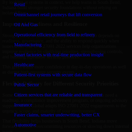
By looking at systems in context, we help teams in South Bend,
Retail
Indiana build stronger security foundations without relying on
isolated fixes.
Omnichannel retail journeys that lift conversion
Improved Readiness and Resilience
Oil And Gas
Operational efficiency from field to refinery
Strong security is not only about prevention. It also depends on
readiness, governance, and the ability to respond quickly when
Manufacturing
issues arise. Our ISO 27001 2022 services help organizations
improve resilience by clarifying priorities, strengthening controls,
Smart factories with real-time production insight
and building repeatable security practices.
Healthcare
This gives teams more confidence in day-to-day operations as well
as during high-pressure security events.
Patient-first systems with secure data flow
Flexible Delivery for Different Security Priorities
Public Sector
Citizen services that are reliable and transparent
Some organizations need a focused assessment. Others need a
roadmap, a compliance improvement program, or ongoing advisory
Insurance
support. MMC Global adapts ISO 27001 2022 engagements to the
urgency, scope, and maturity of your environment.
Faster claims, smarter underwriting, better CX
That flexibility helps businesses in South Bend, Indiana move
Automotive
forward without overcommitting resources or slowing down internal
teams.