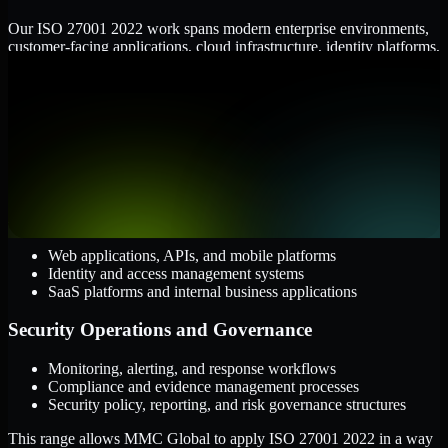
Our ISO 27001 2022 work spans modern enterprise environments,
customer-facing applications, cloud infrastructure, identity platforms,
and the processes that connect them.
Cloud and Infrastructure
AWS, Microsoft Azure, and Google Cloud
Windows and Linux server environments
Hybrid infrastructure and distributed operational systems
Applications and Access
Web applications, APIs, and mobile platforms
Identity and access management systems
SaaS platforms and internal business applications
Security Operations and Governance
Monitoring, alerting, and response workflows
Compliance and evidence management processes
Security policy, reporting, and risk governance structures
This range allows MMC Global to apply ISO 27001 2022 in a way