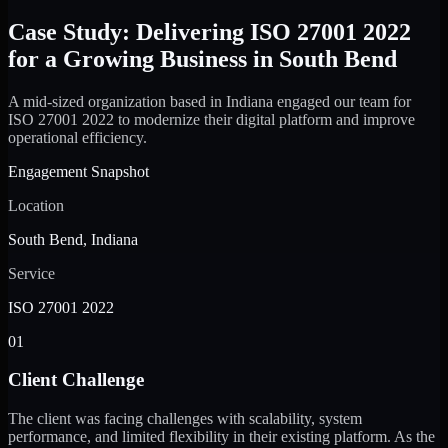
Case Study: Delivering ISO 27001 2022
for a Growing Business in South Bend
A mid-sized organization based in Indiana engaged our team for
ISO 27001 2022 to modernize their digital platform and improve
operational efficiency.
Engagement Snapshot
Location
South Bend, Indiana
Service
ISO 27001 2022
01
Client Challenge
The client was facing challenges with scalability, system
performance, and limited flexibility in their existing platform. As the