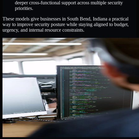
deeper cross-functional support across multiple security
priorities.
These models give businesses in South Bend, Indiana a practical
way to improve security posture while staying aligned to budget,
urgency, and internal resource constraints.