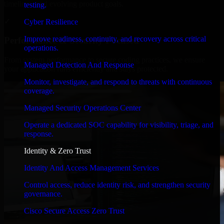
timelines, and evolving product goals.
testing.
✓
Cyber Resilience
Improve readiness, continuity, and recovery across critical
Performance & Security Focused
operations.
From system performance to secure coding practices, we ensure
Managed Detection And Response
your application runs efficiently and stays protected.
Monitor, investigate, and respond to threats with continuous
coverage.
Managed Security Operations Center
Operate a dedicated SOC capability for visibility, triage, and
response.
Identity & Zero Trust
Identity And Access Management Services
Control access, reduce identity risk, and strengthen security
governance.
Cisco Secure Access Zero Trust