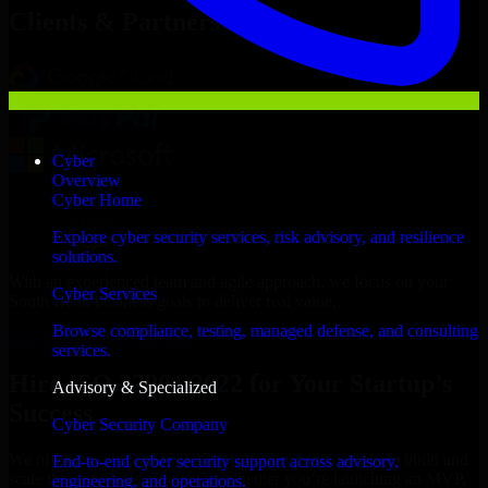
Clients & Partners
Cyber
Overview
Cyber Home
Explore cyber security services, risk advisory, and resilience
solutions.
With an experienced team and agile approach, we focus on your
Cyber Services
South Bend business goals to deliver real value.
Browse compliance, testing, managed defense, and consulting
Hire ISO 27001 2022 now
services.
Hire ISO 27001 2022 for Your Startup’s
Advisory & Specialized
Success
Cyber Security Company
We offer experienced ISO 27001 2022 in Indiana to help build and
End-to-end cyber security support across advisory,
scale their products efficiently. Whether you’re launching an MVP,
engineering, and operations.