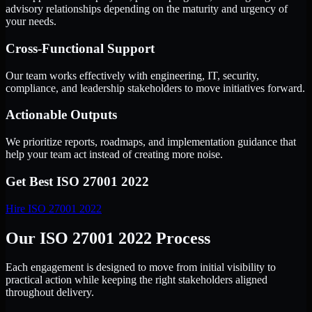
advisory relationships depending on the maturity and urgency of
your needs.
Cross-Functional Support
Our team works effectively with engineering, IT, security,
compliance, and leadership stakeholders to move initiatives forward.
Actionable Outputs
We prioritize reports, roadmaps, and implementation guidance that
help your team act instead of creating more noise.
Get Best
ISO 27001 2022
Hire
ISO 27001 2022
Our ISO 27001 2022 Process
Each engagement is designed to move from initial visibility to
practical action while keeping the right stakeholders aligned
throughout delivery.