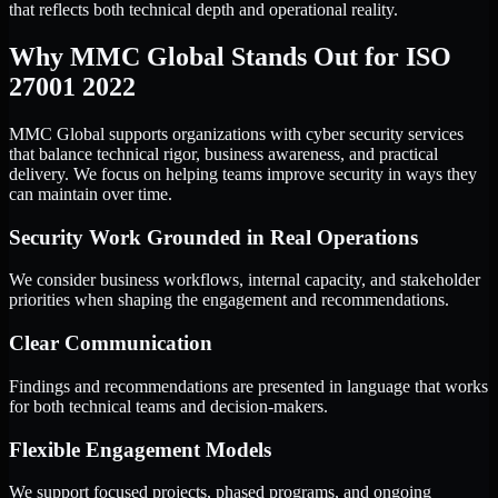
that reflects both technical depth and operational reality.
Why MMC Global Stands Out for ISO
27001 2022
MMC Global supports organizations with cyber security services
that balance technical rigor, business awareness, and practical
delivery. We focus on helping teams improve security in ways they
can maintain over time.
Security Work Grounded in Real Operations
We consider business workflows, internal capacity, and stakeholder
priorities when shaping the engagement and recommendations.
Clear Communication
Findings and recommendations are presented in language that works
for both technical teams and decision-makers.
Flexible Engagement Models
We support focused projects, phased programs, and ongoing