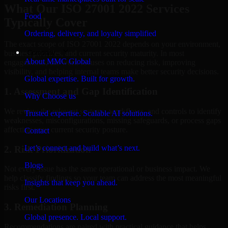
What Our ISO 27001 2022 Services
Food
Typically Cover
Ordering, delivery, and loyalty simplified
The exact scope of ISO 27001 2022 depends on your environment,
Company
business priorities, and current security maturity. In most
About MMC Global
engagements, the work focuses on reducing risk, improving
visibility, and helping internal teams make better security decisions.
Global expertise. Built for growth.
1. Assessment and Gap Identification
Why Choose us
We review the relevant systems, workflows, and controls to identify
Trusted expertise. Scalable AI solutions.
weaknesses, misconfigurations, missing safeguards, or process gaps
affecting your current security posture.
Contact
Let’s connect and build what’s next.
2. Risk Prioritization
Blogs
Not every issue has the same operational or business impact. We
help classify findings so your team can address the most meaningful
Insights that keep you ahead.
risks first.
Our Locations
3. Remediation Planning
Global presence. Local support.
Recommendations are paired with practical guidance that helps