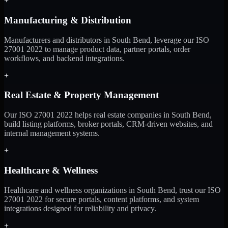
+
Manufacturing & Distribution
Manufacturers and distributors in South Bend, leverage our ISO
27001 2022 to manage product data, partner portals, order
workflows, and backend integrations.
+
Real Estate & Property Management
Our ISO 27001 2022 helps real estate companies in South Bend,
build listing platforms, broker portals, CRM-driven websites, and
internal management systems.
+
Healthcare & Wellness
Healthcare and wellness organizations in South Bend, trust our ISO
27001 2022 for secure portals, content platforms, and system
integrations designed for reliability and privacy.
+