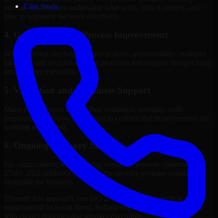
Case Study
internal stakeholders understand what to fix, why it matters, and
how to sequence the work effectively.
4. Governance and Process Improvement
Where needed, we help improve policies, accountability, evidence
handling, and decision-making processes that support stronger long-
term security execution.
5. Validation and Readiness Support
Many engagements also include validation, retesting, audit
preparation, or follow-up support to confirm that improvements are
working as intended.
6. Ongoing Advisory Support
For organizations with evolving needs, we provide continued ISO
27001 2022 guidance that helps the security program mature
alongside the business.
Through this approach, our ISO 27001 2022 services help
organizations in South Bend, Indiana improve security outcomes
with clearer priorities and stronger execution.