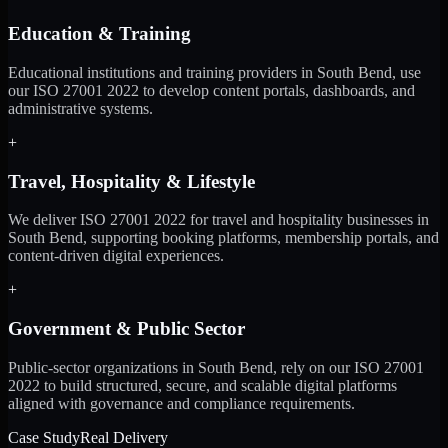
Education & Training
Educational institutions and training providers in South Bend, use
our ISO 27001 2022 to develop content portals, dashboards, and
administrative systems.
+
Travel, Hospitality & Lifestyle
We deliver ISO 27001 2022 for travel and hospitality businesses in
South Bend, supporting booking platforms, membership portals, and
content-driven digital experiences.
+
Government & Public Sector
Public-sector organizations in South Bend, rely on our ISO 27001
2022 to build structured, secure, and scalable digital platforms
aligned with governance and compliance requirements.
Case Study
Real Delivery