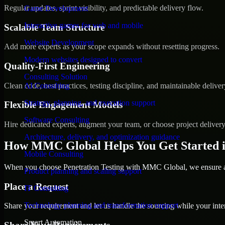
Regular updates, sprint visibility, and predictable delivery flow.
Game Development
Interactive games for web and mobile
Scalable Team Structure
Website Development
Add more experts as your scope expands without resetting progress.
Modern websites designed to convert
Quality-First Engineering
Consulting Solution
Clean code, best practices, testing discipline, and maintainable deliver
AI Consulting
Strategy, planning, and execution support
Flexible Engagement Models
Software Consulting
Hire dedicated experts, augment your team, or choose project deliver
Architecture, delivery, and optimization guidance
How MMC Global Helps You Get Started 
Mobile Consulting
When you choose Penetration Testing with MMC Global, we ensure a s
Product planning and scaling support
Place a Request
IT Consulting
Technology planning and transformation support
Share your requirement and let us handle the sourcing while your inter
Smart Automation