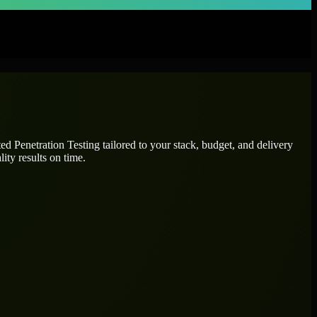
ated
Penetration Testing
tailored to your stack, budget, and delivery
ity results on time.