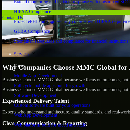
Extend monitoring and incident response with outsourced SOC
HIPAA Compliance
Contact Us
Protect ePHI and align security controls with HIPAA requireme
GLBA Compliance
Strengthen safeguards and compliance for financial institutions 
Services
Focus
Why Companies Choose MMC Global for Pe
Mobile App Development
Businesses choose MMC Global because we focus on outcomes, not no
Full-cycle mobile apps built for growth
Businesses choose MMC Global because we focus on outcomes, not no
Software Development
Experienced Delivery Talent
Custom software built for your operations
Experts who understand architecture, quality standards, and real-worl
Web App Development
Clear Communication & Reporting
Web platforms built for speed and scale