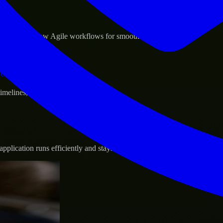
sponse.
d GCP, and follow Agile workflows for smooth collaboration.
vernance.
 timelines, and evolving product goals.
plication runs efficiently and stays protected.