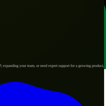
P, expanding your team, or need expert support for a growing product,
s.