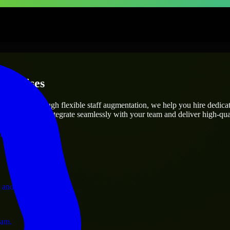
terprises
utions.
t’s needs? Through flexible staff augmentation, we help you hire dedic
engineers who integrate seamlessly with your team and deliver high-qual
ervices.
 and operations.
ram.