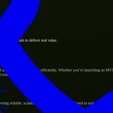
 the business.
usiness goals to deliver real value.
al assets.
s Success
ld and scale their products efficiently. Whether you’re launching an MV
 results.
ations.
ing reliable, scalable, and secure solutions tailored to real-world need
verage.