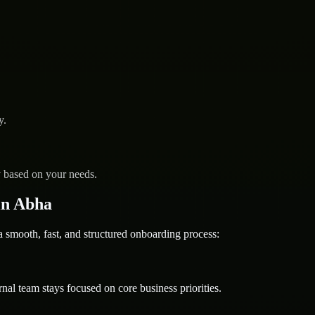
y.
y based on your needs.
in Abha
mooth, fast, and structured onboarding process:
nal team stays focused on core business priorities.