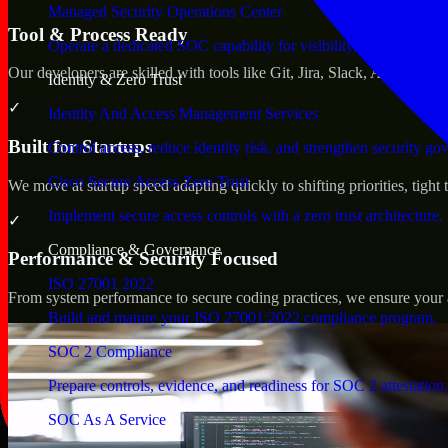
Managed Security Operations Center
Tool & Process Ready
Operate a dedicated SOC capability for visibility, triage, and re
Our developers are skilled with tools like Git, Jira, Slack, AWS, an
Identity & Zero Trust
✓
Identity And Access Management Services
Built for Startups
Control access, reduce identity risk, and strengthen security go
Cisco Secure Access Zero Trust
We move at startup speed adapting quickly to shifting priorities, tight
Implement secure access controls with a zero trust architecture.
✓
Compliance & Governance
Performance & Security Focused
ISO 27001 2022
From system performance to secure coding practices, we ensure your ap
Build and mature your ISO 27001:2022 compliance program.
SOC 2 Compliance
Prepare controls, evidence, and readiness for SOC 2 attestation.
SOC As A Service