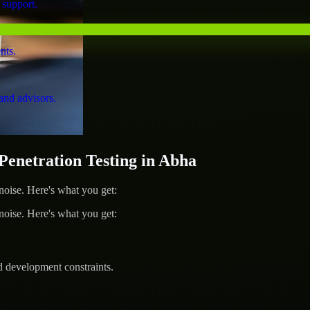
 support.
nts.
and advisors.
netration Testing in Abha
ise. Here's what you get:
ise. Here's what you get:
d development constraints.