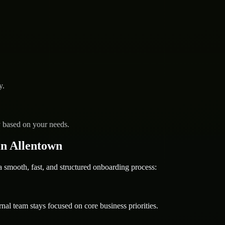
y.
y based on your needs.
n Allentown
mooth, fast, and structured onboarding process:
nal team stays focused on core business priorities.