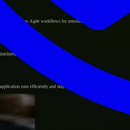
sponse.
d GCP, and follow Agile workflows for smooth collaboration.
vernance.
 timelines, and evolving product goals.
plication runs efficiently and stays protected.