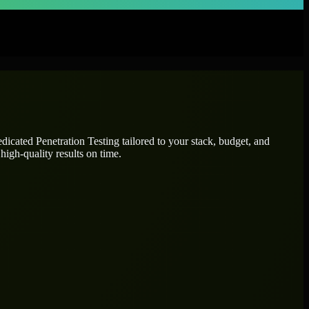
dedicated
Penetration Testing
tailored to your stack, budget, and
high-quality results on time.