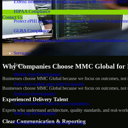
Extend monitoring and incident response with outsourced SOC
HIPAA Compliance
Contact Us
Protect ePHI and align security controls with HIPAA requireme
GLBA Compliance
Strengthen safeguards and compliance for financial institutions 
Services
Focus
Why Companies Choose MMC Global for Pe
Mobile App Development
Businesses choose MMC Global because we focus on outcomes, not no
Full-cycle mobile apps built for growth
Businesses choose MMC Global because we focus on outcomes, not no
Software Development
Experienced Delivery Talent
Custom software built for your operations
Experts who understand architecture, quality standards, and real-worl
Web App Development
Clear Communication & Reporting
Web platforms built for speed and scale