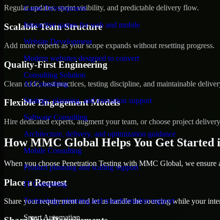
Regular updates, sprint visibility, and predictable delivery flow.
Game Development
Interactive games for web and mobile
Scalable Team Structure
Website Development
Add more experts as your scope expands without resetting progress.
Modern websites designed to convert
Quality-First Engineering
Consulting Solution
Clean code, best practices, testing discipline, and maintainable deliver
AI Consulting
Strategy, planning, and execution support
Flexible Engagement Models
Software Consulting
Hire dedicated experts, augment your team, or choose project deliver
Architecture, delivery, and optimization guidance
How MMC Global Helps You Get Started i
Mobile Consulting
When you choose Penetration Testing with MMC Global, we ensure a s
Product planning and scaling support
Place a Request
IT Consulting
Technology planning and transformation support
Share your requirement and let us handle the sourcing while your inter
Smart Automation