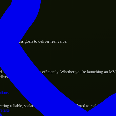
 the business.
own business goals to deliver real value.
al assets.
s Success
ld and scale their products efficiently. Whether you’re launching an M
iver real results.
ations.
ing reliable, scalable, and secure solutions tailored to real-world need
verage.