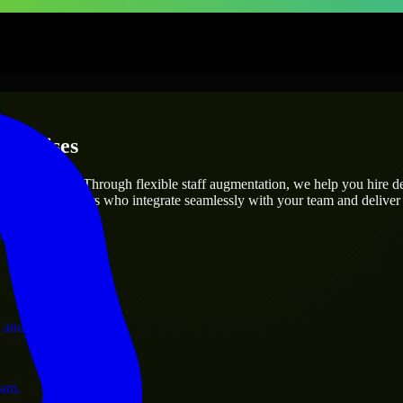
terprises
utions.
roject’s needs? Through flexible staff augmentation, we help you hire 
 skilled engineers who integrate seamlessly with your team and deliver 
ervices.
 and operations.
ram.