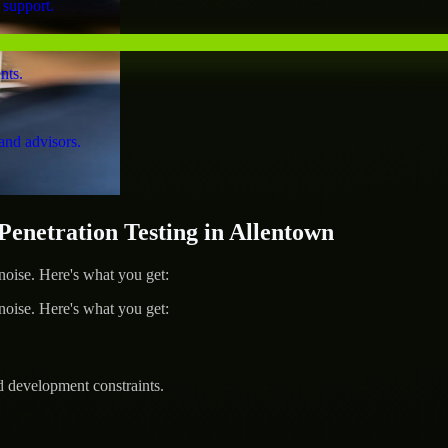
 support.
nts.
and advisors.
netration Testing in Allentown
ise. Here's what you get:
ise. Here's what you get:
d development constraints.