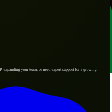
VP, expanding your team, or need expert support for a growing
s.