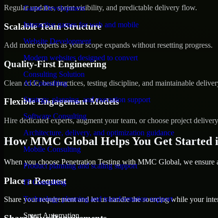
Regular updates, sprint visibility, and predictable delivery flow.
Game Development
Interactive games for web and mobile
Scalable Team Structure
Website Development
Add more experts as your scope expands without resetting progress.
Modern websites designed to convert
Quality-First Engineering
Consulting Solution
Clean code, best practices, testing discipline, and maintainable deliver
AI Consulting
Strategy, planning, and execution support
Flexible Engagement Models
Software Consulting
Hire dedicated experts, augment your team, or choose project deliver
Architecture, delivery, and optimization guidance
How MMC Global Helps You Get Started i
Mobile Consulting
When you choose Penetration Testing with MMC Global, we ensure a s
Product planning and scaling support
Place a Request
IT Consulting
Technology planning and transformation support
Share your requirement and let us handle the sourcing while your inter
Smart Automation