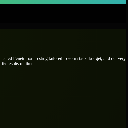
edicated
Penetration Testing
tailored to your stack, budget, and delivery
ity results on time.