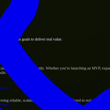
 the business.
on business goals to deliver real value.
al assets.
s Success
scale their products efficiently. Whether you’re launching an MVP, expa
ults.
ations.
ing reliable, scalable, and secure solutions tailored to real-world need
verage.