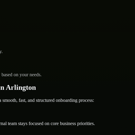
y.
y based on your needs.
n Arlington
mooth, fast, and structured onboarding process:
nal team stays focused on core business priorities.