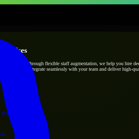
terprises
utions.
oject’s needs? Through flexible staff augmentation, we help you hire d
engineers who integrate seamlessly with your team and deliver high-qual
ervices.
 and operations.
ram.