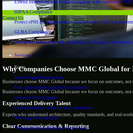
Extend monitoring and incident response with outsourced SOC
HIPAA Compliance
Contact Us
Protect ePHI and align security controls with HIPAA requireme
GLBA Compliance
Strengthen safeguards and compliance for financial institutions 
Services
Focus
Why Companies Choose MMC Global for Pe
Mobile App Development
Businesses choose MMC Global because we focus on outcomes, not no
Full-cycle mobile apps built for growth
Businesses choose MMC Global because we focus on outcomes, not no
Software Development
Experienced Delivery Talent
Custom software built for your operations
Experts who understand architecture, quality standards, and real-worl
Web App Development
Clear Communication & Reporting
Web platforms built for speed and scale