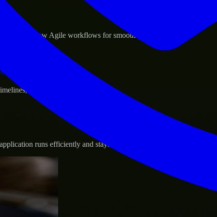
sponse.
d GCP, and follow Agile workflows for smooth collaboration.
vernance.
 timelines, and evolving product goals.
plication runs efficiently and stays protected.