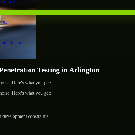
 support.
nts.
and advisors.
netration Testing in Arlington
ise. Here's what you get:
ise. Here's what you get:
d development constraints.