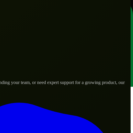
nding your team, or need expert support for a growing product, our
s.