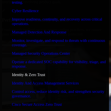
timelines, and evolving product goals.
testing.
✓
Cyber Resilience
Improve readiness, continuity, and recovery across critical
Performance & Security Focused
operations.
From system performance to secure coding practices, we ensure
Managed Detection And Response
your application runs efficiently and stays protected.
Monitor, investigate, and respond to threats with continuous
coverage.
Managed Security Operations Center
Operate a dedicated SOC capability for visibility, triage, and
response.
Identity & Zero Trust
Identity And Access Management Services
Control access, reduce identity risk, and strengthen security
governance.
Cisco Secure Access Zero Trust