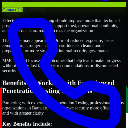
Where Penetration Testing Delivers
Business Value
Contact Us
Effective Penetration Testing should improve more than technical
posture alone. It should also support trust, operational continuity,
and better decision-making across the organization.
That value may appear in the form of reduced exposure, faster
remediation, stronger customer confidence, cleaner audit
preparation, or more structured internal security governance.
MMC Global focuses on outcomes that help teams make progress
without getting lost in generic recommendations or disconnected
security tasks.
Benefits of Working with Experienced
Penetration Testing Specialists
Partnering with experienced Penetration Testing professionals helps
organizations in Bamako, Mali improve security more efficiently
and with greater clarity.
Key Benefits Include: