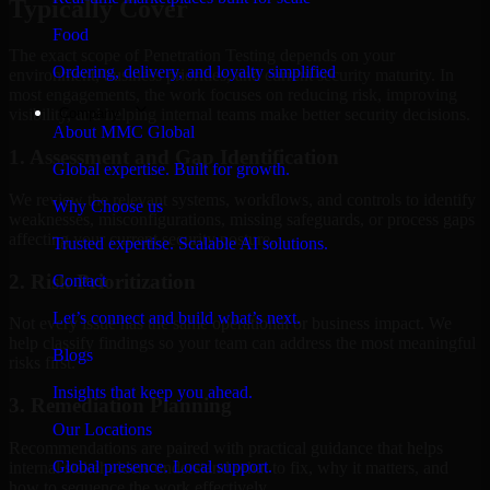
Typically Cover
Food
The exact scope of Penetration Testing depends on your
Ordering, delivery, and loyalty simplified
environment, business priorities, and current security maturity. In
most engagements, the work focuses on reducing risk, improving
Company
visibility, and helping internal teams make better security decisions.
About MMC Global
1. Assessment and Gap Identification
Global expertise. Built for growth.
We review the relevant systems, workflows, and controls to identify
Why Choose us
weaknesses, misconfigurations, missing safeguards, or process gaps
affecting your current security posture.
Trusted expertise. Scalable AI solutions.
2. Risk Prioritization
Contact
Let’s connect and build what’s next.
Not every issue has the same operational or business impact. We
help classify findings so your team can address the most meaningful
Blogs
risks first.
Insights that keep you ahead.
3. Remediation Planning
Our Locations
Recommendations are paired with practical guidance that helps
Global presence. Local support.
internal stakeholders understand what to fix, why it matters, and
how to sequence the work effectively.