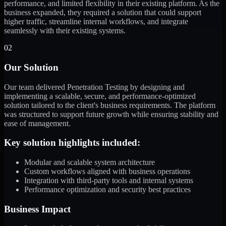
performance, and limited flexibility in their existing platform. As the
business expanded, they required a solution that could support
higher traffic, streamline internal workflows, and integrate
seamlessly with their existing systems.
02
Our Solution
Our team delivered Penetration Testing by designing and
implementing a scalable, secure, and performance-optimized
solution tailored to the client's business requirements. The platform
was structured to support future growth while ensuring stability and
ease of management.
Key solution highlights included:
Modular and scalable system architecture
Custom workflows aligned with business operations
Integration with third-party tools and internal systems
Performance optimization and security best practices
Business Impact