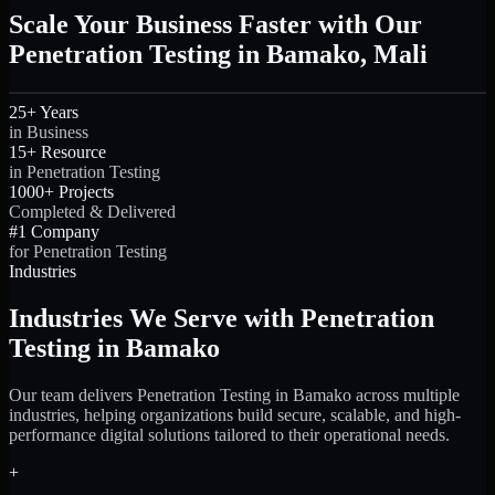
Scale Your Business Faster with Our
Penetration Testing in Bamako, Mali
25+ Years
in Business
15+ Resource
in Penetration Testing
1000+ Projects
Completed & Delivered
#1 Company
for Penetration Testing
Industries
Industries We Serve with Penetration
Testing in Bamako
Our team delivers Penetration Testing in Bamako across multiple
industries, helping organizations build secure, scalable, and high-
performance digital solutions tailored to their operational needs.
+