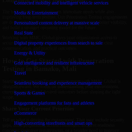
Long-Term Security Improvement
Connected mobility and intelligent vehicle services
The best security work supports immediate needs while also
Media & Entertainment
improving long-term posture. Our Penetration Testing engagements
are designed to help teams close urgent gaps, create better visibility,
Personalized content delivery at massive scale
and build a stronger operating model for the future.
Real State
Working with MMC Global gives your organization access to
security specialists who focus on measurable progress, clear
Digital property experiences from search to sale
communication, and practical outcomes.
Energy & Utility
How to Get Started with Penetration
Grid intelligence and resilient infrastructure
Testing in Bamako, Mali
Travel
Starting a Penetration Testing engagement with MMC Global is
Seamless booking and experience management
straightforward. We focus on understanding your environment,
current concerns, and desired outcomes before shaping the right
Sports & Games
scope.
Engagement platforms for fans and athletes
Share Your Current Priorities
eCommerce
Tell us what is driving the engagement. That may include security
High-converting storefronts and smart ops
gaps, audit preparation, access challenges, incident readiness
concerns, customer requirements, or a broader need to improve