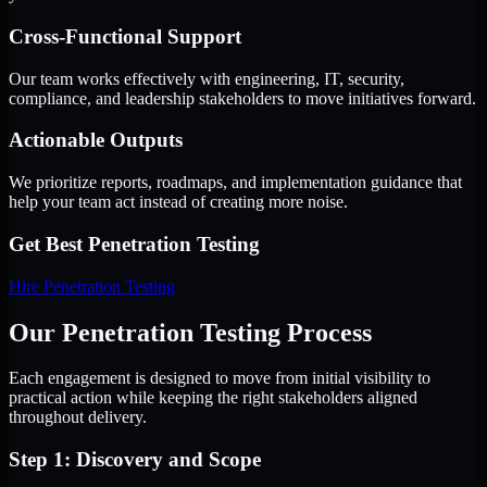
Cross-Functional Support
Our team works effectively with engineering, IT, security,
compliance, and leadership stakeholders to move initiatives forward.
Actionable Outputs
We prioritize reports, roadmaps, and implementation guidance that
help your team act instead of creating more noise.
Get Best
Penetration Testing
Hire
Penetration Testing
Our Penetration Testing Process
Each engagement is designed to move from initial visibility to
practical action while keeping the right stakeholders aligned
throughout delivery.
Step 1: Discovery and Scope