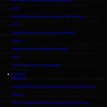
Mali are structured to identify what matters most first, then prioritize
Microsoft cloud solutions and migration
remediation and improvement in a sequence your teams can
AWS
manage.
Scalable infrastructure on Amazon Web Services
This approach helps reduce noise, improve decision-making, and
keep stakeholders focused on the controls and processes that make
GCP
the biggest difference.
Google Cloud for data and app workloads
Practical Recommendations
Oracle
Many organizations receive generic findings but struggle to translate
them into operational improvements. Our Penetration Testing
Enterprise apps and database expertise
approach emphasizes clear next steps, ownership guidance, and
outputs that internal teams can actually use.
SAP
That means recommendations are written for implementation, not
SAP services for core operations
just for reporting.
Industries
Support Across Cloud, Applications, and Operations
Enterprise
Scalable platforms that modernize enterprise operations
Modern security challenges rarely exist in one place. They often
span applications, cloud services, user access, third-party tools, and
Fintech
internal workflows. Our Penetration Testing support considers how
those layers interact so important gaps are not missed.
Secure, compliant finance experiences built to scale