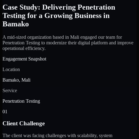
Case Study: Delivering Penetration
Testing for a Growing Business in
Bamako
A mid-sized organization based in Mali engaged our team for
Penetration Testing to modernize their digital platform and improve
operational efficiency.
Engagement Snapshot
Location
Bamako, Mali
Service
Penetration Testing
01
Client Challenge
The client was facing challenges with scalability, system