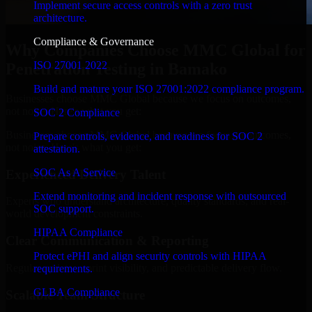
Implement secure access controls with a zero trust
architecture.
Compliance & Governance
Why Companies Choose MMC Global for
ISO 27001 2022
Penetration Testing in Bamako
Build and mature your ISO 27001:2022 compliance program.
Businesses choose MMC Global because we focus on outcomes,
not noise. Here's what you get:
SOC 2 Compliance
Businesses choose MMC Global because we focus on outcomes,
Prepare controls, evidence, and readiness for SOC 2
not noise. Here's what you get:
attestation.
SOC As A Service
Experienced Delivery Talent
Extend monitoring and incident response with outsourced
Experts who understand architecture, quality standards, and real-
SOC support.
world development constraints.
HIPAA Compliance
Clear Communication & Reporting
Protect ePHI and align security controls with HIPAA
Regular updates, sprint visibility, and predictable delivery flow.
requirements.
GLBA Compliance
Scalable Team Structure