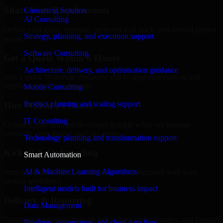
Share Your Requirements
Consulting Solution
AI Consulting
Define your goals, timeline, preferred tech stack, and overall project
Strategy, planning, and execution support
scope.
Software Consulting
Get a Quote Within 6 Hours
Architecture, delivery, and optimization guidance
Join a quick 30-minute discovery call to align expectations and
receive a clear cost estimate.
Mobile Consulting
Product planning and scaling support
Hire Within 24 Hours
IT Consulting
Onboard your selected developer quickly while we manage
contracts, compliance, and payments.
Technology planning and transformation support
Kickoff & Onboarding
Smart Automation
AI & Machine Learning Algorithms
Structured onboarding, access setup, and alignment with your
project workflows.
Intelligent models built for business impact
Delivery & Reporting
Data Management
Transparent progress through milestones, sprint updates, and regular
Pipelines, governance, and clean data flow