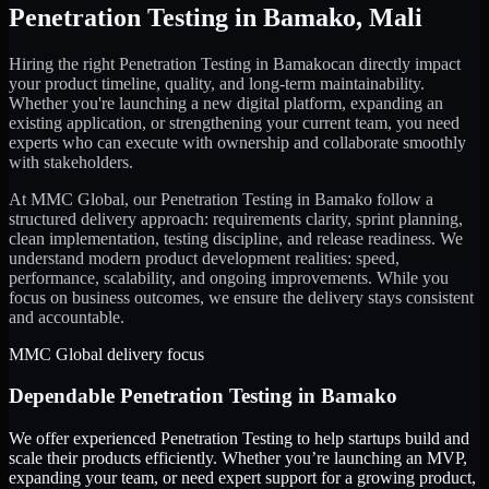
Penetration Testing
in
Bamako
,
Mali
Hiring the right
Penetration Testing
in
Bamako
can directly impact
your product timeline, quality, and long-term maintainability.
Whether you're launching a new digital platform, expanding an
existing application, or strengthening your current team, you need
experts who can execute with ownership and collaborate smoothly
with stakeholders.
At MMC Global, our
Penetration Testing
in
Bamako
follow a
structured delivery approach: requirements clarity, sprint planning,
clean implementation, testing discipline, and release readiness. We
understand modern product development realities: speed,
performance, scalability, and ongoing improvements. While you
focus on business outcomes, we ensure the delivery stays consistent
and accountable.
MMC Global delivery focus
Dependable
Penetration Testing
in
Bamako
We offer experienced Penetration Testing to help startups build and
scale their products efficiently. Whether you’re launching an MVP,
expanding your team, or need expert support for a growing product,