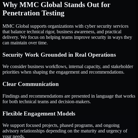
Why MMC Global Stands Out for
Penetration Testing
MMC Global supports organizations with cyber security services
that balance technical rigor, business awareness, and practical
delivery. We focus on helping teams improve security in ways they
can maintain over time.
Security Work Grounded in Real Operations
We consider business workflows, internal capacity, and stakeholder
priorities when shaping the engagement and recommendations.
Clear Communication
Findings and recommendations are presented in language that works
for both technical teams and decision-makers.
Flexible Engagement Models
We support focused projects, phased programs, and ongoing
advisory relationships depending on the maturity and urgency of
your needs.