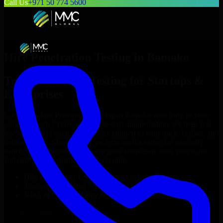
Call Us
+971 50 774 5600
Hire
Penetration Testing
in
Bamako
Top
Penetration Testing
for Startups &
Enterprises
Looking to hire
Penetration Testing
in
Bamako
who truly fit your
project’s needs? Through flexible staff augmentation, we help you
hire dedicated
Penetration Testing
tailored to your stack, budget, and
delivery goals. Since no two projects are the same, we carefully
match skilled engineers who integrate seamlessly with your team
and deliver high-quality results on time.
Hire
Penetration Testing
developers in just 1 days
Transparent pricing: $30–$35/hr vs. $90–$140/hr locally
NDA & Confidentiality & complete IP ownership
Hire
Penetration Testing
Now