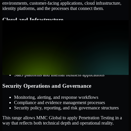
environments, customer-facing applications, cloud infrastructure,
identity platforms, and the processes that connect them.
Cloud and Infrastructure
AWS, Microsoft Azure, and Google Cloud
Windows and Linux server environments
Hybrid infrastructure and distributed operational systems
Applications and Access
Web applications, APIs, and mobile platforms
Identity and access management systems
SaaS platforms and internal business applications
Security Operations and Governance
Monitoring, alerting, and response workflows
Compliance and evidence management processes
Security policy, reporting, and risk governance structures
This range allows MMC Global to apply Penetration Testing in a
way that reflects both technical depth and operational reality.