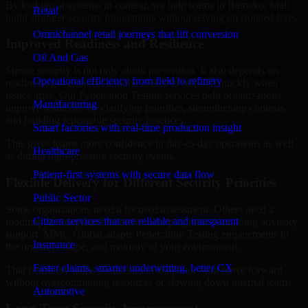
By looking at systems in context, we help teams in Bamako, Mali
Retail
build stronger security foundations without relying on isolated fixes.
Omnichannel retail journeys that lift conversion
Improved Readiness and Resilience
Oil And Gas
Strong security is not only about prevention. It also depends on
Operational efficiency from field to refinery
readiness, governance, and the ability to respond quickly when
issues arise. Our Penetration Testing services help organizations
Manufacturing
improve resilience by clarifying priorities, strengthening controls,
and building repeatable security practices.
Smart factories with real-time production insight
This gives teams more confidence in day-to-day operations as well
Healthcare
as during high-pressure security events.
Patient-first systems with secure data flow
Flexible Delivery for Different Security Priorities
Public Sector
Some organizations need a focused assessment. Others need a
Citizen services that are reliable and transparent
roadmap, a compliance improvement program, or ongoing advisory
support. MMC Global adapts Penetration Testing engagements to
Insurance
the urgency, scope, and maturity of your environment.
Faster claims, smarter underwriting, better CX
That flexibility helps businesses in Bamako, Mali move forward
without overcommitting resources or slowing down internal teams.
Automotive