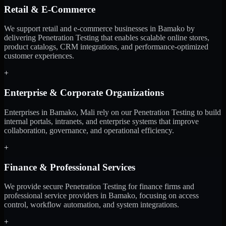
Retail & E-Commerce
We support retail and e-commerce businesses in Bamako by
delivering Penetration Testing that enables scalable online stores,
product catalogs, CRM integrations, and performance-optimized
customer experiences.
+
Enterprise & Corporate Organizations
Enterprises in Bamako, Mali rely on our Penetration Testing to build
internal portals, intranets, and enterprise systems that improve
collaboration, governance, and operational efficiency.
+
Finance & Professional Services
We provide secure Penetration Testing for finance firms and
professional service providers in Bamako, focusing on access
control, workflow automation, and system integrations.
+