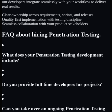
our developers integrate seamlessly with your workflow to deliver
real results.
Clear ownership across requirements, sprints, and releases.
Quality-first implementation with testing discipline.
Seamless collaboration with your product stakeholders.
FAQ about hiring Penetration Testing.
What does your Penetration Testing development
include?
▸
Do you provide full-time developers for projects?
▸
Can you take over an ongoing Penetration Testing