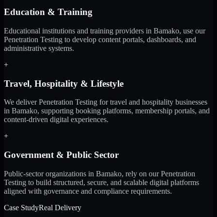
Education & Training
Educational institutions and training providers in Bamako, use our
Penetration Testing to develop content portals, dashboards, and
administrative systems.
+
Travel, Hospitality & Lifestyle
We deliver Penetration Testing for travel and hospitality businesses
in Bamako, supporting booking platforms, membership portals, and
content-driven digital experiences.
+
Government & Public Sector
Public-sector organizations in Bamako, rely on our Penetration
Testing to build structured, secure, and scalable digital platforms
aligned with governance and compliance requirements.
Case Study
Real Delivery