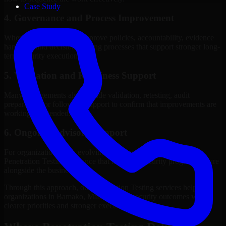
Case Study
4. Governance and Process Improvement
Where needed, we help improve policies, accountability, evidence
handling, and decision-making processes that support stronger long-
term security execution.
5. Validation and Readiness Support
Many engagements also include validation, retesting, audit
preparation, or follow-up support to confirm that improvements are
working as intended.
6. Ongoing Advisory Support
For organizations with evolving needs, we provide continued
Penetration Testing guidance that helps the security program mature
alongside the business.
Through this approach, our Penetration Testing services help
organizations in Bamako, Mali improve security outcomes with
clearer priorities and stronger execution.