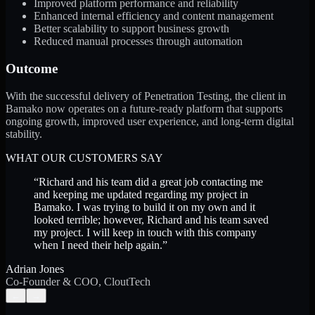
Improved platform performance and reliability
Enhanced internal efficiency and content management
Better scalability to support business growth
Reduced manual processes through automation
Outcome
With the successful delivery of Penetration Testing, the client in
Bamako now operates on a future-ready platform that supports
ongoing growth, improved user experience, and long-term digital
stability.
WHAT OUR CUSTOMERS SAY
“
Richard and his team did a great job contacting me
and keeping me updated regarding my project in
Bamako. I was trying to build it on my own and it
looked terrible; however, Richard and his team saved
my project. I will keep in touch with this company
when I need their help again.
”
Adrian Jones
Co-Founder & COO, CloutTech
←
→