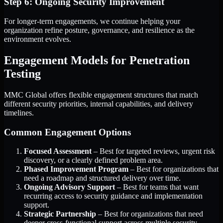
Step 6: Ongoing Security Improvement
For longer-term engagements, we continue helping your
organization refine posture, governance, and resilience as the
environment evolves.
Engagement Models for Penetration
Testing
MMC Global offers flexible engagement structures that match
different security priorities, internal capabilities, and delivery
timelines.
Common Engagement Options
Focused Assessment
– Best for targeted reviews, urgent risk
discovery, or a clearly defined problem area.
Phased Improvement Program
– Best for organizations that
need a roadmap and structured delivery over time.
Ongoing Advisory Support
– Best for teams that want
recurring access to security guidance and implementation
support.
Strategic Partnership
– Best for organizations that need
deeper cross-functional support across multiple security