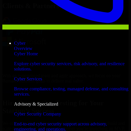
Clients & Partners
Cyber
Overview
Cyber Home
Explore cyber security services, risk advisory, and resilience
solutions.
With an experienced team and agile approach, we focus on your
Cyber Services
Bamako business goals to deliver real value.
Browse compliance, testing, managed defense, and consulting
Hire Penetration Testing now
services.
Hire Penetration Testing for Your
Advisory & Specialized
Startup’s Success
Cyber Security Company
We offer experienced Penetration Testing in Mali to help build and
End-to-end cyber security support across advisory,
scale their products efficiently. Whether you’re launching an MVP,
engineering, and operations.