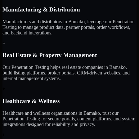
Manufacturing & Distribution
Manufacturers and distributors in Bamako, leverage our Penetration
Testing to manage product data, partner portals, order workflows,
and backend integrations.
+
Real Estate & Property Management
Our Penetration Testing helps real estate companies in Bamako,
build listing platforms, broker portals, CRM-driven websites, and
internal management systems.
+
Healthcare & Wellness
Healthcare and wellness organizations in Bamako, trust our
Penetration Testing for secure portals, content platforms, and system
integrations designed for reliability and privacy.
+