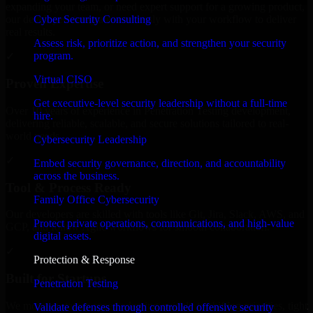
expanding your team, or need expert support for a growing product,
Cyber Security Consulting
our developers integrate seamlessly with your workflow to deliver
real results.
Assess risk, prioritize action, and strengthen your security
program.
✓
Virtual CISO
Proven Expertise
Get executive-level security leadership without a full-time
Over 10 years of experience in Penetration Testing development,
hire.
delivering reliable, scalable, and secure solutions tailored to real-
world needs.
Cybersecurity Leadership
✓
Embed security governance, direction, and accountability
across the business.
Tool & Process Ready
Family Office Cybersecurity
Our developers are skilled with tools like Git, Jira, Slack, AWS, and
Protect private operations, communications, and high-value
GCP, and follow Agile workflows for smooth collaboration.
digital assets.
✓
Protection & Response
Built for Startups
Penetration Testing
We move at startup speed adapting quickly to shifting priorities, tight
Validate defenses through controlled offensive security