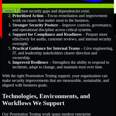
Better Risk Visibility
– Understand where the most
Contact Us
important security gaps and dependencies exist.
Prioritized Action
– Focus remediation and improvement
work on issues that matter most to the business.
Stronger Security Posture
– Improve controls, governance,
and operational discipline across critical systems.
Support for Compliance and Readiness
– Prepare more
effectively for audits, customer reviews, and internal security
oversight.
Practical Guidance for Internal Teams
– Give engineering,
IT, and leadership stakeholders clearer direction and
ownership.
Improved Resilience
– Strengthen the ability to respond to
incidents, adapt to change, and maintain trust over time.
With the right Penetration Testing support, your organization can
make security improvements that are measurable, sustainable, and
aligned with business goals.
Technologies, Environments, and
Workflows We Support
Our Penetration Testing work spans modern enterprise