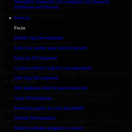
Strengthen safeguards and compliance for financial
Add more experts as your scope expands without resetting progress.
institutions and advisors.
Quality-First Engineering
Services
Clean code, best practices, testing discipline, and maintainable
Focus
delivery.
Mobile App Development
Flexible Engagement Models
Full-cycle mobile apps built for growth
Hire dedicated experts, augment your team, or choose project
Software Development
delivery based on your needs.
Custom software built for your operations
How MMC Global Helps You Get Started
Web App Development
in Bamako
Web platforms built for speed and scale
When you choose Penetration Testing with MMC Global, we
Game Development
ensure a smooth, fast, and structured onboarding process:
Interactive games for web and mobile
Place a Request
Website Development
Share your requirement and let us handle the sourcing while your
internal team stays focused on core business priorities.
Modern websites designed to convert