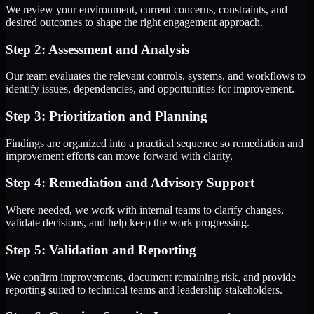
We review your environment, current concerns, constraints, and
desired outcomes to shape the right engagement approach.
Step 2: Assessment and Analysis
Our team evaluates the relevant controls, systems, and workflows to
identify issues, dependencies, and opportunities for improvement.
Step 3: Prioritization and Planning
Findings are organized into a practical sequence so remediation and
improvement efforts can move forward with clarity.
Step 4: Remediation and Advisory Support
Where needed, we work with internal teams to clarify changes,
validate decisions, and help keep the work progressing.
Step 5: Validation and Reporting
We confirm improvements, document remaining risk, and provide
reporting suited to technical teams and leadership stakeholders.