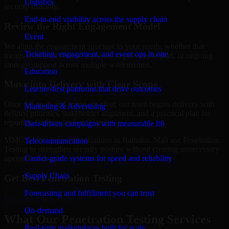
Logistics
security maturity.
End-to-end visibility across the supply chain
Review the Right Engagement Model
Event
We align the engagement structure to your needs, whether that
Ticketing, engagement, and event ops in one
means a focused review, a phased improvement plan, or ongoing
strategic support across multiple workstreams.
Education
Move into Delivery with Clear Scope
Learner-first platforms that drive outcomes
Once the goals and scope are clear, our team begins delivery with
Marketing & Advertising
defined priorities, stakeholder alignment, and a practical plan for
reporting findings and next steps.
Data-driven campaigns with measurable lift
MMC Global helps organizations in Bamako, Mali use Penetration
Telecommunication
Testing to strengthen security posture without creating unnecessary
Carrier-grade systems for speed and reliability
operational drag.
Supply Chain
Get Best
Penetration Testing
Forecasting and fulfillment you can trust
Hire
Penetration Testing
On-demand
What Our Penetration Testing Services
Real-time marketplaces built for scale