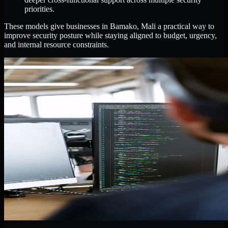
priorities.
These models give businesses in Bamako, Mali a practical way to
improve security posture while staying aligned to budget, urgency,
and internal resource constraints.