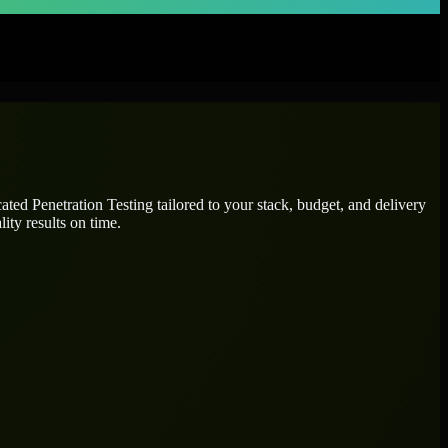
icated
Penetration Testing
tailored to your stack, budget, and delivery
ity results on time.