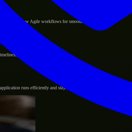
sponse.
d GCP, and follow Agile workflows for smooth collaboration.
vernance.
 timelines, and evolving product goals.
plication runs efficiently and stays protected.