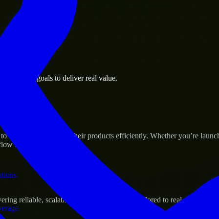
 the business.
 business goals to deliver real value.
al assets.
s Success
to help build and scale their products efficiently. Whether you’re lau
ow to deliver real results.
ations.
ing reliable, scalable, and secure solutions tailored to real-world need
verage.