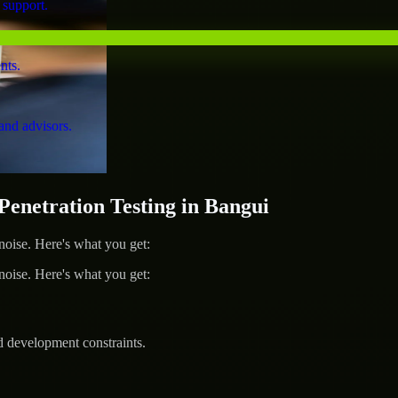
 support.
nts.
and advisors.
netration Testing in Bangui
ise. Here's what you get:
ise. Here's what you get:
d development constraints.