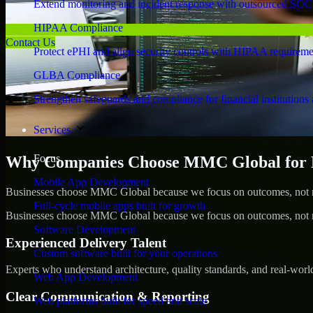
Extend monitoring and incident response with outsourced SOC
HIPAA Compliance
Contact Us
Protect ePHI and align security controls with HIPAA requireme
GLBA Compliance
Strengthen safeguards and compliance for financial institutions 
Services
Focus
Why Companies Choose MMC Global for Pe
Mobile App Development
Businesses choose MMC Global because we focus on outcomes, not no
Full-cycle mobile apps built for growth
Businesses choose MMC Global because we focus on outcomes, not no
Software Development
Experienced Delivery Talent
Custom software built for your operations
Experts who understand architecture, quality standards, and real-worl
Web App Development
Clear Communication & Reporting
Web platforms built for speed and scale