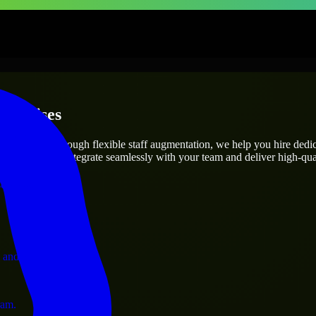
terprises
utions.
ect’s needs? Through flexible staff augmentation, we help you hire ded
engineers who integrate seamlessly with your team and deliver high-qual
ervices.
 and operations.
ram.