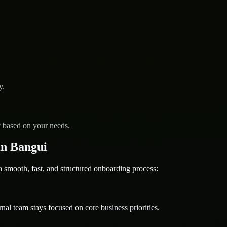
y.
y based on your needs.
in Bangui
mooth, fast, and structured onboarding process:
nal team stays focused on core business priorities.