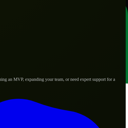
nching an MVP, expanding your team, or need expert support for a
s.