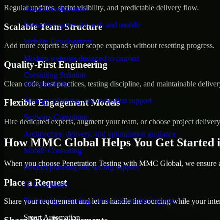
Regular updates, sprint visibility, and predictable delivery flow.
Game Development
Interactive games for web and mobile
Scalable Team Structure
Website Development
Add more experts as your scope expands without resetting progress.
Modern websites designed to convert
Quality-First Engineering
Consulting Solution
Clean code, best practices, testing discipline, and maintainable deliver
AI Consulting
Strategy, planning, and execution support
Flexible Engagement Models
Software Consulting
Hire dedicated experts, augment your team, or choose project deliver
Architecture, delivery, and optimization guidance
How MMC Global Helps You Get Started 
Mobile Consulting
When you choose Penetration Testing with MMC Global, we ensure a s
Product planning and scaling support
Place a Request
IT Consulting
Technology planning and transformation support
Share your requirement and let us handle the sourcing while your inter
Smart Automation