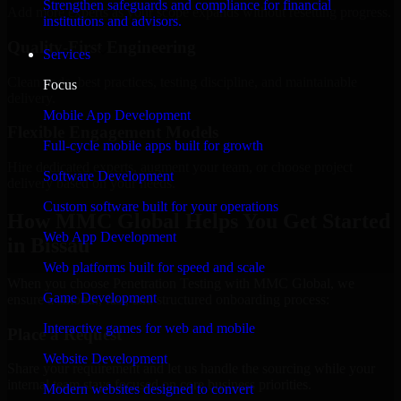
Strengthen safeguards and compliance for financial
Add more experts as your scope expands without resetting progress.
institutions and advisors.
Quality-First Engineering
Services
Clean code, best practices, testing discipline, and maintainable
Focus
delivery.
Mobile App Development
Flexible Engagement Models
Full-cycle mobile apps built for growth
Hire dedicated experts, augment your team, or choose project
Software Development
delivery based on your needs.
Custom software built for your operations
How MMC Global Helps You Get Started
Web App Development
in Bissau
Web platforms built for speed and scale
When you choose Penetration Testing with MMC Global, we
Game Development
ensure a smooth, fast, and structured onboarding process:
Interactive games for web and mobile
Place a Request
Website Development
Share your requirement and let us handle the sourcing while your
internal team stays focused on core business priorities.
Modern websites designed to convert