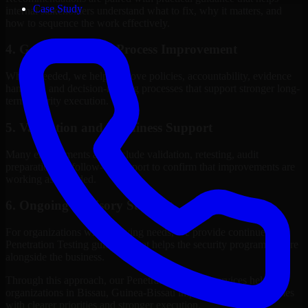
Case Study
internal stakeholders understand what to fix, why it matters, and
how to sequence the work effectively.
4. Governance and Process Improvement
Where needed, we help improve policies, accountability, evidence
handling, and decision-making processes that support stronger long-
term security execution.
5. Validation and Readiness Support
Many engagements also include validation, retesting, audit
preparation, or follow-up support to confirm that improvements are
working as intended.
6. Ongoing Advisory Support
For organizations with evolving needs, we provide continued
Penetration Testing guidance that helps the security program mature
alongside the business.
Through this approach, our Penetration Testing services help
organizations in Bissau, Guinea-Bissau improve security outcomes
with clearer priorities and stronger execution.