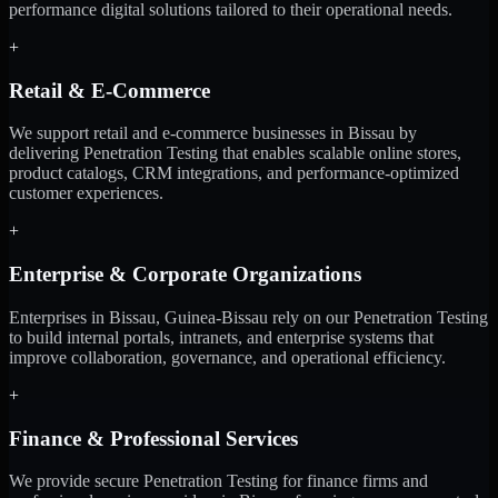
performance digital solutions tailored to their operational needs.
+
Retail & E-Commerce
We support retail and e-commerce businesses in Bissau by
delivering Penetration Testing that enables scalable online stores,
product catalogs, CRM integrations, and performance-optimized
customer experiences.
+
Enterprise & Corporate Organizations
Enterprises in Bissau, Guinea-Bissau rely on our Penetration Testing
to build internal portals, intranets, and enterprise systems that
improve collaboration, governance, and operational efficiency.
+
Finance & Professional Services
We provide secure Penetration Testing for finance firms and