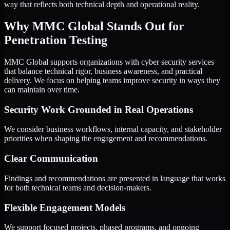
way that reflects both technical depth and operational reality.
Why MMC Global Stands Out for
Penetration Testing
MMC Global supports organizations with cyber security services
that balance technical rigor, business awareness, and practical
delivery. We focus on helping teams improve security in ways they
can maintain over time.
Security Work Grounded in Real Operations
We consider business workflows, internal capacity, and stakeholder
priorities when shaping the engagement and recommendations.
Clear Communication
Findings and recommendations are presented in language that works
for both technical teams and decision-makers.
Flexible Engagement Models
We support focused projects, phased programs, and ongoing