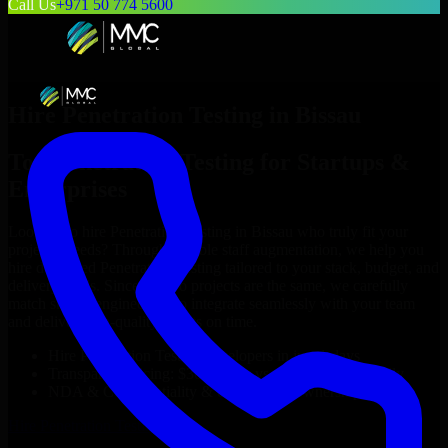
Call Us
+971 50 774 5600
Hire
Penetration Testing
in
Bissau
Top
Penetration Testing
for Startups &
Enterprises
Looking to hire
Penetration Testing
in
Bissau
who truly fit your
project’s needs? Through flexible staff augmentation, we help you
hire dedicated
Penetration Testing
tailored to your stack, budget, and
delivery goals. Since no two projects are the same, we carefully
match skilled engineers who integrate seamlessly with your team
and deliver high-quality results on time.
Hire
Penetration Testing
developers in just 1 days
Transparent pricing: $30–$35/hr vs. $90–$140/hr locally
NDA & Confidentiality & complete IP ownership
Hire
Penetration Testing
Now