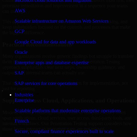
Guinea-Bissau are structured to identify what matters most first, then
Microsoft cloud solutions and migration
prioritize remediation and improvement in a sequence your teams
AWS
can manage.
Scalable infrastructure on Amazon Web Services
This approach helps reduce noise, improve decision-making, and
keep stakeholders focused on the controls and processes that make
GCP
the biggest difference.
Google Cloud for data and app workloads
Practical Recommendations
Oracle
Many organizations receive generic findings but struggle to translate
them into operational improvements. Our Penetration Testing
Enterprise apps and database expertise
approach emphasizes clear next steps, ownership guidance, and
outputs that internal teams can actually use.
SAP
That means recommendations are written for implementation, not
SAP services for core operations
just for reporting.
Industries
Support Across Cloud, Applications, and Operations
Enterprise
Scalable platforms that modernize enterprise operations
Modern security challenges rarely exist in one place. They often
span applications, cloud services, user access, third-party tools, and
Fintech
internal workflows. Our Penetration Testing support considers how
those layers interact so important gaps are not missed.
Secure, compliant finance experiences built to scale