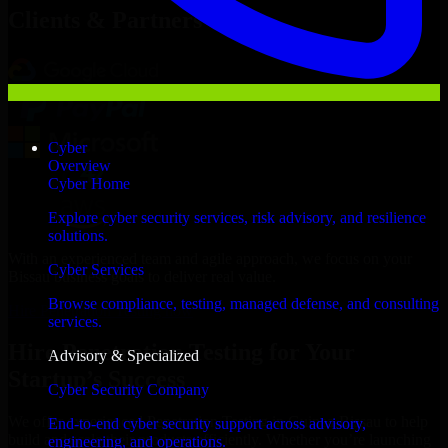
Clients & Partners
Cyber
Overview
Cyber Home
Explore cyber security services, risk advisory, and resilience
solutions.
With an experienced team and agile approach, we focus on your
Cyber Services
Bissau business goals to deliver real value.
Browse compliance, testing, managed defense, and consulting
Hire Penetration Testing now
services.
Hire Penetration Testing for Your
Advisory & Specialized
Startup’s Success
Cyber Security Company
We offer experienced Penetration Testing in Guinea-Bissau to help
End-to-end cyber security support across advisory,
build and scale their products efficiently. Whether you’re launching
engineering, and operations.