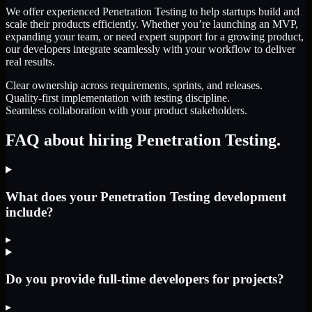
We offer experienced Penetration Testing to help startups build and
scale their products efficiently. Whether you’re launching an MVP,
expanding your team, or need expert support for a growing product,
our developers integrate seamlessly with your workflow to deliver
real results.
Clear ownership across requirements, sprints, and releases.
Quality-first implementation with testing discipline.
Seamless collaboration with your product stakeholders.
FAQ about hiring Penetration Testing.
What does your Penetration Testing development
include?
▸
Do you provide full-time developers for projects?
▸