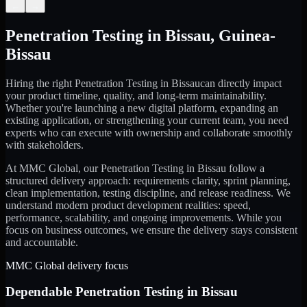
←
→
Penetration Testing
in
Bissau
,
Guinea-
Bissau
Hiring the right
Penetration Testing
in
Bissau
can directly impact
your product timeline, quality, and long-term maintainability.
Whether you're launching a new digital platform, expanding an
existing application, or strengthening your current team, you need
experts who can execute with ownership and collaborate smoothly
with stakeholders.
At MMC Global, our
Penetration Testing
in
Bissau
follow a
structured delivery approach: requirements clarity, sprint planning,
clean implementation, testing discipline, and release readiness. We
understand modern product development realities: speed,
performance, scalability, and ongoing improvements. While you
focus on business outcomes, we ensure the delivery stays consistent
and accountable.
MMC Global delivery focus
Dependable
Penetration Testing
in
Bissau