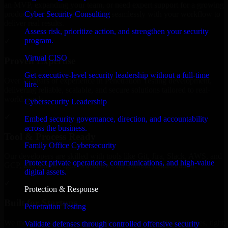
an MVP, expanding your team, or need expert support for a growing
Cyber Security Consulting
product, our developers integrate seamlessly with your workflow to
deliver real results.
Assess risk, prioritize action, and strengthen your security
program.
✓
Virtual CISO
Proven Expertise
Get executive-level security leadership without a full-time
Over 10 years of experience in Penetration Testing development,
hire.
delivering reliable, scalable, and secure solutions tailored to real-
world needs.
Cybersecurity Leadership
✓
Embed security governance, direction, and accountability
across the business.
Tool & Process Ready
Family Office Cybersecurity
Our developers are skilled with tools like Git, Jira, Slack, AWS, and
Protect private operations, communications, and high-value
GCP, and follow Agile workflows for smooth collaboration.
digital assets.
✓
Protection & Response
Built for Startups
Penetration Testing
We move at startup speed adapting quickly to shifting priorities, tight
Validate defenses through controlled offensive security