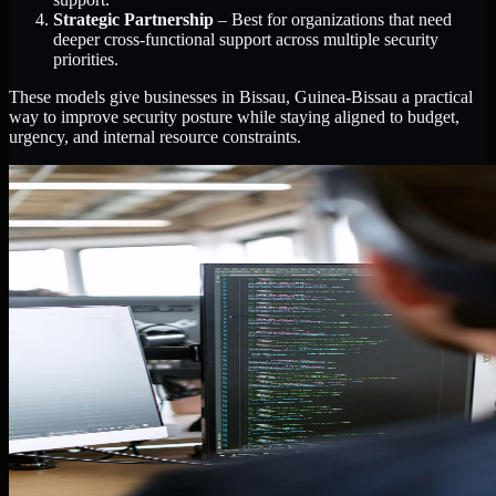
Strategic Partnership
– Best for organizations that need
deeper cross-functional support across multiple security
priorities.
These models give businesses in Bissau, Guinea-Bissau a practical
way to improve security posture while staying aligned to budget,
urgency, and internal resource constraints.