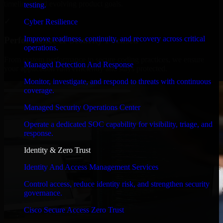
timelines, and evolving product goals.
testing.
✓
Cyber Resilience
Improve readiness, continuity, and recovery across critical
Performance & Security Focused
operations.
From system performance to secure coding practices, we ensure
Managed Detection And Response
your application runs efficiently and stays protected.
Monitor, investigate, and respond to threats with continuous
coverage.
Managed Security Operations Center
Operate a dedicated SOC capability for visibility, triage, and
response.
Identity & Zero Trust
Identity And Access Management Services
Control access, reduce identity risk, and strengthen security
governance.
Cisco Secure Access Zero Trust