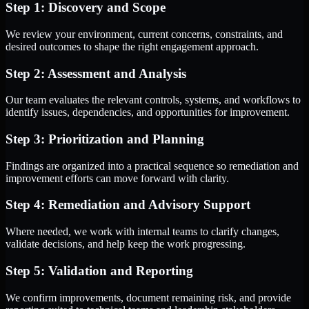
Step 1: Discovery and Scope
We review your environment, current concerns, constraints, and
desired outcomes to shape the right engagement approach.
Step 2: Assessment and Analysis
Our team evaluates the relevant controls, systems, and workflows to
identify issues, dependencies, and opportunities for improvement.
Step 3: Prioritization and Planning
Findings are organized into a practical sequence so remediation and
improvement efforts can move forward with clarity.
Step 4: Remediation and Advisory Support
Where needed, we work with internal teams to clarify changes,
validate decisions, and help keep the work progressing.
Step 5: Validation and Reporting
We confirm improvements, document remaining risk, and provide