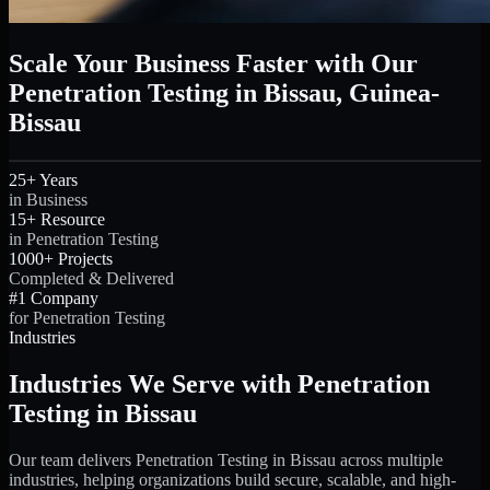
Scale Your Business Faster with Our
Penetration Testing in Bissau, Guinea-
Bissau
25+ Years
in Business
15+ Resource
in Penetration Testing
1000+ Projects
Completed & Delivered
#1 Company
for Penetration Testing
Industries
Industries We Serve with Penetration
Testing in Bissau
Our team delivers Penetration Testing in Bissau across multiple
industries, helping organizations build secure, scalable, and high-