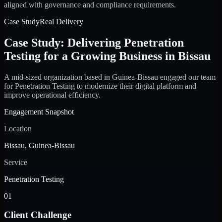
aligned with governance and compliance requirements.
Case Study
Real Delivery
Case Study: Delivering Penetration
Testing for a Growing Business in Bissau
A mid-sized organization based in Guinea-Bissau engaged our team
for Penetration Testing to modernize their digital platform and
improve operational efficiency.
Engagement Snapshot
Location
Bissau, Guinea-Bissau
Service
Penetration Testing
01
Client Challenge