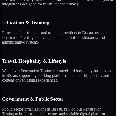
integrations designed for reliability and privacy.
+
Education & Training
Educational institutions and training providers in Bissau, use our
Penetration Testing to develop content portals, dashboards, and
administrative systems.
+
Travel, Hospitality & Lifestyle
We deliver Penetration Testing for travel and hospitality businesses
in Bissau, supporting booking platforms, membership portals, and
content-driven digital experiences.
+
Government & Public Sector
Public-sector organizations in Bissau, rely on our Penetration
Testing to build structured, secure, and scalable digital platforms