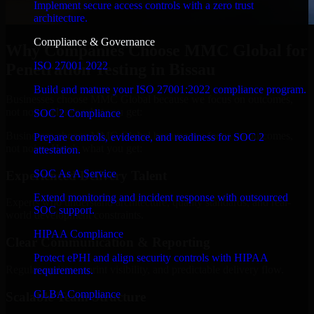
Implement secure access controls with a zero trust
architecture.
Compliance & Governance
Why Companies Choose MMC Global for
ISO 27001 2022
Penetration Testing in Bissau
Build and mature your ISO 27001:2022 compliance program.
Businesses choose MMC Global because we focus on outcomes,
not noise. Here's what you get:
SOC 2 Compliance
Businesses choose MMC Global because we focus on outcomes,
Prepare controls, evidence, and readiness for SOC 2
not noise. Here's what you get:
attestation.
SOC As A Service
Experienced Delivery Talent
Extend monitoring and incident response with outsourced
Experts who understand architecture, quality standards, and real-
SOC support.
world development constraints.
HIPAA Compliance
Clear Communication & Reporting
Protect ePHI and align security controls with HIPAA
Regular updates, sprint visibility, and predictable delivery flow.
requirements.
GLBA Compliance
Scalable Team Structure