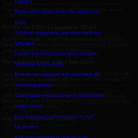
Logistics
gaps, audit preparation, access challenges, incident readiness
concerns, customer requirements, or a broader need to improve
End-to-end visibility across the supply chain
security maturity.
Event
Review the Right Engagement Model
Ticketing, engagement, and event ops in one
We align the engagement structure to your needs, whether that
Education
means a focused review, a phased improvement plan, or ongoing
strategic support across multiple workstreams.
Learner-first platforms that drive outcomes
Move into Delivery with Clear Scope
Marketing & Advertising
Once the goals and scope are clear, our team begins delivery with
Data-driven campaigns with measurable lift
defined priorities, stakeholder alignment, and a practical plan for
Telecommunication
reporting findings and next steps.
Carrier-grade systems for speed and reliability
MMC Global helps organizations in Bissau, Guinea-Bissau use
Penetration Testing to strengthen security posture without creating
Supply Chain
unnecessary operational drag.
Forecasting and fulfillment you can trust
Get Best
Penetration Testing
On-demand
Hire
Penetration Testing
Real-time marketplaces built for scale