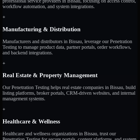
professional service providers in Bissau, focusing on access control,
workflow automation, and system integrations.
+
Manufacturing & Distribution
Manufacturers and distributors in Bissau, leverage our Penetration
Testing to manage product data, partner portals, order workflows,
and backend integrations.
+
Real Estate & Property Management
Our Penetration Testing helps real estate companies in Bissau, build
listing platforms, broker portals, CRM-driven websites, and internal
management systems.
+
Healthcare & Wellness
Healthcare and wellness organizations in Bissau, trust our
Penetration Testing for secure portals, content platforms, and system