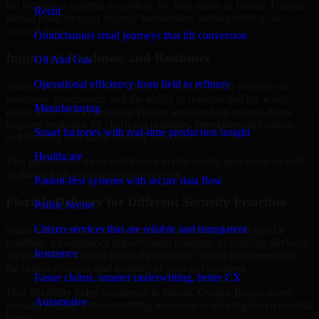
By looking at systems in context, we help teams in Bissau, Guinea-
Retail
Bissau build stronger security foundations without relying on
isolated fixes.
Omnichannel retail journeys that lift conversion
Improved Readiness and Resilience
Oil And Gas
Operational efficiency from field to refinery
Strong security is not only about prevention. It also depends on
readiness, governance, and the ability to respond quickly when
Manufacturing
issues arise. Our Penetration Testing services help organizations
improve resilience by clarifying priorities, strengthening controls,
Smart factories with real-time production insight
and building repeatable security practices.
Healthcare
This gives teams more confidence in day-to-day operations as well
as during high-pressure security events.
Patient-first systems with secure data flow
Flexible Delivery for Different Security Priorities
Public Sector
Citizen services that are reliable and transparent
Some organizations need a focused assessment. Others need a
roadmap, a compliance improvement program, or ongoing advisory
Insurance
support. MMC Global adapts Penetration Testing engagements to
the urgency, scope, and maturity of your environment.
Faster claims, smarter underwriting, better CX
That flexibility helps businesses in Bissau, Guinea-Bissau move
Automotive
forward without overcommitting resources or slowing down internal
teams.