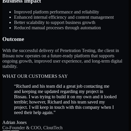
Business Impact
Improved platform performance and reliability
Enhanced internal efficiency and content management
Better scalability to support business growth
Reduced manual processes through automation
Outcome
With the successful delivery of Penetration Testing, the client in
Bissau now operates on a future-ready platform that supports
ongoing growth, improved user experience, and long-term digital
stability.
WHAT OUR CUSTOMERS SAY
“
Richard and his team did a great job contacting me
and keeping me updated regarding my project in
Bissau. I was trying to build it on my own and it looked
terrible; however, Richard and his team saved my
project. I will keep in touch with this company when I
need their help again.
”
Adrian Jones
Co-Founder & COO, CloutTech