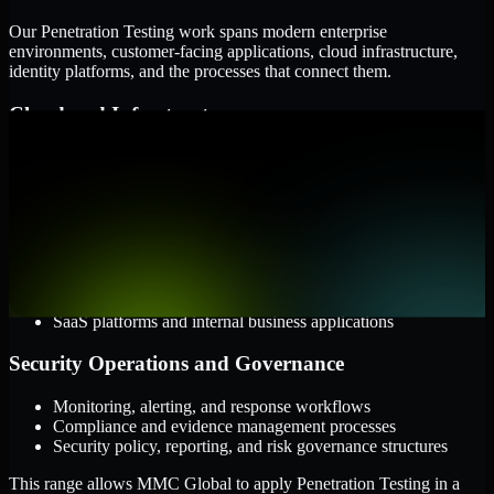
Our Penetration Testing work spans modern enterprise
environments, customer-facing applications, cloud infrastructure,
identity platforms, and the processes that connect them.
Cloud and Infrastructure
AWS, Microsoft Azure, and Google Cloud
Windows and Linux server environments
Hybrid infrastructure and distributed operational systems
Applications and Access
Web applications, APIs, and mobile platforms
Identity and access management systems
SaaS platforms and internal business applications
Security Operations and Governance
Monitoring, alerting, and response workflows
Compliance and evidence management processes
Security policy, reporting, and risk governance structures
This range allows MMC Global to apply Penetration Testing in a