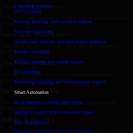
Share Your Requirements
Consulting Solution
AI Consulting
Define your goals, timeline, preferred tech stack, and overall project
Strategy, planning, and execution support
scope.
Software Consulting
Get a Quote Within 6 Hours
Architecture, delivery, and optimization guidance
Join a quick 30-minute discovery call to align expectations and
receive a clear cost estimate.
Mobile Consulting
Product planning and scaling support
Hire Within 24 Hours
IT Consulting
Onboard your selected developer quickly while we manage
contracts, compliance, and payments.
Technology planning and transformation support
Kickoff & Onboarding
Smart Automation
AI & Machine Learning Algorithms
Structured onboarding, access setup, and alignment with your
project workflows.
Intelligent models built for business impact
Delivery & Reporting
Data Management
Transparent progress through milestones, sprint updates, and regular
Pipelines, governance, and clean data flow