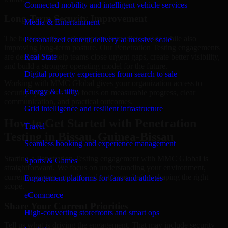
Connected mobility and intelligent vehicle services
Long-Term Security Improvement
Media & Entertainment
The best security work supports immediate needs while also
Personalized content delivery at massive scale
improving long-term posture. Our Penetration Testing engagements
are designed to help teams close urgent gaps, create better visibility,
Real State
and build a stronger operating model for the future.
Digital property experiences from search to sale
Working with MMC Global gives your organization access to
Energy & Utility
security specialists who focus on measurable progress, clear
communication, and practical outcomes.
Grid intelligence and resilient infrastructure
How to Get Started with Penetration
Travel
Testing in Bissau, Guinea-Bissau
Seamless booking and experience management
Starting a Penetration Testing engagement with MMC Global is
Sports & Games
straightforward. We focus on understanding your environment,
current concerns, and desired outcomes before shaping the right
Engagement platforms for fans and athletes
scope.
eCommerce
Share Your Current Priorities
High-converting storefronts and smart ops
Tell us what is driving the engagement. That may include security