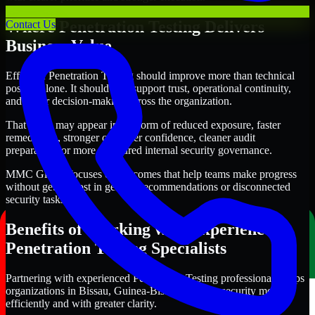
Where Penetration Testing Delivers
Contact Us
Business Value
Effective Penetration Testing should improve more than technical
posture alone. It should also support trust, operational continuity,
and better decision-making across the organization.
That value may appear in the form of reduced exposure, faster
remediation, stronger customer confidence, cleaner audit
preparation, or more structured internal security governance.
MMC Global focuses on outcomes that help teams make progress
without getting lost in generic recommendations or disconnected
security tasks.
Benefits of Working with Experienced
Penetration Testing Specialists
Partnering with experienced Penetration Testing professionals helps
organizations in Bissau, Guinea-Bissau improve security more
efficiently and with greater clarity.