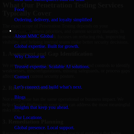
What Our Penetration Testing Services
Food
Typically Cover
Ordering, delivery, and loyalty simplified
The exact scope of Penetration Testing depends on your
Company
environment, business priorities, and current security maturity. In
About MMC Global
most engagements, the work focuses on reducing risk, improving
visibility, and helping internal teams make better security decisions.
Global expertise. Built for growth.
1. Assessment and Gap Identification
Why Choose us
We review the relevant systems, workflows, and controls to identify
Trusted expertise. Scalable AI solutions.
weaknesses, misconfigurations, missing safeguards, or process gaps
affecting your current security posture.
Contact
Let’s connect and build what’s next.
2. Risk Prioritization
Blogs
Not every issue has the same operational or business impact. We
help classify findings so your team can address the most meaningful
Insights that keep you ahead.
risks first.
Our Locations
3. Remediation Planning
Global presence. Local support.
Recommendations are paired with practical guidance that helps