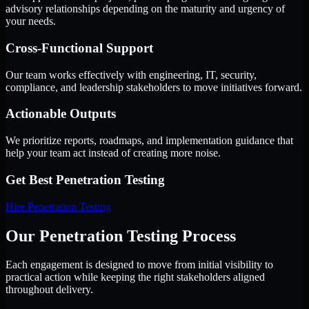
advisory relationships depending on the maturity and urgency of
your needs.
Cross-Functional Support
Our team works effectively with engineering, IT, security,
compliance, and leadership stakeholders to move initiatives forward.
Actionable Outputs
We prioritize reports, roadmaps, and implementation guidance that
help your team act instead of creating more noise.
Get Best
Penetration Testing
Hire
Penetration Testing
Our Penetration Testing Process
Each engagement is designed to move from initial visibility to
practical action while keeping the right stakeholders aligned
throughout delivery.