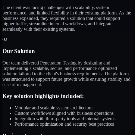
The client was facing challenges with scalability, system
performance, and limited flexibility in their existing platform. As the
business expanded, they required a solution that could support
higher traffic, streamline internal workflows, and integrate
seamlessly with their existing systems.
02
Our Solution
Our team delivered Penetration Testing by designing and
implementing a scalable, secure, and performance-optimized
solution tailored to the client's business requirements. The platform
was structured to support future growth while ensuring stability and
ease of management.
Key solution highlights included:
Modular and scalable system architecture
Custom workflows aligned with business operations
Integration with third-party tools and internal systems
Performance optimization and security best practices