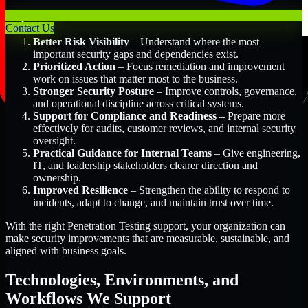
Key Benefits Include:
Contact Us
Better Risk Visibility
– Understand where the most
important security gaps and dependencies exist.
Prioritized Action
– Focus remediation and improvement
work on issues that matter most to the business.
Stronger Security Posture
– Improve controls, governance,
and operational discipline across critical systems.
Support for Compliance and Readiness
– Prepare more
effectively for audits, customer reviews, and internal security
oversight.
Practical Guidance for Internal Teams
– Give engineering,
IT, and leadership stakeholders clearer direction and
ownership.
Improved Resilience
– Strengthen the ability to respond to
incidents, adapt to change, and maintain trust over time.
With the right Penetration Testing support, your organization can
make security improvements that are measurable, sustainable, and
aligned with business goals.
Technologies, Environments, and
Workflows We Support