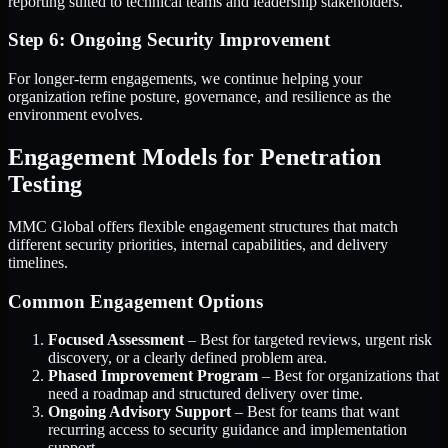
reporting suited to technical teams and leadership stakeholders.
Step 6: Ongoing Security Improvement
For longer-term engagements, we continue helping your
organization refine posture, governance, and resilience as the
environment evolves.
Engagement Models for Penetration
Testing
MMC Global offers flexible engagement structures that match
different security priorities, internal capabilities, and delivery
timelines.
Common Engagement Options
Focused Assessment
– Best for targeted reviews, urgent risk
discovery, or a clearly defined problem area.
Phased Improvement Program
– Best for organizations that
need a roadmap and structured delivery over time.
Ongoing Advisory Support
– Best for teams that want
recurring access to security guidance and implementation
support.