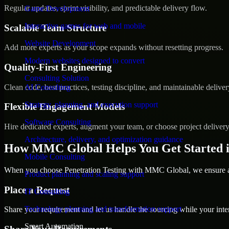
Regular updates, sprint visibility, and predictable delivery flow.
Game Development
Interactive games for web and mobile
Scalable Team Structure
Website Development
Add more experts as your scope expands without resetting progress.
Modern websites designed to convert
Quality-First Engineering
Consulting Solution
Clean code, best practices, testing discipline, and maintainable deliver
AI Consulting
Strategy, planning, and execution support
Flexible Engagement Models
Software Consulting
Hire dedicated experts, augment your team, or choose project deliver
Architecture, delivery, and optimization guidance
How MMC Global Helps You Get Started 
Mobile Consulting
When you choose Penetration Testing with MMC Global, we ensure a s
Product planning and scaling support
Place a Request
IT Consulting
Technology planning and transformation support
Share your requirement and let us handle the sourcing while your inter
Smart Automation