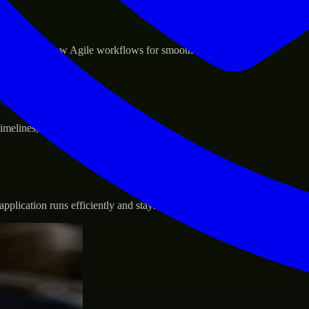
sponse.
d GCP, and follow Agile workflows for smooth collaboration.
vernance.
 timelines, and evolving product goals.
plication runs efficiently and stays protected.