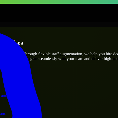
terprises
utions.
oject’s needs? Through flexible staff augmentation, we help you hire d
engineers who integrate seamlessly with your team and deliver high-qual
ervices.
 and operations.
ram.