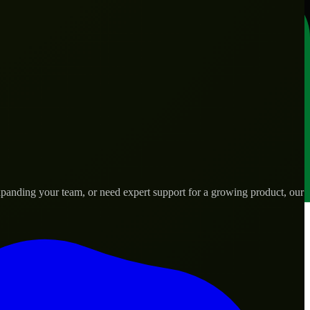
xpanding your team, or need expert support for a growing product, our
s.