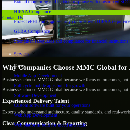
Extend monitoring and incident response with outsourced SOC
HIPAA Compliance
Contact Us
Protect ePHI and align security controls with HIPAA requireme
GLBA Compliance
Strengthen safeguards and compliance for financial institutions 
Services
Focus
Why Companies Choose MMC Global for P
Mobile App Development
Businesses choose MMC Global because we focus on outcomes, not no
Full-cycle mobile apps built for growth
Businesses choose MMC Global because we focus on outcomes, not no
Software Development
Experienced Delivery Talent
Custom software built for your operations
Experts who understand architecture, quality standards, and real-worl
Web App Development
Clear Communication & Reporting
Web platforms built for speed and scale