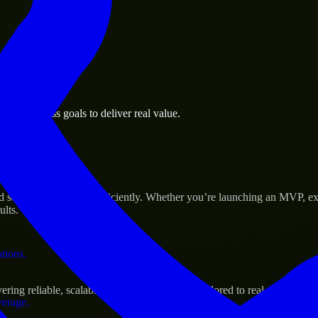
 the business.
an business goals to deliver real value.
al assets.
s Success
d scale their products efficiently. Whether you’re launching an MVP, e
ults.
ations.
ing reliable, scalable, and secure solutions tailored to real-world need
verage.