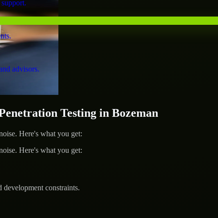
 support.
nts.
and advisors.
enetration Testing in Bozeman
ise. Here's what you get:
ise. Here's what you get:
d development constraints.