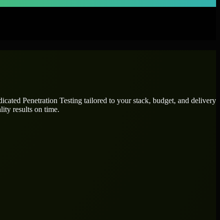
edicated
Penetration Testing
tailored to your stack, budget, and delivery
ity results on time.