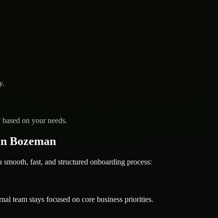
y.
y based on your needs.
in Bozeman
mooth, fast, and structured onboarding process:
nal team stays focused on core business priorities.