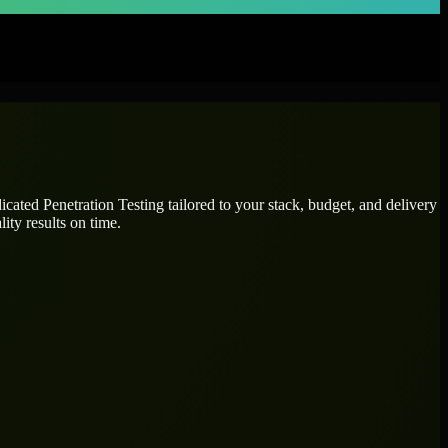
dicated
Penetration Testing
tailored to your stack, budget, and delivery
ity results on time.