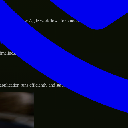
sponse.
d GCP, and follow Agile workflows for smooth collaboration.
vernance.
 timelines, and evolving product goals.
plication runs efficiently and stays protected.