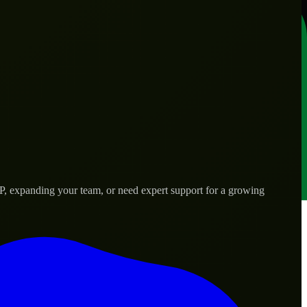
VP, expanding your team, or need expert support for a growing
s.