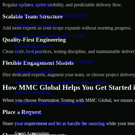
Regular updates, sprint visibility, and predictable delivery flow.
Game Development
Interactive games for web and mobile
Scalable Team Structure
Website Development
Add more experts as your scope expands without resetting progress.
Modern websites designed to convert
Quality-First Engineering
Consulting Solution
Clean code, best practices, testing discipline, and maintainable deliver
AI Consulting
Strategy, planning, and execution support
Flexible Engagement Models
Software Consulting
Hire dedicated experts, augment your team, or choose project deliver
Architecture, delivery, and optimization guidance
How MMC Global Helps You Get Started i
Mobile Consulting
When you choose Penetration Testing with MMC Global, we ensure a s
Product planning and scaling support
Place a Request
IT Consulting
Technology planning and transformation support
Share your requirement and let us handle the sourcing while your inter
Smart Automation