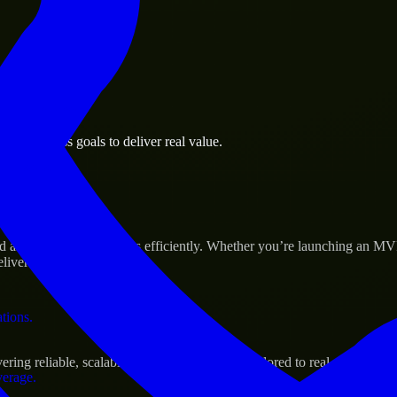
 the business.
on business goals to deliver real value.
al assets.
s Success
ld and scale their products efficiently. Whether you’re launching an M
iver real results.
ations.
ing reliable, scalable, and secure solutions tailored to real-world need
verage.