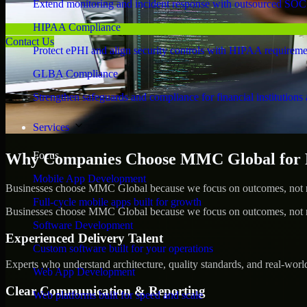
Extend monitoring and incident response with outsourced SOC
HIPAA Compliance
Contact Us
Protect ePHI and align security controls with HIPAA requireme
GLBA Compliance
Strengthen safeguards and compliance for financial institutions 
Services
Focus
Why Companies Choose MMC Global for Pe
Mobile App Development
Businesses choose MMC Global because we focus on outcomes, not no
Full-cycle mobile apps built for growth
Businesses choose MMC Global because we focus on outcomes, not no
Software Development
Experienced Delivery Talent
Custom software built for your operations
Experts who understand architecture, quality standards, and real-worl
Web App Development
Clear Communication & Reporting
Web platforms built for speed and scale