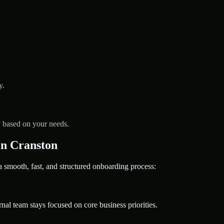
y.
y based on your needs.
n Cranston
mooth, fast, and structured onboarding process:
nal team stays focused on core business priorities.