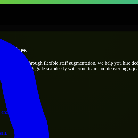
terprises
utions.
oject’s needs? Through flexible staff augmentation, we help you hire de
engineers who integrate seamlessly with your team and deliver high-qual
ervices.
 and operations.
ram.