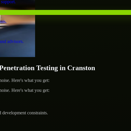
 support.
nts.
and advisors.
netration Testing in Cranston
ise. Here's what you get:
ise. Here's what you get:
d development constraints.